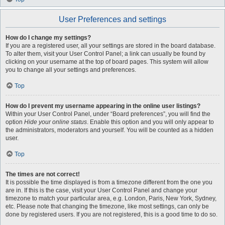
User Preferences and settings
How do I change my settings?
If you are a registered user, all your settings are stored in the board database.
To alter them, visit your User Control Panel; a link can usually be found by
clicking on your username at the top of board pages. This system will allow
you to change all your settings and preferences.
Top
How do I prevent my username appearing in the online user listings?
Within your User Control Panel, under “Board preferences”, you will find the
option
Hide your online status
. Enable this option and you will only appear to
the administrators, moderators and yourself. You will be counted as a hidden
user.
Top
The times are not correct!
It is possible the time displayed is from a timezone different from the one you
are in. If this is the case, visit your User Control Panel and change your
timezone to match your particular area, e.g. London, Paris, New York, Sydney,
etc. Please note that changing the timezone, like most settings, can only be
done by registered users. If you are not registered, this is a good time to do so.