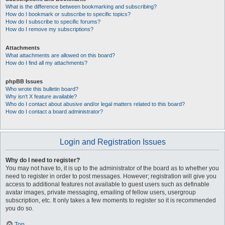
What is the difference between bookmarking and subscribing?
How do I bookmark or subscribe to specific topics?
How do I subscribe to specific forums?
How do I remove my subscriptions?
Attachments
What attachments are allowed on this board?
How do I find all my attachments?
phpBB Issues
Who wrote this bulletin board?
Why isn’t X feature available?
Who do I contact about abusive and/or legal matters related to this board?
How do I contact a board administrator?
Login and Registration Issues
Why do I need to register?
You may not have to, it is up to the administrator of the board as to whether you
need to register in order to post messages. However; registration will give you
access to additional features not available to guest users such as definable
avatar images, private messaging, emailing of fellow users, usergroup
subscription, etc. It only takes a few moments to register so it is recommended
you do so.
Top