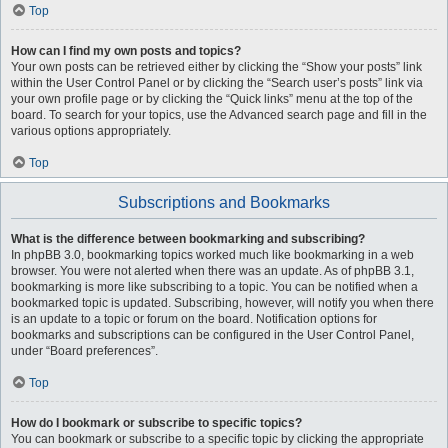
Top
How can I find my own posts and topics?
Your own posts can be retrieved either by clicking the “Show your posts” link
within the User Control Panel or by clicking the “Search user’s posts” link via
your own profile page or by clicking the “Quick links” menu at the top of the
board. To search for your topics, use the Advanced search page and fill in the
various options appropriately.
Top
Subscriptions and Bookmarks
What is the difference between bookmarking and subscribing?
In phpBB 3.0, bookmarking topics worked much like bookmarking in a web
browser. You were not alerted when there was an update. As of phpBB 3.1,
bookmarking is more like subscribing to a topic. You can be notified when a
bookmarked topic is updated. Subscribing, however, will notify you when there
is an update to a topic or forum on the board. Notification options for
bookmarks and subscriptions can be configured in the User Control Panel,
under “Board preferences”.
Top
How do I bookmark or subscribe to specific topics?
You can bookmark or subscribe to a specific topic by clicking the appropriate