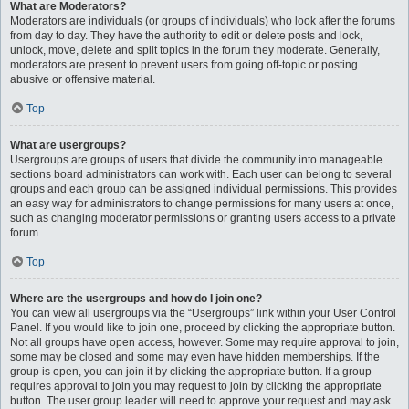
What are Moderators?
Moderators are individuals (or groups of individuals) who look after the forums
from day to day. They have the authority to edit or delete posts and lock,
unlock, move, delete and split topics in the forum they moderate. Generally,
moderators are present to prevent users from going off-topic or posting
abusive or offensive material.
Top
What are usergroups?
Usergroups are groups of users that divide the community into manageable
sections board administrators can work with. Each user can belong to several
groups and each group can be assigned individual permissions. This provides
an easy way for administrators to change permissions for many users at once,
such as changing moderator permissions or granting users access to a private
forum.
Top
Where are the usergroups and how do I join one?
You can view all usergroups via the “Usergroups” link within your User Control
Panel. If you would like to join one, proceed by clicking the appropriate button.
Not all groups have open access, however. Some may require approval to join,
some may be closed and some may even have hidden memberships. If the
group is open, you can join it by clicking the appropriate button. If a group
requires approval to join you may request to join by clicking the appropriate
button. The user group leader will need to approve your request and may ask