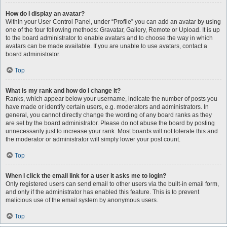
How do I display an avatar?
Within your User Control Panel, under “Profile” you can add an avatar by using
one of the four following methods: Gravatar, Gallery, Remote or Upload. It is up
to the board administrator to enable avatars and to choose the way in which
avatars can be made available. If you are unable to use avatars, contact a
board administrator.
Top
What is my rank and how do I change it?
Ranks, which appear below your username, indicate the number of posts you
have made or identify certain users, e.g. moderators and administrators. In
general, you cannot directly change the wording of any board ranks as they
are set by the board administrator. Please do not abuse the board by posting
unnecessarily just to increase your rank. Most boards will not tolerate this and
the moderator or administrator will simply lower your post count.
Top
When I click the email link for a user it asks me to login?
Only registered users can send email to other users via the built-in email form,
and only if the administrator has enabled this feature. This is to prevent
malicious use of the email system by anonymous users.
Top