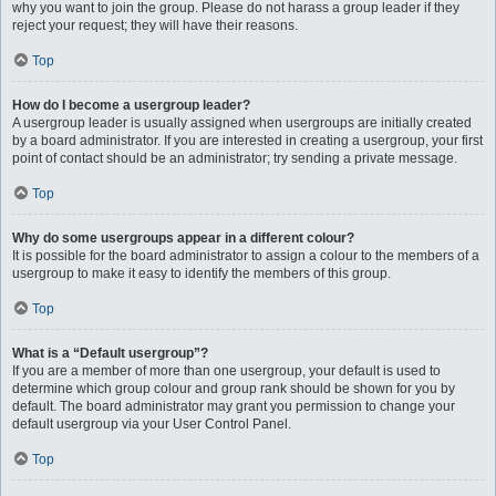
why you want to join the group. Please do not harass a group leader if they
reject your request; they will have their reasons.
Top
How do I become a usergroup leader?
A usergroup leader is usually assigned when usergroups are initially created
by a board administrator. If you are interested in creating a usergroup, your first
point of contact should be an administrator; try sending a private message.
Top
Why do some usergroups appear in a different colour?
It is possible for the board administrator to assign a colour to the members of a
usergroup to make it easy to identify the members of this group.
Top
What is a “Default usergroup”?
If you are a member of more than one usergroup, your default is used to
determine which group colour and group rank should be shown for you by
default. The board administrator may grant you permission to change your
default usergroup via your User Control Panel.
Top