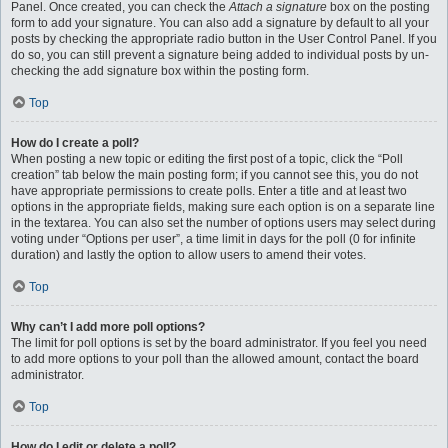
Panel. Once created, you can check the
Attach a signature
box on the posting
form to add your signature. You can also add a signature by default to all your
posts by checking the appropriate radio button in the User Control Panel. If you
do so, you can still prevent a signature being added to individual posts by un-
checking the add signature box within the posting form.
Top
How do I create a poll?
When posting a new topic or editing the first post of a topic, click the “Poll
creation” tab below the main posting form; if you cannot see this, you do not
have appropriate permissions to create polls. Enter a title and at least two
options in the appropriate fields, making sure each option is on a separate line
in the textarea. You can also set the number of options users may select during
voting under “Options per user”, a time limit in days for the poll (0 for infinite
duration) and lastly the option to allow users to amend their votes.
Top
Why can’t I add more poll options?
The limit for poll options is set by the board administrator. If you feel you need
to add more options to your poll than the allowed amount, contact the board
administrator.
Top
How do I edit or delete a poll?