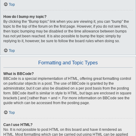
Top
How do I bump my topic?
By clicking the “Bump topic” link when you are viewing it, you can “bump” the
topic to the top of the forum on the first page. However, if you do not see this,
then topic bumping may be disabled or the time allowance between bumps
has not yet been reached. It is also possible to bump the topic simply by
replying to it, however, be sure to follow the board rules when doing so.
Top
Formatting and Topic Types
What is BBCode?
BBCode is a special implementation of HTML, offering great formatting control
on particular objects in a post. The use of BBCode is granted by the
administrator, but it can also be disabled on a per post basis from the posting
form. BBCode itself is similar in style to HTML, but tags are enclosed in square
brackets [ and ] rather than < and >. For more information on BBCode see the
guide which can be accessed from the posting page.
Top
Can I use HTML?
No. It is not possible to post HTML on this board and have it rendered as
HTML. Most formatting which can be carried out using HTML can be applied