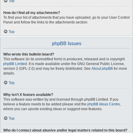
Top
How do I find all my attachments?
To find your list of attachments that you have uploaded, go to your User Control
Panel and follow the links to the attachments section.
Top
phpBB Issues
Who wrote this bulletin board?
This software (in its unmodified form) is produced, released and is copyright
phpBB Limited
. It is made available under the GNU General Public License,
version 2 (GPL-2.0) and may be freely distributed. See
About phpBB
for more
details.
Top
Why isn’t X feature available?
This software was written by and licensed through phpBB Limited. If you
believe a feature needs to be added please visit the
phpBB Ideas Centre
,
where you can upvote existing ideas or suggest new features.
Top
Who do I contact about abusive and/or legal matters related to this board?