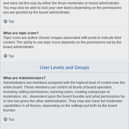
and were set this way by either the forum moderator or board administrator.
You may also be able to lock your own topics depending on the permissions
you are granted by the board administrator.
Top
What are topic icons?
Topic icons are author chosen images associated with posts to indicate their
content. The ability to use topic icons depends on the permissions set by the
board administrator.
Top
User Levels and Groups
What are Administrators?
Administrators are members assigned with the highest level of control over the
entire board. These members can control all facets of board operation,
including setting permissions, banning users, creating usergroups or
moderators, etc., dependent upon the board founder and what permissions he
or she has given the other administrators. They may also have full moderator
capabilities in all forums, depending on the settings put forth by the board
founder.
Top