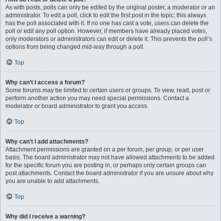
As with posts, polls can only be edited by the original poster, a moderator or an
administrator. To edit a poll, click to edit the first post in the topic; this always
has the poll associated with it. If no one has cast a vote, users can delete the
poll or edit any poll option. However, if members have already placed votes,
only moderators or administrators can edit or delete it. This prevents the poll’s
options from being changed mid-way through a poll.
Top
Why can’t I access a forum?
Some forums may be limited to certain users or groups. To view, read, post or
perform another action you may need special permissions. Contact a
moderator or board administrator to grant you access.
Top
Why can’t I add attachments?
Attachment permissions are granted on a per forum, per group, or per user
basis. The board administrator may not have allowed attachments to be added
for the specific forum you are posting in, or perhaps only certain groups can
post attachments. Contact the board administrator if you are unsure about why
you are unable to add attachments.
Top
Why did I receive a warning?