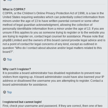
What is COPPA?
COPPA, or the Children’s Online Privacy Protection Act of 1998, is a law in the
United States requiring websites which can potentially collect information from
minors under the age of 13 to have written parental consent or some other
method of legal guardian acknowledgment, allowing the collection of
personally identifiable information from a minor under the age of 13. If you are
unsure if this applies to you as someone trying to register or to the website you
are trying to register on, contact legal counsel for assistance. Please note that
phpBB Limited and the owners of this board cannot provide legal advice and is
not a point of contact for legal concerns of any kind, except as outlined in
question “Who do I contact about abusive and/or legal matters related to this
board?”.
Top
Why can’t I register?
It is possible a board administrator has disabled registration to prevent new
visitors from signing up. A board administrator could have also banned your IP
address or disallowed the username you are attempting to register. Contact a
board administrator for assistance.
Top
I registered but cannot login!
First, check your username and password. If they are correct, then one of two