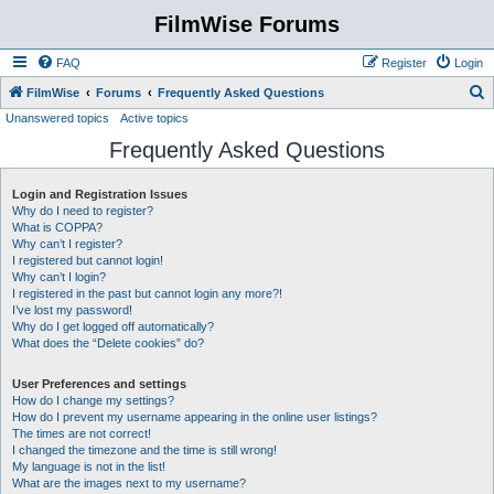
FilmWise Forums
FAQ
Register
Login
S
FilmWise
Forums
Frequently Asked Questions
Unanswered topics
Active topics
e
Frequently Asked Questions
a
r
Login and Registration Issues
c
Why do I need to register?
h
What is COPPA?
Why can’t I register?
I registered but cannot login!
Why can’t I login?
I registered in the past but cannot login any more?!
I’ve lost my password!
Why do I get logged off automatically?
What does the “Delete cookies” do?
User Preferences and settings
How do I change my settings?
How do I prevent my username appearing in the online user listings?
The times are not correct!
I changed the timezone and the time is still wrong!
My language is not in the list!
What are the images next to my username?