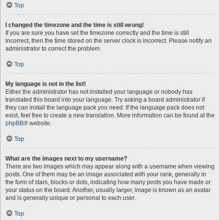
Top
I changed the timezone and the time is still wrong!
If you are sure you have set the timezone correctly and the time is still
incorrect, then the time stored on the server clock is incorrect. Please notify an
administrator to correct the problem.
Top
My language is not in the list!
Either the administrator has not installed your language or nobody has
translated this board into your language. Try asking a board administrator if
they can install the language pack you need. If the language pack does not
exist, feel free to create a new translation. More information can be found at the
phpBB
® website.
Top
What are the images next to my username?
There are two images which may appear along with a username when viewing
posts. One of them may be an image associated with your rank, generally in
the form of stars, blocks or dots, indicating how many posts you have made or
your status on the board. Another, usually larger, image is known as an avatar
and is generally unique or personal to each user.
Top