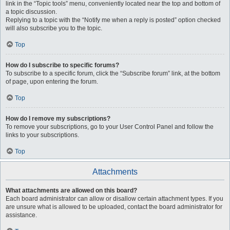
link in the “Topic tools” menu, conveniently located near the top and bottom of
a topic discussion.
Replying to a topic with the “Notify me when a reply is posted” option checked
will also subscribe you to the topic.
Top
How do I subscribe to specific forums?
To subscribe to a specific forum, click the “Subscribe forum” link, at the bottom
of page, upon entering the forum.
Top
How do I remove my subscriptions?
To remove your subscriptions, go to your User Control Panel and follow the
links to your subscriptions.
Top
Attachments
What attachments are allowed on this board?
Each board administrator can allow or disallow certain attachment types. If you
are unsure what is allowed to be uploaded, contact the board administrator for
assistance.