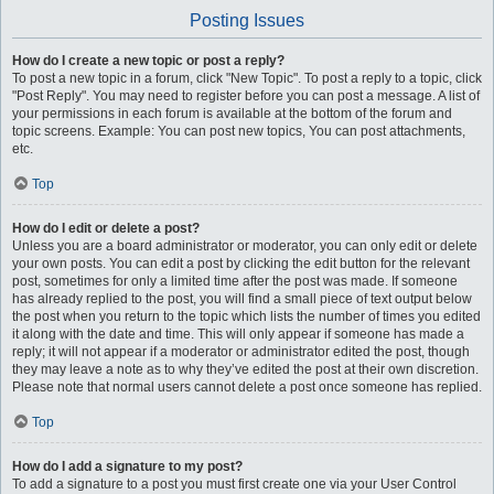
Posting Issues
How do I create a new topic or post a reply?
To post a new topic in a forum, click "New Topic". To post a reply to a topic, click
"Post Reply". You may need to register before you can post a message. A list of
your permissions in each forum is available at the bottom of the forum and
topic screens. Example: You can post new topics, You can post attachments,
etc.
Top
How do I edit or delete a post?
Unless you are a board administrator or moderator, you can only edit or delete
your own posts. You can edit a post by clicking the edit button for the relevant
post, sometimes for only a limited time after the post was made. If someone
has already replied to the post, you will find a small piece of text output below
the post when you return to the topic which lists the number of times you edited
it along with the date and time. This will only appear if someone has made a
reply; it will not appear if a moderator or administrator edited the post, though
they may leave a note as to why they’ve edited the post at their own discretion.
Please note that normal users cannot delete a post once someone has replied.
Top
How do I add a signature to my post?
To add a signature to a post you must first create one via your User Control