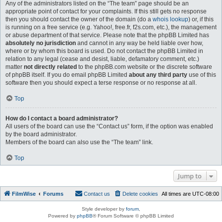
Any of the administrators listed on the “The team” page should be an
appropriate point of contact for your complaints. If this still gets no response
then you should contact the owner of the domain (do a
whois lookup
) or, if this
is running on a free service (e.g. Yahoo!, free.fr, f2s.com, etc.), the management
or abuse department of that service. Please note that the phpBB Limited has
absolutely no jurisdiction
and cannot in any way be held liable over how,
where or by whom this board is used. Do not contact the phpBB Limited in
relation to any legal (cease and desist, liable, defamatory comment, etc.)
matter
not directly related
to the phpBB.com website or the discrete software
of phpBB itself. If you do email phpBB Limited
about any third party
use of this
software then you should expect a terse response or no response at all.
Top
How do I contact a board administrator?
All users of the board can use the “Contact us” form, if the option was enabled
by the board administrator.
Members of the board can also use the “The team” link.
Top
Jump to
FilmWise
Forums
Contact us
Delete cookies
All times are
UTC-08:00
Style developer by
forum
,
Powered by
phpBB
® Forum Software © phpBB Limited