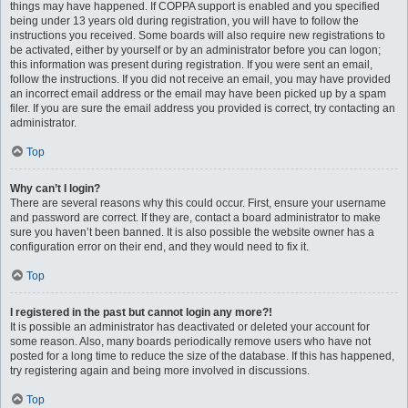
things may have happened. If COPPA support is enabled and you specified
being under 13 years old during registration, you will have to follow the
instructions you received. Some boards will also require new registrations to
be activated, either by yourself or by an administrator before you can logon;
this information was present during registration. If you were sent an email,
follow the instructions. If you did not receive an email, you may have provided
an incorrect email address or the email may have been picked up by a spam
filer. If you are sure the email address you provided is correct, try contacting an
administrator.
Top
Why can’t I login?
There are several reasons why this could occur. First, ensure your username
and password are correct. If they are, contact a board administrator to make
sure you haven’t been banned. It is also possible the website owner has a
configuration error on their end, and they would need to fix it.
Top
I registered in the past but cannot login any more?!
It is possible an administrator has deactivated or deleted your account for
some reason. Also, many boards periodically remove users who have not
posted for a long time to reduce the size of the database. If this has happened,
try registering again and being more involved in discussions.
Top