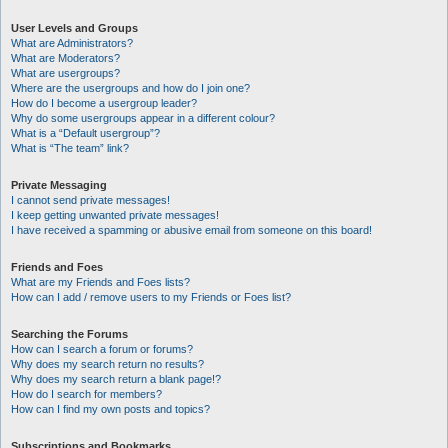
User Levels and Groups
What are Administrators?
What are Moderators?
What are usergroups?
Where are the usergroups and how do I join one?
How do I become a usergroup leader?
Why do some usergroups appear in a different colour?
What is a “Default usergroup”?
What is “The team” link?
Private Messaging
I cannot send private messages!
I keep getting unwanted private messages!
I have received a spamming or abusive email from someone on this board!
Friends and Foes
What are my Friends and Foes lists?
How can I add / remove users to my Friends or Foes list?
Searching the Forums
How can I search a forum or forums?
Why does my search return no results?
Why does my search return a blank page!?
How do I search for members?
How can I find my own posts and topics?
Subscriptions and Bookmarks