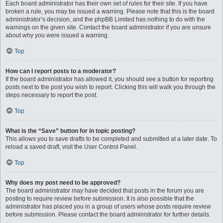
Each board administrator has their own set of rules for their site. If you have
broken a rule, you may be issued a warning. Please note that this is the board
administrator’s decision, and the phpBB Limited has nothing to do with the
warnings on the given site. Contact the board administrator if you are unsure
about why you were issued a warning.
Top
How can I report posts to a moderator?
If the board administrator has allowed it, you should see a button for reporting
posts next to the post you wish to report. Clicking this will walk you through the
steps necessary to report the post.
Top
What is the “Save” button for in topic posting?
This allows you to save drafts to be completed and submitted at a later date. To
reload a saved draft, visit the User Control Panel.
Top
Why does my post need to be approved?
The board administrator may have decided that posts in the forum you are
posting to require review before submission. It is also possible that the
administrator has placed you in a group of users whose posts require review
before submission. Please contact the board administrator for further details.