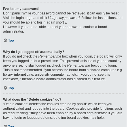
I’ve lost my password!
Don’t panic! While your password cannot be retrieved, it can easily be reset.
Visit the login page and click
I forgot my password
. Follow the instructions and
you should be able to log in again shortly.
However, if you are not able to reset your password, contact a board
administrator.
Top
Why do I get logged off automatically?
If you do not check the
Remember me
box when you login, the board will only
keep you logged in for a preset time. This prevents misuse of your account by
anyone else. To stay logged in, check the
Remember me
box during login.
This is not recommended if you access the board from a shared computer, e.g.
library, internet cafe, university computer lab, etc. If you do not see this
checkbox, it means a board administrator has disabled this feature.
Top
What does the “Delete cookies” do?
“Delete cookies” deletes the cookies created by phpBB which keep you
authenticated and logged into the board. Cookies also provide functions such
as read tracking if they have been enabled by a board administrator. If you are
having login or logout problems, deleting board cookies may help.
Top