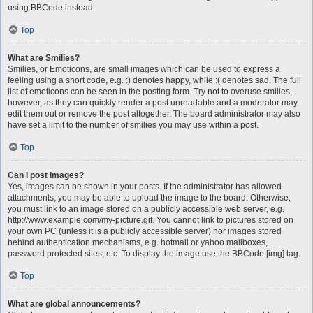
using BBCode instead.
Top
What are Smilies?
Smilies, or Emoticons, are small images which can be used to express a
feeling using a short code, e.g. :) denotes happy, while :( denotes sad. The full
list of emoticons can be seen in the posting form. Try not to overuse smilies,
however, as they can quickly render a post unreadable and a moderator may
edit them out or remove the post altogether. The board administrator may also
have set a limit to the number of smilies you may use within a post.
Top
Can I post images?
Yes, images can be shown in your posts. If the administrator has allowed
attachments, you may be able to upload the image to the board. Otherwise,
you must link to an image stored on a publicly accessible web server, e.g.
http://www.example.com/my-picture.gif. You cannot link to pictures stored on
your own PC (unless it is a publicly accessible server) nor images stored
behind authentication mechanisms, e.g. hotmail or yahoo mailboxes,
password protected sites, etc. To display the image use the BBCode [img] tag.
Top
What are global announcements?