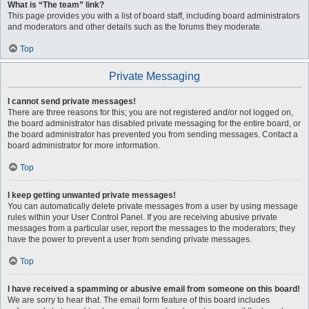
What is “The team” link?
This page provides you with a list of board staff, including board administrators
and moderators and other details such as the forums they moderate.
Top
Private Messaging
I cannot send private messages!
There are three reasons for this; you are not registered and/or not logged on,
the board administrator has disabled private messaging for the entire board, or
the board administrator has prevented you from sending messages. Contact a
board administrator for more information.
Top
I keep getting unwanted private messages!
You can automatically delete private messages from a user by using message
rules within your User Control Panel. If you are receiving abusive private
messages from a particular user, report the messages to the moderators; they
have the power to prevent a user from sending private messages.
Top
I have received a spamming or abusive email from someone on this board!
We are sorry to hear that. The email form feature of this board includes