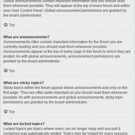
Global announcements contain important information and you should read
them whenever possible. They will appear at the top of every forum and within
your User Control Panel. Global announcement permissions are granted by
the board administrator.
Top
What are announcements?
Announcements often contain important information for the forum you are
currently reading and you should read them whenever possible.
Announcements appear at the top of every page in the forum to which they are
posted. As with global announcements, announcement permissions are
granted by the board administrator.
Top
What are sticky topics?
Sticky topics within the forum appear below announcements and only on the
first page. They are often quite important so you should read them whenever
possible. As with announcements and global announcements, sticky topic
permissions are granted by the board administrator.
Top
What are locked topics?
Locked topics are topics where users can no longer reply and any poll it
contained was automatically ended. Topics may be locked for many reasons