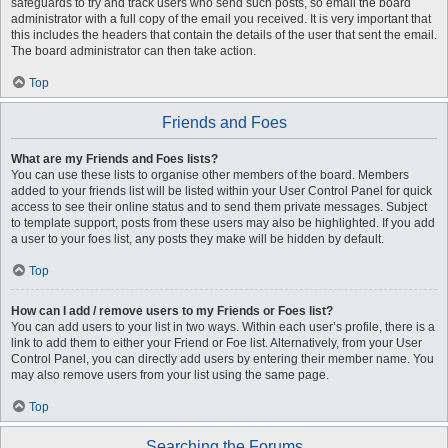
safeguards to try and track users who send such posts, so email the board
administrator with a full copy of the email you received. It is very important that
this includes the headers that contain the details of the user that sent the email.
The board administrator can then take action.
Top
Friends and Foes
What are my Friends and Foes lists?
You can use these lists to organise other members of the board. Members
added to your friends list will be listed within your User Control Panel for quick
access to see their online status and to send them private messages. Subject
to template support, posts from these users may also be highlighted. If you add
a user to your foes list, any posts they make will be hidden by default.
Top
How can I add / remove users to my Friends or Foes list?
You can add users to your list in two ways. Within each user’s profile, there is a
link to add them to either your Friend or Foe list. Alternatively, from your User
Control Panel, you can directly add users by entering their member name. You
may also remove users from your list using the same page.
Top
Searching the Forums