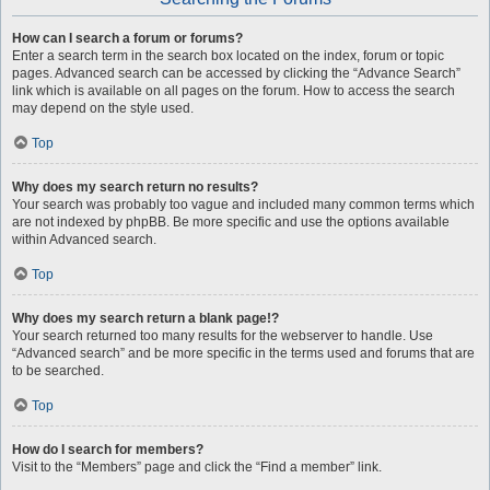
How can I search a forum or forums?
Enter a search term in the search box located on the index, forum or topic
pages. Advanced search can be accessed by clicking the “Advance Search”
link which is available on all pages on the forum. How to access the search
may depend on the style used.
Top
Why does my search return no results?
Your search was probably too vague and included many common terms which
are not indexed by phpBB. Be more specific and use the options available
within Advanced search.
Top
Why does my search return a blank page!?
Your search returned too many results for the webserver to handle. Use
“Advanced search” and be more specific in the terms used and forums that are
to be searched.
Top
How do I search for members?
Visit to the “Members” page and click the “Find a member” link.