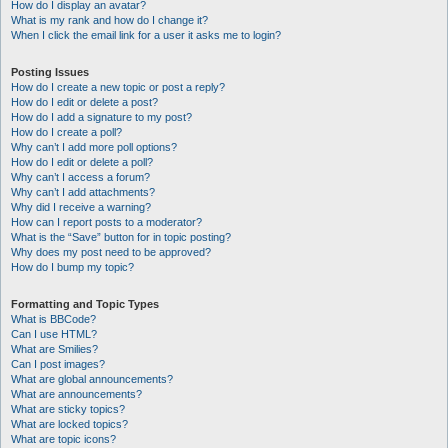
How do I display an avatar?
What is my rank and how do I change it?
When I click the email link for a user it asks me to login?
Posting Issues
How do I create a new topic or post a reply?
How do I edit or delete a post?
How do I add a signature to my post?
How do I create a poll?
Why can’t I add more poll options?
How do I edit or delete a poll?
Why can’t I access a forum?
Why can’t I add attachments?
Why did I receive a warning?
How can I report posts to a moderator?
What is the “Save” button for in topic posting?
Why does my post need to be approved?
How do I bump my topic?
Formatting and Topic Types
What is BBCode?
Can I use HTML?
What are Smilies?
Can I post images?
What are global announcements?
What are announcements?
What are sticky topics?
What are locked topics?
What are topic icons?