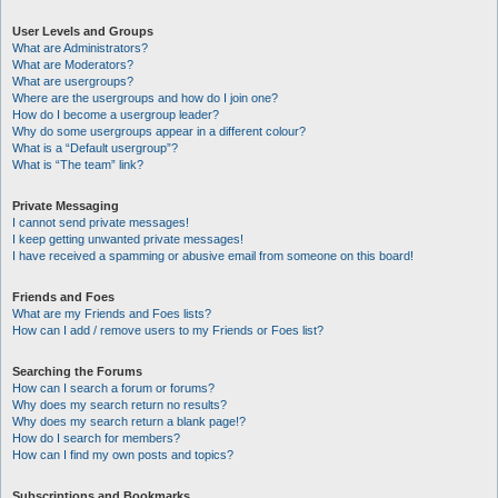
User Levels and Groups
What are Administrators?
What are Moderators?
What are usergroups?
Where are the usergroups and how do I join one?
How do I become a usergroup leader?
Why do some usergroups appear in a different colour?
What is a “Default usergroup”?
What is “The team” link?
Private Messaging
I cannot send private messages!
I keep getting unwanted private messages!
I have received a spamming or abusive email from someone on this board!
Friends and Foes
What are my Friends and Foes lists?
How can I add / remove users to my Friends or Foes list?
Searching the Forums
How can I search a forum or forums?
Why does my search return no results?
Why does my search return a blank page!?
How do I search for members?
How can I find my own posts and topics?
Subscriptions and Bookmarks