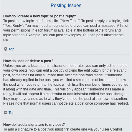
Posting Issues
How do I create a new topic or post a reply?
To post a new topic in a forum, click "New Topic". To post a reply to a topic, click
"Post Reply". You may need to register before you can post a message. A list of
your permissions in each forum is available at the bottom of the forum and
topic screens. Example: You can post new topics, You can post attachments,
etc.
Top
How do I edit or delete a post?
Unless you are a board administrator or moderator, you can only edit or delete
your own posts. You can edit a post by clicking the edit button for the relevant
post, sometimes for only a limited time after the post was made. If someone
has already replied to the post, you will find a small piece of text output below
the post when you return to the topic which lists the number of times you edited
it along with the date and time. This will only appear if someone has made a
reply; it will not appear if a moderator or administrator edited the post, though
they may leave a note as to why they’ve edited the post at their own discretion.
Please note that normal users cannot delete a post once someone has replied.
Top
How do I add a signature to my post?
To add a signature to a post you must first create one via your User Control