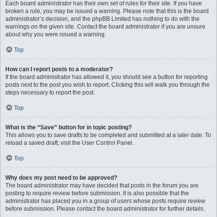
Each board administrator has their own set of rules for their site. If you have
broken a rule, you may be issued a warning. Please note that this is the board
administrator’s decision, and the phpBB Limited has nothing to do with the
warnings on the given site. Contact the board administrator if you are unsure
about why you were issued a warning.
Top
How can I report posts to a moderator?
If the board administrator has allowed it, you should see a button for reporting
posts next to the post you wish to report. Clicking this will walk you through the
steps necessary to report the post.
Top
What is the “Save” button for in topic posting?
This allows you to save drafts to be completed and submitted at a later date. To
reload a saved draft, visit the User Control Panel.
Top
Why does my post need to be approved?
The board administrator may have decided that posts in the forum you are
posting to require review before submission. It is also possible that the
administrator has placed you in a group of users whose posts require review
before submission. Please contact the board administrator for further details.