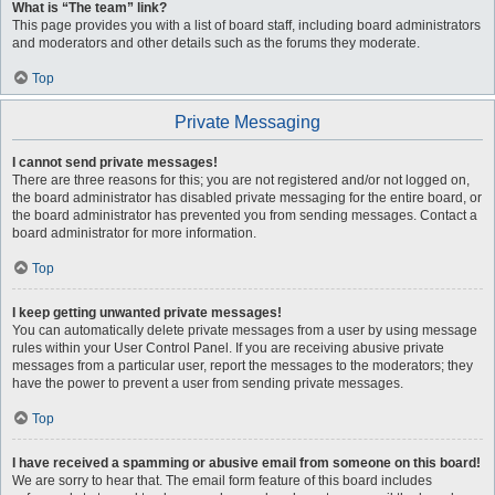
What is “The team” link?
This page provides you with a list of board staff, including board administrators
and moderators and other details such as the forums they moderate.
Top
Private Messaging
I cannot send private messages!
There are three reasons for this; you are not registered and/or not logged on,
the board administrator has disabled private messaging for the entire board, or
the board administrator has prevented you from sending messages. Contact a
board administrator for more information.
Top
I keep getting unwanted private messages!
You can automatically delete private messages from a user by using message
rules within your User Control Panel. If you are receiving abusive private
messages from a particular user, report the messages to the moderators; they
have the power to prevent a user from sending private messages.
Top
I have received a spamming or abusive email from someone on this board!
We are sorry to hear that. The email form feature of this board includes