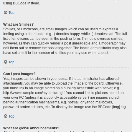
using BBCode instead.
Top
What are Smilies?
Smilies, or Emoticons, are small images which can be used to express a
feeling using a short code, e.g. :) denotes happy, while :( denotes sad. The full
list of emoticons can be seen in the posting form. Try not to overuse smilies,
however, as they can quickly render a post unreadable and a moderator may
edit them out or remove the post altogether. The board administrator may also
have set a limit to the number of smilies you may use within a post.
Top
Can I post images?
Yes, images can be shown in your posts. If the administrator has allowed
attachments, you may be able to upload the image to the board. Otherwise,
you must link to an image stored on a publicly accessible web server, e.g.
http://www.example.com/my-picture.gif. You cannot link to pictures stored on
your own PC (unless it is a publicly accessible server) nor images stored
behind authentication mechanisms, e.g. hotmail or yahoo mailboxes,
password protected sites, etc. To display the image use the BBCode [img] tag.
Top
What are global announcements?