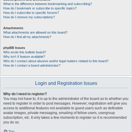
What is the difference between bookmarking and subscribing?
How do I bookmark or subscribe to specific topics?
How do I subscribe to specific forums?
How do I remove my subscriptions?
Attachments
What attachments are allowed on this board?
How do I find all my attachments?
phpBB Issues
Who wrote this bulletin board?
Why isn’t X feature available?
Who do I contact about abusive and/or legal matters related to this board?
How do I contact a board administrator?
Login and Registration Issues
Why do I need to register?
You may not have to, it is up to the administrator of the board as to whether you
need to register in order to post messages. However; registration will give you
access to additional features not available to guest users such as definable
avatar images, private messaging, emailing of fellow users, usergroup
subscription, etc. It only takes a few moments to register so it is recommended
you do so.
Top