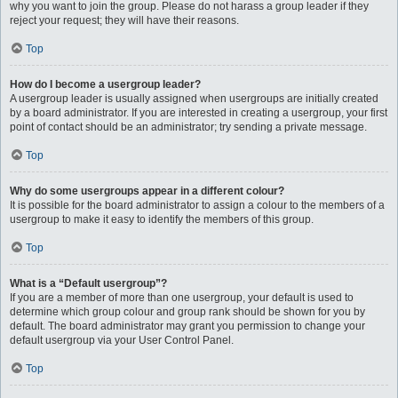
why you want to join the group. Please do not harass a group leader if they
reject your request; they will have their reasons.
Top
How do I become a usergroup leader?
A usergroup leader is usually assigned when usergroups are initially created
by a board administrator. If you are interested in creating a usergroup, your first
point of contact should be an administrator; try sending a private message.
Top
Why do some usergroups appear in a different colour?
It is possible for the board administrator to assign a colour to the members of a
usergroup to make it easy to identify the members of this group.
Top
What is a “Default usergroup”?
If you are a member of more than one usergroup, your default is used to
determine which group colour and group rank should be shown for you by
default. The board administrator may grant you permission to change your
default usergroup via your User Control Panel.
Top