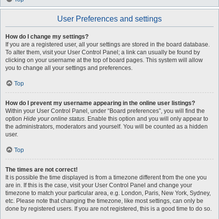
User Preferences and settings
How do I change my settings?
If you are a registered user, all your settings are stored in the board database.
To alter them, visit your User Control Panel; a link can usually be found by
clicking on your username at the top of board pages. This system will allow
you to change all your settings and preferences.
Top
How do I prevent my username appearing in the online user listings?
Within your User Control Panel, under “Board preferences”, you will find the
option
Hide your online status
. Enable this option and you will only appear to
the administrators, moderators and yourself. You will be counted as a hidden
user.
Top
The times are not correct!
It is possible the time displayed is from a timezone different from the one you
are in. If this is the case, visit your User Control Panel and change your
timezone to match your particular area, e.g. London, Paris, New York, Sydney,
etc. Please note that changing the timezone, like most settings, can only be
done by registered users. If you are not registered, this is a good time to do so.