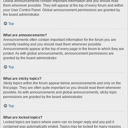
Global announcements contain important information and you should read
them whenever possible. They will appear at the top of every forum and within
your User Control Panel. Global announcement permissions are granted by
the board administrator.
Top
What are announcements?
Announcements often contain important information for the forum you are
currently reading and you should read them whenever possible.
Announcements appear at the top of every page in the forum to which they are
posted. As with global announcements, announcement permissions are
granted by the board administrator.
Top
What are sticky topics?
Sticky topics within the forum appear below announcements and only on the
first page. They are often quite important so you should read them whenever
possible. As with announcements and global announcements, sticky topic
permissions are granted by the board administrator.
Top
What are locked topics?
Locked topics are topics where users can no longer reply and any poll it
contained was automatically ended. Topics may be locked for many reasons