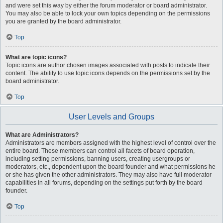
and were set this way by either the forum moderator or board administrator.
You may also be able to lock your own topics depending on the permissions
you are granted by the board administrator.
Top
What are topic icons?
Topic icons are author chosen images associated with posts to indicate their
content. The ability to use topic icons depends on the permissions set by the
board administrator.
Top
User Levels and Groups
What are Administrators?
Administrators are members assigned with the highest level of control over the
entire board. These members can control all facets of board operation,
including setting permissions, banning users, creating usergroups or
moderators, etc., dependent upon the board founder and what permissions he
or she has given the other administrators. They may also have full moderator
capabilities in all forums, depending on the settings put forth by the board
founder.
Top