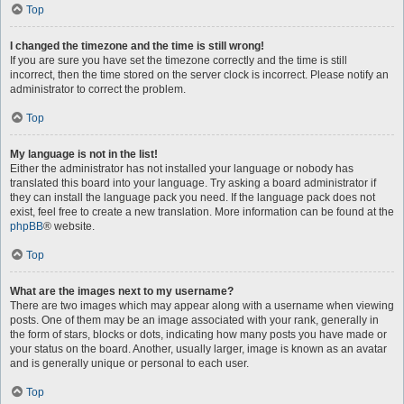
Top
I changed the timezone and the time is still wrong!
If you are sure you have set the timezone correctly and the time is still
incorrect, then the time stored on the server clock is incorrect. Please notify an
administrator to correct the problem.
Top
My language is not in the list!
Either the administrator has not installed your language or nobody has
translated this board into your language. Try asking a board administrator if
they can install the language pack you need. If the language pack does not
exist, feel free to create a new translation. More information can be found at the
phpBB
® website.
Top
What are the images next to my username?
There are two images which may appear along with a username when viewing
posts. One of them may be an image associated with your rank, generally in
the form of stars, blocks or dots, indicating how many posts you have made or
your status on the board. Another, usually larger, image is known as an avatar
and is generally unique or personal to each user.
Top