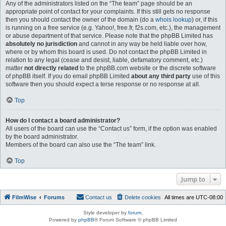
Any of the administrators listed on the “The team” page should be an
appropriate point of contact for your complaints. If this still gets no response
then you should contact the owner of the domain (do a
whois lookup
) or, if this
is running on a free service (e.g. Yahoo!, free.fr, f2s.com, etc.), the management
or abuse department of that service. Please note that the phpBB Limited has
absolutely no jurisdiction
and cannot in any way be held liable over how,
where or by whom this board is used. Do not contact the phpBB Limited in
relation to any legal (cease and desist, liable, defamatory comment, etc.)
matter
not directly related
to the phpBB.com website or the discrete software
of phpBB itself. If you do email phpBB Limited
about any third party
use of this
software then you should expect a terse response or no response at all.
Top
How do I contact a board administrator?
All users of the board can use the “Contact us” form, if the option was enabled
by the board administrator.
Members of the board can also use the “The team” link.
Top
Jump to
FilmWise
Forums
Contact us
Delete cookies
All times are
UTC-08:00
Style developer by
forum
,
Powered by
phpBB
® Forum Software © phpBB Limited