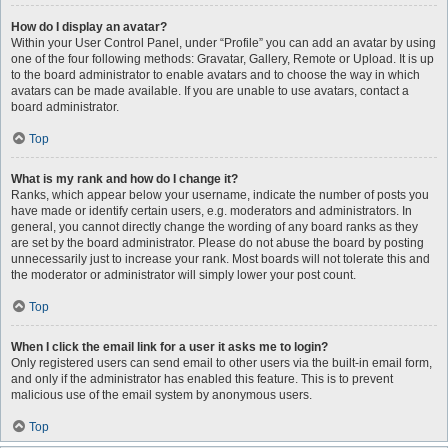
How do I display an avatar?
Within your User Control Panel, under “Profile” you can add an avatar by using
one of the four following methods: Gravatar, Gallery, Remote or Upload. It is up
to the board administrator to enable avatars and to choose the way in which
avatars can be made available. If you are unable to use avatars, contact a
board administrator.
Top
What is my rank and how do I change it?
Ranks, which appear below your username, indicate the number of posts you
have made or identify certain users, e.g. moderators and administrators. In
general, you cannot directly change the wording of any board ranks as they
are set by the board administrator. Please do not abuse the board by posting
unnecessarily just to increase your rank. Most boards will not tolerate this and
the moderator or administrator will simply lower your post count.
Top
When I click the email link for a user it asks me to login?
Only registered users can send email to other users via the built-in email form,
and only if the administrator has enabled this feature. This is to prevent
malicious use of the email system by anonymous users.
Top