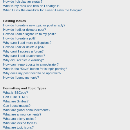
How do I display an avatar?
What is my rank and how do I change it?
When I click the email link for a user it asks me to login?
Posting Issues
How do I create a new topic or post a reply?
How do I edit or delete a post?
How do I add a signature to my post?
How do I create a poll?
Why can’t I add more poll options?
How do I edit or delete a poll?
Why can’t I access a forum?
Why can’t I add attachments?
Why did I receive a warning?
How can I report posts to a moderator?
What is the “Save” button for in topic posting?
Why does my post need to be approved?
How do I bump my topic?
Formatting and Topic Types
What is BBCode?
Can I use HTML?
What are Smilies?
Can I post images?
What are global announcements?
What are announcements?
What are sticky topics?
What are locked topics?
What are topic icons?