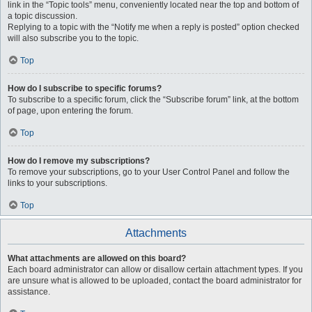
link in the “Topic tools” menu, conveniently located near the top and bottom of
a topic discussion.
Replying to a topic with the “Notify me when a reply is posted” option checked
will also subscribe you to the topic.
Top
How do I subscribe to specific forums?
To subscribe to a specific forum, click the “Subscribe forum” link, at the bottom
of page, upon entering the forum.
Top
How do I remove my subscriptions?
To remove your subscriptions, go to your User Control Panel and follow the
links to your subscriptions.
Top
Attachments
What attachments are allowed on this board?
Each board administrator can allow or disallow certain attachment types. If you
are unsure what is allowed to be uploaded, contact the board administrator for
assistance.