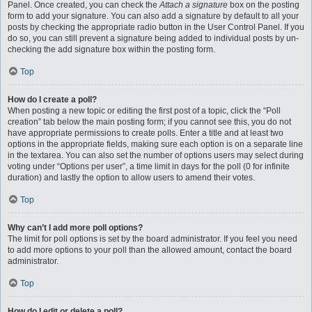
Panel. Once created, you can check the
Attach a signature
box on the posting
form to add your signature. You can also add a signature by default to all your
posts by checking the appropriate radio button in the User Control Panel. If you
do so, you can still prevent a signature being added to individual posts by un-
checking the add signature box within the posting form.
Top
How do I create a poll?
When posting a new topic or editing the first post of a topic, click the “Poll
creation” tab below the main posting form; if you cannot see this, you do not
have appropriate permissions to create polls. Enter a title and at least two
options in the appropriate fields, making sure each option is on a separate line
in the textarea. You can also set the number of options users may select during
voting under “Options per user”, a time limit in days for the poll (0 for infinite
duration) and lastly the option to allow users to amend their votes.
Top
Why can’t I add more poll options?
The limit for poll options is set by the board administrator. If you feel you need
to add more options to your poll than the allowed amount, contact the board
administrator.
Top
How do I edit or delete a poll?