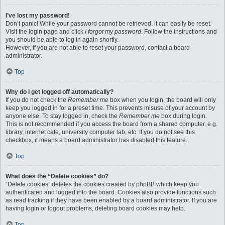
I’ve lost my password!
Don’t panic! While your password cannot be retrieved, it can easily be reset.
Visit the login page and click
I forgot my password
. Follow the instructions and
you should be able to log in again shortly.
However, if you are not able to reset your password, contact a board
administrator.
Top
Why do I get logged off automatically?
If you do not check the
Remember me
box when you login, the board will only
keep you logged in for a preset time. This prevents misuse of your account by
anyone else. To stay logged in, check the
Remember me
box during login.
This is not recommended if you access the board from a shared computer, e.g.
library, internet cafe, university computer lab, etc. If you do not see this
checkbox, it means a board administrator has disabled this feature.
Top
What does the “Delete cookies” do?
“Delete cookies” deletes the cookies created by phpBB which keep you
authenticated and logged into the board. Cookies also provide functions such
as read tracking if they have been enabled by a board administrator. If you are
having login or logout problems, deleting board cookies may help.
Top