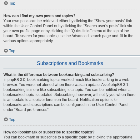
Top
How can I find my own posts and topics?
Your own posts can be retrieved either by clicking the “Show your posts” link
within the User Control Panel or by clicking the “Search user’s posts” link via
your own profile page or by clicking the “Quick links” menu at the top of the
board. To search for your topics, use the Advanced search page and fill in the
various options appropriately.
Top
Subscriptions and Bookmarks
What is the difference between bookmarking and subscribing?
In phpBB 3.0, bookmarking topics worked much like bookmarking in a web
browser. You were not alerted when there was an update. As of phpBB 3.1,
bookmarking is more like subscribing to a topic. You can be notified when a
bookmarked topic is updated. Subscribing, however, will notify you when there
is an update to a topic or forum on the board. Notification options for
bookmarks and subscriptions can be configured in the User Control Panel,
under “Board preferences”.
Top
How do I bookmark or subscribe to specific topics?
You can bookmark or subscribe to a specific topic by clicking the appropriate