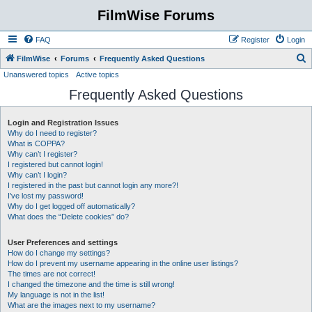
FilmWise Forums
FAQ
Register
Login
S
FilmWise
Forums
Frequently Asked Questions
Unanswered topics
Active topics
e
Frequently Asked Questions
a
r
Login and Registration Issues
c
Why do I need to register?
h
What is COPPA?
Why can’t I register?
I registered but cannot login!
Why can’t I login?
I registered in the past but cannot login any more?!
I’ve lost my password!
Why do I get logged off automatically?
What does the “Delete cookies” do?
User Preferences and settings
How do I change my settings?
How do I prevent my username appearing in the online user listings?
The times are not correct!
I changed the timezone and the time is still wrong!
My language is not in the list!
What are the images next to my username?