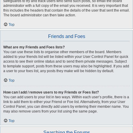
safeguards to try and track users who send such posts, so email the board
administrator with a full copy of the email you received. It is very important that
this includes the headers that contain the details of the user that sent the email.
The board administrator can then take action.
Top
Friends and Foes
What are my Friends and Foes lists?
You can use these lists to organise other members of the board. Members
added to your friends list will be listed within your User Control Panel for quick
access to see their online status and to send them private messages. Subject
to template support, posts from these users may also be highlighted. If you add
a user to your foes list, any posts they make will be hidden by default.
Top
How can I add / remove users to my Friends or Foes list?
You can add users to your list in two ways. Within each user’s profile, there is a
link to add them to either your Friend or Foe list. Alternatively, from your User
Control Panel, you can directly add users by entering their member name. You
may also remove users from your list using the same page.
Top
Searching the Forums