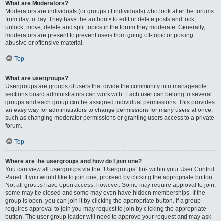
What are Moderators?
Moderators are individuals (or groups of individuals) who look after the forums
from day to day. They have the authority to edit or delete posts and lock,
unlock, move, delete and split topics in the forum they moderate. Generally,
moderators are present to prevent users from going off-topic or posting
abusive or offensive material.
Top
What are usergroups?
Usergroups are groups of users that divide the community into manageable
sections board administrators can work with. Each user can belong to several
groups and each group can be assigned individual permissions. This provides
an easy way for administrators to change permissions for many users at once,
such as changing moderator permissions or granting users access to a private
forum.
Top
Where are the usergroups and how do I join one?
You can view all usergroups via the “Usergroups” link within your User Control
Panel. If you would like to join one, proceed by clicking the appropriate button.
Not all groups have open access, however. Some may require approval to join,
some may be closed and some may even have hidden memberships. If the
group is open, you can join it by clicking the appropriate button. If a group
requires approval to join you may request to join by clicking the appropriate
button. The user group leader will need to approve your request and may ask