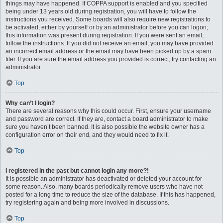
things may have happened. If COPPA support is enabled and you specified
being under 13 years old during registration, you will have to follow the
instructions you received. Some boards will also require new registrations to
be activated, either by yourself or by an administrator before you can logon;
this information was present during registration. If you were sent an email,
follow the instructions. If you did not receive an email, you may have provided
an incorrect email address or the email may have been picked up by a spam
filer. If you are sure the email address you provided is correct, try contacting an
administrator.
Top
Why can’t I login?
There are several reasons why this could occur. First, ensure your username
and password are correct. If they are, contact a board administrator to make
sure you haven’t been banned. It is also possible the website owner has a
configuration error on their end, and they would need to fix it.
Top
I registered in the past but cannot login any more?!
It is possible an administrator has deactivated or deleted your account for
some reason. Also, many boards periodically remove users who have not
posted for a long time to reduce the size of the database. If this has happened,
try registering again and being more involved in discussions.
Top