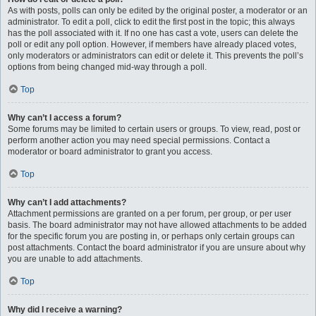
As with posts, polls can only be edited by the original poster, a moderator or an
administrator. To edit a poll, click to edit the first post in the topic; this always
has the poll associated with it. If no one has cast a vote, users can delete the
poll or edit any poll option. However, if members have already placed votes,
only moderators or administrators can edit or delete it. This prevents the poll’s
options from being changed mid-way through a poll.
Top
Why can’t I access a forum?
Some forums may be limited to certain users or groups. To view, read, post or
perform another action you may need special permissions. Contact a
moderator or board administrator to grant you access.
Top
Why can’t I add attachments?
Attachment permissions are granted on a per forum, per group, or per user
basis. The board administrator may not have allowed attachments to be added
for the specific forum you are posting in, or perhaps only certain groups can
post attachments. Contact the board administrator if you are unsure about why
you are unable to add attachments.
Top
Why did I receive a warning?