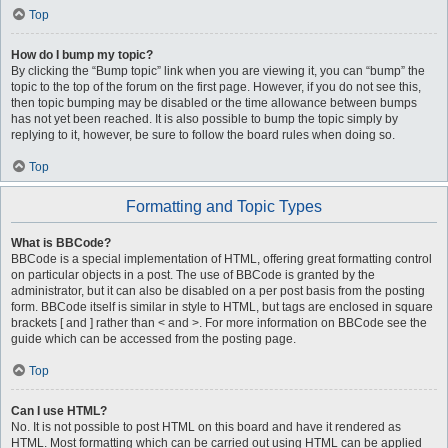
Top
How do I bump my topic?
By clicking the “Bump topic” link when you are viewing it, you can “bump” the
topic to the top of the forum on the first page. However, if you do not see this,
then topic bumping may be disabled or the time allowance between bumps
has not yet been reached. It is also possible to bump the topic simply by
replying to it, however, be sure to follow the board rules when doing so.
Top
Formatting and Topic Types
What is BBCode?
BBCode is a special implementation of HTML, offering great formatting control
on particular objects in a post. The use of BBCode is granted by the
administrator, but it can also be disabled on a per post basis from the posting
form. BBCode itself is similar in style to HTML, but tags are enclosed in square
brackets [ and ] rather than < and >. For more information on BBCode see the
guide which can be accessed from the posting page.
Top
Can I use HTML?
No. It is not possible to post HTML on this board and have it rendered as
HTML. Most formatting which can be carried out using HTML can be applied