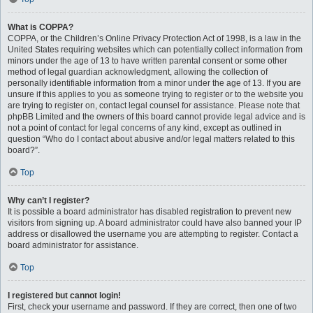
What is COPPA?
COPPA, or the Children’s Online Privacy Protection Act of 1998, is a law in the
United States requiring websites which can potentially collect information from
minors under the age of 13 to have written parental consent or some other
method of legal guardian acknowledgment, allowing the collection of
personally identifiable information from a minor under the age of 13. If you are
unsure if this applies to you as someone trying to register or to the website you
are trying to register on, contact legal counsel for assistance. Please note that
phpBB Limited and the owners of this board cannot provide legal advice and is
not a point of contact for legal concerns of any kind, except as outlined in
question “Who do I contact about abusive and/or legal matters related to this
board?”.
Top
Why can’t I register?
It is possible a board administrator has disabled registration to prevent new
visitors from signing up. A board administrator could have also banned your IP
address or disallowed the username you are attempting to register. Contact a
board administrator for assistance.
Top
I registered but cannot login!
First, check your username and password. If they are correct, then one of two