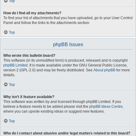
Top
How do I find all my attachments?
To find your list of attachments that you have uploaded, go to your User Control
Panel and follow the links to the attachments section.
Top
phpBB Issues
Who wrote this bulletin board?
This software (in its unmodified form) is produced, released and is copyright
phpBB Limited
. It is made available under the GNU General Public License,
version 2 (GPL-2.0) and may be freely distributed. See
About phpBB
for more
details.
Top
Why isn’t X feature available?
This software was written by and licensed through phpBB Limited. If you
believe a feature needs to be added please visit the
phpBB Ideas Centre
,
where you can upvote existing ideas or suggest new features.
Top
Who do I contact about abusive and/or legal matters related to this board?