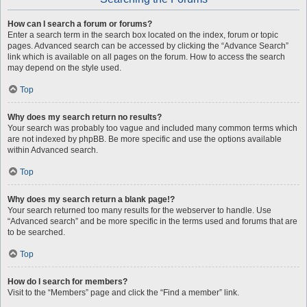
How can I search a forum or forums?
Enter a search term in the search box located on the index, forum or topic
pages. Advanced search can be accessed by clicking the “Advance Search”
link which is available on all pages on the forum. How to access the search
may depend on the style used.
Top
Why does my search return no results?
Your search was probably too vague and included many common terms which
are not indexed by phpBB. Be more specific and use the options available
within Advanced search.
Top
Why does my search return a blank page!?
Your search returned too many results for the webserver to handle. Use
“Advanced search” and be more specific in the terms used and forums that are
to be searched.
Top
How do I search for members?
Visit to the “Members” page and click the “Find a member” link.