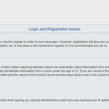
Login and Registration Issues
you need to register in order to post messages. However; registration will give you a
ption, etc. It only takes a few moments to register so it is recommended you do so.
he United States requiring websites which can potentially collect information from m
 identifiable information from a minor under the age of 13. If you are unsure if this
imited and the owners of this board cannot provide legal advice and is not a point o
 visitors from signing up. A board administrator could have also banned your IP addr