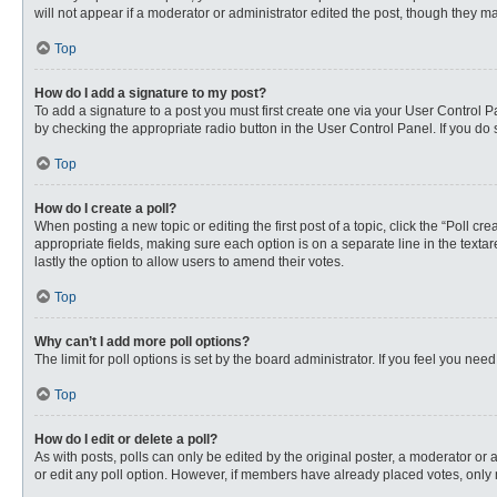
will not appear if a moderator or administrator edited the post, though they 
Top
How do I add a signature to my post?
To add a signature to a post you must first create one via your User Control
by checking the appropriate radio button in the User Control Panel. If you do 
Top
How do I create a poll?
When posting a new topic or editing the first post of a topic, click the “Poll c
appropriate fields, making sure each option is on a separate line in the textare
lastly the option to allow users to amend their votes.
Top
Why can’t I add more poll options?
The limit for poll options is set by the board administrator. If you feel you n
Top
How do I edit or delete a poll?
As with posts, polls can only be edited by the original poster, a moderator or an 
or edit any poll option. However, if members have already placed votes, only 