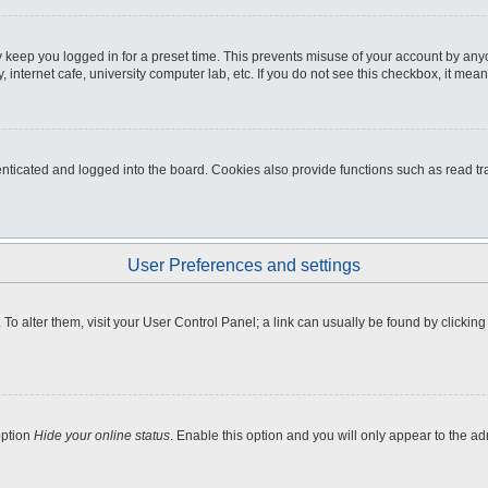
 keep you logged in for a preset time. This prevents misuse of your account by any
internet cafe, university computer lab, etc. If you do not see this checkbox, it mean
icated and logged into the board. Cookies also provide functions such as read tra
User Preferences and settings
e. To alter them, visit your User Control Panel; a link can usually be found by clicki
option
Hide your online status
. Enable this option and you will only appear to the a