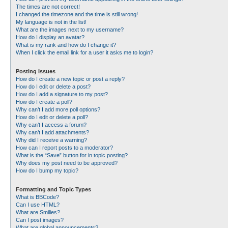
The times are not correct!
I changed the timezone and the time is still wrong!
My language is not in the list!
What are the images next to my username?
How do I display an avatar?
What is my rank and how do I change it?
When I click the email link for a user it asks me to login?
Posting Issues
How do I create a new topic or post a reply?
How do I edit or delete a post?
How do I add a signature to my post?
How do I create a poll?
Why can’t I add more poll options?
How do I edit or delete a poll?
Why can’t I access a forum?
Why can’t I add attachments?
Why did I receive a warning?
How can I report posts to a moderator?
What is the “Save” button for in topic posting?
Why does my post need to be approved?
How do I bump my topic?
Formatting and Topic Types
What is BBCode?
Can I use HTML?
What are Smilies?
Can I post images?
What are global announcements?