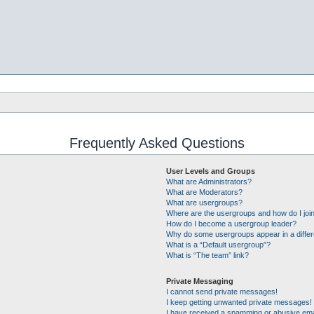
Frequently Asked Questions
User Levels and Groups
What are Administrators?
What are Moderators?
What are usergroups?
Where are the usergroups and how do I joi
How do I become a usergroup leader?
Why do some usergroups appear in a differ
What is a “Default usergroup”?
What is “The team” link?
Private Messaging
I cannot send private messages!
I keep getting unwanted private messages!
I have received a spamming or abusive ema