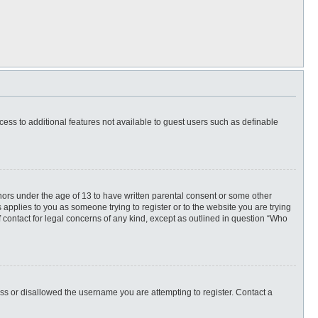
ccess to additional features not available to guest users such as definable
inors under the age of 13 to have written parental consent or some other
 applies to you as someone trying to register or to the website you are trying
f contact for legal concerns of any kind, except as outlined in question “Who
ess or disallowed the username you are attempting to register. Contact a