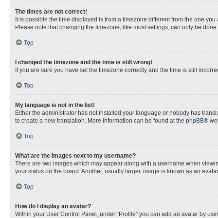
The times are not correct!
It is possible the time displayed is from a timezone different from the one you
Please note that changing the timezone, like most settings, can only be done by
Top
I changed the timezone and the time is still wrong!
If you are sure you have set the timezone correctly and the time is still incorre
Top
My language is not in the list!
Either the administrator has not installed your language or nobody has transla
to create a new translation. More information can be found at the
phpBB
® web
Top
What are the images next to my username?
There are two images which may appear along with a username when viewing p
your status on the board. Another, usually larger, image is known as an avata
Top
How do I display an avatar?
Within your User Control Panel, under “Profile” you can add an avatar by usin