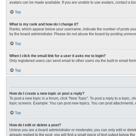
avatars can be made available. If you are unable to use avatars, contact a bo
Top
What is my rank and how do I change it?
Ranks, which appear below your username, indicate the number of posts you ha
by the board administrator. Please do not abuse the board by posting unnecessa
Top
When I click the email link for a user it asks me to login?
Only registered users can send email to other users via the built-in email for
Top
How do I create a new topic or post a reply?
To post a new topic in a forum, click "New Topic". To post a reply to a topic, 
topic screens. Example: You can post new topics, You can post attachments, e
Top
How do I edit or delete a post?
Unless you are a board administrator or moderator, you can only edit or delete
already replied to the post, you will find a small piece of text output below th