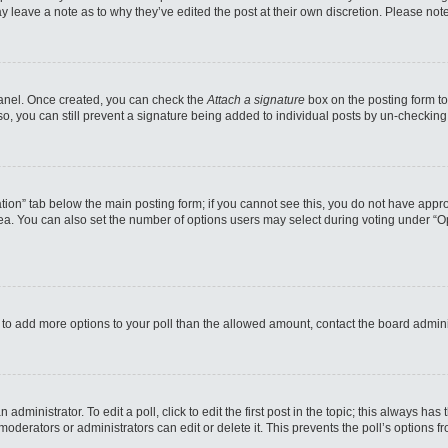
may leave a note as to why they’ve edited the post at their own discretion. Please n
 Panel. Once created, you can check the
Attach a signature
box on the posting form to
so, you can still prevent a signature being added to individual posts by un-checking
reation” tab below the main posting form; if you cannot see this, you do not have appro
a. You can also set the number of options users may select during voting under “Option
eed to add more options to your poll than the allowed amount, contact the board admini
administrator. To edit a poll, click to edit the first post in the topic; this always has
moderators or administrators can edit or delete it. This prevents the poll’s options