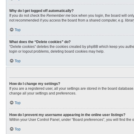
Why do I get logged off automatically?
If you do not check the
Remember me
box when you login, the board will only
not recommended if you access the board from a shared computer, e.g. library, 
Top
What does the “Delete cookies” do?
“Delete cookies” deletes the cookies created by phpBB which keep you authent
login or logout problems, deleting board cookies may help.
Top
How do I change my settings?
If you are a registered user, all your settings are stored in the board databas
change all your settings and preferences.
Top
How do I prevent my username appearing in the online user listings?
Within your User Control Panel, under “Board preferences”, you will find the 
Top