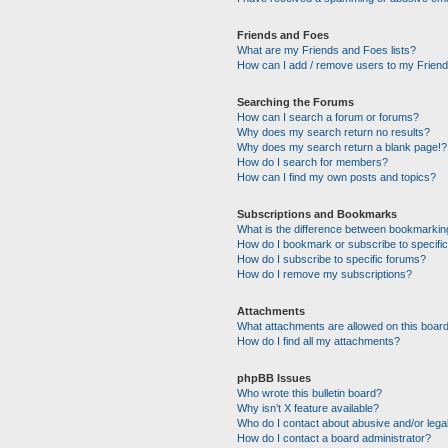
Friends and Foes
What are my Friends and Foes lists?
How can I add / remove users to my Friends
Searching the Forums
How can I search a forum or forums?
Why does my search return no results?
Why does my search return a blank page!?
How do I search for members?
How can I find my own posts and topics?
Subscriptions and Bookmarks
What is the difference between bookmarkin
How do I bookmark or subscribe to specific
How do I subscribe to specific forums?
How do I remove my subscriptions?
Attachments
What attachments are allowed on this boar
How do I find all my attachments?
phpBB Issues
Who wrote this bulletin board?
Why isn’t X feature available?
Who do I contact about abusive and/or legal
How do I contact a board administrator?