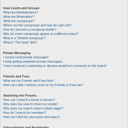
User Levels and Groups
What are Administrators?
What are Moderators?
What are usergroups?
Where are the usergroups and how do I join one?
How do I become a usergroup leader?
Why do some usergroups appear in a different colour?
What is a “Default usergroup”?
What is “The team” link?
Private Messaging
I cannot send private messages!
I keep getting unwanted private messages!
I have received a spamming or abusive email from someone on this board!
Friends and Foes
What are my Friends and Foes lists?
How can I add / remove users to my Friends or Foes list?
Searching the Forums
How can I search a forum or forums?
Why does my search return no results?
Why does my search return a blank page!?
How do I search for members?
How can I find my own posts and topics?
Subscriptions and Bookmarks