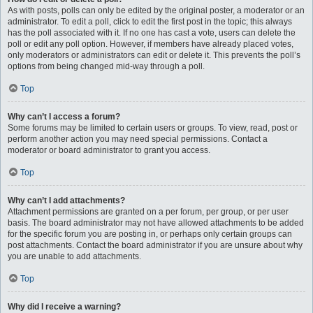
As with posts, polls can only be edited by the original poster, a moderator or an
administrator. To edit a poll, click to edit the first post in the topic; this always
has the poll associated with it. If no one has cast a vote, users can delete the
poll or edit any poll option. However, if members have already placed votes,
only moderators or administrators can edit or delete it. This prevents the poll’s
options from being changed mid-way through a poll.
Top
Why can’t I access a forum?
Some forums may be limited to certain users or groups. To view, read, post or
perform another action you may need special permissions. Contact a
moderator or board administrator to grant you access.
Top
Why can’t I add attachments?
Attachment permissions are granted on a per forum, per group, or per user
basis. The board administrator may not have allowed attachments to be added
for the specific forum you are posting in, or perhaps only certain groups can
post attachments. Contact the board administrator if you are unsure about why
you are unable to add attachments.
Top
Why did I receive a warning?