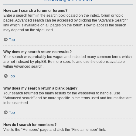
How can I search a forum or forums?
Enter a search term in the search box located on the index, forum or topic
pages. Advanced search can be accessed by clicking the “Advance Search”
link which is available on all pages on the forum. How to access the search
may depend on the style used.
Top
Why does my search return no results?
Your search was probably too vague and included many common terms which
are not indexed by phpBB. Be more specific and use the options available
within Advanced search.
Top
Why does my search return a blank page!?
Your search returned too many results for the webserver to handle. Use
“Advanced search” and be more specific in the terms used and forums that are
to be searched.
Top
How do I search for members?
Visit to the “Members” page and click the “Find a member” link.