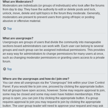
What are Moderators?
Moderators are individuals (or groups of individuals) who look after the forums
from day to day. They have the authority to edit or delete posts and lock,
unlock, move, delete and split topics in the forum they moderate. Generally,
moderators are present to prevent users from going off-topic or posting
abusive or offensive material.
Top
What are usergroups?
Usergroups are groups of users that divide the community into manageable
sections board administrators can work with. Each user can belong to several
groups and each group can be assigned individual permissions. This provides
an easy way for administrators to change permissions for many users at once,
such as changing moderator permissions or granting users access to a private
forum.
Top
Where are the usergroups and how do I join one?
You can view all usergroups via the “Usergroups” link within your User Control
Panel. If you would like to join one, proceed by clicking the appropriate button.
Not all groups have open access, however. Some may require approval to join,
some may be closed and some may even have hidden memberships. If the
group is open, you can join it by clicking the appropriate button. If a group
requires approval to join you may request to join by clicking the appropriate
button. The user group leader will need to approve your request and may ask