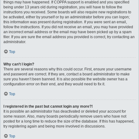
things may have happened. If COPPA support is enabled and you specified
being under 13 years old during registration, you will have to follow the
instructions you received. Some boards will also require new registrations to
be activated, either by yourself or by an administrator before you can logon;
this information was present during registration. If you were sent an email,
follow the instructions. If you did not receive an email, you may have provided
an incorrect email address or the email may have been picked up by a spam
filer. If you are sure the email address you provided is correct, try contacting an
administrator.
Top
Why can’t I login?
There are several reasons why this could occur. First, ensure your username
and password are correct. If they are, contact a board administrator to make
sure you haven’t been banned. It is also possible the website owner has a
configuration error on their end, and they would need to fix it.
Top
I registered in the past but cannot login any more?!
It is possible an administrator has deactivated or deleted your account for
some reason. Also, many boards periodically remove users who have not
posted for a long time to reduce the size of the database. If this has happened,
try registering again and being more involved in discussions.
Top