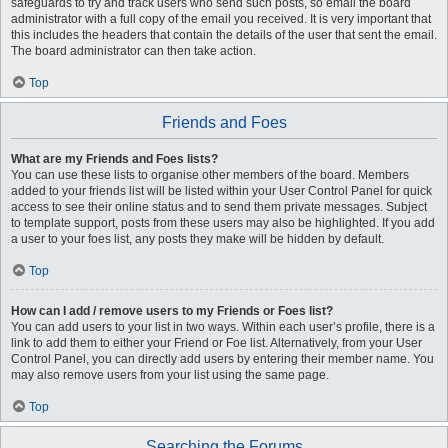
safeguards to try and track users who send such posts, so email the board
administrator with a full copy of the email you received. It is very important that
this includes the headers that contain the details of the user that sent the email.
The board administrator can then take action.
Top
Friends and Foes
What are my Friends and Foes lists?
You can use these lists to organise other members of the board. Members
added to your friends list will be listed within your User Control Panel for quick
access to see their online status and to send them private messages. Subject
to template support, posts from these users may also be highlighted. If you add
a user to your foes list, any posts they make will be hidden by default.
Top
How can I add / remove users to my Friends or Foes list?
You can add users to your list in two ways. Within each user’s profile, there is a
link to add them to either your Friend or Foe list. Alternatively, from your User
Control Panel, you can directly add users by entering their member name. You
may also remove users from your list using the same page.
Top
Searching the Forums