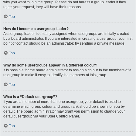
why you want to join the group. Please do not harass a group leader if they
reject your request; they will have their reasons.
Top
How do I become a usergroup leader?
A usergroup leader is usually assigned when usergroups are initially created
by a board administrator. If you are interested in creating a usergroup, your first
point of contact should be an administrator; try sending a private message.
Top
Why do some usergroups appear in a different colour?
It is possible for the board administrator to assign a colour to the members of a
usergroup to make it easy to identify the members of this group.
Top
What is a “Default usergroup”?
If you are a member of more than one usergroup, your default is used to
determine which group colour and group rank should be shown for you by
default. The board administrator may grant you permission to change your
default usergroup via your User Control Panel.
Top