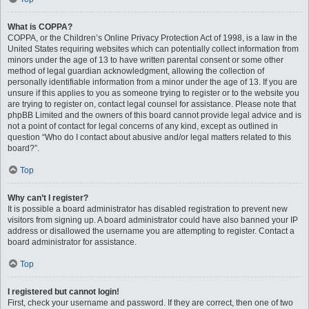
What is COPPA?
COPPA, or the Children’s Online Privacy Protection Act of 1998, is a law in the
United States requiring websites which can potentially collect information from
minors under the age of 13 to have written parental consent or some other
method of legal guardian acknowledgment, allowing the collection of
personally identifiable information from a minor under the age of 13. If you are
unsure if this applies to you as someone trying to register or to the website you
are trying to register on, contact legal counsel for assistance. Please note that
phpBB Limited and the owners of this board cannot provide legal advice and is
not a point of contact for legal concerns of any kind, except as outlined in
question “Who do I contact about abusive and/or legal matters related to this
board?”.
Top
Why can’t I register?
It is possible a board administrator has disabled registration to prevent new
visitors from signing up. A board administrator could have also banned your IP
address or disallowed the username you are attempting to register. Contact a
board administrator for assistance.
Top
I registered but cannot login!
First, check your username and password. If they are correct, then one of two