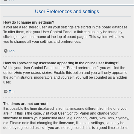
User Preferences and settings
How do I change my settings?
If you are a registered user, all your settings are stored in the board database.
To alter them, visit your User Control Panel; a link can usually be found by
clicking on your username at the top of board pages. This system will allow
you to change all your settings and preferences.
Top
How do I prevent my username appearing in the online user listings?
Within your User Control Panel, under “Board preferences”, you will find the
option
Hide your online status
. Enable this option and you will only appear to
the administrators, moderators and yourself. You will be counted as a hidden
user.
Top
The times are not correct!
It is possible the time displayed is from a timezone different from the one you
are in. If this is the case, visit your User Control Panel and change your
timezone to match your particular area, e.g. London, Paris, New York, Sydney,
etc. Please note that changing the timezone, like most settings, can only be
done by registered users. If you are not registered, this is a good time to do so.