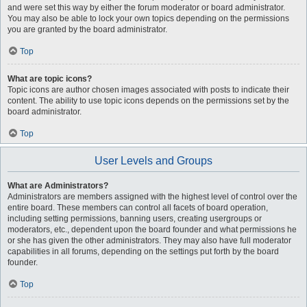
and were set this way by either the forum moderator or board administrator.
You may also be able to lock your own topics depending on the permissions
you are granted by the board administrator.
Top
What are topic icons?
Topic icons are author chosen images associated with posts to indicate their
content. The ability to use topic icons depends on the permissions set by the
board administrator.
Top
User Levels and Groups
What are Administrators?
Administrators are members assigned with the highest level of control over the
entire board. These members can control all facets of board operation,
including setting permissions, banning users, creating usergroups or
moderators, etc., dependent upon the board founder and what permissions he
or she has given the other administrators. They may also have full moderator
capabilities in all forums, depending on the settings put forth by the board
founder.
Top