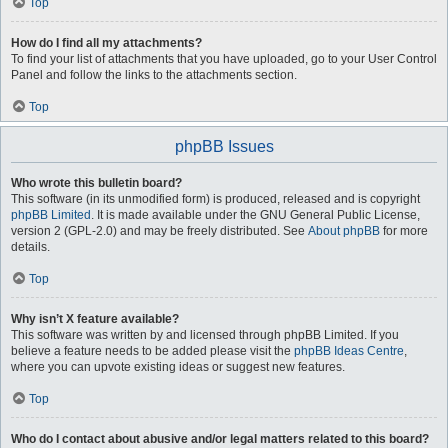
Top
How do I find all my attachments?
To find your list of attachments that you have uploaded, go to your User Control
Panel and follow the links to the attachments section.
Top
phpBB Issues
Who wrote this bulletin board?
This software (in its unmodified form) is produced, released and is copyright
phpBB Limited
. It is made available under the GNU General Public License,
version 2 (GPL-2.0) and may be freely distributed. See
About phpBB
for more
details.
Top
Why isn’t X feature available?
This software was written by and licensed through phpBB Limited. If you
believe a feature needs to be added please visit the
phpBB Ideas Centre
,
where you can upvote existing ideas or suggest new features.
Top
Who do I contact about abusive and/or legal matters related to this board?