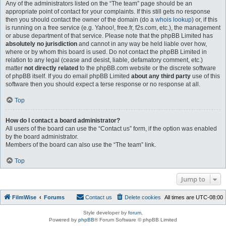
Any of the administrators listed on the “The team” page should be an
appropriate point of contact for your complaints. If this still gets no response
then you should contact the owner of the domain (do a
whois lookup
) or, if this
is running on a free service (e.g. Yahoo!, free.fr, f2s.com, etc.), the management
or abuse department of that service. Please note that the phpBB Limited has
absolutely no jurisdiction
and cannot in any way be held liable over how,
where or by whom this board is used. Do not contact the phpBB Limited in
relation to any legal (cease and desist, liable, defamatory comment, etc.)
matter
not directly related
to the phpBB.com website or the discrete software
of phpBB itself. If you do email phpBB Limited
about any third party
use of this
software then you should expect a terse response or no response at all.
Top
How do I contact a board administrator?
All users of the board can use the “Contact us” form, if the option was enabled
by the board administrator.
Members of the board can also use the “The team” link.
Top
Jump to
FilmWise
Forums
Contact us
Delete cookies
All times are
UTC-08:00
Style developer by
forum
,
Powered by
phpBB
® Forum Software © phpBB Limited