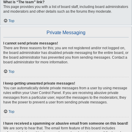
What is “The team” link?
This page provides you with a list of board staff, including board administrators
and moderators and other details such as the forums they moderate.
Top
Private Messaging
I cannot send private messages!
There are three reasons for this; you are not registered and/or not logged on,
the board administrator has disabled private messaging for the entire board, or
the board administrator has prevented you from sending messages. Contact a
board administrator for more information.
Top
I keep getting unwanted private messages!
You can automatically delete private messages from a user by using message
rules within your User Control Panel. If you are receiving abusive private
messages from a particular user, report the messages to the moderators; they
have the power to prevent a user from sending private messages.
Top
I have received a spamming or abusive email from someone on this board!
We are sorry to hear that. The email form feature of this board includes