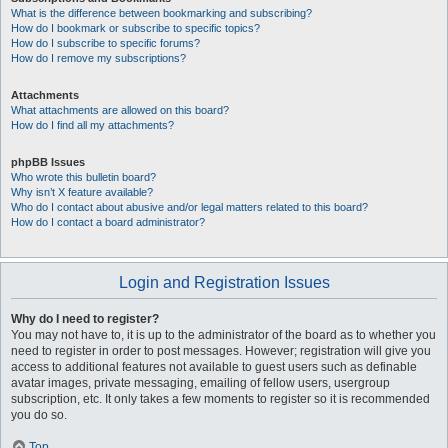
What is the difference between bookmarking and subscribing?
How do I bookmark or subscribe to specific topics?
How do I subscribe to specific forums?
How do I remove my subscriptions?
Attachments
What attachments are allowed on this board?
How do I find all my attachments?
phpBB Issues
Who wrote this bulletin board?
Why isn’t X feature available?
Who do I contact about abusive and/or legal matters related to this board?
How do I contact a board administrator?
Login and Registration Issues
Why do I need to register?
You may not have to, it is up to the administrator of the board as to whether you
need to register in order to post messages. However; registration will give you
access to additional features not available to guest users such as definable
avatar images, private messaging, emailing of fellow users, usergroup
subscription, etc. It only takes a few moments to register so it is recommended
you do so.
Top