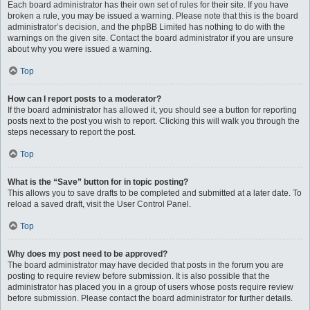
Each board administrator has their own set of rules for their site. If you have
broken a rule, you may be issued a warning. Please note that this is the board
administrator’s decision, and the phpBB Limited has nothing to do with the
warnings on the given site. Contact the board administrator if you are unsure
about why you were issued a warning.
Top
How can I report posts to a moderator?
If the board administrator has allowed it, you should see a button for reporting
posts next to the post you wish to report. Clicking this will walk you through the
steps necessary to report the post.
Top
What is the “Save” button for in topic posting?
This allows you to save drafts to be completed and submitted at a later date. To
reload a saved draft, visit the User Control Panel.
Top
Why does my post need to be approved?
The board administrator may have decided that posts in the forum you are
posting to require review before submission. It is also possible that the
administrator has placed you in a group of users whose posts require review
before submission. Please contact the board administrator for further details.