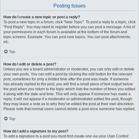
Posting Issues
How do I create a new topic or post a reply?
To post a new topic in a forum, click "New Topic". To post a reply to a topic, click
"Post Reply". You may need to register before you can post a message. A list of
your permissions in each forum is available at the bottom of the forum and
topic screens. Example: You can post new topics, You can post attachments,
etc.
Top
How do I edit or delete a post?
Unless you are a board administrator or moderator, you can only edit or delete
your own posts. You can edit a post by clicking the edit button for the relevant
post, sometimes for only a limited time after the post was made. If someone
has already replied to the post, you will find a small piece of text output below
the post when you return to the topic which lists the number of times you edited
it along with the date and time. This will only appear if someone has made a
reply; it will not appear if a moderator or administrator edited the post, though
they may leave a note as to why they’ve edited the post at their own discretion.
Please note that normal users cannot delete a post once someone has replied.
Top
How do I add a signature to my post?
To add a signature to a post you must first create one via your User Control