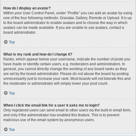
How do I display an avatar?
Within your User Control Panel, under “Profile” you can add an avatar by using
one of the four following methods: Gravatar, Gallery, Remote or Upload. It is up
to the board administrator to enable avatars and to choose the way in which
avatars can be made available. If you are unable to use avatars, contact a
board administrator.
Top
What is my rank and how do I change it?
Ranks, which appear below your username, indicate the number of posts you
have made or identify certain users, e.g. moderators and administrators. In
general, you cannot directly change the wording of any board ranks as they
are set by the board administrator. Please do not abuse the board by posting
unnecessarily just to increase your rank. Most boards will not tolerate this and
the moderator or administrator will simply lower your post count.
Top
When I click the email link for a user it asks me to login?
Only registered users can send email to other users via the built-in email form,
and only if the administrator has enabled this feature. This is to prevent
malicious use of the email system by anonymous users.
Top