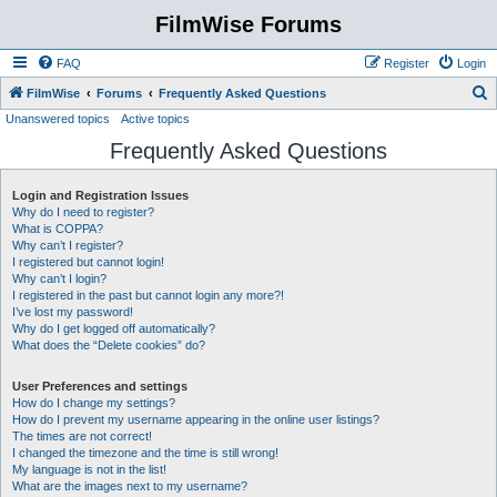
FilmWise Forums
FAQ
Register
Login
S
FilmWise
Forums
Frequently Asked Questions
Unanswered topics
Active topics
e
Frequently Asked Questions
a
r
Login and Registration Issues
c
Why do I need to register?
h
What is COPPA?
Why can’t I register?
I registered but cannot login!
Why can’t I login?
I registered in the past but cannot login any more?!
I’ve lost my password!
Why do I get logged off automatically?
What does the “Delete cookies” do?
User Preferences and settings
How do I change my settings?
How do I prevent my username appearing in the online user listings?
The times are not correct!
I changed the timezone and the time is still wrong!
My language is not in the list!
What are the images next to my username?