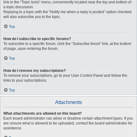
link in the “Topic tools” menu, conveniently located near the top and bottom of
a topic discussion.
Replying to a topic with the “Notify me when a reply is posted” option checked
will also subscribe you to the topic.
Top
How do I subscribe to specific forums?
To subscribe to a specific forum, click the “Subscribe forum” link, at the bottom
of page, upon entering the forum.
Top
How do I remove my subscriptions?
To remove your subscriptions, go to your User Control Panel and follow the
links to your subscriptions.
Top
Attachments
What attachments are allowed on this board?
Each board administrator can allow or disallow certain attachment types. If you
are unsure what is allowed to be uploaded, contact the board administrator for
assistance.