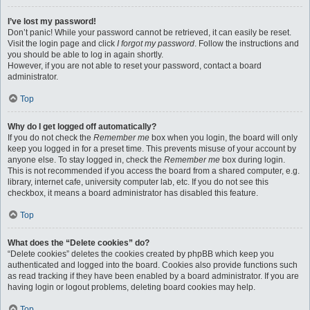
I’ve lost my password!
Don’t panic! While your password cannot be retrieved, it can easily be reset.
Visit the login page and click
I forgot my password
. Follow the instructions and
you should be able to log in again shortly.
However, if you are not able to reset your password, contact a board
administrator.
Top
Why do I get logged off automatically?
If you do not check the
Remember me
box when you login, the board will only
keep you logged in for a preset time. This prevents misuse of your account by
anyone else. To stay logged in, check the
Remember me
box during login.
This is not recommended if you access the board from a shared computer, e.g.
library, internet cafe, university computer lab, etc. If you do not see this
checkbox, it means a board administrator has disabled this feature.
Top
What does the “Delete cookies” do?
“Delete cookies” deletes the cookies created by phpBB which keep you
authenticated and logged into the board. Cookies also provide functions such
as read tracking if they have been enabled by a board administrator. If you are
having login or logout problems, deleting board cookies may help.
Top