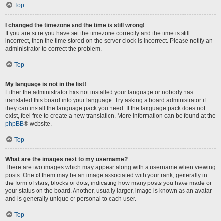
Top
I changed the timezone and the time is still wrong!
If you are sure you have set the timezone correctly and the time is still
incorrect, then the time stored on the server clock is incorrect. Please notify an
administrator to correct the problem.
Top
My language is not in the list!
Either the administrator has not installed your language or nobody has
translated this board into your language. Try asking a board administrator if
they can install the language pack you need. If the language pack does not
exist, feel free to create a new translation. More information can be found at the
phpBB
® website.
Top
What are the images next to my username?
There are two images which may appear along with a username when viewing
posts. One of them may be an image associated with your rank, generally in
the form of stars, blocks or dots, indicating how many posts you have made or
your status on the board. Another, usually larger, image is known as an avatar
and is generally unique or personal to each user.
Top