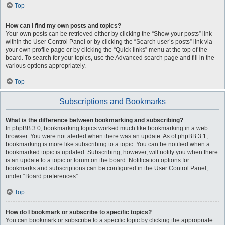
Top
How can I find my own posts and topics?
Your own posts can be retrieved either by clicking the “Show your posts” link
within the User Control Panel or by clicking the “Search user’s posts” link via
your own profile page or by clicking the “Quick links” menu at the top of the
board. To search for your topics, use the Advanced search page and fill in the
various options appropriately.
Top
Subscriptions and Bookmarks
What is the difference between bookmarking and subscribing?
In phpBB 3.0, bookmarking topics worked much like bookmarking in a web
browser. You were not alerted when there was an update. As of phpBB 3.1,
bookmarking is more like subscribing to a topic. You can be notified when a
bookmarked topic is updated. Subscribing, however, will notify you when there
is an update to a topic or forum on the board. Notification options for
bookmarks and subscriptions can be configured in the User Control Panel,
under “Board preferences”.
Top
How do I bookmark or subscribe to specific topics?
You can bookmark or subscribe to a specific topic by clicking the appropriate