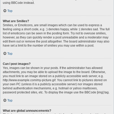
using BBCode instead.
Top
What are Smilies?
Smilies, or Emoticons, are small images which can be used to express a
feeling using a short code, e.g. :) denotes happy, while :( denotes sad. The full
list of emoticons can be seen in the posting form. Try not to overuse smilies,
however, as they can quickly render a post unreadable and a moderator may
edit them out or remove the post altogether. The board administrator may also
have set a limit to the number of smilies you may use within a post.
Top
Can I post images?
Yes, images can be shown in your posts. If the administrator has allowed
attachments, you may be able to upload the image to the board. Otherwise,
you must link to an image stored on a publicly accessible web server, e.g.
http://www.example.com/my-picture.gif. You cannot link to pictures stored on
your own PC (unless it is a publicly accessible server) nor images stored
behind authentication mechanisms, e.g. hotmail or yahoo mailboxes,
password protected sites, etc. To display the image use the BBCode [img] tag.
Top
What are global announcements?