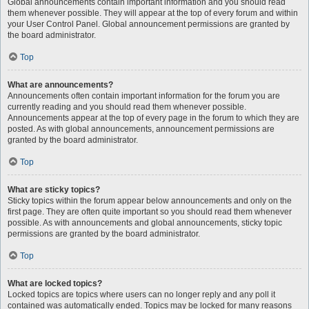
Global announcements contain important information and you should read
them whenever possible. They will appear at the top of every forum and within
your User Control Panel. Global announcement permissions are granted by
the board administrator.
Top
What are announcements?
Announcements often contain important information for the forum you are
currently reading and you should read them whenever possible.
Announcements appear at the top of every page in the forum to which they are
posted. As with global announcements, announcement permissions are
granted by the board administrator.
Top
What are sticky topics?
Sticky topics within the forum appear below announcements and only on the
first page. They are often quite important so you should read them whenever
possible. As with announcements and global announcements, sticky topic
permissions are granted by the board administrator.
Top
What are locked topics?
Locked topics are topics where users can no longer reply and any poll it
contained was automatically ended. Topics may be locked for many reasons