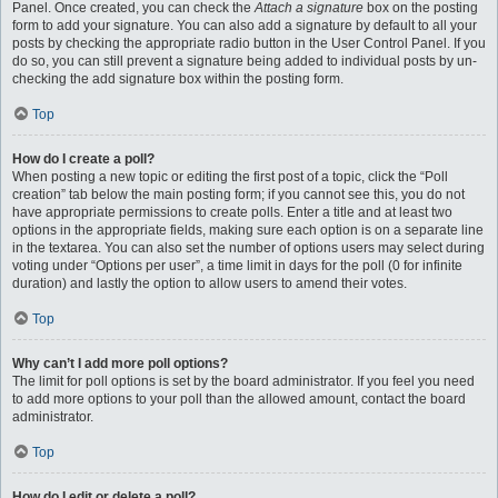
Panel. Once created, you can check the
Attach a signature
box on the posting
form to add your signature. You can also add a signature by default to all your
posts by checking the appropriate radio button in the User Control Panel. If you
do so, you can still prevent a signature being added to individual posts by un-
checking the add signature box within the posting form.
Top
How do I create a poll?
When posting a new topic or editing the first post of a topic, click the “Poll
creation” tab below the main posting form; if you cannot see this, you do not
have appropriate permissions to create polls. Enter a title and at least two
options in the appropriate fields, making sure each option is on a separate line
in the textarea. You can also set the number of options users may select during
voting under “Options per user”, a time limit in days for the poll (0 for infinite
duration) and lastly the option to allow users to amend their votes.
Top
Why can’t I add more poll options?
The limit for poll options is set by the board administrator. If you feel you need
to add more options to your poll than the allowed amount, contact the board
administrator.
Top
How do I edit or delete a poll?