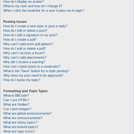
How do I display an avatar?
What is my rank and how do I change it?
When I click the email link for a user it asks me to login?
Posting Issues
How do I create a new topic or post a reply?
How do I edit or delete a post?
How do I add a signature to my post?
How do I create a poll?
Why can’t I add more poll options?
How do I edit or delete a poll?
Why can’t I access a forum?
Why can’t I add attachments?
Why did I receive a warning?
How can I report posts to a moderator?
What is the “Save” button for in topic posting?
Why does my post need to be approved?
How do I bump my topic?
Formatting and Topic Types
What is BBCode?
Can I use HTML?
What are Smilies?
Can I post images?
What are global announcements?
What are announcements?
What are sticky topics?
What are locked topics?
What are topic icons?