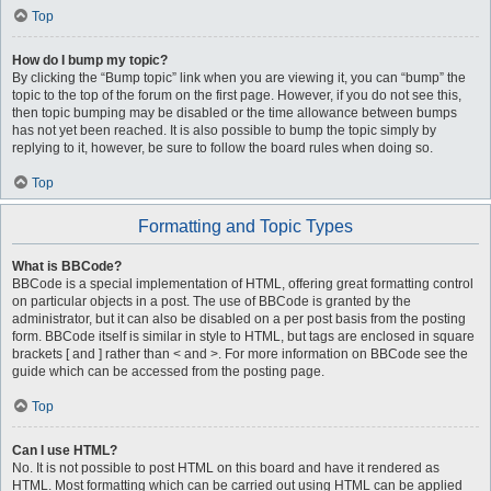
Top
How do I bump my topic?
By clicking the “Bump topic” link when you are viewing it, you can “bump” the
topic to the top of the forum on the first page. However, if you do not see this,
then topic bumping may be disabled or the time allowance between bumps
has not yet been reached. It is also possible to bump the topic simply by
replying to it, however, be sure to follow the board rules when doing so.
Top
Formatting and Topic Types
What is BBCode?
BBCode is a special implementation of HTML, offering great formatting control
on particular objects in a post. The use of BBCode is granted by the
administrator, but it can also be disabled on a per post basis from the posting
form. BBCode itself is similar in style to HTML, but tags are enclosed in square
brackets [ and ] rather than < and >. For more information on BBCode see the
guide which can be accessed from the posting page.
Top
Can I use HTML?
No. It is not possible to post HTML on this board and have it rendered as
HTML. Most formatting which can be carried out using HTML can be applied