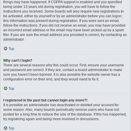
things may have happened. If COPPA support is enabled and you specified
being under 13 years old during registration, you will have to follow the
instructions you received. Some boards will also require new registrations to
be activated, either by yourself or by an administrator before you can logon;
this information was present during registration. If you were sent an email,
follow the instructions. If you did not receive an email, you may have provided
an incorrect email address or the email may have been picked up by a spam
filer. If you are sure the email address you provided is correct, try contacting an
administrator.
Top
Why can’t I login?
There are several reasons why this could occur. First, ensure your username
and password are correct. If they are, contact a board administrator to make
sure you haven’t been banned. It is also possible the website owner has a
configuration error on their end, and they would need to fix it.
Top
I registered in the past but cannot login any more?!
It is possible an administrator has deactivated or deleted your account for
some reason. Also, many boards periodically remove users who have not
posted for a long time to reduce the size of the database. If this has happened,
try registering again and being more involved in discussions.
Top