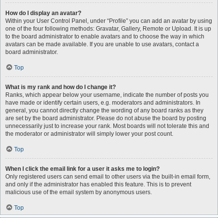
How do I display an avatar?
Within your User Control Panel, under “Profile” you can add an avatar by using
one of the four following methods: Gravatar, Gallery, Remote or Upload. It is up
to the board administrator to enable avatars and to choose the way in which
avatars can be made available. If you are unable to use avatars, contact a
board administrator.
Top
What is my rank and how do I change it?
Ranks, which appear below your username, indicate the number of posts you
have made or identify certain users, e.g. moderators and administrators. In
general, you cannot directly change the wording of any board ranks as they
are set by the board administrator. Please do not abuse the board by posting
unnecessarily just to increase your rank. Most boards will not tolerate this and
the moderator or administrator will simply lower your post count.
Top
When I click the email link for a user it asks me to login?
Only registered users can send email to other users via the built-in email form,
and only if the administrator has enabled this feature. This is to prevent
malicious use of the email system by anonymous users.
Top