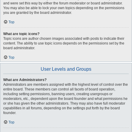
and were set this way by either the forum moderator or board administrator.
You may also be able to lock your own topics depending on the permissions
you are granted by the board administrator.
Top
What are topic icons?
Topic icons are author chosen images associated with posts to indicate their
content. The ability to use topic icons depends on the permissions set by the
board administrator.
Top
User Levels and Groups
What are Administrators?
Administrators are members assigned with the highest level of control over the
entire board. These members can control all facets of board operation,
including setting permissions, banning users, creating usergroups or
moderators, etc., dependent upon the board founder and what permissions he
or she has given the other administrators. They may also have full moderator
capabilities in all forums, depending on the settings put forth by the board
founder.
Top