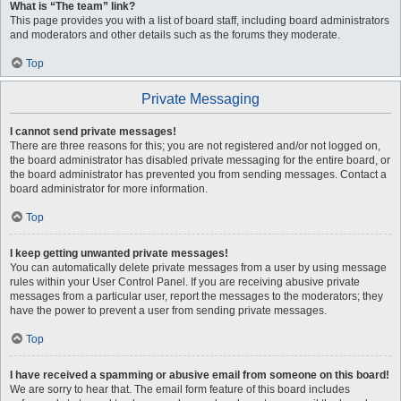
What is “The team” link?
This page provides you with a list of board staff, including board administrators
and moderators and other details such as the forums they moderate.
Top
Private Messaging
I cannot send private messages!
There are three reasons for this; you are not registered and/or not logged on,
the board administrator has disabled private messaging for the entire board, or
the board administrator has prevented you from sending messages. Contact a
board administrator for more information.
Top
I keep getting unwanted private messages!
You can automatically delete private messages from a user by using message
rules within your User Control Panel. If you are receiving abusive private
messages from a particular user, report the messages to the moderators; they
have the power to prevent a user from sending private messages.
Top
I have received a spamming or abusive email from someone on this board!
We are sorry to hear that. The email form feature of this board includes