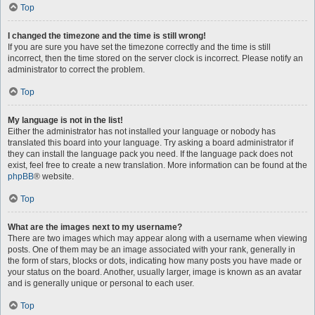
Top
I changed the timezone and the time is still wrong!
If you are sure you have set the timezone correctly and the time is still
incorrect, then the time stored on the server clock is incorrect. Please notify an
administrator to correct the problem.
Top
My language is not in the list!
Either the administrator has not installed your language or nobody has
translated this board into your language. Try asking a board administrator if
they can install the language pack you need. If the language pack does not
exist, feel free to create a new translation. More information can be found at the
phpBB
® website.
Top
What are the images next to my username?
There are two images which may appear along with a username when viewing
posts. One of them may be an image associated with your rank, generally in
the form of stars, blocks or dots, indicating how many posts you have made or
your status on the board. Another, usually larger, image is known as an avatar
and is generally unique or personal to each user.
Top