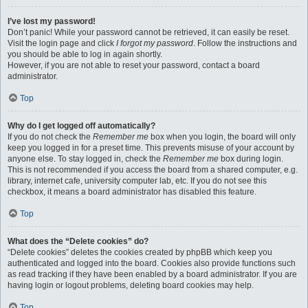
I’ve lost my password!
Don’t panic! While your password cannot be retrieved, it can easily be reset.
Visit the login page and click
I forgot my password
. Follow the instructions and
you should be able to log in again shortly.
However, if you are not able to reset your password, contact a board
administrator.
Top
Why do I get logged off automatically?
If you do not check the
Remember me
box when you login, the board will only
keep you logged in for a preset time. This prevents misuse of your account by
anyone else. To stay logged in, check the
Remember me
box during login.
This is not recommended if you access the board from a shared computer, e.g.
library, internet cafe, university computer lab, etc. If you do not see this
checkbox, it means a board administrator has disabled this feature.
Top
What does the “Delete cookies” do?
“Delete cookies” deletes the cookies created by phpBB which keep you
authenticated and logged into the board. Cookies also provide functions such
as read tracking if they have been enabled by a board administrator. If you are
having login or logout problems, deleting board cookies may help.
Top