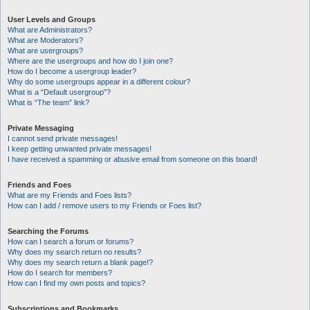
User Levels and Groups
What are Administrators?
What are Moderators?
What are usergroups?
Where are the usergroups and how do I join one?
How do I become a usergroup leader?
Why do some usergroups appear in a different colour?
What is a “Default usergroup”?
What is “The team” link?
Private Messaging
I cannot send private messages!
I keep getting unwanted private messages!
I have received a spamming or abusive email from someone on this board!
Friends and Foes
What are my Friends and Foes lists?
How can I add / remove users to my Friends or Foes list?
Searching the Forums
How can I search a forum or forums?
Why does my search return no results?
Why does my search return a blank page!?
How do I search for members?
How can I find my own posts and topics?
Subscriptions and Bookmarks