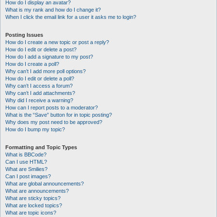
How do I display an avatar?
What is my rank and how do I change it?
When I click the email link for a user it asks me to login?
Posting Issues
How do I create a new topic or post a reply?
How do I edit or delete a post?
How do I add a signature to my post?
How do I create a poll?
Why can’t I add more poll options?
How do I edit or delete a poll?
Why can’t I access a forum?
Why can’t I add attachments?
Why did I receive a warning?
How can I report posts to a moderator?
What is the “Save” button for in topic posting?
Why does my post need to be approved?
How do I bump my topic?
Formatting and Topic Types
What is BBCode?
Can I use HTML?
What are Smilies?
Can I post images?
What are global announcements?
What are announcements?
What are sticky topics?
What are locked topics?
What are topic icons?