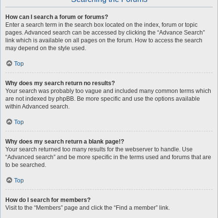
How can I search a forum or forums?
Enter a search term in the search box located on the index, forum or topic
pages. Advanced search can be accessed by clicking the “Advance Search”
link which is available on all pages on the forum. How to access the search
may depend on the style used.
Top
Why does my search return no results?
Your search was probably too vague and included many common terms which
are not indexed by phpBB. Be more specific and use the options available
within Advanced search.
Top
Why does my search return a blank page!?
Your search returned too many results for the webserver to handle. Use
“Advanced search” and be more specific in the terms used and forums that are
to be searched.
Top
How do I search for members?
Visit to the “Members” page and click the “Find a member” link.