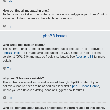
Top
How do I find all my attachments?
To find your list of attachments that you have uploaded, go to your User Control
Panel and follow the links to the attachments section.
Top
phpBB Issues
Who wrote this bulletin board?
This software (in its unmodified form) is produced, released and is copyright
phpBB Limited
. It is made available under the GNU General Public License,
version 2 (GPL-2.0) and may be freely distributed. See
About phpBB
for more
details.
Top
Why isn’t X feature available?
This software was written by and licensed through phpBB Limited. If you
believe a feature needs to be added please visit the
phpBB Ideas Centre
,
where you can upvote existing ideas or suggest new features.
Top
Who do I contact about abusive and/or legal matters related to this board?