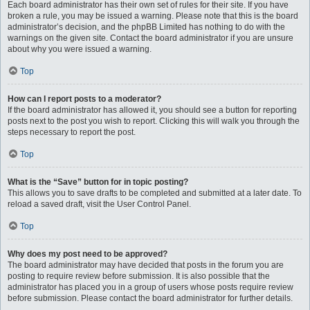
Each board administrator has their own set of rules for their site. If you have
broken a rule, you may be issued a warning. Please note that this is the board
administrator’s decision, and the phpBB Limited has nothing to do with the
warnings on the given site. Contact the board administrator if you are unsure
about why you were issued a warning.
Top
How can I report posts to a moderator?
If the board administrator has allowed it, you should see a button for reporting
posts next to the post you wish to report. Clicking this will walk you through the
steps necessary to report the post.
Top
What is the “Save” button for in topic posting?
This allows you to save drafts to be completed and submitted at a later date. To
reload a saved draft, visit the User Control Panel.
Top
Why does my post need to be approved?
The board administrator may have decided that posts in the forum you are
posting to require review before submission. It is also possible that the
administrator has placed you in a group of users whose posts require review
before submission. Please contact the board administrator for further details.