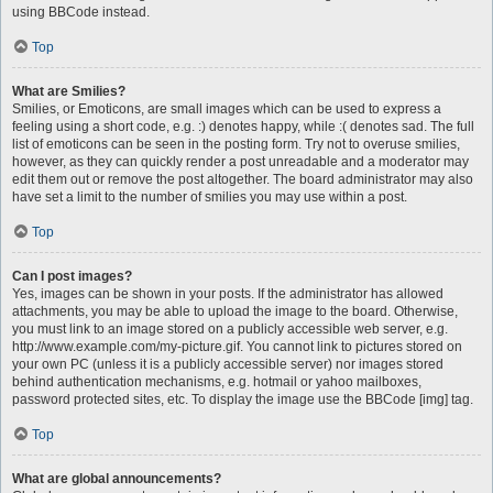
using BBCode instead.
Top
What are Smilies?
Smilies, or Emoticons, are small images which can be used to express a
feeling using a short code, e.g. :) denotes happy, while :( denotes sad. The full
list of emoticons can be seen in the posting form. Try not to overuse smilies,
however, as they can quickly render a post unreadable and a moderator may
edit them out or remove the post altogether. The board administrator may also
have set a limit to the number of smilies you may use within a post.
Top
Can I post images?
Yes, images can be shown in your posts. If the administrator has allowed
attachments, you may be able to upload the image to the board. Otherwise,
you must link to an image stored on a publicly accessible web server, e.g.
http://www.example.com/my-picture.gif. You cannot link to pictures stored on
your own PC (unless it is a publicly accessible server) nor images stored
behind authentication mechanisms, e.g. hotmail or yahoo mailboxes,
password protected sites, etc. To display the image use the BBCode [img] tag.
Top
What are global announcements?