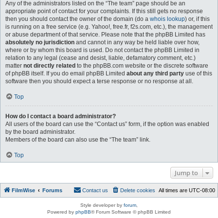
Any of the administrators listed on the “The team” page should be an
appropriate point of contact for your complaints. If this still gets no response
then you should contact the owner of the domain (do a
whois lookup
) or, if this
is running on a free service (e.g. Yahoo!, free.fr, f2s.com, etc.), the management
or abuse department of that service. Please note that the phpBB Limited has
absolutely no jurisdiction
and cannot in any way be held liable over how,
where or by whom this board is used. Do not contact the phpBB Limited in
relation to any legal (cease and desist, liable, defamatory comment, etc.)
matter
not directly related
to the phpBB.com website or the discrete software
of phpBB itself. If you do email phpBB Limited
about any third party
use of this
software then you should expect a terse response or no response at all.
Top
How do I contact a board administrator?
All users of the board can use the “Contact us” form, if the option was enabled
by the board administrator.
Members of the board can also use the “The team” link.
Top
Jump to
FilmWise
Forums
Contact us
Delete cookies
All times are
UTC-08:00
Style developer by
forum
,
Powered by
phpBB
® Forum Software © phpBB Limited