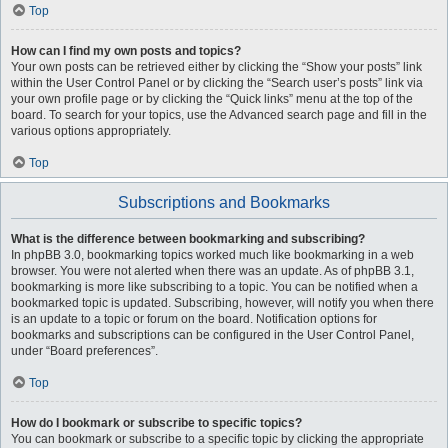
Top
How can I find my own posts and topics?
Your own posts can be retrieved either by clicking the “Show your posts” link
within the User Control Panel or by clicking the “Search user’s posts” link via
your own profile page or by clicking the “Quick links” menu at the top of the
board. To search for your topics, use the Advanced search page and fill in the
various options appropriately.
Top
Subscriptions and Bookmarks
What is the difference between bookmarking and subscribing?
In phpBB 3.0, bookmarking topics worked much like bookmarking in a web
browser. You were not alerted when there was an update. As of phpBB 3.1,
bookmarking is more like subscribing to a topic. You can be notified when a
bookmarked topic is updated. Subscribing, however, will notify you when there
is an update to a topic or forum on the board. Notification options for
bookmarks and subscriptions can be configured in the User Control Panel,
under “Board preferences”.
Top
How do I bookmark or subscribe to specific topics?
You can bookmark or subscribe to a specific topic by clicking the appropriate