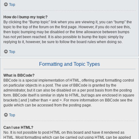
Top
How do I bump my topic?
By clicking the “Bump topic” link when you are viewing it, you can “bump” the
topic to the top of the forum on the first page. However, if you do not see this,
then topic bumping may be disabled or the time allowance between bumps
has not yet been reached. It is also possible to bump the topic simply by
replying to it, however, be sure to follow the board rules when doing so.
Top
Formatting and Topic Types
What is BBCode?
BBCode is a special implementation of HTML, offering great formatting control
on particular objects in a post. The use of BBCode is granted by the
administrator, but it can also be disabled on a per post basis from the posting
form. BBCode itself is similar in style to HTML, but tags are enclosed in square
brackets [ and ] rather than < and >. For more information on BBCode see the
guide which can be accessed from the posting page.
Top
Can I use HTML?
No. It is not possible to post HTML on this board and have it rendered as
HTML. Most formatting which can be carried out using HTML can be applied