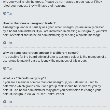
why you want to join the group. Please do not harass a group leader if they
reject your request; they will have their reasons.
Top
How do I become a usergroup leader?
A usergroup leader is usually assigned when usergroups are initially created
by a board administrator. If you are interested in creating a usergroup, your first
point of contact should be an administrator; try sending a private message.
Top
Why do some usergroups appear in a different colour?
It is possible for the board administrator to assign a colour to the members of a
usergroup to make it easy to identify the members of this group.
Top
What is a “Default usergroup”?
If you are a member of more than one usergroup, your default is used to
determine which group colour and group rank should be shown for you by
default. The board administrator may grant you permission to change your
default usergroup via your User Control Panel.
Top