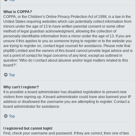
What is COPPA?
COPPA, or the Children’s Online Privacy Protection Act of 1998, is a law in the
United States requiring websites which can potentially collect information from
minors under the age of 13 to have written parental consent or some other
method of legal guardian acknowledgment, allowing the collection of
personally identifiable information from a minor under the age of 13. If you are
unsure if this applies to you as someone trying to register or to the website you
are trying to register on, contact legal counsel for assistance. Please note that
phpBB Limited and the owners of this board cannot provide legal advice and is
not a point of contact for legal concerns of any kind, except as outlined in
question “Who do I contact about abusive and/or legal matters related to this
board?”.
Top
Why can’t I register?
It is possible a board administrator has disabled registration to prevent new
visitors from signing up. A board administrator could have also banned your IP
address or disallowed the username you are attempting to register. Contact a
board administrator for assistance.
Top
I registered but cannot login!
First, check your username and password. If they are correct, then one of two