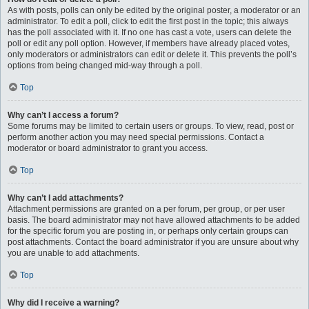
As with posts, polls can only be edited by the original poster, a moderator or an
administrator. To edit a poll, click to edit the first post in the topic; this always
has the poll associated with it. If no one has cast a vote, users can delete the
poll or edit any poll option. However, if members have already placed votes,
only moderators or administrators can edit or delete it. This prevents the poll’s
options from being changed mid-way through a poll.
Top
Why can’t I access a forum?
Some forums may be limited to certain users or groups. To view, read, post or
perform another action you may need special permissions. Contact a
moderator or board administrator to grant you access.
Top
Why can’t I add attachments?
Attachment permissions are granted on a per forum, per group, or per user
basis. The board administrator may not have allowed attachments to be added
for the specific forum you are posting in, or perhaps only certain groups can
post attachments. Contact the board administrator if you are unsure about why
you are unable to add attachments.
Top
Why did I receive a warning?