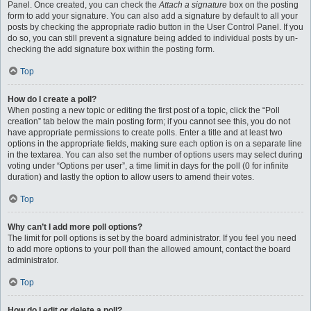
Panel. Once created, you can check the
Attach a signature
box on the posting
form to add your signature. You can also add a signature by default to all your
posts by checking the appropriate radio button in the User Control Panel. If you
do so, you can still prevent a signature being added to individual posts by un-
checking the add signature box within the posting form.
Top
How do I create a poll?
When posting a new topic or editing the first post of a topic, click the “Poll
creation” tab below the main posting form; if you cannot see this, you do not
have appropriate permissions to create polls. Enter a title and at least two
options in the appropriate fields, making sure each option is on a separate line
in the textarea. You can also set the number of options users may select during
voting under “Options per user”, a time limit in days for the poll (0 for infinite
duration) and lastly the option to allow users to amend their votes.
Top
Why can’t I add more poll options?
The limit for poll options is set by the board administrator. If you feel you need
to add more options to your poll than the allowed amount, contact the board
administrator.
Top
How do I edit or delete a poll?