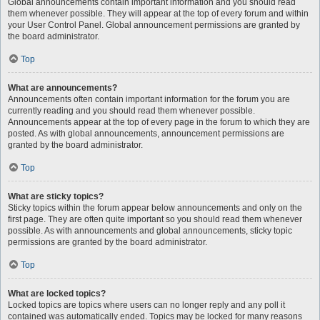
Global announcements contain important information and you should read
them whenever possible. They will appear at the top of every forum and within
your User Control Panel. Global announcement permissions are granted by
the board administrator.
Top
What are announcements?
Announcements often contain important information for the forum you are
currently reading and you should read them whenever possible.
Announcements appear at the top of every page in the forum to which they are
posted. As with global announcements, announcement permissions are
granted by the board administrator.
Top
What are sticky topics?
Sticky topics within the forum appear below announcements and only on the
first page. They are often quite important so you should read them whenever
possible. As with announcements and global announcements, sticky topic
permissions are granted by the board administrator.
Top
What are locked topics?
Locked topics are topics where users can no longer reply and any poll it
contained was automatically ended. Topics may be locked for many reasons