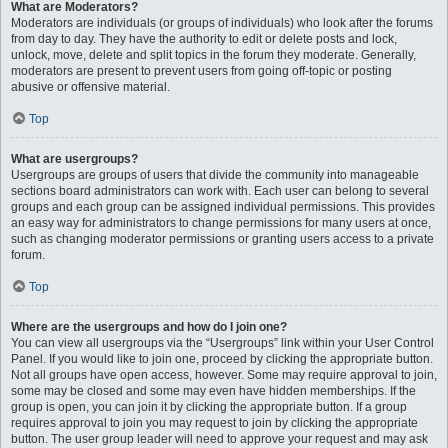
What are Moderators?
Moderators are individuals (or groups of individuals) who look after the forums
from day to day. They have the authority to edit or delete posts and lock,
unlock, move, delete and split topics in the forum they moderate. Generally,
moderators are present to prevent users from going off-topic or posting
abusive or offensive material.
Top
What are usergroups?
Usergroups are groups of users that divide the community into manageable
sections board administrators can work with. Each user can belong to several
groups and each group can be assigned individual permissions. This provides
an easy way for administrators to change permissions for many users at once,
such as changing moderator permissions or granting users access to a private
forum.
Top
Where are the usergroups and how do I join one?
You can view all usergroups via the “Usergroups” link within your User Control
Panel. If you would like to join one, proceed by clicking the appropriate button.
Not all groups have open access, however. Some may require approval to join,
some may be closed and some may even have hidden memberships. If the
group is open, you can join it by clicking the appropriate button. If a group
requires approval to join you may request to join by clicking the appropriate
button. The user group leader will need to approve your request and may ask