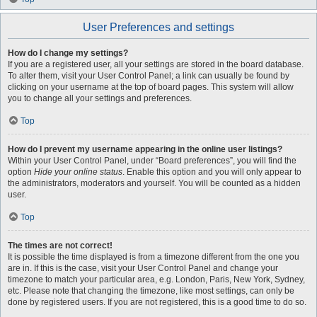
User Preferences and settings
How do I change my settings?
If you are a registered user, all your settings are stored in the board database.
To alter them, visit your User Control Panel; a link can usually be found by
clicking on your username at the top of board pages. This system will allow
you to change all your settings and preferences.
Top
How do I prevent my username appearing in the online user listings?
Within your User Control Panel, under “Board preferences”, you will find the
option
Hide your online status
. Enable this option and you will only appear to
the administrators, moderators and yourself. You will be counted as a hidden
user.
Top
The times are not correct!
It is possible the time displayed is from a timezone different from the one you
are in. If this is the case, visit your User Control Panel and change your
timezone to match your particular area, e.g. London, Paris, New York, Sydney,
etc. Please note that changing the timezone, like most settings, can only be
done by registered users. If you are not registered, this is a good time to do so.