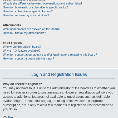
What is the difference between bookmarking and subscribing?
How do I bookmark or subscribe to specific topics?
How do I subscribe to specific forums?
How do I remove my subscriptions?
Attachments
What attachments are allowed on this board?
How do I find all my attachments?
phpBB Issues
Who wrote this bulletin board?
Why isn’t X feature available?
Who do I contact about abusive and/or legal matters related to this board?
How do I contact a board administrator?
Login and Registration Issues
Why do I need to register?
You may not have to, it is up to the administrator of the board as to whether you
need to register in order to post messages. However; registration will give you
access to additional features not available to guest users such as definable
avatar images, private messaging, emailing of fellow users, usergroup
subscription, etc. It only takes a few moments to register so it is recommended
you do so.
Top