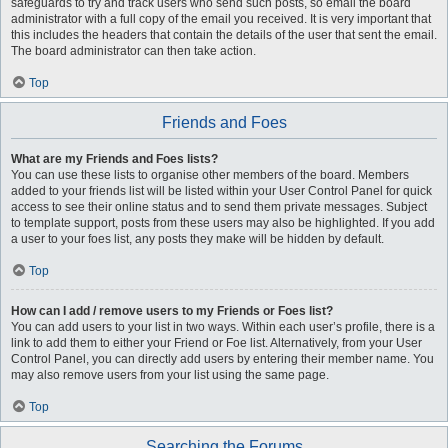
safeguards to try and track users who send such posts, so email the board
administrator with a full copy of the email you received. It is very important that
this includes the headers that contain the details of the user that sent the email.
The board administrator can then take action.
Top
Friends and Foes
What are my Friends and Foes lists?
You can use these lists to organise other members of the board. Members
added to your friends list will be listed within your User Control Panel for quick
access to see their online status and to send them private messages. Subject
to template support, posts from these users may also be highlighted. If you add
a user to your foes list, any posts they make will be hidden by default.
Top
How can I add / remove users to my Friends or Foes list?
You can add users to your list in two ways. Within each user’s profile, there is a
link to add them to either your Friend or Foe list. Alternatively, from your User
Control Panel, you can directly add users by entering their member name. You
may also remove users from your list using the same page.
Top
Searching the Forums