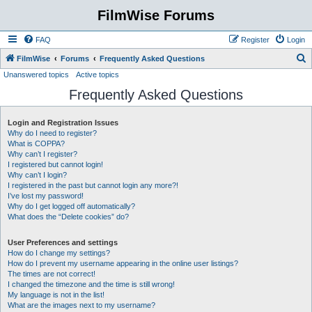
FilmWise Forums
FAQ
Register
Login
S
FilmWise
Forums
Frequently Asked Questions
Unanswered topics
Active topics
e
Frequently Asked Questions
a
r
Login and Registration Issues
c
Why do I need to register?
h
What is COPPA?
Why can’t I register?
I registered but cannot login!
Why can’t I login?
I registered in the past but cannot login any more?!
I’ve lost my password!
Why do I get logged off automatically?
What does the “Delete cookies” do?
User Preferences and settings
How do I change my settings?
How do I prevent my username appearing in the online user listings?
The times are not correct!
I changed the timezone and the time is still wrong!
My language is not in the list!
What are the images next to my username?