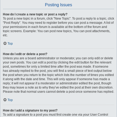
Posting Issues
How do I create a new topic or post a reply?
To post a new topic in a forum, click "New Topic". To post a reply to a topic, click
"Post Reply". You may need to register before you can post a message. A list of
your permissions in each forum is available at the bottom of the forum and
topic screens. Example: You can post new topics, You can post attachments,
etc.
Top
How do I edit or delete a post?
Unless you are a board administrator or moderator, you can only edit or delete
your own posts. You can edit a post by clicking the edit button for the relevant
post, sometimes for only a limited time after the post was made. If someone
has already replied to the post, you will find a small piece of text output below
the post when you return to the topic which lists the number of times you edited
it along with the date and time. This will only appear if someone has made a
reply; it will not appear if a moderator or administrator edited the post, though
they may leave a note as to why they’ve edited the post at their own discretion.
Please note that normal users cannot delete a post once someone has replied.
Top
How do I add a signature to my post?
To add a signature to a post you must first create one via your User Control