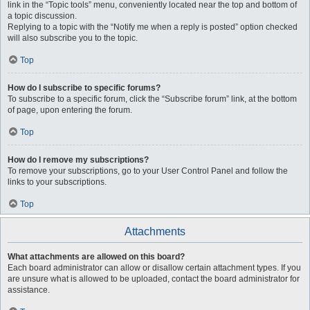
link in the “Topic tools” menu, conveniently located near the top and bottom of
a topic discussion.
Replying to a topic with the “Notify me when a reply is posted” option checked
will also subscribe you to the topic.
Top
How do I subscribe to specific forums?
To subscribe to a specific forum, click the “Subscribe forum” link, at the bottom
of page, upon entering the forum.
Top
How do I remove my subscriptions?
To remove your subscriptions, go to your User Control Panel and follow the
links to your subscriptions.
Top
Attachments
What attachments are allowed on this board?
Each board administrator can allow or disallow certain attachment types. If you
are unsure what is allowed to be uploaded, contact the board administrator for
assistance.