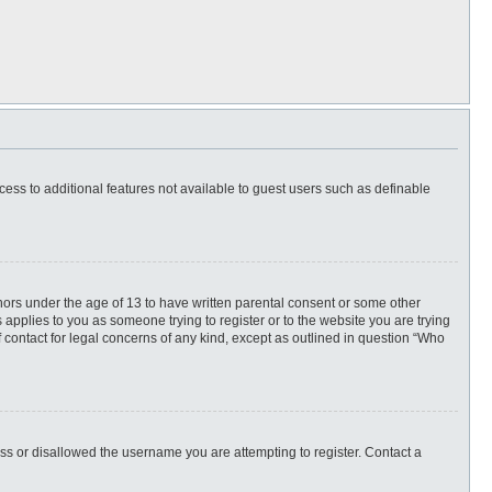
ccess to additional features not available to guest users such as definable
inors under the age of 13 to have written parental consent or some other
 applies to you as someone trying to register or to the website you are trying
f contact for legal concerns of any kind, except as outlined in question “Who
ess or disallowed the username you are attempting to register. Contact a