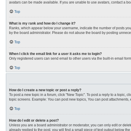
avatars can be made available. If you are unable to use avatars, contact a bo
Top
What is my rank and how do I change it?
Ranks, which appear below your username, indicate the number of posts you ha
by the board administrator. Please do not abuse the board by posting unnecessa
Top
When I click the email link for a user it asks me to login?
Only registered users can send email to other users via the built-in email for
Top
How do I create a new topic or post a reply?
To post a new topic in a forum, click "New Topic". To post a reply to a topic, 
topic screens. Example: You can post new topics, You can post attachments, e
Top
How do I edit or delete a post?
Unless you are a board administrator or moderator, you can only edit or delete
already replied to the post, you will find a small piece of text output below th