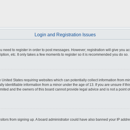
Login and Registration Issues
you need to register in order to post messages. However; registration will give you a
ption, etc. It only takes a few moments to register so it is recommended you do so.
he United States requiring websites which can potentially collect information from m
 identifiable information from a minor under the age of 13. If you are unsure if this
imited and the owners of this board cannot provide legal advice and is not a point o
 visitors from signing up. A board administrator could have also banned your IP addr