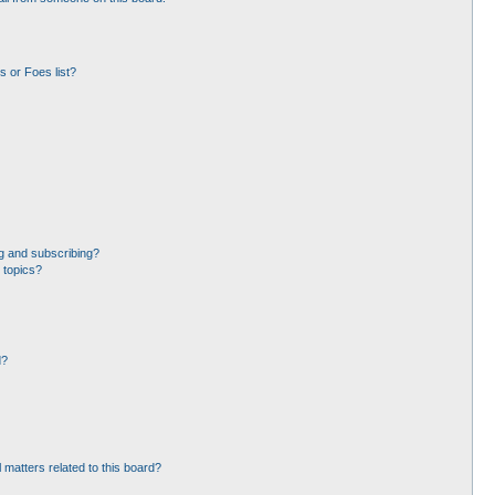
 or Foes list?
g and subscribing?
 topics?
d?
 matters related to this board?