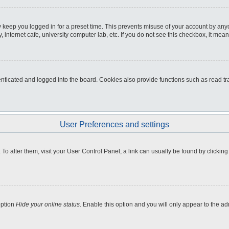
 keep you logged in for a preset time. This prevents misuse of your account by any
internet cafe, university computer lab, etc. If you do not see this checkbox, it mean
icated and logged into the board. Cookies also provide functions such as read tra
User Preferences and settings
e. To alter them, visit your User Control Panel; a link can usually be found by clicki
option
Hide your online status
. Enable this option and you will only appear to the a