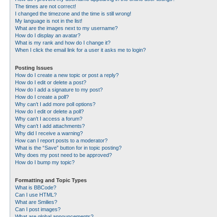
The times are not correct!
I changed the timezone and the time is still wrong!
My language is not in the list!
What are the images next to my username?
How do I display an avatar?
What is my rank and how do I change it?
When I click the email link for a user it asks me to login?
Posting Issues
How do I create a new topic or post a reply?
How do I edit or delete a post?
How do I add a signature to my post?
How do I create a poll?
Why can’t I add more poll options?
How do I edit or delete a poll?
Why can’t I access a forum?
Why can’t I add attachments?
Why did I receive a warning?
How can I report posts to a moderator?
What is the “Save” button for in topic posting?
Why does my post need to be approved?
How do I bump my topic?
Formatting and Topic Types
What is BBCode?
Can I use HTML?
What are Smilies?
Can I post images?
What are global announcements?