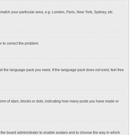
o match your particular area, e.g. London, Paris, New York, Sydney, etc.
or to correct the problem.
all the language pack you need. If the language pack does not exist, feel free
rm of stars, blocks or dots, indicating how many posts you have made or
to the board administrator to enable avatars and to choose the way in which