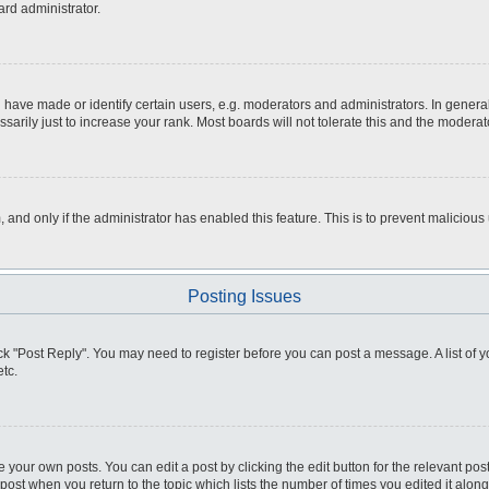
ard administrator.
ve made or identify certain users, e.g. moderators and administrators. In general
rily just to increase your rank. Most boards will not tolerate this and the moderato
m, and only if the administrator has enabled this feature. This is to prevent malici
Posting Issues
click "Post Reply". You may need to register before you can post a message. A list of
tc.
 your own posts. You can edit a post by clicking the edit button for the relevant po
e post when you return to the topic which lists the number of times you edited it alo