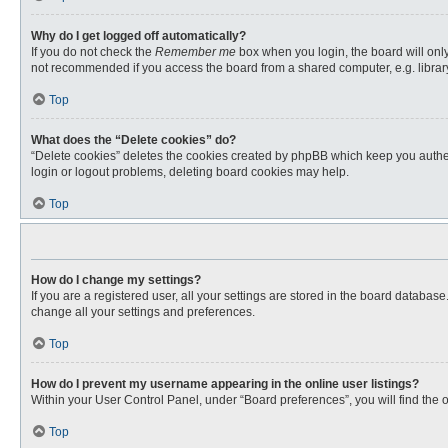
Why do I get logged off automatically?
If you do not check the
Remember me
box when you login, the board will only
not recommended if you access the board from a shared computer, e.g. library, 
Top
What does the “Delete cookies” do?
“Delete cookies” deletes the cookies created by phpBB which keep you authent
login or logout problems, deleting board cookies may help.
Top
How do I change my settings?
If you are a registered user, all your settings are stored in the board databas
change all your settings and preferences.
Top
How do I prevent my username appearing in the online user listings?
Within your User Control Panel, under “Board preferences”, you will find the 
Top