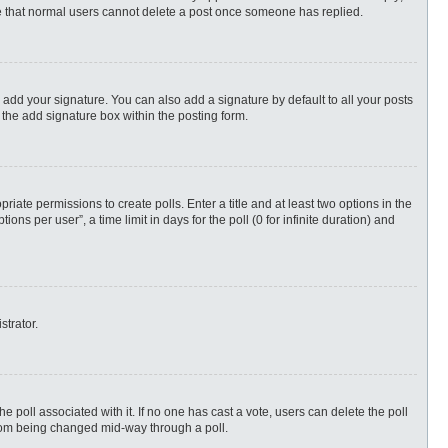
ote that normal users cannot delete a post once someone has replied.
 add your signature. You can also add a signature by default to all your posts
 the add signature box within the posting form.
priate permissions to create polls. Enter a title and at least two options in the
s per user”, a time limit in days for the poll (0 for infinite duration) and
strator.
 the poll associated with it. If no one has cast a vote, users can delete the poll
 from being changed mid-way through a poll.