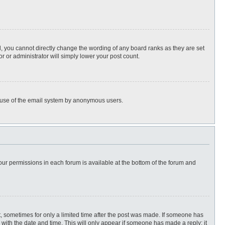
, you cannot directly change the wording of any board ranks as they are set
r or administrator will simply lower your post count.
ous use of the email system by anonymous users.
 your permissions in each forum is available at the bottom of the forum and
st, sometimes for only a limited time after the post was made. If someone has
ng with the date and time. This will only appear if someone has made a reply; it