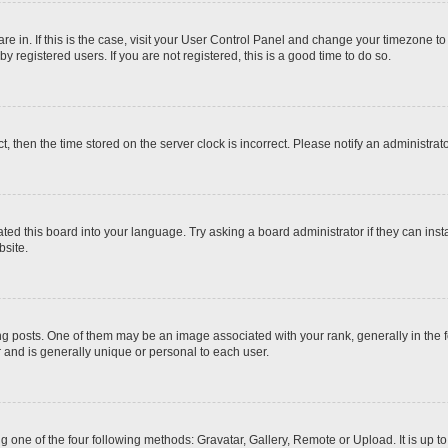
 are in. If this is the case, visit your User Control Panel and change your timezone t
 registered users. If you are not registered, this is a good time to do so.
ct, then the time stored on the server clock is incorrect. Please notify an administrat
ted this board into your language. Try asking a board administrator if they can inst
site.
osts. One of them may be an image associated with your rank, generally in the fo
r and is generally unique or personal to each user.
g one of the four following methods: Gravatar, Gallery, Remote or Upload. It is up 