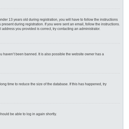
r 13 years old during registration, you will have to follow the instructions
present during registration. If you were sent an email, follow the instructions.
 address you provided is correct, try contacting an administrator.
ou haven’t been banned. It is also possible the website owner has a
ng time to reduce the size of the database. If this has happened, try
hould be able to log in again shortly.