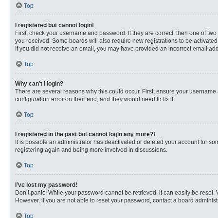
Top
I registered but cannot login!
First, check your username and password. If they are correct, then one of two
you received. Some boards will also require new registrations to be activated, 
If you did not receive an email, you may have provided an incorrect email addr
Top
Why can’t I login?
There are several reasons why this could occur. First, ensure your username 
configuration error on their end, and they would need to fix it.
Top
I registered in the past but cannot login any more?!
It is possible an administrator has deactivated or deleted your account for s
registering again and being more involved in discussions.
Top
I’ve lost my password!
Don’t panic! While your password cannot be retrieved, it can easily be reset. 
However, if you are not able to reset your password, contact a board administr
Top