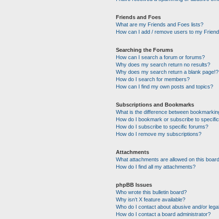
Friends and Foes
What are my Friends and Foes lists?
How can I add / remove users to my Friends
Searching the Forums
How can I search a forum or forums?
Why does my search return no results?
Why does my search return a blank page!?
How do I search for members?
How can I find my own posts and topics?
Subscriptions and Bookmarks
What is the difference between bookmarkin
How do I bookmark or subscribe to specific
How do I subscribe to specific forums?
How do I remove my subscriptions?
Attachments
What attachments are allowed on this boar
How do I find all my attachments?
phpBB Issues
Who wrote this bulletin board?
Why isn’t X feature available?
Who do I contact about abusive and/or legal
How do I contact a board administrator?