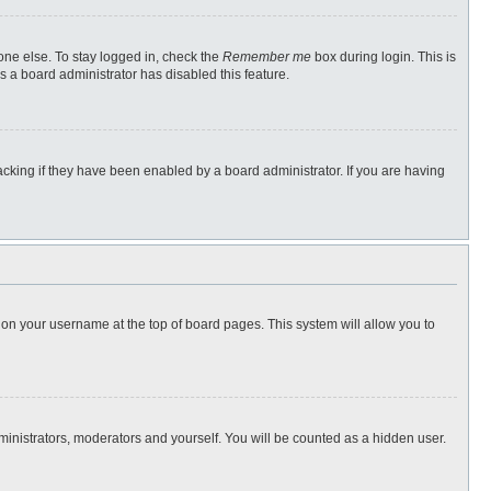
one else. To stay logged in, check the
Remember me
box during login. This is
s a board administrator has disabled this feature.
cking if they have been enabled by a board administrator. If you are having
ng on your username at the top of board pages. This system will allow you to
dministrators, moderators and yourself. You will be counted as a hidden user.