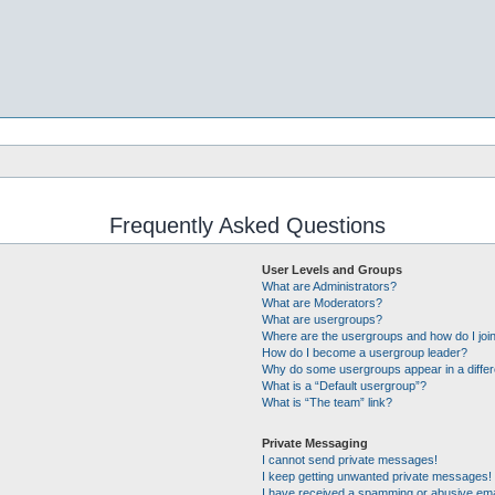
Frequently Asked Questions
User Levels and Groups
What are Administrators?
What are Moderators?
What are usergroups?
Where are the usergroups and how do I joi
How do I become a usergroup leader?
Why do some usergroups appear in a differ
What is a “Default usergroup”?
What is “The team” link?
Private Messaging
I cannot send private messages!
I keep getting unwanted private messages!
I have received a spamming or abusive ema