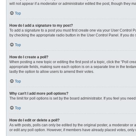
will not appear if a moderator or administrator edited the post, though they 
Top
How do I add a signature to my post?
To add a signature to a post you must first create one via your User Control
by checking the appropriate radio button in the User Control Panel. If you do 
Top
How do I create a poll?
When posting a new topic or editing the first post of a topic, click the “Poll c
appropriate fields, making sure each option is on a separate line in the textare
lastly the option to allow users to amend their votes.
Top
Why can’t I add more poll options?
The limit for poll options is set by the board administrator. If you feel you n
Top
How do I edit or delete a poll?
As with posts, polls can only be edited by the original poster, a moderator or an 
or edit any poll option. However, if members have already placed votes, only 