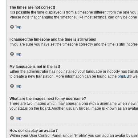
The times are not correct!
It is possible the time displayed is from a timezone different from the one you
Please note that changing the timezone, like most settings, can only be done by
Top
I changed the timezone and the time is still wrong!
If you are sure you have set the timezone correctly and the time is still incorre
Top
My language is not in the list!
Either the administrator has not installed your language or nobody has transla
to create a new translation. More information can be found at the
phpBB
® web
Top
What are the images next to my username?
There are two images which may appear along with a username when viewing p
your status on the board. Another, usually larger, image is known as an avata
Top
How do I display an avatar?
Within your User Control Panel, under “Profile” you can add an avatar by usin