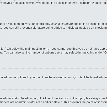
may leave a note as to why they’ve edited the post at their own discretion. Please n
 Panel. Once created, you can check the
Attach a signature
box on the posting form to
so, you can still prevent a signature being added to individual posts by un-checking
reation” tab below the main posting form; if you cannot see this, you do not have appro
a. You can also set the number of options users may select during voting under “Option
eed to add more options to your poll than the allowed amount, contact the board admini
administrator. To edit a poll, click to edit the first post in the topic; this always has
moderators or administrators can edit or delete it. This prevents the poll’s options