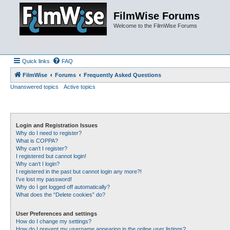
FilmWise Forums
Welcome to the FilmWise Forums
Quick links
FAQ
FilmWise
Forums
Frequently Asked Questions
Unanswered topics
Active topics
Login and Registration Issues
Why do I need to register?
What is COPPA?
Why can’t I register?
I registered but cannot login!
Why can’t I login?
I registered in the past but cannot login any more?!
I’ve lost my password!
Why do I get logged off automatically?
What does the “Delete cookies” do?
User Preferences and settings
How do I change my settings?
How do I prevent my username appearing in the online user listings?