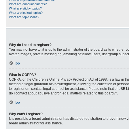
What are announcements?
What are sticky topics?
What are locked topics?
What are topic icons?
Why do I need to register?
You may not have to, it is up to the administrator of the board as to whether 
avatar images, private messaging, emailing of fellow users, usergroup subscri
Top
What is COPPA?
COPPA, or the Children’s Online Privacy Protection Act of 1998, is a law in t
method of legal guardian acknowledgment, allowing the collection of personally
to register on, contact legal counsel for assistance. Please note that phpBB L
do I contact about abusive and/or legal matters related to this board?”.
Top
Why can’t I register?
It is possible a board administrator has disabled registration to prevent new
board administrator for assistance.