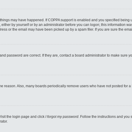
 things may have happened. If COPPA support is enabled and you specified being unde
either by yourself or by an administrator before you can logon; this information was 
ess or the email may have been picked up by a spam filer. If you are sure the email
and password are correct. If they are, contact a board administrator to make sure y
ome reason. Also, many boards periodically remove users who have not posted for a lo
Visit the login page and click
I forgot my password
. Follow the instructions and you s
ator.