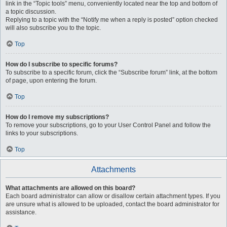
link in the “Topic tools” menu, conveniently located near the top and bottom of
a topic discussion.
Replying to a topic with the “Notify me when a reply is posted” option checked
will also subscribe you to the topic.
Top
How do I subscribe to specific forums?
To subscribe to a specific forum, click the “Subscribe forum” link, at the bottom
of page, upon entering the forum.
Top
How do I remove my subscriptions?
To remove your subscriptions, go to your User Control Panel and follow the
links to your subscriptions.
Top
Attachments
What attachments are allowed on this board?
Each board administrator can allow or disallow certain attachment types. If you
are unsure what is allowed to be uploaded, contact the board administrator for
assistance.