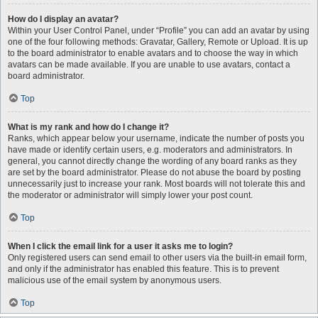
How do I display an avatar?
Within your User Control Panel, under “Profile” you can add an avatar by using
one of the four following methods: Gravatar, Gallery, Remote or Upload. It is up
to the board administrator to enable avatars and to choose the way in which
avatars can be made available. If you are unable to use avatars, contact a
board administrator.
Top
What is my rank and how do I change it?
Ranks, which appear below your username, indicate the number of posts you
have made or identify certain users, e.g. moderators and administrators. In
general, you cannot directly change the wording of any board ranks as they
are set by the board administrator. Please do not abuse the board by posting
unnecessarily just to increase your rank. Most boards will not tolerate this and
the moderator or administrator will simply lower your post count.
Top
When I click the email link for a user it asks me to login?
Only registered users can send email to other users via the built-in email form,
and only if the administrator has enabled this feature. This is to prevent
malicious use of the email system by anonymous users.
Top