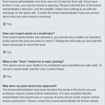
Each board administrator has their own set of rules for their site. If you have
broken a rule, you may be issued a warning. Please note that this is the board
administrator’s decision, and the phpBB Limited has nothing to do with the
warnings on the given site. Contact the board administrator if you are unsure
about why you were issued a warning.
Top
How can I report posts to a moderator?
If the board administrator has allowed it, you should see a button for reporting
posts next to the post you wish to report. Clicking this will walk you through the
steps necessary to report the post.
Top
What is the “Save” button for in topic posting?
This allows you to save drafts to be completed and submitted at a later date. To
reload a saved draft, visit the User Control Panel.
Top
Why does my post need to be approved?
The board administrator may have decided that posts in the forum you are
posting to require review before submission. It is also possible that the
administrator has placed you in a group of users whose posts require review
before submission. Please contact the board administrator for further details.