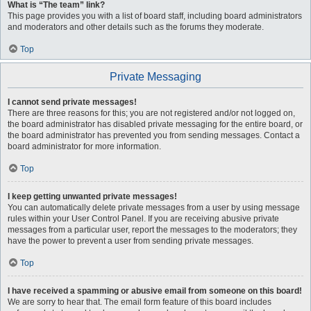
What is “The team” link?
This page provides you with a list of board staff, including board administrators
and moderators and other details such as the forums they moderate.
Top
Private Messaging
I cannot send private messages!
There are three reasons for this; you are not registered and/or not logged on,
the board administrator has disabled private messaging for the entire board, or
the board administrator has prevented you from sending messages. Contact a
board administrator for more information.
Top
I keep getting unwanted private messages!
You can automatically delete private messages from a user by using message
rules within your User Control Panel. If you are receiving abusive private
messages from a particular user, report the messages to the moderators; they
have the power to prevent a user from sending private messages.
Top
I have received a spamming or abusive email from someone on this board!
We are sorry to hear that. The email form feature of this board includes