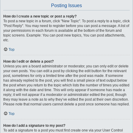
Posting Issues
How do I create a new topic or post a reply?
To post a new topic in a forum, click "New Topic". To post a reply to a topic, click
"Post Reply". You may need to register before you can post a message. A list of
your permissions in each forum is available at the bottom of the forum and
topic screens. Example: You can post new topics, You can post attachments,
etc.
Top
How do I edit or delete a post?
Unless you are a board administrator or moderator, you can only edit or delete
your own posts. You can edit a post by clicking the edit button for the relevant
post, sometimes for only a limited time after the post was made. If someone
has already replied to the post, you will find a small piece of text output below
the post when you return to the topic which lists the number of times you edited
it along with the date and time. This will only appear if someone has made a
reply; it will not appear if a moderator or administrator edited the post, though
they may leave a note as to why they’ve edited the post at their own discretion.
Please note that normal users cannot delete a post once someone has replied.
Top
How do I add a signature to my post?
To add a signature to a post you must first create one via your User Control