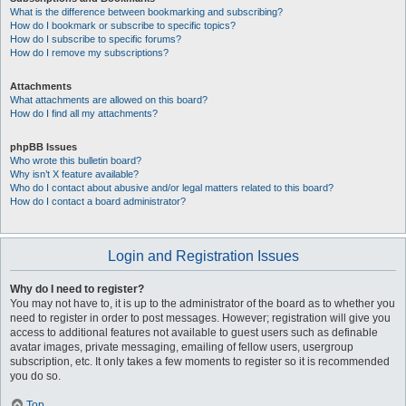
What is the difference between bookmarking and subscribing?
How do I bookmark or subscribe to specific topics?
How do I subscribe to specific forums?
How do I remove my subscriptions?
Attachments
What attachments are allowed on this board?
How do I find all my attachments?
phpBB Issues
Who wrote this bulletin board?
Why isn’t X feature available?
Who do I contact about abusive and/or legal matters related to this board?
How do I contact a board administrator?
Login and Registration Issues
Why do I need to register?
You may not have to, it is up to the administrator of the board as to whether you
need to register in order to post messages. However; registration will give you
access to additional features not available to guest users such as definable
avatar images, private messaging, emailing of fellow users, usergroup
subscription, etc. It only takes a few moments to register so it is recommended
you do so.
Top