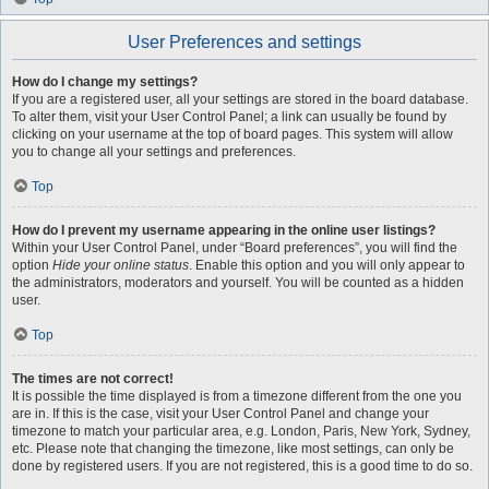
User Preferences and settings
How do I change my settings?
If you are a registered user, all your settings are stored in the board database.
To alter them, visit your User Control Panel; a link can usually be found by
clicking on your username at the top of board pages. This system will allow
you to change all your settings and preferences.
Top
How do I prevent my username appearing in the online user listings?
Within your User Control Panel, under “Board preferences”, you will find the
option
Hide your online status
. Enable this option and you will only appear to
the administrators, moderators and yourself. You will be counted as a hidden
user.
Top
The times are not correct!
It is possible the time displayed is from a timezone different from the one you
are in. If this is the case, visit your User Control Panel and change your
timezone to match your particular area, e.g. London, Paris, New York, Sydney,
etc. Please note that changing the timezone, like most settings, can only be
done by registered users. If you are not registered, this is a good time to do so.