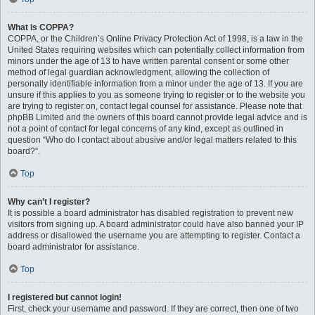
What is COPPA?
COPPA, or the Children’s Online Privacy Protection Act of 1998, is a law in the
United States requiring websites which can potentially collect information from
minors under the age of 13 to have written parental consent or some other
method of legal guardian acknowledgment, allowing the collection of
personally identifiable information from a minor under the age of 13. If you are
unsure if this applies to you as someone trying to register or to the website you
are trying to register on, contact legal counsel for assistance. Please note that
phpBB Limited and the owners of this board cannot provide legal advice and is
not a point of contact for legal concerns of any kind, except as outlined in
question “Who do I contact about abusive and/or legal matters related to this
board?”.
Top
Why can’t I register?
It is possible a board administrator has disabled registration to prevent new
visitors from signing up. A board administrator could have also banned your IP
address or disallowed the username you are attempting to register. Contact a
board administrator for assistance.
Top
I registered but cannot login!
First, check your username and password. If they are correct, then one of two