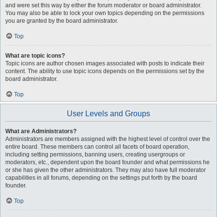
and were set this way by either the forum moderator or board administrator.
You may also be able to lock your own topics depending on the permissions
you are granted by the board administrator.
Top
What are topic icons?
Topic icons are author chosen images associated with posts to indicate their
content. The ability to use topic icons depends on the permissions set by the
board administrator.
Top
User Levels and Groups
What are Administrators?
Administrators are members assigned with the highest level of control over the
entire board. These members can control all facets of board operation,
including setting permissions, banning users, creating usergroups or
moderators, etc., dependent upon the board founder and what permissions he
or she has given the other administrators. They may also have full moderator
capabilities in all forums, depending on the settings put forth by the board
founder.
Top