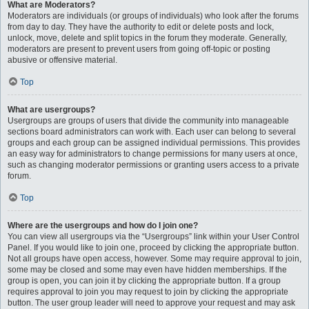
What are Moderators?
Moderators are individuals (or groups of individuals) who look after the forums
from day to day. They have the authority to edit or delete posts and lock,
unlock, move, delete and split topics in the forum they moderate. Generally,
moderators are present to prevent users from going off-topic or posting
abusive or offensive material.
Top
What are usergroups?
Usergroups are groups of users that divide the community into manageable
sections board administrators can work with. Each user can belong to several
groups and each group can be assigned individual permissions. This provides
an easy way for administrators to change permissions for many users at once,
such as changing moderator permissions or granting users access to a private
forum.
Top
Where are the usergroups and how do I join one?
You can view all usergroups via the “Usergroups” link within your User Control
Panel. If you would like to join one, proceed by clicking the appropriate button.
Not all groups have open access, however. Some may require approval to join,
some may be closed and some may even have hidden memberships. If the
group is open, you can join it by clicking the appropriate button. If a group
requires approval to join you may request to join by clicking the appropriate
button. The user group leader will need to approve your request and may ask