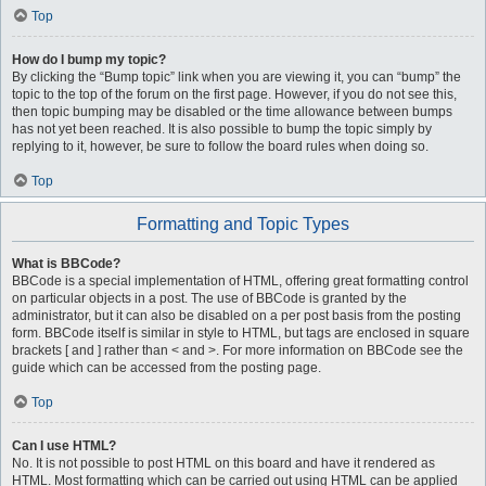
Top
How do I bump my topic?
By clicking the “Bump topic” link when you are viewing it, you can “bump” the
topic to the top of the forum on the first page. However, if you do not see this,
then topic bumping may be disabled or the time allowance between bumps
has not yet been reached. It is also possible to bump the topic simply by
replying to it, however, be sure to follow the board rules when doing so.
Top
Formatting and Topic Types
What is BBCode?
BBCode is a special implementation of HTML, offering great formatting control
on particular objects in a post. The use of BBCode is granted by the
administrator, but it can also be disabled on a per post basis from the posting
form. BBCode itself is similar in style to HTML, but tags are enclosed in square
brackets [ and ] rather than < and >. For more information on BBCode see the
guide which can be accessed from the posting page.
Top
Can I use HTML?
No. It is not possible to post HTML on this board and have it rendered as
HTML. Most formatting which can be carried out using HTML can be applied