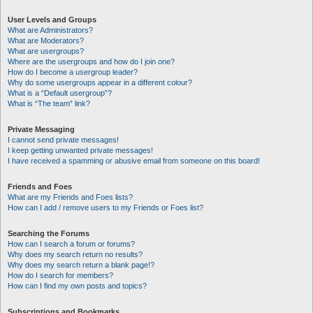
User Levels and Groups
What are Administrators?
What are Moderators?
What are usergroups?
Where are the usergroups and how do I join one?
How do I become a usergroup leader?
Why do some usergroups appear in a different colour?
What is a “Default usergroup”?
What is “The team” link?
Private Messaging
I cannot send private messages!
I keep getting unwanted private messages!
I have received a spamming or abusive email from someone on this board!
Friends and Foes
What are my Friends and Foes lists?
How can I add / remove users to my Friends or Foes list?
Searching the Forums
How can I search a forum or forums?
Why does my search return no results?
Why does my search return a blank page!?
How do I search for members?
How can I find my own posts and topics?
Subscriptions and Bookmarks