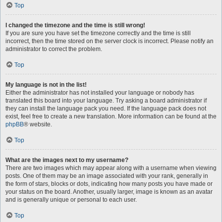
Top
I changed the timezone and the time is still wrong!
If you are sure you have set the timezone correctly and the time is still
incorrect, then the time stored on the server clock is incorrect. Please notify an
administrator to correct the problem.
Top
My language is not in the list!
Either the administrator has not installed your language or nobody has
translated this board into your language. Try asking a board administrator if
they can install the language pack you need. If the language pack does not
exist, feel free to create a new translation. More information can be found at the
phpBB
® website.
Top
What are the images next to my username?
There are two images which may appear along with a username when viewing
posts. One of them may be an image associated with your rank, generally in
the form of stars, blocks or dots, indicating how many posts you have made or
your status on the board. Another, usually larger, image is known as an avatar
and is generally unique or personal to each user.
Top