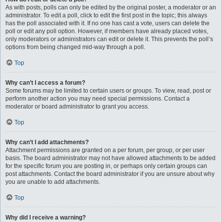
As with posts, polls can only be edited by the original poster, a moderator or an
administrator. To edit a poll, click to edit the first post in the topic; this always
has the poll associated with it. If no one has cast a vote, users can delete the
poll or edit any poll option. However, if members have already placed votes,
only moderators or administrators can edit or delete it. This prevents the poll’s
options from being changed mid-way through a poll.
Top
Why can’t I access a forum?
Some forums may be limited to certain users or groups. To view, read, post or
perform another action you may need special permissions. Contact a
moderator or board administrator to grant you access.
Top
Why can’t I add attachments?
Attachment permissions are granted on a per forum, per group, or per user
basis. The board administrator may not have allowed attachments to be added
for the specific forum you are posting in, or perhaps only certain groups can
post attachments. Contact the board administrator if you are unsure about why
you are unable to add attachments.
Top
Why did I receive a warning?