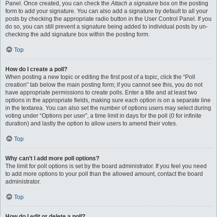
Panel. Once created, you can check the
Attach a signature
box on the posting
form to add your signature. You can also add a signature by default to all your
posts by checking the appropriate radio button in the User Control Panel. If you
do so, you can still prevent a signature being added to individual posts by un-
checking the add signature box within the posting form.
Top
How do I create a poll?
When posting a new topic or editing the first post of a topic, click the “Poll
creation” tab below the main posting form; if you cannot see this, you do not
have appropriate permissions to create polls. Enter a title and at least two
options in the appropriate fields, making sure each option is on a separate line
in the textarea. You can also set the number of options users may select during
voting under “Options per user”, a time limit in days for the poll (0 for infinite
duration) and lastly the option to allow users to amend their votes.
Top
Why can’t I add more poll options?
The limit for poll options is set by the board administrator. If you feel you need
to add more options to your poll than the allowed amount, contact the board
administrator.
Top
How do I edit or delete a poll?