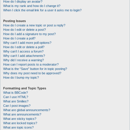
How do I display an avatar?
What is my rank and how do I change it?
When I click the email link for a user it asks me to login?
Posting Issues
How do I create a new topic or post a reply?
How do I edit or delete a post?
How do I add a signature to my post?
How do I create a poll?
Why can’t I add more poll options?
How do I edit or delete a poll?
Why can’t I access a forum?
Why can’t I add attachments?
Why did I receive a warning?
How can I report posts to a moderator?
What is the “Save” button for in topic posting?
Why does my post need to be approved?
How do I bump my topic?
Formatting and Topic Types
What is BBCode?
Can I use HTML?
What are Smilies?
Can I post images?
What are global announcements?
What are announcements?
What are sticky topics?
What are locked topics?
What are topic icons?