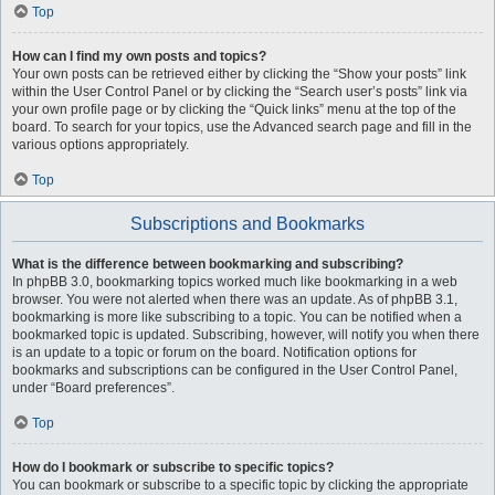
Top
How can I find my own posts and topics?
Your own posts can be retrieved either by clicking the “Show your posts” link
within the User Control Panel or by clicking the “Search user’s posts” link via
your own profile page or by clicking the “Quick links” menu at the top of the
board. To search for your topics, use the Advanced search page and fill in the
various options appropriately.
Top
Subscriptions and Bookmarks
What is the difference between bookmarking and subscribing?
In phpBB 3.0, bookmarking topics worked much like bookmarking in a web
browser. You were not alerted when there was an update. As of phpBB 3.1,
bookmarking is more like subscribing to a topic. You can be notified when a
bookmarked topic is updated. Subscribing, however, will notify you when there
is an update to a topic or forum on the board. Notification options for
bookmarks and subscriptions can be configured in the User Control Panel,
under “Board preferences”.
Top
How do I bookmark or subscribe to specific topics?
You can bookmark or subscribe to a specific topic by clicking the appropriate