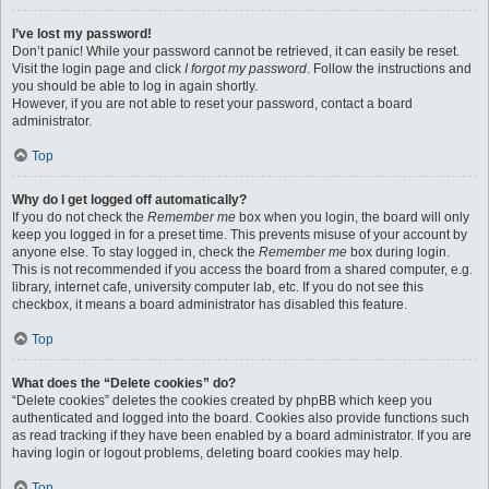
I’ve lost my password!
Don’t panic! While your password cannot be retrieved, it can easily be reset.
Visit the login page and click
I forgot my password
. Follow the instructions and
you should be able to log in again shortly.
However, if you are not able to reset your password, contact a board
administrator.
Top
Why do I get logged off automatically?
If you do not check the
Remember me
box when you login, the board will only
keep you logged in for a preset time. This prevents misuse of your account by
anyone else. To stay logged in, check the
Remember me
box during login.
This is not recommended if you access the board from a shared computer, e.g.
library, internet cafe, university computer lab, etc. If you do not see this
checkbox, it means a board administrator has disabled this feature.
Top
What does the “Delete cookies” do?
“Delete cookies” deletes the cookies created by phpBB which keep you
authenticated and logged into the board. Cookies also provide functions such
as read tracking if they have been enabled by a board administrator. If you are
having login or logout problems, deleting board cookies may help.
Top