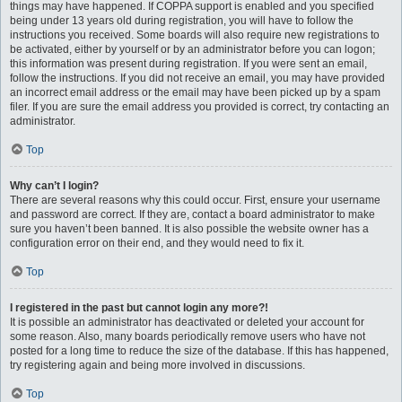
things may have happened. If COPPA support is enabled and you specified
being under 13 years old during registration, you will have to follow the
instructions you received. Some boards will also require new registrations to
be activated, either by yourself or by an administrator before you can logon;
this information was present during registration. If you were sent an email,
follow the instructions. If you did not receive an email, you may have provided
an incorrect email address or the email may have been picked up by a spam
filer. If you are sure the email address you provided is correct, try contacting an
administrator.
Top
Why can’t I login?
There are several reasons why this could occur. First, ensure your username
and password are correct. If they are, contact a board administrator to make
sure you haven’t been banned. It is also possible the website owner has a
configuration error on their end, and they would need to fix it.
Top
I registered in the past but cannot login any more?!
It is possible an administrator has deactivated or deleted your account for
some reason. Also, many boards periodically remove users who have not
posted for a long time to reduce the size of the database. If this has happened,
try registering again and being more involved in discussions.
Top