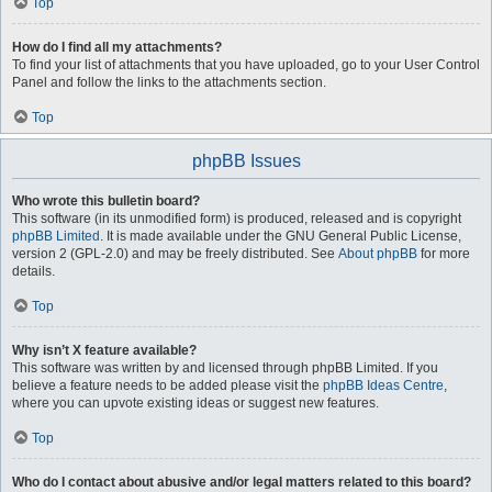
Top
How do I find all my attachments?
To find your list of attachments that you have uploaded, go to your User Control
Panel and follow the links to the attachments section.
Top
phpBB Issues
Who wrote this bulletin board?
This software (in its unmodified form) is produced, released and is copyright
phpBB Limited
. It is made available under the GNU General Public License,
version 2 (GPL-2.0) and may be freely distributed. See
About phpBB
for more
details.
Top
Why isn’t X feature available?
This software was written by and licensed through phpBB Limited. If you
believe a feature needs to be added please visit the
phpBB Ideas Centre
,
where you can upvote existing ideas or suggest new features.
Top
Who do I contact about abusive and/or legal matters related to this board?