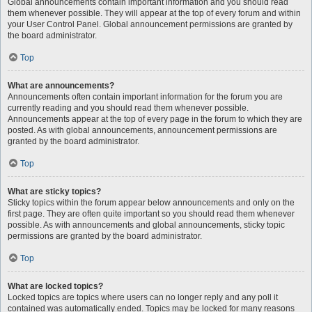
Global announcements contain important information and you should read
them whenever possible. They will appear at the top of every forum and within
your User Control Panel. Global announcement permissions are granted by
the board administrator.
Top
What are announcements?
Announcements often contain important information for the forum you are
currently reading and you should read them whenever possible.
Announcements appear at the top of every page in the forum to which they are
posted. As with global announcements, announcement permissions are
granted by the board administrator.
Top
What are sticky topics?
Sticky topics within the forum appear below announcements and only on the
first page. They are often quite important so you should read them whenever
possible. As with announcements and global announcements, sticky topic
permissions are granted by the board administrator.
Top
What are locked topics?
Locked topics are topics where users can no longer reply and any poll it
contained was automatically ended. Topics may be locked for many reasons