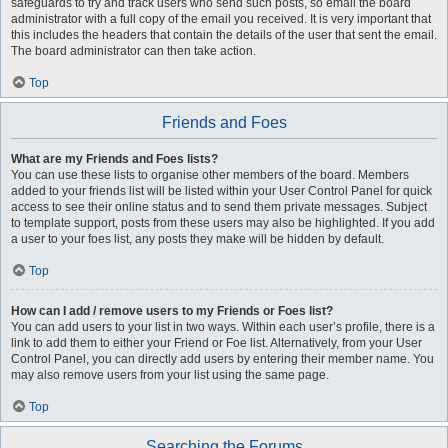
safeguards to try and track users who send such posts, so email the board
administrator with a full copy of the email you received. It is very important that
this includes the headers that contain the details of the user that sent the email.
The board administrator can then take action.
Top
Friends and Foes
What are my Friends and Foes lists?
You can use these lists to organise other members of the board. Members
added to your friends list will be listed within your User Control Panel for quick
access to see their online status and to send them private messages. Subject
to template support, posts from these users may also be highlighted. If you add
a user to your foes list, any posts they make will be hidden by default.
Top
How can I add / remove users to my Friends or Foes list?
You can add users to your list in two ways. Within each user’s profile, there is a
link to add them to either your Friend or Foe list. Alternatively, from your User
Control Panel, you can directly add users by entering their member name. You
may also remove users from your list using the same page.
Top
Searching the Forums