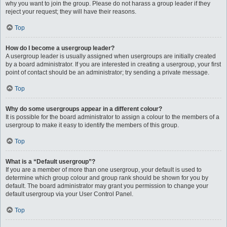
why you want to join the group. Please do not harass a group leader if they
reject your request; they will have their reasons.
Top
How do I become a usergroup leader?
A usergroup leader is usually assigned when usergroups are initially created
by a board administrator. If you are interested in creating a usergroup, your first
point of contact should be an administrator; try sending a private message.
Top
Why do some usergroups appear in a different colour?
It is possible for the board administrator to assign a colour to the members of a
usergroup to make it easy to identify the members of this group.
Top
What is a “Default usergroup”?
If you are a member of more than one usergroup, your default is used to
determine which group colour and group rank should be shown for you by
default. The board administrator may grant you permission to change your
default usergroup via your User Control Panel.
Top