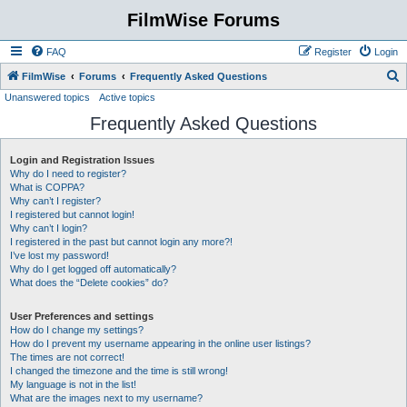
FilmWise Forums
FAQ
Register
Login
S
FilmWise
Forums
Frequently Asked Questions
Unanswered topics
Active topics
e
Frequently Asked Questions
a
r
Login and Registration Issues
c
Why do I need to register?
h
What is COPPA?
Why can’t I register?
I registered but cannot login!
Why can’t I login?
I registered in the past but cannot login any more?!
I’ve lost my password!
Why do I get logged off automatically?
What does the “Delete cookies” do?
User Preferences and settings
How do I change my settings?
How do I prevent my username appearing in the online user listings?
The times are not correct!
I changed the timezone and the time is still wrong!
My language is not in the list!
What are the images next to my username?