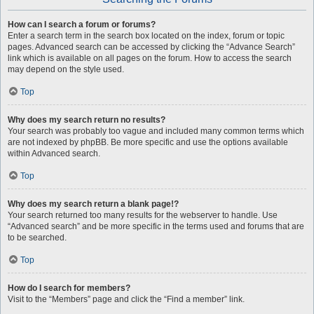
How can I search a forum or forums?
Enter a search term in the search box located on the index, forum or topic
pages. Advanced search can be accessed by clicking the “Advance Search”
link which is available on all pages on the forum. How to access the search
may depend on the style used.
Top
Why does my search return no results?
Your search was probably too vague and included many common terms which
are not indexed by phpBB. Be more specific and use the options available
within Advanced search.
Top
Why does my search return a blank page!?
Your search returned too many results for the webserver to handle. Use
“Advanced search” and be more specific in the terms used and forums that are
to be searched.
Top
How do I search for members?
Visit to the “Members” page and click the “Find a member” link.