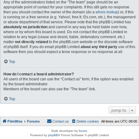
Any of the administrators listed on the “The team” page should be an
appropriate point of contact for your complaints. If this still gets no response
then you should contact the owner of the domain (do a
whois lookup
) or, if this
is running on a free service (e.g. Yahoo!, free.fr, f2s.com, etc.), the management
or abuse department of that service. Please note that the phpBB Limited has
absolutely no jurisdiction
and cannot in any way be held liable over how,
where or by whom this board is used. Do not contact the phpBB Limited in
relation to any legal (cease and desist, liable, defamatory comment, etc.)
matter
not directly related
to the phpBB.com website or the discrete software
of phpBB itself. If you do email phpBB Limited
about any third party
use of this
software then you should expect a terse response or no response at all.
Top
How do I contact a board administrator?
All users of the board can use the “Contact us” form, if the option was enabled
by the board administrator.
Members of the board can also use the “The team” link.
Top
Jump to
FilmWise
Forums
Contact us
Delete cookies
All times are
UTC-08:00
Style developer by
forum
,
Powered by
phpBB
® Forum Software © phpBB Limited