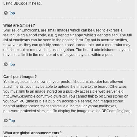
using BBCode instead.
Top
What are Smilies?
Smilies, or Emoticons, are small images which can be used to express a
feeling using a short code, e.g. :) denotes happy, while :( denotes sad. The full
list of emoticons can be seen in the posting form. Try not to overuse smilies,
however, as they can quickly render a post unreadable and a moderator may
edit them out or remove the post altogether. The board administrator may also
have set a limit to the number of smilies you may use within a post.
Top
Can I post images?
Yes, images can be shown in your posts. If the administrator has allowed
attachments, you may be able to upload the image to the board. Otherwise,
you must link to an image stored on a publicly accessible web server, e.g.
http://www.example.com/my-picture.gif. You cannot link to pictures stored on
your own PC (unless it is a publicly accessible server) nor images stored
behind authentication mechanisms, e.g. hotmail or yahoo mailboxes,
password protected sites, etc. To display the image use the BBCode [img] tag.
Top
What are global announcements?