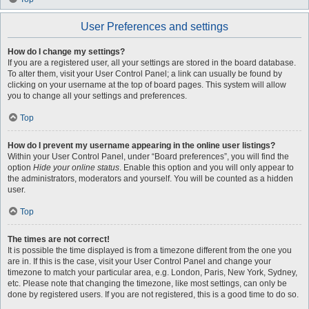
User Preferences and settings
How do I change my settings?
If you are a registered user, all your settings are stored in the board database.
To alter them, visit your User Control Panel; a link can usually be found by
clicking on your username at the top of board pages. This system will allow
you to change all your settings and preferences.
Top
How do I prevent my username appearing in the online user listings?
Within your User Control Panel, under “Board preferences”, you will find the
option
Hide your online status
. Enable this option and you will only appear to
the administrators, moderators and yourself. You will be counted as a hidden
user.
Top
The times are not correct!
It is possible the time displayed is from a timezone different from the one you
are in. If this is the case, visit your User Control Panel and change your
timezone to match your particular area, e.g. London, Paris, New York, Sydney,
etc. Please note that changing the timezone, like most settings, can only be
done by registered users. If you are not registered, this is a good time to do so.