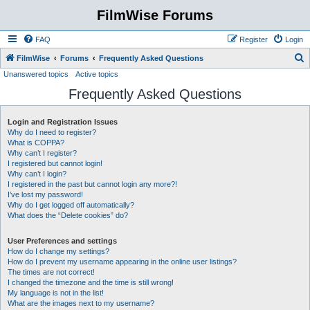
FilmWise Forums
FAQ
Register
Login
S
FilmWise
Forums
Frequently Asked Questions
Unanswered topics
Active topics
e
Frequently Asked Questions
a
r
Login and Registration Issues
c
Why do I need to register?
h
What is COPPA?
Why can’t I register?
I registered but cannot login!
Why can’t I login?
I registered in the past but cannot login any more?!
I’ve lost my password!
Why do I get logged off automatically?
What does the “Delete cookies” do?
User Preferences and settings
How do I change my settings?
How do I prevent my username appearing in the online user listings?
The times are not correct!
I changed the timezone and the time is still wrong!
My language is not in the list!
What are the images next to my username?