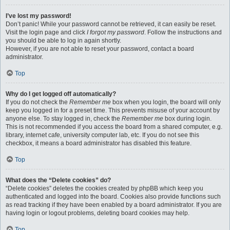
I’ve lost my password!
Don’t panic! While your password cannot be retrieved, it can easily be reset.
Visit the login page and click
I forgot my password
. Follow the instructions and
you should be able to log in again shortly.
However, if you are not able to reset your password, contact a board
administrator.
Top
Why do I get logged off automatically?
If you do not check the
Remember me
box when you login, the board will only
keep you logged in for a preset time. This prevents misuse of your account by
anyone else. To stay logged in, check the
Remember me
box during login.
This is not recommended if you access the board from a shared computer, e.g.
library, internet cafe, university computer lab, etc. If you do not see this
checkbox, it means a board administrator has disabled this feature.
Top
What does the “Delete cookies” do?
“Delete cookies” deletes the cookies created by phpBB which keep you
authenticated and logged into the board. Cookies also provide functions such
as read tracking if they have been enabled by a board administrator. If you are
having login or logout problems, deleting board cookies may help.
Top