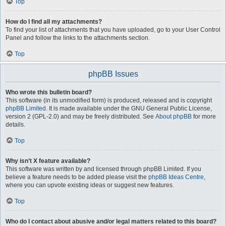
Top
How do I find all my attachments?
To find your list of attachments that you have uploaded, go to your User Control
Panel and follow the links to the attachments section.
Top
phpBB Issues
Who wrote this bulletin board?
This software (in its unmodified form) is produced, released and is copyright
phpBB Limited
. It is made available under the GNU General Public License,
version 2 (GPL-2.0) and may be freely distributed. See
About phpBB
for more
details.
Top
Why isn’t X feature available?
This software was written by and licensed through phpBB Limited. If you
believe a feature needs to be added please visit the
phpBB Ideas Centre
,
where you can upvote existing ideas or suggest new features.
Top
Who do I contact about abusive and/or legal matters related to this board?