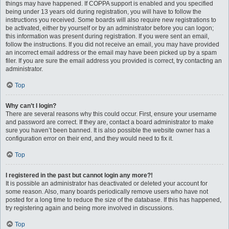
things may have happened. If COPPA support is enabled and you specified
being under 13 years old during registration, you will have to follow the
instructions you received. Some boards will also require new registrations to
be activated, either by yourself or by an administrator before you can logon;
this information was present during registration. If you were sent an email,
follow the instructions. If you did not receive an email, you may have provided
an incorrect email address or the email may have been picked up by a spam
filer. If you are sure the email address you provided is correct, try contacting an
administrator.
Top
Why can’t I login?
There are several reasons why this could occur. First, ensure your username
and password are correct. If they are, contact a board administrator to make
sure you haven’t been banned. It is also possible the website owner has a
configuration error on their end, and they would need to fix it.
Top
I registered in the past but cannot login any more?!
It is possible an administrator has deactivated or deleted your account for
some reason. Also, many boards periodically remove users who have not
posted for a long time to reduce the size of the database. If this has happened,
try registering again and being more involved in discussions.
Top