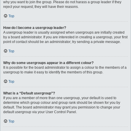
why you want to join the group. Please do not harass a group leader if they
reject your request; they will have their reasons.
Top
How do I become a usergroup leader?
A usergroup leader is usually assigned when usergroups are initially created
by a board administrator. If you are interested in creating a usergroup, your first
point of contact should be an administrator; try sending a private message.
Top
Why do some usergroups appear in a different colour?
It is possible for the board administrator to assign a colour to the members of a
usergroup to make it easy to identify the members of this group.
Top
What is a “Default usergroup”?
If you are a member of more than one usergroup, your default is used to
determine which group colour and group rank should be shown for you by
default. The board administrator may grant you permission to change your
default usergroup via your User Control Panel.
Top