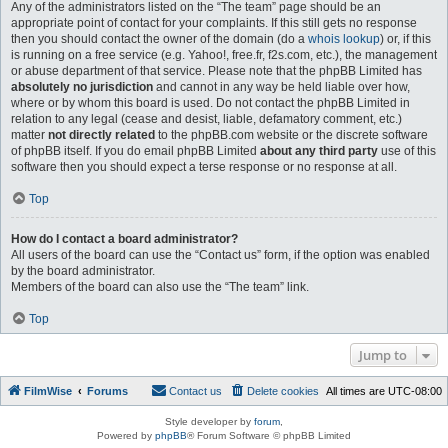
Any of the administrators listed on the “The team” page should be an
appropriate point of contact for your complaints. If this still gets no response
then you should contact the owner of the domain (do a
whois lookup
) or, if this
is running on a free service (e.g. Yahoo!, free.fr, f2s.com, etc.), the management
or abuse department of that service. Please note that the phpBB Limited has
absolutely no jurisdiction
and cannot in any way be held liable over how,
where or by whom this board is used. Do not contact the phpBB Limited in
relation to any legal (cease and desist, liable, defamatory comment, etc.)
matter
not directly related
to the phpBB.com website or the discrete software
of phpBB itself. If you do email phpBB Limited
about any third party
use of this
software then you should expect a terse response or no response at all.
Top
How do I contact a board administrator?
All users of the board can use the “Contact us” form, if the option was enabled
by the board administrator.
Members of the board can also use the “The team” link.
Top
Jump to
FilmWise
Forums
Contact us
Delete cookies
All times are
UTC-08:00
Style developer by
forum
,
Powered by
phpBB
® Forum Software © phpBB Limited