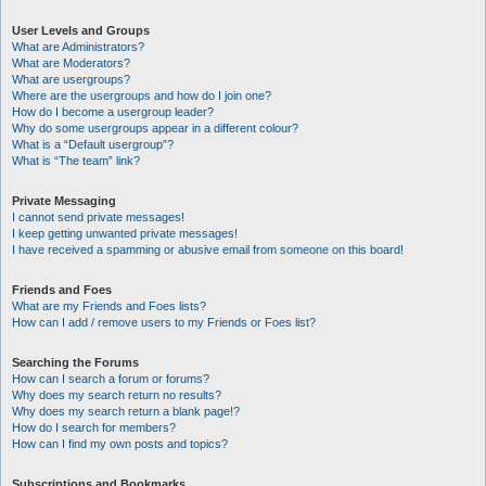
User Levels and Groups
What are Administrators?
What are Moderators?
What are usergroups?
Where are the usergroups and how do I join one?
How do I become a usergroup leader?
Why do some usergroups appear in a different colour?
What is a “Default usergroup”?
What is “The team” link?
Private Messaging
I cannot send private messages!
I keep getting unwanted private messages!
I have received a spamming or abusive email from someone on this board!
Friends and Foes
What are my Friends and Foes lists?
How can I add / remove users to my Friends or Foes list?
Searching the Forums
How can I search a forum or forums?
Why does my search return no results?
Why does my search return a blank page!?
How do I search for members?
How can I find my own posts and topics?
Subscriptions and Bookmarks