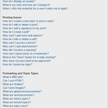
How do I display an avatar?
What is my rank and how do I change it?
When I click the email link for a user it asks me to login?
Posting Issues
How do I create a new topic or post a reply?
How do I edit or delete a post?
How do I add a signature to my post?
How do I create a poll?
Why can’t I add more poll options?
How do I edit or delete a poll?
Why can’t I access a forum?
Why can’t I add attachments?
Why did I receive a warning?
How can I report posts to a moderator?
What is the “Save” button for in topic posting?
Why does my post need to be approved?
How do I bump my topic?
Formatting and Topic Types
What is BBCode?
Can I use HTML?
What are Smilies?
Can I post images?
What are global announcements?
What are announcements?
What are sticky topics?
What are locked topics?
What are topic icons?