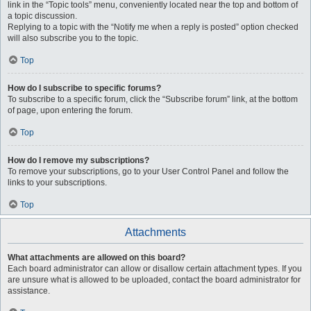
link in the “Topic tools” menu, conveniently located near the top and bottom of
a topic discussion.
Replying to a topic with the “Notify me when a reply is posted” option checked
will also subscribe you to the topic.
Top
How do I subscribe to specific forums?
To subscribe to a specific forum, click the “Subscribe forum” link, at the bottom
of page, upon entering the forum.
Top
How do I remove my subscriptions?
To remove your subscriptions, go to your User Control Panel and follow the
links to your subscriptions.
Top
Attachments
What attachments are allowed on this board?
Each board administrator can allow or disallow certain attachment types. If you
are unsure what is allowed to be uploaded, contact the board administrator for
assistance.