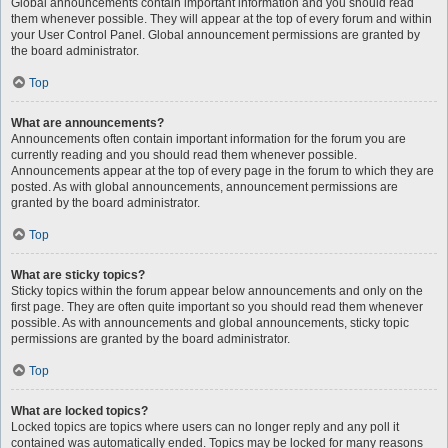
Global announcements contain important information and you should read
them whenever possible. They will appear at the top of every forum and within
your User Control Panel. Global announcement permissions are granted by
the board administrator.
Top
What are announcements?
Announcements often contain important information for the forum you are
currently reading and you should read them whenever possible.
Announcements appear at the top of every page in the forum to which they are
posted. As with global announcements, announcement permissions are
granted by the board administrator.
Top
What are sticky topics?
Sticky topics within the forum appear below announcements and only on the
first page. They are often quite important so you should read them whenever
possible. As with announcements and global announcements, sticky topic
permissions are granted by the board administrator.
Top
What are locked topics?
Locked topics are topics where users can no longer reply and any poll it
contained was automatically ended. Topics may be locked for many reasons