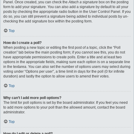
Panel. Once created, you can check the
Attach a signature
box on the posting
form to add your signature. You can also add a signature by default to all your
posts by checking the appropriate radio button in the User Control Panel. If you
do so, you can still prevent a signature being added to individual posts by un-
checking the add signature box within the posting form.
Top
How do I create a poll?
When posting a new topic or editing the first post of a topic, click the “Poll
creation” tab below the main posting form; if you cannot see this, you do not
have appropriate permissions to create polls. Enter a title and at least two
options in the appropriate fields, making sure each option is on a separate line
in the textarea. You can also set the number of options users may select during
voting under “Options per user”, a time limit in days for the poll (0 for infinite
duration) and lastly the option to allow users to amend their votes.
Top
Why can’t I add more poll options?
The limit for poll options is set by the board administrator. If you feel you need
to add more options to your poll than the allowed amount, contact the board
administrator.
Top
How do I edit or delete a poll?