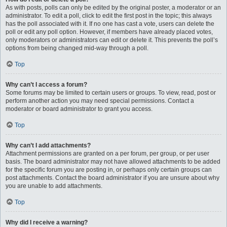
As with posts, polls can only be edited by the original poster, a moderator or an
administrator. To edit a poll, click to edit the first post in the topic; this always
has the poll associated with it. If no one has cast a vote, users can delete the
poll or edit any poll option. However, if members have already placed votes,
only moderators or administrators can edit or delete it. This prevents the poll’s
options from being changed mid-way through a poll.
Top
Why can’t I access a forum?
Some forums may be limited to certain users or groups. To view, read, post or
perform another action you may need special permissions. Contact a
moderator or board administrator to grant you access.
Top
Why can’t I add attachments?
Attachment permissions are granted on a per forum, per group, or per user
basis. The board administrator may not have allowed attachments to be added
for the specific forum you are posting in, or perhaps only certain groups can
post attachments. Contact the board administrator if you are unsure about why
you are unable to add attachments.
Top
Why did I receive a warning?