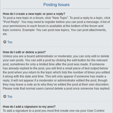
Posting Issues
How do I create a new topic or post a reply?
To post a new topic in a forum, click "New Topic". To post a reply to a topic, click
"Post Reply". You may need to register before you can post a message. A list of
your permissions in each forum is available at the bottom of the forum and
topic screens. Example: You can post new topics, You can post attachments,
etc.
Top
How do I edit or delete a post?
Unless you are a board administrator or moderator, you can only edit or delete
your own posts. You can edit a post by clicking the edit button for the relevant
post, sometimes for only a limited time after the post was made. If someone
has already replied to the post, you will find a small piece of text output below
the post when you return to the topic which lists the number of times you edited
it along with the date and time. This will only appear if someone has made a
reply; it will not appear if a moderator or administrator edited the post, though
they may leave a note as to why they’ve edited the post at their own discretion.
Please note that normal users cannot delete a post once someone has replied.
Top
How do I add a signature to my post?
To add a signature to a post you must first create one via your User Control