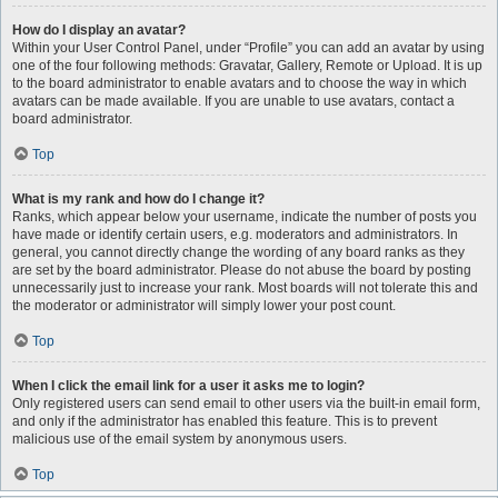
How do I display an avatar?
Within your User Control Panel, under “Profile” you can add an avatar by using
one of the four following methods: Gravatar, Gallery, Remote or Upload. It is up
to the board administrator to enable avatars and to choose the way in which
avatars can be made available. If you are unable to use avatars, contact a
board administrator.
Top
What is my rank and how do I change it?
Ranks, which appear below your username, indicate the number of posts you
have made or identify certain users, e.g. moderators and administrators. In
general, you cannot directly change the wording of any board ranks as they
are set by the board administrator. Please do not abuse the board by posting
unnecessarily just to increase your rank. Most boards will not tolerate this and
the moderator or administrator will simply lower your post count.
Top
When I click the email link for a user it asks me to login?
Only registered users can send email to other users via the built-in email form,
and only if the administrator has enabled this feature. This is to prevent
malicious use of the email system by anonymous users.
Top