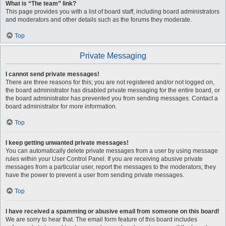
What is “The team” link?
This page provides you with a list of board staff, including board administrators
and moderators and other details such as the forums they moderate.
Top
Private Messaging
I cannot send private messages!
There are three reasons for this; you are not registered and/or not logged on,
the board administrator has disabled private messaging for the entire board, or
the board administrator has prevented you from sending messages. Contact a
board administrator for more information.
Top
I keep getting unwanted private messages!
You can automatically delete private messages from a user by using message
rules within your User Control Panel. If you are receiving abusive private
messages from a particular user, report the messages to the moderators; they
have the power to prevent a user from sending private messages.
Top
I have received a spamming or abusive email from someone on this board!
We are sorry to hear that. The email form feature of this board includes