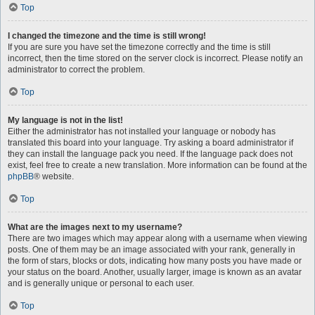
Top
I changed the timezone and the time is still wrong!
If you are sure you have set the timezone correctly and the time is still
incorrect, then the time stored on the server clock is incorrect. Please notify an
administrator to correct the problem.
Top
My language is not in the list!
Either the administrator has not installed your language or nobody has
translated this board into your language. Try asking a board administrator if
they can install the language pack you need. If the language pack does not
exist, feel free to create a new translation. More information can be found at the
phpBB
® website.
Top
What are the images next to my username?
There are two images which may appear along with a username when viewing
posts. One of them may be an image associated with your rank, generally in
the form of stars, blocks or dots, indicating how many posts you have made or
your status on the board. Another, usually larger, image is known as an avatar
and is generally unique or personal to each user.
Top