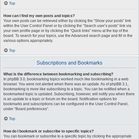
Top
How can I find my own posts and topics?
Your own posts can be retrieved either by clicking the “Show your posts” link
within the User Control Panel or by clicking the “Search user’s posts” link via
your own profile page or by clicking the “Quick links” menu at the top of the
board. To search for your topics, use the Advanced search page and fill in the
various options appropriately.
Top
Subscriptions and Bookmarks
What is the difference between bookmarking and subscribing?
In phpBB 3.0, bookmarking topics worked much like bookmarking in a web
browser. You were not alerted when there was an update. As of phpBB 3.1,
bookmarking is more like subscribing to a topic. You can be notified when a
bookmarked topic is updated. Subscribing, however, will notify you when there
is an update to a topic or forum on the board. Notification options for
bookmarks and subscriptions can be configured in the User Control Panel,
under “Board preferences”.
Top
How do I bookmark or subscribe to specific topics?
You can bookmark or subscribe to a specific topic by clicking the appropriate