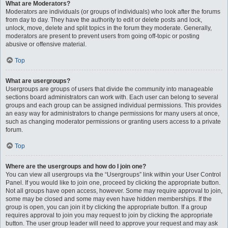
What are Moderators?
Moderators are individuals (or groups of individuals) who look after the forums
from day to day. They have the authority to edit or delete posts and lock,
unlock, move, delete and split topics in the forum they moderate. Generally,
moderators are present to prevent users from going off-topic or posting
abusive or offensive material.
Top
What are usergroups?
Usergroups are groups of users that divide the community into manageable
sections board administrators can work with. Each user can belong to several
groups and each group can be assigned individual permissions. This provides
an easy way for administrators to change permissions for many users at once,
such as changing moderator permissions or granting users access to a private
forum.
Top
Where are the usergroups and how do I join one?
You can view all usergroups via the “Usergroups” link within your User Control
Panel. If you would like to join one, proceed by clicking the appropriate button.
Not all groups have open access, however. Some may require approval to join,
some may be closed and some may even have hidden memberships. If the
group is open, you can join it by clicking the appropriate button. If a group
requires approval to join you may request to join by clicking the appropriate
button. The user group leader will need to approve your request and may ask