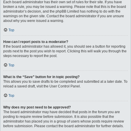
Each board administrator has their own set of rules for their site. If you have
broken a rule, you may be issued a warning. Please note that this is the board
administrator’s decision, and the phpBB Limited has nothing to do with the
warnings on the given site. Contact the board administrator if you are unsure
about why you were issued a warning.
Top
How can I report posts to a moderator?
If the board administrator has allowed it, you should see a button for reporting
posts next to the post you wish to report. Clicking this will walk you through the
steps necessary to report the post.
Top
What is the “Save” button for in topic posting?
This allows you to save drafts to be completed and submitted at a later date. To
reload a saved draft, visit the User Control Panel.
Top
Why does my post need to be approved?
The board administrator may have decided that posts in the forum you are
posting to require review before submission. It is also possible that the
administrator has placed you in a group of users whose posts require review
before submission. Please contact the board administrator for further details.