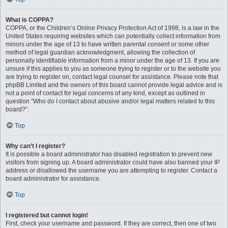
What is COPPA?
COPPA, or the Children’s Online Privacy Protection Act of 1998, is a law in the
United States requiring websites which can potentially collect information from
minors under the age of 13 to have written parental consent or some other
method of legal guardian acknowledgment, allowing the collection of
personally identifiable information from a minor under the age of 13. If you are
unsure if this applies to you as someone trying to register or to the website you
are trying to register on, contact legal counsel for assistance. Please note that
phpBB Limited and the owners of this board cannot provide legal advice and is
not a point of contact for legal concerns of any kind, except as outlined in
question “Who do I contact about abusive and/or legal matters related to this
board?”.
Top
Why can’t I register?
It is possible a board administrator has disabled registration to prevent new
visitors from signing up. A board administrator could have also banned your IP
address or disallowed the username you are attempting to register. Contact a
board administrator for assistance.
Top
I registered but cannot login!
First, check your username and password. If they are correct, then one of two