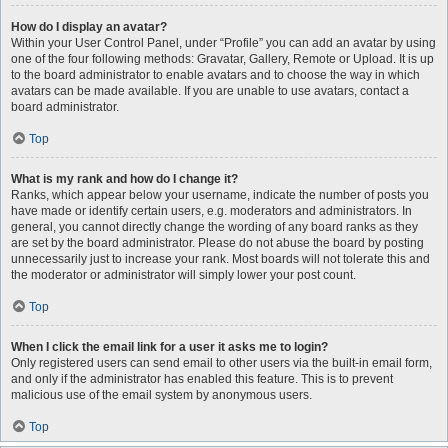
How do I display an avatar?
Within your User Control Panel, under “Profile” you can add an avatar by using
one of the four following methods: Gravatar, Gallery, Remote or Upload. It is up
to the board administrator to enable avatars and to choose the way in which
avatars can be made available. If you are unable to use avatars, contact a
board administrator.
Top
What is my rank and how do I change it?
Ranks, which appear below your username, indicate the number of posts you
have made or identify certain users, e.g. moderators and administrators. In
general, you cannot directly change the wording of any board ranks as they
are set by the board administrator. Please do not abuse the board by posting
unnecessarily just to increase your rank. Most boards will not tolerate this and
the moderator or administrator will simply lower your post count.
Top
When I click the email link for a user it asks me to login?
Only registered users can send email to other users via the built-in email form,
and only if the administrator has enabled this feature. This is to prevent
malicious use of the email system by anonymous users.
Top