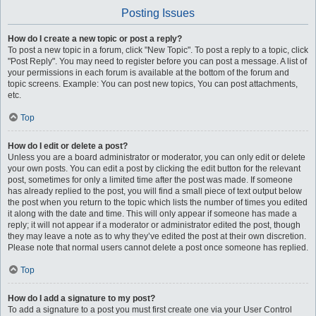
Posting Issues
How do I create a new topic or post a reply?
To post a new topic in a forum, click "New Topic". To post a reply to a topic, click
"Post Reply". You may need to register before you can post a message. A list of
your permissions in each forum is available at the bottom of the forum and
topic screens. Example: You can post new topics, You can post attachments,
etc.
Top
How do I edit or delete a post?
Unless you are a board administrator or moderator, you can only edit or delete
your own posts. You can edit a post by clicking the edit button for the relevant
post, sometimes for only a limited time after the post was made. If someone
has already replied to the post, you will find a small piece of text output below
the post when you return to the topic which lists the number of times you edited
it along with the date and time. This will only appear if someone has made a
reply; it will not appear if a moderator or administrator edited the post, though
they may leave a note as to why they’ve edited the post at their own discretion.
Please note that normal users cannot delete a post once someone has replied.
Top
How do I add a signature to my post?
To add a signature to a post you must first create one via your User Control