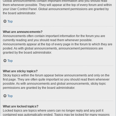
Global announcements contain important information and you should read
them whenever possible. They will appear at the top of every forum and within
your User Control Panel. Global announcement permissions are granted by
the board administrator.
Top
What are announcements?
Announcements often contain important information for the forum you are
currently reading and you should read them whenever possible.
Announcements appear at the top of every page in the forum to which they are
posted. As with global announcements, announcement permissions are
granted by the board administrator.
Top
What are sticky topics?
Sticky topics within the forum appear below announcements and only on the
first page. They are often quite important so you should read them whenever
possible. As with announcements and global announcements, sticky topic
permissions are granted by the board administrator.
Top
What are locked topics?
Locked topics are topics where users can no longer reply and any poll it
contained was automatically ended. Topics may be locked for many reasons