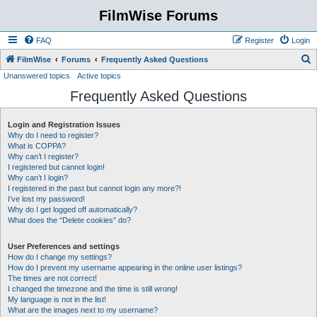
FilmWise Forums
FAQ
Register
Login
S
FilmWise
Forums
Frequently Asked Questions
Unanswered topics
Active topics
e
Frequently Asked Questions
a
r
Login and Registration Issues
c
Why do I need to register?
h
What is COPPA?
Why can’t I register?
I registered but cannot login!
Why can’t I login?
I registered in the past but cannot login any more?!
I’ve lost my password!
Why do I get logged off automatically?
What does the “Delete cookies” do?
User Preferences and settings
How do I change my settings?
How do I prevent my username appearing in the online user listings?
The times are not correct!
I changed the timezone and the time is still wrong!
My language is not in the list!
What are the images next to my username?