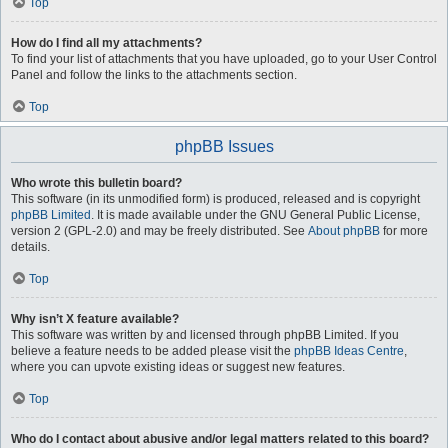
Top
How do I find all my attachments?
To find your list of attachments that you have uploaded, go to your User Control
Panel and follow the links to the attachments section.
Top
phpBB Issues
Who wrote this bulletin board?
This software (in its unmodified form) is produced, released and is copyright
phpBB Limited
. It is made available under the GNU General Public License,
version 2 (GPL-2.0) and may be freely distributed. See
About phpBB
for more
details.
Top
Why isn’t X feature available?
This software was written by and licensed through phpBB Limited. If you
believe a feature needs to be added please visit the
phpBB Ideas Centre
,
where you can upvote existing ideas or suggest new features.
Top
Who do I contact about abusive and/or legal matters related to this board?