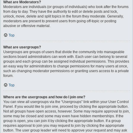
What are Moderators?
Moderators are individuals (or groups of individuals) who look after the forums
from day to day. They have the authority to edit or delete posts and lock,
unlock, move, delete and split topics in the forum they moderate. Generally,
moderators are present to prevent users from going off-topic or posting
abusive or offensive material.
Top
What are usergroups?
Usergroups are groups of users that divide the community into manageable
sections board administrators can work with. Each user can belong to several
groups and each group can be assigned individual permissions. This provides
an easy way for administrators to change permissions for many users at once,
such as changing moderator permissions or granting users access to a private
forum.
Top
Where are the usergroups and how do I join one?
You can view all usergroups via the “Usergroups” link within your User Control
Panel. If you would like to join one, proceed by clicking the appropriate button.
Not all groups have open access, however. Some may require approval to join,
some may be closed and some may even have hidden memberships. If the
group is open, you can join it by clicking the appropriate button. If a group
requires approval to join you may request to join by clicking the appropriate
button. The user group leader will need to approve your request and may ask