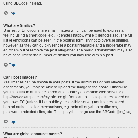
using BBCode instead.
Top
What are Smilies?
Smilies, or Emoticons, are small images which can be used to express a
feeling using a short code, e.g. :) denotes happy, while :( denotes sad. The full
list of emoticons can be seen in the posting form. Try not to overuse smilies,
however, as they can quickly render a post unreadable and a moderator may
edit them out or remove the post altogether. The board administrator may also
have set a limit to the number of smilies you may use within a post.
Top
Can I post images?
Yes, images can be shown in your posts. If the administrator has allowed
attachments, you may be able to upload the image to the board. Otherwise,
you must link to an image stored on a publicly accessible web server, e.g.
http://www.example.com/my-picture.gif. You cannot link to pictures stored on
your own PC (unless it is a publicly accessible server) nor images stored
behind authentication mechanisms, e.g. hotmail or yahoo mailboxes,
password protected sites, etc. To display the image use the BBCode [img] tag.
Top
What are global announcements?