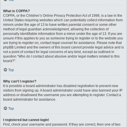
What is COPPA?
COPPA, or the Children’s Online Privacy Protection Act of 1998, is a law in the
United States requiring websites which can potentially collect information from
minors under the age of 13 to have written parental consent or some other
method of legal guardian acknowledgment, allowing the collection of
personally identifiable information from a minor under the age of 13. If you are
unsure if this applies to you as someone trying to register or to the website you
are trying to register on, contact legal counsel for assistance. Please note that
phpBB Limited and the owners of this board cannot provide legal advice and is
not a point of contact for legal concerns of any kind, except as outlined in
question “Who do I contact about abusive and/or legal matters related to this
board?”.
Top
Why can’t I register?
It is possible a board administrator has disabled registration to prevent new
visitors from signing up. A board administrator could have also banned your IP
address or disallowed the username you are attempting to register. Contact a
board administrator for assistance.
Top
I registered but cannot login!
First, check your username and password. If they are correct, then one of two