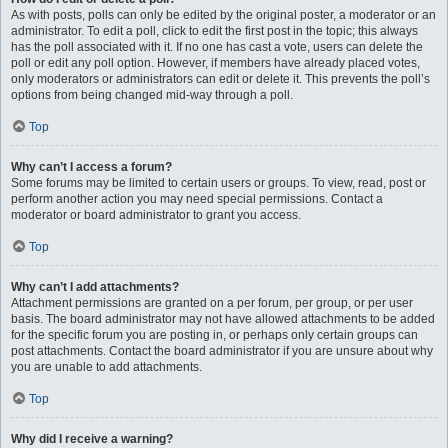
As with posts, polls can only be edited by the original poster, a moderator or an
administrator. To edit a poll, click to edit the first post in the topic; this always
has the poll associated with it. If no one has cast a vote, users can delete the
poll or edit any poll option. However, if members have already placed votes,
only moderators or administrators can edit or delete it. This prevents the poll’s
options from being changed mid-way through a poll.
Top
Why can’t I access a forum?
Some forums may be limited to certain users or groups. To view, read, post or
perform another action you may need special permissions. Contact a
moderator or board administrator to grant you access.
Top
Why can’t I add attachments?
Attachment permissions are granted on a per forum, per group, or per user
basis. The board administrator may not have allowed attachments to be added
for the specific forum you are posting in, or perhaps only certain groups can
post attachments. Contact the board administrator if you are unsure about why
you are unable to add attachments.
Top
Why did I receive a warning?