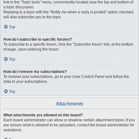
link in the “Topic tools” menu, conveniently located near the top and bottom of
a topic discussion.
Replying to a topic with the “Notify me when a reply is posted” option checked
will also subscribe you to the topic.
Top
How do I subscribe to specific forums?
To subscribe to a specific forum, click the “Subscribe forum” link, at the bottom
of page, upon entering the forum.
Top
How do I remove my subscriptions?
To remove your subscriptions, go to your User Control Panel and follow the
links to your subscriptions.
Top
Attachments
What attachments are allowed on this board?
Each board administrator can allow or disallow certain attachment types. If you
are unsure what is allowed to be uploaded, contact the board administrator for
assistance.