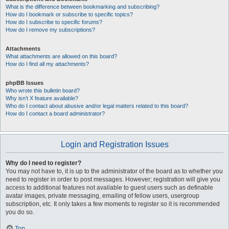
What is the difference between bookmarking and subscribing?
How do I bookmark or subscribe to specific topics?
How do I subscribe to specific forums?
How do I remove my subscriptions?
Attachments
What attachments are allowed on this board?
How do I find all my attachments?
phpBB Issues
Who wrote this bulletin board?
Why isn’t X feature available?
Who do I contact about abusive and/or legal matters related to this board?
How do I contact a board administrator?
Login and Registration Issues
Why do I need to register?
You may not have to, it is up to the administrator of the board as to whether you
need to register in order to post messages. However; registration will give you
access to additional features not available to guest users such as definable
avatar images, private messaging, emailing of fellow users, usergroup
subscription, etc. It only takes a few moments to register so it is recommended
you do so.
Top