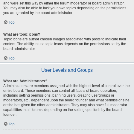
and were set this way by either the forum moderator or board administrator.
You may also be able to lock your own topics depending on the permissions
you are granted by the board administrator.
Top
What are topic icons?
Topic icons are author chosen images associated with posts to indicate their
content. The ability to use topic icons depends on the permissions set by the
board administrator.
Top
User Levels and Groups
What are Administrators?
Administrators are members assigned with the highest level of control over the
entire board. These members can control all facets of board operation,
including setting permissions, banning users, creating usergroups or
moderators, etc., dependent upon the board founder and what permissions he
or she has given the other administrators. They may also have full moderator
capabilities in all forums, depending on the settings put forth by the board
founder.
Top