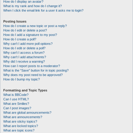
How do I display an avatar?
What is my rank and how do I change it?
When I click the email link for a user it asks me to login?
Posting Issues
How do I create a new topic or post a reply?
How do I edit or delete a post?
How do I add a signature to my post?
How do I create a poll?
Why can’t I add more poll options?
How do I edit or delete a poll?
Why can’t I access a forum?
Why can’t I add attachments?
Why did I receive a warning?
How can I report posts to a moderator?
What is the “Save” button for in topic posting?
Why does my post need to be approved?
How do I bump my topic?
Formatting and Topic Types
What is BBCode?
Can I use HTML?
What are Smilies?
Can I post images?
What are global announcements?
What are announcements?
What are sticky topics?
What are locked topics?
What are topic icons?