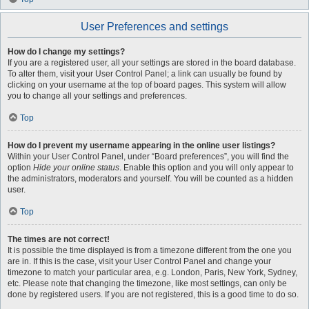
User Preferences and settings
How do I change my settings?
If you are a registered user, all your settings are stored in the board database.
To alter them, visit your User Control Panel; a link can usually be found by
clicking on your username at the top of board pages. This system will allow
you to change all your settings and preferences.
Top
How do I prevent my username appearing in the online user listings?
Within your User Control Panel, under “Board preferences”, you will find the
option
Hide your online status
. Enable this option and you will only appear to
the administrators, moderators and yourself. You will be counted as a hidden
user.
Top
The times are not correct!
It is possible the time displayed is from a timezone different from the one you
are in. If this is the case, visit your User Control Panel and change your
timezone to match your particular area, e.g. London, Paris, New York, Sydney,
etc. Please note that changing the timezone, like most settings, can only be
done by registered users. If you are not registered, this is a good time to do so.