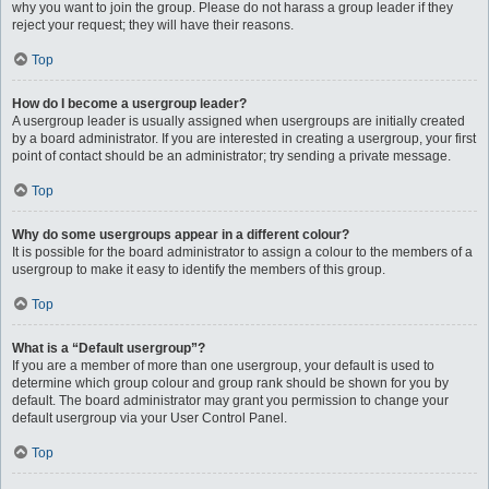
why you want to join the group. Please do not harass a group leader if they
reject your request; they will have their reasons.
Top
How do I become a usergroup leader?
A usergroup leader is usually assigned when usergroups are initially created
by a board administrator. If you are interested in creating a usergroup, your first
point of contact should be an administrator; try sending a private message.
Top
Why do some usergroups appear in a different colour?
It is possible for the board administrator to assign a colour to the members of a
usergroup to make it easy to identify the members of this group.
Top
What is a “Default usergroup”?
If you are a member of more than one usergroup, your default is used to
determine which group colour and group rank should be shown for you by
default. The board administrator may grant you permission to change your
default usergroup via your User Control Panel.
Top