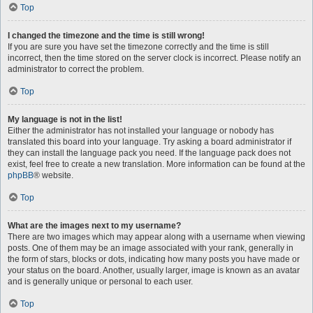
Top
I changed the timezone and the time is still wrong!
If you are sure you have set the timezone correctly and the time is still
incorrect, then the time stored on the server clock is incorrect. Please notify an
administrator to correct the problem.
Top
My language is not in the list!
Either the administrator has not installed your language or nobody has
translated this board into your language. Try asking a board administrator if
they can install the language pack you need. If the language pack does not
exist, feel free to create a new translation. More information can be found at the
phpBB
® website.
Top
What are the images next to my username?
There are two images which may appear along with a username when viewing
posts. One of them may be an image associated with your rank, generally in
the form of stars, blocks or dots, indicating how many posts you have made or
your status on the board. Another, usually larger, image is known as an avatar
and is generally unique or personal to each user.
Top