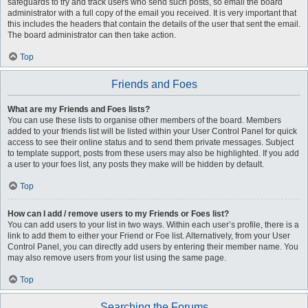
safeguards to try and track users who send such posts, so email the board
administrator with a full copy of the email you received. It is very important that
this includes the headers that contain the details of the user that sent the email.
The board administrator can then take action.
Top
Friends and Foes
What are my Friends and Foes lists?
You can use these lists to organise other members of the board. Members
added to your friends list will be listed within your User Control Panel for quick
access to see their online status and to send them private messages. Subject
to template support, posts from these users may also be highlighted. If you add
a user to your foes list, any posts they make will be hidden by default.
Top
How can I add / remove users to my Friends or Foes list?
You can add users to your list in two ways. Within each user’s profile, there is a
link to add them to either your Friend or Foe list. Alternatively, from your User
Control Panel, you can directly add users by entering their member name. You
may also remove users from your list using the same page.
Top
Searching the Forums