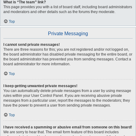
What is “The team” link?
This page provides you with a list of board staff, including board administrators
and moderators and other details such as the forums they moderate.
Top
Private Messaging
I cannot send private messages!
There are three reasons for this; you are not registered and/or not logged on,
the board administrator has disabled private messaging for the entire board, or
the board administrator has prevented you from sending messages. Contact a
board administrator for more information.
Top
I keep getting unwanted private messages!
You can automatically delete private messages from a user by using message
rules within your User Control Panel. If you are receiving abusive private
messages from a particular user, report the messages to the moderators; they
have the power to prevent a user from sending private messages.
Top
I have received a spamming or abusive email from someone on this board!
We are sorry to hear that. The email form feature of this board includes