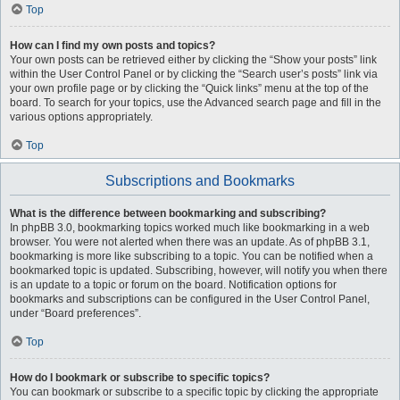
Top
How can I find my own posts and topics?
Your own posts can be retrieved either by clicking the “Show your posts” link
within the User Control Panel or by clicking the “Search user’s posts” link via
your own profile page or by clicking the “Quick links” menu at the top of the
board. To search for your topics, use the Advanced search page and fill in the
various options appropriately.
Top
Subscriptions and Bookmarks
What is the difference between bookmarking and subscribing?
In phpBB 3.0, bookmarking topics worked much like bookmarking in a web
browser. You were not alerted when there was an update. As of phpBB 3.1,
bookmarking is more like subscribing to a topic. You can be notified when a
bookmarked topic is updated. Subscribing, however, will notify you when there
is an update to a topic or forum on the board. Notification options for
bookmarks and subscriptions can be configured in the User Control Panel,
under “Board preferences”.
Top
How do I bookmark or subscribe to specific topics?
You can bookmark or subscribe to a specific topic by clicking the appropriate