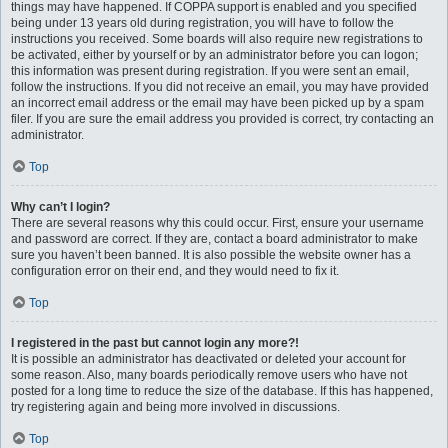
things may have happened. If COPPA support is enabled and you specified
being under 13 years old during registration, you will have to follow the
instructions you received. Some boards will also require new registrations to
be activated, either by yourself or by an administrator before you can logon;
this information was present during registration. If you were sent an email,
follow the instructions. If you did not receive an email, you may have provided
an incorrect email address or the email may have been picked up by a spam
filer. If you are sure the email address you provided is correct, try contacting an
administrator.
Top
Why can’t I login?
There are several reasons why this could occur. First, ensure your username
and password are correct. If they are, contact a board administrator to make
sure you haven’t been banned. It is also possible the website owner has a
configuration error on their end, and they would need to fix it.
Top
I registered in the past but cannot login any more?!
It is possible an administrator has deactivated or deleted your account for
some reason. Also, many boards periodically remove users who have not
posted for a long time to reduce the size of the database. If this has happened,
try registering again and being more involved in discussions.
Top