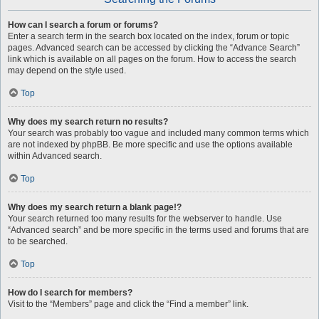
How can I search a forum or forums?
Enter a search term in the search box located on the index, forum or topic
pages. Advanced search can be accessed by clicking the “Advance Search”
link which is available on all pages on the forum. How to access the search
may depend on the style used.
Top
Why does my search return no results?
Your search was probably too vague and included many common terms which
are not indexed by phpBB. Be more specific and use the options available
within Advanced search.
Top
Why does my search return a blank page!?
Your search returned too many results for the webserver to handle. Use
“Advanced search” and be more specific in the terms used and forums that are
to be searched.
Top
How do I search for members?
Visit to the “Members” page and click the “Find a member” link.