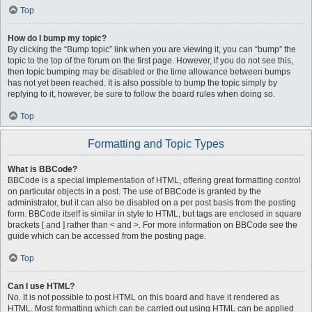
Top
How do I bump my topic?
By clicking the “Bump topic” link when you are viewing it, you can “bump” the
topic to the top of the forum on the first page. However, if you do not see this,
then topic bumping may be disabled or the time allowance between bumps
has not yet been reached. It is also possible to bump the topic simply by
replying to it, however, be sure to follow the board rules when doing so.
Top
Formatting and Topic Types
What is BBCode?
BBCode is a special implementation of HTML, offering great formatting control
on particular objects in a post. The use of BBCode is granted by the
administrator, but it can also be disabled on a per post basis from the posting
form. BBCode itself is similar in style to HTML, but tags are enclosed in square
brackets [ and ] rather than < and >. For more information on BBCode see the
guide which can be accessed from the posting page.
Top
Can I use HTML?
No. It is not possible to post HTML on this board and have it rendered as
HTML. Most formatting which can be carried out using HTML can be applied