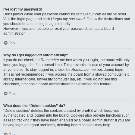
I’ve lost my password!
Don’t panic! While your password cannot be retrieved, it can easily be reset.
Visit the login page and click
I forgot my password
. Follow the instructions and
you should be able to log in again shortly.
However, if you are not able to reset your password, contact a board
administrator.
Top
Why do I get logged off automatically?
If you do not check the
Remember me
box when you login, the board will only
keep you logged in for a preset time. This prevents misuse of your account by
anyone else. To stay logged in, check the
Remember me
box during login.
This is not recommended if you access the board from a shared computer, e.g.
library, internet cafe, university computer lab, etc. If you do not see this
checkbox, it means a board administrator has disabled this feature.
Top
What does the “Delete cookies” do?
“Delete cookies” deletes the cookies created by phpBB which keep you
authenticated and logged into the board. Cookies also provide functions such
as read tracking if they have been enabled by a board administrator. If you are
having login or logout problems, deleting board cookies may help.
Top