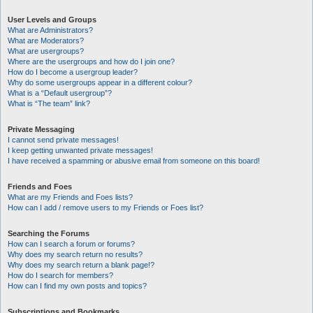
User Levels and Groups
What are Administrators?
What are Moderators?
What are usergroups?
Where are the usergroups and how do I join one?
How do I become a usergroup leader?
Why do some usergroups appear in a different colour?
What is a “Default usergroup”?
What is “The team” link?
Private Messaging
I cannot send private messages!
I keep getting unwanted private messages!
I have received a spamming or abusive email from someone on this board!
Friends and Foes
What are my Friends and Foes lists?
How can I add / remove users to my Friends or Foes list?
Searching the Forums
How can I search a forum or forums?
Why does my search return no results?
Why does my search return a blank page!?
How do I search for members?
How can I find my own posts and topics?
Subscriptions and Bookmarks