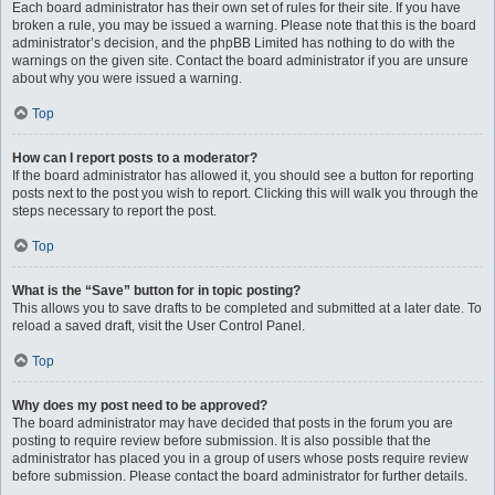
Each board administrator has their own set of rules for their site. If you have
broken a rule, you may be issued a warning. Please note that this is the board
administrator’s decision, and the phpBB Limited has nothing to do with the
warnings on the given site. Contact the board administrator if you are unsure
about why you were issued a warning.
Top
How can I report posts to a moderator?
If the board administrator has allowed it, you should see a button for reporting
posts next to the post you wish to report. Clicking this will walk you through the
steps necessary to report the post.
Top
What is the “Save” button for in topic posting?
This allows you to save drafts to be completed and submitted at a later date. To
reload a saved draft, visit the User Control Panel.
Top
Why does my post need to be approved?
The board administrator may have decided that posts in the forum you are
posting to require review before submission. It is also possible that the
administrator has placed you in a group of users whose posts require review
before submission. Please contact the board administrator for further details.