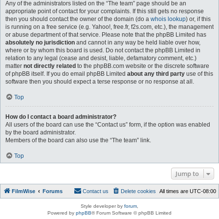
Any of the administrators listed on the “The team” page should be an
appropriate point of contact for your complaints. If this still gets no response
then you should contact the owner of the domain (do a
whois lookup
) or, if this
is running on a free service (e.g. Yahoo!, free.fr, f2s.com, etc.), the management
or abuse department of that service. Please note that the phpBB Limited has
absolutely no jurisdiction
and cannot in any way be held liable over how,
where or by whom this board is used. Do not contact the phpBB Limited in
relation to any legal (cease and desist, liable, defamatory comment, etc.)
matter
not directly related
to the phpBB.com website or the discrete software
of phpBB itself. If you do email phpBB Limited
about any third party
use of this
software then you should expect a terse response or no response at all.
Top
How do I contact a board administrator?
All users of the board can use the “Contact us” form, if the option was enabled
by the board administrator.
Members of the board can also use the “The team” link.
Top
Jump to
FilmWise
Forums
Contact us
Delete cookies
All times are
UTC-08:00
Style developer by
forum
,
Powered by
phpBB
® Forum Software © phpBB Limited