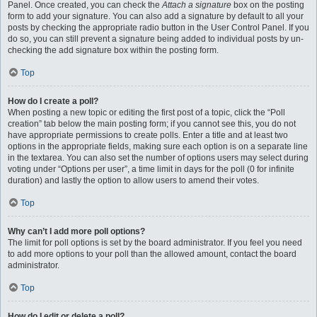
Panel. Once created, you can check the
Attach a signature
box on the posting
form to add your signature. You can also add a signature by default to all your
posts by checking the appropriate radio button in the User Control Panel. If you
do so, you can still prevent a signature being added to individual posts by un-
checking the add signature box within the posting form.
Top
How do I create a poll?
When posting a new topic or editing the first post of a topic, click the “Poll
creation” tab below the main posting form; if you cannot see this, you do not
have appropriate permissions to create polls. Enter a title and at least two
options in the appropriate fields, making sure each option is on a separate line
in the textarea. You can also set the number of options users may select during
voting under “Options per user”, a time limit in days for the poll (0 for infinite
duration) and lastly the option to allow users to amend their votes.
Top
Why can’t I add more poll options?
The limit for poll options is set by the board administrator. If you feel you need
to add more options to your poll than the allowed amount, contact the board
administrator.
Top
How do I edit or delete a poll?