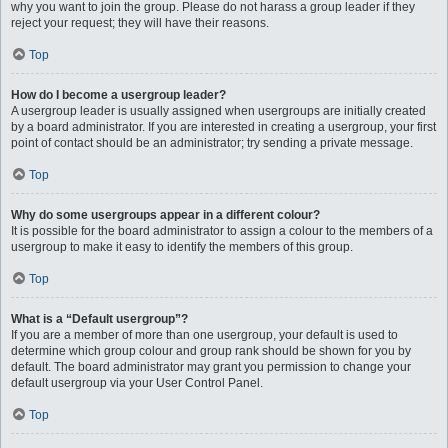
why you want to join the group. Please do not harass a group leader if they
reject your request; they will have their reasons.
Top
How do I become a usergroup leader?
A usergroup leader is usually assigned when usergroups are initially created
by a board administrator. If you are interested in creating a usergroup, your first
point of contact should be an administrator; try sending a private message.
Top
Why do some usergroups appear in a different colour?
It is possible for the board administrator to assign a colour to the members of a
usergroup to make it easy to identify the members of this group.
Top
What is a “Default usergroup”?
If you are a member of more than one usergroup, your default is used to
determine which group colour and group rank should be shown for you by
default. The board administrator may grant you permission to change your
default usergroup via your User Control Panel.
Top