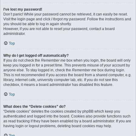
I’ve lost my password!
Don’t panic! While your password cannot be retrieved, it can easily be reset.
Visit the login page and click
I forgot my password
. Follow the instructions and
you should be able to log in again shortly.
However, if you are not able to reset your password, contact a board
administrator.
Top
Why do I get logged off automatically?
If you do not check the
Remember me
box when you login, the board will only
keep you logged in for a preset time. This prevents misuse of your account by
anyone else. To stay logged in, check the
Remember me
box during login.
This is not recommended if you access the board from a shared computer, e.g.
library, internet cafe, university computer lab, etc. If you do not see this
checkbox, it means a board administrator has disabled this feature.
Top
What does the “Delete cookies” do?
“Delete cookies” deletes the cookies created by phpBB which keep you
authenticated and logged into the board. Cookies also provide functions such
as read tracking if they have been enabled by a board administrator. If you are
having login or logout problems, deleting board cookies may help.
Top