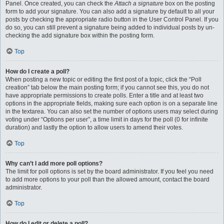
Panel. Once created, you can check the
Attach a signature
box on the posting
form to add your signature. You can also add a signature by default to all your
posts by checking the appropriate radio button in the User Control Panel. If you
do so, you can still prevent a signature being added to individual posts by un-
checking the add signature box within the posting form.
Top
How do I create a poll?
When posting a new topic or editing the first post of a topic, click the “Poll
creation” tab below the main posting form; if you cannot see this, you do not
have appropriate permissions to create polls. Enter a title and at least two
options in the appropriate fields, making sure each option is on a separate line
in the textarea. You can also set the number of options users may select during
voting under “Options per user”, a time limit in days for the poll (0 for infinite
duration) and lastly the option to allow users to amend their votes.
Top
Why can’t I add more poll options?
The limit for poll options is set by the board administrator. If you feel you need
to add more options to your poll than the allowed amount, contact the board
administrator.
Top
How do I edit or delete a poll?