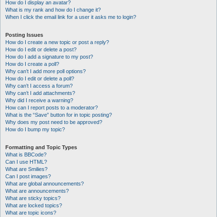
How do I display an avatar?
What is my rank and how do I change it?
When I click the email link for a user it asks me to login?
Posting Issues
How do I create a new topic or post a reply?
How do I edit or delete a post?
How do I add a signature to my post?
How do I create a poll?
Why can’t I add more poll options?
How do I edit or delete a poll?
Why can’t I access a forum?
Why can’t I add attachments?
Why did I receive a warning?
How can I report posts to a moderator?
What is the “Save” button for in topic posting?
Why does my post need to be approved?
How do I bump my topic?
Formatting and Topic Types
What is BBCode?
Can I use HTML?
What are Smilies?
Can I post images?
What are global announcements?
What are announcements?
What are sticky topics?
What are locked topics?
What are topic icons?