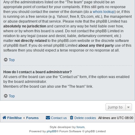
Any of the administrators listed on the “The team” page should be an
appropriate point of contact for your complaints. If this still gets no response
then you should contact the owner of the domain (do a
whois lookup
) or, if this
is running on a free service (e.g. Yahoo!, free.fr, f2s.com, etc.), the management
or abuse department of that service. Please note that the phpBB Limited has
absolutely no jurisdiction
and cannot in any way be held liable over how,
where or by whom this board is used. Do not contact the phpBB Limited in
relation to any legal (cease and desist, liable, defamatory comment, etc.)
matter
not directly related
to the phpBB.com website or the discrete software
of phpBB itself. If you do email phpBB Limited
about any third party
use of this
software then you should expect a terse response or no response at all.
Top
How do I contact a board administrator?
All users of the board can use the “Contact us” form, if the option was enabled
by the board administrator.
Members of the board can also use the “The team” link.
Top
Jump to
FilmWise
Forums
Contact us
Delete cookies
All times are
UTC-08:00
Style developer by
forum
,
Powered by
phpBB
® Forum Software © phpBB Limited