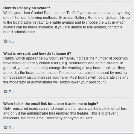
How do I display an avatar?
Within your User Control Panel, under “Profile” you can add an avatar by using
one of the four following methods: Gravatar, Gallery, Remote or Upload. It is up
to the board administrator to enable avatars and to choose the way in which
avatars can be made available. If you are unable to use avatars, contact a
board administrator.
Top
What is my rank and how do I change it?
Ranks, which appear below your username, indicate the number of posts you
have made or identify certain users, e.g. moderators and administrators. In
general, you cannot directly change the wording of any board ranks as they
are set by the board administrator. Please do not abuse the board by posting
unnecessarily just to increase your rank. Most boards will not tolerate this and
the moderator or administrator will simply lower your post count.
Top
When I click the email link for a user it asks me to login?
Only registered users can send email to other users via the built-in email form,
and only if the administrator has enabled this feature. This is to prevent
malicious use of the email system by anonymous users.
Top