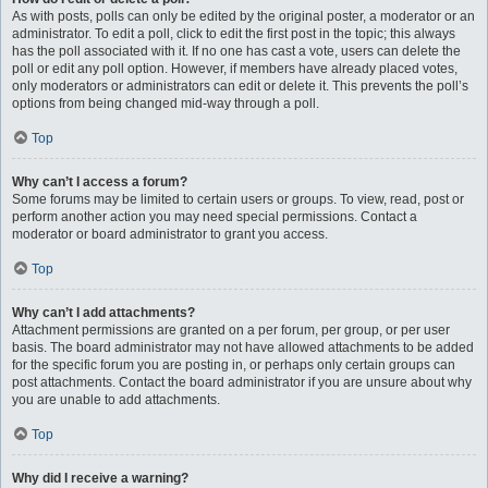
As with posts, polls can only be edited by the original poster, a moderator or an
administrator. To edit a poll, click to edit the first post in the topic; this always
has the poll associated with it. If no one has cast a vote, users can delete the
poll or edit any poll option. However, if members have already placed votes,
only moderators or administrators can edit or delete it. This prevents the poll’s
options from being changed mid-way through a poll.
Top
Why can’t I access a forum?
Some forums may be limited to certain users or groups. To view, read, post or
perform another action you may need special permissions. Contact a
moderator or board administrator to grant you access.
Top
Why can’t I add attachments?
Attachment permissions are granted on a per forum, per group, or per user
basis. The board administrator may not have allowed attachments to be added
for the specific forum you are posting in, or perhaps only certain groups can
post attachments. Contact the board administrator if you are unsure about why
you are unable to add attachments.
Top
Why did I receive a warning?