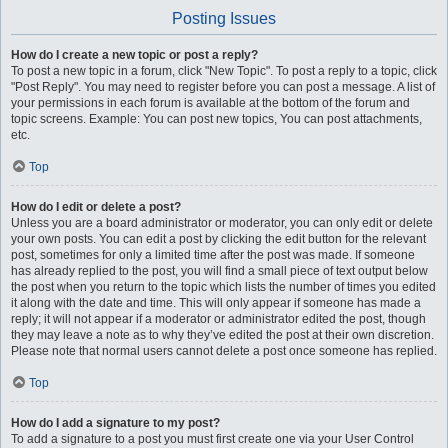
Posting Issues
How do I create a new topic or post a reply?
To post a new topic in a forum, click "New Topic". To post a reply to a topic, click
"Post Reply". You may need to register before you can post a message. A list of
your permissions in each forum is available at the bottom of the forum and
topic screens. Example: You can post new topics, You can post attachments,
etc.
Top
How do I edit or delete a post?
Unless you are a board administrator or moderator, you can only edit or delete
your own posts. You can edit a post by clicking the edit button for the relevant
post, sometimes for only a limited time after the post was made. If someone
has already replied to the post, you will find a small piece of text output below
the post when you return to the topic which lists the number of times you edited
it along with the date and time. This will only appear if someone has made a
reply; it will not appear if a moderator or administrator edited the post, though
they may leave a note as to why they’ve edited the post at their own discretion.
Please note that normal users cannot delete a post once someone has replied.
Top
How do I add a signature to my post?
To add a signature to a post you must first create one via your User Control