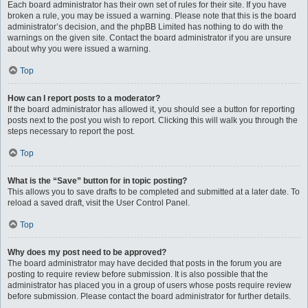
Each board administrator has their own set of rules for their site. If you have
broken a rule, you may be issued a warning. Please note that this is the board
administrator’s decision, and the phpBB Limited has nothing to do with the
warnings on the given site. Contact the board administrator if you are unsure
about why you were issued a warning.
Top
How can I report posts to a moderator?
If the board administrator has allowed it, you should see a button for reporting
posts next to the post you wish to report. Clicking this will walk you through the
steps necessary to report the post.
Top
What is the “Save” button for in topic posting?
This allows you to save drafts to be completed and submitted at a later date. To
reload a saved draft, visit the User Control Panel.
Top
Why does my post need to be approved?
The board administrator may have decided that posts in the forum you are
posting to require review before submission. It is also possible that the
administrator has placed you in a group of users whose posts require review
before submission. Please contact the board administrator for further details.