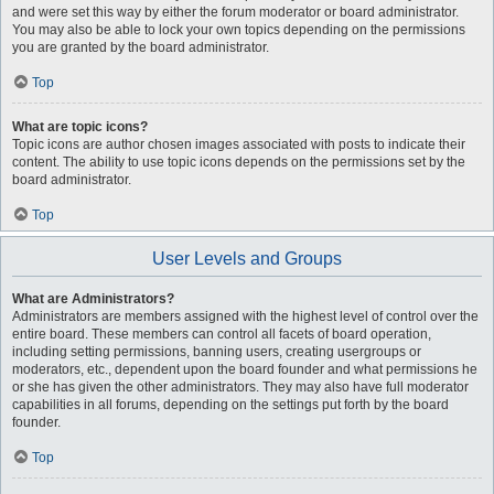
and were set this way by either the forum moderator or board administrator.
You may also be able to lock your own topics depending on the permissions
you are granted by the board administrator.
Top
What are topic icons?
Topic icons are author chosen images associated with posts to indicate their
content. The ability to use topic icons depends on the permissions set by the
board administrator.
Top
User Levels and Groups
What are Administrators?
Administrators are members assigned with the highest level of control over the
entire board. These members can control all facets of board operation,
including setting permissions, banning users, creating usergroups or
moderators, etc., dependent upon the board founder and what permissions he
or she has given the other administrators. They may also have full moderator
capabilities in all forums, depending on the settings put forth by the board
founder.
Top