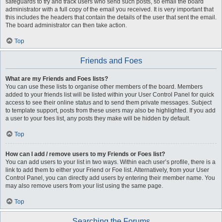
safeguards to try and track users who send such posts, so email the board
administrator with a full copy of the email you received. It is very important that
this includes the headers that contain the details of the user that sent the email.
The board administrator can then take action.
Top
Friends and Foes
What are my Friends and Foes lists?
You can use these lists to organise other members of the board. Members
added to your friends list will be listed within your User Control Panel for quick
access to see their online status and to send them private messages. Subject
to template support, posts from these users may also be highlighted. If you add
a user to your foes list, any posts they make will be hidden by default.
Top
How can I add / remove users to my Friends or Foes list?
You can add users to your list in two ways. Within each user’s profile, there is a
link to add them to either your Friend or Foe list. Alternatively, from your User
Control Panel, you can directly add users by entering their member name. You
may also remove users from your list using the same page.
Top
Searching the Forums