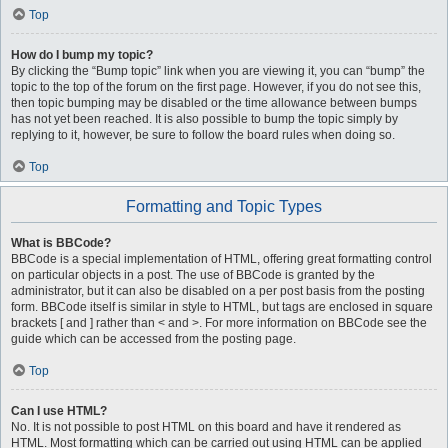
Top
How do I bump my topic?
By clicking the “Bump topic” link when you are viewing it, you can “bump” the
topic to the top of the forum on the first page. However, if you do not see this,
then topic bumping may be disabled or the time allowance between bumps
has not yet been reached. It is also possible to bump the topic simply by
replying to it, however, be sure to follow the board rules when doing so.
Top
Formatting and Topic Types
What is BBCode?
BBCode is a special implementation of HTML, offering great formatting control
on particular objects in a post. The use of BBCode is granted by the
administrator, but it can also be disabled on a per post basis from the posting
form. BBCode itself is similar in style to HTML, but tags are enclosed in square
brackets [ and ] rather than < and >. For more information on BBCode see the
guide which can be accessed from the posting page.
Top
Can I use HTML?
No. It is not possible to post HTML on this board and have it rendered as
HTML. Most formatting which can be carried out using HTML can be applied