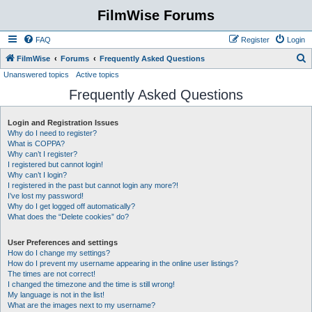
FilmWise Forums
FAQ
Register
Login
S
FilmWise
Forums
Frequently Asked Questions
Unanswered topics
Active topics
e
Frequently Asked Questions
a
r
Login and Registration Issues
c
Why do I need to register?
h
What is COPPA?
Why can’t I register?
I registered but cannot login!
Why can’t I login?
I registered in the past but cannot login any more?!
I’ve lost my password!
Why do I get logged off automatically?
What does the “Delete cookies” do?
User Preferences and settings
How do I change my settings?
How do I prevent my username appearing in the online user listings?
The times are not correct!
I changed the timezone and the time is still wrong!
My language is not in the list!
What are the images next to my username?