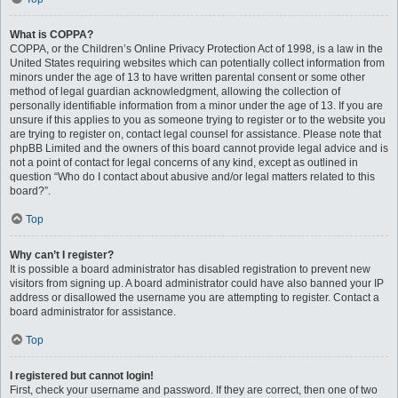
What is COPPA?
COPPA, or the Children’s Online Privacy Protection Act of 1998, is a law in the
United States requiring websites which can potentially collect information from
minors under the age of 13 to have written parental consent or some other
method of legal guardian acknowledgment, allowing the collection of
personally identifiable information from a minor under the age of 13. If you are
unsure if this applies to you as someone trying to register or to the website you
are trying to register on, contact legal counsel for assistance. Please note that
phpBB Limited and the owners of this board cannot provide legal advice and is
not a point of contact for legal concerns of any kind, except as outlined in
question “Who do I contact about abusive and/or legal matters related to this
board?”.
Top
Why can’t I register?
It is possible a board administrator has disabled registration to prevent new
visitors from signing up. A board administrator could have also banned your IP
address or disallowed the username you are attempting to register. Contact a
board administrator for assistance.
Top
I registered but cannot login!
First, check your username and password. If they are correct, then one of two