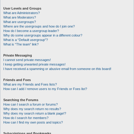
User Levels and Groups
What are Administrators?
What are Moderators?
What are usergroups?
Where are the usergroups and how do I join one?
How do I become a usergroup leader?
Why do some usergroups appear in a different colour?
What is a “Default usergroup”?
What is “The team” link?
Private Messaging
I cannot send private messages!
I keep getting unwanted private messages!
I have received a spamming or abusive email from someone on this board!
Friends and Foes
What are my Friends and Foes lists?
How can I add / remove users to my Friends or Foes list?
Searching the Forums
How can I search a forum or forums?
Why does my search return no results?
Why does my search return a blank page!?
How do I search for members?
How can I find my own posts and topics?
Subscriptions and Bookmarks