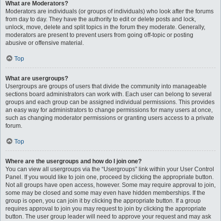
What are Moderators?
Moderators are individuals (or groups of individuals) who look after the forums
from day to day. They have the authority to edit or delete posts and lock,
unlock, move, delete and split topics in the forum they moderate. Generally,
moderators are present to prevent users from going off-topic or posting
abusive or offensive material.
Top
What are usergroups?
Usergroups are groups of users that divide the community into manageable
sections board administrators can work with. Each user can belong to several
groups and each group can be assigned individual permissions. This provides
an easy way for administrators to change permissions for many users at once,
such as changing moderator permissions or granting users access to a private
forum.
Top
Where are the usergroups and how do I join one?
You can view all usergroups via the “Usergroups” link within your User Control
Panel. If you would like to join one, proceed by clicking the appropriate button.
Not all groups have open access, however. Some may require approval to join,
some may be closed and some may even have hidden memberships. If the
group is open, you can join it by clicking the appropriate button. If a group
requires approval to join you may request to join by clicking the appropriate
button. The user group leader will need to approve your request and may ask