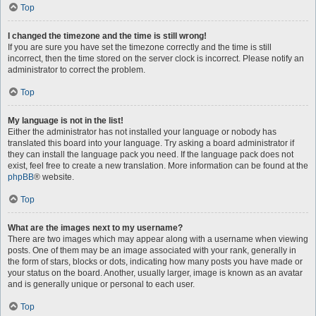
Top
I changed the timezone and the time is still wrong!
If you are sure you have set the timezone correctly and the time is still
incorrect, then the time stored on the server clock is incorrect. Please notify an
administrator to correct the problem.
Top
My language is not in the list!
Either the administrator has not installed your language or nobody has
translated this board into your language. Try asking a board administrator if
they can install the language pack you need. If the language pack does not
exist, feel free to create a new translation. More information can be found at the
phpBB
® website.
Top
What are the images next to my username?
There are two images which may appear along with a username when viewing
posts. One of them may be an image associated with your rank, generally in
the form of stars, blocks or dots, indicating how many posts you have made or
your status on the board. Another, usually larger, image is known as an avatar
and is generally unique or personal to each user.
Top