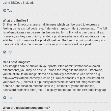
using BBCode instead.
Top
What are Smilies?
Smilies, or Emoticons, are small images which can be used to express a
feeling using a short code, e.g. :) denotes happy, while :( denotes sad. The full
list of emoticons can be seen in the posting form. Try not to overuse smilies,
however, as they can quickly render a post unreadable and a moderator may
edit them out or remove the post altogether. The board administrator may also
have set a limit to the number of smilies you may use within a post.
Top
Can I post images?
Yes, images can be shown in your posts. If the administrator has allowed
attachments, you may be able to upload the image to the board. Otherwise,
you must link to an image stored on a publicly accessible web server, e.g.
http://www.example.com/my-picture.gif. You cannot link to pictures stored on
your own PC (unless it is a publicly accessible server) nor images stored
behind authentication mechanisms, e.g. hotmail or yahoo mailboxes,
password protected sites, etc. To display the image use the BBCode [img] tag.
Top
What are global announcements?