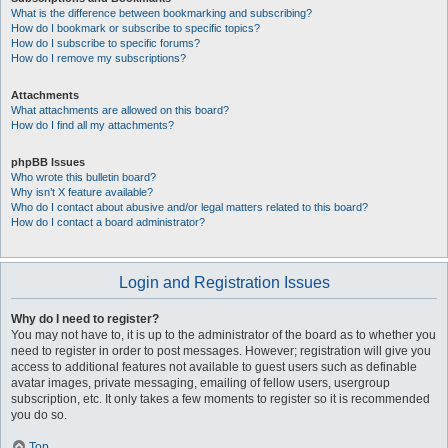
What is the difference between bookmarking and subscribing?
How do I bookmark or subscribe to specific topics?
How do I subscribe to specific forums?
How do I remove my subscriptions?
Attachments
What attachments are allowed on this board?
How do I find all my attachments?
phpBB Issues
Who wrote this bulletin board?
Why isn’t X feature available?
Who do I contact about abusive and/or legal matters related to this board?
How do I contact a board administrator?
Login and Registration Issues
Why do I need to register?
You may not have to, it is up to the administrator of the board as to whether you
need to register in order to post messages. However; registration will give you
access to additional features not available to guest users such as definable
avatar images, private messaging, emailing of fellow users, usergroup
subscription, etc. It only takes a few moments to register so it is recommended
you do so.
Top