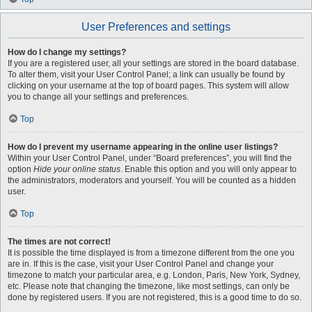
User Preferences and settings
How do I change my settings?
If you are a registered user, all your settings are stored in the board database.
To alter them, visit your User Control Panel; a link can usually be found by
clicking on your username at the top of board pages. This system will allow
you to change all your settings and preferences.
Top
How do I prevent my username appearing in the online user listings?
Within your User Control Panel, under “Board preferences”, you will find the
option
Hide your online status
. Enable this option and you will only appear to
the administrators, moderators and yourself. You will be counted as a hidden
user.
Top
The times are not correct!
It is possible the time displayed is from a timezone different from the one you
are in. If this is the case, visit your User Control Panel and change your
timezone to match your particular area, e.g. London, Paris, New York, Sydney,
etc. Please note that changing the timezone, like most settings, can only be
done by registered users. If you are not registered, this is a good time to do so.