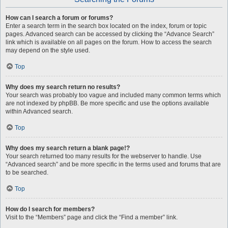
How can I search a forum or forums?
Enter a search term in the search box located on the index, forum or topic
pages. Advanced search can be accessed by clicking the “Advance Search”
link which is available on all pages on the forum. How to access the search
may depend on the style used.
Top
Why does my search return no results?
Your search was probably too vague and included many common terms which
are not indexed by phpBB. Be more specific and use the options available
within Advanced search.
Top
Why does my search return a blank page!?
Your search returned too many results for the webserver to handle. Use
“Advanced search” and be more specific in the terms used and forums that are
to be searched.
Top
How do I search for members?
Visit to the “Members” page and click the “Find a member” link.