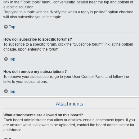
link in the “Topic tools” menu, conveniently located near the top and bottom of
a topic discussion.
Replying to a topic with the “Notify me when a reply is posted” option checked
will also subscribe you to the topic.
Top
How do I subscribe to specific forums?
To subscribe to a specific forum, click the “Subscribe forum” link, at the bottom
of page, upon entering the forum.
Top
How do I remove my subscriptions?
To remove your subscriptions, go to your User Control Panel and follow the
links to your subscriptions.
Top
Attachments
What attachments are allowed on this board?
Each board administrator can allow or disallow certain attachment types. If you
are unsure what is allowed to be uploaded, contact the board administrator for
assistance.