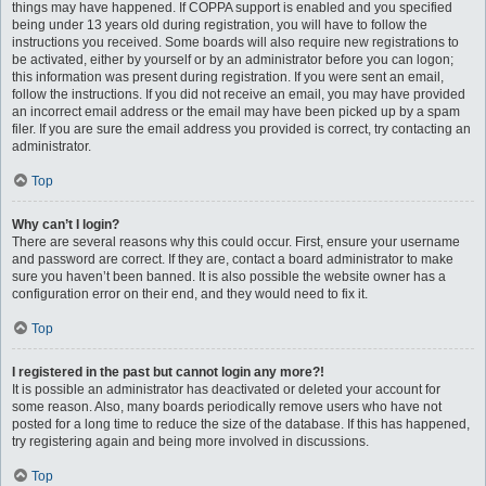
things may have happened. If COPPA support is enabled and you specified
being under 13 years old during registration, you will have to follow the
instructions you received. Some boards will also require new registrations to
be activated, either by yourself or by an administrator before you can logon;
this information was present during registration. If you were sent an email,
follow the instructions. If you did not receive an email, you may have provided
an incorrect email address or the email may have been picked up by a spam
filer. If you are sure the email address you provided is correct, try contacting an
administrator.
Top
Why can’t I login?
There are several reasons why this could occur. First, ensure your username
and password are correct. If they are, contact a board administrator to make
sure you haven’t been banned. It is also possible the website owner has a
configuration error on their end, and they would need to fix it.
Top
I registered in the past but cannot login any more?!
It is possible an administrator has deactivated or deleted your account for
some reason. Also, many boards periodically remove users who have not
posted for a long time to reduce the size of the database. If this has happened,
try registering again and being more involved in discussions.
Top