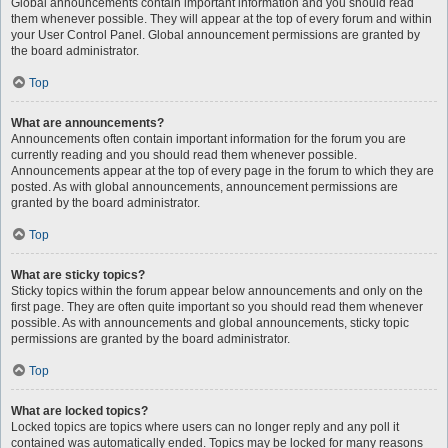
Global announcements contain important information and you should read
them whenever possible. They will appear at the top of every forum and within
your User Control Panel. Global announcement permissions are granted by
the board administrator.
Top
What are announcements?
Announcements often contain important information for the forum you are
currently reading and you should read them whenever possible.
Announcements appear at the top of every page in the forum to which they are
posted. As with global announcements, announcement permissions are
granted by the board administrator.
Top
What are sticky topics?
Sticky topics within the forum appear below announcements and only on the
first page. They are often quite important so you should read them whenever
possible. As with announcements and global announcements, sticky topic
permissions are granted by the board administrator.
Top
What are locked topics?
Locked topics are topics where users can no longer reply and any poll it
contained was automatically ended. Topics may be locked for many reasons