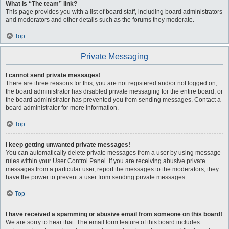
What is “The team” link?
This page provides you with a list of board staff, including board administrators
and moderators and other details such as the forums they moderate.
Top
Private Messaging
I cannot send private messages!
There are three reasons for this; you are not registered and/or not logged on,
the board administrator has disabled private messaging for the entire board, or
the board administrator has prevented you from sending messages. Contact a
board administrator for more information.
Top
I keep getting unwanted private messages!
You can automatically delete private messages from a user by using message
rules within your User Control Panel. If you are receiving abusive private
messages from a particular user, report the messages to the moderators; they
have the power to prevent a user from sending private messages.
Top
I have received a spamming or abusive email from someone on this board!
We are sorry to hear that. The email form feature of this board includes