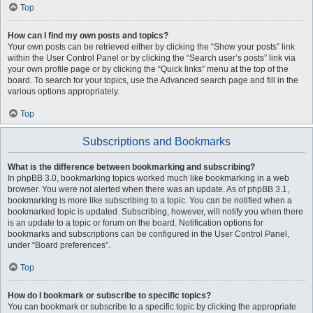
Top
How can I find my own posts and topics?
Your own posts can be retrieved either by clicking the “Show your posts” link
within the User Control Panel or by clicking the “Search user’s posts” link via
your own profile page or by clicking the “Quick links” menu at the top of the
board. To search for your topics, use the Advanced search page and fill in the
various options appropriately.
Top
Subscriptions and Bookmarks
What is the difference between bookmarking and subscribing?
In phpBB 3.0, bookmarking topics worked much like bookmarking in a web
browser. You were not alerted when there was an update. As of phpBB 3.1,
bookmarking is more like subscribing to a topic. You can be notified when a
bookmarked topic is updated. Subscribing, however, will notify you when there
is an update to a topic or forum on the board. Notification options for
bookmarks and subscriptions can be configured in the User Control Panel,
under “Board preferences”.
Top
How do I bookmark or subscribe to specific topics?
You can bookmark or subscribe to a specific topic by clicking the appropriate