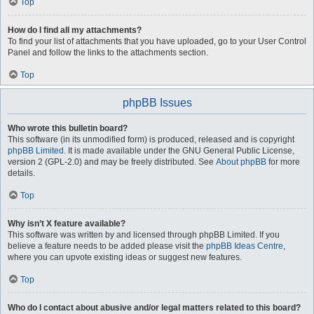
Top
How do I find all my attachments?
To find your list of attachments that you have uploaded, go to your User Control
Panel and follow the links to the attachments section.
Top
phpBB Issues
Who wrote this bulletin board?
This software (in its unmodified form) is produced, released and is copyright
phpBB Limited
. It is made available under the GNU General Public License,
version 2 (GPL-2.0) and may be freely distributed. See
About phpBB
for more
details.
Top
Why isn’t X feature available?
This software was written by and licensed through phpBB Limited. If you
believe a feature needs to be added please visit the
phpBB Ideas Centre
,
where you can upvote existing ideas or suggest new features.
Top
Who do I contact about abusive and/or legal matters related to this board?