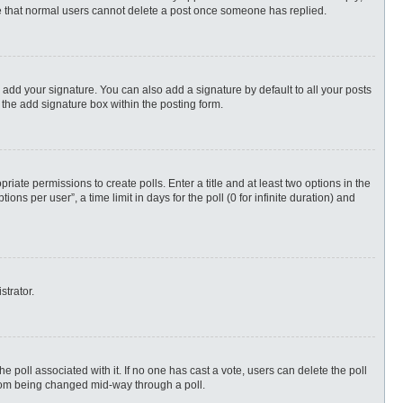
ote that normal users cannot delete a post once someone has replied.
 add your signature. You can also add a signature by default to all your posts
 the add signature box within the posting form.
priate permissions to create polls. Enter a title and at least two options in the
s per user”, a time limit in days for the poll (0 for infinite duration) and
strator.
 the poll associated with it. If no one has cast a vote, users can delete the poll
 from being changed mid-way through a poll.