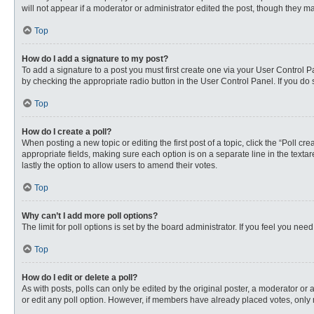
will not appear if a moderator or administrator edited the post, though they 
Top
How do I add a signature to my post?
To add a signature to a post you must first create one via your User Control
by checking the appropriate radio button in the User Control Panel. If you do 
Top
How do I create a poll?
When posting a new topic or editing the first post of a topic, click the “Poll c
appropriate fields, making sure each option is on a separate line in the textare
lastly the option to allow users to amend their votes.
Top
Why can’t I add more poll options?
The limit for poll options is set by the board administrator. If you feel you n
Top
How do I edit or delete a poll?
As with posts, polls can only be edited by the original poster, a moderator or an 
or edit any poll option. However, if members have already placed votes, only 