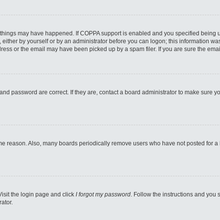
 things may have happened. If COPPA support is enabled and you specified being unde
either by yourself or by an administrator before you can logon; this information was 
ess or the email may have been picked up by a spam filer. If you are sure the email
and password are correct. If they are, contact a board administrator to make sure y
ome reason. Also, many boards periodically remove users who have not posted for a lo
Visit the login page and click
I forgot my password
. Follow the instructions and you s
ator.