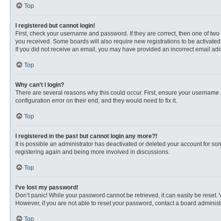
Top
I registered but cannot login!
First, check your username and password. If they are correct, then one of two
you received. Some boards will also require new registrations to be activated, 
If you did not receive an email, you may have provided an incorrect email addr
Top
Why can’t I login?
There are several reasons why this could occur. First, ensure your username 
configuration error on their end, and they would need to fix it.
Top
I registered in the past but cannot login any more?!
It is possible an administrator has deactivated or deleted your account for s
registering again and being more involved in discussions.
Top
I’ve lost my password!
Don’t panic! While your password cannot be retrieved, it can easily be reset. 
However, if you are not able to reset your password, contact a board administr
Top