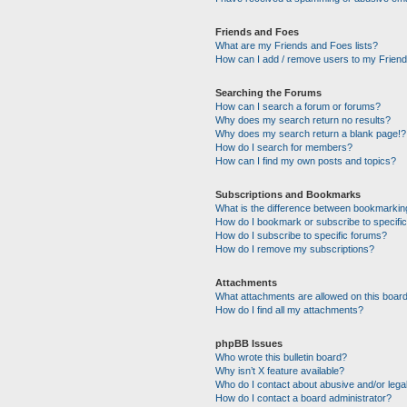
Friends and Foes
What are my Friends and Foes lists?
How can I add / remove users to my Friends
Searching the Forums
How can I search a forum or forums?
Why does my search return no results?
Why does my search return a blank page!?
How do I search for members?
How can I find my own posts and topics?
Subscriptions and Bookmarks
What is the difference between bookmarkin
How do I bookmark or subscribe to specific
How do I subscribe to specific forums?
How do I remove my subscriptions?
Attachments
What attachments are allowed on this boar
How do I find all my attachments?
phpBB Issues
Who wrote this bulletin board?
Why isn’t X feature available?
Who do I contact about abusive and/or legal
How do I contact a board administrator?