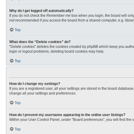
Why do I get logged off automatically?
If you do not check the
Remember me
box when you login, the board will only
not recommended if you access the board from a shared computer, e.g. library, 
Top
What does the “Delete cookies” do?
“Delete cookies” deletes the cookies created by phpBB which keep you authent
login or logout problems, deleting board cookies may help.
Top
How do I change my settings?
If you are a registered user, all your settings are stored in the board databas
change all your settings and preferences.
Top
How do I prevent my username appearing in the online user listings?
Within your User Control Panel, under “Board preferences”, you will find the 
Top