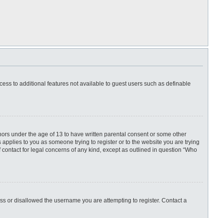
ccess to additional features not available to guest users such as definable
inors under the age of 13 to have written parental consent or some other
 applies to you as someone trying to register or to the website you are trying
f contact for legal concerns of any kind, except as outlined in question “Who
ess or disallowed the username you are attempting to register. Contact a