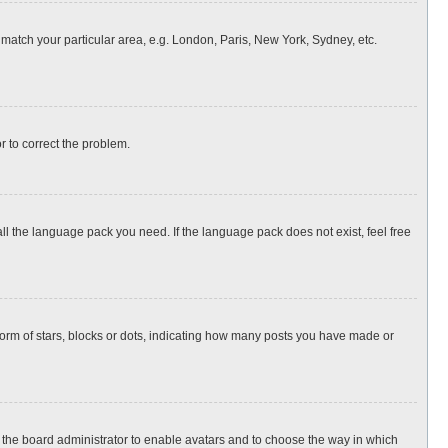
o match your particular area, e.g. London, Paris, New York, Sydney, etc.
or to correct the problem.
all the language pack you need. If the language pack does not exist, feel free
rm of stars, blocks or dots, indicating how many posts you have made or
to the board administrator to enable avatars and to choose the way in which