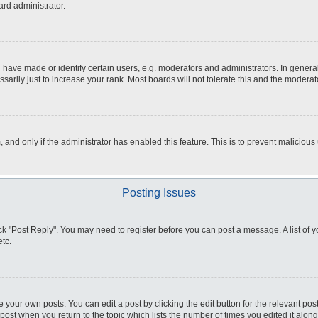
ard administrator.
ve made or identify certain users, e.g. moderators and administrators. In general
rily just to increase your rank. Most boards will not tolerate this and the moderato
m, and only if the administrator has enabled this feature. This is to prevent malici
Posting Issues
click "Post Reply". You may need to register before you can post a message. A list of
tc.
 your own posts. You can edit a post by clicking the edit button for the relevant po
e post when you return to the topic which lists the number of times you edited it alo