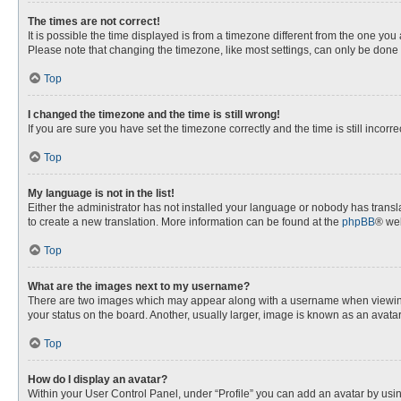
The times are not correct!
It is possible the time displayed is from a timezone different from the one you
Please note that changing the timezone, like most settings, can only be done by
Top
I changed the timezone and the time is still wrong!
If you are sure you have set the timezone correctly and the time is still incorre
Top
My language is not in the list!
Either the administrator has not installed your language or nobody has transla
to create a new translation. More information can be found at the
phpBB
® web
Top
What are the images next to my username?
There are two images which may appear along with a username when viewing p
your status on the board. Another, usually larger, image is known as an avata
Top
How do I display an avatar?
Within your User Control Panel, under “Profile” you can add an avatar by usin