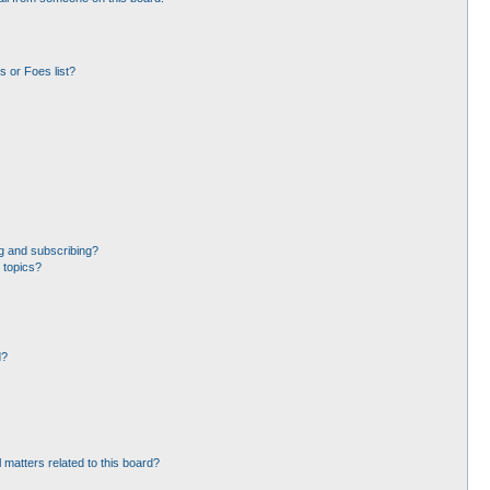
 or Foes list?
g and subscribing?
 topics?
d?
 matters related to this board?