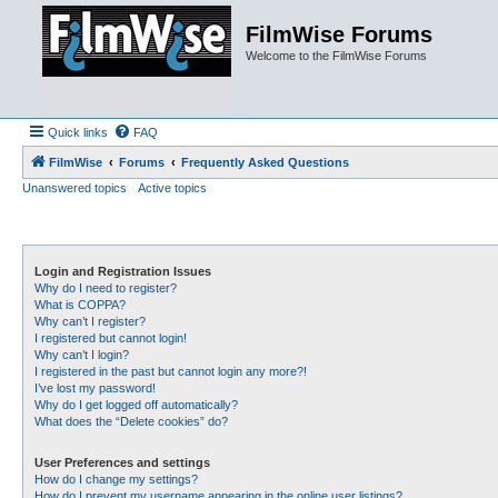
FilmWise Forums
Welcome to the FilmWise Forums
Quick links
FAQ
FilmWise
Forums
Frequently Asked Questions
Unanswered topics
Active topics
Login and Registration Issues
Why do I need to register?
What is COPPA?
Why can’t I register?
I registered but cannot login!
Why can’t I login?
I registered in the past but cannot login any more?!
I’ve lost my password!
Why do I get logged off automatically?
What does the “Delete cookies” do?
User Preferences and settings
How do I change my settings?
How do I prevent my username appearing in the online user listings?