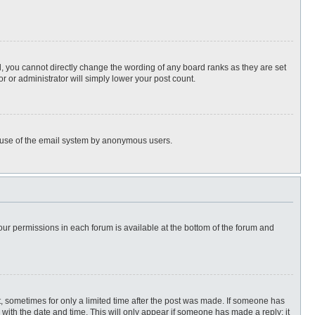
, you cannot directly change the wording of any board ranks as they are set
r or administrator will simply lower your post count.
ous use of the email system by anonymous users.
 your permissions in each forum is available at the bottom of the forum and
st, sometimes for only a limited time after the post was made. If someone has
ng with the date and time. This will only appear if someone has made a reply; it