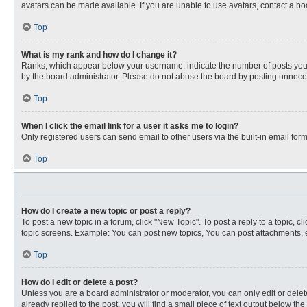
avatars can be made available. If you are unable to use avatars, contact a bo
Top
What is my rank and how do I change it?
Ranks, which appear below your username, indicate the number of posts you ha
by the board administrator. Please do not abuse the board by posting unnecessa
Top
When I click the email link for a user it asks me to login?
Only registered users can send email to other users via the built-in email for
Top
How do I create a new topic or post a reply?
To post a new topic in a forum, click "New Topic". To post a reply to a topic, 
topic screens. Example: You can post new topics, You can post attachments, e
Top
How do I edit or delete a post?
Unless you are a board administrator or moderator, you can only edit or delete
already replied to the post, you will find a small piece of text output below th