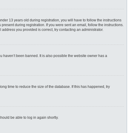
r 13 years old during registration, you will have to follow the instructions
present during registration. If you were sent an email, follow the instructions.
 address you provided is correct, try contacting an administrator.
ou haven’t been banned. It is also possible the website owner has a
ng time to reduce the size of the database. If this has happened, try
hould be able to log in again shortly.