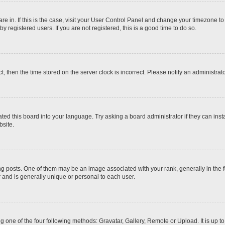
 are in. If this is the case, visit your User Control Panel and change your timezone t
 registered users. If you are not registered, this is a good time to do so.
ct, then the time stored on the server clock is incorrect. Please notify an administrat
ted this board into your language. Try asking a board administrator if they can inst
site.
osts. One of them may be an image associated with your rank, generally in the fo
r and is generally unique or personal to each user.
g one of the four following methods: Gravatar, Gallery, Remote or Upload. It is up 