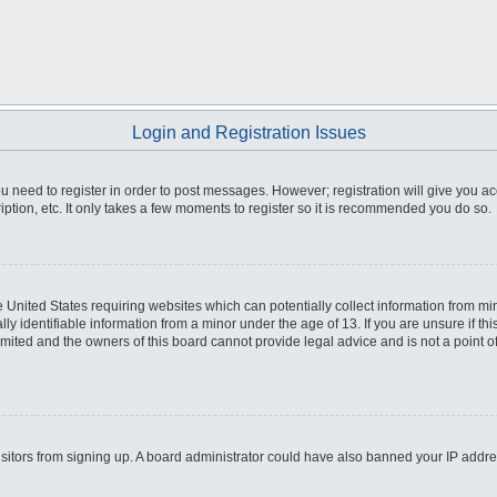
Login and Registration Issues
you need to register in order to post messages. However; registration will give you a
ption, etc. It only takes a few moments to register so it is recommended you do so.
he United States requiring websites which can potentially collect information from m
 identifiable information from a minor under the age of 13. If you are unsure if this
imited and the owners of this board cannot provide legal advice and is not a point o
 visitors from signing up. A board administrator could have also banned your IP addr