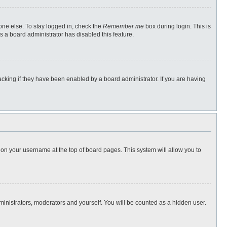
one else. To stay logged in, check the
Remember me
box during login. This is
s a board administrator has disabled this feature.
cking if they have been enabled by a board administrator. If you are having
ng on your username at the top of board pages. This system will allow you to
dministrators, moderators and yourself. You will be counted as a hidden user.