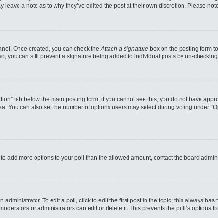
may leave a note as to why they’ve edited the post at their own discretion. Please n
 Panel. Once created, you can check the
Attach a signature
box on the posting form to
so, you can still prevent a signature being added to individual posts by un-checking
reation” tab below the main posting form; if you cannot see this, you do not have appro
a. You can also set the number of options users may select during voting under “Option
eed to add more options to your poll than the allowed amount, contact the board admini
administrator. To edit a poll, click to edit the first post in the topic; this always has
moderators or administrators can edit or delete it. This prevents the poll’s options