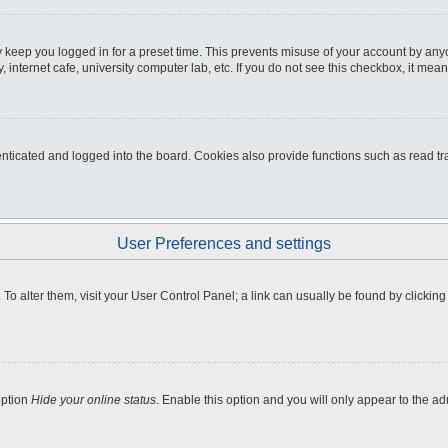
 keep you logged in for a preset time. This prevents misuse of your account by any
internet cafe, university computer lab, etc. If you do not see this checkbox, it mean
icated and logged into the board. Cookies also provide functions such as read tra
User Preferences and settings
e. To alter them, visit your User Control Panel; a link can usually be found by clicki
option
Hide your online status
. Enable this option and you will only appear to the a