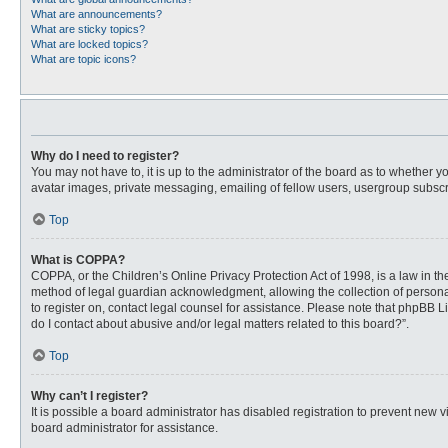
What are announcements?
What are sticky topics?
What are locked topics?
What are topic icons?
Why do I need to register?
You may not have to, it is up to the administrator of the board as to whether 
avatar images, private messaging, emailing of fellow users, usergroup subscri
Top
What is COPPA?
COPPA, or the Children’s Online Privacy Protection Act of 1998, is a law in t
method of legal guardian acknowledgment, allowing the collection of personally
to register on, contact legal counsel for assistance. Please note that phpBB L
do I contact about abusive and/or legal matters related to this board?”.
Top
Why can’t I register?
It is possible a board administrator has disabled registration to prevent new
board administrator for assistance.