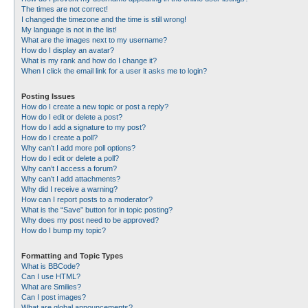
The times are not correct!
I changed the timezone and the time is still wrong!
My language is not in the list!
What are the images next to my username?
How do I display an avatar?
What is my rank and how do I change it?
When I click the email link for a user it asks me to login?
Posting Issues
How do I create a new topic or post a reply?
How do I edit or delete a post?
How do I add a signature to my post?
How do I create a poll?
Why can’t I add more poll options?
How do I edit or delete a poll?
Why can’t I access a forum?
Why can’t I add attachments?
Why did I receive a warning?
How can I report posts to a moderator?
What is the “Save” button for in topic posting?
Why does my post need to be approved?
How do I bump my topic?
Formatting and Topic Types
What is BBCode?
Can I use HTML?
What are Smilies?
Can I post images?
What are global announcements?