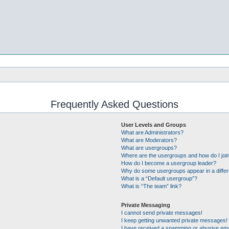
Frequently Asked Questions
User Levels and Groups
What are Administrators?
What are Moderators?
What are usergroups?
Where are the usergroups and how do I joi
How do I become a usergroup leader?
Why do some usergroups appear in a differ
What is a “Default usergroup”?
What is “The team” link?
Private Messaging
I cannot send private messages!
I keep getting unwanted private messages!
I have received a spamming or abusive ema