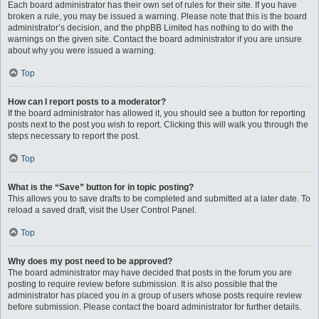
Each board administrator has their own set of rules for their site. If you have
broken a rule, you may be issued a warning. Please note that this is the board
administrator’s decision, and the phpBB Limited has nothing to do with the
warnings on the given site. Contact the board administrator if you are unsure
about why you were issued a warning.
Top
How can I report posts to a moderator?
If the board administrator has allowed it, you should see a button for reporting
posts next to the post you wish to report. Clicking this will walk you through the
steps necessary to report the post.
Top
What is the “Save” button for in topic posting?
This allows you to save drafts to be completed and submitted at a later date. To
reload a saved draft, visit the User Control Panel.
Top
Why does my post need to be approved?
The board administrator may have decided that posts in the forum you are
posting to require review before submission. It is also possible that the
administrator has placed you in a group of users whose posts require review
before submission. Please contact the board administrator for further details.