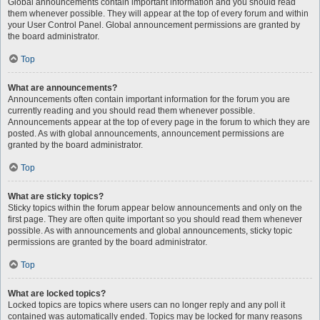
Global announcements contain important information and you should read
them whenever possible. They will appear at the top of every forum and within
your User Control Panel. Global announcement permissions are granted by
the board administrator.
Top
What are announcements?
Announcements often contain important information for the forum you are
currently reading and you should read them whenever possible.
Announcements appear at the top of every page in the forum to which they are
posted. As with global announcements, announcement permissions are
granted by the board administrator.
Top
What are sticky topics?
Sticky topics within the forum appear below announcements and only on the
first page. They are often quite important so you should read them whenever
possible. As with announcements and global announcements, sticky topic
permissions are granted by the board administrator.
Top
What are locked topics?
Locked topics are topics where users can no longer reply and any poll it
contained was automatically ended. Topics may be locked for many reasons