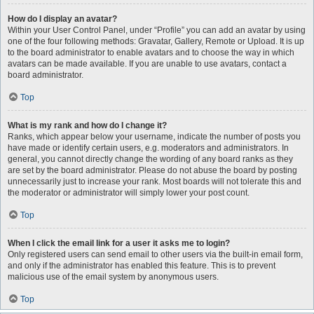
How do I display an avatar?
Within your User Control Panel, under “Profile” you can add an avatar by using
one of the four following methods: Gravatar, Gallery, Remote or Upload. It is up
to the board administrator to enable avatars and to choose the way in which
avatars can be made available. If you are unable to use avatars, contact a
board administrator.
Top
What is my rank and how do I change it?
Ranks, which appear below your username, indicate the number of posts you
have made or identify certain users, e.g. moderators and administrators. In
general, you cannot directly change the wording of any board ranks as they
are set by the board administrator. Please do not abuse the board by posting
unnecessarily just to increase your rank. Most boards will not tolerate this and
the moderator or administrator will simply lower your post count.
Top
When I click the email link for a user it asks me to login?
Only registered users can send email to other users via the built-in email form,
and only if the administrator has enabled this feature. This is to prevent
malicious use of the email system by anonymous users.
Top