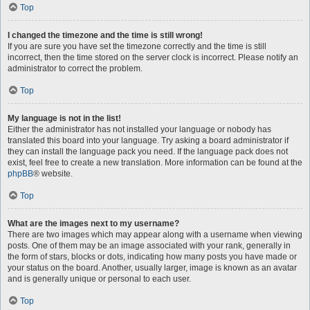
Top
I changed the timezone and the time is still wrong!
If you are sure you have set the timezone correctly and the time is still
incorrect, then the time stored on the server clock is incorrect. Please notify an
administrator to correct the problem.
Top
My language is not in the list!
Either the administrator has not installed your language or nobody has
translated this board into your language. Try asking a board administrator if
they can install the language pack you need. If the language pack does not
exist, feel free to create a new translation. More information can be found at the
phpBB
® website.
Top
What are the images next to my username?
There are two images which may appear along with a username when viewing
posts. One of them may be an image associated with your rank, generally in
the form of stars, blocks or dots, indicating how many posts you have made or
your status on the board. Another, usually larger, image is known as an avatar
and is generally unique or personal to each user.
Top