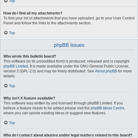
Top
How do I find all my attachments?
To find your list of attachments that you have uploaded, go to your User Control
Panel and follow the links to the attachments section.
Top
phpBB Issues
Who wrote this bulletin board?
This software (in its unmodified form) is produced, released and is copyright
phpBB Limited
. It is made available under the GNU General Public License,
version 2 (GPL-2.0) and may be freely distributed. See
About phpBB
for more
details.
Top
Why isn’t X feature available?
This software was written by and licensed through phpBB Limited. If you
believe a feature needs to be added please visit the
phpBB Ideas Centre
,
where you can upvote existing ideas or suggest new features.
Top
Who do I contact about abusive and/or legal matters related to this board?