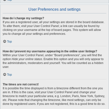
User Preferences and settings
How do I change my settings?
If you are a registered user, all your settings are stored in the board database.
To alter them, visit your User Control Panel; a link can usually be found by
clicking on your username at the top of board pages. This system will allow
you to change all your settings and preferences.
Top
How do I prevent my username appearing in the online user listings?
Within your User Control Panel, under “Board preferences”, you will find the
option
Hide your online status
. Enable this option and you will only appear to
the administrators, moderators and yourself. You will be counted as a hidden
user.
Top
The times are not correct!
It is possible the time displayed is from a timezone different from the one you
are in. If this is the case, visit your User Control Panel and change your
timezone to match your particular area, e.g. London, Paris, New York, Sydney,
etc. Please note that changing the timezone, like most settings, can only be
done by registered users. If you are not registered, this is a good time to do so.