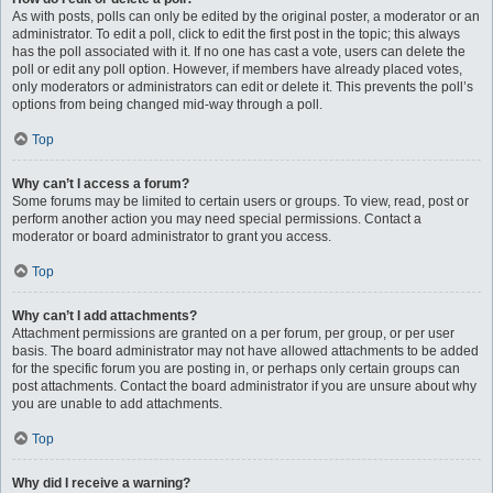
As with posts, polls can only be edited by the original poster, a moderator or an
administrator. To edit a poll, click to edit the first post in the topic; this always
has the poll associated with it. If no one has cast a vote, users can delete the
poll or edit any poll option. However, if members have already placed votes,
only moderators or administrators can edit or delete it. This prevents the poll’s
options from being changed mid-way through a poll.
Top
Why can’t I access a forum?
Some forums may be limited to certain users or groups. To view, read, post or
perform another action you may need special permissions. Contact a
moderator or board administrator to grant you access.
Top
Why can’t I add attachments?
Attachment permissions are granted on a per forum, per group, or per user
basis. The board administrator may not have allowed attachments to be added
for the specific forum you are posting in, or perhaps only certain groups can
post attachments. Contact the board administrator if you are unsure about why
you are unable to add attachments.
Top
Why did I receive a warning?