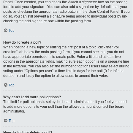
Panel. Once created, you can check the
Attach a signature
box on the posting
form to add your signature. You can also add a signature by default to all your
posts by checking the appropriate radio button in the User Control Panel. If you
do so, you can still prevent a signature being added to individual posts by un-
checking the add signature box within the posting form.
Top
How do I create a poll?
When posting a new topic or editing the first post of a topic, click the “Poll
creation” tab below the main posting form; if you cannot see this, you do not
have appropriate permissions to create polls. Enter a title and at least two
options in the appropriate fields, making sure each option is on a separate line
in the textarea. You can also set the number of options users may select during
voting under “Options per user”, a time limit in days for the poll (0 for infinite
duration) and lastly the option to allow users to amend their votes.
Top
Why can’t I add more poll options?
The limit for poll options is set by the board administrator. If you feel you need
to add more options to your poll than the allowed amount, contact the board
administrator.
Top
How do I edit or delete a poll?