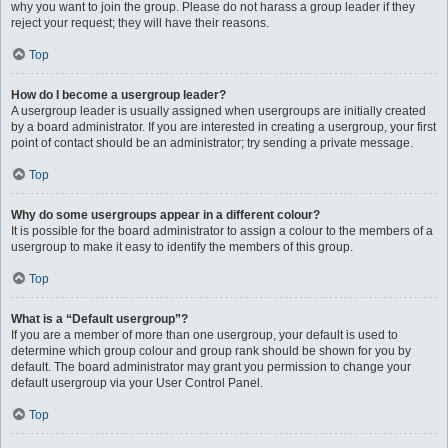
why you want to join the group. Please do not harass a group leader if they
reject your request; they will have their reasons.
Top
How do I become a usergroup leader?
A usergroup leader is usually assigned when usergroups are initially created
by a board administrator. If you are interested in creating a usergroup, your first
point of contact should be an administrator; try sending a private message.
Top
Why do some usergroups appear in a different colour?
It is possible for the board administrator to assign a colour to the members of a
usergroup to make it easy to identify the members of this group.
Top
What is a “Default usergroup”?
If you are a member of more than one usergroup, your default is used to
determine which group colour and group rank should be shown for you by
default. The board administrator may grant you permission to change your
default usergroup via your User Control Panel.
Top