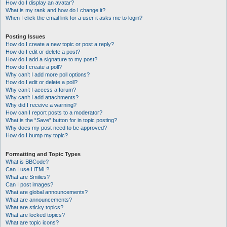
How do I display an avatar?
What is my rank and how do I change it?
When I click the email link for a user it asks me to login?
Posting Issues
How do I create a new topic or post a reply?
How do I edit or delete a post?
How do I add a signature to my post?
How do I create a poll?
Why can’t I add more poll options?
How do I edit or delete a poll?
Why can’t I access a forum?
Why can’t I add attachments?
Why did I receive a warning?
How can I report posts to a moderator?
What is the “Save” button for in topic posting?
Why does my post need to be approved?
How do I bump my topic?
Formatting and Topic Types
What is BBCode?
Can I use HTML?
What are Smilies?
Can I post images?
What are global announcements?
What are announcements?
What are sticky topics?
What are locked topics?
What are topic icons?