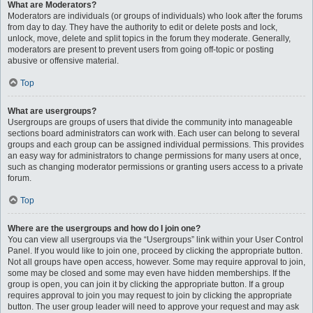
What are Moderators?
Moderators are individuals (or groups of individuals) who look after the forums
from day to day. They have the authority to edit or delete posts and lock,
unlock, move, delete and split topics in the forum they moderate. Generally,
moderators are present to prevent users from going off-topic or posting
abusive or offensive material.
Top
What are usergroups?
Usergroups are groups of users that divide the community into manageable
sections board administrators can work with. Each user can belong to several
groups and each group can be assigned individual permissions. This provides
an easy way for administrators to change permissions for many users at once,
such as changing moderator permissions or granting users access to a private
forum.
Top
Where are the usergroups and how do I join one?
You can view all usergroups via the “Usergroups” link within your User Control
Panel. If you would like to join one, proceed by clicking the appropriate button.
Not all groups have open access, however. Some may require approval to join,
some may be closed and some may even have hidden memberships. If the
group is open, you can join it by clicking the appropriate button. If a group
requires approval to join you may request to join by clicking the appropriate
button. The user group leader will need to approve your request and may ask