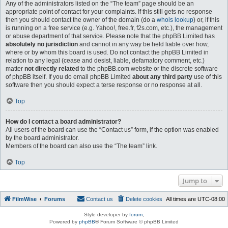
Any of the administrators listed on the “The team” page should be an
appropriate point of contact for your complaints. If this still gets no response
then you should contact the owner of the domain (do a
whois lookup
) or, if this
is running on a free service (e.g. Yahoo!, free.fr, f2s.com, etc.), the management
or abuse department of that service. Please note that the phpBB Limited has
absolutely no jurisdiction
and cannot in any way be held liable over how,
where or by whom this board is used. Do not contact the phpBB Limited in
relation to any legal (cease and desist, liable, defamatory comment, etc.)
matter
not directly related
to the phpBB.com website or the discrete software
of phpBB itself. If you do email phpBB Limited
about any third party
use of this
software then you should expect a terse response or no response at all.
Top
How do I contact a board administrator?
All users of the board can use the “Contact us” form, if the option was enabled
by the board administrator.
Members of the board can also use the “The team” link.
Top
Jump to
FilmWise
Forums
Contact us
Delete cookies
All times are
UTC-08:00
Style developer by
forum
,
Powered by
phpBB
® Forum Software © phpBB Limited