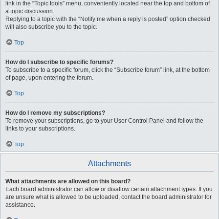
link in the “Topic tools” menu, conveniently located near the top and bottom of
a topic discussion.
Replying to a topic with the “Notify me when a reply is posted” option checked
will also subscribe you to the topic.
Top
How do I subscribe to specific forums?
To subscribe to a specific forum, click the “Subscribe forum” link, at the bottom
of page, upon entering the forum.
Top
How do I remove my subscriptions?
To remove your subscriptions, go to your User Control Panel and follow the
links to your subscriptions.
Top
Attachments
What attachments are allowed on this board?
Each board administrator can allow or disallow certain attachment types. If you
are unsure what is allowed to be uploaded, contact the board administrator for
assistance.