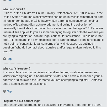
What is COPPA?
COPPA, or the Children’s Online Privacy Protection Act of 1998, is a law in the
United States requiring websites which can potentially collect information from
minors under the age of 13 to have written parental consent or some other
method of legal guardian acknowledgment, allowing the collection of
personally identifiable information from a minor under the age of 13. If you are
unsure if this applies to you as someone trying to register or to the website you
are trying to register on, contact legal counsel for assistance. Please note that
phpBB Limited and the owners of this board cannot provide legal advice and is
not a point of contact for legal concerns of any kind, except as outlined in
question “Who do I contact about abusive and/or legal matters related to this
board?”.
Top
Why can’t I register?
It is possible a board administrator has disabled registration to prevent new
visitors from signing up. A board administrator could have also banned your IP
address or disallowed the username you are attempting to register. Contact a
board administrator for assistance.
Top
I registered but cannot login!
First, check your username and password. If they are correct, then one of two