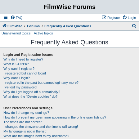
FilmWise Forums
FAQ
Register
Login
S
FilmWise
Forums
Frequently Asked Questions
Unanswered topics
Active topics
e
Frequently Asked Questions
a
r
Login and Registration Issues
c
Why do I need to register?
h
What is COPPA?
Why can’t I register?
I registered but cannot login!
Why can’t I login?
I registered in the past but cannot login any more?!
I’ve lost my password!
Why do I get logged off automatically?
What does the “Delete cookies” do?
User Preferences and settings
How do I change my settings?
How do I prevent my username appearing in the online user listings?
The times are not correct!
I changed the timezone and the time is still wrong!
My language is not in the list!
What are the images next to my username?