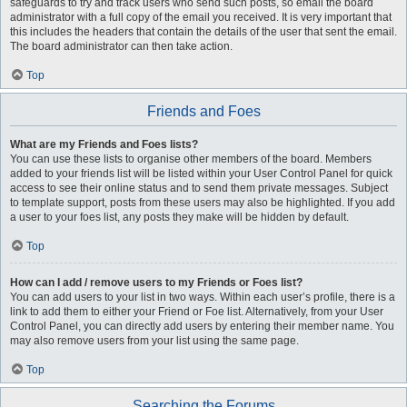
safeguards to try and track users who send such posts, so email the board
administrator with a full copy of the email you received. It is very important that
this includes the headers that contain the details of the user that sent the email.
The board administrator can then take action.
Top
Friends and Foes
What are my Friends and Foes lists?
You can use these lists to organise other members of the board. Members
added to your friends list will be listed within your User Control Panel for quick
access to see their online status and to send them private messages. Subject
to template support, posts from these users may also be highlighted. If you add
a user to your foes list, any posts they make will be hidden by default.
Top
How can I add / remove users to my Friends or Foes list?
You can add users to your list in two ways. Within each user’s profile, there is a
link to add them to either your Friend or Foe list. Alternatively, from your User
Control Panel, you can directly add users by entering their member name. You
may also remove users from your list using the same page.
Top
Searching the Forums