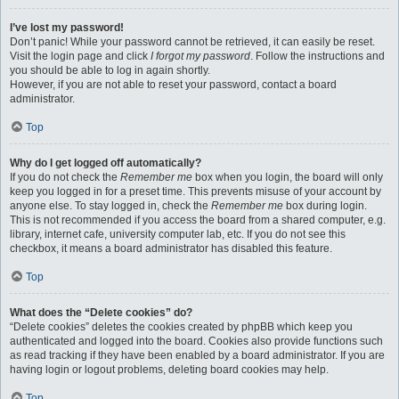
I’ve lost my password!
Don’t panic! While your password cannot be retrieved, it can easily be reset.
Visit the login page and click
I forgot my password
. Follow the instructions and
you should be able to log in again shortly.
However, if you are not able to reset your password, contact a board
administrator.
Top
Why do I get logged off automatically?
If you do not check the
Remember me
box when you login, the board will only
keep you logged in for a preset time. This prevents misuse of your account by
anyone else. To stay logged in, check the
Remember me
box during login.
This is not recommended if you access the board from a shared computer, e.g.
library, internet cafe, university computer lab, etc. If you do not see this
checkbox, it means a board administrator has disabled this feature.
Top
What does the “Delete cookies” do?
“Delete cookies” deletes the cookies created by phpBB which keep you
authenticated and logged into the board. Cookies also provide functions such
as read tracking if they have been enabled by a board administrator. If you are
having login or logout problems, deleting board cookies may help.
Top