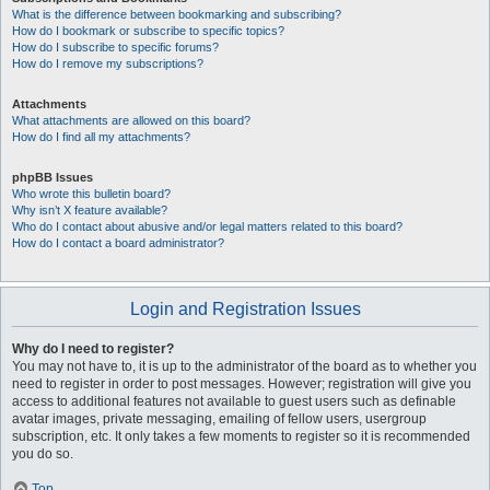
What is the difference between bookmarking and subscribing?
How do I bookmark or subscribe to specific topics?
How do I subscribe to specific forums?
How do I remove my subscriptions?
Attachments
What attachments are allowed on this board?
How do I find all my attachments?
phpBB Issues
Who wrote this bulletin board?
Why isn’t X feature available?
Who do I contact about abusive and/or legal matters related to this board?
How do I contact a board administrator?
Login and Registration Issues
Why do I need to register?
You may not have to, it is up to the administrator of the board as to whether you
need to register in order to post messages. However; registration will give you
access to additional features not available to guest users such as definable
avatar images, private messaging, emailing of fellow users, usergroup
subscription, etc. It only takes a few moments to register so it is recommended
you do so.
Top