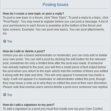
Posting Issues
How do I create a new topic or post a reply?
To post a new topic in a forum, click "New Topic". To post a reply to a topic, click
"Post Reply". You may need to register before you can post a message. A list of
your permissions in each forum is available at the bottom of the forum and
topic screens. Example: You can post new topics, You can post attachments,
etc.
Top
How do I edit or delete a post?
Unless you are a board administrator or moderator, you can only edit or delete
your own posts. You can edit a post by clicking the edit button for the relevant
post, sometimes for only a limited time after the post was made. If someone
has already replied to the post, you will find a small piece of text output below
the post when you return to the topic which lists the number of times you edited
it along with the date and time. This will only appear if someone has made a
reply; it will not appear if a moderator or administrator edited the post, though
they may leave a note as to why they’ve edited the post at their own discretion.
Please note that normal users cannot delete a post once someone has replied.
Top
How do I add a signature to my post?
To add a signature to a post you must first create one via your User Control