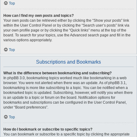
Top
How can I find my own posts and topics?
Your own posts can be retrieved either by clicking the “Show your posts” link
within the User Control Panel or by clicking the “Search user’s posts” link via
your own profile page or by clicking the “Quick links” menu at the top of the
board. To search for your topics, use the Advanced search page and fill in the
various options appropriately.
Top
Subscriptions and Bookmarks
What is the difference between bookmarking and subscribing?
In phpBB 3.0, bookmarking topics worked much like bookmarking in a web
browser. You were not alerted when there was an update. As of phpBB 3.1,
bookmarking is more like subscribing to a topic. You can be notified when a
bookmarked topic is updated. Subscribing, however, will notify you when there
is an update to a topic or forum on the board. Notification options for
bookmarks and subscriptions can be configured in the User Control Panel,
under “Board preferences”.
Top
How do I bookmark or subscribe to specific topics?
You can bookmark or subscribe to a specific topic by clicking the appropriate