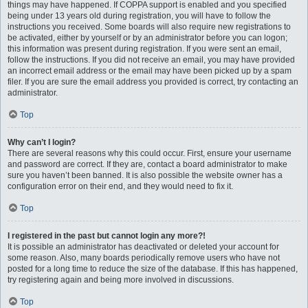
things may have happened. If COPPA support is enabled and you specified
being under 13 years old during registration, you will have to follow the
instructions you received. Some boards will also require new registrations to
be activated, either by yourself or by an administrator before you can logon;
this information was present during registration. If you were sent an email,
follow the instructions. If you did not receive an email, you may have provided
an incorrect email address or the email may have been picked up by a spam
filer. If you are sure the email address you provided is correct, try contacting an
administrator.
Top
Why can’t I login?
There are several reasons why this could occur. First, ensure your username
and password are correct. If they are, contact a board administrator to make
sure you haven’t been banned. It is also possible the website owner has a
configuration error on their end, and they would need to fix it.
Top
I registered in the past but cannot login any more?!
It is possible an administrator has deactivated or deleted your account for
some reason. Also, many boards periodically remove users who have not
posted for a long time to reduce the size of the database. If this has happened,
try registering again and being more involved in discussions.
Top