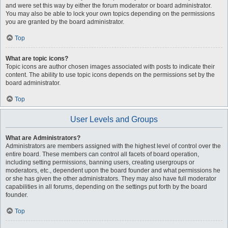
and were set this way by either the forum moderator or board administrator.
You may also be able to lock your own topics depending on the permissions
you are granted by the board administrator.
Top
What are topic icons?
Topic icons are author chosen images associated with posts to indicate their
content. The ability to use topic icons depends on the permissions set by the
board administrator.
Top
User Levels and Groups
What are Administrators?
Administrators are members assigned with the highest level of control over the
entire board. These members can control all facets of board operation,
including setting permissions, banning users, creating usergroups or
moderators, etc., dependent upon the board founder and what permissions he
or she has given the other administrators. They may also have full moderator
capabilities in all forums, depending on the settings put forth by the board
founder.
Top