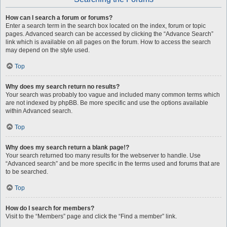
How can I search a forum or forums?
Enter a search term in the search box located on the index, forum or topic
pages. Advanced search can be accessed by clicking the “Advance Search”
link which is available on all pages on the forum. How to access the search
may depend on the style used.
Top
Why does my search return no results?
Your search was probably too vague and included many common terms which
are not indexed by phpBB. Be more specific and use the options available
within Advanced search.
Top
Why does my search return a blank page!?
Your search returned too many results for the webserver to handle. Use
“Advanced search” and be more specific in the terms used and forums that are
to be searched.
Top
How do I search for members?
Visit to the “Members” page and click the “Find a member” link.