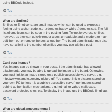
using BBCode instead.
Top
What are Smilies?
Smilies, or Emoticons, are small images which can be used to express a
feeling using a short code, e.g. :) denotes happy, while :( denotes sad. The full
list of emoticons can be seen in the posting form. Try not to overuse smilies,
however, as they can quickly render a post unreadable and a moderator may
edit them out or remove the post altogether. The board administrator may also
have set a limit to the number of smilies you may use within a post.
Top
Can I post images?
Yes, images can be shown in your posts. If the administrator has allowed
attachments, you may be able to upload the image to the board. Otherwise,
you must link to an image stored on a publicly accessible web server, e.g.
http://www.example.com/my-picture.gif. You cannot link to pictures stored on
your own PC (unless it is a publicly accessible server) nor images stored
behind authentication mechanisms, e.g. hotmail or yahoo mailboxes,
password protected sites, etc. To display the image use the BBCode [img] tag.
Top
What are global announcements?