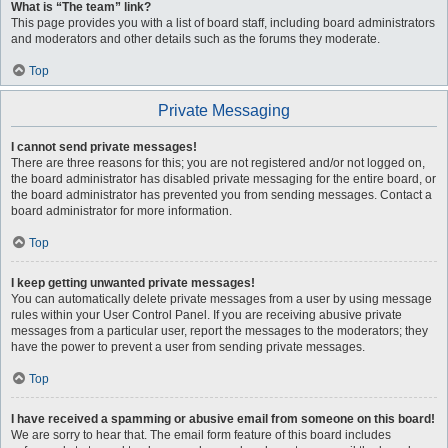
What is “The team” link?
This page provides you with a list of board staff, including board administrators
and moderators and other details such as the forums they moderate.
Top
Private Messaging
I cannot send private messages!
There are three reasons for this; you are not registered and/or not logged on,
the board administrator has disabled private messaging for the entire board, or
the board administrator has prevented you from sending messages. Contact a
board administrator for more information.
Top
I keep getting unwanted private messages!
You can automatically delete private messages from a user by using message
rules within your User Control Panel. If you are receiving abusive private
messages from a particular user, report the messages to the moderators; they
have the power to prevent a user from sending private messages.
Top
I have received a spamming or abusive email from someone on this board!
We are sorry to hear that. The email form feature of this board includes