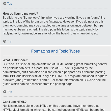
Top
How do I bump my topic?
By clicking the “Bump topic” link when you are viewing it, you can “bump” the
topic to the top of the forum on the first page. However, if you do not see this,
then topic bumping may be disabled or the time allowance between bumps
has not yet been reached. It is also possible to bump the topic simply by
replying to it, however, be sure to follow the board rules when doing so.
Top
Formatting and Topic Types
What is BBCode?
BBCode is a special implementation of HTML, offering great formatting control
on particular objects in a post. The use of BBCode is granted by the
administrator, but it can also be disabled on a per post basis from the posting
form. BBCode itself is similar in style to HTML, but tags are enclosed in square
brackets [ and ] rather than < and >. For more information on BBCode see the
guide which can be accessed from the posting page.
Top
Can I use HTML?
No. It is not possible to post HTML on this board and have it rendered as
HTML. Most formatting which can be carried out using HTML can be applied