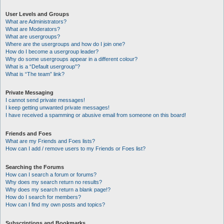
User Levels and Groups
What are Administrators?
What are Moderators?
What are usergroups?
Where are the usergroups and how do I join one?
How do I become a usergroup leader?
Why do some usergroups appear in a different colour?
What is a “Default usergroup”?
What is “The team” link?
Private Messaging
I cannot send private messages!
I keep getting unwanted private messages!
I have received a spamming or abusive email from someone on this board!
Friends and Foes
What are my Friends and Foes lists?
How can I add / remove users to my Friends or Foes list?
Searching the Forums
How can I search a forum or forums?
Why does my search return no results?
Why does my search return a blank page!?
How do I search for members?
How can I find my own posts and topics?
Subscriptions and Bookmarks