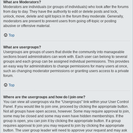
What are Moderators?
Moderators are individuals (or groups of individuals) who look after the forums
from day to day. They have the authority to edit or delete posts and lock,
unlock, move, delete and split topics in the forum they moderate. Generally,
moderators are present to prevent users from going off-topic or posting
abusive or offensive material.
Top
What are usergroups?
Usergroups are groups of users that divide the community into manageable
sections board administrators can work with. Each user can belong to several
groups and each group can be assigned individual permissions. This provides
an easy way for administrators to change permissions for many users at once,
such as changing moderator permissions or granting users access to a private
forum.
Top
Where are the usergroups and how do I join one?
You can view all usergroups via the “Usergroups” link within your User Control
Panel. If you would like to join one, proceed by clicking the appropriate button.
Not all groups have open access, however. Some may require approval to join,
some may be closed and some may even have hidden memberships. If the
group is open, you can join it by clicking the appropriate button. If a group
requires approval to join you may request to join by clicking the appropriate
button. The user group leader will need to approve your request and may ask