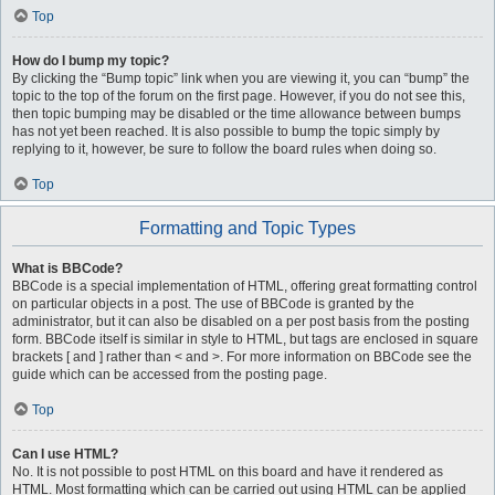
Top
How do I bump my topic?
By clicking the “Bump topic” link when you are viewing it, you can “bump” the
topic to the top of the forum on the first page. However, if you do not see this,
then topic bumping may be disabled or the time allowance between bumps
has not yet been reached. It is also possible to bump the topic simply by
replying to it, however, be sure to follow the board rules when doing so.
Top
Formatting and Topic Types
What is BBCode?
BBCode is a special implementation of HTML, offering great formatting control
on particular objects in a post. The use of BBCode is granted by the
administrator, but it can also be disabled on a per post basis from the posting
form. BBCode itself is similar in style to HTML, but tags are enclosed in square
brackets [ and ] rather than < and >. For more information on BBCode see the
guide which can be accessed from the posting page.
Top
Can I use HTML?
No. It is not possible to post HTML on this board and have it rendered as
HTML. Most formatting which can be carried out using HTML can be applied