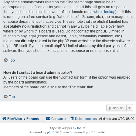
Any of the administrators listed on the “The team” page should be an
appropriate point of contact for your complaints. If this still gets no response
then you should contact the owner of the domain (do a
whois lookup
) or, if this
is running on a free service (e.g. Yahoo!, free.fr, f2s.com, etc.), the management
or abuse department of that service. Please note that the phpBB Limited has
absolutely no jurisdiction
and cannot in any way be held liable over how,
where or by whom this board is used. Do not contact the phpBB Limited in
relation to any legal (cease and desist, liable, defamatory comment, etc.)
matter
not directly related
to the phpBB.com website or the discrete software
of phpBB itself. If you do email phpBB Limited
about any third party
use of this
software then you should expect a terse response or no response at all.
Top
How do I contact a board administrator?
All users of the board can use the “Contact us” form, if the option was enabled
by the board administrator.
Members of the board can also use the “The team” link.
Top
Jump to
FilmWise
Forums
Contact us
Delete cookies
All times are
UTC-08:00
Style developer by
forum
,
Powered by
phpBB
® Forum Software © phpBB Limited