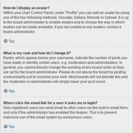
How do I display an avatar?
Within your User Control Panel, under “Profile” you can add an avatar by using
one of the four following methods: Gravatar, Gallery, Remote or Upload. It is up
to the board administrator to enable avatars and to choose the way in which
avatars can be made available. If you are unable to use avatars, contact a
board administrator.
Top
What is my rank and how do I change it?
Ranks, which appear below your username, indicate the number of posts you
have made or identify certain users, e.g. moderators and administrators. In
general, you cannot directly change the wording of any board ranks as they
are set by the board administrator. Please do not abuse the board by posting
unnecessarily just to increase your rank. Most boards will not tolerate this and
the moderator or administrator will simply lower your post count.
Top
When I click the email link for a user it asks me to login?
Only registered users can send email to other users via the built-in email form,
and only if the administrator has enabled this feature. This is to prevent
malicious use of the email system by anonymous users.
Top