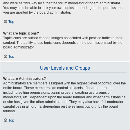
and were set this way by either the forum moderator or board administrator.
You may also be able to lock your own topics depending on the permissions
you are granted by the board administrator.
Top
What are topic icons?
Topic icons are author chosen images associated with posts to indicate their
content. The ability to use topic icons depends on the permissions set by the
board administrator.
Top
User Levels and Groups
What are Administrators?
Administrators are members assigned with the highest level of control over the
entire board. These members can control all facets of board operation,
including setting permissions, banning users, creating usergroups or
moderators, etc., dependent upon the board founder and what permissions he
or she has given the other administrators. They may also have full moderator
capabilities in all forums, depending on the settings put forth by the board
founder.
Top