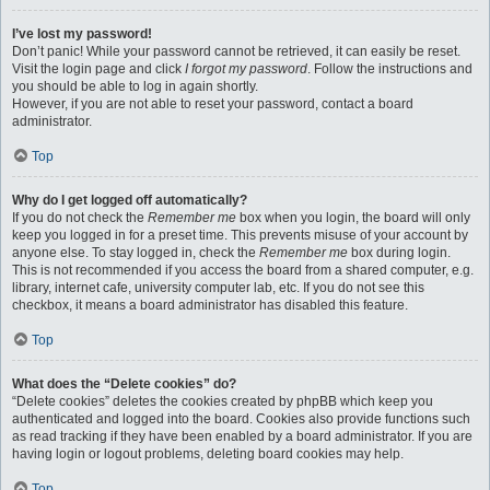
I’ve lost my password!
Don’t panic! While your password cannot be retrieved, it can easily be reset.
Visit the login page and click
I forgot my password
. Follow the instructions and
you should be able to log in again shortly.
However, if you are not able to reset your password, contact a board
administrator.
Top
Why do I get logged off automatically?
If you do not check the
Remember me
box when you login, the board will only
keep you logged in for a preset time. This prevents misuse of your account by
anyone else. To stay logged in, check the
Remember me
box during login.
This is not recommended if you access the board from a shared computer, e.g.
library, internet cafe, university computer lab, etc. If you do not see this
checkbox, it means a board administrator has disabled this feature.
Top
What does the “Delete cookies” do?
“Delete cookies” deletes the cookies created by phpBB which keep you
authenticated and logged into the board. Cookies also provide functions such
as read tracking if they have been enabled by a board administrator. If you are
having login or logout problems, deleting board cookies may help.
Top