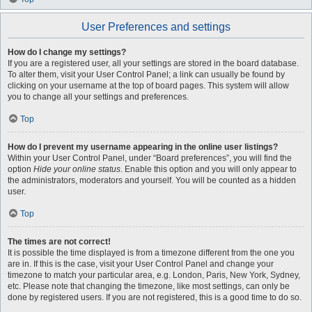
User Preferences and settings
How do I change my settings?
If you are a registered user, all your settings are stored in the board database.
To alter them, visit your User Control Panel; a link can usually be found by
clicking on your username at the top of board pages. This system will allow
you to change all your settings and preferences.
Top
How do I prevent my username appearing in the online user listings?
Within your User Control Panel, under “Board preferences”, you will find the
option
Hide your online status
. Enable this option and you will only appear to
the administrators, moderators and yourself. You will be counted as a hidden
user.
Top
The times are not correct!
It is possible the time displayed is from a timezone different from the one you
are in. If this is the case, visit your User Control Panel and change your
timezone to match your particular area, e.g. London, Paris, New York, Sydney,
etc. Please note that changing the timezone, like most settings, can only be
done by registered users. If you are not registered, this is a good time to do so.