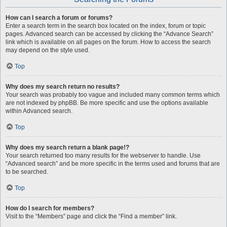
How can I search a forum or forums?
Enter a search term in the search box located on the index, forum or topic
pages. Advanced search can be accessed by clicking the “Advance Search”
link which is available on all pages on the forum. How to access the search
may depend on the style used.
Top
Why does my search return no results?
Your search was probably too vague and included many common terms which
are not indexed by phpBB. Be more specific and use the options available
within Advanced search.
Top
Why does my search return a blank page!?
Your search returned too many results for the webserver to handle. Use
“Advanced search” and be more specific in the terms used and forums that are
to be searched.
Top
How do I search for members?
Visit to the “Members” page and click the “Find a member” link.