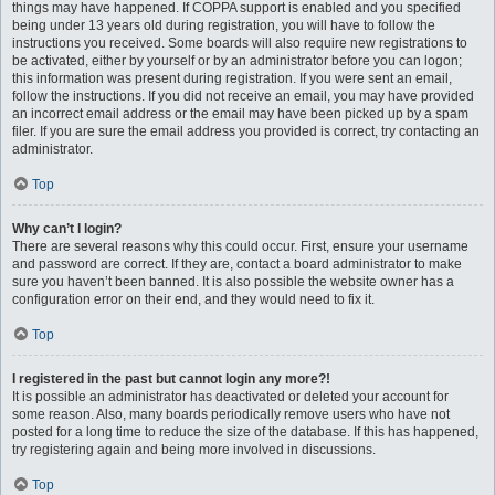
things may have happened. If COPPA support is enabled and you specified
being under 13 years old during registration, you will have to follow the
instructions you received. Some boards will also require new registrations to
be activated, either by yourself or by an administrator before you can logon;
this information was present during registration. If you were sent an email,
follow the instructions. If you did not receive an email, you may have provided
an incorrect email address or the email may have been picked up by a spam
filer. If you are sure the email address you provided is correct, try contacting an
administrator.
Top
Why can’t I login?
There are several reasons why this could occur. First, ensure your username
and password are correct. If they are, contact a board administrator to make
sure you haven’t been banned. It is also possible the website owner has a
configuration error on their end, and they would need to fix it.
Top
I registered in the past but cannot login any more?!
It is possible an administrator has deactivated or deleted your account for
some reason. Also, many boards periodically remove users who have not
posted for a long time to reduce the size of the database. If this has happened,
try registering again and being more involved in discussions.
Top