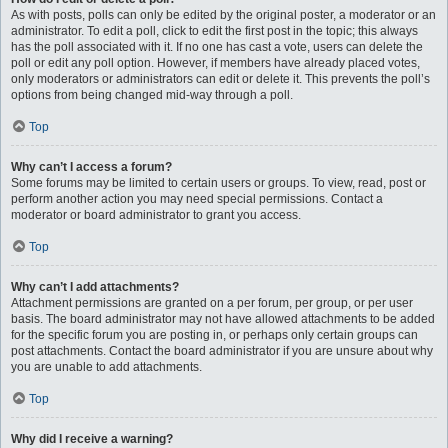
As with posts, polls can only be edited by the original poster, a moderator or an
administrator. To edit a poll, click to edit the first post in the topic; this always
has the poll associated with it. If no one has cast a vote, users can delete the
poll or edit any poll option. However, if members have already placed votes,
only moderators or administrators can edit or delete it. This prevents the poll’s
options from being changed mid-way through a poll.
Top
Why can’t I access a forum?
Some forums may be limited to certain users or groups. To view, read, post or
perform another action you may need special permissions. Contact a
moderator or board administrator to grant you access.
Top
Why can’t I add attachments?
Attachment permissions are granted on a per forum, per group, or per user
basis. The board administrator may not have allowed attachments to be added
for the specific forum you are posting in, or perhaps only certain groups can
post attachments. Contact the board administrator if you are unsure about why
you are unable to add attachments.
Top
Why did I receive a warning?