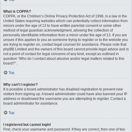
What is COPPA?
COPPA, or the Children’s Online Privacy Protection Act of 1998, is a law in the
United States requiring websites which can potentially collect information from
minors under the age of 13 to have written parental consent or some other
method of legal guardian acknowledgment, allowing the collection of
personally identifiable information from a minor under the age of 13. If you are
unsure if this applies to you as someone trying to register or to the website you
are trying to register on, contact legal counsel for assistance. Please note that
phpBB Limited and the owners of this board cannot provide legal advice and is
not a point of contact for legal concerns of any kind, except as outlined in
question “Who do I contact about abusive and/or legal matters related to this
board?”.
Top
Why can’t I register?
It is possible a board administrator has disabled registration to prevent new
visitors from signing up. A board administrator could have also banned your IP
address or disallowed the username you are attempting to register. Contact a
board administrator for assistance.
Top
I registered but cannot login!
First, check your username and password. If they are correct, then one of two