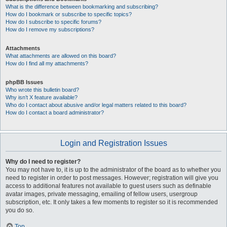
What is the difference between bookmarking and subscribing?
How do I bookmark or subscribe to specific topics?
How do I subscribe to specific forums?
How do I remove my subscriptions?
Attachments
What attachments are allowed on this board?
How do I find all my attachments?
phpBB Issues
Who wrote this bulletin board?
Why isn’t X feature available?
Who do I contact about abusive and/or legal matters related to this board?
How do I contact a board administrator?
Login and Registration Issues
Why do I need to register?
You may not have to, it is up to the administrator of the board as to whether you
need to register in order to post messages. However; registration will give you
access to additional features not available to guest users such as definable
avatar images, private messaging, emailing of fellow users, usergroup
subscription, etc. It only takes a few moments to register so it is recommended
you do so.
Top