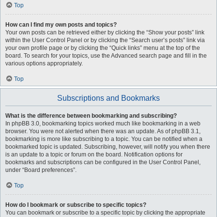
Top
How can I find my own posts and topics?
Your own posts can be retrieved either by clicking the “Show your posts” link
within the User Control Panel or by clicking the “Search user’s posts” link via
your own profile page or by clicking the “Quick links” menu at the top of the
board. To search for your topics, use the Advanced search page and fill in the
various options appropriately.
Top
Subscriptions and Bookmarks
What is the difference between bookmarking and subscribing?
In phpBB 3.0, bookmarking topics worked much like bookmarking in a web
browser. You were not alerted when there was an update. As of phpBB 3.1,
bookmarking is more like subscribing to a topic. You can be notified when a
bookmarked topic is updated. Subscribing, however, will notify you when there
is an update to a topic or forum on the board. Notification options for
bookmarks and subscriptions can be configured in the User Control Panel,
under “Board preferences”.
Top
How do I bookmark or subscribe to specific topics?
You can bookmark or subscribe to a specific topic by clicking the appropriate