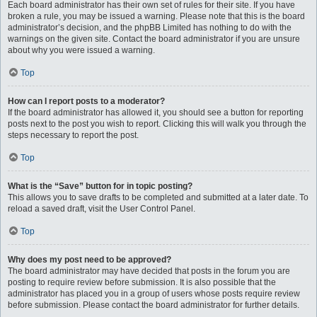
Each board administrator has their own set of rules for their site. If you have
broken a rule, you may be issued a warning. Please note that this is the board
administrator’s decision, and the phpBB Limited has nothing to do with the
warnings on the given site. Contact the board administrator if you are unsure
about why you were issued a warning.
Top
How can I report posts to a moderator?
If the board administrator has allowed it, you should see a button for reporting
posts next to the post you wish to report. Clicking this will walk you through the
steps necessary to report the post.
Top
What is the “Save” button for in topic posting?
This allows you to save drafts to be completed and submitted at a later date. To
reload a saved draft, visit the User Control Panel.
Top
Why does my post need to be approved?
The board administrator may have decided that posts in the forum you are
posting to require review before submission. It is also possible that the
administrator has placed you in a group of users whose posts require review
before submission. Please contact the board administrator for further details.