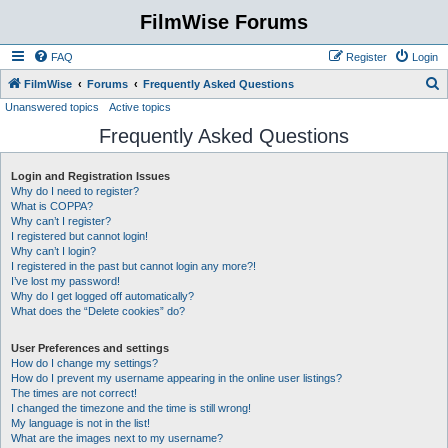
FilmWise Forums
FAQ
Register
Login
S
FilmWise
Forums
Frequently Asked Questions
Unanswered topics
Active topics
e
Frequently Asked Questions
a
r
Login and Registration Issues
c
Why do I need to register?
h
What is COPPA?
Why can’t I register?
I registered but cannot login!
Why can’t I login?
I registered in the past but cannot login any more?!
I’ve lost my password!
Why do I get logged off automatically?
What does the “Delete cookies” do?
User Preferences and settings
How do I change my settings?
How do I prevent my username appearing in the online user listings?
The times are not correct!
I changed the timezone and the time is still wrong!
My language is not in the list!
What are the images next to my username?