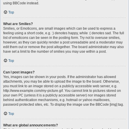
using BBCode instead.
Top
What are Smilies?
Smilies, or Emoticons, are small images which can be used to express a
feeling using a short code, e.g. :) denotes happy, while :( denotes sad. The full
list of emoticons can be seen in the posting form. Try not to overuse smilies,
however, as they can quickly render a post unreadable and a moderator may
edit them out or remove the post altogether. The board administrator may also
have set a limit to the number of smilies you may use within a post.
Top
Can I post images?
Yes, images can be shown in your posts. If the administrator has allowed
attachments, you may be able to upload the image to the board. Otherwise,
you must link to an image stored on a publicly accessible web server, e.g.
http://www.example.com/my-picture.gif. You cannot link to pictures stored on
your own PC (unless it is a publicly accessible server) nor images stored
behind authentication mechanisms, e.g. hotmail or yahoo mailboxes,
password protected sites, etc. To display the image use the BBCode [img] tag.
Top
What are global announcements?