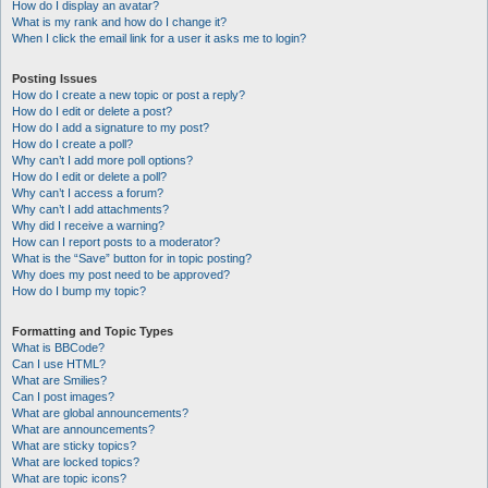
How do I display an avatar?
What is my rank and how do I change it?
When I click the email link for a user it asks me to login?
Posting Issues
How do I create a new topic or post a reply?
How do I edit or delete a post?
How do I add a signature to my post?
How do I create a poll?
Why can’t I add more poll options?
How do I edit or delete a poll?
Why can’t I access a forum?
Why can’t I add attachments?
Why did I receive a warning?
How can I report posts to a moderator?
What is the “Save” button for in topic posting?
Why does my post need to be approved?
How do I bump my topic?
Formatting and Topic Types
What is BBCode?
Can I use HTML?
What are Smilies?
Can I post images?
What are global announcements?
What are announcements?
What are sticky topics?
What are locked topics?
What are topic icons?