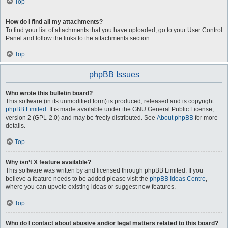
Top
How do I find all my attachments?
To find your list of attachments that you have uploaded, go to your User Control
Panel and follow the links to the attachments section.
Top
phpBB Issues
Who wrote this bulletin board?
This software (in its unmodified form) is produced, released and is copyright
phpBB Limited
. It is made available under the GNU General Public License,
version 2 (GPL-2.0) and may be freely distributed. See
About phpBB
for more
details.
Top
Why isn’t X feature available?
This software was written by and licensed through phpBB Limited. If you
believe a feature needs to be added please visit the
phpBB Ideas Centre
,
where you can upvote existing ideas or suggest new features.
Top
Who do I contact about abusive and/or legal matters related to this board?