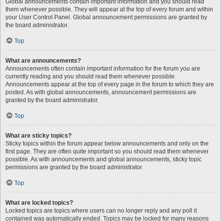
Global announcements contain important information and you should read
them whenever possible. They will appear at the top of every forum and within
your User Control Panel. Global announcement permissions are granted by
the board administrator.
Top
What are announcements?
Announcements often contain important information for the forum you are
currently reading and you should read them whenever possible.
Announcements appear at the top of every page in the forum to which they are
posted. As with global announcements, announcement permissions are
granted by the board administrator.
Top
What are sticky topics?
Sticky topics within the forum appear below announcements and only on the
first page. They are often quite important so you should read them whenever
possible. As with announcements and global announcements, sticky topic
permissions are granted by the board administrator.
Top
What are locked topics?
Locked topics are topics where users can no longer reply and any poll it
contained was automatically ended. Topics may be locked for many reasons