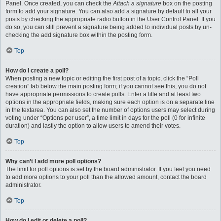
Panel. Once created, you can check the
Attach a signature
box on the posting
form to add your signature. You can also add a signature by default to all your
posts by checking the appropriate radio button in the User Control Panel. If you
do so, you can still prevent a signature being added to individual posts by un-
checking the add signature box within the posting form.
Top
How do I create a poll?
When posting a new topic or editing the first post of a topic, click the “Poll
creation” tab below the main posting form; if you cannot see this, you do not
have appropriate permissions to create polls. Enter a title and at least two
options in the appropriate fields, making sure each option is on a separate line
in the textarea. You can also set the number of options users may select during
voting under “Options per user”, a time limit in days for the poll (0 for infinite
duration) and lastly the option to allow users to amend their votes.
Top
Why can’t I add more poll options?
The limit for poll options is set by the board administrator. If you feel you need
to add more options to your poll than the allowed amount, contact the board
administrator.
Top
How do I edit or delete a poll?