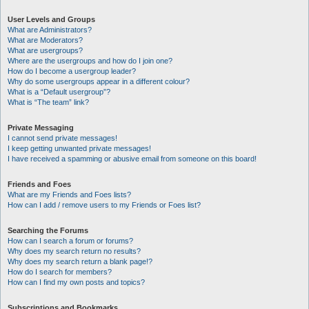
User Levels and Groups
What are Administrators?
What are Moderators?
What are usergroups?
Where are the usergroups and how do I join one?
How do I become a usergroup leader?
Why do some usergroups appear in a different colour?
What is a “Default usergroup”?
What is “The team” link?
Private Messaging
I cannot send private messages!
I keep getting unwanted private messages!
I have received a spamming or abusive email from someone on this board!
Friends and Foes
What are my Friends and Foes lists?
How can I add / remove users to my Friends or Foes list?
Searching the Forums
How can I search a forum or forums?
Why does my search return no results?
Why does my search return a blank page!?
How do I search for members?
How can I find my own posts and topics?
Subscriptions and Bookmarks