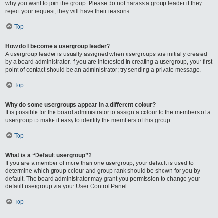
why you want to join the group. Please do not harass a group leader if they
reject your request; they will have their reasons.
Top
How do I become a usergroup leader?
A usergroup leader is usually assigned when usergroups are initially created
by a board administrator. If you are interested in creating a usergroup, your first
point of contact should be an administrator; try sending a private message.
Top
Why do some usergroups appear in a different colour?
It is possible for the board administrator to assign a colour to the members of a
usergroup to make it easy to identify the members of this group.
Top
What is a “Default usergroup”?
If you are a member of more than one usergroup, your default is used to
determine which group colour and group rank should be shown for you by
default. The board administrator may grant you permission to change your
default usergroup via your User Control Panel.
Top