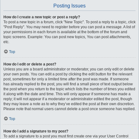
Posting Issues
How do I create a new topic or post a reply?
To post a new topic in a forum, click "New Topic". To post a reply to a topic, click
"Post Reply". You may need to register before you can post a message. A list of
your permissions in each forum is available at the bottom of the forum and
topic screens. Example: You can post new topics, You can post attachments,
etc.
Top
How do I edit or delete a post?
Unless you are a board administrator or moderator, you can only edit or delete
your own posts. You can edit a post by clicking the edit button for the relevant
post, sometimes for only a limited time after the post was made. If someone
has already replied to the post, you will find a small piece of text output below
the post when you return to the topic which lists the number of times you edited
it along with the date and time. This will only appear if someone has made a
reply; it will not appear if a moderator or administrator edited the post, though
they may leave a note as to why they’ve edited the post at their own discretion.
Please note that normal users cannot delete a post once someone has replied.
Top
How do I add a signature to my post?
To add a signature to a post you must first create one via your User Control