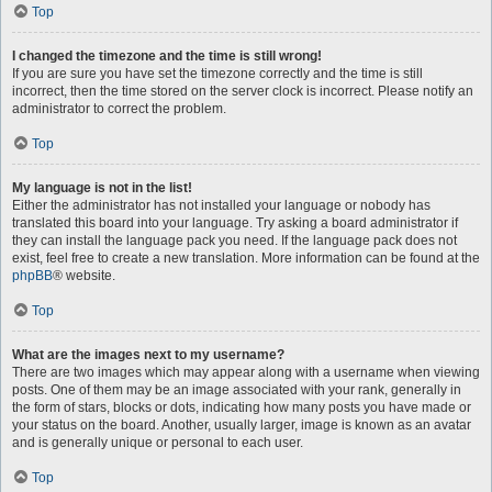
Top
I changed the timezone and the time is still wrong!
If you are sure you have set the timezone correctly and the time is still
incorrect, then the time stored on the server clock is incorrect. Please notify an
administrator to correct the problem.
Top
My language is not in the list!
Either the administrator has not installed your language or nobody has
translated this board into your language. Try asking a board administrator if
they can install the language pack you need. If the language pack does not
exist, feel free to create a new translation. More information can be found at the
phpBB
® website.
Top
What are the images next to my username?
There are two images which may appear along with a username when viewing
posts. One of them may be an image associated with your rank, generally in
the form of stars, blocks or dots, indicating how many posts you have made or
your status on the board. Another, usually larger, image is known as an avatar
and is generally unique or personal to each user.
Top