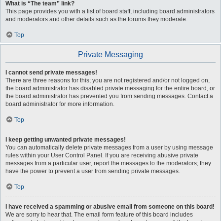
What is “The team” link?
This page provides you with a list of board staff, including board administrators
and moderators and other details such as the forums they moderate.
Top
Private Messaging
I cannot send private messages!
There are three reasons for this; you are not registered and/or not logged on,
the board administrator has disabled private messaging for the entire board, or
the board administrator has prevented you from sending messages. Contact a
board administrator for more information.
Top
I keep getting unwanted private messages!
You can automatically delete private messages from a user by using message
rules within your User Control Panel. If you are receiving abusive private
messages from a particular user, report the messages to the moderators; they
have the power to prevent a user from sending private messages.
Top
I have received a spamming or abusive email from someone on this board!
We are sorry to hear that. The email form feature of this board includes