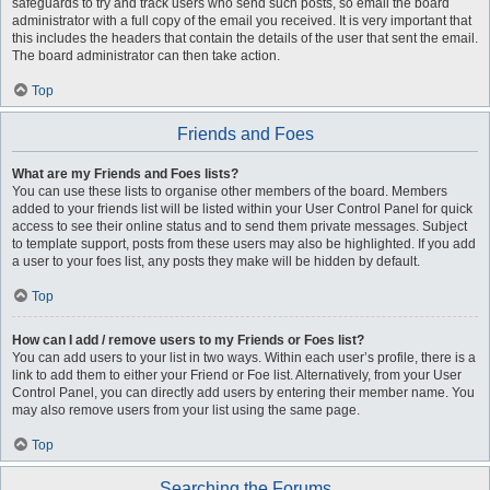
safeguards to try and track users who send such posts, so email the board
administrator with a full copy of the email you received. It is very important that
this includes the headers that contain the details of the user that sent the email.
The board administrator can then take action.
Top
Friends and Foes
What are my Friends and Foes lists?
You can use these lists to organise other members of the board. Members
added to your friends list will be listed within your User Control Panel for quick
access to see their online status and to send them private messages. Subject
to template support, posts from these users may also be highlighted. If you add
a user to your foes list, any posts they make will be hidden by default.
Top
How can I add / remove users to my Friends or Foes list?
You can add users to your list in two ways. Within each user’s profile, there is a
link to add them to either your Friend or Foe list. Alternatively, from your User
Control Panel, you can directly add users by entering their member name. You
may also remove users from your list using the same page.
Top
Searching the Forums