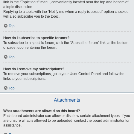
link in the “Topic tools” menu, conveniently located near the top and bottom of
a topic discussion.
Replying to a topic with the “Notify me when a reply is posted” option checked
will also subscribe you to the topic.
Top
How do I subscribe to specific forums?
To subscribe to a specific forum, click the “Subscribe forum” link, at the bottom
of page, upon entering the forum.
Top
How do I remove my subscriptions?
To remove your subscriptions, go to your User Control Panel and follow the
links to your subscriptions.
Top
Attachments
What attachments are allowed on this board?
Each board administrator can allow or disallow certain attachment types. If you
are unsure what is allowed to be uploaded, contact the board administrator for
assistance.