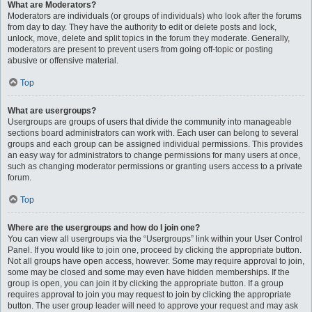
What are Moderators?
Moderators are individuals (or groups of individuals) who look after the forums
from day to day. They have the authority to edit or delete posts and lock,
unlock, move, delete and split topics in the forum they moderate. Generally,
moderators are present to prevent users from going off-topic or posting
abusive or offensive material.
Top
What are usergroups?
Usergroups are groups of users that divide the community into manageable
sections board administrators can work with. Each user can belong to several
groups and each group can be assigned individual permissions. This provides
an easy way for administrators to change permissions for many users at once,
such as changing moderator permissions or granting users access to a private
forum.
Top
Where are the usergroups and how do I join one?
You can view all usergroups via the “Usergroups” link within your User Control
Panel. If you would like to join one, proceed by clicking the appropriate button.
Not all groups have open access, however. Some may require approval to join,
some may be closed and some may even have hidden memberships. If the
group is open, you can join it by clicking the appropriate button. If a group
requires approval to join you may request to join by clicking the appropriate
button. The user group leader will need to approve your request and may ask