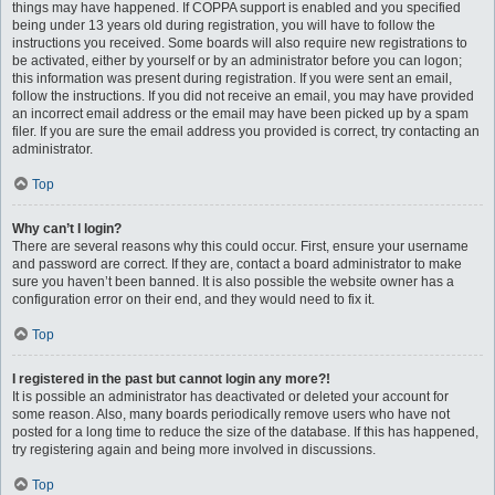
things may have happened. If COPPA support is enabled and you specified
being under 13 years old during registration, you will have to follow the
instructions you received. Some boards will also require new registrations to
be activated, either by yourself or by an administrator before you can logon;
this information was present during registration. If you were sent an email,
follow the instructions. If you did not receive an email, you may have provided
an incorrect email address or the email may have been picked up by a spam
filer. If you are sure the email address you provided is correct, try contacting an
administrator.
Top
Why can’t I login?
There are several reasons why this could occur. First, ensure your username
and password are correct. If they are, contact a board administrator to make
sure you haven’t been banned. It is also possible the website owner has a
configuration error on their end, and they would need to fix it.
Top
I registered in the past but cannot login any more?!
It is possible an administrator has deactivated or deleted your account for
some reason. Also, many boards periodically remove users who have not
posted for a long time to reduce the size of the database. If this has happened,
try registering again and being more involved in discussions.
Top