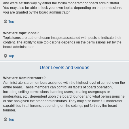
and were set this way by either the forum moderator or board administrator.
You may also be able to lock your own topics depending on the permissions
you are granted by the board administrator.
Top
What are topic icons?
Topic icons are author chosen images associated with posts to indicate their
content. The ability to use topic icons depends on the permissions set by the
board administrator.
Top
User Levels and Groups
What are Administrators?
Administrators are members assigned with the highest level of control over the
entire board. These members can control all facets of board operation,
including setting permissions, banning users, creating usergroups or
moderators, etc., dependent upon the board founder and what permissions he
or she has given the other administrators. They may also have full moderator
capabilities in all forums, depending on the settings put forth by the board
founder.
Top