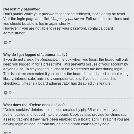
I’ve lost my password!
Don’t panic! While your password cannot be retrieved, it can easily be reset.
Visit the login page and click
I forgot my password
. Follow the instructions and
you should be able to log in again shortly.
However, if you are not able to reset your password, contact a board
administrator.
Top
Why do I get logged off automatically?
If you do not check the
Remember me
box when you login, the board will only
keep you logged in for a preset time. This prevents misuse of your account by
anyone else. To stay logged in, check the
Remember me
box during login.
This is not recommended if you access the board from a shared computer, e.g.
library, internet cafe, university computer lab, etc. If you do not see this
checkbox, it means a board administrator has disabled this feature.
Top
What does the “Delete cookies” do?
“Delete cookies” deletes the cookies created by phpBB which keep you
authenticated and logged into the board. Cookies also provide functions such
as read tracking if they have been enabled by a board administrator. If you are
having login or logout problems, deleting board cookies may help.
Top