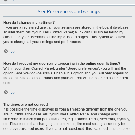
User Preferences and settings
How do I change my settings?
If you are a registered user, all your settings are stored in the board database.
To alter them, visit your User Control Panel; a link can usually be found by
clicking on your username at the top of board pages. This system will allow
you to change all your settings and preferences.
Top
How do I prevent my username appearing in the online user listings?
Within your User Control Panel, under “Board preferences”, you will find the
option
Hide your online status
. Enable this option and you will only appear to
the administrators, moderators and yourself. You will be counted as a hidden
user.
Top
The times are not correct!
It is possible the time displayed is from a timezone different from the one you
are in. If this is the case, visit your User Control Panel and change your
timezone to match your particular area, e.g. London, Paris, New York, Sydney,
etc. Please note that changing the timezone, like most settings, can only be
done by registered users. If you are not registered, this is a good time to do so.