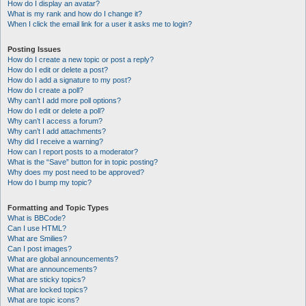
How do I display an avatar?
What is my rank and how do I change it?
When I click the email link for a user it asks me to login?
Posting Issues
How do I create a new topic or post a reply?
How do I edit or delete a post?
How do I add a signature to my post?
How do I create a poll?
Why can’t I add more poll options?
How do I edit or delete a poll?
Why can’t I access a forum?
Why can’t I add attachments?
Why did I receive a warning?
How can I report posts to a moderator?
What is the “Save” button for in topic posting?
Why does my post need to be approved?
How do I bump my topic?
Formatting and Topic Types
What is BBCode?
Can I use HTML?
What are Smilies?
Can I post images?
What are global announcements?
What are announcements?
What are sticky topics?
What are locked topics?
What are topic icons?