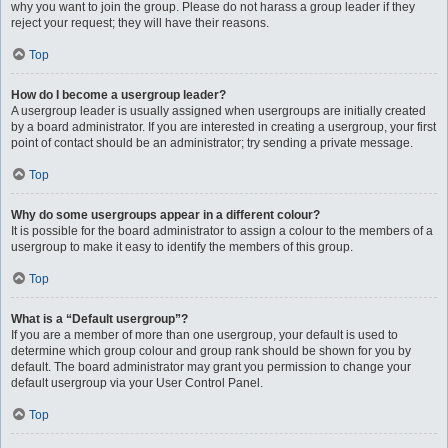
why you want to join the group. Please do not harass a group leader if they
reject your request; they will have their reasons.
Top
How do I become a usergroup leader?
A usergroup leader is usually assigned when usergroups are initially created
by a board administrator. If you are interested in creating a usergroup, your first
point of contact should be an administrator; try sending a private message.
Top
Why do some usergroups appear in a different colour?
It is possible for the board administrator to assign a colour to the members of a
usergroup to make it easy to identify the members of this group.
Top
What is a “Default usergroup”?
If you are a member of more than one usergroup, your default is used to
determine which group colour and group rank should be shown for you by
default. The board administrator may grant you permission to change your
default usergroup via your User Control Panel.
Top