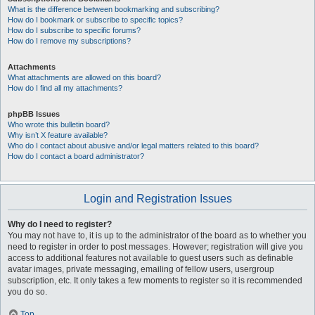
What is the difference between bookmarking and subscribing?
How do I bookmark or subscribe to specific topics?
How do I subscribe to specific forums?
How do I remove my subscriptions?
Attachments
What attachments are allowed on this board?
How do I find all my attachments?
phpBB Issues
Who wrote this bulletin board?
Why isn’t X feature available?
Who do I contact about abusive and/or legal matters related to this board?
How do I contact a board administrator?
Login and Registration Issues
Why do I need to register?
You may not have to, it is up to the administrator of the board as to whether you
need to register in order to post messages. However; registration will give you
access to additional features not available to guest users such as definable
avatar images, private messaging, emailing of fellow users, usergroup
subscription, etc. It only takes a few moments to register so it is recommended
you do so.
Top