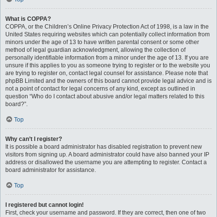
What is COPPA?
COPPA, or the Children’s Online Privacy Protection Act of 1998, is a law in the
United States requiring websites which can potentially collect information from
minors under the age of 13 to have written parental consent or some other
method of legal guardian acknowledgment, allowing the collection of
personally identifiable information from a minor under the age of 13. If you are
unsure if this applies to you as someone trying to register or to the website you
are trying to register on, contact legal counsel for assistance. Please note that
phpBB Limited and the owners of this board cannot provide legal advice and is
not a point of contact for legal concerns of any kind, except as outlined in
question “Who do I contact about abusive and/or legal matters related to this
board?”.
Top
Why can’t I register?
It is possible a board administrator has disabled registration to prevent new
visitors from signing up. A board administrator could have also banned your IP
address or disallowed the username you are attempting to register. Contact a
board administrator for assistance.
Top
I registered but cannot login!
First, check your username and password. If they are correct, then one of two