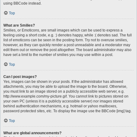
using BBCode instead.
Top
What are Smilies?
Smilies, or Emoticons, are small images which can be used to express a
feeling using a short code, e.g. :) denotes happy, while :( denotes sad. The full
list of emoticons can be seen in the posting form. Try not to overuse smilies,
however, as they can quickly render a post unreadable and a moderator may
edit them out or remove the post altogether. The board administrator may also
have set a limit to the number of smilies you may use within a post.
Top
Can I post images?
Yes, images can be shown in your posts. If the administrator has allowed
attachments, you may be able to upload the image to the board. Otherwise,
you must link to an image stored on a publicly accessible web server, e.g.
http://www.example.com/my-picture.gif. You cannot link to pictures stored on
your own PC (unless it is a publicly accessible server) nor images stored
behind authentication mechanisms, e.g. hotmail or yahoo mailboxes,
password protected sites, etc. To display the image use the BBCode [img] tag.
Top
What are global announcements?