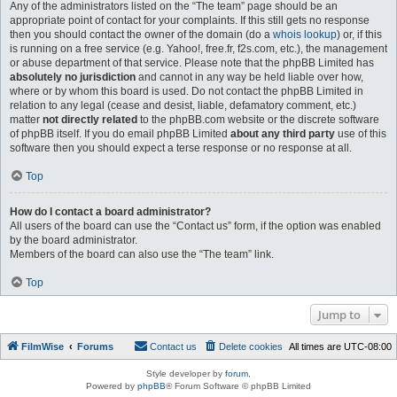
Any of the administrators listed on the “The team” page should be an
appropriate point of contact for your complaints. If this still gets no response
then you should contact the owner of the domain (do a
whois lookup
) or, if this
is running on a free service (e.g. Yahoo!, free.fr, f2s.com, etc.), the management
or abuse department of that service. Please note that the phpBB Limited has
absolutely no jurisdiction
and cannot in any way be held liable over how,
where or by whom this board is used. Do not contact the phpBB Limited in
relation to any legal (cease and desist, liable, defamatory comment, etc.)
matter
not directly related
to the phpBB.com website or the discrete software
of phpBB itself. If you do email phpBB Limited
about any third party
use of this
software then you should expect a terse response or no response at all.
Top
How do I contact a board administrator?
All users of the board can use the “Contact us” form, if the option was enabled
by the board administrator.
Members of the board can also use the “The team” link.
Top
Jump to
FilmWise
Forums
Contact us
Delete cookies
All times are
UTC-08:00
Style developer by
forum
,
Powered by
phpBB
® Forum Software © phpBB Limited