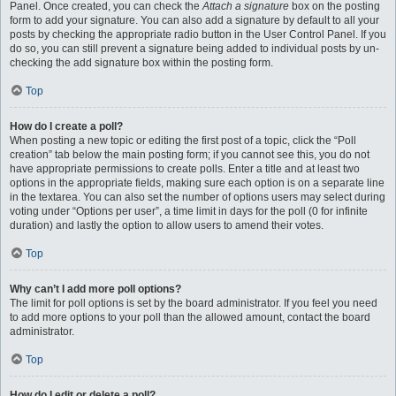
Panel. Once created, you can check the
Attach a signature
box on the posting
form to add your signature. You can also add a signature by default to all your
posts by checking the appropriate radio button in the User Control Panel. If you
do so, you can still prevent a signature being added to individual posts by un-
checking the add signature box within the posting form.
Top
How do I create a poll?
When posting a new topic or editing the first post of a topic, click the “Poll
creation” tab below the main posting form; if you cannot see this, you do not
have appropriate permissions to create polls. Enter a title and at least two
options in the appropriate fields, making sure each option is on a separate line
in the textarea. You can also set the number of options users may select during
voting under “Options per user”, a time limit in days for the poll (0 for infinite
duration) and lastly the option to allow users to amend their votes.
Top
Why can’t I add more poll options?
The limit for poll options is set by the board administrator. If you feel you need
to add more options to your poll than the allowed amount, contact the board
administrator.
Top
How do I edit or delete a poll?