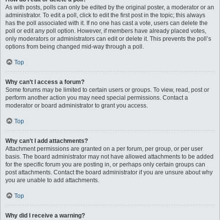
As with posts, polls can only be edited by the original poster, a moderator or an
administrator. To edit a poll, click to edit the first post in the topic; this always
has the poll associated with it. If no one has cast a vote, users can delete the
poll or edit any poll option. However, if members have already placed votes,
only moderators or administrators can edit or delete it. This prevents the poll’s
options from being changed mid-way through a poll.
Top
Why can’t I access a forum?
Some forums may be limited to certain users or groups. To view, read, post or
perform another action you may need special permissions. Contact a
moderator or board administrator to grant you access.
Top
Why can’t I add attachments?
Attachment permissions are granted on a per forum, per group, or per user
basis. The board administrator may not have allowed attachments to be added
for the specific forum you are posting in, or perhaps only certain groups can
post attachments. Contact the board administrator if you are unsure about why
you are unable to add attachments.
Top
Why did I receive a warning?