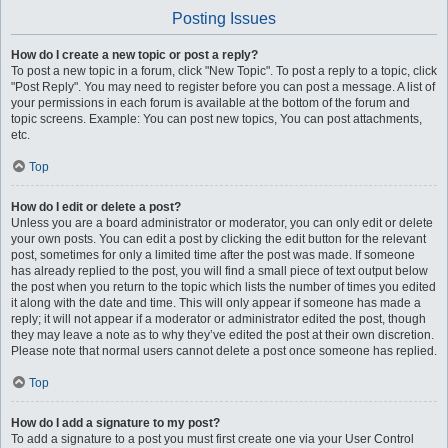
Posting Issues
How do I create a new topic or post a reply?
To post a new topic in a forum, click "New Topic". To post a reply to a topic, click
"Post Reply". You may need to register before you can post a message. A list of
your permissions in each forum is available at the bottom of the forum and
topic screens. Example: You can post new topics, You can post attachments,
etc.
Top
How do I edit or delete a post?
Unless you are a board administrator or moderator, you can only edit or delete
your own posts. You can edit a post by clicking the edit button for the relevant
post, sometimes for only a limited time after the post was made. If someone
has already replied to the post, you will find a small piece of text output below
the post when you return to the topic which lists the number of times you edited
it along with the date and time. This will only appear if someone has made a
reply; it will not appear if a moderator or administrator edited the post, though
they may leave a note as to why they’ve edited the post at their own discretion.
Please note that normal users cannot delete a post once someone has replied.
Top
How do I add a signature to my post?
To add a signature to a post you must first create one via your User Control