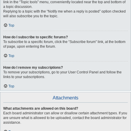
link in the “Topic tools” menu, conveniently located near the top and bottom of
a topic discussion.
Replying to a topic with the “Notify me when a reply is posted” option checked
will also subscribe you to the topic.
Top
How do I subscribe to specific forums?
To subscribe to a specific forum, click the “Subscribe forum” link, at the bottom
of page, upon entering the forum.
Top
How do I remove my subscriptions?
To remove your subscriptions, go to your User Control Panel and follow the
links to your subscriptions.
Top
Attachments
What attachments are allowed on this board?
Each board administrator can allow or disallow certain attachment types. If you
are unsure what is allowed to be uploaded, contact the board administrator for
assistance.