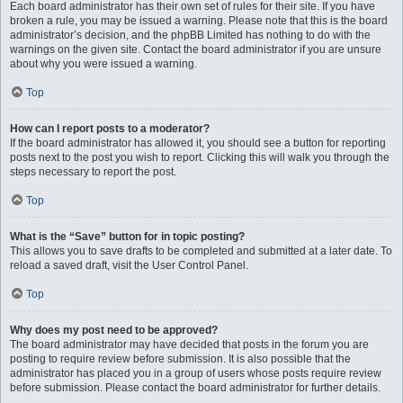
Each board administrator has their own set of rules for their site. If you have
broken a rule, you may be issued a warning. Please note that this is the board
administrator’s decision, and the phpBB Limited has nothing to do with the
warnings on the given site. Contact the board administrator if you are unsure
about why you were issued a warning.
Top
How can I report posts to a moderator?
If the board administrator has allowed it, you should see a button for reporting
posts next to the post you wish to report. Clicking this will walk you through the
steps necessary to report the post.
Top
What is the “Save” button for in topic posting?
This allows you to save drafts to be completed and submitted at a later date. To
reload a saved draft, visit the User Control Panel.
Top
Why does my post need to be approved?
The board administrator may have decided that posts in the forum you are
posting to require review before submission. It is also possible that the
administrator has placed you in a group of users whose posts require review
before submission. Please contact the board administrator for further details.