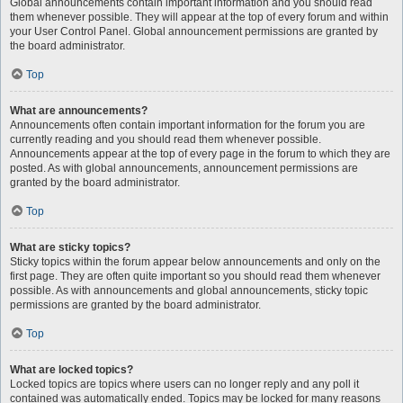
Global announcements contain important information and you should read
them whenever possible. They will appear at the top of every forum and within
your User Control Panel. Global announcement permissions are granted by
the board administrator.
Top
What are announcements?
Announcements often contain important information for the forum you are
currently reading and you should read them whenever possible.
Announcements appear at the top of every page in the forum to which they are
posted. As with global announcements, announcement permissions are
granted by the board administrator.
Top
What are sticky topics?
Sticky topics within the forum appear below announcements and only on the
first page. They are often quite important so you should read them whenever
possible. As with announcements and global announcements, sticky topic
permissions are granted by the board administrator.
Top
What are locked topics?
Locked topics are topics where users can no longer reply and any poll it
contained was automatically ended. Topics may be locked for many reasons