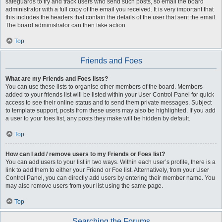
safeguards to try and track users who send such posts, so email the board
administrator with a full copy of the email you received. It is very important that
this includes the headers that contain the details of the user that sent the email.
The board administrator can then take action.
Top
Friends and Foes
What are my Friends and Foes lists?
You can use these lists to organise other members of the board. Members
added to your friends list will be listed within your User Control Panel for quick
access to see their online status and to send them private messages. Subject
to template support, posts from these users may also be highlighted. If you add
a user to your foes list, any posts they make will be hidden by default.
Top
How can I add / remove users to my Friends or Foes list?
You can add users to your list in two ways. Within each user’s profile, there is a
link to add them to either your Friend or Foe list. Alternatively, from your User
Control Panel, you can directly add users by entering their member name. You
may also remove users from your list using the same page.
Top
Searching the Forums