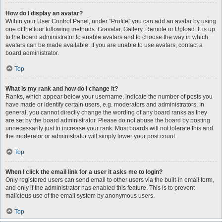
How do I display an avatar?
Within your User Control Panel, under “Profile” you can add an avatar by using
one of the four following methods: Gravatar, Gallery, Remote or Upload. It is up
to the board administrator to enable avatars and to choose the way in which
avatars can be made available. If you are unable to use avatars, contact a
board administrator.
Top
What is my rank and how do I change it?
Ranks, which appear below your username, indicate the number of posts you
have made or identify certain users, e.g. moderators and administrators. In
general, you cannot directly change the wording of any board ranks as they
are set by the board administrator. Please do not abuse the board by posting
unnecessarily just to increase your rank. Most boards will not tolerate this and
the moderator or administrator will simply lower your post count.
Top
When I click the email link for a user it asks me to login?
Only registered users can send email to other users via the built-in email form,
and only if the administrator has enabled this feature. This is to prevent
malicious use of the email system by anonymous users.
Top