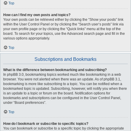
Top
How can I find my own posts and topics?
Your own posts can be retrieved either by clicking the “Show your posts” link
within the User Control Panel or by clicking the “Search user’s posts” link via
your own profile page or by clicking the “Quick links” menu at the top of the
board. To search for your topics, use the Advanced search page and fill in the
various options appropriately.
Top
Subscriptions and Bookmarks
What is the difference between bookmarking and subscribing?
In phpBB 3.0, bookmarking topics worked much like bookmarking in a web
browser. You were not alerted when there was an update. As of phpBB 3.1,
bookmarking is more like subscribing to a topic. You can be notified when a
bookmarked topic is updated. Subscribing, however, will notify you when there
is an update to a topic or forum on the board. Notification options for
bookmarks and subscriptions can be configured in the User Control Panel,
under “Board preferences”.
Top
How do I bookmark or subscribe to specific topics?
You can bookmark or subscribe to a specific topic by clicking the appropriate