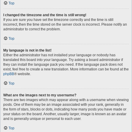
Top
I changed the timezone and the time is still wrong!
If you are sure you have set the timezone correctly and the time is still
incorrect, then the time stored on the server clock is incorrect. Please notify an
administrator to correct the problem.
Top
My language is not in the list!
Either the administrator has not installed your language or nobody has
translated this board into your language. Try asking a board administrator if
they can install the language pack you need. If the language pack does not
exist, feel free to create a new translation. More information can be found at the
phpBB
® website.
Top
What are the images next to my username?
There are two images which may appear along with a username when viewing
posts. One of them may be an image associated with your rank, generally in
the form of stars, blocks or dots, indicating how many posts you have made or
your status on the board. Another, usually larger, image is known as an avatar
and is generally unique or personal to each user.
Top