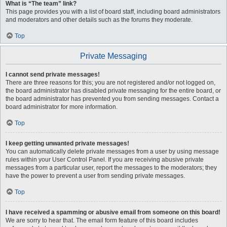
What is “The team” link?
This page provides you with a list of board staff, including board administrators
and moderators and other details such as the forums they moderate.
Top
Private Messaging
I cannot send private messages!
There are three reasons for this; you are not registered and/or not logged on,
the board administrator has disabled private messaging for the entire board, or
the board administrator has prevented you from sending messages. Contact a
board administrator for more information.
Top
I keep getting unwanted private messages!
You can automatically delete private messages from a user by using message
rules within your User Control Panel. If you are receiving abusive private
messages from a particular user, report the messages to the moderators; they
have the power to prevent a user from sending private messages.
Top
I have received a spamming or abusive email from someone on this board!
We are sorry to hear that. The email form feature of this board includes