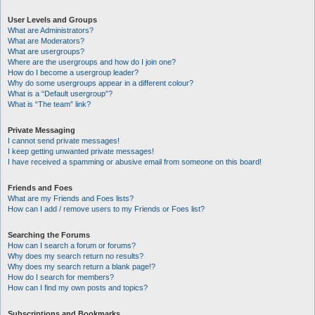
User Levels and Groups
What are Administrators?
What are Moderators?
What are usergroups?
Where are the usergroups and how do I join one?
How do I become a usergroup leader?
Why do some usergroups appear in a different colour?
What is a “Default usergroup”?
What is “The team” link?
Private Messaging
I cannot send private messages!
I keep getting unwanted private messages!
I have received a spamming or abusive email from someone on this board!
Friends and Foes
What are my Friends and Foes lists?
How can I add / remove users to my Friends or Foes list?
Searching the Forums
How can I search a forum or forums?
Why does my search return no results?
Why does my search return a blank page!?
How do I search for members?
How can I find my own posts and topics?
Subscriptions and Bookmarks