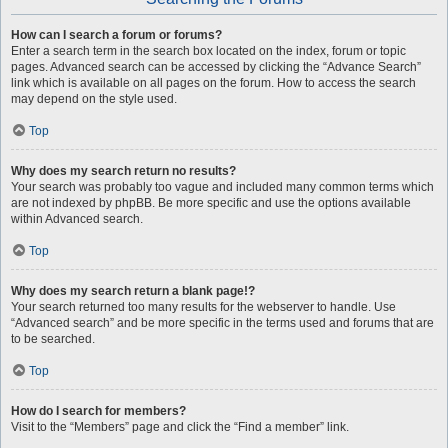
How can I search a forum or forums?
Enter a search term in the search box located on the index, forum or topic
pages. Advanced search can be accessed by clicking the “Advance Search”
link which is available on all pages on the forum. How to access the search
may depend on the style used.
Top
Why does my search return no results?
Your search was probably too vague and included many common terms which
are not indexed by phpBB. Be more specific and use the options available
within Advanced search.
Top
Why does my search return a blank page!?
Your search returned too many results for the webserver to handle. Use
“Advanced search” and be more specific in the terms used and forums that are
to be searched.
Top
How do I search for members?
Visit to the “Members” page and click the “Find a member” link.