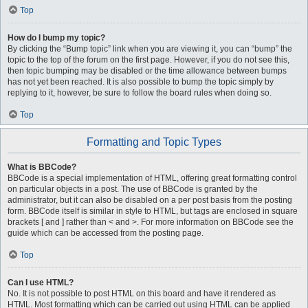
Top
How do I bump my topic?
By clicking the “Bump topic” link when you are viewing it, you can “bump” the
topic to the top of the forum on the first page. However, if you do not see this,
then topic bumping may be disabled or the time allowance between bumps
has not yet been reached. It is also possible to bump the topic simply by
replying to it, however, be sure to follow the board rules when doing so.
Top
Formatting and Topic Types
What is BBCode?
BBCode is a special implementation of HTML, offering great formatting control
on particular objects in a post. The use of BBCode is granted by the
administrator, but it can also be disabled on a per post basis from the posting
form. BBCode itself is similar in style to HTML, but tags are enclosed in square
brackets [ and ] rather than < and >. For more information on BBCode see the
guide which can be accessed from the posting page.
Top
Can I use HTML?
No. It is not possible to post HTML on this board and have it rendered as
HTML. Most formatting which can be carried out using HTML can be applied