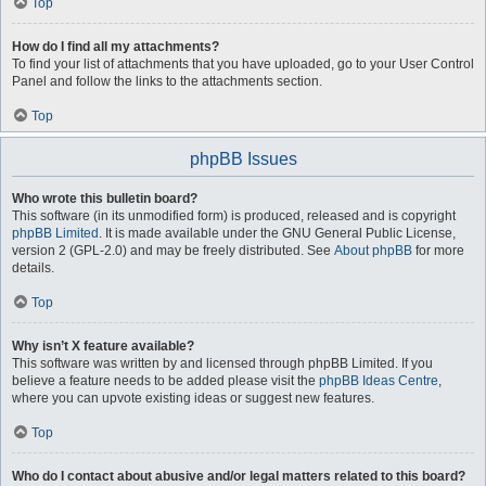
Top
How do I find all my attachments?
To find your list of attachments that you have uploaded, go to your User Control
Panel and follow the links to the attachments section.
Top
phpBB Issues
Who wrote this bulletin board?
This software (in its unmodified form) is produced, released and is copyright
phpBB Limited
. It is made available under the GNU General Public License,
version 2 (GPL-2.0) and may be freely distributed. See
About phpBB
for more
details.
Top
Why isn’t X feature available?
This software was written by and licensed through phpBB Limited. If you
believe a feature needs to be added please visit the
phpBB Ideas Centre
,
where you can upvote existing ideas or suggest new features.
Top
Who do I contact about abusive and/or legal matters related to this board?