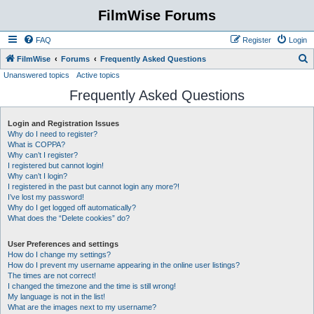
FilmWise Forums
FAQ
Register
Login
S
FilmWise
Forums
Frequently Asked Questions
Unanswered topics
Active topics
e
Frequently Asked Questions
a
r
Login and Registration Issues
c
Why do I need to register?
h
What is COPPA?
Why can’t I register?
I registered but cannot login!
Why can’t I login?
I registered in the past but cannot login any more?!
I’ve lost my password!
Why do I get logged off automatically?
What does the “Delete cookies” do?
User Preferences and settings
How do I change my settings?
How do I prevent my username appearing in the online user listings?
The times are not correct!
I changed the timezone and the time is still wrong!
My language is not in the list!
What are the images next to my username?