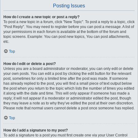
Posting Issues
How do I create a new topic or post a reply?
To post a new topic in a forum, click "New Topic". To post a reply to a topic, click
"Post Reply". You may need to register before you can post a message. A list of
your permissions in each forum is available at the bottom of the forum and
topic screens. Example: You can post new topics, You can post attachments,
etc.
Top
How do I edit or delete a post?
Unless you are a board administrator or moderator, you can only edit or delete
your own posts. You can edit a post by clicking the edit button for the relevant
post, sometimes for only a limited time after the post was made. If someone
has already replied to the post, you will find a small piece of text output below
the post when you return to the topic which lists the number of times you edited
it along with the date and time. This will only appear if someone has made a
reply; it will not appear if a moderator or administrator edited the post, though
they may leave a note as to why they’ve edited the post at their own discretion.
Please note that normal users cannot delete a post once someone has replied.
Top
How do I add a signature to my post?
To add a signature to a post you must first create one via your User Control