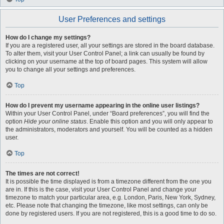
User Preferences and settings
How do I change my settings?
If you are a registered user, all your settings are stored in the board database.
To alter them, visit your User Control Panel; a link can usually be found by
clicking on your username at the top of board pages. This system will allow
you to change all your settings and preferences.
Top
How do I prevent my username appearing in the online user listings?
Within your User Control Panel, under “Board preferences”, you will find the
option
Hide your online status
. Enable this option and you will only appear to
the administrators, moderators and yourself. You will be counted as a hidden
user.
Top
The times are not correct!
It is possible the time displayed is from a timezone different from the one you
are in. If this is the case, visit your User Control Panel and change your
timezone to match your particular area, e.g. London, Paris, New York, Sydney,
etc. Please note that changing the timezone, like most settings, can only be
done by registered users. If you are not registered, this is a good time to do so.