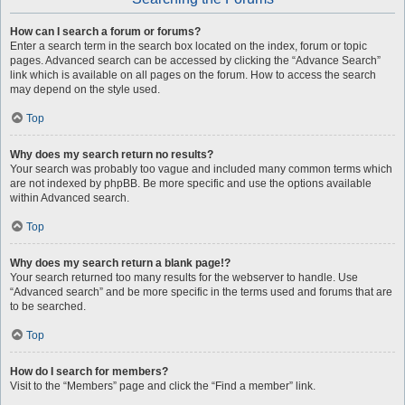
How can I search a forum or forums?
Enter a search term in the search box located on the index, forum or topic
pages. Advanced search can be accessed by clicking the “Advance Search”
link which is available on all pages on the forum. How to access the search
may depend on the style used.
Top
Why does my search return no results?
Your search was probably too vague and included many common terms which
are not indexed by phpBB. Be more specific and use the options available
within Advanced search.
Top
Why does my search return a blank page!?
Your search returned too many results for the webserver to handle. Use
“Advanced search” and be more specific in the terms used and forums that are
to be searched.
Top
How do I search for members?
Visit to the “Members” page and click the “Find a member” link.