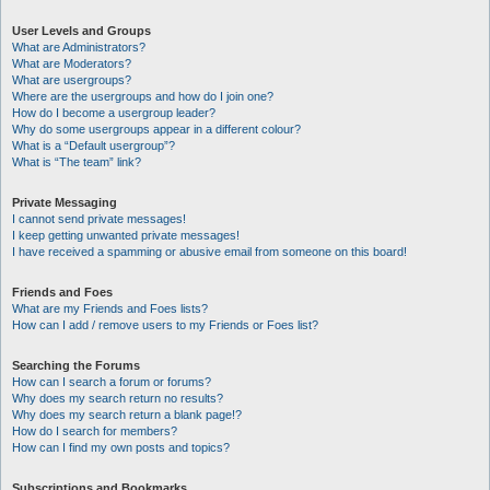
User Levels and Groups
What are Administrators?
What are Moderators?
What are usergroups?
Where are the usergroups and how do I join one?
How do I become a usergroup leader?
Why do some usergroups appear in a different colour?
What is a “Default usergroup”?
What is “The team” link?
Private Messaging
I cannot send private messages!
I keep getting unwanted private messages!
I have received a spamming or abusive email from someone on this board!
Friends and Foes
What are my Friends and Foes lists?
How can I add / remove users to my Friends or Foes list?
Searching the Forums
How can I search a forum or forums?
Why does my search return no results?
Why does my search return a blank page!?
How do I search for members?
How can I find my own posts and topics?
Subscriptions and Bookmarks