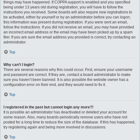
things may have happened. If COPPA support is enabled and you specified
being under 13 years old during registration, you will have to follow the
instructions you received. Some boards will also require new registrations to
be activated, either by yourself or by an administrator before you can logon;
this information was present during registration. If you were sent an email,
follow the instructions. If you did not receive an email, you may have provided
an incorrect email address or the email may have been picked up by a spam
filer. If you are sure the email address you provided is correct, try contacting an
administrator.
Top
Why can’t I login?
There are several reasons why this could occur. First, ensure your username
and password are correct. If they are, contact a board administrator to make
sure you haven’t been banned. It is also possible the website owner has a
configuration error on their end, and they would need to fix it.
Top
I registered in the past but cannot login any more?!
It is possible an administrator has deactivated or deleted your account for
some reason. Also, many boards periodically remove users who have not
posted for a long time to reduce the size of the database. If this has happened,
try registering again and being more involved in discussions.
Top