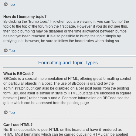
Top
How do I bump my topic?
By clicking the “Bump topic” link when you are viewing it, you can “bump” the
topic to the top of the forum on the first page. However, if you do not see this,
then topic bumping may be disabled or the time allowance between bumps
has not yet been reached. It is also possible to bump the topic simply by
replying to it, however, be sure to follow the board rules when doing so.
Top
Formatting and Topic Types
What is BBCode?
BBCode is a special implementation of HTML, offering great formatting control
on particular objects in a post. The use of BBCode is granted by the
administrator, but it can also be disabled on a per post basis from the posting
form. BBCode itself is similar in style to HTML, but tags are enclosed in square
brackets [ and ] rather than < and >. For more information on BBCode see the
guide which can be accessed from the posting page.
Top
Can I use HTML?
No. It is not possible to post HTML on this board and have it rendered as
HTML. Most formatting which can be carried out using HTML can be applied