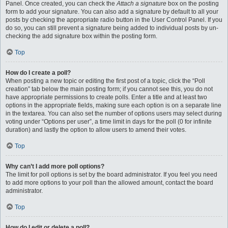
Panel. Once created, you can check the
Attach a signature
box on the posting
form to add your signature. You can also add a signature by default to all your
posts by checking the appropriate radio button in the User Control Panel. If you
do so, you can still prevent a signature being added to individual posts by un-
checking the add signature box within the posting form.
Top
How do I create a poll?
When posting a new topic or editing the first post of a topic, click the “Poll
creation” tab below the main posting form; if you cannot see this, you do not
have appropriate permissions to create polls. Enter a title and at least two
options in the appropriate fields, making sure each option is on a separate line
in the textarea. You can also set the number of options users may select during
voting under “Options per user”, a time limit in days for the poll (0 for infinite
duration) and lastly the option to allow users to amend their votes.
Top
Why can’t I add more poll options?
The limit for poll options is set by the board administrator. If you feel you need
to add more options to your poll than the allowed amount, contact the board
administrator.
Top
How do I edit or delete a poll?