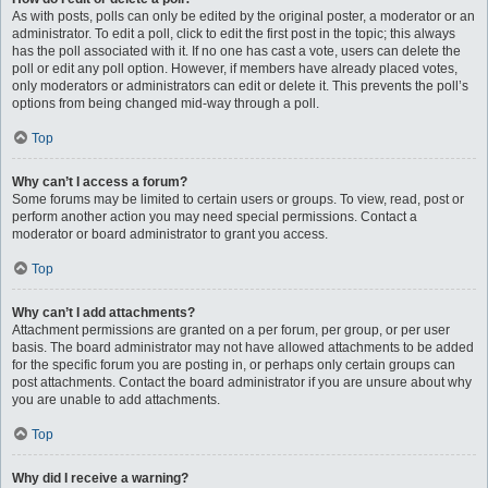
As with posts, polls can only be edited by the original poster, a moderator or an
administrator. To edit a poll, click to edit the first post in the topic; this always
has the poll associated with it. If no one has cast a vote, users can delete the
poll or edit any poll option. However, if members have already placed votes,
only moderators or administrators can edit or delete it. This prevents the poll’s
options from being changed mid-way through a poll.
Top
Why can’t I access a forum?
Some forums may be limited to certain users or groups. To view, read, post or
perform another action you may need special permissions. Contact a
moderator or board administrator to grant you access.
Top
Why can’t I add attachments?
Attachment permissions are granted on a per forum, per group, or per user
basis. The board administrator may not have allowed attachments to be added
for the specific forum you are posting in, or perhaps only certain groups can
post attachments. Contact the board administrator if you are unsure about why
you are unable to add attachments.
Top
Why did I receive a warning?