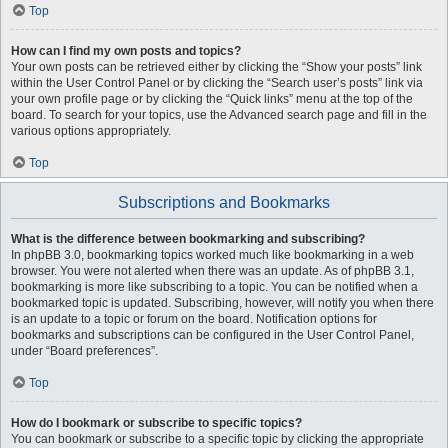
Top
How can I find my own posts and topics?
Your own posts can be retrieved either by clicking the “Show your posts” link
within the User Control Panel or by clicking the “Search user’s posts” link via
your own profile page or by clicking the “Quick links” menu at the top of the
board. To search for your topics, use the Advanced search page and fill in the
various options appropriately.
Top
Subscriptions and Bookmarks
What is the difference between bookmarking and subscribing?
In phpBB 3.0, bookmarking topics worked much like bookmarking in a web
browser. You were not alerted when there was an update. As of phpBB 3.1,
bookmarking is more like subscribing to a topic. You can be notified when a
bookmarked topic is updated. Subscribing, however, will notify you when there
is an update to a topic or forum on the board. Notification options for
bookmarks and subscriptions can be configured in the User Control Panel,
under “Board preferences”.
Top
How do I bookmark or subscribe to specific topics?
You can bookmark or subscribe to a specific topic by clicking the appropriate