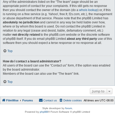
Any of the administrators listed on the “The team” page should be an
appropriate point of contact for your complaints. If this still gets no response
then you should contact the owner of the domain (do a
whois lookup
) or, if this
is running on a free service (e.g. Yahoo!, free.fr, f2s.com, etc.), the management
or abuse department of that service. Please note that the phpBB Limited has
absolutely no jurisdiction
and cannot in any way be held liable over how,
where or by whom this board is used. Do not contact the phpBB Limited in
relation to any legal (cease and desist, liable, defamatory comment, etc.)
matter
not directly related
to the phpBB.com website or the discrete software
of phpBB itself. If you do email phpBB Limited
about any third party
use of this
software then you should expect a terse response or no response at all.
Top
How do I contact a board administrator?
All users of the board can use the “Contact us” form, if the option was enabled
by the board administrator.
Members of the board can also use the “The team” link.
Top
Jump to
FilmWise
Forums
Contact us
Delete cookies
All times are
UTC-08:00
Style developer by
forum
,
Powered by
phpBB
® Forum Software © phpBB Limited