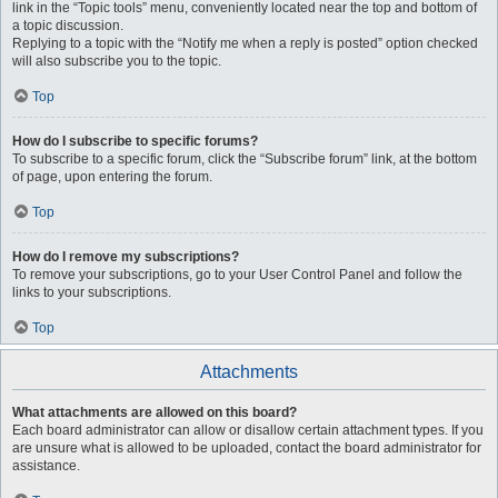
link in the “Topic tools” menu, conveniently located near the top and bottom of
a topic discussion.
Replying to a topic with the “Notify me when a reply is posted” option checked
will also subscribe you to the topic.
Top
How do I subscribe to specific forums?
To subscribe to a specific forum, click the “Subscribe forum” link, at the bottom
of page, upon entering the forum.
Top
How do I remove my subscriptions?
To remove your subscriptions, go to your User Control Panel and follow the
links to your subscriptions.
Top
Attachments
What attachments are allowed on this board?
Each board administrator can allow or disallow certain attachment types. If you
are unsure what is allowed to be uploaded, contact the board administrator for
assistance.