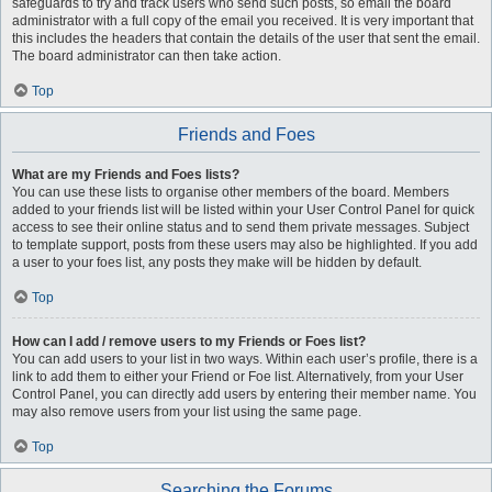
safeguards to try and track users who send such posts, so email the board
administrator with a full copy of the email you received. It is very important that
this includes the headers that contain the details of the user that sent the email.
The board administrator can then take action.
Top
Friends and Foes
What are my Friends and Foes lists?
You can use these lists to organise other members of the board. Members
added to your friends list will be listed within your User Control Panel for quick
access to see their online status and to send them private messages. Subject
to template support, posts from these users may also be highlighted. If you add
a user to your foes list, any posts they make will be hidden by default.
Top
How can I add / remove users to my Friends or Foes list?
You can add users to your list in two ways. Within each user’s profile, there is a
link to add them to either your Friend or Foe list. Alternatively, from your User
Control Panel, you can directly add users by entering their member name. You
may also remove users from your list using the same page.
Top
Searching the Forums