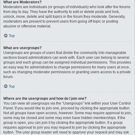
What are Moderators?
Moderators are individuals (or groups of individuals) who look after the forums
from day to day. They have the authority to edit or delete posts and lock,
unlock, move, delete and split topics in the forum they moderate. Generally,
moderators are present to prevent users from going off-topic or posting
abusive or offensive material.
Top
What are usergroups?
Usergroups are groups of users that divide the community into manageable
sections board administrators can work with. Each user can belong to several
groups and each group can be assigned individual permissions. This provides
an easy way for administrators to change permissions for many users at once,
such as changing moderator permissions or granting users access to a private
forum.
Top
Where are the usergroups and how do I join one?
You can view all usergroups via the “Usergroups” link within your User Control
Panel. If you would like to join one, proceed by clicking the appropriate button.
Not all groups have open access, however. Some may require approval to join,
some may be closed and some may even have hidden memberships. If the
group is open, you can join it by clicking the appropriate button. If a group
requires approval to join you may request to join by clicking the appropriate
button. The user group leader will need to approve your request and may ask