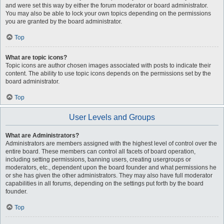
and were set this way by either the forum moderator or board administrator.
You may also be able to lock your own topics depending on the permissions
you are granted by the board administrator.
Top
What are topic icons?
Topic icons are author chosen images associated with posts to indicate their
content. The ability to use topic icons depends on the permissions set by the
board administrator.
Top
User Levels and Groups
What are Administrators?
Administrators are members assigned with the highest level of control over the
entire board. These members can control all facets of board operation,
including setting permissions, banning users, creating usergroups or
moderators, etc., dependent upon the board founder and what permissions he
or she has given the other administrators. They may also have full moderator
capabilities in all forums, depending on the settings put forth by the board
founder.
Top