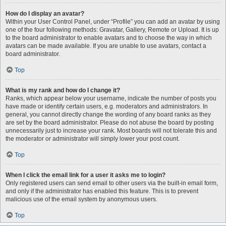
How do I display an avatar?
Within your User Control Panel, under “Profile” you can add an avatar by using
one of the four following methods: Gravatar, Gallery, Remote or Upload. It is up
to the board administrator to enable avatars and to choose the way in which
avatars can be made available. If you are unable to use avatars, contact a
board administrator.
Top
What is my rank and how do I change it?
Ranks, which appear below your username, indicate the number of posts you
have made or identify certain users, e.g. moderators and administrators. In
general, you cannot directly change the wording of any board ranks as they
are set by the board administrator. Please do not abuse the board by posting
unnecessarily just to increase your rank. Most boards will not tolerate this and
the moderator or administrator will simply lower your post count.
Top
When I click the email link for a user it asks me to login?
Only registered users can send email to other users via the built-in email form,
and only if the administrator has enabled this feature. This is to prevent
malicious use of the email system by anonymous users.
Top