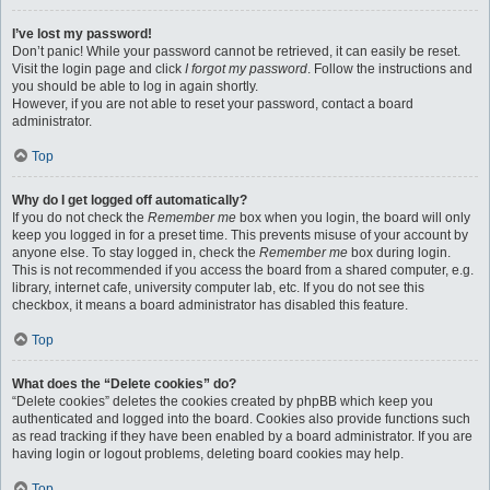
I’ve lost my password!
Don’t panic! While your password cannot be retrieved, it can easily be reset.
Visit the login page and click
I forgot my password
. Follow the instructions and
you should be able to log in again shortly.
However, if you are not able to reset your password, contact a board
administrator.
Top
Why do I get logged off automatically?
If you do not check the
Remember me
box when you login, the board will only
keep you logged in for a preset time. This prevents misuse of your account by
anyone else. To stay logged in, check the
Remember me
box during login.
This is not recommended if you access the board from a shared computer, e.g.
library, internet cafe, university computer lab, etc. If you do not see this
checkbox, it means a board administrator has disabled this feature.
Top
What does the “Delete cookies” do?
“Delete cookies” deletes the cookies created by phpBB which keep you
authenticated and logged into the board. Cookies also provide functions such
as read tracking if they have been enabled by a board administrator. If you are
having login or logout problems, deleting board cookies may help.
Top