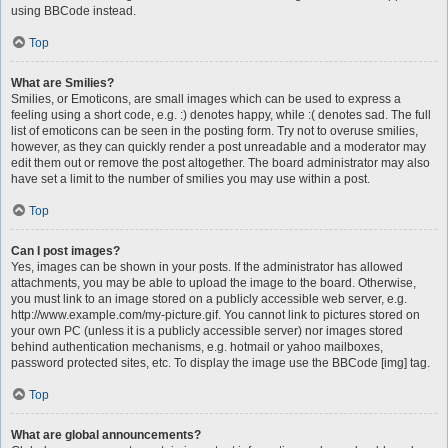
using BBCode instead.
Top
What are Smilies?
Smilies, or Emoticons, are small images which can be used to express a
feeling using a short code, e.g. :) denotes happy, while :( denotes sad. The full
list of emoticons can be seen in the posting form. Try not to overuse smilies,
however, as they can quickly render a post unreadable and a moderator may
edit them out or remove the post altogether. The board administrator may also
have set a limit to the number of smilies you may use within a post.
Top
Can I post images?
Yes, images can be shown in your posts. If the administrator has allowed
attachments, you may be able to upload the image to the board. Otherwise,
you must link to an image stored on a publicly accessible web server, e.g.
http://www.example.com/my-picture.gif. You cannot link to pictures stored on
your own PC (unless it is a publicly accessible server) nor images stored
behind authentication mechanisms, e.g. hotmail or yahoo mailboxes,
password protected sites, etc. To display the image use the BBCode [img] tag.
Top
What are global announcements?