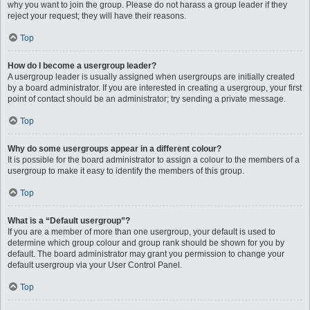
why you want to join the group. Please do not harass a group leader if they
reject your request; they will have their reasons.
Top
How do I become a usergroup leader?
A usergroup leader is usually assigned when usergroups are initially created
by a board administrator. If you are interested in creating a usergroup, your first
point of contact should be an administrator; try sending a private message.
Top
Why do some usergroups appear in a different colour?
It is possible for the board administrator to assign a colour to the members of a
usergroup to make it easy to identify the members of this group.
Top
What is a “Default usergroup”?
If you are a member of more than one usergroup, your default is used to
determine which group colour and group rank should be shown for you by
default. The board administrator may grant you permission to change your
default usergroup via your User Control Panel.
Top