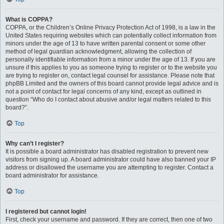
What is COPPA?
COPPA, or the Children’s Online Privacy Protection Act of 1998, is a law in the
United States requiring websites which can potentially collect information from
minors under the age of 13 to have written parental consent or some other
method of legal guardian acknowledgment, allowing the collection of
personally identifiable information from a minor under the age of 13. If you are
unsure if this applies to you as someone trying to register or to the website you
are trying to register on, contact legal counsel for assistance. Please note that
phpBB Limited and the owners of this board cannot provide legal advice and is
not a point of contact for legal concerns of any kind, except as outlined in
question “Who do I contact about abusive and/or legal matters related to this
board?”.
Top
Why can’t I register?
It is possible a board administrator has disabled registration to prevent new
visitors from signing up. A board administrator could have also banned your IP
address or disallowed the username you are attempting to register. Contact a
board administrator for assistance.
Top
I registered but cannot login!
First, check your username and password. If they are correct, then one of two