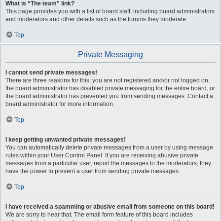
What is “The team” link?
This page provides you with a list of board staff, including board administrators
and moderators and other details such as the forums they moderate.
Top
Private Messaging
I cannot send private messages!
There are three reasons for this; you are not registered and/or not logged on,
the board administrator has disabled private messaging for the entire board, or
the board administrator has prevented you from sending messages. Contact a
board administrator for more information.
Top
I keep getting unwanted private messages!
You can automatically delete private messages from a user by using message
rules within your User Control Panel. If you are receiving abusive private
messages from a particular user, report the messages to the moderators; they
have the power to prevent a user from sending private messages.
Top
I have received a spamming or abusive email from someone on this board!
We are sorry to hear that. The email form feature of this board includes