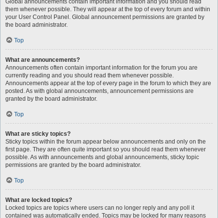
Global announcements contain important information and you should read
them whenever possible. They will appear at the top of every forum and within
your User Control Panel. Global announcement permissions are granted by
the board administrator.
Top
What are announcements?
Announcements often contain important information for the forum you are
currently reading and you should read them whenever possible.
Announcements appear at the top of every page in the forum to which they are
posted. As with global announcements, announcement permissions are
granted by the board administrator.
Top
What are sticky topics?
Sticky topics within the forum appear below announcements and only on the
first page. They are often quite important so you should read them whenever
possible. As with announcements and global announcements, sticky topic
permissions are granted by the board administrator.
Top
What are locked topics?
Locked topics are topics where users can no longer reply and any poll it
contained was automatically ended. Topics may be locked for many reasons