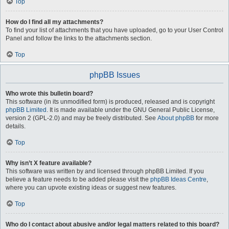
Top
How do I find all my attachments?
To find your list of attachments that you have uploaded, go to your User Control
Panel and follow the links to the attachments section.
Top
phpBB Issues
Who wrote this bulletin board?
This software (in its unmodified form) is produced, released and is copyright
phpBB Limited
. It is made available under the GNU General Public License,
version 2 (GPL-2.0) and may be freely distributed. See
About phpBB
for more
details.
Top
Why isn’t X feature available?
This software was written by and licensed through phpBB Limited. If you
believe a feature needs to be added please visit the
phpBB Ideas Centre
,
where you can upvote existing ideas or suggest new features.
Top
Who do I contact about abusive and/or legal matters related to this board?