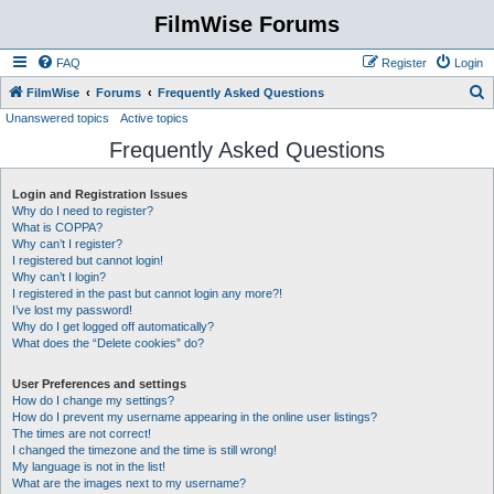
FilmWise Forums
FAQ
Register
Login
S
FilmWise
Forums
Frequently Asked Questions
Unanswered topics
Active topics
e
Frequently Asked Questions
a
r
Login and Registration Issues
c
Why do I need to register?
h
What is COPPA?
Why can’t I register?
I registered but cannot login!
Why can’t I login?
I registered in the past but cannot login any more?!
I’ve lost my password!
Why do I get logged off automatically?
What does the “Delete cookies” do?
User Preferences and settings
How do I change my settings?
How do I prevent my username appearing in the online user listings?
The times are not correct!
I changed the timezone and the time is still wrong!
My language is not in the list!
What are the images next to my username?