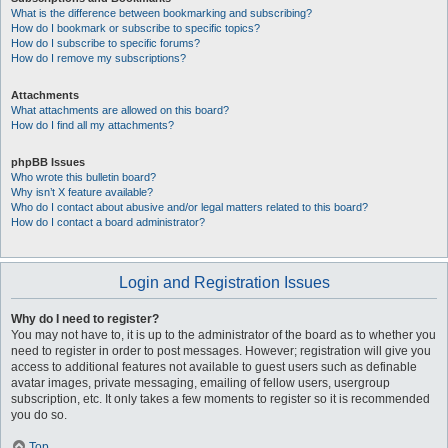
What is the difference between bookmarking and subscribing?
How do I bookmark or subscribe to specific topics?
How do I subscribe to specific forums?
How do I remove my subscriptions?
Attachments
What attachments are allowed on this board?
How do I find all my attachments?
phpBB Issues
Who wrote this bulletin board?
Why isn’t X feature available?
Who do I contact about abusive and/or legal matters related to this board?
How do I contact a board administrator?
Login and Registration Issues
Why do I need to register?
You may not have to, it is up to the administrator of the board as to whether you
need to register in order to post messages. However; registration will give you
access to additional features not available to guest users such as definable
avatar images, private messaging, emailing of fellow users, usergroup
subscription, etc. It only takes a few moments to register so it is recommended
you do so.
Top