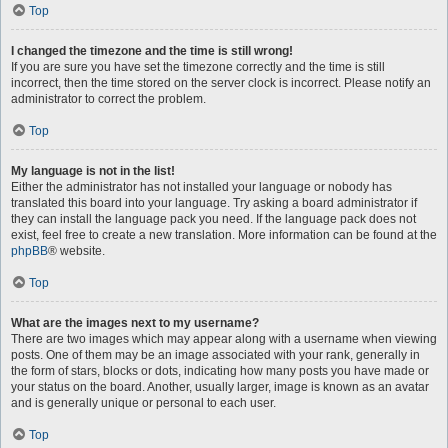
Top
I changed the timezone and the time is still wrong!
If you are sure you have set the timezone correctly and the time is still
incorrect, then the time stored on the server clock is incorrect. Please notify an
administrator to correct the problem.
Top
My language is not in the list!
Either the administrator has not installed your language or nobody has
translated this board into your language. Try asking a board administrator if
they can install the language pack you need. If the language pack does not
exist, feel free to create a new translation. More information can be found at the
phpBB
® website.
Top
What are the images next to my username?
There are two images which may appear along with a username when viewing
posts. One of them may be an image associated with your rank, generally in
the form of stars, blocks or dots, indicating how many posts you have made or
your status on the board. Another, usually larger, image is known as an avatar
and is generally unique or personal to each user.
Top