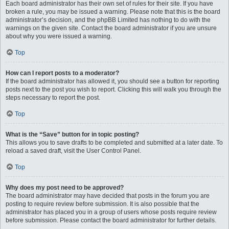
Each board administrator has their own set of rules for their site. If you have
broken a rule, you may be issued a warning. Please note that this is the board
administrator’s decision, and the phpBB Limited has nothing to do with the
warnings on the given site. Contact the board administrator if you are unsure
about why you were issued a warning.
Top
How can I report posts to a moderator?
If the board administrator has allowed it, you should see a button for reporting
posts next to the post you wish to report. Clicking this will walk you through the
steps necessary to report the post.
Top
What is the “Save” button for in topic posting?
This allows you to save drafts to be completed and submitted at a later date. To
reload a saved draft, visit the User Control Panel.
Top
Why does my post need to be approved?
The board administrator may have decided that posts in the forum you are
posting to require review before submission. It is also possible that the
administrator has placed you in a group of users whose posts require review
before submission. Please contact the board administrator for further details.