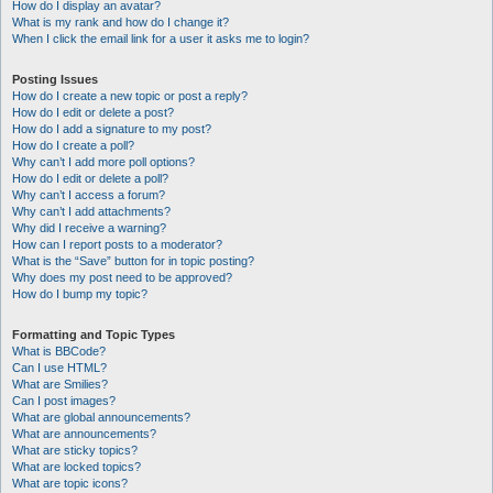
How do I display an avatar?
What is my rank and how do I change it?
When I click the email link for a user it asks me to login?
Posting Issues
How do I create a new topic or post a reply?
How do I edit or delete a post?
How do I add a signature to my post?
How do I create a poll?
Why can’t I add more poll options?
How do I edit or delete a poll?
Why can’t I access a forum?
Why can’t I add attachments?
Why did I receive a warning?
How can I report posts to a moderator?
What is the “Save” button for in topic posting?
Why does my post need to be approved?
How do I bump my topic?
Formatting and Topic Types
What is BBCode?
Can I use HTML?
What are Smilies?
Can I post images?
What are global announcements?
What are announcements?
What are sticky topics?
What are locked topics?
What are topic icons?