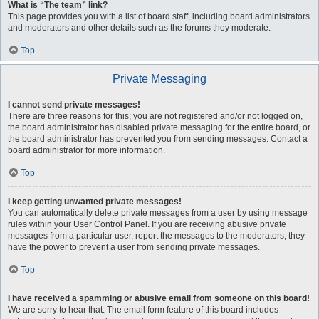
What is “The team” link?
This page provides you with a list of board staff, including board administrators
and moderators and other details such as the forums they moderate.
Top
Private Messaging
I cannot send private messages!
There are three reasons for this; you are not registered and/or not logged on,
the board administrator has disabled private messaging for the entire board, or
the board administrator has prevented you from sending messages. Contact a
board administrator for more information.
Top
I keep getting unwanted private messages!
You can automatically delete private messages from a user by using message
rules within your User Control Panel. If you are receiving abusive private
messages from a particular user, report the messages to the moderators; they
have the power to prevent a user from sending private messages.
Top
I have received a spamming or abusive email from someone on this board!
We are sorry to hear that. The email form feature of this board includes