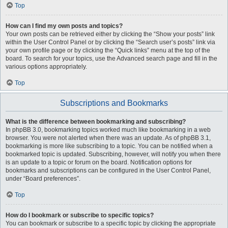
Top
How can I find my own posts and topics?
Your own posts can be retrieved either by clicking the “Show your posts” link
within the User Control Panel or by clicking the “Search user’s posts” link via
your own profile page or by clicking the “Quick links” menu at the top of the
board. To search for your topics, use the Advanced search page and fill in the
various options appropriately.
Top
Subscriptions and Bookmarks
What is the difference between bookmarking and subscribing?
In phpBB 3.0, bookmarking topics worked much like bookmarking in a web
browser. You were not alerted when there was an update. As of phpBB 3.1,
bookmarking is more like subscribing to a topic. You can be notified when a
bookmarked topic is updated. Subscribing, however, will notify you when there
is an update to a topic or forum on the board. Notification options for
bookmarks and subscriptions can be configured in the User Control Panel,
under “Board preferences”.
Top
How do I bookmark or subscribe to specific topics?
You can bookmark or subscribe to a specific topic by clicking the appropriate