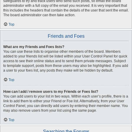
safeguards to try and track users who send such posts, so email the board
administrator with a full copy of the email you received. It is very important that
this includes the headers that contain the details of the user that sent the email.
The board administrator can then take action.
Top
Friends and Foes
What are my Friends and Foes lists?
You can use these lists to organise other members of the board. Members
added to your friends list will be listed within your User Control Panel for quick
access to see their online status and to send them private messages. Subject
to template support, posts from these users may also be highlighted. If you add
a user to your foes list, any posts they make will be hidden by default.
Top
How can I add / remove users to my Friends or Foes list?
You can add users to your list in two ways. Within each user’s profile, there is a
link to add them to either your Friend or Foe list. Alternatively, from your User
Control Panel, you can directly add users by entering their member name. You
may also remove users from your list using the same page.
Top
Searching the Forums