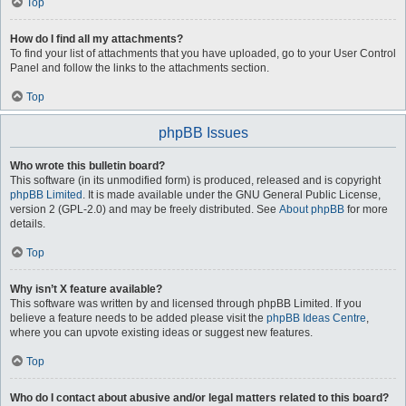
Top
How do I find all my attachments?
To find your list of attachments that you have uploaded, go to your User Control
Panel and follow the links to the attachments section.
Top
phpBB Issues
Who wrote this bulletin board?
This software (in its unmodified form) is produced, released and is copyright
phpBB Limited
. It is made available under the GNU General Public License,
version 2 (GPL-2.0) and may be freely distributed. See
About phpBB
for more
details.
Top
Why isn’t X feature available?
This software was written by and licensed through phpBB Limited. If you
believe a feature needs to be added please visit the
phpBB Ideas Centre
,
where you can upvote existing ideas or suggest new features.
Top
Who do I contact about abusive and/or legal matters related to this board?