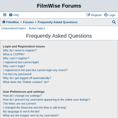
FilmWise Forums
FAQ
Register
Login
S
FilmWise
Forums
Frequently Asked Questions
Unanswered topics
Active topics
e
Frequently Asked Questions
a
r
Login and Registration Issues
c
Why do I need to register?
h
What is COPPA?
Why can’t I register?
I registered but cannot login!
Why can’t I login?
I registered in the past but cannot login any more?!
I’ve lost my password!
Why do I get logged off automatically?
What does the “Delete cookies” do?
User Preferences and settings
How do I change my settings?
How do I prevent my username appearing in the online user listings?
The times are not correct!
I changed the timezone and the time is still wrong!
My language is not in the list!
What are the images next to my username?