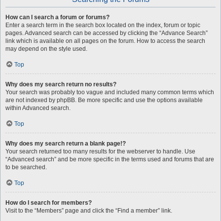
How can I search a forum or forums?
Enter a search term in the search box located on the index, forum or topic
pages. Advanced search can be accessed by clicking the “Advance Search”
link which is available on all pages on the forum. How to access the search
may depend on the style used.
Top
Why does my search return no results?
Your search was probably too vague and included many common terms which
are not indexed by phpBB. Be more specific and use the options available
within Advanced search.
Top
Why does my search return a blank page!?
Your search returned too many results for the webserver to handle. Use
“Advanced search” and be more specific in the terms used and forums that are
to be searched.
Top
How do I search for members?
Visit to the “Members” page and click the “Find a member” link.