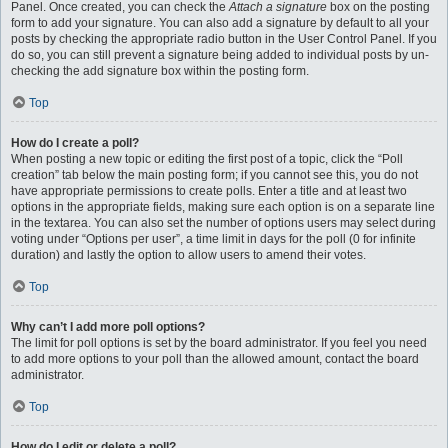
Panel. Once created, you can check the
Attach a signature
box on the posting
form to add your signature. You can also add a signature by default to all your
posts by checking the appropriate radio button in the User Control Panel. If you
do so, you can still prevent a signature being added to individual posts by un-
checking the add signature box within the posting form.
Top
How do I create a poll?
When posting a new topic or editing the first post of a topic, click the “Poll
creation” tab below the main posting form; if you cannot see this, you do not
have appropriate permissions to create polls. Enter a title and at least two
options in the appropriate fields, making sure each option is on a separate line
in the textarea. You can also set the number of options users may select during
voting under “Options per user”, a time limit in days for the poll (0 for infinite
duration) and lastly the option to allow users to amend their votes.
Top
Why can’t I add more poll options?
The limit for poll options is set by the board administrator. If you feel you need
to add more options to your poll than the allowed amount, contact the board
administrator.
Top
How do I edit or delete a poll?