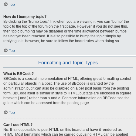
Top
How do I bump my topic?
By clicking the “Bump topic” link when you are viewing it, you can “bump” the
topic to the top of the forum on the first page. However, if you do not see this,
then topic bumping may be disabled or the time allowance between bumps
has not yet been reached. It is also possible to bump the topic simply by
replying to it, however, be sure to follow the board rules when doing so.
Top
Formatting and Topic Types
What is BBCode?
BBCode is a special implementation of HTML, offering great formatting control
on particular objects in a post. The use of BBCode is granted by the
administrator, but it can also be disabled on a per post basis from the posting
form. BBCode itself is similar in style to HTML, but tags are enclosed in square
brackets [ and ] rather than < and >. For more information on BBCode see the
guide which can be accessed from the posting page.
Top
Can I use HTML?
No. It is not possible to post HTML on this board and have it rendered as
HTML. Most formatting which can be carried out using HTML can be applied