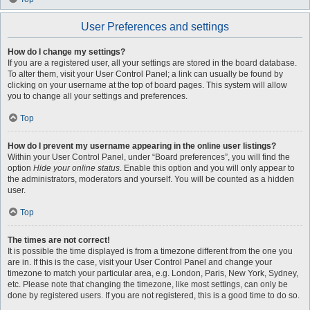
User Preferences and settings
How do I change my settings?
If you are a registered user, all your settings are stored in the board database.
To alter them, visit your User Control Panel; a link can usually be found by
clicking on your username at the top of board pages. This system will allow
you to change all your settings and preferences.
Top
How do I prevent my username appearing in the online user listings?
Within your User Control Panel, under “Board preferences”, you will find the
option
Hide your online status
. Enable this option and you will only appear to
the administrators, moderators and yourself. You will be counted as a hidden
user.
Top
The times are not correct!
It is possible the time displayed is from a timezone different from the one you
are in. If this is the case, visit your User Control Panel and change your
timezone to match your particular area, e.g. London, Paris, New York, Sydney,
etc. Please note that changing the timezone, like most settings, can only be
done by registered users. If you are not registered, this is a good time to do so.