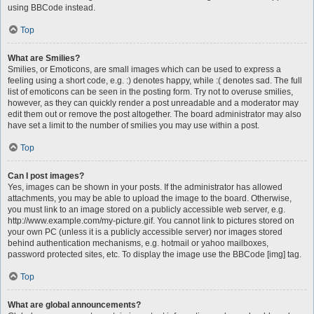
using BBCode instead.
Top
What are Smilies?
Smilies, or Emoticons, are small images which can be used to express a
feeling using a short code, e.g. :) denotes happy, while :( denotes sad. The full
list of emoticons can be seen in the posting form. Try not to overuse smilies,
however, as they can quickly render a post unreadable and a moderator may
edit them out or remove the post altogether. The board administrator may also
have set a limit to the number of smilies you may use within a post.
Top
Can I post images?
Yes, images can be shown in your posts. If the administrator has allowed
attachments, you may be able to upload the image to the board. Otherwise,
you must link to an image stored on a publicly accessible web server, e.g.
http://www.example.com/my-picture.gif. You cannot link to pictures stored on
your own PC (unless it is a publicly accessible server) nor images stored
behind authentication mechanisms, e.g. hotmail or yahoo mailboxes,
password protected sites, etc. To display the image use the BBCode [img] tag.
Top
What are global announcements?