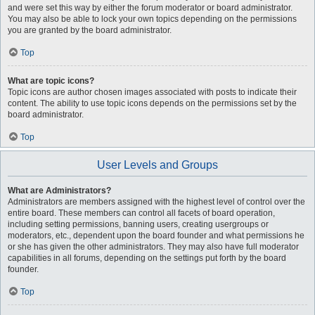
and were set this way by either the forum moderator or board administrator.
You may also be able to lock your own topics depending on the permissions
you are granted by the board administrator.
Top
What are topic icons?
Topic icons are author chosen images associated with posts to indicate their
content. The ability to use topic icons depends on the permissions set by the
board administrator.
Top
User Levels and Groups
What are Administrators?
Administrators are members assigned with the highest level of control over the
entire board. These members can control all facets of board operation,
including setting permissions, banning users, creating usergroups or
moderators, etc., dependent upon the board founder and what permissions he
or she has given the other administrators. They may also have full moderator
capabilities in all forums, depending on the settings put forth by the board
founder.
Top