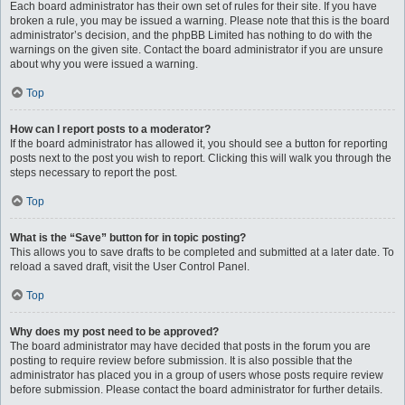
Each board administrator has their own set of rules for their site. If you have
broken a rule, you may be issued a warning. Please note that this is the board
administrator’s decision, and the phpBB Limited has nothing to do with the
warnings on the given site. Contact the board administrator if you are unsure
about why you were issued a warning.
Top
How can I report posts to a moderator?
If the board administrator has allowed it, you should see a button for reporting
posts next to the post you wish to report. Clicking this will walk you through the
steps necessary to report the post.
Top
What is the “Save” button for in topic posting?
This allows you to save drafts to be completed and submitted at a later date. To
reload a saved draft, visit the User Control Panel.
Top
Why does my post need to be approved?
The board administrator may have decided that posts in the forum you are
posting to require review before submission. It is also possible that the
administrator has placed you in a group of users whose posts require review
before submission. Please contact the board administrator for further details.