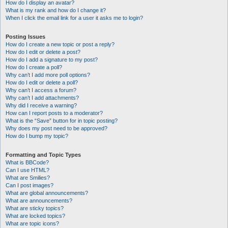
How do I display an avatar?
What is my rank and how do I change it?
When I click the email link for a user it asks me to login?
Posting Issues
How do I create a new topic or post a reply?
How do I edit or delete a post?
How do I add a signature to my post?
How do I create a poll?
Why can’t I add more poll options?
How do I edit or delete a poll?
Why can’t I access a forum?
Why can’t I add attachments?
Why did I receive a warning?
How can I report posts to a moderator?
What is the “Save” button for in topic posting?
Why does my post need to be approved?
How do I bump my topic?
Formatting and Topic Types
What is BBCode?
Can I use HTML?
What are Smilies?
Can I post images?
What are global announcements?
What are announcements?
What are sticky topics?
What are locked topics?
What are topic icons?