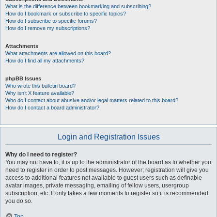
What is the difference between bookmarking and subscribing?
How do I bookmark or subscribe to specific topics?
How do I subscribe to specific forums?
How do I remove my subscriptions?
Attachments
What attachments are allowed on this board?
How do I find all my attachments?
phpBB Issues
Who wrote this bulletin board?
Why isn’t X feature available?
Who do I contact about abusive and/or legal matters related to this board?
How do I contact a board administrator?
Login and Registration Issues
Why do I need to register?
You may not have to, it is up to the administrator of the board as to whether you
need to register in order to post messages. However; registration will give you
access to additional features not available to guest users such as definable
avatar images, private messaging, emailing of fellow users, usergroup
subscription, etc. It only takes a few moments to register so it is recommended
you do so.
Top