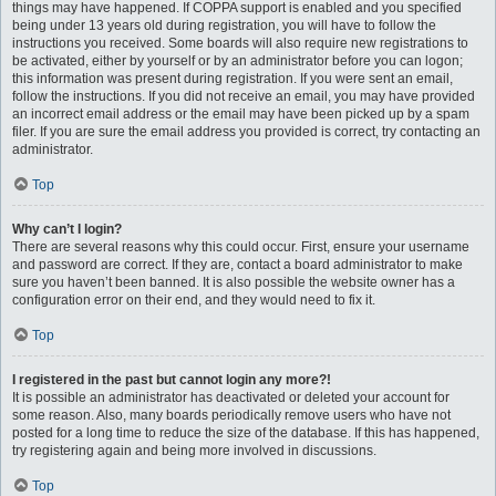
things may have happened. If COPPA support is enabled and you specified
being under 13 years old during registration, you will have to follow the
instructions you received. Some boards will also require new registrations to
be activated, either by yourself or by an administrator before you can logon;
this information was present during registration. If you were sent an email,
follow the instructions. If you did not receive an email, you may have provided
an incorrect email address or the email may have been picked up by a spam
filer. If you are sure the email address you provided is correct, try contacting an
administrator.
Top
Why can’t I login?
There are several reasons why this could occur. First, ensure your username
and password are correct. If they are, contact a board administrator to make
sure you haven’t been banned. It is also possible the website owner has a
configuration error on their end, and they would need to fix it.
Top
I registered in the past but cannot login any more?!
It is possible an administrator has deactivated or deleted your account for
some reason. Also, many boards periodically remove users who have not
posted for a long time to reduce the size of the database. If this has happened,
try registering again and being more involved in discussions.
Top