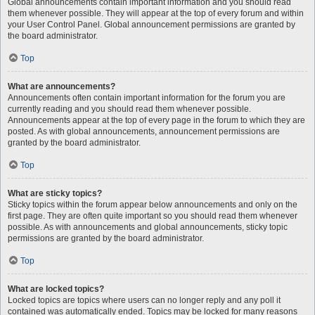
Global announcements contain important information and you should read
them whenever possible. They will appear at the top of every forum and within
your User Control Panel. Global announcement permissions are granted by
the board administrator.
Top
What are announcements?
Announcements often contain important information for the forum you are
currently reading and you should read them whenever possible.
Announcements appear at the top of every page in the forum to which they are
posted. As with global announcements, announcement permissions are
granted by the board administrator.
Top
What are sticky topics?
Sticky topics within the forum appear below announcements and only on the
first page. They are often quite important so you should read them whenever
possible. As with announcements and global announcements, sticky topic
permissions are granted by the board administrator.
Top
What are locked topics?
Locked topics are topics where users can no longer reply and any poll it
contained was automatically ended. Topics may be locked for many reasons