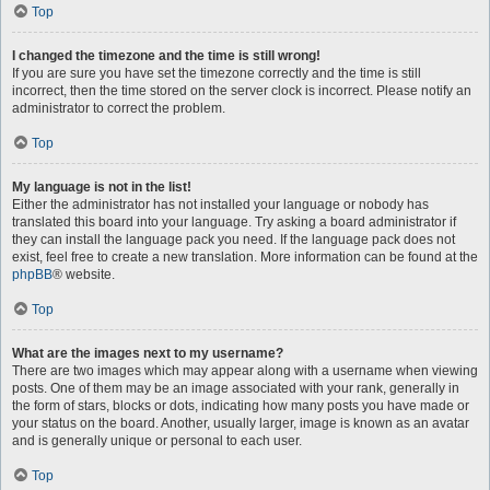
Top
I changed the timezone and the time is still wrong!
If you are sure you have set the timezone correctly and the time is still
incorrect, then the time stored on the server clock is incorrect. Please notify an
administrator to correct the problem.
Top
My language is not in the list!
Either the administrator has not installed your language or nobody has
translated this board into your language. Try asking a board administrator if
they can install the language pack you need. If the language pack does not
exist, feel free to create a new translation. More information can be found at the
phpBB
® website.
Top
What are the images next to my username?
There are two images which may appear along with a username when viewing
posts. One of them may be an image associated with your rank, generally in
the form of stars, blocks or dots, indicating how many posts you have made or
your status on the board. Another, usually larger, image is known as an avatar
and is generally unique or personal to each user.
Top