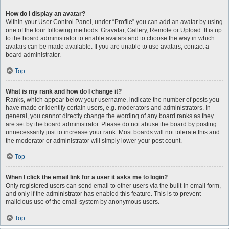
How do I display an avatar?
Within your User Control Panel, under “Profile” you can add an avatar by using
one of the four following methods: Gravatar, Gallery, Remote or Upload. It is up
to the board administrator to enable avatars and to choose the way in which
avatars can be made available. If you are unable to use avatars, contact a
board administrator.
Top
What is my rank and how do I change it?
Ranks, which appear below your username, indicate the number of posts you
have made or identify certain users, e.g. moderators and administrators. In
general, you cannot directly change the wording of any board ranks as they
are set by the board administrator. Please do not abuse the board by posting
unnecessarily just to increase your rank. Most boards will not tolerate this and
the moderator or administrator will simply lower your post count.
Top
When I click the email link for a user it asks me to login?
Only registered users can send email to other users via the built-in email form,
and only if the administrator has enabled this feature. This is to prevent
malicious use of the email system by anonymous users.
Top