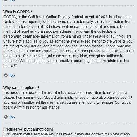
What is COPPA?
COPPA, or the Children’s Online Privacy Protection Act of 1998, is a law in the
United States requiring websites which can potentially collect information from
minors under the age of 13 to have written parental consent or some other
method of legal guardian acknowledgment, allowing the collection of
personally identifiable information from a minor under the age of 13. If you are
unsure if this applies to you as someone trying to register or to the website you
are trying to register on, contact legal counsel for assistance. Please note that
phpBB Limited and the owners of this board cannot provide legal advice and is
not a point of contact for legal concerns of any kind, except as outlined in
question “Who do I contact about abusive and/or legal matters related to this
board?”.
Top
Why can’t I register?
It is possible a board administrator has disabled registration to prevent new
visitors from signing up. A board administrator could have also banned your IP
address or disallowed the username you are attempting to register. Contact a
board administrator for assistance.
Top
I registered but cannot login!
First, check your username and password. If they are correct, then one of two