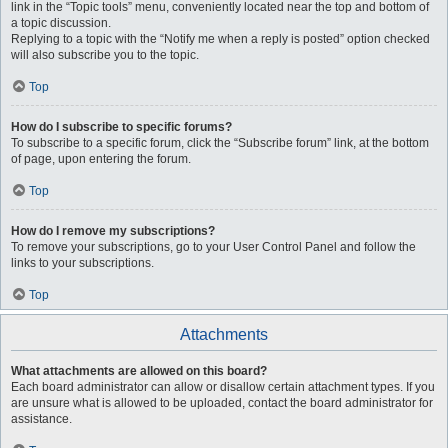
link in the “Topic tools” menu, conveniently located near the top and bottom of
a topic discussion.
Replying to a topic with the “Notify me when a reply is posted” option checked
will also subscribe you to the topic.
Top
How do I subscribe to specific forums?
To subscribe to a specific forum, click the “Subscribe forum” link, at the bottom
of page, upon entering the forum.
Top
How do I remove my subscriptions?
To remove your subscriptions, go to your User Control Panel and follow the
links to your subscriptions.
Top
Attachments
What attachments are allowed on this board?
Each board administrator can allow or disallow certain attachment types. If you
are unsure what is allowed to be uploaded, contact the board administrator for
assistance.