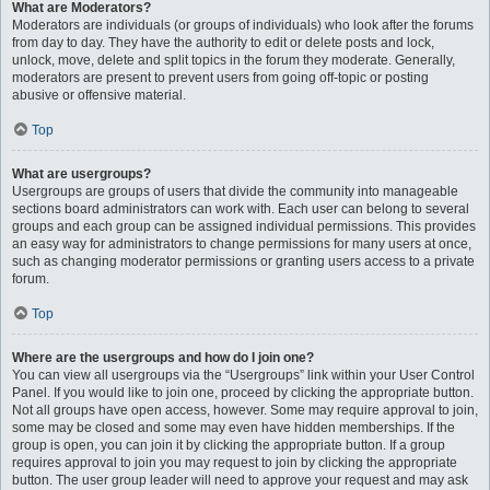
What are Moderators?
Moderators are individuals (or groups of individuals) who look after the forums
from day to day. They have the authority to edit or delete posts and lock,
unlock, move, delete and split topics in the forum they moderate. Generally,
moderators are present to prevent users from going off-topic or posting
abusive or offensive material.
Top
What are usergroups?
Usergroups are groups of users that divide the community into manageable
sections board administrators can work with. Each user can belong to several
groups and each group can be assigned individual permissions. This provides
an easy way for administrators to change permissions for many users at once,
such as changing moderator permissions or granting users access to a private
forum.
Top
Where are the usergroups and how do I join one?
You can view all usergroups via the “Usergroups” link within your User Control
Panel. If you would like to join one, proceed by clicking the appropriate button.
Not all groups have open access, however. Some may require approval to join,
some may be closed and some may even have hidden memberships. If the
group is open, you can join it by clicking the appropriate button. If a group
requires approval to join you may request to join by clicking the appropriate
button. The user group leader will need to approve your request and may ask