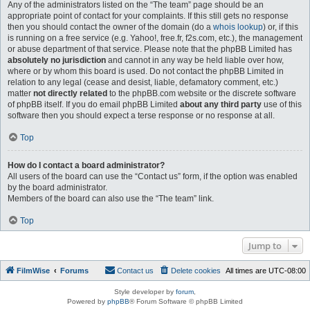
Any of the administrators listed on the “The team” page should be an
appropriate point of contact for your complaints. If this still gets no response
then you should contact the owner of the domain (do a
whois lookup
) or, if this
is running on a free service (e.g. Yahoo!, free.fr, f2s.com, etc.), the management
or abuse department of that service. Please note that the phpBB Limited has
absolutely no jurisdiction
and cannot in any way be held liable over how,
where or by whom this board is used. Do not contact the phpBB Limited in
relation to any legal (cease and desist, liable, defamatory comment, etc.)
matter
not directly related
to the phpBB.com website or the discrete software
of phpBB itself. If you do email phpBB Limited
about any third party
use of this
software then you should expect a terse response or no response at all.
Top
How do I contact a board administrator?
All users of the board can use the “Contact us” form, if the option was enabled
by the board administrator.
Members of the board can also use the “The team” link.
Top
Jump to
FilmWise
Forums
Contact us
Delete cookies
All times are
UTC-08:00
Style developer by
forum
,
Powered by
phpBB
® Forum Software © phpBB Limited