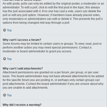
As with posts, polls can only be edited by the original poster, a moderator or an
administrator. To edit a poll, click to edit the first post in the topic; this always
has the poll associated with it. If no one has cast a vote, users can delete the
poll or edit any poll option. However, if members have already placed votes,
only moderators or administrators can edit or delete it. This prevents the poll’s
options from being changed mid-way through a poll.
Top
Why can’t I access a forum?
Some forums may be limited to certain users or groups. To view, read, post or
perform another action you may need special permissions. Contact a
moderator or board administrator to grant you access.
Top
Why can’t I add attachments?
Attachment permissions are granted on a per forum, per group, or per user
basis. The board administrator may not have allowed attachments to be added
for the specific forum you are posting in, or perhaps only certain groups can
post attachments. Contact the board administrator if you are unsure about why
you are unable to add attachments.
Top
Why did I receive a warning?