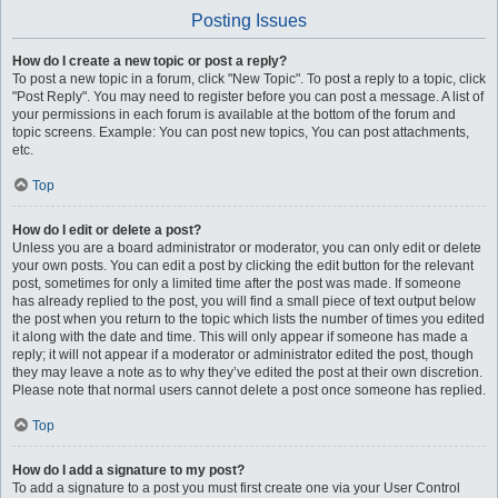
Posting Issues
How do I create a new topic or post a reply?
To post a new topic in a forum, click "New Topic". To post a reply to a topic, click
"Post Reply". You may need to register before you can post a message. A list of
your permissions in each forum is available at the bottom of the forum and
topic screens. Example: You can post new topics, You can post attachments,
etc.
Top
How do I edit or delete a post?
Unless you are a board administrator or moderator, you can only edit or delete
your own posts. You can edit a post by clicking the edit button for the relevant
post, sometimes for only a limited time after the post was made. If someone
has already replied to the post, you will find a small piece of text output below
the post when you return to the topic which lists the number of times you edited
it along with the date and time. This will only appear if someone has made a
reply; it will not appear if a moderator or administrator edited the post, though
they may leave a note as to why they’ve edited the post at their own discretion.
Please note that normal users cannot delete a post once someone has replied.
Top
How do I add a signature to my post?
To add a signature to a post you must first create one via your User Control