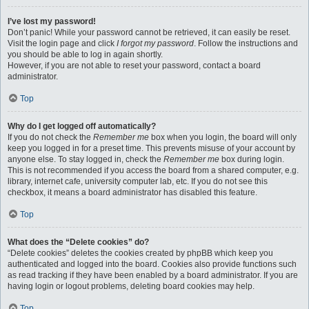
I’ve lost my password!
Don’t panic! While your password cannot be retrieved, it can easily be reset.
Visit the login page and click
I forgot my password
. Follow the instructions and
you should be able to log in again shortly.
However, if you are not able to reset your password, contact a board
administrator.
Top
Why do I get logged off automatically?
If you do not check the
Remember me
box when you login, the board will only
keep you logged in for a preset time. This prevents misuse of your account by
anyone else. To stay logged in, check the
Remember me
box during login.
This is not recommended if you access the board from a shared computer, e.g.
library, internet cafe, university computer lab, etc. If you do not see this
checkbox, it means a board administrator has disabled this feature.
Top
What does the “Delete cookies” do?
“Delete cookies” deletes the cookies created by phpBB which keep you
authenticated and logged into the board. Cookies also provide functions such
as read tracking if they have been enabled by a board administrator. If you are
having login or logout problems, deleting board cookies may help.
Top