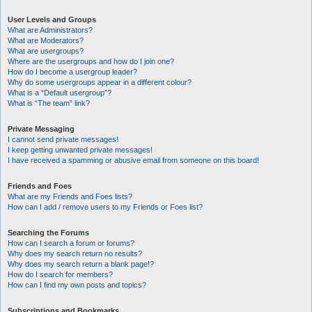
User Levels and Groups
What are Administrators?
What are Moderators?
What are usergroups?
Where are the usergroups and how do I join one?
How do I become a usergroup leader?
Why do some usergroups appear in a different colour?
What is a “Default usergroup”?
What is “The team” link?
Private Messaging
I cannot send private messages!
I keep getting unwanted private messages!
I have received a spamming or abusive email from someone on this board!
Friends and Foes
What are my Friends and Foes lists?
How can I add / remove users to my Friends or Foes list?
Searching the Forums
How can I search a forum or forums?
Why does my search return no results?
Why does my search return a blank page!?
How do I search for members?
How can I find my own posts and topics?
Subscriptions and Bookmarks