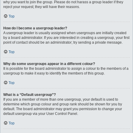
why you want to join the group. Please do not harass a group leader if they
reject your request; they will have their reasons.
Top
How do I become a usergroup leader?
A usergroup leader is usually assigned when usergroups are initially created
by a board administrator. If you are interested in creating a usergroup, your first
point of contact should be an administrator; try sending a private message.
Top
Why do some usergroups appear in a different colour?
It is possible for the board administrator to assign a colour to the members of a
usergroup to make it easy to identify the members of this group.
Top
What is a “Default usergroup”?
If you are a member of more than one usergroup, your default is used to
determine which group colour and group rank should be shown for you by
default. The board administrator may grant you permission to change your
default usergroup via your User Control Panel.
Top