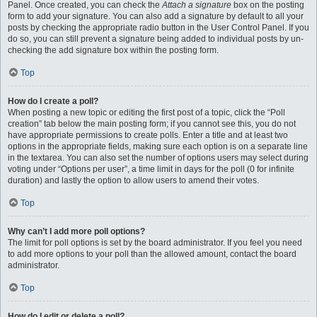
Panel. Once created, you can check the
Attach a signature
box on the posting
form to add your signature. You can also add a signature by default to all your
posts by checking the appropriate radio button in the User Control Panel. If you
do so, you can still prevent a signature being added to individual posts by un-
checking the add signature box within the posting form.
Top
How do I create a poll?
When posting a new topic or editing the first post of a topic, click the “Poll
creation” tab below the main posting form; if you cannot see this, you do not
have appropriate permissions to create polls. Enter a title and at least two
options in the appropriate fields, making sure each option is on a separate line
in the textarea. You can also set the number of options users may select during
voting under “Options per user”, a time limit in days for the poll (0 for infinite
duration) and lastly the option to allow users to amend their votes.
Top
Why can’t I add more poll options?
The limit for poll options is set by the board administrator. If you feel you need
to add more options to your poll than the allowed amount, contact the board
administrator.
Top
How do I edit or delete a poll?