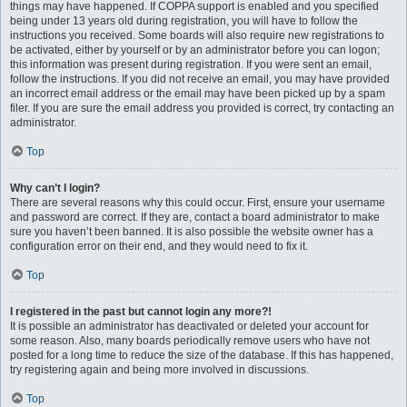
things may have happened. If COPPA support is enabled and you specified
being under 13 years old during registration, you will have to follow the
instructions you received. Some boards will also require new registrations to
be activated, either by yourself or by an administrator before you can logon;
this information was present during registration. If you were sent an email,
follow the instructions. If you did not receive an email, you may have provided
an incorrect email address or the email may have been picked up by a spam
filer. If you are sure the email address you provided is correct, try contacting an
administrator.
Top
Why can’t I login?
There are several reasons why this could occur. First, ensure your username
and password are correct. If they are, contact a board administrator to make
sure you haven’t been banned. It is also possible the website owner has a
configuration error on their end, and they would need to fix it.
Top
I registered in the past but cannot login any more?!
It is possible an administrator has deactivated or deleted your account for
some reason. Also, many boards periodically remove users who have not
posted for a long time to reduce the size of the database. If this has happened,
try registering again and being more involved in discussions.
Top