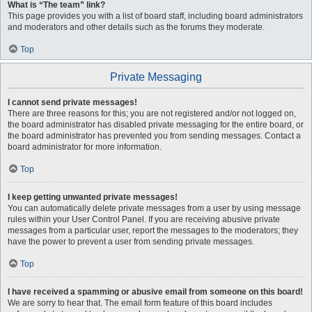
What is “The team” link?
This page provides you with a list of board staff, including board administrators
and moderators and other details such as the forums they moderate.
Top
Private Messaging
I cannot send private messages!
There are three reasons for this; you are not registered and/or not logged on,
the board administrator has disabled private messaging for the entire board, or
the board administrator has prevented you from sending messages. Contact a
board administrator for more information.
Top
I keep getting unwanted private messages!
You can automatically delete private messages from a user by using message
rules within your User Control Panel. If you are receiving abusive private
messages from a particular user, report the messages to the moderators; they
have the power to prevent a user from sending private messages.
Top
I have received a spamming or abusive email from someone on this board!
We are sorry to hear that. The email form feature of this board includes