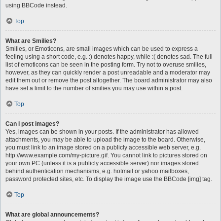
using BBCode instead.
Top
What are Smilies?
Smilies, or Emoticons, are small images which can be used to express a
feeling using a short code, e.g. :) denotes happy, while :( denotes sad. The full
list of emoticons can be seen in the posting form. Try not to overuse smilies,
however, as they can quickly render a post unreadable and a moderator may
edit them out or remove the post altogether. The board administrator may also
have set a limit to the number of smilies you may use within a post.
Top
Can I post images?
Yes, images can be shown in your posts. If the administrator has allowed
attachments, you may be able to upload the image to the board. Otherwise,
you must link to an image stored on a publicly accessible web server, e.g.
http://www.example.com/my-picture.gif. You cannot link to pictures stored on
your own PC (unless it is a publicly accessible server) nor images stored
behind authentication mechanisms, e.g. hotmail or yahoo mailboxes,
password protected sites, etc. To display the image use the BBCode [img] tag.
Top
What are global announcements?