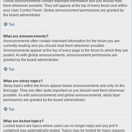
Global announcements contain important information and you should read
them whenever possible. They will appear at the top of every forum and within
your User Control Panel. Global announcement permissions are granted by
the board administrator.
Top
What are announcements?
Announcements often contain important information for the forum you are
currently reading and you should read them whenever possible.
Announcements appear at the top of every page in the forum to which they are
posted. As with global announcements, announcement permissions are
granted by the board administrator.
Top
What are sticky topics?
Sticky topics within the forum appear below announcements and only on the
first page. They are often quite important so you should read them whenever
possible. As with announcements and global announcements, sticky topic
permissions are granted by the board administrator.
Top
What are locked topics?
Locked topics are topics where users can no longer reply and any poll it
contained was automatically ended. Topics may be locked for many reasons