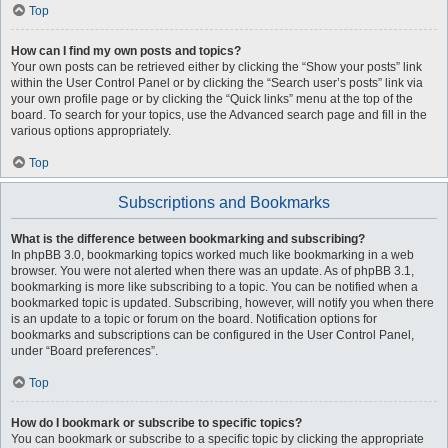
Top
How can I find my own posts and topics?
Your own posts can be retrieved either by clicking the “Show your posts” link
within the User Control Panel or by clicking the “Search user’s posts” link via
your own profile page or by clicking the “Quick links” menu at the top of the
board. To search for your topics, use the Advanced search page and fill in the
various options appropriately.
Top
Subscriptions and Bookmarks
What is the difference between bookmarking and subscribing?
In phpBB 3.0, bookmarking topics worked much like bookmarking in a web
browser. You were not alerted when there was an update. As of phpBB 3.1,
bookmarking is more like subscribing to a topic. You can be notified when a
bookmarked topic is updated. Subscribing, however, will notify you when there
is an update to a topic or forum on the board. Notification options for
bookmarks and subscriptions can be configured in the User Control Panel,
under “Board preferences”.
Top
How do I bookmark or subscribe to specific topics?
You can bookmark or subscribe to a specific topic by clicking the appropriate