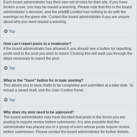
Each board administrator has their own set of rules for their site. If you have
broken a rule, you may be issued a warning. Please note that this is the board
administrator’s decision, and the phpBB Limited has nothing to do with the
warnings on the given site. Contact the board administrator if you are unsure
about why you were issued a warning.
Top
How can I report posts to a moderator?
If the board administrator has allowed it, you should see a button for reporting
posts next to the post you wish to report. Clicking this will walk you through the
steps necessary to report the post.
Top
What is the “Save” button for in topic posting?
This allows you to save drafts to be completed and submitted at a later date. To
reload a saved draft, visit the User Control Panel.
Top
Why does my post need to be approved?
The board administrator may have decided that posts in the forum you are
posting to require review before submission. It is also possible that the
administrator has placed you in a group of users whose posts require review
before submission. Please contact the board administrator for further details.