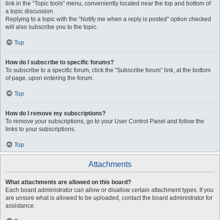
link in the “Topic tools” menu, conveniently located near the top and bottom of
a topic discussion.
Replying to a topic with the “Notify me when a reply is posted” option checked
will also subscribe you to the topic.
Top
How do I subscribe to specific forums?
To subscribe to a specific forum, click the “Subscribe forum” link, at the bottom
of page, upon entering the forum.
Top
How do I remove my subscriptions?
To remove your subscriptions, go to your User Control Panel and follow the
links to your subscriptions.
Top
Attachments
What attachments are allowed on this board?
Each board administrator can allow or disallow certain attachment types. If you
are unsure what is allowed to be uploaded, contact the board administrator for
assistance.