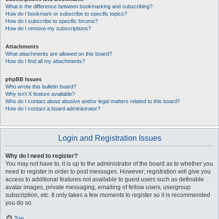
What is the difference between bookmarking and subscribing?
How do I bookmark or subscribe to specific topics?
How do I subscribe to specific forums?
How do I remove my subscriptions?
Attachments
What attachments are allowed on this board?
How do I find all my attachments?
phpBB Issues
Who wrote this bulletin board?
Why isn’t X feature available?
Who do I contact about abusive and/or legal matters related to this board?
How do I contact a board administrator?
Login and Registration Issues
Why do I need to register?
You may not have to, it is up to the administrator of the board as to whether you
need to register in order to post messages. However; registration will give you
access to additional features not available to guest users such as definable
avatar images, private messaging, emailing of fellow users, usergroup
subscription, etc. It only takes a few moments to register so it is recommended
you do so.
Top