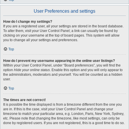
User Preferences and settings
How do I change my settings?
If you are a registered user, all your settings are stored in the board database.
To alter them, visit your User Control Panel; a link can usually be found by
clicking on your username at the top of board pages. This system will allow
you to change all your settings and preferences.
Top
How do I prevent my username appearing in the online user listings?
Within your User Control Panel, under “Board preferences”, you will find the
option
Hide your online status
. Enable this option and you will only appear to
the administrators, moderators and yourself. You will be counted as a hidden
user.
Top
The times are not correct!
It is possible the time displayed is from a timezone different from the one you
are in. If this is the case, visit your User Control Panel and change your
timezone to match your particular area, e.g. London, Paris, New York, Sydney,
etc. Please note that changing the timezone, like most settings, can only be
done by registered users. If you are not registered, this is a good time to do so.