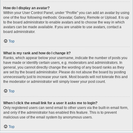
How do I display an avatar?
Within your User Control Panel, under “Profile” you can add an avatar by using
one of the four following methods: Gravatar, Gallery, Remote or Upload. It is up
to the board administrator to enable avatars and to choose the way in which
avatars can be made available. If you are unable to use avatars, contact a
board administrator.
Top
What is my rank and how do I change it?
Ranks, which appear below your username, indicate the number of posts you
have made or identify certain users, e.g. moderators and administrators. In
general, you cannot directly change the wording of any board ranks as they
are set by the board administrator. Please do not abuse the board by posting
unnecessarily just to increase your rank. Most boards will not tolerate this and
the moderator or administrator will simply lower your post count.
Top
When I click the email link for a user it asks me to login?
Only registered users can send email to other users via the built-in email form,
and only if the administrator has enabled this feature. This is to prevent
malicious use of the email system by anonymous users.
Top