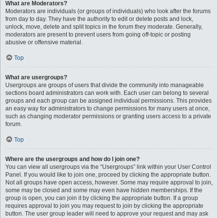
What are Moderators?
Moderators are individuals (or groups of individuals) who look after the forums
from day to day. They have the authority to edit or delete posts and lock,
unlock, move, delete and split topics in the forum they moderate. Generally,
moderators are present to prevent users from going off-topic or posting
abusive or offensive material.
Top
What are usergroups?
Usergroups are groups of users that divide the community into manageable
sections board administrators can work with. Each user can belong to several
groups and each group can be assigned individual permissions. This provides
an easy way for administrators to change permissions for many users at once,
such as changing moderator permissions or granting users access to a private
forum.
Top
Where are the usergroups and how do I join one?
You can view all usergroups via the “Usergroups” link within your User Control
Panel. If you would like to join one, proceed by clicking the appropriate button.
Not all groups have open access, however. Some may require approval to join,
some may be closed and some may even have hidden memberships. If the
group is open, you can join it by clicking the appropriate button. If a group
requires approval to join you may request to join by clicking the appropriate
button. The user group leader will need to approve your request and may ask