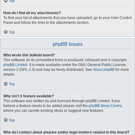
Top
How do I find all my attachments?
To find your list of attachments that you have uploaded, go to your User Control
Panel and follow the links to the attachments section.
Top
phpBB Issues
Who wrote this bulletin board?
This software (in its unmodified form) is produced, released and is copyright
phpBB Limited
. It is made available under the GNU General Public License,
version 2 (GPL-2.0) and may be freely distributed. See
About phpBB
for more
details.
Top
Why isn’t X feature available?
This software was written by and licensed through phpBB Limited. If you
believe a feature needs to be added please visit the
phpBB Ideas Centre
,
where you can upvote existing ideas or suggest new features.
Top
Who do I contact about abusive and/or legal matters related to this board?