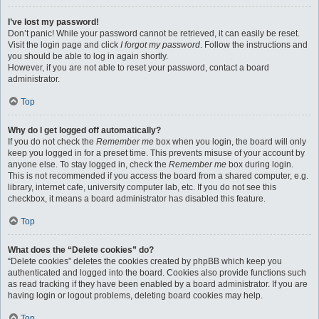
I’ve lost my password!
Don’t panic! While your password cannot be retrieved, it can easily be reset.
Visit the login page and click
I forgot my password
. Follow the instructions and
you should be able to log in again shortly.
However, if you are not able to reset your password, contact a board
administrator.
Top
Why do I get logged off automatically?
If you do not check the
Remember me
box when you login, the board will only
keep you logged in for a preset time. This prevents misuse of your account by
anyone else. To stay logged in, check the
Remember me
box during login.
This is not recommended if you access the board from a shared computer, e.g.
library, internet cafe, university computer lab, etc. If you do not see this
checkbox, it means a board administrator has disabled this feature.
Top
What does the “Delete cookies” do?
“Delete cookies” deletes the cookies created by phpBB which keep you
authenticated and logged into the board. Cookies also provide functions such
as read tracking if they have been enabled by a board administrator. If you are
having login or logout problems, deleting board cookies may help.
Top