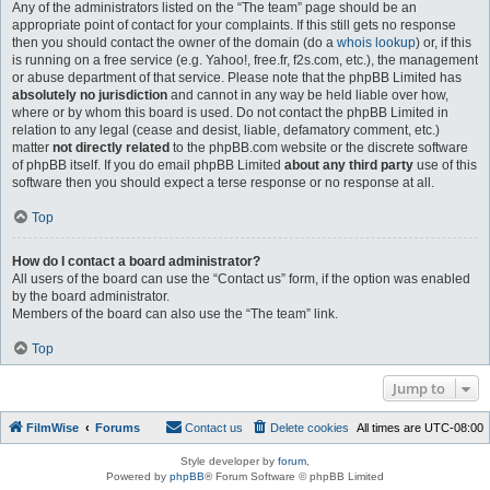
Any of the administrators listed on the “The team” page should be an
appropriate point of contact for your complaints. If this still gets no response
then you should contact the owner of the domain (do a
whois lookup
) or, if this
is running on a free service (e.g. Yahoo!, free.fr, f2s.com, etc.), the management
or abuse department of that service. Please note that the phpBB Limited has
absolutely no jurisdiction
and cannot in any way be held liable over how,
where or by whom this board is used. Do not contact the phpBB Limited in
relation to any legal (cease and desist, liable, defamatory comment, etc.)
matter
not directly related
to the phpBB.com website or the discrete software
of phpBB itself. If you do email phpBB Limited
about any third party
use of this
software then you should expect a terse response or no response at all.
Top
How do I contact a board administrator?
All users of the board can use the “Contact us” form, if the option was enabled
by the board administrator.
Members of the board can also use the “The team” link.
Top
Jump to
FilmWise
Forums
Contact us
Delete cookies
All times are
UTC-08:00
Style developer by
forum
,
Powered by
phpBB
® Forum Software © phpBB Limited