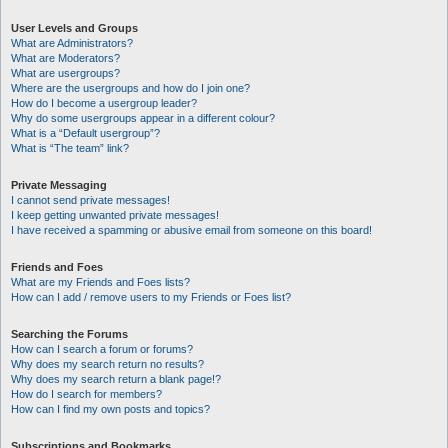
User Levels and Groups
What are Administrators?
What are Moderators?
What are usergroups?
Where are the usergroups and how do I join one?
How do I become a usergroup leader?
Why do some usergroups appear in a different colour?
What is a “Default usergroup”?
What is “The team” link?
Private Messaging
I cannot send private messages!
I keep getting unwanted private messages!
I have received a spamming or abusive email from someone on this board!
Friends and Foes
What are my Friends and Foes lists?
How can I add / remove users to my Friends or Foes list?
Searching the Forums
How can I search a forum or forums?
Why does my search return no results?
Why does my search return a blank page!?
How do I search for members?
How can I find my own posts and topics?
Subscriptions and Bookmarks