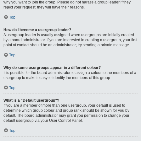
why you want to join the group. Please do not harass a group leader if they
reject your request; they will have their reasons.
Top
How do I become a usergroup leader?
A usergroup leader is usually assigned when usergroups are initially created
by a board administrator. If you are interested in creating a usergroup, your first
point of contact should be an administrator; try sending a private message.
Top
Why do some usergroups appear in a different colour?
It is possible for the board administrator to assign a colour to the members of a
usergroup to make it easy to identify the members of this group.
Top
What is a “Default usergroup”?
If you are a member of more than one usergroup, your default is used to
determine which group colour and group rank should be shown for you by
default. The board administrator may grant you permission to change your
default usergroup via your User Control Panel.
Top