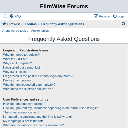
FilmWise Forums
FAQ
Register
Login
S
FilmWise
Forums
Frequently Asked Questions
Unanswered topics
Active topics
e
Frequently Asked Questions
a
r
Login and Registration Issues
c
Why do I need to register?
h
What is COPPA?
Why can’t I register?
I registered but cannot login!
Why can’t I login?
I registered in the past but cannot login any more?!
I’ve lost my password!
Why do I get logged off automatically?
What does the “Delete cookies” do?
User Preferences and settings
How do I change my settings?
How do I prevent my username appearing in the online user listings?
The times are not correct!
I changed the timezone and the time is still wrong!
My language is not in the list!
What are the images next to my username?