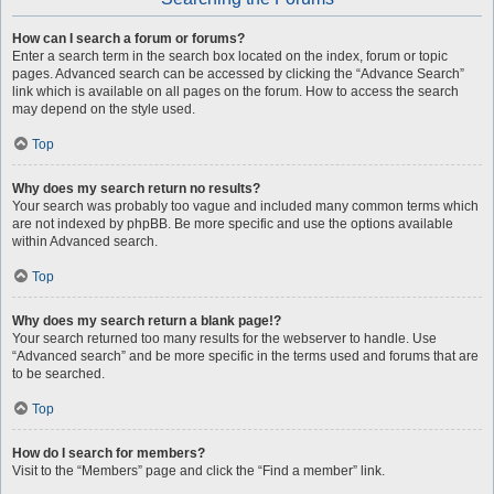
How can I search a forum or forums?
Enter a search term in the search box located on the index, forum or topic
pages. Advanced search can be accessed by clicking the “Advance Search”
link which is available on all pages on the forum. How to access the search
may depend on the style used.
Top
Why does my search return no results?
Your search was probably too vague and included many common terms which
are not indexed by phpBB. Be more specific and use the options available
within Advanced search.
Top
Why does my search return a blank page!?
Your search returned too many results for the webserver to handle. Use
“Advanced search” and be more specific in the terms used and forums that are
to be searched.
Top
How do I search for members?
Visit to the “Members” page and click the “Find a member” link.