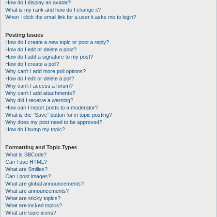
How do I display an avatar?
What is my rank and how do I change it?
When I click the email link for a user it asks me to login?
Posting Issues
How do I create a new topic or post a reply?
How do I edit or delete a post?
How do I add a signature to my post?
How do I create a poll?
Why can’t I add more poll options?
How do I edit or delete a poll?
Why can’t I access a forum?
Why can’t I add attachments?
Why did I receive a warning?
How can I report posts to a moderator?
What is the “Save” button for in topic posting?
Why does my post need to be approved?
How do I bump my topic?
Formatting and Topic Types
What is BBCode?
Can I use HTML?
What are Smilies?
Can I post images?
What are global announcements?
What are announcements?
What are sticky topics?
What are locked topics?
What are topic icons?