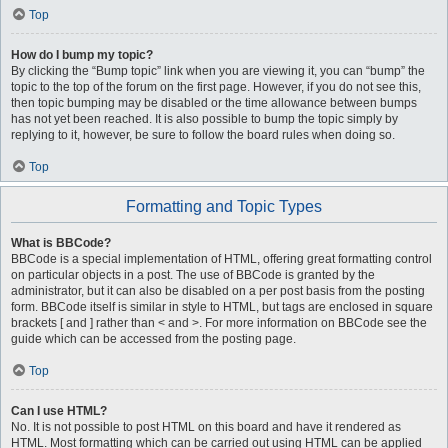
Top
How do I bump my topic?
By clicking the “Bump topic” link when you are viewing it, you can “bump” the
topic to the top of the forum on the first page. However, if you do not see this,
then topic bumping may be disabled or the time allowance between bumps
has not yet been reached. It is also possible to bump the topic simply by
replying to it, however, be sure to follow the board rules when doing so.
Top
Formatting and Topic Types
What is BBCode?
BBCode is a special implementation of HTML, offering great formatting control
on particular objects in a post. The use of BBCode is granted by the
administrator, but it can also be disabled on a per post basis from the posting
form. BBCode itself is similar in style to HTML, but tags are enclosed in square
brackets [ and ] rather than < and >. For more information on BBCode see the
guide which can be accessed from the posting page.
Top
Can I use HTML?
No. It is not possible to post HTML on this board and have it rendered as
HTML. Most formatting which can be carried out using HTML can be applied