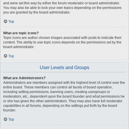
and were set this way by either the forum moderator or board administrator.
You may also be able to lock your own topics depending on the permissions
you are granted by the board administrator.
Top
What are topic icons?
Topic icons are author chosen images associated with posts to indicate their
content. The ability to use topic icons depends on the permissions set by the
board administrator.
Top
User Levels and Groups
What are Administrators?
Administrators are members assigned with the highest level of control over the
entire board. These members can control all facets of board operation,
including setting permissions, banning users, creating usergroups or
moderators, etc., dependent upon the board founder and what permissions he
or she has given the other administrators. They may also have full moderator
capabilities in all forums, depending on the settings put forth by the board
founder.
Top