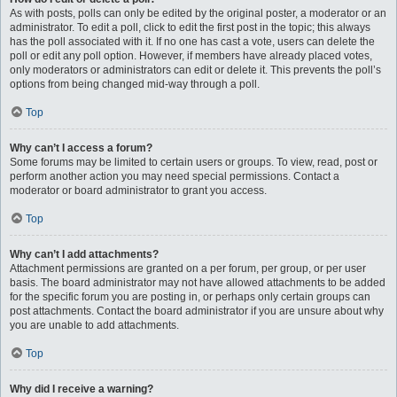
As with posts, polls can only be edited by the original poster, a moderator or an
administrator. To edit a poll, click to edit the first post in the topic; this always
has the poll associated with it. If no one has cast a vote, users can delete the
poll or edit any poll option. However, if members have already placed votes,
only moderators or administrators can edit or delete it. This prevents the poll’s
options from being changed mid-way through a poll.
Top
Why can’t I access a forum?
Some forums may be limited to certain users or groups. To view, read, post or
perform another action you may need special permissions. Contact a
moderator or board administrator to grant you access.
Top
Why can’t I add attachments?
Attachment permissions are granted on a per forum, per group, or per user
basis. The board administrator may not have allowed attachments to be added
for the specific forum you are posting in, or perhaps only certain groups can
post attachments. Contact the board administrator if you are unsure about why
you are unable to add attachments.
Top
Why did I receive a warning?