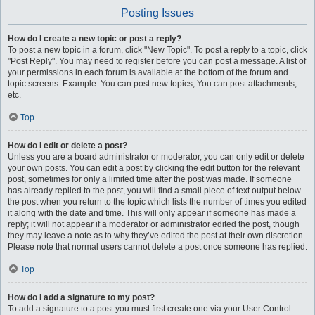
Posting Issues
How do I create a new topic or post a reply?
To post a new topic in a forum, click "New Topic". To post a reply to a topic, click
"Post Reply". You may need to register before you can post a message. A list of
your permissions in each forum is available at the bottom of the forum and
topic screens. Example: You can post new topics, You can post attachments,
etc.
Top
How do I edit or delete a post?
Unless you are a board administrator or moderator, you can only edit or delete
your own posts. You can edit a post by clicking the edit button for the relevant
post, sometimes for only a limited time after the post was made. If someone
has already replied to the post, you will find a small piece of text output below
the post when you return to the topic which lists the number of times you edited
it along with the date and time. This will only appear if someone has made a
reply; it will not appear if a moderator or administrator edited the post, though
they may leave a note as to why they’ve edited the post at their own discretion.
Please note that normal users cannot delete a post once someone has replied.
Top
How do I add a signature to my post?
To add a signature to a post you must first create one via your User Control