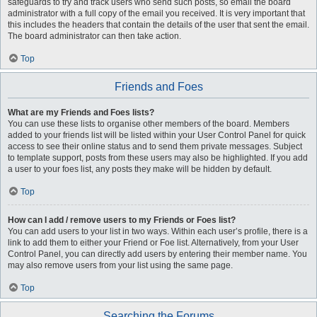
safeguards to try and track users who send such posts, so email the board
administrator with a full copy of the email you received. It is very important that
this includes the headers that contain the details of the user that sent the email.
The board administrator can then take action.
Top
Friends and Foes
What are my Friends and Foes lists?
You can use these lists to organise other members of the board. Members
added to your friends list will be listed within your User Control Panel for quick
access to see their online status and to send them private messages. Subject
to template support, posts from these users may also be highlighted. If you add
a user to your foes list, any posts they make will be hidden by default.
Top
How can I add / remove users to my Friends or Foes list?
You can add users to your list in two ways. Within each user’s profile, there is a
link to add them to either your Friend or Foe list. Alternatively, from your User
Control Panel, you can directly add users by entering their member name. You
may also remove users from your list using the same page.
Top
Searching the Forums