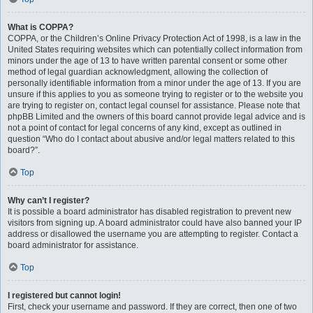
What is COPPA?
COPPA, or the Children’s Online Privacy Protection Act of 1998, is a law in the
United States requiring websites which can potentially collect information from
minors under the age of 13 to have written parental consent or some other
method of legal guardian acknowledgment, allowing the collection of
personally identifiable information from a minor under the age of 13. If you are
unsure if this applies to you as someone trying to register or to the website you
are trying to register on, contact legal counsel for assistance. Please note that
phpBB Limited and the owners of this board cannot provide legal advice and is
not a point of contact for legal concerns of any kind, except as outlined in
question “Who do I contact about abusive and/or legal matters related to this
board?”.
Top
Why can’t I register?
It is possible a board administrator has disabled registration to prevent new
visitors from signing up. A board administrator could have also banned your IP
address or disallowed the username you are attempting to register. Contact a
board administrator for assistance.
Top
I registered but cannot login!
First, check your username and password. If they are correct, then one of two