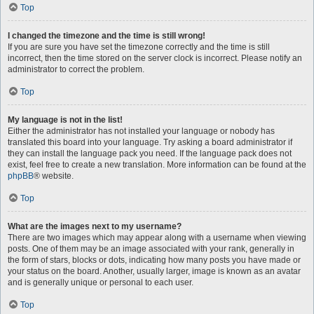
Top
I changed the timezone and the time is still wrong!
If you are sure you have set the timezone correctly and the time is still
incorrect, then the time stored on the server clock is incorrect. Please notify an
administrator to correct the problem.
Top
My language is not in the list!
Either the administrator has not installed your language or nobody has
translated this board into your language. Try asking a board administrator if
they can install the language pack you need. If the language pack does not
exist, feel free to create a new translation. More information can be found at the
phpBB
® website.
Top
What are the images next to my username?
There are two images which may appear along with a username when viewing
posts. One of them may be an image associated with your rank, generally in
the form of stars, blocks or dots, indicating how many posts you have made or
your status on the board. Another, usually larger, image is known as an avatar
and is generally unique or personal to each user.
Top