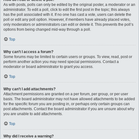
As with posts, polls can only be edited by the original poster, a moderator or an
administrator. To edit a poll, click to edit the first post in the topic; this always
has the poll associated with it. If no one has cast a vote, users can delete the
poll or edit any poll option. However, if members have already placed votes,
only moderators or administrators can edit or delete it. This prevents the poll’s
options from being changed mid-way through a poll.
Top
Why can’t I access a forum?
Some forums may be limited to certain users or groups. To view, read, post or
perform another action you may need special permissions. Contact a
moderator or board administrator to grant you access.
Top
Why can’t I add attachments?
Attachment permissions are granted on a per forum, per group, or per user
basis. The board administrator may not have allowed attachments to be added
for the specific forum you are posting in, or perhaps only certain groups can
post attachments. Contact the board administrator if you are unsure about why
you are unable to add attachments.
Top
Why did I receive a warning?