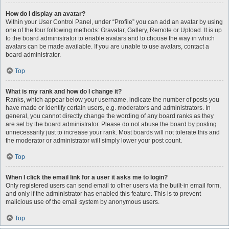
How do I display an avatar?
Within your User Control Panel, under “Profile” you can add an avatar by using
one of the four following methods: Gravatar, Gallery, Remote or Upload. It is up
to the board administrator to enable avatars and to choose the way in which
avatars can be made available. If you are unable to use avatars, contact a
board administrator.
Top
What is my rank and how do I change it?
Ranks, which appear below your username, indicate the number of posts you
have made or identify certain users, e.g. moderators and administrators. In
general, you cannot directly change the wording of any board ranks as they
are set by the board administrator. Please do not abuse the board by posting
unnecessarily just to increase your rank. Most boards will not tolerate this and
the moderator or administrator will simply lower your post count.
Top
When I click the email link for a user it asks me to login?
Only registered users can send email to other users via the built-in email form,
and only if the administrator has enabled this feature. This is to prevent
malicious use of the email system by anonymous users.
Top