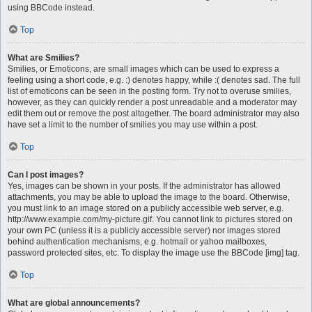
using BBCode instead.
Top
What are Smilies?
Smilies, or Emoticons, are small images which can be used to express a
feeling using a short code, e.g. :) denotes happy, while :( denotes sad. The full
list of emoticons can be seen in the posting form. Try not to overuse smilies,
however, as they can quickly render a post unreadable and a moderator may
edit them out or remove the post altogether. The board administrator may also
have set a limit to the number of smilies you may use within a post.
Top
Can I post images?
Yes, images can be shown in your posts. If the administrator has allowed
attachments, you may be able to upload the image to the board. Otherwise,
you must link to an image stored on a publicly accessible web server, e.g.
http://www.example.com/my-picture.gif. You cannot link to pictures stored on
your own PC (unless it is a publicly accessible server) nor images stored
behind authentication mechanisms, e.g. hotmail or yahoo mailboxes,
password protected sites, etc. To display the image use the BBCode [img] tag.
Top
What are global announcements?