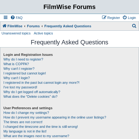
FilmWise Forums
FAQ
Register
Login
S
FilmWise
Forums
Frequently Asked Questions
Unanswered topics
Active topics
e
Frequently Asked Questions
a
r
Login and Registration Issues
c
Why do I need to register?
h
What is COPPA?
Why can’t I register?
I registered but cannot login!
Why can’t I login?
I registered in the past but cannot login any more?!
I’ve lost my password!
Why do I get logged off automatically?
What does the “Delete cookies” do?
User Preferences and settings
How do I change my settings?
How do I prevent my username appearing in the online user listings?
The times are not correct!
I changed the timezone and the time is still wrong!
My language is not in the list!
What are the images next to my username?