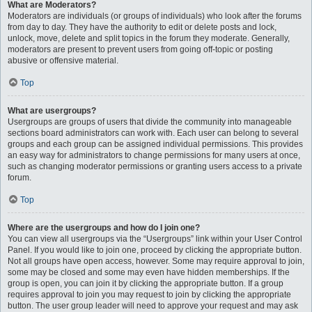
What are Moderators?
Moderators are individuals (or groups of individuals) who look after the forums
from day to day. They have the authority to edit or delete posts and lock,
unlock, move, delete and split topics in the forum they moderate. Generally,
moderators are present to prevent users from going off-topic or posting
abusive or offensive material.
Top
What are usergroups?
Usergroups are groups of users that divide the community into manageable
sections board administrators can work with. Each user can belong to several
groups and each group can be assigned individual permissions. This provides
an easy way for administrators to change permissions for many users at once,
such as changing moderator permissions or granting users access to a private
forum.
Top
Where are the usergroups and how do I join one?
You can view all usergroups via the “Usergroups” link within your User Control
Panel. If you would like to join one, proceed by clicking the appropriate button.
Not all groups have open access, however. Some may require approval to join,
some may be closed and some may even have hidden memberships. If the
group is open, you can join it by clicking the appropriate button. If a group
requires approval to join you may request to join by clicking the appropriate
button. The user group leader will need to approve your request and may ask