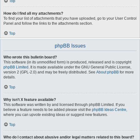
Top
How do I find all my attachments?
To find your list of attachments that you have uploaded, go to your User Control
Panel and follow the links to the attachments section.
Top
phpBB Issues
Who wrote this bulletin board?
This software (in its unmodified form) is produced, released and is copyright
phpBB Limited
. It is made available under the GNU General Public License,
version 2 (GPL-2.0) and may be freely distributed. See
About phpBB
for more
details.
Top
Why isn’t X feature available?
This software was written by and licensed through phpBB Limited. If you
believe a feature needs to be added please visit the
phpBB Ideas Centre
,
where you can upvote existing ideas or suggest new features.
Top
Who do I contact about abusive and/or legal matters related to this board?