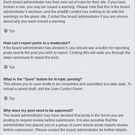
Each board administrator has their own set of rules for their site. If you have
broken a rule, you may be issued a warning. Please note that this is the board
administrator’s decision, and the phpBB Limited has nothing to do with the
warnings on the given site. Contact the board administrator if you are unsure
about why you were issued a warning.
Top
How can I report posts to a moderator?
If the board administrator has allowed it, you should see a button for reporting
posts next to the post you wish to report. Clicking this will walk you through the
steps necessary to report the post.
Top
What is the “Save” button for in topic posting?
This allows you to save drafts to be completed and submitted at a later date. To
reload a saved draft, visit the User Control Panel.
Top
Why does my post need to be approved?
The board administrator may have decided that posts in the forum you are
posting to require review before submission. It is also possible that the
administrator has placed you in a group of users whose posts require review
before submission. Please contact the board administrator for further details.