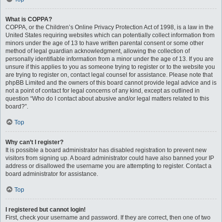
What is COPPA?
COPPA, or the Children’s Online Privacy Protection Act of 1998, is a law in the
United States requiring websites which can potentially collect information from
minors under the age of 13 to have written parental consent or some other
method of legal guardian acknowledgment, allowing the collection of
personally identifiable information from a minor under the age of 13. If you are
unsure if this applies to you as someone trying to register or to the website you
are trying to register on, contact legal counsel for assistance. Please note that
phpBB Limited and the owners of this board cannot provide legal advice and is
not a point of contact for legal concerns of any kind, except as outlined in
question “Who do I contact about abusive and/or legal matters related to this
board?”.
Top
Why can’t I register?
It is possible a board administrator has disabled registration to prevent new
visitors from signing up. A board administrator could have also banned your IP
address or disallowed the username you are attempting to register. Contact a
board administrator for assistance.
Top
I registered but cannot login!
First, check your username and password. If they are correct, then one of two