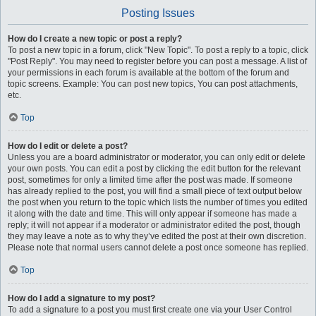
Posting Issues
How do I create a new topic or post a reply?
To post a new topic in a forum, click "New Topic". To post a reply to a topic, click
"Post Reply". You may need to register before you can post a message. A list of
your permissions in each forum is available at the bottom of the forum and
topic screens. Example: You can post new topics, You can post attachments,
etc.
Top
How do I edit or delete a post?
Unless you are a board administrator or moderator, you can only edit or delete
your own posts. You can edit a post by clicking the edit button for the relevant
post, sometimes for only a limited time after the post was made. If someone
has already replied to the post, you will find a small piece of text output below
the post when you return to the topic which lists the number of times you edited
it along with the date and time. This will only appear if someone has made a
reply; it will not appear if a moderator or administrator edited the post, though
they may leave a note as to why they’ve edited the post at their own discretion.
Please note that normal users cannot delete a post once someone has replied.
Top
How do I add a signature to my post?
To add a signature to a post you must first create one via your User Control