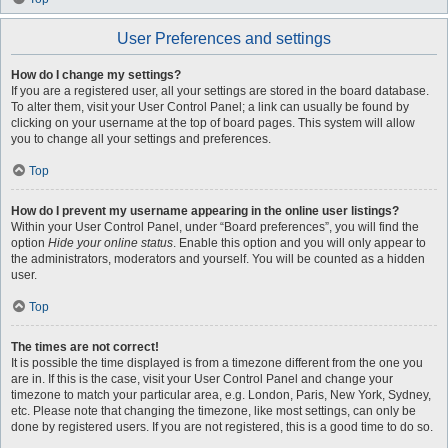
User Preferences and settings
How do I change my settings?
If you are a registered user, all your settings are stored in the board database.
To alter them, visit your User Control Panel; a link can usually be found by
clicking on your username at the top of board pages. This system will allow
you to change all your settings and preferences.
Top
How do I prevent my username appearing in the online user listings?
Within your User Control Panel, under “Board preferences”, you will find the
option
Hide your online status
. Enable this option and you will only appear to
the administrators, moderators and yourself. You will be counted as a hidden
user.
Top
The times are not correct!
It is possible the time displayed is from a timezone different from the one you
are in. If this is the case, visit your User Control Panel and change your
timezone to match your particular area, e.g. London, Paris, New York, Sydney,
etc. Please note that changing the timezone, like most settings, can only be
done by registered users. If you are not registered, this is a good time to do so.