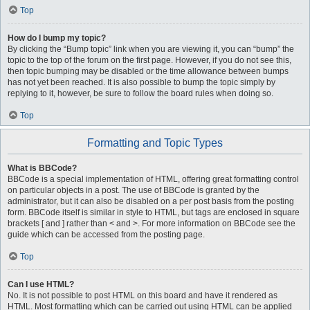
Top
How do I bump my topic?
By clicking the “Bump topic” link when you are viewing it, you can “bump” the
topic to the top of the forum on the first page. However, if you do not see this,
then topic bumping may be disabled or the time allowance between bumps
has not yet been reached. It is also possible to bump the topic simply by
replying to it, however, be sure to follow the board rules when doing so.
Top
Formatting and Topic Types
What is BBCode?
BBCode is a special implementation of HTML, offering great formatting control
on particular objects in a post. The use of BBCode is granted by the
administrator, but it can also be disabled on a per post basis from the posting
form. BBCode itself is similar in style to HTML, but tags are enclosed in square
brackets [ and ] rather than < and >. For more information on BBCode see the
guide which can be accessed from the posting page.
Top
Can I use HTML?
No. It is not possible to post HTML on this board and have it rendered as
HTML. Most formatting which can be carried out using HTML can be applied