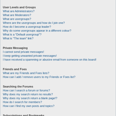
User Levels and Groups
What are Administrators?
What are Moderators?
What are usergroups?
Where are the usergroups and how do I join one?
How do I become a usergroup leader?
Why do some usergroups appear in a different colour?
What is a “Default usergroup”?
What is “The team” link?
Private Messaging
I cannot send private messages!
I keep getting unwanted private messages!
I have received a spamming or abusive email from someone on this board!
Friends and Foes
What are my Friends and Foes lists?
How can I add / remove users to my Friends or Foes list?
Searching the Forums
How can I search a forum or forums?
Why does my search return no results?
Why does my search return a blank page!?
How do I search for members?
How can I find my own posts and topics?
Subscriptions and Bookmarks