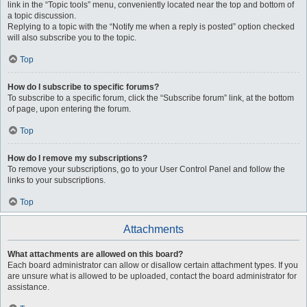
link in the “Topic tools” menu, conveniently located near the top and bottom of
a topic discussion.
Replying to a topic with the “Notify me when a reply is posted” option checked
will also subscribe you to the topic.
Top
How do I subscribe to specific forums?
To subscribe to a specific forum, click the “Subscribe forum” link, at the bottom
of page, upon entering the forum.
Top
How do I remove my subscriptions?
To remove your subscriptions, go to your User Control Panel and follow the
links to your subscriptions.
Top
Attachments
What attachments are allowed on this board?
Each board administrator can allow or disallow certain attachment types. If you
are unsure what is allowed to be uploaded, contact the board administrator for
assistance.