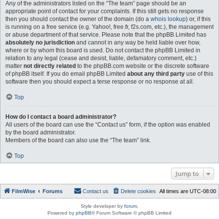
Any of the administrators listed on the “The team” page should be an
appropriate point of contact for your complaints. If this still gets no response
then you should contact the owner of the domain (do a
whois lookup
) or, if this
is running on a free service (e.g. Yahoo!, free.fr, f2s.com, etc.), the management
or abuse department of that service. Please note that the phpBB Limited has
absolutely no jurisdiction
and cannot in any way be held liable over how,
where or by whom this board is used. Do not contact the phpBB Limited in
relation to any legal (cease and desist, liable, defamatory comment, etc.)
matter
not directly related
to the phpBB.com website or the discrete software
of phpBB itself. If you do email phpBB Limited
about any third party
use of this
software then you should expect a terse response or no response at all.
Top
How do I contact a board administrator?
All users of the board can use the “Contact us” form, if the option was enabled
by the board administrator.
Members of the board can also use the “The team” link.
Top
Jump to
FilmWise
Forums
Contact us
Delete cookies
All times are
UTC-08:00
Style developer by
forum
,
Powered by
phpBB
® Forum Software © phpBB Limited