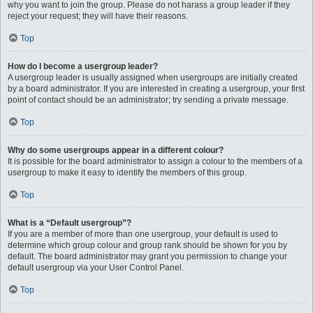
why you want to join the group. Please do not harass a group leader if they
reject your request; they will have their reasons.
Top
How do I become a usergroup leader?
A usergroup leader is usually assigned when usergroups are initially created
by a board administrator. If you are interested in creating a usergroup, your first
point of contact should be an administrator; try sending a private message.
Top
Why do some usergroups appear in a different colour?
It is possible for the board administrator to assign a colour to the members of a
usergroup to make it easy to identify the members of this group.
Top
What is a “Default usergroup”?
If you are a member of more than one usergroup, your default is used to
determine which group colour and group rank should be shown for you by
default. The board administrator may grant you permission to change your
default usergroup via your User Control Panel.
Top