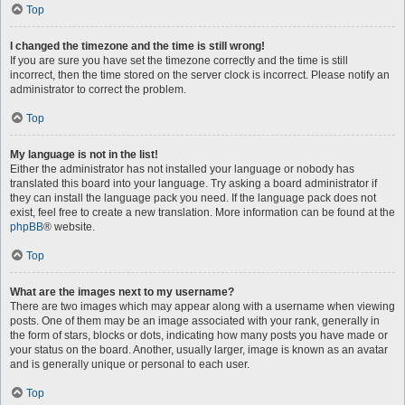
Top
I changed the timezone and the time is still wrong!
If you are sure you have set the timezone correctly and the time is still
incorrect, then the time stored on the server clock is incorrect. Please notify an
administrator to correct the problem.
Top
My language is not in the list!
Either the administrator has not installed your language or nobody has
translated this board into your language. Try asking a board administrator if
they can install the language pack you need. If the language pack does not
exist, feel free to create a new translation. More information can be found at the
phpBB
® website.
Top
What are the images next to my username?
There are two images which may appear along with a username when viewing
posts. One of them may be an image associated with your rank, generally in
the form of stars, blocks or dots, indicating how many posts you have made or
your status on the board. Another, usually larger, image is known as an avatar
and is generally unique or personal to each user.
Top