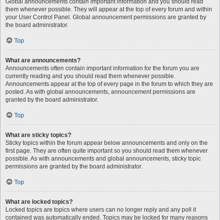
Global announcements contain important information and you should read
them whenever possible. They will appear at the top of every forum and within
your User Control Panel. Global announcement permissions are granted by
the board administrator.
Top
What are announcements?
Announcements often contain important information for the forum you are
currently reading and you should read them whenever possible.
Announcements appear at the top of every page in the forum to which they are
posted. As with global announcements, announcement permissions are
granted by the board administrator.
Top
What are sticky topics?
Sticky topics within the forum appear below announcements and only on the
first page. They are often quite important so you should read them whenever
possible. As with announcements and global announcements, sticky topic
permissions are granted by the board administrator.
Top
What are locked topics?
Locked topics are topics where users can no longer reply and any poll it
contained was automatically ended. Topics may be locked for many reasons