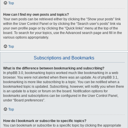
Top
How can I find my own posts and topics?
Your own posts can be retrieved either by clicking the “Show your posts” link
within the User Control Panel or by clicking the “Search user’s posts” link via
your own profile page or by clicking the “Quick links” menu at the top of the
board. To search for your topics, use the Advanced search page and fill in the
various options appropriately.
Top
Subscriptions and Bookmarks
What is the difference between bookmarking and subscribing?
In phpBB 3.0, bookmarking topics worked much like bookmarking in a web
browser. You were not alerted when there was an update. As of phpBB 3.1,
bookmarking is more like subscribing to a topic. You can be notified when a
bookmarked topic is updated. Subscribing, however, will notify you when there
is an update to a topic or forum on the board. Notification options for
bookmarks and subscriptions can be configured in the User Control Panel,
under “Board preferences”.
Top
How do I bookmark or subscribe to specific topics?
You can bookmark or subscribe to a specific topic by clicking the appropriate