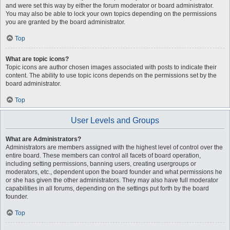
and were set this way by either the forum moderator or board administrator.
You may also be able to lock your own topics depending on the permissions
you are granted by the board administrator.
Top
What are topic icons?
Topic icons are author chosen images associated with posts to indicate their
content. The ability to use topic icons depends on the permissions set by the
board administrator.
Top
User Levels and Groups
What are Administrators?
Administrators are members assigned with the highest level of control over the
entire board. These members can control all facets of board operation,
including setting permissions, banning users, creating usergroups or
moderators, etc., dependent upon the board founder and what permissions he
or she has given the other administrators. They may also have full moderator
capabilities in all forums, depending on the settings put forth by the board
founder.
Top