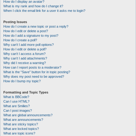
How do I display an avatar?
What is my rank and how do I change it?
When I click the email link for a user it asks me to login?
Posting Issues
How do I create a new topic or post a reply?
How do I edit or delete a post?
How do I add a signature to my post?
How do I create a poll?
Why can’t I add more poll options?
How do I edit or delete a poll?
Why can’t I access a forum?
Why can’t I add attachments?
Why did I receive a warning?
How can I report posts to a moderator?
What is the “Save” button for in topic posting?
Why does my post need to be approved?
How do I bump my topic?
Formatting and Topic Types
What is BBCode?
Can I use HTML?
What are Smilies?
Can I post images?
What are global announcements?
What are announcements?
What are sticky topics?
What are locked topics?
What are topic icons?