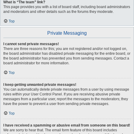
What is “The team” link?
This page provides you with a list of board staff, including board administrators
and moderators and other details such as the forums they moderate.
Top
Private Messaging
I cannot send private messages!
There are three reasons for this; you are not registered and/or not logged on,
the board administrator has disabled private messaging for the entire board, or
the board administrator has prevented you from sending messages. Contact a
board administrator for more information.
Top
I keep getting unwanted private messages!
You can automatically delete private messages from a user by using message
rules within your User Control Panel. If you are receiving abusive private
messages from a particular user, report the messages to the moderators; they
have the power to prevent a user from sending private messages.
Top
I have received a spamming or abusive email from someone on this board!
We are sorry to hear that. The email form feature of this board includes