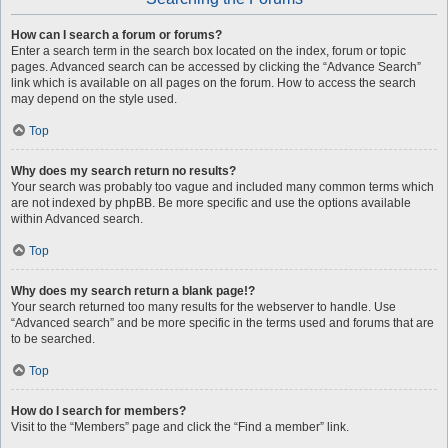
How can I search a forum or forums?
Enter a search term in the search box located on the index, forum or topic
pages. Advanced search can be accessed by clicking the “Advance Search”
link which is available on all pages on the forum. How to access the search
may depend on the style used.
Top
Why does my search return no results?
Your search was probably too vague and included many common terms which
are not indexed by phpBB. Be more specific and use the options available
within Advanced search.
Top
Why does my search return a blank page!?
Your search returned too many results for the webserver to handle. Use
“Advanced search” and be more specific in the terms used and forums that are
to be searched.
Top
How do I search for members?
Visit to the “Members” page and click the “Find a member” link.