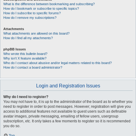
What is the difference between bookmarking and subscribing?
How do I bookmark or subscribe to specific topics?
How do I subscribe to specific forums?
How do I remove my subscriptions?
Attachments
What attachments are allowed on this board?
How do I find all my attachments?
phpBB Issues
Who wrote this bulletin board?
Why isn’t X feature available?
Who do I contact about abusive and/or legal matters related to this board?
How do I contact a board administrator?
Login and Registration Issues
Why do I need to register?
You may not have to, it is up to the administrator of the board as to whether you
need to register in order to post messages. However; registration will give you
access to additional features not available to guest users such as definable
avatar images, private messaging, emailing of fellow users, usergroup
subscription, etc. It only takes a few moments to register so it is recommended
you do so.
Top