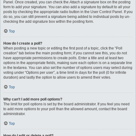
Panel. Once created, you can check the
Attach a signature
box on the posting
form to add your signature. You can also add a signature by default to all your
posts by checking the appropriate radio button in the User Control Panel. If you
do so, you can still prevent a signature being added to individual posts by un-
checking the add signature box within the posting form.
Top
How do I create a poll?
When posting a new topic or editing the first post of a topic, click the “Poll
creation” tab below the main posting form; if you cannot see this, you do not
have appropriate permissions to create polls. Enter a title and at least two
options in the appropriate fields, making sure each option is on a separate line
in the textarea. You can also set the number of options users may select during
voting under “Options per user”, a time limit in days for the poll (0 for infinite
duration) and lastly the option to allow users to amend their votes.
Top
Why can’t I add more poll options?
The limit for poll options is set by the board administrator. If you feel you need
to add more options to your poll than the allowed amount, contact the board
administrator.
Top
How do I edit or delete a poll?