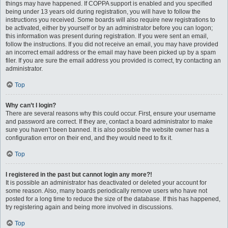
things may have happened. If COPPA support is enabled and you specified
being under 13 years old during registration, you will have to follow the
instructions you received. Some boards will also require new registrations to
be activated, either by yourself or by an administrator before you can logon;
this information was present during registration. If you were sent an email,
follow the instructions. If you did not receive an email, you may have provided
an incorrect email address or the email may have been picked up by a spam
filer. If you are sure the email address you provided is correct, try contacting an
administrator.
Top
Why can’t I login?
There are several reasons why this could occur. First, ensure your username
and password are correct. If they are, contact a board administrator to make
sure you haven’t been banned. It is also possible the website owner has a
configuration error on their end, and they would need to fix it.
Top
I registered in the past but cannot login any more?!
It is possible an administrator has deactivated or deleted your account for
some reason. Also, many boards periodically remove users who have not
posted for a long time to reduce the size of the database. If this has happened,
try registering again and being more involved in discussions.
Top