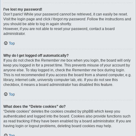
I’ve lost my password!
Don’t panic! While your password cannot be retrieved, it can easily be reset.
Visit the login page and click
I forgot my password
. Follow the instructions and
you should be able to log in again shortly.
However, if you are not able to reset your password, contact a board
administrator.
Top
Why do I get logged off automatically?
If you do not check the
Remember me
box when you login, the board will only
keep you logged in for a preset time. This prevents misuse of your account by
anyone else. To stay logged in, check the
Remember me
box during login.
This is not recommended if you access the board from a shared computer, e.g.
library, internet cafe, university computer lab, etc. If you do not see this
checkbox, it means a board administrator has disabled this feature.
Top
What does the “Delete cookies” do?
“Delete cookies” deletes the cookies created by phpBB which keep you
authenticated and logged into the board. Cookies also provide functions such
as read tracking if they have been enabled by a board administrator. If you are
having login or logout problems, deleting board cookies may help.
Top