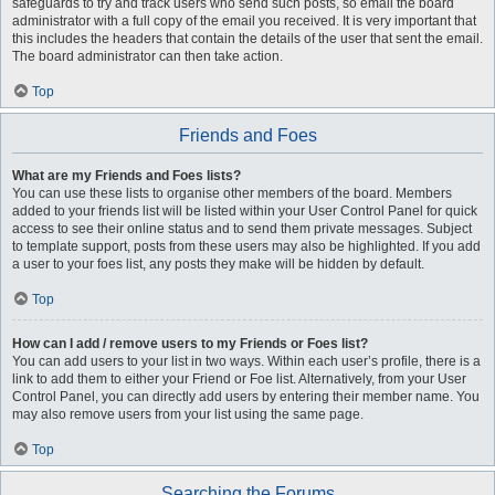
safeguards to try and track users who send such posts, so email the board
administrator with a full copy of the email you received. It is very important that
this includes the headers that contain the details of the user that sent the email.
The board administrator can then take action.
Top
Friends and Foes
What are my Friends and Foes lists?
You can use these lists to organise other members of the board. Members
added to your friends list will be listed within your User Control Panel for quick
access to see their online status and to send them private messages. Subject
to template support, posts from these users may also be highlighted. If you add
a user to your foes list, any posts they make will be hidden by default.
Top
How can I add / remove users to my Friends or Foes list?
You can add users to your list in two ways. Within each user’s profile, there is a
link to add them to either your Friend or Foe list. Alternatively, from your User
Control Panel, you can directly add users by entering their member name. You
may also remove users from your list using the same page.
Top
Searching the Forums