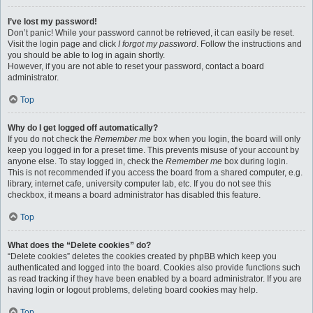
I’ve lost my password!
Don’t panic! While your password cannot be retrieved, it can easily be reset.
Visit the login page and click
I forgot my password
. Follow the instructions and
you should be able to log in again shortly.
However, if you are not able to reset your password, contact a board
administrator.
Top
Why do I get logged off automatically?
If you do not check the
Remember me
box when you login, the board will only
keep you logged in for a preset time. This prevents misuse of your account by
anyone else. To stay logged in, check the
Remember me
box during login.
This is not recommended if you access the board from a shared computer, e.g.
library, internet cafe, university computer lab, etc. If you do not see this
checkbox, it means a board administrator has disabled this feature.
Top
What does the “Delete cookies” do?
“Delete cookies” deletes the cookies created by phpBB which keep you
authenticated and logged into the board. Cookies also provide functions such
as read tracking if they have been enabled by a board administrator. If you are
having login or logout problems, deleting board cookies may help.
Top