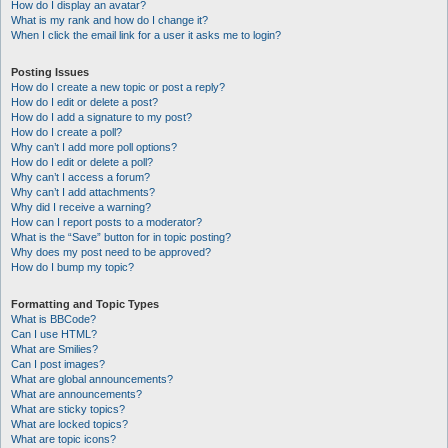
How do I display an avatar?
What is my rank and how do I change it?
When I click the email link for a user it asks me to login?
Posting Issues
How do I create a new topic or post a reply?
How do I edit or delete a post?
How do I add a signature to my post?
How do I create a poll?
Why can’t I add more poll options?
How do I edit or delete a poll?
Why can’t I access a forum?
Why can’t I add attachments?
Why did I receive a warning?
How can I report posts to a moderator?
What is the “Save” button for in topic posting?
Why does my post need to be approved?
How do I bump my topic?
Formatting and Topic Types
What is BBCode?
Can I use HTML?
What are Smilies?
Can I post images?
What are global announcements?
What are announcements?
What are sticky topics?
What are locked topics?
What are topic icons?