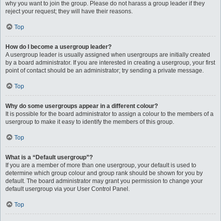
why you want to join the group. Please do not harass a group leader if they
reject your request; they will have their reasons.
Top
How do I become a usergroup leader?
A usergroup leader is usually assigned when usergroups are initially created
by a board administrator. If you are interested in creating a usergroup, your first
point of contact should be an administrator; try sending a private message.
Top
Why do some usergroups appear in a different colour?
It is possible for the board administrator to assign a colour to the members of a
usergroup to make it easy to identify the members of this group.
Top
What is a “Default usergroup”?
If you are a member of more than one usergroup, your default is used to
determine which group colour and group rank should be shown for you by
default. The board administrator may grant you permission to change your
default usergroup via your User Control Panel.
Top