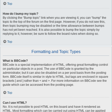
Top
How do I bump my topic?
By clicking the “Bump topic” link when you are viewing it, you can “bump” the
topic to the top of the forum on the first page. However, if you do not see this,
then topic bumping may be disabled or the time allowance between bumps
has not yet been reached. It is also possible to bump the topic simply by
replying to it, however, be sure to follow the board rules when doing so.
Top
Formatting and Topic Types
What is BBCode?
BBCode is a special implementation of HTML, offering great formatting control
on particular objects in a post. The use of BBCode is granted by the
administrator, but it can also be disabled on a per post basis from the posting
form. BBCode itself is similar in style to HTML, but tags are enclosed in square
brackets [ and ] rather than < and >. For more information on BBCode see the
guide which can be accessed from the posting page.
Top
Can I use HTML?
No. It is not possible to post HTML on this board and have it rendered as
HTML. Most formatting which can be carried out using HTML can be applied