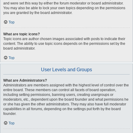
and were set this way by either the forum moderator or board administrator.
You may also be able to lock your own topics depending on the permissions
you are granted by the board administrator.
Top
What are topic icons?
Topic icons are author chosen images associated with posts to indicate their
content. The ability to use topic icons depends on the permissions set by the
board administrator.
Top
User Levels and Groups
What are Administrators?
Administrators are members assigned with the highest level of control over the
entire board. These members can control all facets of board operation,
including setting permissions, banning users, creating usergroups or
moderators, etc., dependent upon the board founder and what permissions he
or she has given the other administrators. They may also have full moderator
capabilities in all forums, depending on the settings put forth by the board
founder.
Top