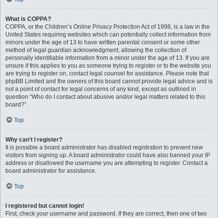
What is COPPA?
COPPA, or the Children’s Online Privacy Protection Act of 1998, is a law in the
United States requiring websites which can potentially collect information from
minors under the age of 13 to have written parental consent or some other
method of legal guardian acknowledgment, allowing the collection of
personally identifiable information from a minor under the age of 13. If you are
unsure if this applies to you as someone trying to register or to the website you
are trying to register on, contact legal counsel for assistance. Please note that
phpBB Limited and the owners of this board cannot provide legal advice and is
not a point of contact for legal concerns of any kind, except as outlined in
question “Who do I contact about abusive and/or legal matters related to this
board?”.
Top
Why can’t I register?
It is possible a board administrator has disabled registration to prevent new
visitors from signing up. A board administrator could have also banned your IP
address or disallowed the username you are attempting to register. Contact a
board administrator for assistance.
Top
I registered but cannot login!
First, check your username and password. If they are correct, then one of two