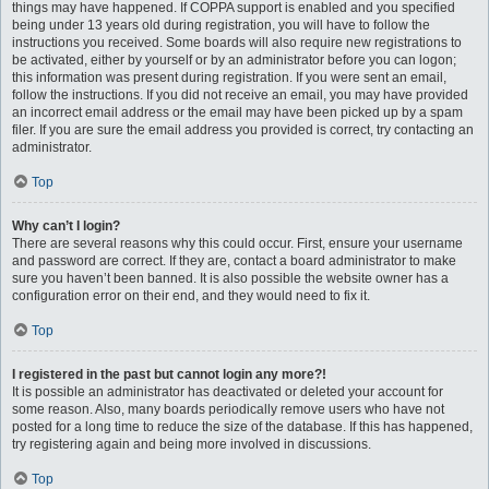
things may have happened. If COPPA support is enabled and you specified
being under 13 years old during registration, you will have to follow the
instructions you received. Some boards will also require new registrations to
be activated, either by yourself or by an administrator before you can logon;
this information was present during registration. If you were sent an email,
follow the instructions. If you did not receive an email, you may have provided
an incorrect email address or the email may have been picked up by a spam
filer. If you are sure the email address you provided is correct, try contacting an
administrator.
Top
Why can’t I login?
There are several reasons why this could occur. First, ensure your username
and password are correct. If they are, contact a board administrator to make
sure you haven’t been banned. It is also possible the website owner has a
configuration error on their end, and they would need to fix it.
Top
I registered in the past but cannot login any more?!
It is possible an administrator has deactivated or deleted your account for
some reason. Also, many boards periodically remove users who have not
posted for a long time to reduce the size of the database. If this has happened,
try registering again and being more involved in discussions.
Top