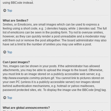
using BBCode instead.
Top
What are Smilies?
Smilies, or Emoticons, are small images which can be used to express a
feeling using a short code, e.g. :) denotes happy, while :( denotes sad. The full
list of emoticons can be seen in the posting form. Try not to overuse smilies,
however, as they can quickly render a post unreadable and a moderator may
edit them out or remove the post altogether. The board administrator may also
have set a limit to the number of smilies you may use within a post.
Top
Can I post images?
Yes, images can be shown in your posts. If the administrator has allowed
attachments, you may be able to upload the image to the board. Otherwise,
you must link to an image stored on a publicly accessible web server, e.g.
http://www.example.com/my-picture.gif. You cannot link to pictures stored on
your own PC (unless it is a publicly accessible server) nor images stored
behind authentication mechanisms, e.g. hotmail or yahoo mailboxes,
password protected sites, etc. To display the image use the BBCode [img] tag.
Top
What are global announcements?