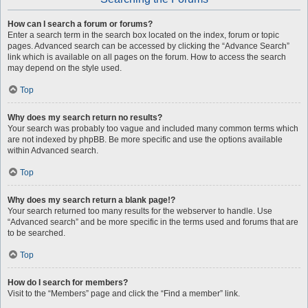
How can I search a forum or forums?
Enter a search term in the search box located on the index, forum or topic
pages. Advanced search can be accessed by clicking the “Advance Search”
link which is available on all pages on the forum. How to access the search
may depend on the style used.
Top
Why does my search return no results?
Your search was probably too vague and included many common terms which
are not indexed by phpBB. Be more specific and use the options available
within Advanced search.
Top
Why does my search return a blank page!?
Your search returned too many results for the webserver to handle. Use
“Advanced search” and be more specific in the terms used and forums that are
to be searched.
Top
How do I search for members?
Visit to the “Members” page and click the “Find a member” link.