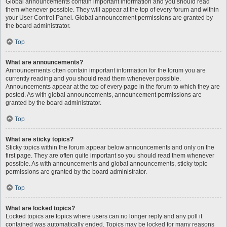
Global announcements contain important information and you should read
them whenever possible. They will appear at the top of every forum and within
your User Control Panel. Global announcement permissions are granted by
the board administrator.
Top
What are announcements?
Announcements often contain important information for the forum you are
currently reading and you should read them whenever possible.
Announcements appear at the top of every page in the forum to which they are
posted. As with global announcements, announcement permissions are
granted by the board administrator.
Top
What are sticky topics?
Sticky topics within the forum appear below announcements and only on the
first page. They are often quite important so you should read them whenever
possible. As with announcements and global announcements, sticky topic
permissions are granted by the board administrator.
Top
What are locked topics?
Locked topics are topics where users can no longer reply and any poll it
contained was automatically ended. Topics may be locked for many reasons