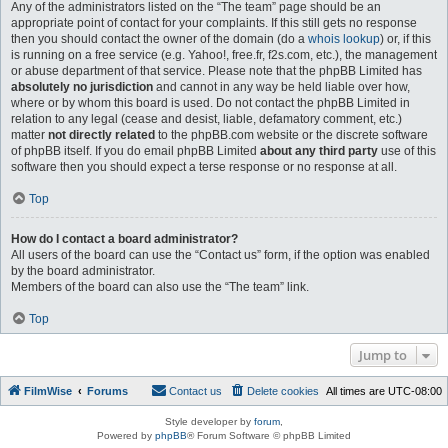
Any of the administrators listed on the “The team” page should be an
appropriate point of contact for your complaints. If this still gets no response
then you should contact the owner of the domain (do a
whois lookup
) or, if this
is running on a free service (e.g. Yahoo!, free.fr, f2s.com, etc.), the management
or abuse department of that service. Please note that the phpBB Limited has
absolutely no jurisdiction
and cannot in any way be held liable over how,
where or by whom this board is used. Do not contact the phpBB Limited in
relation to any legal (cease and desist, liable, defamatory comment, etc.)
matter
not directly related
to the phpBB.com website or the discrete software
of phpBB itself. If you do email phpBB Limited
about any third party
use of this
software then you should expect a terse response or no response at all.
Top
How do I contact a board administrator?
All users of the board can use the “Contact us” form, if the option was enabled
by the board administrator.
Members of the board can also use the “The team” link.
Top
Jump to
FilmWise
Forums
Contact us
Delete cookies
All times are
UTC-08:00
Style developer by
forum
,
Powered by
phpBB
® Forum Software © phpBB Limited