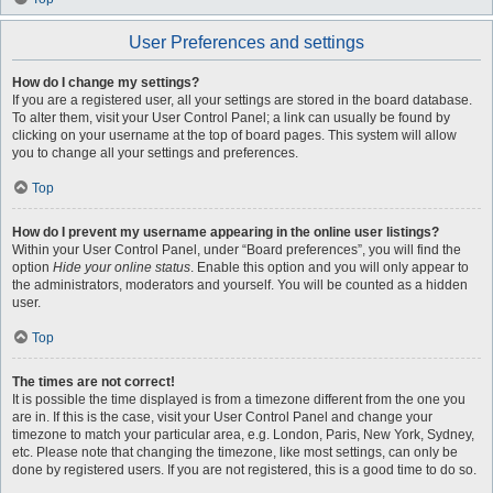
User Preferences and settings
How do I change my settings?
If you are a registered user, all your settings are stored in the board database.
To alter them, visit your User Control Panel; a link can usually be found by
clicking on your username at the top of board pages. This system will allow
you to change all your settings and preferences.
Top
How do I prevent my username appearing in the online user listings?
Within your User Control Panel, under “Board preferences”, you will find the
option
Hide your online status
. Enable this option and you will only appear to
the administrators, moderators and yourself. You will be counted as a hidden
user.
Top
The times are not correct!
It is possible the time displayed is from a timezone different from the one you
are in. If this is the case, visit your User Control Panel and change your
timezone to match your particular area, e.g. London, Paris, New York, Sydney,
etc. Please note that changing the timezone, like most settings, can only be
done by registered users. If you are not registered, this is a good time to do so.