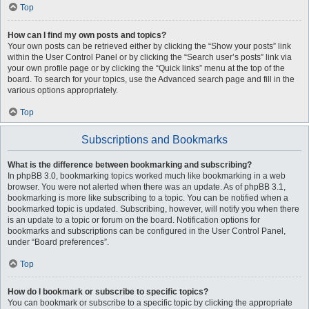
Top
How can I find my own posts and topics?
Your own posts can be retrieved either by clicking the “Show your posts” link
within the User Control Panel or by clicking the “Search user’s posts” link via
your own profile page or by clicking the “Quick links” menu at the top of the
board. To search for your topics, use the Advanced search page and fill in the
various options appropriately.
Top
Subscriptions and Bookmarks
What is the difference between bookmarking and subscribing?
In phpBB 3.0, bookmarking topics worked much like bookmarking in a web
browser. You were not alerted when there was an update. As of phpBB 3.1,
bookmarking is more like subscribing to a topic. You can be notified when a
bookmarked topic is updated. Subscribing, however, will notify you when there
is an update to a topic or forum on the board. Notification options for
bookmarks and subscriptions can be configured in the User Control Panel,
under “Board preferences”.
Top
How do I bookmark or subscribe to specific topics?
You can bookmark or subscribe to a specific topic by clicking the appropriate