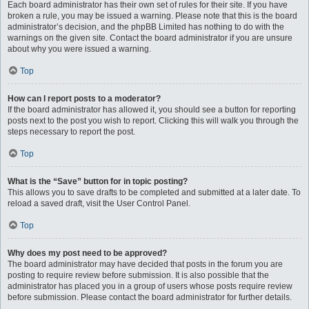
Each board administrator has their own set of rules for their site. If you have
broken a rule, you may be issued a warning. Please note that this is the board
administrator’s decision, and the phpBB Limited has nothing to do with the
warnings on the given site. Contact the board administrator if you are unsure
about why you were issued a warning.
Top
How can I report posts to a moderator?
If the board administrator has allowed it, you should see a button for reporting
posts next to the post you wish to report. Clicking this will walk you through the
steps necessary to report the post.
Top
What is the “Save” button for in topic posting?
This allows you to save drafts to be completed and submitted at a later date. To
reload a saved draft, visit the User Control Panel.
Top
Why does my post need to be approved?
The board administrator may have decided that posts in the forum you are
posting to require review before submission. It is also possible that the
administrator has placed you in a group of users whose posts require review
before submission. Please contact the board administrator for further details.