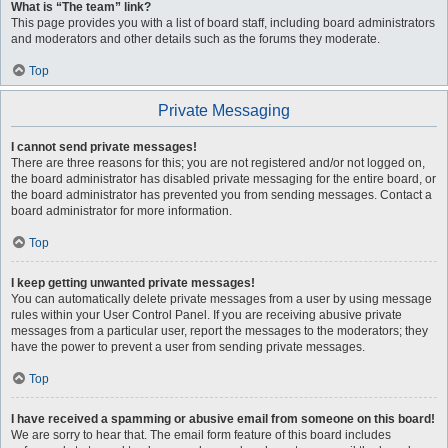
What is “The team” link?
This page provides you with a list of board staff, including board administrators
and moderators and other details such as the forums they moderate.
Top
Private Messaging
I cannot send private messages!
There are three reasons for this; you are not registered and/or not logged on,
the board administrator has disabled private messaging for the entire board, or
the board administrator has prevented you from sending messages. Contact a
board administrator for more information.
Top
I keep getting unwanted private messages!
You can automatically delete private messages from a user by using message
rules within your User Control Panel. If you are receiving abusive private
messages from a particular user, report the messages to the moderators; they
have the power to prevent a user from sending private messages.
Top
I have received a spamming or abusive email from someone on this board!
We are sorry to hear that. The email form feature of this board includes