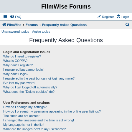
FilmWise Forums
FAQ
Register
Login
S
FilmWise
Forums
Frequently Asked Questions
Unanswered topics
Active topics
e
Frequently Asked Questions
a
r
Login and Registration Issues
c
Why do I need to register?
h
What is COPPA?
Why can’t I register?
I registered but cannot login!
Why can’t I login?
I registered in the past but cannot login any more?!
I’ve lost my password!
Why do I get logged off automatically?
What does the “Delete cookies” do?
User Preferences and settings
How do I change my settings?
How do I prevent my username appearing in the online user listings?
The times are not correct!
I changed the timezone and the time is still wrong!
My language is not in the list!
What are the images next to my username?