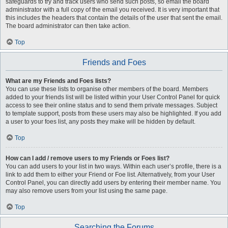
safeguards to try and track users who send such posts, so email the board
administrator with a full copy of the email you received. It is very important that
this includes the headers that contain the details of the user that sent the email.
The board administrator can then take action.
Top
Friends and Foes
What are my Friends and Foes lists?
You can use these lists to organise other members of the board. Members
added to your friends list will be listed within your User Control Panel for quick
access to see their online status and to send them private messages. Subject
to template support, posts from these users may also be highlighted. If you add
a user to your foes list, any posts they make will be hidden by default.
Top
How can I add / remove users to my Friends or Foes list?
You can add users to your list in two ways. Within each user’s profile, there is a
link to add them to either your Friend or Foe list. Alternatively, from your User
Control Panel, you can directly add users by entering their member name. You
may also remove users from your list using the same page.
Top
Searching the Forums