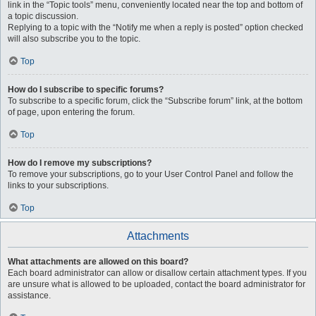
link in the “Topic tools” menu, conveniently located near the top and bottom of
a topic discussion.
Replying to a topic with the “Notify me when a reply is posted” option checked
will also subscribe you to the topic.
Top
How do I subscribe to specific forums?
To subscribe to a specific forum, click the “Subscribe forum” link, at the bottom
of page, upon entering the forum.
Top
How do I remove my subscriptions?
To remove your subscriptions, go to your User Control Panel and follow the
links to your subscriptions.
Top
Attachments
What attachments are allowed on this board?
Each board administrator can allow or disallow certain attachment types. If you
are unsure what is allowed to be uploaded, contact the board administrator for
assistance.