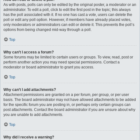
As with posts, polls can only be edited by the original poster, a moderator or an
administrator. To edit a poll, click to edit the first post in the topic; this always
has the poll associated with it. If no one has cast a vote, users can delete the
poll or edit any poll option. However, if members have already placed votes,
only moderators or administrators can edit or delete it. This prevents the poll’s
options from being changed mid-way through a poll.
Top
Why can’t I access a forum?
Some forums may be limited to certain users or groups. To view, read, post or
perform another action you may need special permissions. Contact a
moderator or board administrator to grant you access.
Top
Why can’t I add attachments?
Attachment permissions are granted on a per forum, per group, or per user
basis. The board administrator may not have allowed attachments to be added
for the specific forum you are posting in, or perhaps only certain groups can
post attachments. Contact the board administrator if you are unsure about why
you are unable to add attachments.
Top
Why did I receive a warning?