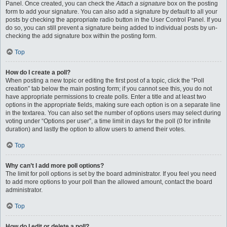
Panel. Once created, you can check the
Attach a signature
box on the posting
form to add your signature. You can also add a signature by default to all your
posts by checking the appropriate radio button in the User Control Panel. If you
do so, you can still prevent a signature being added to individual posts by un-
checking the add signature box within the posting form.
Top
How do I create a poll?
When posting a new topic or editing the first post of a topic, click the “Poll
creation” tab below the main posting form; if you cannot see this, you do not
have appropriate permissions to create polls. Enter a title and at least two
options in the appropriate fields, making sure each option is on a separate line
in the textarea. You can also set the number of options users may select during
voting under “Options per user”, a time limit in days for the poll (0 for infinite
duration) and lastly the option to allow users to amend their votes.
Top
Why can’t I add more poll options?
The limit for poll options is set by the board administrator. If you feel you need
to add more options to your poll than the allowed amount, contact the board
administrator.
Top
How do I edit or delete a poll?