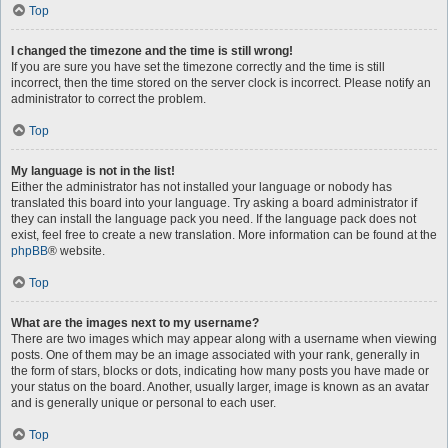
Top
I changed the timezone and the time is still wrong!
If you are sure you have set the timezone correctly and the time is still
incorrect, then the time stored on the server clock is incorrect. Please notify an
administrator to correct the problem.
Top
My language is not in the list!
Either the administrator has not installed your language or nobody has
translated this board into your language. Try asking a board administrator if
they can install the language pack you need. If the language pack does not
exist, feel free to create a new translation. More information can be found at the
phpBB
® website.
Top
What are the images next to my username?
There are two images which may appear along with a username when viewing
posts. One of them may be an image associated with your rank, generally in
the form of stars, blocks or dots, indicating how many posts you have made or
your status on the board. Another, usually larger, image is known as an avatar
and is generally unique or personal to each user.
Top