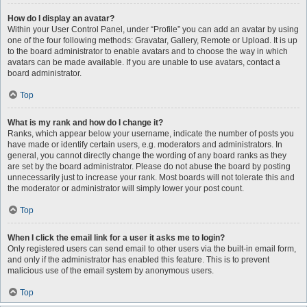
How do I display an avatar?
Within your User Control Panel, under “Profile” you can add an avatar by using
one of the four following methods: Gravatar, Gallery, Remote or Upload. It is up
to the board administrator to enable avatars and to choose the way in which
avatars can be made available. If you are unable to use avatars, contact a
board administrator.
Top
What is my rank and how do I change it?
Ranks, which appear below your username, indicate the number of posts you
have made or identify certain users, e.g. moderators and administrators. In
general, you cannot directly change the wording of any board ranks as they
are set by the board administrator. Please do not abuse the board by posting
unnecessarily just to increase your rank. Most boards will not tolerate this and
the moderator or administrator will simply lower your post count.
Top
When I click the email link for a user it asks me to login?
Only registered users can send email to other users via the built-in email form,
and only if the administrator has enabled this feature. This is to prevent
malicious use of the email system by anonymous users.
Top