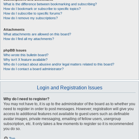
What is the difference between bookmarking and subscribing?
How do I bookmark or subscribe to specific topics?
How do I subscribe to specific forums?
How do I remove my subscriptions?
Attachments
What attachments are allowed on this board?
How do I find all my attachments?
phpBB Issues
Who wrote this bulletin board?
Why isn’t X feature available?
Who do I contact about abusive and/or legal matters related to this board?
How do I contact a board administrator?
Login and Registration Issues
Why do I need to register?
You may not have to, it is up to the administrator of the board as to whether you
need to register in order to post messages. However; registration will give you
access to additional features not available to guest users such as definable
avatar images, private messaging, emailing of fellow users, usergroup
subscription, etc. It only takes a few moments to register so it is recommended
you do so.
Top