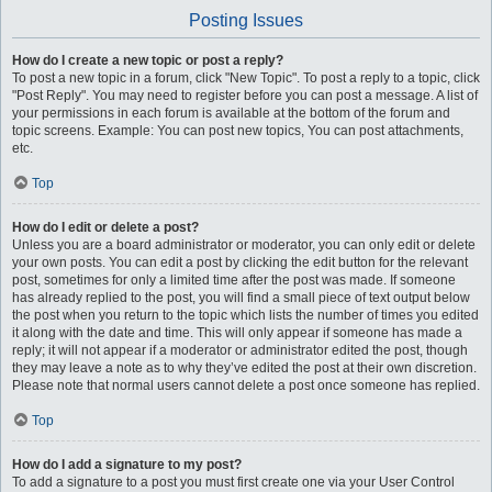
Posting Issues
How do I create a new topic or post a reply?
To post a new topic in a forum, click "New Topic". To post a reply to a topic, click
"Post Reply". You may need to register before you can post a message. A list of
your permissions in each forum is available at the bottom of the forum and
topic screens. Example: You can post new topics, You can post attachments,
etc.
Top
How do I edit or delete a post?
Unless you are a board administrator or moderator, you can only edit or delete
your own posts. You can edit a post by clicking the edit button for the relevant
post, sometimes for only a limited time after the post was made. If someone
has already replied to the post, you will find a small piece of text output below
the post when you return to the topic which lists the number of times you edited
it along with the date and time. This will only appear if someone has made a
reply; it will not appear if a moderator or administrator edited the post, though
they may leave a note as to why they’ve edited the post at their own discretion.
Please note that normal users cannot delete a post once someone has replied.
Top
How do I add a signature to my post?
To add a signature to a post you must first create one via your User Control