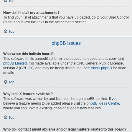
Top
How do I find all my attachments?
To find your list of attachments that you have uploaded, go to your User Control
Panel and follow the links to the attachments section.
Top
phpBB Issues
Who wrote this bulletin board?
This software (in its unmodified form) is produced, released and is copyright
phpBB Limited
. It is made available under the GNU General Public License,
version 2 (GPL-2.0) and may be freely distributed. See
About phpBB
for more
details.
Top
Why isn’t X feature available?
This software was written by and licensed through phpBB Limited. If you
believe a feature needs to be added please visit the
phpBB Ideas Centre
,
where you can upvote existing ideas or suggest new features.
Top
Who do I contact about abusive and/or legal matters related to this board?