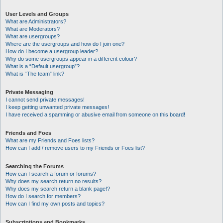
User Levels and Groups
What are Administrators?
What are Moderators?
What are usergroups?
Where are the usergroups and how do I join one?
How do I become a usergroup leader?
Why do some usergroups appear in a different colour?
What is a “Default usergroup”?
What is “The team” link?
Private Messaging
I cannot send private messages!
I keep getting unwanted private messages!
I have received a spamming or abusive email from someone on this board!
Friends and Foes
What are my Friends and Foes lists?
How can I add / remove users to my Friends or Foes list?
Searching the Forums
How can I search a forum or forums?
Why does my search return no results?
Why does my search return a blank page!?
How do I search for members?
How can I find my own posts and topics?
Subscriptions and Bookmarks