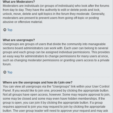
What are Moderators?
Moderators are individuals (or groups of individuals) who look after the forums
from day to day. They have the authority to edit or delete posts and lock,
unlock, move, delete and split topics in the forum they moderate. Generally,
moderators are present to prevent users from going off-topic or posting
abusive or offensive material.
Top
What are usergroups?
Usergroups are groups of users that divide the community into manageable
sections board administrators can work with. Each user can belong to several
groups and each group can be assigned individual permissions. This provides
an easy way for administrators to change permissions for many users at once,
such as changing moderator permissions or granting users access to a private
forum.
Top
Where are the usergroups and how do I join one?
You can view all usergroups via the “Usergroups” link within your User Control
Panel. If you would like to join one, proceed by clicking the appropriate button.
Not all groups have open access, however. Some may require approval to join,
some may be closed and some may even have hidden memberships. If the
group is open, you can join it by clicking the appropriate button. If a group
requires approval to join you may request to join by clicking the appropriate
button. The user group leader will need to approve your request and may ask