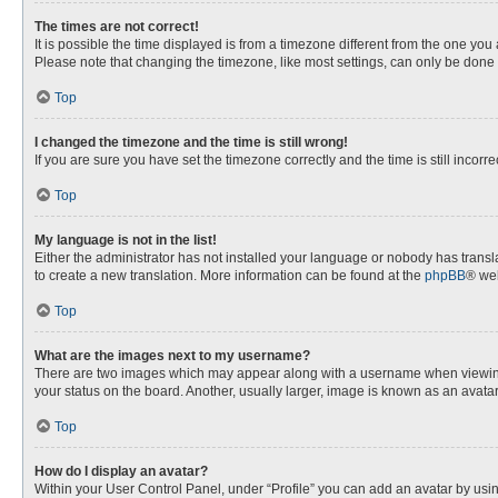
The times are not correct!
It is possible the time displayed is from a timezone different from the one you
Please note that changing the timezone, like most settings, can only be done by
Top
I changed the timezone and the time is still wrong!
If you are sure you have set the timezone correctly and the time is still incorre
Top
My language is not in the list!
Either the administrator has not installed your language or nobody has transla
to create a new translation. More information can be found at the
phpBB
® web
Top
What are the images next to my username?
There are two images which may appear along with a username when viewing p
your status on the board. Another, usually larger, image is known as an avata
Top
How do I display an avatar?
Within your User Control Panel, under “Profile” you can add an avatar by usin