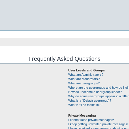
Frequently Asked Questions
User Levels and Groups
What are Administrators?
What are Moderators?
What are usergroups?
Where are the usergroups and how do I joi
How do I become a usergroup leader?
Why do some usergroups appear in a differ
What is a “Default usergroup”?
What is “The team” link?
Private Messaging
I cannot send private messages!
I keep getting unwanted private messages!
I have received a spamming or abusive ema