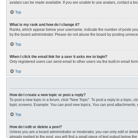
avatars can be made available. If you are unable to use avatars, contact a bo
Top
What is my rank and how do I change it?
Ranks, which appear below your username, indicate the number of posts you ha
by the board administrator. Please do not abuse the board by posting unnecessa
Top
When I click the email link for a user it asks me to login?
Only registered users can send email to other users via the built-in email for
Top
How do I create a new topic or post a reply?
To post a new topic in a forum, click "New Topic". To post a reply to a topic, 
topic screens. Example: You can post new topics, You can post attachments, e
Top
How do I edit or delete a post?
Unless you are a board administrator or moderator, you can only edit or delete
already replied to the post, you will find a small piece of text output below th