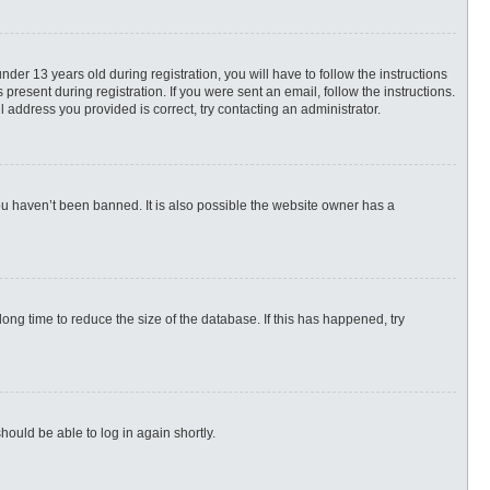
r 13 years old during registration, you will have to follow the instructions
present during registration. If you were sent an email, follow the instructions.
 address you provided is correct, try contacting an administrator.
ou haven’t been banned. It is also possible the website owner has a
ng time to reduce the size of the database. If this has happened, try
hould be able to log in again shortly.