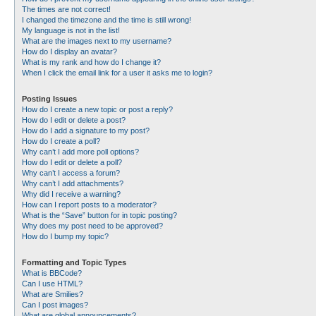
The times are not correct!
I changed the timezone and the time is still wrong!
My language is not in the list!
What are the images next to my username?
How do I display an avatar?
What is my rank and how do I change it?
When I click the email link for a user it asks me to login?
Posting Issues
How do I create a new topic or post a reply?
How do I edit or delete a post?
How do I add a signature to my post?
How do I create a poll?
Why can’t I add more poll options?
How do I edit or delete a poll?
Why can’t I access a forum?
Why can’t I add attachments?
Why did I receive a warning?
How can I report posts to a moderator?
What is the “Save” button for in topic posting?
Why does my post need to be approved?
How do I bump my topic?
Formatting and Topic Types
What is BBCode?
Can I use HTML?
What are Smilies?
Can I post images?
What are global announcements?