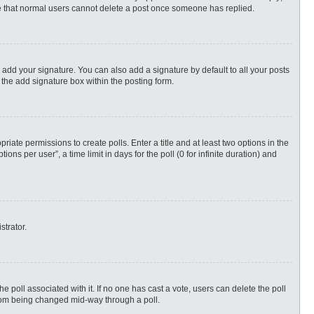
ote that normal users cannot delete a post once someone has replied.
 add your signature. You can also add a signature by default to all your posts
 the add signature box within the posting form.
priate permissions to create polls. Enter a title and at least two options in the
s per user”, a time limit in days for the poll (0 for infinite duration) and
strator.
 the poll associated with it. If no one has cast a vote, users can delete the poll
 from being changed mid-way through a poll.