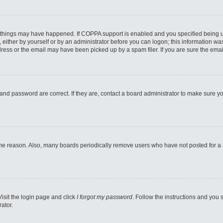
 things may have happened. If COPPA support is enabled and you specified being unde
either by yourself or by an administrator before you can logon; this information was 
ess or the email may have been picked up by a spam filer. If you are sure the email
and password are correct. If they are, contact a board administrator to make sure y
ome reason. Also, many boards periodically remove users who have not posted for a lo
Visit the login page and click
I forgot my password
. Follow the instructions and you s
ator.