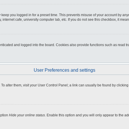
 keep you logged in for a preset time. This prevents misuse of your account by any
internet cafe, university computer lab, etc. If you do not see this checkbox, it mean
icated and logged into the board. Cookies also provide functions such as read tra
User Preferences and settings
e. To alter them, visit your User Control Panel; a link can usually be found by clicki
option
Hide your online status
. Enable this option and you will only appear to the a