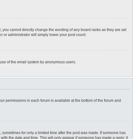
, you cannot directly change the wording of any board ranks as they are set
r or administrator will simply lower your post count.
ous use of the email system by anonymous users.
 your permissions in each forum is available at the bottom of the forum and
st, sometimes for only a limited time after the post was made. If someone has
ng with the date and time. This will only appear if someone has made a reply; it