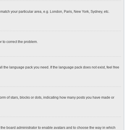
o match your particular area, e.g. London, Paris, New York, Sydney, etc.
or to correct the problem.
all the language pack you need. If the language pack does not exist, feel free
rm of stars, blocks or dots, indicating how many posts you have made or
to the board administrator to enable avatars and to choose the way in which