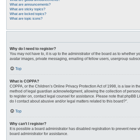
What are announcements?
What are sticky topics?
What are locked topics?
What are topic icons?
Why do I need to register?
You may not have to, it is up to the administrator of the board as to whether 
avatar images, private messaging, emailing of fellow users, usergroup subscri
Top
What is COPPA?
COPPA, or the Children’s Online Privacy Protection Act of 1998, is a law in t
method of legal guardian acknowledgment, allowing the collection of personally
to register on, contact legal counsel for assistance. Please note that phpBB L
do I contact about abusive and/or legal matters related to this board?”.
Top
Why can’t I register?
It is possible a board administrator has disabled registration to prevent new
board administrator for assistance.