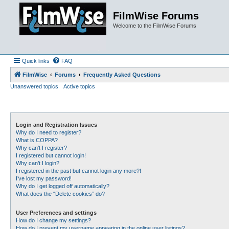
FilmWise Forums
Welcome to the FilmWise Forums
Quick links
FAQ
FilmWise
Forums
Frequently Asked Questions
Unanswered topics
Active topics
Login and Registration Issues
Why do I need to register?
What is COPPA?
Why can’t I register?
I registered but cannot login!
Why can’t I login?
I registered in the past but cannot login any more?!
I’ve lost my password!
Why do I get logged off automatically?
What does the “Delete cookies” do?
User Preferences and settings
How do I change my settings?
How do I prevent my username appearing in the online user listings?