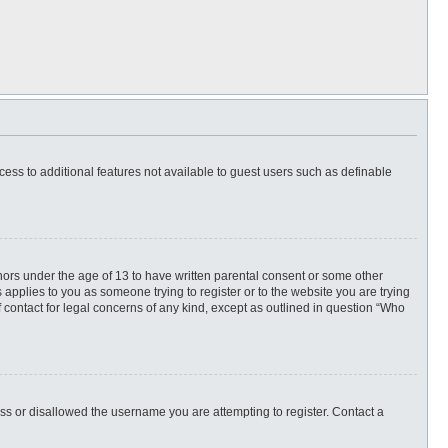
ccess to additional features not available to guest users such as definable
inors under the age of 13 to have written parental consent or some other
 applies to you as someone trying to register or to the website you are trying
f contact for legal concerns of any kind, except as outlined in question “Who
ess or disallowed the username you are attempting to register. Contact a