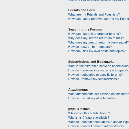
Friends and Foes
What are my Friends and Foes lists?
How can I add / remove users to my Friends
Searching the Forums
How can I search a forum or forums?
Why does my search return no results?
Why does my search return a blank page!?
How do I search for members?
How can I find my own posts and topics?
Subscriptions and Bookmarks
What is the difference between bookmarkin
How do I bookmark or subscribe to specific
How do I subscribe to specific forums?
How do I remove my subscriptions?
Attachments
What attachments are allowed on this boar
How do I find all my attachments?
phpBB Issues
Who wrote this bulletin board?
Why isn’t X feature available?
Who do I contact about abusive and/or legal
How do I contact a board administrator?