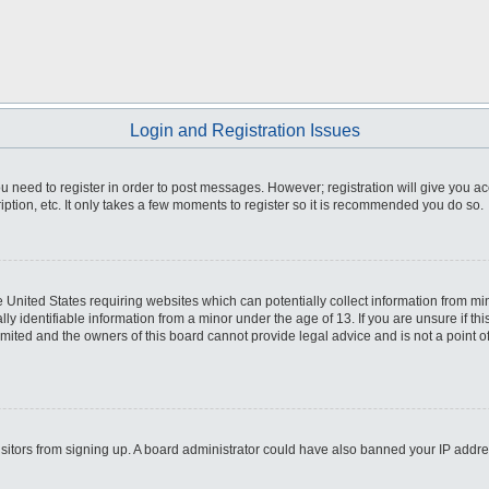
Login and Registration Issues
you need to register in order to post messages. However; registration will give you a
ption, etc. It only takes a few moments to register so it is recommended you do so.
he United States requiring websites which can potentially collect information from m
 identifiable information from a minor under the age of 13. If you are unsure if this
imited and the owners of this board cannot provide legal advice and is not a point o
 visitors from signing up. A board administrator could have also banned your IP addr