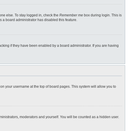
one else. To stay logged in, check the
Remember me
box during login. This is
s a board administrator has disabled this feature.
cking if they have been enabled by a board administrator. If you are having
ng on your username at the top of board pages. This system will allow you to
dministrators, moderators and yourself. You will be counted as a hidden user.