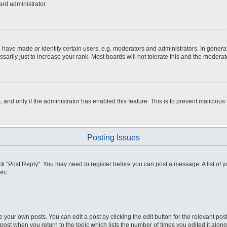
ard administrator.
ve made or identify certain users, e.g. moderators and administrators. In general
rily just to increase your rank. Most boards will not tolerate this and the moderato
m, and only if the administrator has enabled this feature. This is to prevent malici
Posting Issues
click "Post Reply". You may need to register before you can post a message. A list of
tc.
 your own posts. You can edit a post by clicking the edit button for the relevant po
e post when you return to the topic which lists the number of times you edited it alo