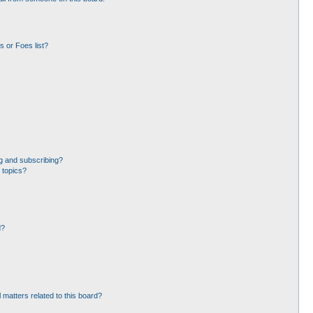
 or Foes list?
g and subscribing?
 topics?
d?
 matters related to this board?