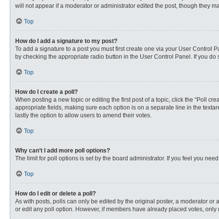
will not appear if a moderator or administrator edited the post, though they 
Top
How do I add a signature to my post?
To add a signature to a post you must first create one via your User Control
by checking the appropriate radio button in the User Control Panel. If you do 
Top
How do I create a poll?
When posting a new topic or editing the first post of a topic, click the “Poll c
appropriate fields, making sure each option is on a separate line in the textare
lastly the option to allow users to amend their votes.
Top
Why can’t I add more poll options?
The limit for poll options is set by the board administrator. If you feel you n
Top
How do I edit or delete a poll?
As with posts, polls can only be edited by the original poster, a moderator or an 
or edit any poll option. However, if members have already placed votes, only 