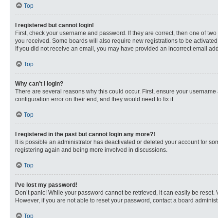
Top
I registered but cannot login!
First, check your username and password. If they are correct, then one of two
you received. Some boards will also require new registrations to be activated, 
If you did not receive an email, you may have provided an incorrect email addr
Top
Why can’t I login?
There are several reasons why this could occur. First, ensure your username 
configuration error on their end, and they would need to fix it.
Top
I registered in the past but cannot login any more?!
It is possible an administrator has deactivated or deleted your account for s
registering again and being more involved in discussions.
Top
I’ve lost my password!
Don’t panic! While your password cannot be retrieved, it can easily be reset. 
However, if you are not able to reset your password, contact a board administr
Top