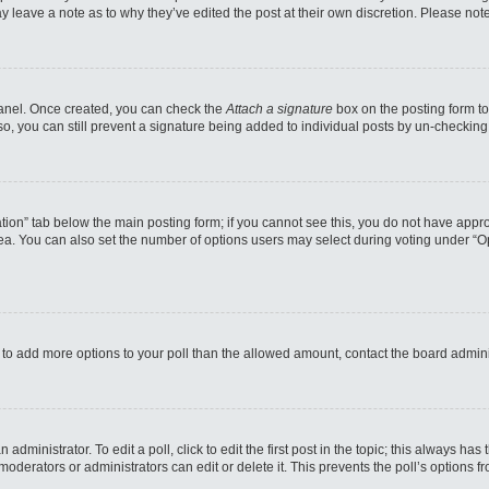
may leave a note as to why they’ve edited the post at their own discretion. Please n
 Panel. Once created, you can check the
Attach a signature
box on the posting form to
so, you can still prevent a signature being added to individual posts by un-checking
reation” tab below the main posting form; if you cannot see this, you do not have appro
a. You can also set the number of options users may select during voting under “Option
eed to add more options to your poll than the allowed amount, contact the board admini
administrator. To edit a poll, click to edit the first post in the topic; this always has
moderators or administrators can edit or delete it. This prevents the poll’s options