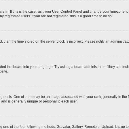
 are in. If this is the case, visit your User Control Panel and change your timezone t
 registered users. If you are not registered, this is a good time to do so.
ct, then the time stored on the server clock is incorrect. Please notify an administrat
ted this board into your language. Try asking a board administrator if they can inst
site.
osts. One of them may be an image associated with your rank, generally in the fo
r and is generally unique or personal to each user.
g one of the four following methods: Gravatar, Gallery, Remote or Upload. It is up 