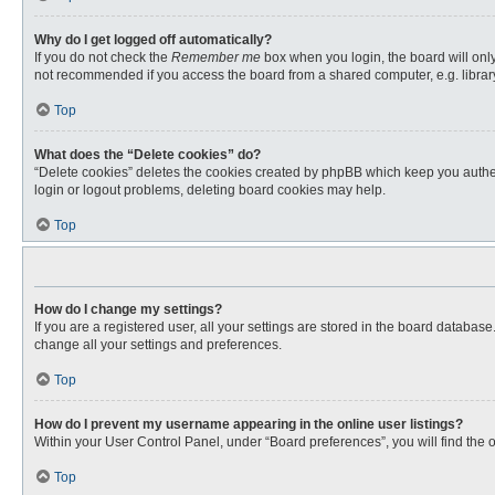
Why do I get logged off automatically?
If you do not check the
Remember me
box when you login, the board will only
not recommended if you access the board from a shared computer, e.g. library, 
Top
What does the “Delete cookies” do?
“Delete cookies” deletes the cookies created by phpBB which keep you authent
login or logout problems, deleting board cookies may help.
Top
How do I change my settings?
If you are a registered user, all your settings are stored in the board databas
change all your settings and preferences.
Top
How do I prevent my username appearing in the online user listings?
Within your User Control Panel, under “Board preferences”, you will find the 
Top