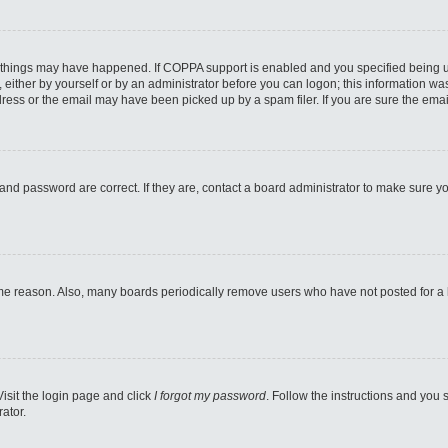
 things may have happened. If COPPA support is enabled and you specified being unde
either by yourself or by an administrator before you can logon; this information was 
ess or the email may have been picked up by a spam filer. If you are sure the email
and password are correct. If they are, contact a board administrator to make sure y
ome reason. Also, many boards periodically remove users who have not posted for a lo
Visit the login page and click
I forgot my password
. Follow the instructions and you s
ator.