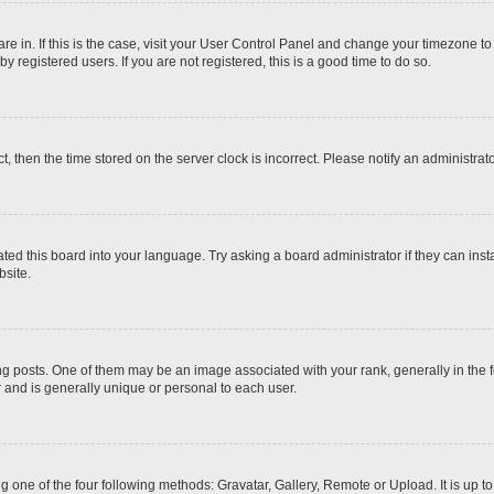
 are in. If this is the case, visit your User Control Panel and change your timezone t
 registered users. If you are not registered, this is a good time to do so.
ct, then the time stored on the server clock is incorrect. Please notify an administrat
ted this board into your language. Try asking a board administrator if they can inst
site.
osts. One of them may be an image associated with your rank, generally in the fo
r and is generally unique or personal to each user.
g one of the four following methods: Gravatar, Gallery, Remote or Upload. It is up 