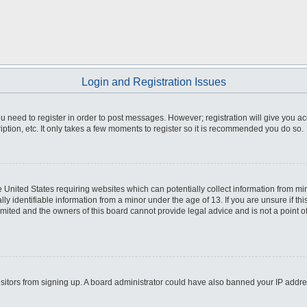
Login and Registration Issues
you need to register in order to post messages. However; registration will give you a
ption, etc. It only takes a few moments to register so it is recommended you do so.
he United States requiring websites which can potentially collect information from m
 identifiable information from a minor under the age of 13. If you are unsure if this
imited and the owners of this board cannot provide legal advice and is not a point o
 visitors from signing up. A board administrator could have also banned your IP addr