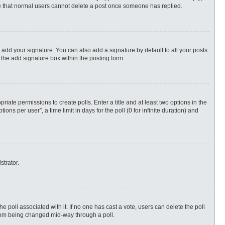
ote that normal users cannot delete a post once someone has replied.
 add your signature. You can also add a signature by default to all your posts
 the add signature box within the posting form.
priate permissions to create polls. Enter a title and at least two options in the
s per user”, a time limit in days for the poll (0 for infinite duration) and
strator.
 the poll associated with it. If no one has cast a vote, users can delete the poll
 from being changed mid-way through a poll.