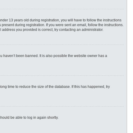
r 13 years old during registration, you will have to follow the instructions
present during registration. If you were sent an email, follow the instructions.
 address you provided is correct, try contacting an administrator.
ou haven’t been banned. It is also possible the website owner has a
ng time to reduce the size of the database. If this has happened, try
hould be able to log in again shortly.