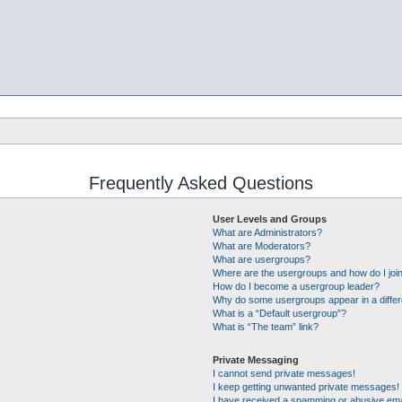
Frequently Asked Questions
User Levels and Groups
What are Administrators?
What are Moderators?
What are usergroups?
Where are the usergroups and how do I joi
How do I become a usergroup leader?
Why do some usergroups appear in a differ
What is a “Default usergroup”?
What is “The team” link?
Private Messaging
I cannot send private messages!
I keep getting unwanted private messages!
I have received a spamming or abusive ema