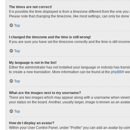
The times are not correct!
It is possible the time displayed is from a timezone different from the one you
Please note that changing the timezone, like most settings, can only be done by
Top
I changed the timezone and the time is still wrong!
If you are sure you have set the timezone correctly and the time is still incorre
Top
My language is not in the list!
Either the administrator has not installed your language or nobody has transla
to create a new translation. More information can be found at the
phpBB
® web
Top
What are the images next to my username?
There are two images which may appear along with a username when viewing p
your status on the board. Another, usually larger, image is known as an avata
Top
How do I display an avatar?
Within your User Control Panel, under “Profile” you can add an avatar by usin