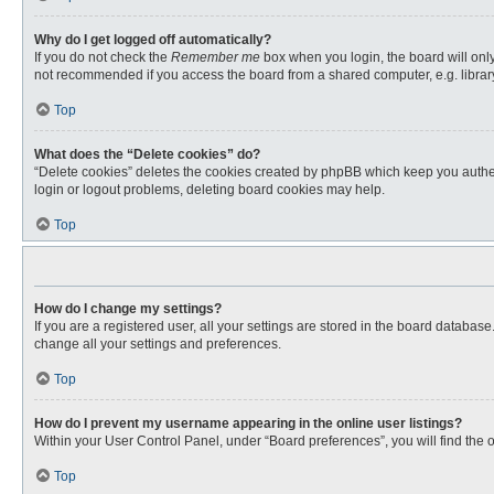
Why do I get logged off automatically?
If you do not check the
Remember me
box when you login, the board will only
not recommended if you access the board from a shared computer, e.g. library, 
Top
What does the “Delete cookies” do?
“Delete cookies” deletes the cookies created by phpBB which keep you authent
login or logout problems, deleting board cookies may help.
Top
How do I change my settings?
If you are a registered user, all your settings are stored in the board databas
change all your settings and preferences.
Top
How do I prevent my username appearing in the online user listings?
Within your User Control Panel, under “Board preferences”, you will find the 
Top