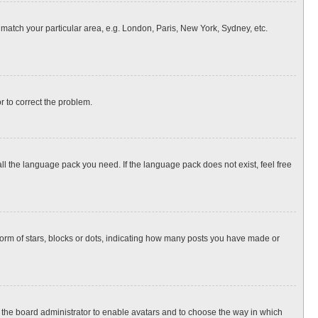
o match your particular area, e.g. London, Paris, New York, Sydney, etc.
or to correct the problem.
all the language pack you need. If the language pack does not exist, feel free
rm of stars, blocks or dots, indicating how many posts you have made or
to the board administrator to enable avatars and to choose the way in which