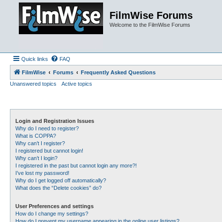
FilmWise Forums
Welcome to the FilmWise Forums
Quick links
FAQ
FilmWise
Forums
Frequently Asked Questions
Unanswered topics
Active topics
Login and Registration Issues
Why do I need to register?
What is COPPA?
Why can’t I register?
I registered but cannot login!
Why can’t I login?
I registered in the past but cannot login any more?!
I’ve lost my password!
Why do I get logged off automatically?
What does the “Delete cookies” do?
User Preferences and settings
How do I change my settings?
How do I prevent my username appearing in the online user listings?