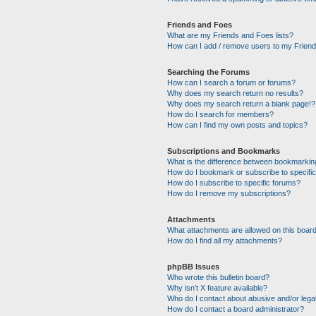
Friends and Foes
What are my Friends and Foes lists?
How can I add / remove users to my Friends
Searching the Forums
How can I search a forum or forums?
Why does my search return no results?
Why does my search return a blank page!?
How do I search for members?
How can I find my own posts and topics?
Subscriptions and Bookmarks
What is the difference between bookmarkin
How do I bookmark or subscribe to specific
How do I subscribe to specific forums?
How do I remove my subscriptions?
Attachments
What attachments are allowed on this boar
How do I find all my attachments?
phpBB Issues
Who wrote this bulletin board?
Why isn’t X feature available?
Who do I contact about abusive and/or legal
How do I contact a board administrator?