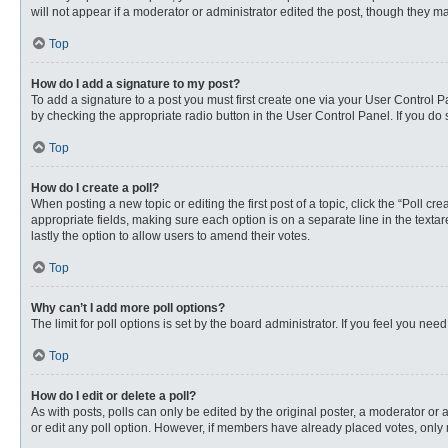
will not appear if a moderator or administrator edited the post, though they 
Top
How do I add a signature to my post?
To add a signature to a post you must first create one via your User Control
by checking the appropriate radio button in the User Control Panel. If you do 
Top
How do I create a poll?
When posting a new topic or editing the first post of a topic, click the “Poll c
appropriate fields, making sure each option is on a separate line in the textare
lastly the option to allow users to amend their votes.
Top
Why can’t I add more poll options?
The limit for poll options is set by the board administrator. If you feel you n
Top
How do I edit or delete a poll?
As with posts, polls can only be edited by the original poster, a moderator or an 
or edit any poll option. However, if members have already placed votes, only 