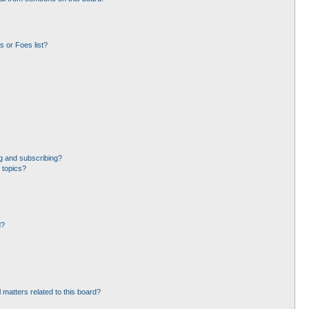
 or Foes list?
g and subscribing?
 topics?
d?
 matters related to this board?