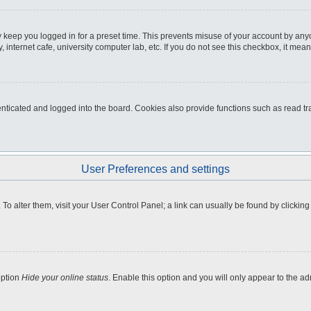
 keep you logged in for a preset time. This prevents misuse of your account by any
internet cafe, university computer lab, etc. If you do not see this checkbox, it mean
icated and logged into the board. Cookies also provide functions such as read tra
User Preferences and settings
e. To alter them, visit your User Control Panel; a link can usually be found by clicki
option
Hide your online status
. Enable this option and you will only appear to the a