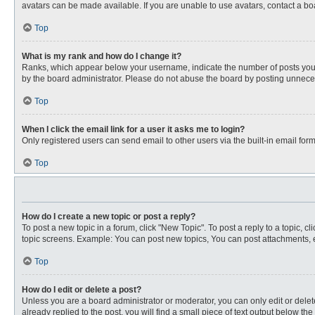
avatars can be made available. If you are unable to use avatars, contact a bo
Top
What is my rank and how do I change it?
Ranks, which appear below your username, indicate the number of posts you ha
by the board administrator. Please do not abuse the board by posting unnecessa
Top
When I click the email link for a user it asks me to login?
Only registered users can send email to other users via the built-in email for
Top
How do I create a new topic or post a reply?
To post a new topic in a forum, click "New Topic". To post a reply to a topic, 
topic screens. Example: You can post new topics, You can post attachments, e
Top
How do I edit or delete a post?
Unless you are a board administrator or moderator, you can only edit or delete
already replied to the post, you will find a small piece of text output below th