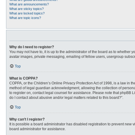
What are announcements?
What are sticky topics?
What are locked topics?
What are topic icons?
Why do I need to register?
You may not have to, it is up to the administrator of the board as to whether 
avatar images, private messaging, emailing of fellow users, usergroup subscri
Top
What is COPPA?
COPPA, or the Children’s Online Privacy Protection Act of 1998, is a law in t
method of legal guardian acknowledgment, allowing the collection of personally
to register on, contact legal counsel for assistance. Please note that phpBB L
do I contact about abusive and/or legal matters related to this board?”.
Top
Why can’t I register?
It is possible a board administrator has disabled registration to prevent new
board administrator for assistance.