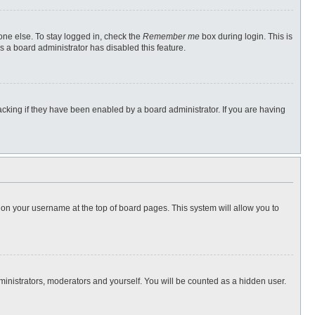
one else. To stay logged in, check the
Remember me
box during login. This is
s a board administrator has disabled this feature.
cking if they have been enabled by a board administrator. If you are having
ng on your username at the top of board pages. This system will allow you to
dministrators, moderators and yourself. You will be counted as a hidden user.