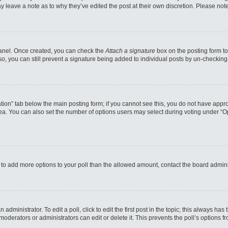
may leave a note as to why they’ve edited the post at their own discretion. Please n
 Panel. Once created, you can check the
Attach a signature
box on the posting form to
so, you can still prevent a signature being added to individual posts by un-checking
reation” tab below the main posting form; if you cannot see this, you do not have appro
a. You can also set the number of options users may select during voting under “Option
eed to add more options to your poll than the allowed amount, contact the board admini
administrator. To edit a poll, click to edit the first post in the topic; this always has
moderators or administrators can edit or delete it. This prevents the poll’s options