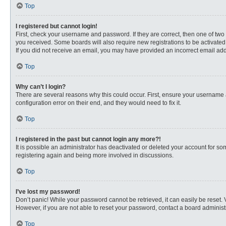
Top
I registered but cannot login!
First, check your username and password. If they are correct, then one of two
you received. Some boards will also require new registrations to be activated, 
If you did not receive an email, you may have provided an incorrect email addr
Top
Why can’t I login?
There are several reasons why this could occur. First, ensure your username 
configuration error on their end, and they would need to fix it.
Top
I registered in the past but cannot login any more?!
It is possible an administrator has deactivated or deleted your account for s
registering again and being more involved in discussions.
Top
I’ve lost my password!
Don’t panic! While your password cannot be retrieved, it can easily be reset. 
However, if you are not able to reset your password, contact a board administr
Top