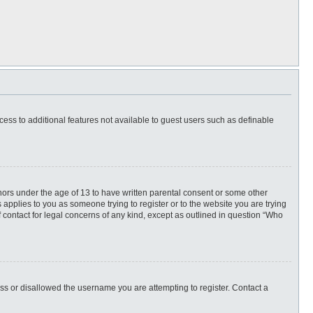
ccess to additional features not available to guest users such as definable
inors under the age of 13 to have written parental consent or some other
 applies to you as someone trying to register or to the website you are trying
f contact for legal concerns of any kind, except as outlined in question “Who
ess or disallowed the username you are attempting to register. Contact a