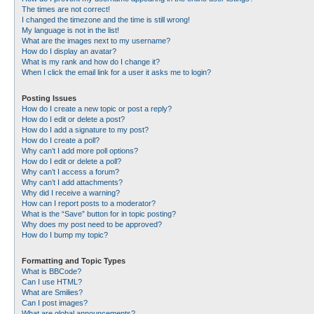
The times are not correct!
I changed the timezone and the time is still wrong!
My language is not in the list!
What are the images next to my username?
How do I display an avatar?
What is my rank and how do I change it?
When I click the email link for a user it asks me to login?
Posting Issues
How do I create a new topic or post a reply?
How do I edit or delete a post?
How do I add a signature to my post?
How do I create a poll?
Why can’t I add more poll options?
How do I edit or delete a poll?
Why can’t I access a forum?
Why can’t I add attachments?
Why did I receive a warning?
How can I report posts to a moderator?
What is the “Save” button for in topic posting?
Why does my post need to be approved?
How do I bump my topic?
Formatting and Topic Types
What is BBCode?
Can I use HTML?
What are Smilies?
Can I post images?
What are global announcements?