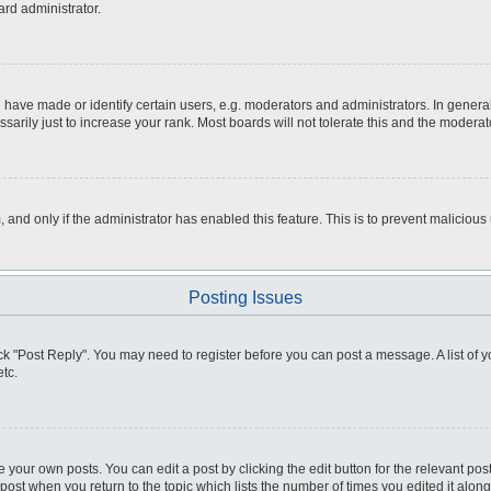
ard administrator.
ve made or identify certain users, e.g. moderators and administrators. In general
rily just to increase your rank. Most boards will not tolerate this and the moderato
m, and only if the administrator has enabled this feature. This is to prevent malici
Posting Issues
click "Post Reply". You may need to register before you can post a message. A list of
tc.
 your own posts. You can edit a post by clicking the edit button for the relevant po
e post when you return to the topic which lists the number of times you edited it alo