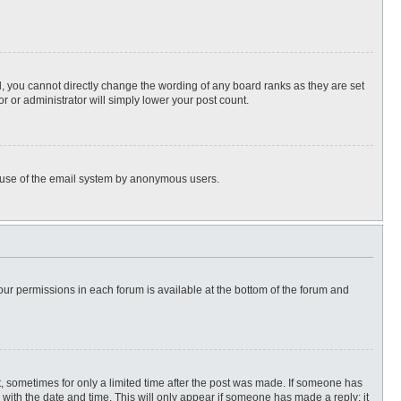
, you cannot directly change the wording of any board ranks as they are set
r or administrator will simply lower your post count.
ous use of the email system by anonymous users.
 your permissions in each forum is available at the bottom of the forum and
st, sometimes for only a limited time after the post was made. If someone has
ng with the date and time. This will only appear if someone has made a reply; it