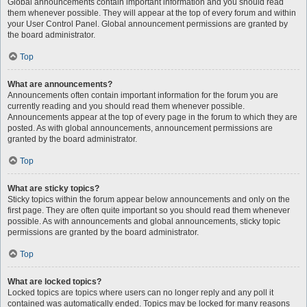
Global announcements contain important information and you should read
them whenever possible. They will appear at the top of every forum and within
your User Control Panel. Global announcement permissions are granted by
the board administrator.
Top
What are announcements?
Announcements often contain important information for the forum you are
currently reading and you should read them whenever possible.
Announcements appear at the top of every page in the forum to which they are
posted. As with global announcements, announcement permissions are
granted by the board administrator.
Top
What are sticky topics?
Sticky topics within the forum appear below announcements and only on the
first page. They are often quite important so you should read them whenever
possible. As with announcements and global announcements, sticky topic
permissions are granted by the board administrator.
Top
What are locked topics?
Locked topics are topics where users can no longer reply and any poll it
contained was automatically ended. Topics may be locked for many reasons