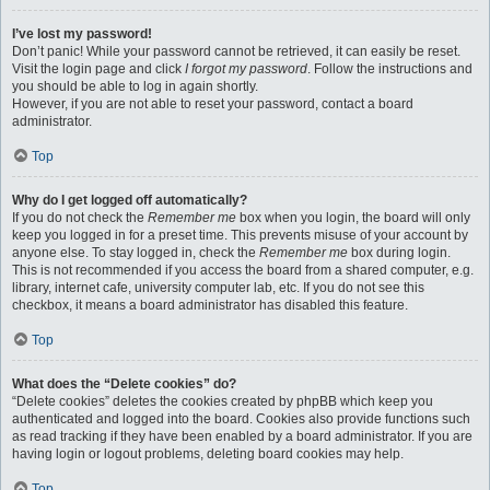
I’ve lost my password!
Don’t panic! While your password cannot be retrieved, it can easily be reset.
Visit the login page and click
I forgot my password
. Follow the instructions and
you should be able to log in again shortly.
However, if you are not able to reset your password, contact a board
administrator.
Top
Why do I get logged off automatically?
If you do not check the
Remember me
box when you login, the board will only
keep you logged in for a preset time. This prevents misuse of your account by
anyone else. To stay logged in, check the
Remember me
box during login.
This is not recommended if you access the board from a shared computer, e.g.
library, internet cafe, university computer lab, etc. If you do not see this
checkbox, it means a board administrator has disabled this feature.
Top
What does the “Delete cookies” do?
“Delete cookies” deletes the cookies created by phpBB which keep you
authenticated and logged into the board. Cookies also provide functions such
as read tracking if they have been enabled by a board administrator. If you are
having login or logout problems, deleting board cookies may help.
Top