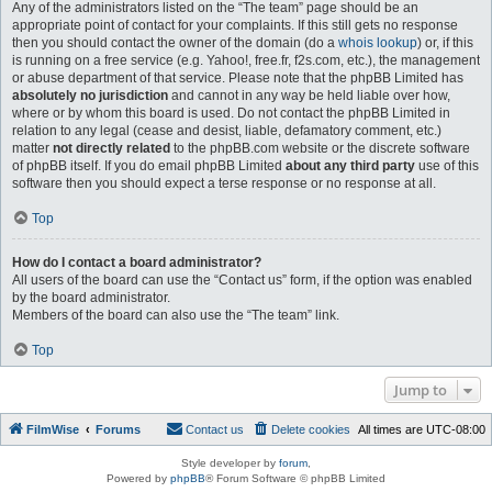
Any of the administrators listed on the “The team” page should be an
appropriate point of contact for your complaints. If this still gets no response
then you should contact the owner of the domain (do a
whois lookup
) or, if this
is running on a free service (e.g. Yahoo!, free.fr, f2s.com, etc.), the management
or abuse department of that service. Please note that the phpBB Limited has
absolutely no jurisdiction
and cannot in any way be held liable over how,
where or by whom this board is used. Do not contact the phpBB Limited in
relation to any legal (cease and desist, liable, defamatory comment, etc.)
matter
not directly related
to the phpBB.com website or the discrete software
of phpBB itself. If you do email phpBB Limited
about any third party
use of this
software then you should expect a terse response or no response at all.
Top
How do I contact a board administrator?
All users of the board can use the “Contact us” form, if the option was enabled
by the board administrator.
Members of the board can also use the “The team” link.
Top
Jump to
FilmWise
Forums
Contact us
Delete cookies
All times are
UTC-08:00
Style developer by
forum
,
Powered by
phpBB
® Forum Software © phpBB Limited