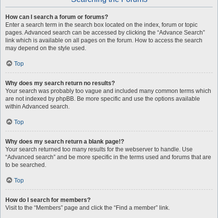
How can I search a forum or forums?
Enter a search term in the search box located on the index, forum or topic
pages. Advanced search can be accessed by clicking the “Advance Search”
link which is available on all pages on the forum. How to access the search
may depend on the style used.
Top
Why does my search return no results?
Your search was probably too vague and included many common terms which
are not indexed by phpBB. Be more specific and use the options available
within Advanced search.
Top
Why does my search return a blank page!?
Your search returned too many results for the webserver to handle. Use
“Advanced search” and be more specific in the terms used and forums that are
to be searched.
Top
How do I search for members?
Visit to the “Members” page and click the “Find a member” link.