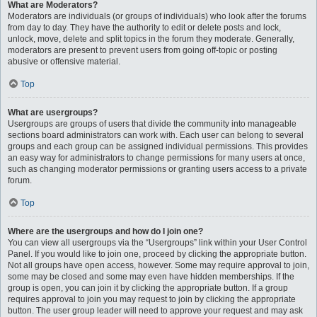
What are Moderators?
Moderators are individuals (or groups of individuals) who look after the forums
from day to day. They have the authority to edit or delete posts and lock,
unlock, move, delete and split topics in the forum they moderate. Generally,
moderators are present to prevent users from going off-topic or posting
abusive or offensive material.
Top
What are usergroups?
Usergroups are groups of users that divide the community into manageable
sections board administrators can work with. Each user can belong to several
groups and each group can be assigned individual permissions. This provides
an easy way for administrators to change permissions for many users at once,
such as changing moderator permissions or granting users access to a private
forum.
Top
Where are the usergroups and how do I join one?
You can view all usergroups via the “Usergroups” link within your User Control
Panel. If you would like to join one, proceed by clicking the appropriate button.
Not all groups have open access, however. Some may require approval to join,
some may be closed and some may even have hidden memberships. If the
group is open, you can join it by clicking the appropriate button. If a group
requires approval to join you may request to join by clicking the appropriate
button. The user group leader will need to approve your request and may ask