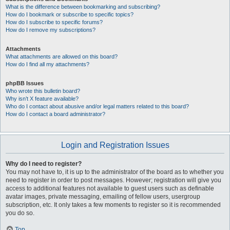
What is the difference between bookmarking and subscribing?
How do I bookmark or subscribe to specific topics?
How do I subscribe to specific forums?
How do I remove my subscriptions?
Attachments
What attachments are allowed on this board?
How do I find all my attachments?
phpBB Issues
Who wrote this bulletin board?
Why isn’t X feature available?
Who do I contact about abusive and/or legal matters related to this board?
How do I contact a board administrator?
Login and Registration Issues
Why do I need to register?
You may not have to, it is up to the administrator of the board as to whether you
need to register in order to post messages. However; registration will give you
access to additional features not available to guest users such as definable
avatar images, private messaging, emailing of fellow users, usergroup
subscription, etc. It only takes a few moments to register so it is recommended
you do so.
Top