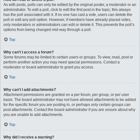
As with posts, polls can only be edited by the original poster, a moderator or an
administrator. To edit a poll, click to edit the first post in the topic; this always
has the poll associated with it. If no one has cast a vote, users can delete the
poll or edit any poll option. However, if members have already placed votes,
only moderators or administrators can edit or delete it. This prevents the poll’s
options from being changed mid-way through a poll.
Top
Why can’t I access a forum?
Some forums may be limited to certain users or groups. To view, read, post or
perform another action you may need special permissions. Contact a
moderator or board administrator to grant you access.
Top
Why can’t I add attachments?
Attachment permissions are granted on a per forum, per group, or per user
basis. The board administrator may not have allowed attachments to be added
for the specific forum you are posting in, or perhaps only certain groups can
post attachments. Contact the board administrator if you are unsure about why
you are unable to add attachments.
Top
Why did I receive a warning?