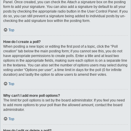
Panel. Once created, you can check the
Attach a signature
box on the posting
form to add your signature. You can also add a signature by default to all your
posts by checking the appropriate radio button in the User Control Panel. If you
do so, you can still prevent a signature being added to individual posts by un-
checking the add signature box within the posting form.
Top
How do I create a poll?
When posting a new topic or editing the first post of a topic, click the “Poll
creation” tab below the main posting form; if you cannot see this, you do not
have appropriate permissions to create polls. Enter a title and at least two
options in the appropriate fields, making sure each option is on a separate line
in the textarea. You can also set the number of options users may select during
voting under “Options per user”, a time limit in days for the poll (0 for infinite
duration) and lastly the option to allow users to amend their votes.
Top
Why can’t I add more poll options?
The limit for poll options is set by the board administrator. If you feel you need
to add more options to your poll than the allowed amount, contact the board
administrator.
Top
How do I edit or delete a poll?