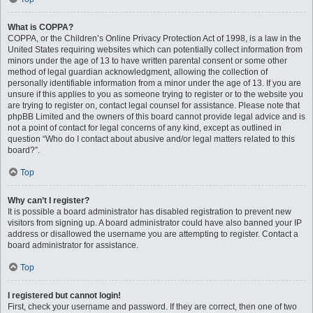
What is COPPA?
COPPA, or the Children’s Online Privacy Protection Act of 1998, is a law in the
United States requiring websites which can potentially collect information from
minors under the age of 13 to have written parental consent or some other
method of legal guardian acknowledgment, allowing the collection of
personally identifiable information from a minor under the age of 13. If you are
unsure if this applies to you as someone trying to register or to the website you
are trying to register on, contact legal counsel for assistance. Please note that
phpBB Limited and the owners of this board cannot provide legal advice and is
not a point of contact for legal concerns of any kind, except as outlined in
question “Who do I contact about abusive and/or legal matters related to this
board?”.
Top
Why can’t I register?
It is possible a board administrator has disabled registration to prevent new
visitors from signing up. A board administrator could have also banned your IP
address or disallowed the username you are attempting to register. Contact a
board administrator for assistance.
Top
I registered but cannot login!
First, check your username and password. If they are correct, then one of two