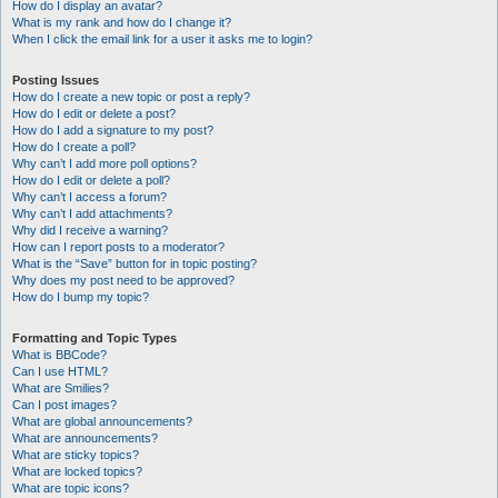
How do I display an avatar?
What is my rank and how do I change it?
When I click the email link for a user it asks me to login?
Posting Issues
How do I create a new topic or post a reply?
How do I edit or delete a post?
How do I add a signature to my post?
How do I create a poll?
Why can’t I add more poll options?
How do I edit or delete a poll?
Why can’t I access a forum?
Why can’t I add attachments?
Why did I receive a warning?
How can I report posts to a moderator?
What is the “Save” button for in topic posting?
Why does my post need to be approved?
How do I bump my topic?
Formatting and Topic Types
What is BBCode?
Can I use HTML?
What are Smilies?
Can I post images?
What are global announcements?
What are announcements?
What are sticky topics?
What are locked topics?
What are topic icons?