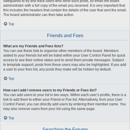
safeguards to try and track users who send such posts, so email the board
administrator with a full copy of the email you received. It is very important that
this includes the headers that contain the details of the user that sent the email.
The board administrator can then take action.
Top
Friends and Foes
What are my Friends and Foes lists?
You can use these lists to organise other members of the board. Members
added to your friends list will be listed within your User Control Panel for quick
access to see their online status and to send them private messages. Subject
to template support, posts from these users may also be highlighted. If you add
a user to your foes list, any posts they make will be hidden by default.
Top
How can I add / remove users to my Friends or Foes list?
You can add users to your list in two ways. Within each user’s profile, there is a
link to add them to either your Friend or Foe list. Alternatively, from your User
Control Panel, you can directly add users by entering their member name. You
may also remove users from your list using the same page.
Top
Searching the Forums