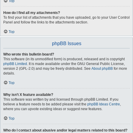
Top
How do I find all my attachments?
To find your list of attachments that you have uploaded, go to your User Control
Panel and follow the links to the attachments section.
Top
phpBB Issues
Who wrote this bulletin board?
This software (in its unmodified form) is produced, released and is copyright
phpBB Limited
. It is made available under the GNU General Public License,
version 2 (GPL-2.0) and may be freely distributed. See
About phpBB
for more
details.
Top
Why isn’t X feature available?
This software was written by and licensed through phpBB Limited. If you
believe a feature needs to be added please visit the
phpBB Ideas Centre
,
where you can upvote existing ideas or suggest new features.
Top
Who do I contact about abusive and/or legal matters related to this board?