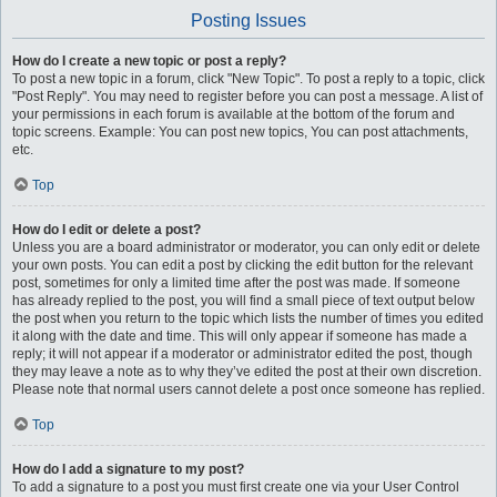
Posting Issues
How do I create a new topic or post a reply?
To post a new topic in a forum, click "New Topic". To post a reply to a topic, click
"Post Reply". You may need to register before you can post a message. A list of
your permissions in each forum is available at the bottom of the forum and
topic screens. Example: You can post new topics, You can post attachments,
etc.
Top
How do I edit or delete a post?
Unless you are a board administrator or moderator, you can only edit or delete
your own posts. You can edit a post by clicking the edit button for the relevant
post, sometimes for only a limited time after the post was made. If someone
has already replied to the post, you will find a small piece of text output below
the post when you return to the topic which lists the number of times you edited
it along with the date and time. This will only appear if someone has made a
reply; it will not appear if a moderator or administrator edited the post, though
they may leave a note as to why they’ve edited the post at their own discretion.
Please note that normal users cannot delete a post once someone has replied.
Top
How do I add a signature to my post?
To add a signature to a post you must first create one via your User Control