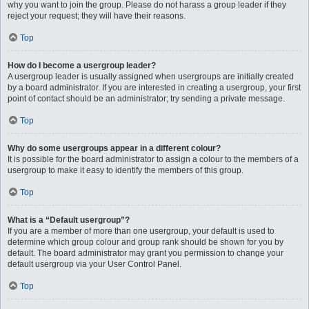
why you want to join the group. Please do not harass a group leader if they
reject your request; they will have their reasons.
Top
How do I become a usergroup leader?
A usergroup leader is usually assigned when usergroups are initially created
by a board administrator. If you are interested in creating a usergroup, your first
point of contact should be an administrator; try sending a private message.
Top
Why do some usergroups appear in a different colour?
It is possible for the board administrator to assign a colour to the members of a
usergroup to make it easy to identify the members of this group.
Top
What is a “Default usergroup”?
If you are a member of more than one usergroup, your default is used to
determine which group colour and group rank should be shown for you by
default. The board administrator may grant you permission to change your
default usergroup via your User Control Panel.
Top