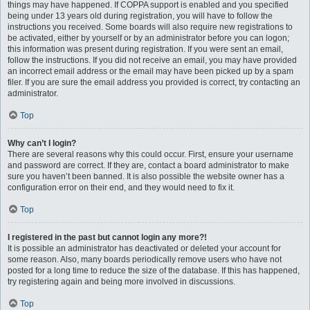
things may have happened. If COPPA support is enabled and you specified
being under 13 years old during registration, you will have to follow the
instructions you received. Some boards will also require new registrations to
be activated, either by yourself or by an administrator before you can logon;
this information was present during registration. If you were sent an email,
follow the instructions. If you did not receive an email, you may have provided
an incorrect email address or the email may have been picked up by a spam
filer. If you are sure the email address you provided is correct, try contacting an
administrator.
Top
Why can’t I login?
There are several reasons why this could occur. First, ensure your username
and password are correct. If they are, contact a board administrator to make
sure you haven’t been banned. It is also possible the website owner has a
configuration error on their end, and they would need to fix it.
Top
I registered in the past but cannot login any more?!
It is possible an administrator has deactivated or deleted your account for
some reason. Also, many boards periodically remove users who have not
posted for a long time to reduce the size of the database. If this has happened,
try registering again and being more involved in discussions.
Top