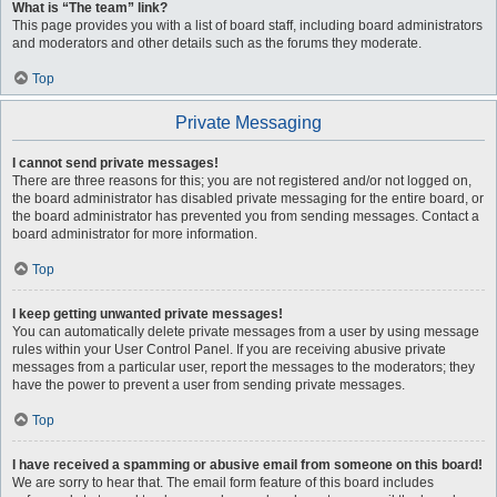
What is “The team” link?
This page provides you with a list of board staff, including board administrators
and moderators and other details such as the forums they moderate.
Top
Private Messaging
I cannot send private messages!
There are three reasons for this; you are not registered and/or not logged on,
the board administrator has disabled private messaging for the entire board, or
the board administrator has prevented you from sending messages. Contact a
board administrator for more information.
Top
I keep getting unwanted private messages!
You can automatically delete private messages from a user by using message
rules within your User Control Panel. If you are receiving abusive private
messages from a particular user, report the messages to the moderators; they
have the power to prevent a user from sending private messages.
Top
I have received a spamming or abusive email from someone on this board!
We are sorry to hear that. The email form feature of this board includes