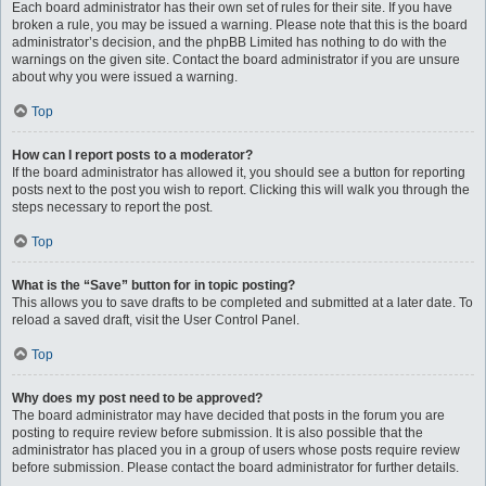
Each board administrator has their own set of rules for their site. If you have
broken a rule, you may be issued a warning. Please note that this is the board
administrator’s decision, and the phpBB Limited has nothing to do with the
warnings on the given site. Contact the board administrator if you are unsure
about why you were issued a warning.
Top
How can I report posts to a moderator?
If the board administrator has allowed it, you should see a button for reporting
posts next to the post you wish to report. Clicking this will walk you through the
steps necessary to report the post.
Top
What is the “Save” button for in topic posting?
This allows you to save drafts to be completed and submitted at a later date. To
reload a saved draft, visit the User Control Panel.
Top
Why does my post need to be approved?
The board administrator may have decided that posts in the forum you are
posting to require review before submission. It is also possible that the
administrator has placed you in a group of users whose posts require review
before submission. Please contact the board administrator for further details.