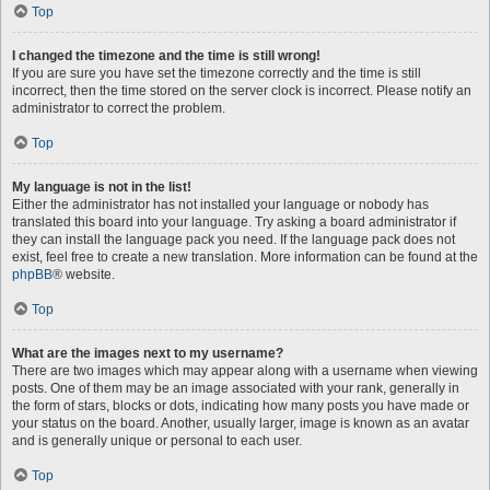
Top
I changed the timezone and the time is still wrong!
If you are sure you have set the timezone correctly and the time is still
incorrect, then the time stored on the server clock is incorrect. Please notify an
administrator to correct the problem.
Top
My language is not in the list!
Either the administrator has not installed your language or nobody has
translated this board into your language. Try asking a board administrator if
they can install the language pack you need. If the language pack does not
exist, feel free to create a new translation. More information can be found at the
phpBB
® website.
Top
What are the images next to my username?
There are two images which may appear along with a username when viewing
posts. One of them may be an image associated with your rank, generally in
the form of stars, blocks or dots, indicating how many posts you have made or
your status on the board. Another, usually larger, image is known as an avatar
and is generally unique or personal to each user.
Top