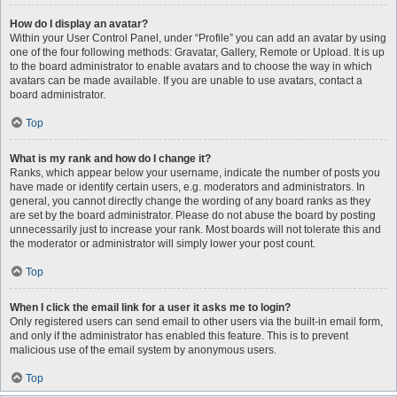
How do I display an avatar?
Within your User Control Panel, under “Profile” you can add an avatar by using
one of the four following methods: Gravatar, Gallery, Remote or Upload. It is up
to the board administrator to enable avatars and to choose the way in which
avatars can be made available. If you are unable to use avatars, contact a
board administrator.
Top
What is my rank and how do I change it?
Ranks, which appear below your username, indicate the number of posts you
have made or identify certain users, e.g. moderators and administrators. In
general, you cannot directly change the wording of any board ranks as they
are set by the board administrator. Please do not abuse the board by posting
unnecessarily just to increase your rank. Most boards will not tolerate this and
the moderator or administrator will simply lower your post count.
Top
When I click the email link for a user it asks me to login?
Only registered users can send email to other users via the built-in email form,
and only if the administrator has enabled this feature. This is to prevent
malicious use of the email system by anonymous users.
Top