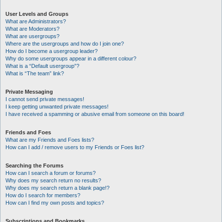
User Levels and Groups
What are Administrators?
What are Moderators?
What are usergroups?
Where are the usergroups and how do I join one?
How do I become a usergroup leader?
Why do some usergroups appear in a different colour?
What is a “Default usergroup”?
What is “The team” link?
Private Messaging
I cannot send private messages!
I keep getting unwanted private messages!
I have received a spamming or abusive email from someone on this board!
Friends and Foes
What are my Friends and Foes lists?
How can I add / remove users to my Friends or Foes list?
Searching the Forums
How can I search a forum or forums?
Why does my search return no results?
Why does my search return a blank page!?
How do I search for members?
How can I find my own posts and topics?
Subscriptions and Bookmarks