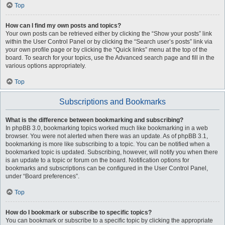
Top
How can I find my own posts and topics?
Your own posts can be retrieved either by clicking the “Show your posts” link
within the User Control Panel or by clicking the “Search user’s posts” link via
your own profile page or by clicking the “Quick links” menu at the top of the
board. To search for your topics, use the Advanced search page and fill in the
various options appropriately.
Top
Subscriptions and Bookmarks
What is the difference between bookmarking and subscribing?
In phpBB 3.0, bookmarking topics worked much like bookmarking in a web
browser. You were not alerted when there was an update. As of phpBB 3.1,
bookmarking is more like subscribing to a topic. You can be notified when a
bookmarked topic is updated. Subscribing, however, will notify you when there
is an update to a topic or forum on the board. Notification options for
bookmarks and subscriptions can be configured in the User Control Panel,
under “Board preferences”.
Top
How do I bookmark or subscribe to specific topics?
You can bookmark or subscribe to a specific topic by clicking the appropriate