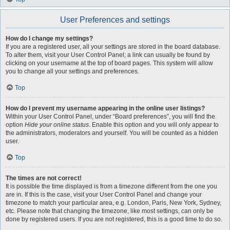
User Preferences and settings
How do I change my settings?
If you are a registered user, all your settings are stored in the board database.
To alter them, visit your User Control Panel; a link can usually be found by
clicking on your username at the top of board pages. This system will allow
you to change all your settings and preferences.
Top
How do I prevent my username appearing in the online user listings?
Within your User Control Panel, under “Board preferences”, you will find the
option
Hide your online status
. Enable this option and you will only appear to
the administrators, moderators and yourself. You will be counted as a hidden
user.
Top
The times are not correct!
It is possible the time displayed is from a timezone different from the one you
are in. If this is the case, visit your User Control Panel and change your
timezone to match your particular area, e.g. London, Paris, New York, Sydney,
etc. Please note that changing the timezone, like most settings, can only be
done by registered users. If you are not registered, this is a good time to do so.