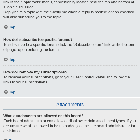
link in the “Topic tools” menu, conveniently located near the top and bottom of
a topic discussion.
Replying to a topic with the “Notify me when a reply is posted” option checked
will also subscribe you to the topic.
Top
How do I subscribe to specific forums?
To subscribe to a specific forum, click the “Subscribe forum” link, at the bottom
of page, upon entering the forum.
Top
How do I remove my subscriptions?
To remove your subscriptions, go to your User Control Panel and follow the
links to your subscriptions.
Top
Attachments
What attachments are allowed on this board?
Each board administrator can allow or disallow certain attachment types. If you
are unsure what is allowed to be uploaded, contact the board administrator for
assistance.