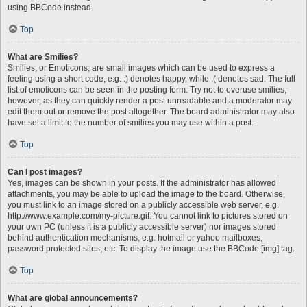
using BBCode instead.
Top
What are Smilies?
Smilies, or Emoticons, are small images which can be used to express a
feeling using a short code, e.g. :) denotes happy, while :( denotes sad. The full
list of emoticons can be seen in the posting form. Try not to overuse smilies,
however, as they can quickly render a post unreadable and a moderator may
edit them out or remove the post altogether. The board administrator may also
have set a limit to the number of smilies you may use within a post.
Top
Can I post images?
Yes, images can be shown in your posts. If the administrator has allowed
attachments, you may be able to upload the image to the board. Otherwise,
you must link to an image stored on a publicly accessible web server, e.g.
http://www.example.com/my-picture.gif. You cannot link to pictures stored on
your own PC (unless it is a publicly accessible server) nor images stored
behind authentication mechanisms, e.g. hotmail or yahoo mailboxes,
password protected sites, etc. To display the image use the BBCode [img] tag.
Top
What are global announcements?