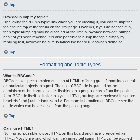
Top
How do I bump my topic?
By clicking the “Bump topic” link when you are viewing it, you can “bump” the
topic to the top of the forum on the first page. However, if you do not see this,
then topic bumping may be disabled or the time allowance between bumps
has not yet been reached. It is also possible to bump the topic simply by
replying to it, however, be sure to follow the board rules when doing so.
Top
Formatting and Topic Types
What is BBCode?
BBCode is a special implementation of HTML, offering great formatting control
on particular objects in a post. The use of BBCode is granted by the
administrator, but it can also be disabled on a per post basis from the posting
form. BBCode itself is similar in style to HTML, but tags are enclosed in square
brackets [ and ] rather than < and >. For more information on BBCode see the
guide which can be accessed from the posting page.
Top
Can I use HTML?
No. It is not possible to post HTML on this board and have it rendered as
HTML. Most formatting which can be carried out using HTML can be applied