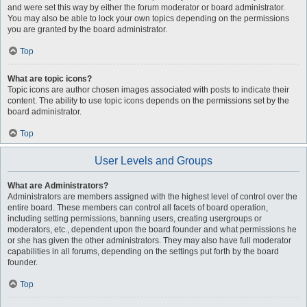
and were set this way by either the forum moderator or board administrator.
You may also be able to lock your own topics depending on the permissions
you are granted by the board administrator.
Top
What are topic icons?
Topic icons are author chosen images associated with posts to indicate their
content. The ability to use topic icons depends on the permissions set by the
board administrator.
Top
User Levels and Groups
What are Administrators?
Administrators are members assigned with the highest level of control over the
entire board. These members can control all facets of board operation,
including setting permissions, banning users, creating usergroups or
moderators, etc., dependent upon the board founder and what permissions he
or she has given the other administrators. They may also have full moderator
capabilities in all forums, depending on the settings put forth by the board
founder.
Top