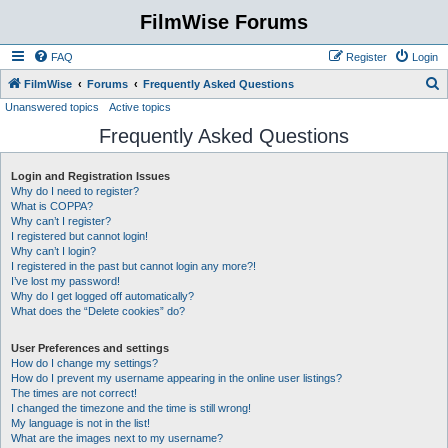
FilmWise Forums
FAQ
Register
Login
S
FilmWise
Forums
Frequently Asked Questions
Unanswered topics
Active topics
e
Frequently Asked Questions
a
r
Login and Registration Issues
c
Why do I need to register?
h
What is COPPA?
Why can’t I register?
I registered but cannot login!
Why can’t I login?
I registered in the past but cannot login any more?!
I’ve lost my password!
Why do I get logged off automatically?
What does the “Delete cookies” do?
User Preferences and settings
How do I change my settings?
How do I prevent my username appearing in the online user listings?
The times are not correct!
I changed the timezone and the time is still wrong!
My language is not in the list!
What are the images next to my username?