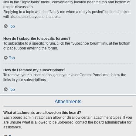
link in the “Topic tools” menu, conveniently located near the top and bottom of
a topic discussion.
Replying to a topic with the “Notify me when a reply is posted” option checked
will also subscribe you to the topic.
Top
How do I subscribe to specific forums?
To subscribe to a specific forum, click the “Subscribe forum” link, at the bottom
of page, upon entering the forum.
Top
How do I remove my subscriptions?
To remove your subscriptions, go to your User Control Panel and follow the
links to your subscriptions.
Top
Attachments
What attachments are allowed on this board?
Each board administrator can allow or disallow certain attachment types. If you
are unsure what is allowed to be uploaded, contact the board administrator for
assistance.