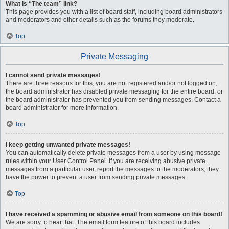
What is “The team” link?
This page provides you with a list of board staff, including board administrators
and moderators and other details such as the forums they moderate.
Top
Private Messaging
I cannot send private messages!
There are three reasons for this; you are not registered and/or not logged on,
the board administrator has disabled private messaging for the entire board, or
the board administrator has prevented you from sending messages. Contact a
board administrator for more information.
Top
I keep getting unwanted private messages!
You can automatically delete private messages from a user by using message
rules within your User Control Panel. If you are receiving abusive private
messages from a particular user, report the messages to the moderators; they
have the power to prevent a user from sending private messages.
Top
I have received a spamming or abusive email from someone on this board!
We are sorry to hear that. The email form feature of this board includes