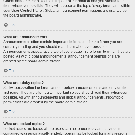
Global announcements contain important information and you should read
them whenever possible. They will appear at the top of every forum and within
your User Control Panel. Global announcement permissions are granted by
the board administrator.
Top
What are announcements?
Announcements often contain important information for the forum you are
currently reading and you should read them whenever possible.
Announcements appear at the top of every page in the forum to which they are
posted. As with global announcements, announcement permissions are
granted by the board administrator.
Top
What are sticky topics?
Sticky topics within the forum appear below announcements and only on the
first page. They are often quite important so you should read them whenever
possible. As with announcements and global announcements, sticky topic
permissions are granted by the board administrator.
Top
What are locked topics?
Locked topics are topics where users can no longer reply and any poll it
contained was automatically ended. Topics may be locked for many reasons