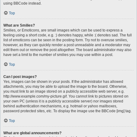
using BBCode instead.
Top
What are Smilies?
Smilies, or Emoticons, are small images which can be used to express a
feeling using a short code, e.g. :) denotes happy, while :( denotes sad. The full
list of emoticons can be seen in the posting form. Try not to overuse smilies,
however, as they can quickly render a post unreadable and a moderator may
edit them out or remove the post altogether. The board administrator may also
have set a limit to the number of smilies you may use within a post.
Top
Can I post images?
Yes, images can be shown in your posts. If the administrator has allowed
attachments, you may be able to upload the image to the board. Otherwise,
you must link to an image stored on a publicly accessible web server, e.g.
http://www.example.com/my-picture.gif. You cannot link to pictures stored on
your own PC (unless it is a publicly accessible server) nor images stored
behind authentication mechanisms, e.g. hotmail or yahoo mailboxes,
password protected sites, etc. To display the image use the BBCode [img] tag.
Top
What are global announcements?