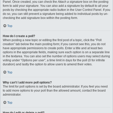
Panel. Once created, you can check the
Attach a signature
box on the posting
form to add your signature. You can also add a signature by default to all your
posts by checking the appropriate radio button in the User Control Panel. If you
do so, you can still prevent a signature being added to individual posts by un-
checking the add signature box within the posting form.
Top
How do I create a poll?
When posting a new topic or editing the first post of a topic, click the “Poll
creation” tab below the main posting form; if you cannot see this, you do not
have appropriate permissions to create polls. Enter a title and at least two
options in the appropriate fields, making sure each option is on a separate line
in the textarea. You can also set the number of options users may select during
voting under “Options per user”, a time limit in days for the poll (0 for infinite
duration) and lastly the option to allow users to amend their votes.
Top
Why can’t I add more poll options?
The limit for poll options is set by the board administrator. If you feel you need
to add more options to your poll than the allowed amount, contact the board
administrator.
Top
How do I edit or delete a poll?