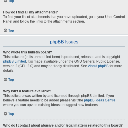
Top
How do I find all my attachments?
To find your list of attachments that you have uploaded, go to your User Control
Panel and follow the links to the attachments section.
Top
phpBB Issues
Who wrote this bulletin board?
This software (in its unmodified form) is produced, released and is copyright
phpBB Limited
. It is made available under the GNU General Public License,
version 2 (GPL-2.0) and may be freely distributed. See
About phpBB
for more
details.
Top
Why isn’t X feature available?
This software was written by and licensed through phpBB Limited. If you
believe a feature needs to be added please visit the
phpBB Ideas Centre
,
where you can upvote existing ideas or suggest new features.
Top
Who do I contact about abusive and/or legal matters related to this board?