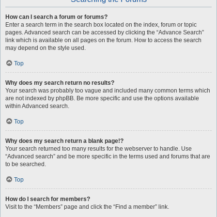
How can I search a forum or forums?
Enter a search term in the search box located on the index, forum or topic
pages. Advanced search can be accessed by clicking the “Advance Search”
link which is available on all pages on the forum. How to access the search
may depend on the style used.
Top
Why does my search return no results?
Your search was probably too vague and included many common terms which
are not indexed by phpBB. Be more specific and use the options available
within Advanced search.
Top
Why does my search return a blank page!?
Your search returned too many results for the webserver to handle. Use
“Advanced search” and be more specific in the terms used and forums that are
to be searched.
Top
How do I search for members?
Visit to the “Members” page and click the “Find a member” link.