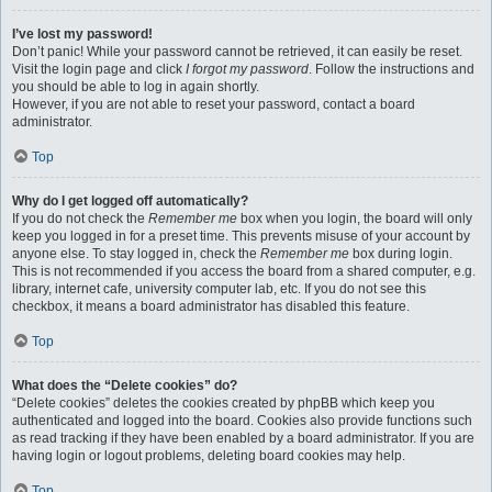
I’ve lost my password!
Don’t panic! While your password cannot be retrieved, it can easily be reset.
Visit the login page and click
I forgot my password
. Follow the instructions and
you should be able to log in again shortly.
However, if you are not able to reset your password, contact a board
administrator.
Top
Why do I get logged off automatically?
If you do not check the
Remember me
box when you login, the board will only
keep you logged in for a preset time. This prevents misuse of your account by
anyone else. To stay logged in, check the
Remember me
box during login.
This is not recommended if you access the board from a shared computer, e.g.
library, internet cafe, university computer lab, etc. If you do not see this
checkbox, it means a board administrator has disabled this feature.
Top
What does the “Delete cookies” do?
“Delete cookies” deletes the cookies created by phpBB which keep you
authenticated and logged into the board. Cookies also provide functions such
as read tracking if they have been enabled by a board administrator. If you are
having login or logout problems, deleting board cookies may help.
Top