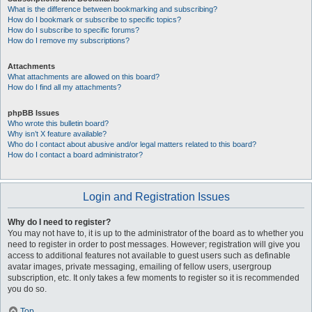
What is the difference between bookmarking and subscribing?
How do I bookmark or subscribe to specific topics?
How do I subscribe to specific forums?
How do I remove my subscriptions?
Attachments
What attachments are allowed on this board?
How do I find all my attachments?
phpBB Issues
Who wrote this bulletin board?
Why isn’t X feature available?
Who do I contact about abusive and/or legal matters related to this board?
How do I contact a board administrator?
Login and Registration Issues
Why do I need to register?
You may not have to, it is up to the administrator of the board as to whether you
need to register in order to post messages. However; registration will give you
access to additional features not available to guest users such as definable
avatar images, private messaging, emailing of fellow users, usergroup
subscription, etc. It only takes a few moments to register so it is recommended
you do so.
Top