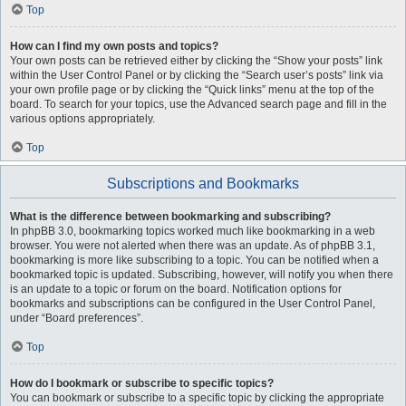
Top
How can I find my own posts and topics?
Your own posts can be retrieved either by clicking the “Show your posts” link
within the User Control Panel or by clicking the “Search user’s posts” link via
your own profile page or by clicking the “Quick links” menu at the top of the
board. To search for your topics, use the Advanced search page and fill in the
various options appropriately.
Top
Subscriptions and Bookmarks
What is the difference between bookmarking and subscribing?
In phpBB 3.0, bookmarking topics worked much like bookmarking in a web
browser. You were not alerted when there was an update. As of phpBB 3.1,
bookmarking is more like subscribing to a topic. You can be notified when a
bookmarked topic is updated. Subscribing, however, will notify you when there
is an update to a topic or forum on the board. Notification options for
bookmarks and subscriptions can be configured in the User Control Panel,
under “Board preferences”.
Top
How do I bookmark or subscribe to specific topics?
You can bookmark or subscribe to a specific topic by clicking the appropriate