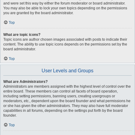
and were set this way by either the forum moderator or board administrator.
You may also be able to lock your own topics depending on the permissions
you are granted by the board administrator.
Top
What are topic icons?
Topic icons are author chosen images associated with posts to indicate their
content. The ability to use topic icons depends on the permissions set by the
board administrator.
Top
User Levels and Groups
What are Administrators?
Administrators are members assigned with the highest level of control over the
entire board. These members can control all facets of board operation,
including setting permissions, banning users, creating usergroups or
moderators, etc., dependent upon the board founder and what permissions he
or she has given the other administrators. They may also have full moderator
capabilities in all forums, depending on the settings put forth by the board
founder.
Top