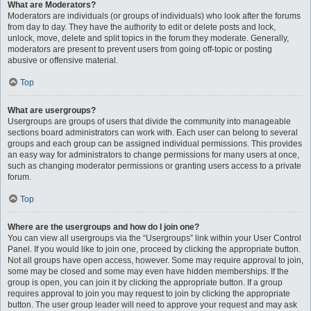
What are Moderators?
Moderators are individuals (or groups of individuals) who look after the forums
from day to day. They have the authority to edit or delete posts and lock,
unlock, move, delete and split topics in the forum they moderate. Generally,
moderators are present to prevent users from going off-topic or posting
abusive or offensive material.
Top
What are usergroups?
Usergroups are groups of users that divide the community into manageable
sections board administrators can work with. Each user can belong to several
groups and each group can be assigned individual permissions. This provides
an easy way for administrators to change permissions for many users at once,
such as changing moderator permissions or granting users access to a private
forum.
Top
Where are the usergroups and how do I join one?
You can view all usergroups via the “Usergroups” link within your User Control
Panel. If you would like to join one, proceed by clicking the appropriate button.
Not all groups have open access, however. Some may require approval to join,
some may be closed and some may even have hidden memberships. If the
group is open, you can join it by clicking the appropriate button. If a group
requires approval to join you may request to join by clicking the appropriate
button. The user group leader will need to approve your request and may ask