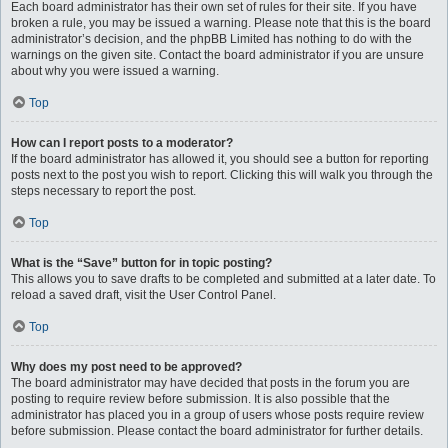
Each board administrator has their own set of rules for their site. If you have
broken a rule, you may be issued a warning. Please note that this is the board
administrator’s decision, and the phpBB Limited has nothing to do with the
warnings on the given site. Contact the board administrator if you are unsure
about why you were issued a warning.
Top
How can I report posts to a moderator?
If the board administrator has allowed it, you should see a button for reporting
posts next to the post you wish to report. Clicking this will walk you through the
steps necessary to report the post.
Top
What is the “Save” button for in topic posting?
This allows you to save drafts to be completed and submitted at a later date. To
reload a saved draft, visit the User Control Panel.
Top
Why does my post need to be approved?
The board administrator may have decided that posts in the forum you are
posting to require review before submission. It is also possible that the
administrator has placed you in a group of users whose posts require review
before submission. Please contact the board administrator for further details.