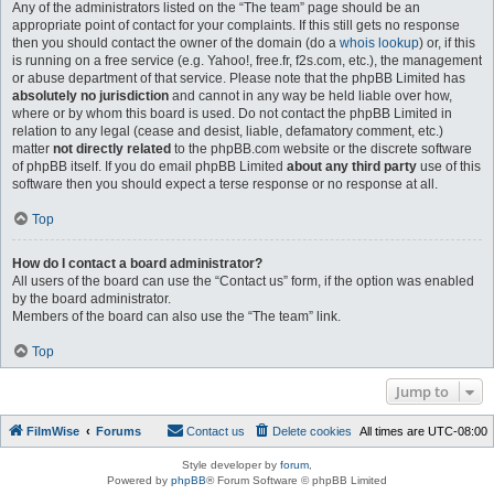
Any of the administrators listed on the “The team” page should be an
appropriate point of contact for your complaints. If this still gets no response
then you should contact the owner of the domain (do a
whois lookup
) or, if this
is running on a free service (e.g. Yahoo!, free.fr, f2s.com, etc.), the management
or abuse department of that service. Please note that the phpBB Limited has
absolutely no jurisdiction
and cannot in any way be held liable over how,
where or by whom this board is used. Do not contact the phpBB Limited in
relation to any legal (cease and desist, liable, defamatory comment, etc.)
matter
not directly related
to the phpBB.com website or the discrete software
of phpBB itself. If you do email phpBB Limited
about any third party
use of this
software then you should expect a terse response or no response at all.
Top
How do I contact a board administrator?
All users of the board can use the “Contact us” form, if the option was enabled
by the board administrator.
Members of the board can also use the “The team” link.
Top
Jump to
FilmWise
Forums
Contact us
Delete cookies
All times are
UTC-08:00
Style developer by
forum
,
Powered by
phpBB
® Forum Software © phpBB Limited