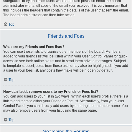
safeguards to try and track users who send such posts, so email the board
administrator with a full copy of the email you received. It is very important that
this includes the headers that contain the details of the user that sent the email.
The board administrator can then take action.
Top
Friends and Foes
What are my Friends and Foes lists?
You can use these lists to organise other members of the board. Members
added to your friends list will be listed within your User Control Panel for quick
access to see their online status and to send them private messages. Subject
to template support, posts from these users may also be highlighted. If you add
a user to your foes list, any posts they make will be hidden by default.
Top
How can I add / remove users to my Friends or Foes list?
You can add users to your list in two ways. Within each user’s profile, there is a
link to add them to either your Friend or Foe list. Alternatively, from your User
Control Panel, you can directly add users by entering their member name. You
may also remove users from your list using the same page.
Top
Searching the Forums