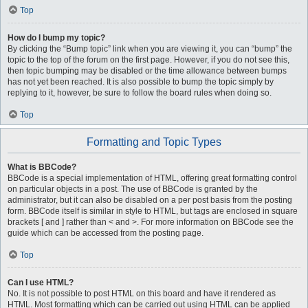
Top
How do I bump my topic?
By clicking the “Bump topic” link when you are viewing it, you can “bump” the
topic to the top of the forum on the first page. However, if you do not see this,
then topic bumping may be disabled or the time allowance between bumps
has not yet been reached. It is also possible to bump the topic simply by
replying to it, however, be sure to follow the board rules when doing so.
Top
Formatting and Topic Types
What is BBCode?
BBCode is a special implementation of HTML, offering great formatting control
on particular objects in a post. The use of BBCode is granted by the
administrator, but it can also be disabled on a per post basis from the posting
form. BBCode itself is similar in style to HTML, but tags are enclosed in square
brackets [ and ] rather than < and >. For more information on BBCode see the
guide which can be accessed from the posting page.
Top
Can I use HTML?
No. It is not possible to post HTML on this board and have it rendered as
HTML. Most formatting which can be carried out using HTML can be applied