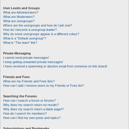
User Levels and Groups
What are Administrators?
What are Moderators?
What are usergroups?
Where are the usergroups and how do I join one?
How do I become a usergroup leader?
Why do some usergroups appear in a different colour?
What is a “Default usergroup”?
What is “The team” link?
Private Messaging
I cannot send private messages!
I keep getting unwanted private messages!
I have received a spamming or abusive email from someone on this board!
Friends and Foes
What are my Friends and Foes lists?
How can I add / remove users to my Friends or Foes list?
Searching the Forums
How can I search a forum or forums?
Why does my search return no results?
Why does my search return a blank page!?
How do I search for members?
How can I find my own posts and topics?
Subscriptions and Bookmarks