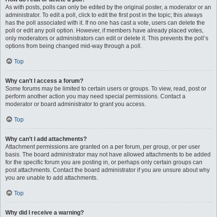
As with posts, polls can only be edited by the original poster, a moderator or an
administrator. To edit a poll, click to edit the first post in the topic; this always
has the poll associated with it. If no one has cast a vote, users can delete the
poll or edit any poll option. However, if members have already placed votes,
only moderators or administrators can edit or delete it. This prevents the poll’s
options from being changed mid-way through a poll.
Top
Why can’t I access a forum?
Some forums may be limited to certain users or groups. To view, read, post or
perform another action you may need special permissions. Contact a
moderator or board administrator to grant you access.
Top
Why can’t I add attachments?
Attachment permissions are granted on a per forum, per group, or per user
basis. The board administrator may not have allowed attachments to be added
for the specific forum you are posting in, or perhaps only certain groups can
post attachments. Contact the board administrator if you are unsure about why
you are unable to add attachments.
Top
Why did I receive a warning?