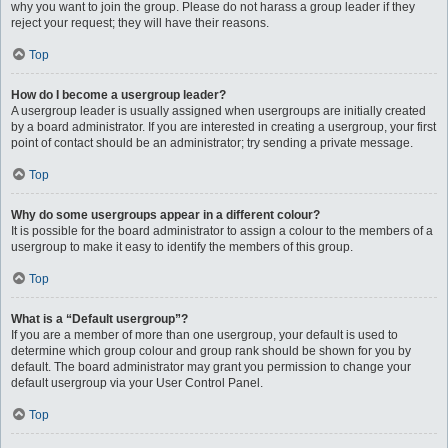
why you want to join the group. Please do not harass a group leader if they
reject your request; they will have their reasons.
Top
How do I become a usergroup leader?
A usergroup leader is usually assigned when usergroups are initially created
by a board administrator. If you are interested in creating a usergroup, your first
point of contact should be an administrator; try sending a private message.
Top
Why do some usergroups appear in a different colour?
It is possible for the board administrator to assign a colour to the members of a
usergroup to make it easy to identify the members of this group.
Top
What is a “Default usergroup”?
If you are a member of more than one usergroup, your default is used to
determine which group colour and group rank should be shown for you by
default. The board administrator may grant you permission to change your
default usergroup via your User Control Panel.
Top