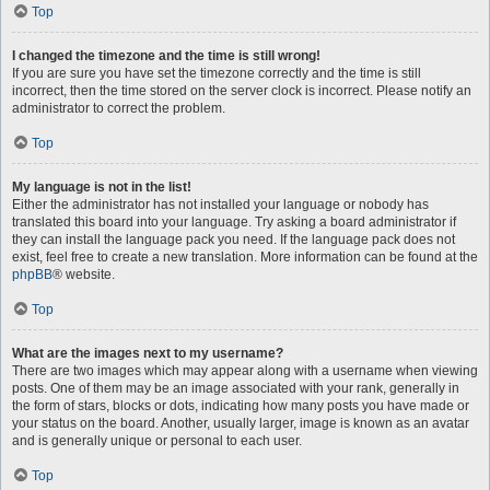
Top
I changed the timezone and the time is still wrong!
If you are sure you have set the timezone correctly and the time is still
incorrect, then the time stored on the server clock is incorrect. Please notify an
administrator to correct the problem.
Top
My language is not in the list!
Either the administrator has not installed your language or nobody has
translated this board into your language. Try asking a board administrator if
they can install the language pack you need. If the language pack does not
exist, feel free to create a new translation. More information can be found at the
phpBB
® website.
Top
What are the images next to my username?
There are two images which may appear along with a username when viewing
posts. One of them may be an image associated with your rank, generally in
the form of stars, blocks or dots, indicating how many posts you have made or
your status on the board. Another, usually larger, image is known as an avatar
and is generally unique or personal to each user.
Top