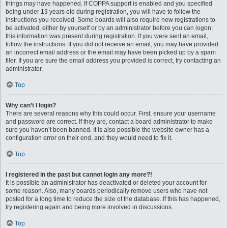
things may have happened. If COPPA support is enabled and you specified
being under 13 years old during registration, you will have to follow the
instructions you received. Some boards will also require new registrations to
be activated, either by yourself or by an administrator before you can logon;
this information was present during registration. If you were sent an email,
follow the instructions. If you did not receive an email, you may have provided
an incorrect email address or the email may have been picked up by a spam
filer. If you are sure the email address you provided is correct, try contacting an
administrator.
Top
Why can’t I login?
There are several reasons why this could occur. First, ensure your username
and password are correct. If they are, contact a board administrator to make
sure you haven’t been banned. It is also possible the website owner has a
configuration error on their end, and they would need to fix it.
Top
I registered in the past but cannot login any more?!
It is possible an administrator has deactivated or deleted your account for
some reason. Also, many boards periodically remove users who have not
posted for a long time to reduce the size of the database. If this has happened,
try registering again and being more involved in discussions.
Top