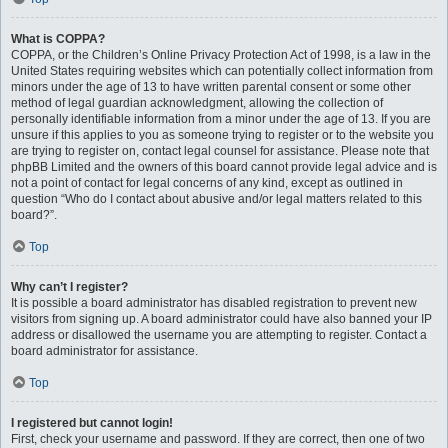
What is COPPA?
COPPA, or the Children’s Online Privacy Protection Act of 1998, is a law in the
United States requiring websites which can potentially collect information from
minors under the age of 13 to have written parental consent or some other
method of legal guardian acknowledgment, allowing the collection of
personally identifiable information from a minor under the age of 13. If you are
unsure if this applies to you as someone trying to register or to the website you
are trying to register on, contact legal counsel for assistance. Please note that
phpBB Limited and the owners of this board cannot provide legal advice and is
not a point of contact for legal concerns of any kind, except as outlined in
question “Who do I contact about abusive and/or legal matters related to this
board?”.
Top
Why can’t I register?
It is possible a board administrator has disabled registration to prevent new
visitors from signing up. A board administrator could have also banned your IP
address or disallowed the username you are attempting to register. Contact a
board administrator for assistance.
Top
I registered but cannot login!
First, check your username and password. If they are correct, then one of two