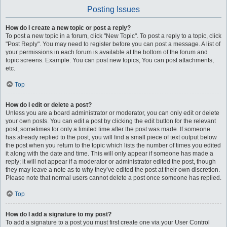
Posting Issues
How do I create a new topic or post a reply?
To post a new topic in a forum, click "New Topic". To post a reply to a topic, click
"Post Reply". You may need to register before you can post a message. A list of
your permissions in each forum is available at the bottom of the forum and
topic screens. Example: You can post new topics, You can post attachments,
etc.
Top
How do I edit or delete a post?
Unless you are a board administrator or moderator, you can only edit or delete
your own posts. You can edit a post by clicking the edit button for the relevant
post, sometimes for only a limited time after the post was made. If someone
has already replied to the post, you will find a small piece of text output below
the post when you return to the topic which lists the number of times you edited
it along with the date and time. This will only appear if someone has made a
reply; it will not appear if a moderator or administrator edited the post, though
they may leave a note as to why they’ve edited the post at their own discretion.
Please note that normal users cannot delete a post once someone has replied.
Top
How do I add a signature to my post?
To add a signature to a post you must first create one via your User Control