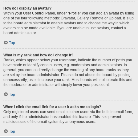
How do I display an avatar?
Within your User Control Panel, under “Profile” you can add an avatar by using
one of the four following methods: Gravatar, Gallery, Remote or Upload. It is up
to the board administrator to enable avatars and to choose the way in which
avatars can be made available. If you are unable to use avatars, contact a
board administrator.
Top
What is my rank and how do I change it?
Ranks, which appear below your username, indicate the number of posts you
have made or identify certain users, e.g. moderators and administrators. In
general, you cannot directly change the wording of any board ranks as they
are set by the board administrator. Please do not abuse the board by posting
unnecessarily just to increase your rank. Most boards will not tolerate this and
the moderator or administrator will simply lower your post count.
Top
When I click the email link for a user it asks me to login?
Only registered users can send email to other users via the built-in email form,
and only if the administrator has enabled this feature. This is to prevent
malicious use of the email system by anonymous users.
Top