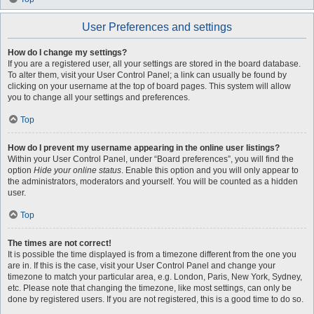
User Preferences and settings
How do I change my settings?
If you are a registered user, all your settings are stored in the board database.
To alter them, visit your User Control Panel; a link can usually be found by
clicking on your username at the top of board pages. This system will allow
you to change all your settings and preferences.
Top
How do I prevent my username appearing in the online user listings?
Within your User Control Panel, under “Board preferences”, you will find the
option
Hide your online status
. Enable this option and you will only appear to
the administrators, moderators and yourself. You will be counted as a hidden
user.
Top
The times are not correct!
It is possible the time displayed is from a timezone different from the one you
are in. If this is the case, visit your User Control Panel and change your
timezone to match your particular area, e.g. London, Paris, New York, Sydney,
etc. Please note that changing the timezone, like most settings, can only be
done by registered users. If you are not registered, this is a good time to do so.