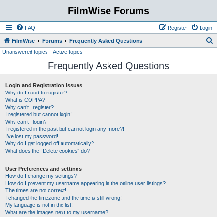
FilmWise Forums
FAQ
Register
Login
S
FilmWise
Forums
Frequently Asked Questions
Unanswered topics
Active topics
e
Frequently Asked Questions
a
r
Login and Registration Issues
c
Why do I need to register?
h
What is COPPA?
Why can’t I register?
I registered but cannot login!
Why can’t I login?
I registered in the past but cannot login any more?!
I’ve lost my password!
Why do I get logged off automatically?
What does the “Delete cookies” do?
User Preferences and settings
How do I change my settings?
How do I prevent my username appearing in the online user listings?
The times are not correct!
I changed the timezone and the time is still wrong!
My language is not in the list!
What are the images next to my username?