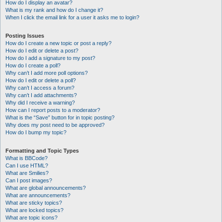
How do I display an avatar?
What is my rank and how do I change it?
When I click the email link for a user it asks me to login?
Posting Issues
How do I create a new topic or post a reply?
How do I edit or delete a post?
How do I add a signature to my post?
How do I create a poll?
Why can’t I add more poll options?
How do I edit or delete a poll?
Why can’t I access a forum?
Why can’t I add attachments?
Why did I receive a warning?
How can I report posts to a moderator?
What is the “Save” button for in topic posting?
Why does my post need to be approved?
How do I bump my topic?
Formatting and Topic Types
What is BBCode?
Can I use HTML?
What are Smilies?
Can I post images?
What are global announcements?
What are announcements?
What are sticky topics?
What are locked topics?
What are topic icons?