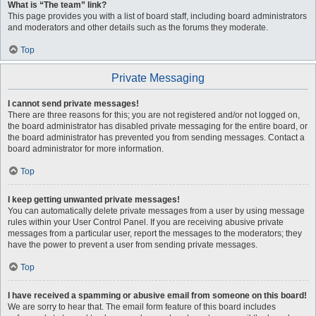
What is “The team” link?
This page provides you with a list of board staff, including board administrators
and moderators and other details such as the forums they moderate.
Top
Private Messaging
I cannot send private messages!
There are three reasons for this; you are not registered and/or not logged on,
the board administrator has disabled private messaging for the entire board, or
the board administrator has prevented you from sending messages. Contact a
board administrator for more information.
Top
I keep getting unwanted private messages!
You can automatically delete private messages from a user by using message
rules within your User Control Panel. If you are receiving abusive private
messages from a particular user, report the messages to the moderators; they
have the power to prevent a user from sending private messages.
Top
I have received a spamming or abusive email from someone on this board!
We are sorry to hear that. The email form feature of this board includes