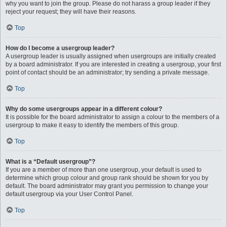
why you want to join the group. Please do not harass a group leader if they
reject your request; they will have their reasons.
Top
How do I become a usergroup leader?
A usergroup leader is usually assigned when usergroups are initially created
by a board administrator. If you are interested in creating a usergroup, your first
point of contact should be an administrator; try sending a private message.
Top
Why do some usergroups appear in a different colour?
It is possible for the board administrator to assign a colour to the members of a
usergroup to make it easy to identify the members of this group.
Top
What is a “Default usergroup”?
If you are a member of more than one usergroup, your default is used to
determine which group colour and group rank should be shown for you by
default. The board administrator may grant you permission to change your
default usergroup via your User Control Panel.
Top