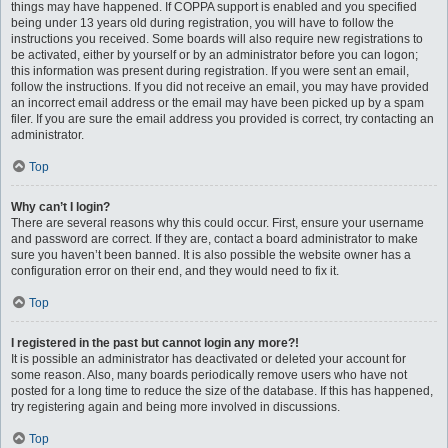
things may have happened. If COPPA support is enabled and you specified
being under 13 years old during registration, you will have to follow the
instructions you received. Some boards will also require new registrations to
be activated, either by yourself or by an administrator before you can logon;
this information was present during registration. If you were sent an email,
follow the instructions. If you did not receive an email, you may have provided
an incorrect email address or the email may have been picked up by a spam
filer. If you are sure the email address you provided is correct, try contacting an
administrator.
Top
Why can’t I login?
There are several reasons why this could occur. First, ensure your username
and password are correct. If they are, contact a board administrator to make
sure you haven’t been banned. It is also possible the website owner has a
configuration error on their end, and they would need to fix it.
Top
I registered in the past but cannot login any more?!
It is possible an administrator has deactivated or deleted your account for
some reason. Also, many boards periodically remove users who have not
posted for a long time to reduce the size of the database. If this has happened,
try registering again and being more involved in discussions.
Top