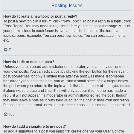
Posting Issues
How do I create a new topic or post a reply?
To post a new topic in a forum, click "New Topic". To post a reply to a topic, click
"Post Reply". You may need to register before you can post a message. A list of
your permissions in each forum is available at the bottom of the forum and
topic screens. Example: You can post new topics, You can post attachments,
etc.
Top
How do I edit or delete a post?
Unless you are a board administrator or moderator, you can only edit or delete
your own posts. You can edit a post by clicking the edit button for the relevant
post, sometimes for only a limited time after the post was made. If someone
has already replied to the post, you will find a small piece of text output below
the post when you return to the topic which lists the number of times you edited
it along with the date and time. This will only appear if someone has made a
reply; it will not appear if a moderator or administrator edited the post, though
they may leave a note as to why they’ve edited the post at their own discretion.
Please note that normal users cannot delete a post once someone has replied.
Top
How do I add a signature to my post?
To add a signature to a post you must first create one via your User Control