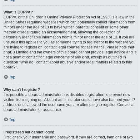
What is COPPA?
COPPA, or the Children’s Online Privacy Protection Act of 1998, is a law in the
United States requiring websites which can potentially collect information from
minors under the age of 13 to have written parental consent or some other
method of legal guardian acknowledgment, allowing the collection of
personally identifiable information from a minor under the age of 13. If you are
unsure if this applies to you as someone trying to register or to the website you
are trying to register on, contact legal counsel for assistance. Please note that
phpBB Limited and the owners of this board cannot provide legal advice and is
not a point of contact for legal concerns of any kind, except as outlined in
question “Who do I contact about abusive and/or legal matters related to this
board?”.
Top
Why can’t I register?
It is possible a board administrator has disabled registration to prevent new
visitors from signing up. A board administrator could have also banned your IP
address or disallowed the username you are attempting to register. Contact a
board administrator for assistance.
Top
I registered but cannot login!
First, check your username and password. If they are correct, then one of two