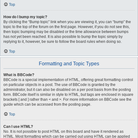
Top
How do I bump my topic?
By clicking the “Bump topic” link when you are viewing it, you can “bump” the
topic to the top of the forum on the first page. However, if you do not see this,
then topic bumping may be disabled or the time allowance between bumps
has not yet been reached. It is also possible to bump the topic simply by
replying to it, however, be sure to follow the board rules when doing so.
Top
Formatting and Topic Types
What is BBCode?
BBCode is a special implementation of HTML, offering great formatting control
on particular objects in a post. The use of BBCode is granted by the
administrator, but it can also be disabled on a per post basis from the posting
form. BBCode itself is similar in style to HTML, but tags are enclosed in square
brackets [ and ] rather than < and >. For more information on BBCode see the
guide which can be accessed from the posting page.
Top
Can I use HTML?
No. It is not possible to post HTML on this board and have it rendered as
HTML. Most formatting which can be carried out using HTML can be applied