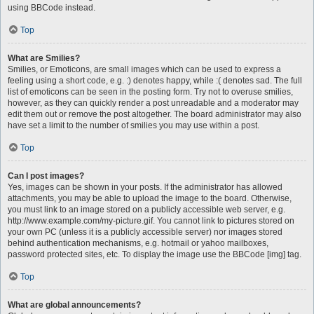
using BBCode instead.
Top
What are Smilies?
Smilies, or Emoticons, are small images which can be used to express a
feeling using a short code, e.g. :) denotes happy, while :( denotes sad. The full
list of emoticons can be seen in the posting form. Try not to overuse smilies,
however, as they can quickly render a post unreadable and a moderator may
edit them out or remove the post altogether. The board administrator may also
have set a limit to the number of smilies you may use within a post.
Top
Can I post images?
Yes, images can be shown in your posts. If the administrator has allowed
attachments, you may be able to upload the image to the board. Otherwise,
you must link to an image stored on a publicly accessible web server, e.g.
http://www.example.com/my-picture.gif. You cannot link to pictures stored on
your own PC (unless it is a publicly accessible server) nor images stored
behind authentication mechanisms, e.g. hotmail or yahoo mailboxes,
password protected sites, etc. To display the image use the BBCode [img] tag.
Top
What are global announcements?