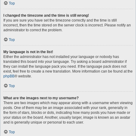
Top
I changed the timezone and the time is still wrong!
If you are sure you have set the timezone correctly and the time is still
incorrect, then the time stored on the server clock is incorrect. Please notify an
administrator to correct the problem.
Top
My language is not in the list!
Either the administrator has not installed your language or nobody has
translated this board into your language. Try asking a board administrator if
they can install the language pack you need. If the language pack does not
exist, feel free to create a new translation. More information can be found at the
phpBB
® website.
Top
What are the images next to my username?
There are two images which may appear along with a username when viewing
posts. One of them may be an image associated with your rank, generally in
the form of stars, blocks or dots, indicating how many posts you have made or
your status on the board. Another, usually larger, image is known as an avatar
and is generally unique or personal to each user.
Top