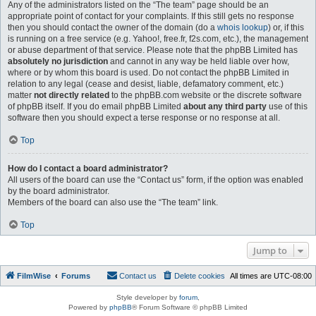
Any of the administrators listed on the “The team” page should be an
appropriate point of contact for your complaints. If this still gets no response
then you should contact the owner of the domain (do a
whois lookup
) or, if this
is running on a free service (e.g. Yahoo!, free.fr, f2s.com, etc.), the management
or abuse department of that service. Please note that the phpBB Limited has
absolutely no jurisdiction
and cannot in any way be held liable over how,
where or by whom this board is used. Do not contact the phpBB Limited in
relation to any legal (cease and desist, liable, defamatory comment, etc.)
matter
not directly related
to the phpBB.com website or the discrete software
of phpBB itself. If you do email phpBB Limited
about any third party
use of this
software then you should expect a terse response or no response at all.
Top
How do I contact a board administrator?
All users of the board can use the “Contact us” form, if the option was enabled
by the board administrator.
Members of the board can also use the “The team” link.
Top
Jump to
FilmWise
Forums
Contact us
Delete cookies
All times are
UTC-08:00
Style developer by
forum
,
Powered by
phpBB
® Forum Software © phpBB Limited