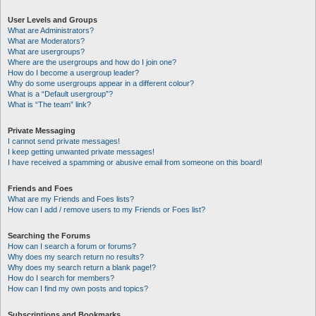
User Levels and Groups
What are Administrators?
What are Moderators?
What are usergroups?
Where are the usergroups and how do I join one?
How do I become a usergroup leader?
Why do some usergroups appear in a different colour?
What is a “Default usergroup”?
What is “The team” link?
Private Messaging
I cannot send private messages!
I keep getting unwanted private messages!
I have received a spamming or abusive email from someone on this board!
Friends and Foes
What are my Friends and Foes lists?
How can I add / remove users to my Friends or Foes list?
Searching the Forums
How can I search a forum or forums?
Why does my search return no results?
Why does my search return a blank page!?
How do I search for members?
How can I find my own posts and topics?
Subscriptions and Bookmarks