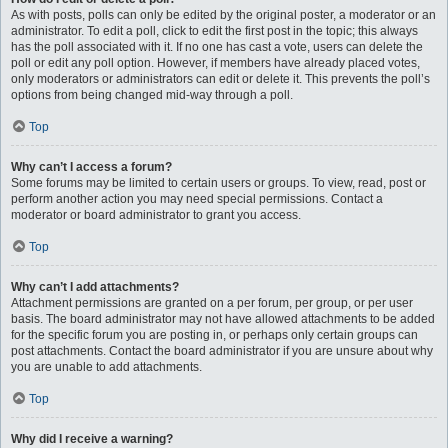
As with posts, polls can only be edited by the original poster, a moderator or an
administrator. To edit a poll, click to edit the first post in the topic; this always
has the poll associated with it. If no one has cast a vote, users can delete the
poll or edit any poll option. However, if members have already placed votes,
only moderators or administrators can edit or delete it. This prevents the poll’s
options from being changed mid-way through a poll.
Top
Why can’t I access a forum?
Some forums may be limited to certain users or groups. To view, read, post or
perform another action you may need special permissions. Contact a
moderator or board administrator to grant you access.
Top
Why can’t I add attachments?
Attachment permissions are granted on a per forum, per group, or per user
basis. The board administrator may not have allowed attachments to be added
for the specific forum you are posting in, or perhaps only certain groups can
post attachments. Contact the board administrator if you are unsure about why
you are unable to add attachments.
Top
Why did I receive a warning?