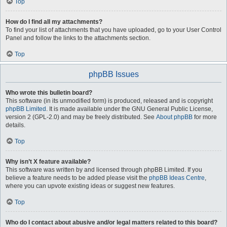
Top
How do I find all my attachments?
To find your list of attachments that you have uploaded, go to your User Control
Panel and follow the links to the attachments section.
Top
phpBB Issues
Who wrote this bulletin board?
This software (in its unmodified form) is produced, released and is copyright
phpBB Limited
. It is made available under the GNU General Public License,
version 2 (GPL-2.0) and may be freely distributed. See
About phpBB
for more
details.
Top
Why isn’t X feature available?
This software was written by and licensed through phpBB Limited. If you
believe a feature needs to be added please visit the
phpBB Ideas Centre
,
where you can upvote existing ideas or suggest new features.
Top
Who do I contact about abusive and/or legal matters related to this board?