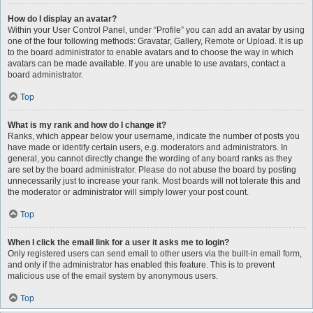
How do I display an avatar?
Within your User Control Panel, under “Profile” you can add an avatar by using
one of the four following methods: Gravatar, Gallery, Remote or Upload. It is up
to the board administrator to enable avatars and to choose the way in which
avatars can be made available. If you are unable to use avatars, contact a
board administrator.
Top
What is my rank and how do I change it?
Ranks, which appear below your username, indicate the number of posts you
have made or identify certain users, e.g. moderators and administrators. In
general, you cannot directly change the wording of any board ranks as they
are set by the board administrator. Please do not abuse the board by posting
unnecessarily just to increase your rank. Most boards will not tolerate this and
the moderator or administrator will simply lower your post count.
Top
When I click the email link for a user it asks me to login?
Only registered users can send email to other users via the built-in email form,
and only if the administrator has enabled this feature. This is to prevent
malicious use of the email system by anonymous users.
Top