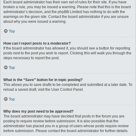
Each board administrator has their own set of rules for their site. If you have
broken a rule, you may be issued a warning. Please note that this is the board
administrator’s decision, and the phpBB Limited has nothing to do with the
warnings on the given site. Contact the board administrator if you are unsure
about why you were issued a warning.
Top
How can I report posts to a moderator?
If the board administrator has allowed it, you should see a button for reporting
posts next to the post you wish to report. Clicking this will walk you through the
steps necessary to report the post.
Top
What is the “Save” button for in topic posting?
This allows you to save drafts to be completed and submitted at a later date. To
reload a saved draft, visit the User Control Panel.
Top
Why does my post need to be approved?
The board administrator may have decided that posts in the forum you are
posting to require review before submission. It is also possible that the
administrator has placed you in a group of users whose posts require review
before submission. Please contact the board administrator for further details.