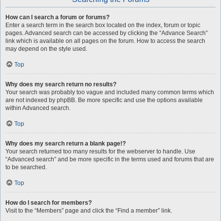
How can I search a forum or forums?
Enter a search term in the search box located on the index, forum or topic
pages. Advanced search can be accessed by clicking the “Advance Search”
link which is available on all pages on the forum. How to access the search
may depend on the style used.
Top
Why does my search return no results?
Your search was probably too vague and included many common terms which
are not indexed by phpBB. Be more specific and use the options available
within Advanced search.
Top
Why does my search return a blank page!?
Your search returned too many results for the webserver to handle. Use
“Advanced search” and be more specific in the terms used and forums that are
to be searched.
Top
How do I search for members?
Visit to the “Members” page and click the “Find a member” link.