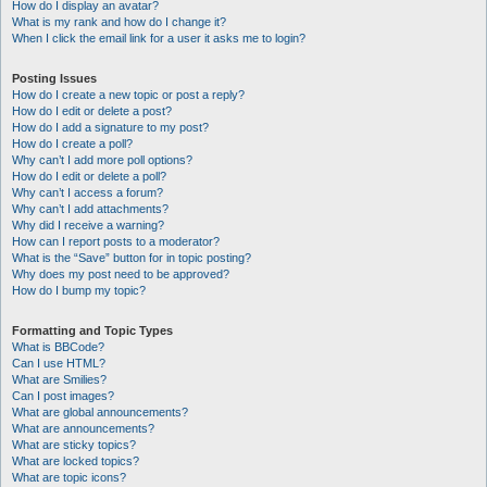
How do I display an avatar?
What is my rank and how do I change it?
When I click the email link for a user it asks me to login?
Posting Issues
How do I create a new topic or post a reply?
How do I edit or delete a post?
How do I add a signature to my post?
How do I create a poll?
Why can’t I add more poll options?
How do I edit or delete a poll?
Why can’t I access a forum?
Why can’t I add attachments?
Why did I receive a warning?
How can I report posts to a moderator?
What is the “Save” button for in topic posting?
Why does my post need to be approved?
How do I bump my topic?
Formatting and Topic Types
What is BBCode?
Can I use HTML?
What are Smilies?
Can I post images?
What are global announcements?
What are announcements?
What are sticky topics?
What are locked topics?
What are topic icons?