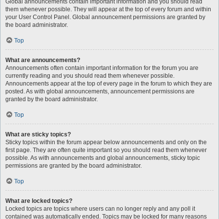
Global announcements contain important information and you should read
them whenever possible. They will appear at the top of every forum and within
your User Control Panel. Global announcement permissions are granted by
the board administrator.
Top
What are announcements?
Announcements often contain important information for the forum you are
currently reading and you should read them whenever possible.
Announcements appear at the top of every page in the forum to which they are
posted. As with global announcements, announcement permissions are
granted by the board administrator.
Top
What are sticky topics?
Sticky topics within the forum appear below announcements and only on the
first page. They are often quite important so you should read them whenever
possible. As with announcements and global announcements, sticky topic
permissions are granted by the board administrator.
Top
What are locked topics?
Locked topics are topics where users can no longer reply and any poll it
contained was automatically ended. Topics may be locked for many reasons