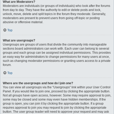
What are Moderators?
Moderators are individuals (or groups of individuals) who look after the forums
from day to day. They have the authority to edit or delete posts and lock,
unlock, move, delete and split topics in the forum they moderate. Generally,
moderators are present to prevent users from going off-topic or posting
abusive or offensive material.
Top
What are usergroups?
Usergroups are groups of users that divide the community into manageable
sections board administrators can work with. Each user can belong to several
groups and each group can be assigned individual permissions. This provides
an easy way for administrators to change permissions for many users at once,
such as changing moderator permissions or granting users access to a private
forum.
Top
Where are the usergroups and how do I join one?
You can view all usergroups via the “Usergroups” link within your User Control
Panel. If you would like to join one, proceed by clicking the appropriate button.
Not all groups have open access, however. Some may require approval to join,
some may be closed and some may even have hidden memberships. If the
group is open, you can join it by clicking the appropriate button. If a group
requires approval to join you may request to join by clicking the appropriate
button. The user group leader will need to approve your request and may ask