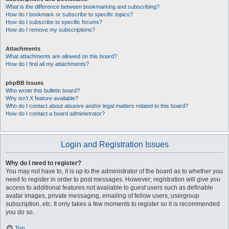
What is the difference between bookmarking and subscribing?
How do I bookmark or subscribe to specific topics?
How do I subscribe to specific forums?
How do I remove my subscriptions?
Attachments
What attachments are allowed on this board?
How do I find all my attachments?
phpBB Issues
Who wrote this bulletin board?
Why isn’t X feature available?
Who do I contact about abusive and/or legal matters related to this board?
How do I contact a board administrator?
Login and Registration Issues
Why do I need to register?
You may not have to, it is up to the administrator of the board as to whether you
need to register in order to post messages. However; registration will give you
access to additional features not available to guest users such as definable
avatar images, private messaging, emailing of fellow users, usergroup
subscription, etc. It only takes a few moments to register so it is recommended
you do so.
Top