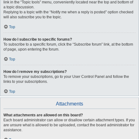
link in the “Topic tools” menu, conveniently located near the top and bottom of
a topic discussion.
Replying to a topic with the “Notify me when a reply is posted” option checked
will also subscribe you to the topic.
Top
How do I subscribe to specific forums?
To subscribe to a specific forum, click the “Subscribe forum” link, at the bottom
of page, upon entering the forum.
Top
How do I remove my subscriptions?
To remove your subscriptions, go to your User Control Panel and follow the
links to your subscriptions.
Top
Attachments
What attachments are allowed on this board?
Each board administrator can allow or disallow certain attachment types. If you
are unsure what is allowed to be uploaded, contact the board administrator for
assistance.