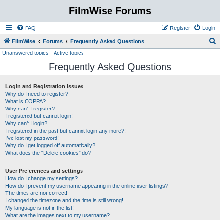
FilmWise Forums
FAQ
Register
Login
S
FilmWise
Forums
Frequently Asked Questions
Unanswered topics
Active topics
e
Frequently Asked Questions
a
r
Login and Registration Issues
c
Why do I need to register?
h
What is COPPA?
Why can’t I register?
I registered but cannot login!
Why can’t I login?
I registered in the past but cannot login any more?!
I’ve lost my password!
Why do I get logged off automatically?
What does the “Delete cookies” do?
User Preferences and settings
How do I change my settings?
How do I prevent my username appearing in the online user listings?
The times are not correct!
I changed the timezone and the time is still wrong!
My language is not in the list!
What are the images next to my username?