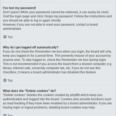
I’ve lost my password!
Don’t panic! While your password cannot be retrieved, it can easily be reset.
Visit the login page and click
I forgot my password
. Follow the instructions and
you should be able to log in again shortly.
However, if you are not able to reset your password, contact a board
administrator.
Top
Why do I get logged off automatically?
If you do not check the
Remember me
box when you login, the board will only
keep you logged in for a preset time. This prevents misuse of your account by
anyone else. To stay logged in, check the
Remember me
box during login.
This is not recommended if you access the board from a shared computer, e.g.
library, internet cafe, university computer lab, etc. If you do not see this
checkbox, it means a board administrator has disabled this feature.
Top
What does the “Delete cookies” do?
“Delete cookies” deletes the cookies created by phpBB which keep you
authenticated and logged into the board. Cookies also provide functions such
as read tracking if they have been enabled by a board administrator. If you are
having login or logout problems, deleting board cookies may help.
Top