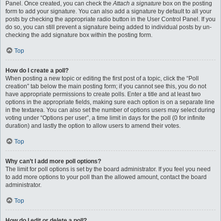
Panel. Once created, you can check the
Attach a signature
box on the posting
form to add your signature. You can also add a signature by default to all your
posts by checking the appropriate radio button in the User Control Panel. If you
do so, you can still prevent a signature being added to individual posts by un-
checking the add signature box within the posting form.
Top
How do I create a poll?
When posting a new topic or editing the first post of a topic, click the “Poll
creation” tab below the main posting form; if you cannot see this, you do not
have appropriate permissions to create polls. Enter a title and at least two
options in the appropriate fields, making sure each option is on a separate line
in the textarea. You can also set the number of options users may select during
voting under “Options per user”, a time limit in days for the poll (0 for infinite
duration) and lastly the option to allow users to amend their votes.
Top
Why can’t I add more poll options?
The limit for poll options is set by the board administrator. If you feel you need
to add more options to your poll than the allowed amount, contact the board
administrator.
Top
How do I edit or delete a poll?