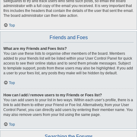
safeguards to try and track users who send such posts, so email the board
administrator with a full copy of the email you received. It is very important that
this includes the headers that contain the details of the user that sent the email.
The board administrator can then take action.
Top
Friends and Foes
What are my Friends and Foes lists?
You can use these lists to organise other members of the board. Members
added to your friends list will be listed within your User Control Panel for quick
access to see their online status and to send them private messages. Subject
to template support, posts from these users may also be highlighted. If you add
a user to your foes list, any posts they make will be hidden by default.
Top
How can I add / remove users to my Friends or Foes list?
You can add users to your list in two ways. Within each user’s profile, there is a
link to add them to either your Friend or Foe list. Alternatively, from your User
Control Panel, you can directly add users by entering their member name. You
may also remove users from your list using the same page.
Top
Searching the Forums