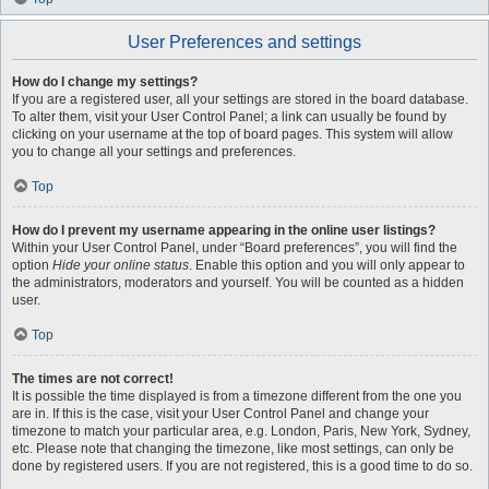
User Preferences and settings
How do I change my settings?
If you are a registered user, all your settings are stored in the board database.
To alter them, visit your User Control Panel; a link can usually be found by
clicking on your username at the top of board pages. This system will allow
you to change all your settings and preferences.
Top
How do I prevent my username appearing in the online user listings?
Within your User Control Panel, under “Board preferences”, you will find the
option
Hide your online status
. Enable this option and you will only appear to
the administrators, moderators and yourself. You will be counted as a hidden
user.
Top
The times are not correct!
It is possible the time displayed is from a timezone different from the one you
are in. If this is the case, visit your User Control Panel and change your
timezone to match your particular area, e.g. London, Paris, New York, Sydney,
etc. Please note that changing the timezone, like most settings, can only be
done by registered users. If you are not registered, this is a good time to do so.