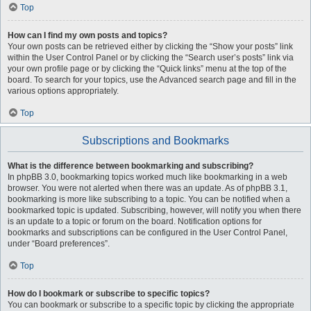
Top
How can I find my own posts and topics?
Your own posts can be retrieved either by clicking the “Show your posts” link
within the User Control Panel or by clicking the “Search user’s posts” link via
your own profile page or by clicking the “Quick links” menu at the top of the
board. To search for your topics, use the Advanced search page and fill in the
various options appropriately.
Top
Subscriptions and Bookmarks
What is the difference between bookmarking and subscribing?
In phpBB 3.0, bookmarking topics worked much like bookmarking in a web
browser. You were not alerted when there was an update. As of phpBB 3.1,
bookmarking is more like subscribing to a topic. You can be notified when a
bookmarked topic is updated. Subscribing, however, will notify you when there
is an update to a topic or forum on the board. Notification options for
bookmarks and subscriptions can be configured in the User Control Panel,
under “Board preferences”.
Top
How do I bookmark or subscribe to specific topics?
You can bookmark or subscribe to a specific topic by clicking the appropriate