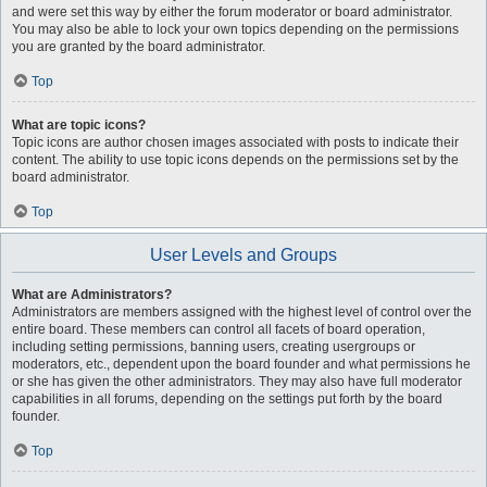
and were set this way by either the forum moderator or board administrator.
You may also be able to lock your own topics depending on the permissions
you are granted by the board administrator.
Top
What are topic icons?
Topic icons are author chosen images associated with posts to indicate their
content. The ability to use topic icons depends on the permissions set by the
board administrator.
Top
User Levels and Groups
What are Administrators?
Administrators are members assigned with the highest level of control over the
entire board. These members can control all facets of board operation,
including setting permissions, banning users, creating usergroups or
moderators, etc., dependent upon the board founder and what permissions he
or she has given the other administrators. They may also have full moderator
capabilities in all forums, depending on the settings put forth by the board
founder.
Top