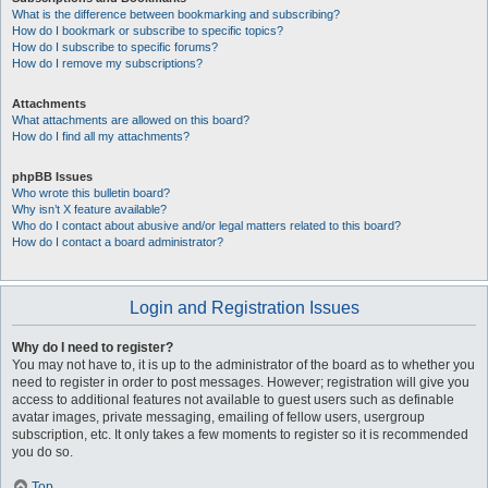
What is the difference between bookmarking and subscribing?
How do I bookmark or subscribe to specific topics?
How do I subscribe to specific forums?
How do I remove my subscriptions?
Attachments
What attachments are allowed on this board?
How do I find all my attachments?
phpBB Issues
Who wrote this bulletin board?
Why isn’t X feature available?
Who do I contact about abusive and/or legal matters related to this board?
How do I contact a board administrator?
Login and Registration Issues
Why do I need to register?
You may not have to, it is up to the administrator of the board as to whether you
need to register in order to post messages. However; registration will give you
access to additional features not available to guest users such as definable
avatar images, private messaging, emailing of fellow users, usergroup
subscription, etc. It only takes a few moments to register so it is recommended
you do so.
Top