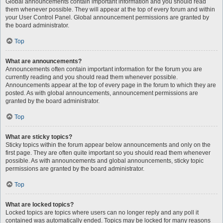
Global announcements contain important information and you should read
them whenever possible. They will appear at the top of every forum and within
your User Control Panel. Global announcement permissions are granted by
the board administrator.
Top
What are announcements?
Announcements often contain important information for the forum you are
currently reading and you should read them whenever possible.
Announcements appear at the top of every page in the forum to which they are
posted. As with global announcements, announcement permissions are
granted by the board administrator.
Top
What are sticky topics?
Sticky topics within the forum appear below announcements and only on the
first page. They are often quite important so you should read them whenever
possible. As with announcements and global announcements, sticky topic
permissions are granted by the board administrator.
Top
What are locked topics?
Locked topics are topics where users can no longer reply and any poll it
contained was automatically ended. Topics may be locked for many reasons