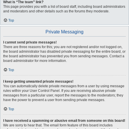
What is “The team” link?
This page provides you with a list of board staff, including board administrators
and moderators and other details such as the forums they moderate.
Top
Private Messaging
I cannot send private messages!
There are three reasons for this; you are not registered and/or not logged on,
the board administrator has disabled private messaging for the entire board, or
the board administrator has prevented you from sending messages. Contact a
board administrator for more information.
Top
I keep getting unwanted private messages!
You can automatically delete private messages from a user by using message
rules within your User Control Panel. If you are receiving abusive private
messages from a particular user, report the messages to the moderators; they
have the power to prevent a user from sending private messages.
Top
I have received a spamming or abusive email from someone on this board!
We are sorry to hear that. The email form feature of this board includes