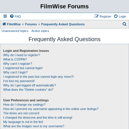
FilmWise Forums
FAQ
Register
Login
S
FilmWise
Forums
Frequently Asked Questions
Unanswered topics
Active topics
e
Frequently Asked Questions
a
r
Login and Registration Issues
c
Why do I need to register?
h
What is COPPA?
Why can’t I register?
I registered but cannot login!
Why can’t I login?
I registered in the past but cannot login any more?!
I’ve lost my password!
Why do I get logged off automatically?
What does the “Delete cookies” do?
User Preferences and settings
How do I change my settings?
How do I prevent my username appearing in the online user listings?
The times are not correct!
I changed the timezone and the time is still wrong!
My language is not in the list!
What are the images next to my username?