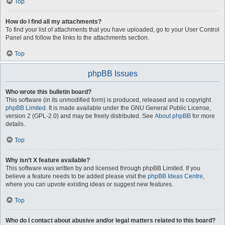
Top
How do I find all my attachments?
To find your list of attachments that you have uploaded, go to your User Control
Panel and follow the links to the attachments section.
Top
phpBB Issues
Who wrote this bulletin board?
This software (in its unmodified form) is produced, released and is copyright
phpBB Limited
. It is made available under the GNU General Public License,
version 2 (GPL-2.0) and may be freely distributed. See
About phpBB
for more
details.
Top
Why isn’t X feature available?
This software was written by and licensed through phpBB Limited. If you
believe a feature needs to be added please visit the
phpBB Ideas Centre
,
where you can upvote existing ideas or suggest new features.
Top
Who do I contact about abusive and/or legal matters related to this board?