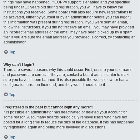
things may have happened. If COPPA support is enabled and you specified
being under 13 years old during registration, you will have to follow the
instructions you received. Some boards will also require new registrations to
be activated, either by yourself or by an administrator before you can logon;
this information was present during registration. If you were sent an email,
follow the instructions. If you did not receive an email, you may have provided
an incorrect email address or the email may have been picked up by a spam
filer. If you are sure the email address you provided is correct, try contacting an
administrator.
Top
Why can’t I login?
There are several reasons why this could occur. First, ensure your username
and password are correct. If they are, contact a board administrator to make
sure you haven’t been banned. It is also possible the website owner has a
configuration error on their end, and they would need to fix it.
Top
I registered in the past but cannot login any more?!
It is possible an administrator has deactivated or deleted your account for
some reason. Also, many boards periodically remove users who have not
posted for a long time to reduce the size of the database. If this has happened,
try registering again and being more involved in discussions.
Top