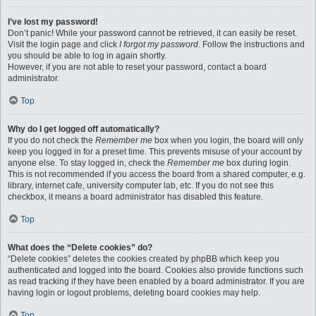
I’ve lost my password!
Don’t panic! While your password cannot be retrieved, it can easily be reset.
Visit the login page and click
I forgot my password
. Follow the instructions and
you should be able to log in again shortly.
However, if you are not able to reset your password, contact a board
administrator.
Top
Why do I get logged off automatically?
If you do not check the
Remember me
box when you login, the board will only
keep you logged in for a preset time. This prevents misuse of your account by
anyone else. To stay logged in, check the
Remember me
box during login.
This is not recommended if you access the board from a shared computer, e.g.
library, internet cafe, university computer lab, etc. If you do not see this
checkbox, it means a board administrator has disabled this feature.
Top
What does the “Delete cookies” do?
“Delete cookies” deletes the cookies created by phpBB which keep you
authenticated and logged into the board. Cookies also provide functions such
as read tracking if they have been enabled by a board administrator. If you are
having login or logout problems, deleting board cookies may help.
Top