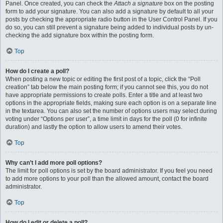
Panel. Once created, you can check the
Attach a signature
box on the posting
form to add your signature. You can also add a signature by default to all your
posts by checking the appropriate radio button in the User Control Panel. If you
do so, you can still prevent a signature being added to individual posts by un-
checking the add signature box within the posting form.
Top
How do I create a poll?
When posting a new topic or editing the first post of a topic, click the “Poll
creation” tab below the main posting form; if you cannot see this, you do not
have appropriate permissions to create polls. Enter a title and at least two
options in the appropriate fields, making sure each option is on a separate line
in the textarea. You can also set the number of options users may select during
voting under “Options per user”, a time limit in days for the poll (0 for infinite
duration) and lastly the option to allow users to amend their votes.
Top
Why can’t I add more poll options?
The limit for poll options is set by the board administrator. If you feel you need
to add more options to your poll than the allowed amount, contact the board
administrator.
Top
How do I edit or delete a poll?