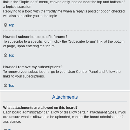
link in the “Topic tools” menu, conveniently located near the top and bottom of
a topic discussion.
Replying to a topic with the “Notify me when a reply is posted” option checked
will also subscribe you to the topic.
Top
How do I subscribe to specific forums?
To subscribe to a specific forum, click the “Subscribe forum” link, at the bottom
of page, upon entering the forum.
Top
How do I remove my subscriptions?
To remove your subscriptions, go to your User Control Panel and follow the
links to your subscriptions.
Top
Attachments
What attachments are allowed on this board?
Each board administrator can allow or disallow certain attachment types. If you
are unsure what is allowed to be uploaded, contact the board administrator for
assistance.