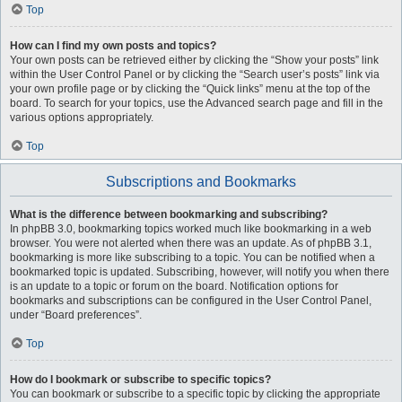
Top
How can I find my own posts and topics?
Your own posts can be retrieved either by clicking the “Show your posts” link
within the User Control Panel or by clicking the “Search user’s posts” link via
your own profile page or by clicking the “Quick links” menu at the top of the
board. To search for your topics, use the Advanced search page and fill in the
various options appropriately.
Top
Subscriptions and Bookmarks
What is the difference between bookmarking and subscribing?
In phpBB 3.0, bookmarking topics worked much like bookmarking in a web
browser. You were not alerted when there was an update. As of phpBB 3.1,
bookmarking is more like subscribing to a topic. You can be notified when a
bookmarked topic is updated. Subscribing, however, will notify you when there
is an update to a topic or forum on the board. Notification options for
bookmarks and subscriptions can be configured in the User Control Panel,
under “Board preferences”.
Top
How do I bookmark or subscribe to specific topics?
You can bookmark or subscribe to a specific topic by clicking the appropriate