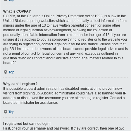
What is COPPA?
COPPA, or the Children’s Online Privacy Protection Act of 1998, is a law in the
United States requiring websites which can potentially collect information from
minors under the age of 13 to have written parental consent or some other
method of legal guardian acknowledgment, allowing the collection of
personally identifiable information from a minor under the age of 13. If you are
unsure if this applies to you as someone trying to register or to the website you
are trying to register on, contact legal counsel for assistance. Please note that
phpBB Limited and the owners of this board cannot provide legal advice and is
not a point of contact for legal concerns of any kind, except as outlined in
question “Who do I contact about abusive and/or legal matters related to this
board?”.
Top
Why can’t I register?
It is possible a board administrator has disabled registration to prevent new
visitors from signing up. A board administrator could have also banned your IP
address or disallowed the username you are attempting to register. Contact a
board administrator for assistance.
Top
I registered but cannot login!
First, check your username and password. If they are correct, then one of two