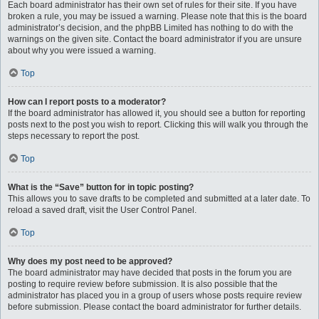
Each board administrator has their own set of rules for their site. If you have
broken a rule, you may be issued a warning. Please note that this is the board
administrator’s decision, and the phpBB Limited has nothing to do with the
warnings on the given site. Contact the board administrator if you are unsure
about why you were issued a warning.
Top
How can I report posts to a moderator?
If the board administrator has allowed it, you should see a button for reporting
posts next to the post you wish to report. Clicking this will walk you through the
steps necessary to report the post.
Top
What is the “Save” button for in topic posting?
This allows you to save drafts to be completed and submitted at a later date. To
reload a saved draft, visit the User Control Panel.
Top
Why does my post need to be approved?
The board administrator may have decided that posts in the forum you are
posting to require review before submission. It is also possible that the
administrator has placed you in a group of users whose posts require review
before submission. Please contact the board administrator for further details.