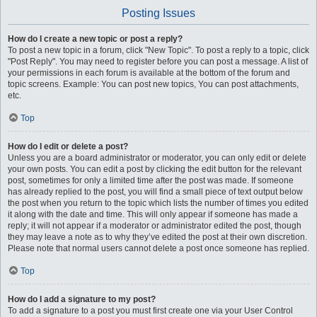
Posting Issues
How do I create a new topic or post a reply?
To post a new topic in a forum, click "New Topic". To post a reply to a topic, click
"Post Reply". You may need to register before you can post a message. A list of
your permissions in each forum is available at the bottom of the forum and
topic screens. Example: You can post new topics, You can post attachments,
etc.
Top
How do I edit or delete a post?
Unless you are a board administrator or moderator, you can only edit or delete
your own posts. You can edit a post by clicking the edit button for the relevant
post, sometimes for only a limited time after the post was made. If someone
has already replied to the post, you will find a small piece of text output below
the post when you return to the topic which lists the number of times you edited
it along with the date and time. This will only appear if someone has made a
reply; it will not appear if a moderator or administrator edited the post, though
they may leave a note as to why they’ve edited the post at their own discretion.
Please note that normal users cannot delete a post once someone has replied.
Top
How do I add a signature to my post?
To add a signature to a post you must first create one via your User Control