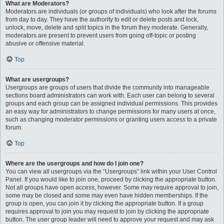
What are Moderators?
Moderators are individuals (or groups of individuals) who look after the forums
from day to day. They have the authority to edit or delete posts and lock,
unlock, move, delete and split topics in the forum they moderate. Generally,
moderators are present to prevent users from going off-topic or posting
abusive or offensive material.
Top
What are usergroups?
Usergroups are groups of users that divide the community into manageable
sections board administrators can work with. Each user can belong to several
groups and each group can be assigned individual permissions. This provides
an easy way for administrators to change permissions for many users at once,
such as changing moderator permissions or granting users access to a private
forum.
Top
Where are the usergroups and how do I join one?
You can view all usergroups via the “Usergroups” link within your User Control
Panel. If you would like to join one, proceed by clicking the appropriate button.
Not all groups have open access, however. Some may require approval to join,
some may be closed and some may even have hidden memberships. If the
group is open, you can join it by clicking the appropriate button. If a group
requires approval to join you may request to join by clicking the appropriate
button. The user group leader will need to approve your request and may ask