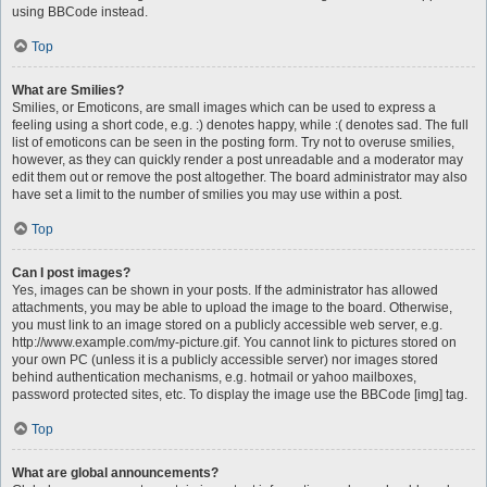
using BBCode instead.
Top
What are Smilies?
Smilies, or Emoticons, are small images which can be used to express a
feeling using a short code, e.g. :) denotes happy, while :( denotes sad. The full
list of emoticons can be seen in the posting form. Try not to overuse smilies,
however, as they can quickly render a post unreadable and a moderator may
edit them out or remove the post altogether. The board administrator may also
have set a limit to the number of smilies you may use within a post.
Top
Can I post images?
Yes, images can be shown in your posts. If the administrator has allowed
attachments, you may be able to upload the image to the board. Otherwise,
you must link to an image stored on a publicly accessible web server, e.g.
http://www.example.com/my-picture.gif. You cannot link to pictures stored on
your own PC (unless it is a publicly accessible server) nor images stored
behind authentication mechanisms, e.g. hotmail or yahoo mailboxes,
password protected sites, etc. To display the image use the BBCode [img] tag.
Top
What are global announcements?