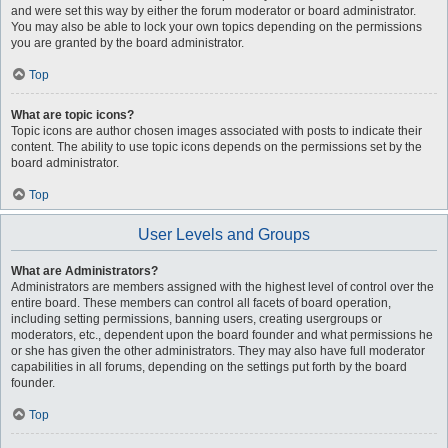
and were set this way by either the forum moderator or board administrator.
You may also be able to lock your own topics depending on the permissions
you are granted by the board administrator.
Top
What are topic icons?
Topic icons are author chosen images associated with posts to indicate their
content. The ability to use topic icons depends on the permissions set by the
board administrator.
Top
User Levels and Groups
What are Administrators?
Administrators are members assigned with the highest level of control over the
entire board. These members can control all facets of board operation,
including setting permissions, banning users, creating usergroups or
moderators, etc., dependent upon the board founder and what permissions he
or she has given the other administrators. They may also have full moderator
capabilities in all forums, depending on the settings put forth by the board
founder.
Top