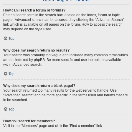
How can I search a forum or forums?
Enter a search term in the search box located on the index, forum or topic
pages. Advanced search can be accessed by clicking the “Advance Search”
link which is available on all pages on the forum. How to access the search
may depend on the style used.
Top
Why does my search return no results?
Your search was probably too vague and included many common terms which
are not indexed by phpBB. Be more specific and use the options available
within Advanced search.
Top
Why does my search return a blank page!?
Your search returned too many results for the webserver to handle. Use
“Advanced search” and be more specific in the terms used and forums that are
to be searched.
Top
How do I search for members?
Visit to the “Members” page and click the “Find a member” link.