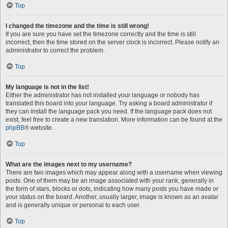
Top
I changed the timezone and the time is still wrong!
If you are sure you have set the timezone correctly and the time is still
incorrect, then the time stored on the server clock is incorrect. Please notify an
administrator to correct the problem.
Top
My language is not in the list!
Either the administrator has not installed your language or nobody has
translated this board into your language. Try asking a board administrator if
they can install the language pack you need. If the language pack does not
exist, feel free to create a new translation. More information can be found at the
phpBB
® website.
Top
What are the images next to my username?
There are two images which may appear along with a username when viewing
posts. One of them may be an image associated with your rank, generally in
the form of stars, blocks or dots, indicating how many posts you have made or
your status on the board. Another, usually larger, image is known as an avatar
and is generally unique or personal to each user.
Top