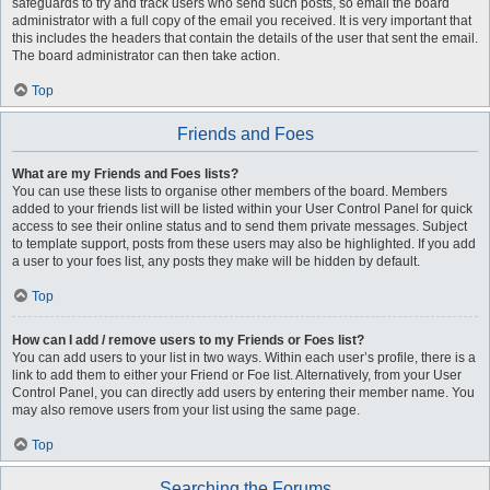
safeguards to try and track users who send such posts, so email the board
administrator with a full copy of the email you received. It is very important that
this includes the headers that contain the details of the user that sent the email.
The board administrator can then take action.
Top
Friends and Foes
What are my Friends and Foes lists?
You can use these lists to organise other members of the board. Members
added to your friends list will be listed within your User Control Panel for quick
access to see their online status and to send them private messages. Subject
to template support, posts from these users may also be highlighted. If you add
a user to your foes list, any posts they make will be hidden by default.
Top
How can I add / remove users to my Friends or Foes list?
You can add users to your list in two ways. Within each user’s profile, there is a
link to add them to either your Friend or Foe list. Alternatively, from your User
Control Panel, you can directly add users by entering their member name. You
may also remove users from your list using the same page.
Top
Searching the Forums