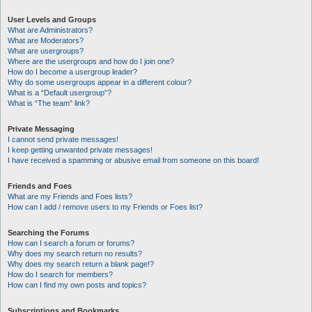
User Levels and Groups
What are Administrators?
What are Moderators?
What are usergroups?
Where are the usergroups and how do I join one?
How do I become a usergroup leader?
Why do some usergroups appear in a different colour?
What is a “Default usergroup”?
What is “The team” link?
Private Messaging
I cannot send private messages!
I keep getting unwanted private messages!
I have received a spamming or abusive email from someone on this board!
Friends and Foes
What are my Friends and Foes lists?
How can I add / remove users to my Friends or Foes list?
Searching the Forums
How can I search a forum or forums?
Why does my search return no results?
Why does my search return a blank page!?
How do I search for members?
How can I find my own posts and topics?
Subscriptions and Bookmarks