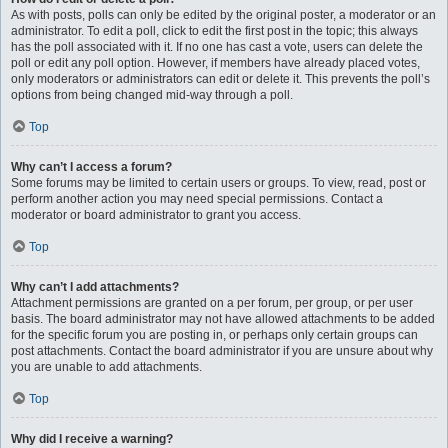
As with posts, polls can only be edited by the original poster, a moderator or an
administrator. To edit a poll, click to edit the first post in the topic; this always
has the poll associated with it. If no one has cast a vote, users can delete the
poll or edit any poll option. However, if members have already placed votes,
only moderators or administrators can edit or delete it. This prevents the poll’s
options from being changed mid-way through a poll.
Top
Why can’t I access a forum?
Some forums may be limited to certain users or groups. To view, read, post or
perform another action you may need special permissions. Contact a
moderator or board administrator to grant you access.
Top
Why can’t I add attachments?
Attachment permissions are granted on a per forum, per group, or per user
basis. The board administrator may not have allowed attachments to be added
for the specific forum you are posting in, or perhaps only certain groups can
post attachments. Contact the board administrator if you are unsure about why
you are unable to add attachments.
Top
Why did I receive a warning?