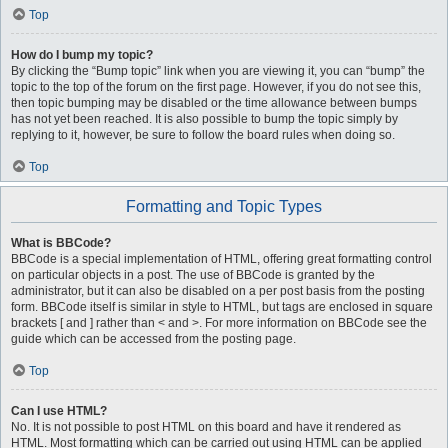
Top
How do I bump my topic?
By clicking the “Bump topic” link when you are viewing it, you can “bump” the
topic to the top of the forum on the first page. However, if you do not see this,
then topic bumping may be disabled or the time allowance between bumps
has not yet been reached. It is also possible to bump the topic simply by
replying to it, however, be sure to follow the board rules when doing so.
Top
Formatting and Topic Types
What is BBCode?
BBCode is a special implementation of HTML, offering great formatting control
on particular objects in a post. The use of BBCode is granted by the
administrator, but it can also be disabled on a per post basis from the posting
form. BBCode itself is similar in style to HTML, but tags are enclosed in square
brackets [ and ] rather than < and >. For more information on BBCode see the
guide which can be accessed from the posting page.
Top
Can I use HTML?
No. It is not possible to post HTML on this board and have it rendered as
HTML. Most formatting which can be carried out using HTML can be applied