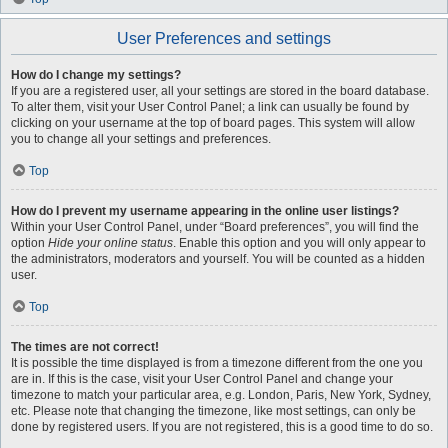
User Preferences and settings
How do I change my settings?
If you are a registered user, all your settings are stored in the board database.
To alter them, visit your User Control Panel; a link can usually be found by
clicking on your username at the top of board pages. This system will allow
you to change all your settings and preferences.
Top
How do I prevent my username appearing in the online user listings?
Within your User Control Panel, under “Board preferences”, you will find the
option
Hide your online status
. Enable this option and you will only appear to
the administrators, moderators and yourself. You will be counted as a hidden
user.
Top
The times are not correct!
It is possible the time displayed is from a timezone different from the one you
are in. If this is the case, visit your User Control Panel and change your
timezone to match your particular area, e.g. London, Paris, New York, Sydney,
etc. Please note that changing the timezone, like most settings, can only be
done by registered users. If you are not registered, this is a good time to do so.