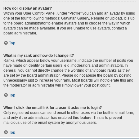
How do I display an avatar?
Within your User Control Panel, under “Profile” you can add an avatar by using
one of the four following methods: Gravatar, Gallery, Remote or Upload. It is up
to the board administrator to enable avatars and to choose the way in which
avatars can be made available. If you are unable to use avatars, contact a
board administrator.
Top
What is my rank and how do I change it?
Ranks, which appear below your username, indicate the number of posts you
have made or identify certain users, e.g. moderators and administrators. In
general, you cannot directly change the wording of any board ranks as they
are set by the board administrator. Please do not abuse the board by posting
unnecessarily just to increase your rank. Most boards will not tolerate this and
the moderator or administrator will simply lower your post count.
Top
When I click the email link for a user it asks me to login?
Only registered users can send email to other users via the built-in email form,
and only if the administrator has enabled this feature. This is to prevent
malicious use of the email system by anonymous users.
Top