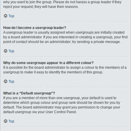
why you want to join the group. Please do not harass a group leader if they
reject your request; they will have their reasons.
Top
How do I become a usergroup leader?
A usergroup leader is usually assigned when usergroups are initially created
by a board administrator. If you are interested in creating a usergroup, your first
point of contact should be an administrator; try sending a private message.
Top
Why do some usergroups appear in a different colour?
It is possible for the board administrator to assign a colour to the members of a
usergroup to make it easy to identify the members of this group.
Top
What is a “Default usergroup”?
If you are a member of more than one usergroup, your default is used to
determine which group colour and group rank should be shown for you by
default. The board administrator may grant you permission to change your
default usergroup via your User Control Panel.
Top