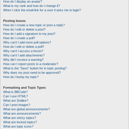
How do I display an avatar?
What is my rank and how do I change it?
When I click the email link for a user it asks me to login?
Posting Issues
How do I create a new topic or post a reply?
How do I edit or delete a post?
How do I add a signature to my post?
How do I create a poll?
Why can’t I add more poll options?
How do I edit or delete a poll?
Why can’t I access a forum?
Why can’t I add attachments?
Why did I receive a warning?
How can I report posts to a moderator?
What is the “Save” button for in topic posting?
Why does my post need to be approved?
How do I bump my topic?
Formatting and Topic Types
What is BBCode?
Can I use HTML?
What are Smilies?
Can I post images?
What are global announcements?
What are announcements?
What are sticky topics?
What are locked topics?
What are topic icons?