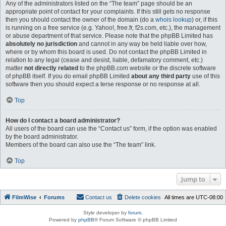
Any of the administrators listed on the “The team” page should be an
appropriate point of contact for your complaints. If this still gets no response
then you should contact the owner of the domain (do a
whois lookup
) or, if this
is running on a free service (e.g. Yahoo!, free.fr, f2s.com, etc.), the management
or abuse department of that service. Please note that the phpBB Limited has
absolutely no jurisdiction
and cannot in any way be held liable over how,
where or by whom this board is used. Do not contact the phpBB Limited in
relation to any legal (cease and desist, liable, defamatory comment, etc.)
matter
not directly related
to the phpBB.com website or the discrete software
of phpBB itself. If you do email phpBB Limited
about any third party
use of this
software then you should expect a terse response or no response at all.
Top
How do I contact a board administrator?
All users of the board can use the “Contact us” form, if the option was enabled
by the board administrator.
Members of the board can also use the “The team” link.
Top
Jump to
FilmWise
Forums
Contact us
Delete cookies
All times are
UTC-08:00
Style developer by
forum
,
Powered by
phpBB
® Forum Software © phpBB Limited