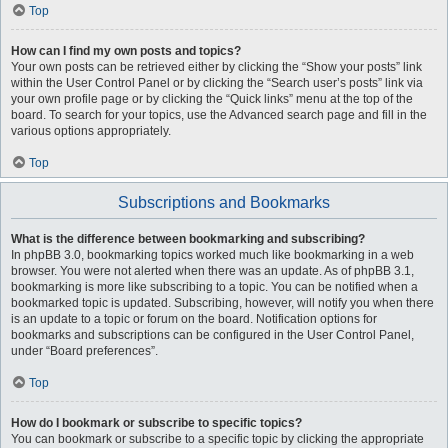
Top
How can I find my own posts and topics?
Your own posts can be retrieved either by clicking the “Show your posts” link
within the User Control Panel or by clicking the “Search user’s posts” link via
your own profile page or by clicking the “Quick links” menu at the top of the
board. To search for your topics, use the Advanced search page and fill in the
various options appropriately.
Top
Subscriptions and Bookmarks
What is the difference between bookmarking and subscribing?
In phpBB 3.0, bookmarking topics worked much like bookmarking in a web
browser. You were not alerted when there was an update. As of phpBB 3.1,
bookmarking is more like subscribing to a topic. You can be notified when a
bookmarked topic is updated. Subscribing, however, will notify you when there
is an update to a topic or forum on the board. Notification options for
bookmarks and subscriptions can be configured in the User Control Panel,
under “Board preferences”.
Top
How do I bookmark or subscribe to specific topics?
You can bookmark or subscribe to a specific topic by clicking the appropriate