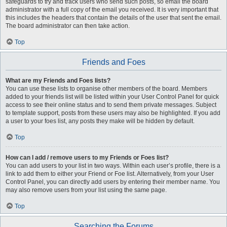
safeguards to try and track users who send such posts, so email the board
administrator with a full copy of the email you received. It is very important that
this includes the headers that contain the details of the user that sent the email.
The board administrator can then take action.
Top
Friends and Foes
What are my Friends and Foes lists?
You can use these lists to organise other members of the board. Members
added to your friends list will be listed within your User Control Panel for quick
access to see their online status and to send them private messages. Subject
to template support, posts from these users may also be highlighted. If you add
a user to your foes list, any posts they make will be hidden by default.
Top
How can I add / remove users to my Friends or Foes list?
You can add users to your list in two ways. Within each user’s profile, there is a
link to add them to either your Friend or Foe list. Alternatively, from your User
Control Panel, you can directly add users by entering their member name. You
may also remove users from your list using the same page.
Top
Searching the Forums