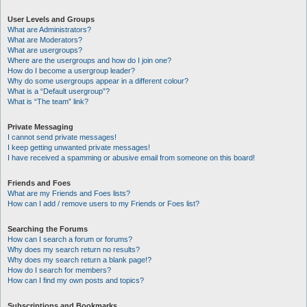
User Levels and Groups
What are Administrators?
What are Moderators?
What are usergroups?
Where are the usergroups and how do I join one?
How do I become a usergroup leader?
Why do some usergroups appear in a different colour?
What is a “Default usergroup”?
What is “The team” link?
Private Messaging
I cannot send private messages!
I keep getting unwanted private messages!
I have received a spamming or abusive email from someone on this board!
Friends and Foes
What are my Friends and Foes lists?
How can I add / remove users to my Friends or Foes list?
Searching the Forums
How can I search a forum or forums?
Why does my search return no results?
Why does my search return a blank page!?
How do I search for members?
How can I find my own posts and topics?
Subscriptions and Bookmarks