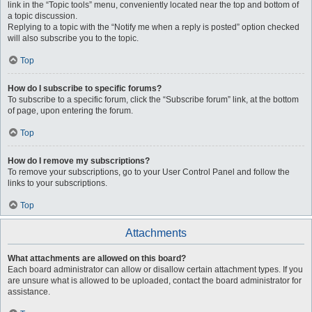
link in the “Topic tools” menu, conveniently located near the top and bottom of
a topic discussion.
Replying to a topic with the “Notify me when a reply is posted” option checked
will also subscribe you to the topic.
Top
How do I subscribe to specific forums?
To subscribe to a specific forum, click the “Subscribe forum” link, at the bottom
of page, upon entering the forum.
Top
How do I remove my subscriptions?
To remove your subscriptions, go to your User Control Panel and follow the
links to your subscriptions.
Top
Attachments
What attachments are allowed on this board?
Each board administrator can allow or disallow certain attachment types. If you
are unsure what is allowed to be uploaded, contact the board administrator for
assistance.