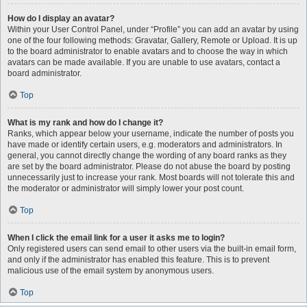
How do I display an avatar?
Within your User Control Panel, under “Profile” you can add an avatar by using
one of the four following methods: Gravatar, Gallery, Remote or Upload. It is up
to the board administrator to enable avatars and to choose the way in which
avatars can be made available. If you are unable to use avatars, contact a
board administrator.
Top
What is my rank and how do I change it?
Ranks, which appear below your username, indicate the number of posts you
have made or identify certain users, e.g. moderators and administrators. In
general, you cannot directly change the wording of any board ranks as they
are set by the board administrator. Please do not abuse the board by posting
unnecessarily just to increase your rank. Most boards will not tolerate this and
the moderator or administrator will simply lower your post count.
Top
When I click the email link for a user it asks me to login?
Only registered users can send email to other users via the built-in email form,
and only if the administrator has enabled this feature. This is to prevent
malicious use of the email system by anonymous users.
Top