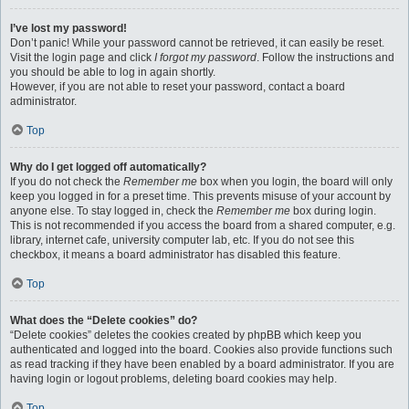
I’ve lost my password!
Don’t panic! While your password cannot be retrieved, it can easily be reset.
Visit the login page and click
I forgot my password
. Follow the instructions and
you should be able to log in again shortly.
However, if you are not able to reset your password, contact a board
administrator.
Top
Why do I get logged off automatically?
If you do not check the
Remember me
box when you login, the board will only
keep you logged in for a preset time. This prevents misuse of your account by
anyone else. To stay logged in, check the
Remember me
box during login.
This is not recommended if you access the board from a shared computer, e.g.
library, internet cafe, university computer lab, etc. If you do not see this
checkbox, it means a board administrator has disabled this feature.
Top
What does the “Delete cookies” do?
“Delete cookies” deletes the cookies created by phpBB which keep you
authenticated and logged into the board. Cookies also provide functions such
as read tracking if they have been enabled by a board administrator. If you are
having login or logout problems, deleting board cookies may help.
Top