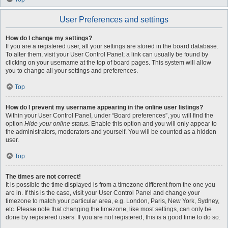
User Preferences and settings
How do I change my settings?
If you are a registered user, all your settings are stored in the board database.
To alter them, visit your User Control Panel; a link can usually be found by
clicking on your username at the top of board pages. This system will allow
you to change all your settings and preferences.
Top
How do I prevent my username appearing in the online user listings?
Within your User Control Panel, under “Board preferences”, you will find the
option
Hide your online status
. Enable this option and you will only appear to
the administrators, moderators and yourself. You will be counted as a hidden
user.
Top
The times are not correct!
It is possible the time displayed is from a timezone different from the one you
are in. If this is the case, visit your User Control Panel and change your
timezone to match your particular area, e.g. London, Paris, New York, Sydney,
etc. Please note that changing the timezone, like most settings, can only be
done by registered users. If you are not registered, this is a good time to do so.