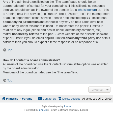
Any of the administrators listed on the “The team” page should be an
appropriate point of contact for your complaints. If this still gets no response
then you should contact the owner of the domain (do a
whois lookup
) or, if this
is running on a free service (e.g. Yahoo!, free.fr, f2s.com, etc.), the management
or abuse department of that service. Please note that the phpBB Limited has
absolutely no jurisdiction
and cannot in any way be held liable over how,
where or by whom this board is used. Do not contact the phpBB Limited in
relation to any legal (cease and desist, liable, defamatory comment, etc.)
matter
not directly related
to the phpBB.com website or the discrete software
of phpBB itself. If you do email phpBB Limited
about any third party
use of this
software then you should expect a terse response or no response at all.
Top
How do I contact a board administrator?
All users of the board can use the “Contact us” form, if the option was enabled
by the board administrator.
Members of the board can also use the “The team” link.
Top
Jump to
FilmWise
Forums
Contact us
Delete cookies
All times are
UTC-08:00
Style developer by
forum
,
Powered by
phpBB
® Forum Software © phpBB Limited