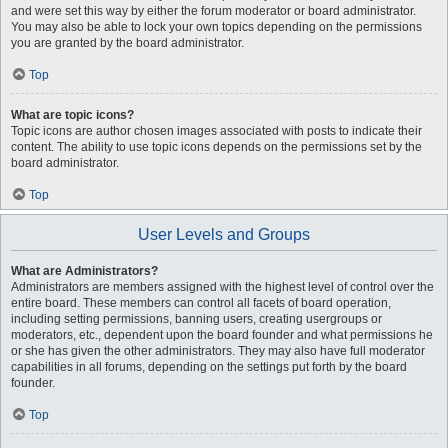
and were set this way by either the forum moderator or board administrator.
You may also be able to lock your own topics depending on the permissions
you are granted by the board administrator.
Top
What are topic icons?
Topic icons are author chosen images associated with posts to indicate their
content. The ability to use topic icons depends on the permissions set by the
board administrator.
Top
User Levels and Groups
What are Administrators?
Administrators are members assigned with the highest level of control over the
entire board. These members can control all facets of board operation,
including setting permissions, banning users, creating usergroups or
moderators, etc., dependent upon the board founder and what permissions he
or she has given the other administrators. They may also have full moderator
capabilities in all forums, depending on the settings put forth by the board
founder.
Top