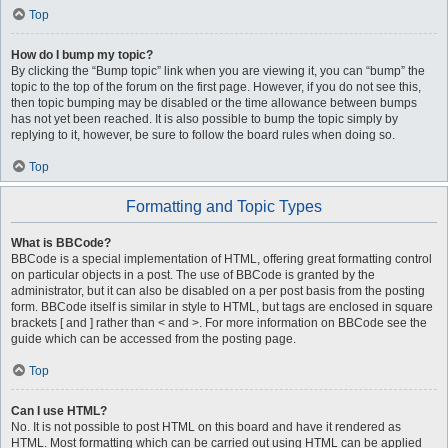
Top
How do I bump my topic?
By clicking the “Bump topic” link when you are viewing it, you can “bump” the
topic to the top of the forum on the first page. However, if you do not see this,
then topic bumping may be disabled or the time allowance between bumps
has not yet been reached. It is also possible to bump the topic simply by
replying to it, however, be sure to follow the board rules when doing so.
Top
Formatting and Topic Types
What is BBCode?
BBCode is a special implementation of HTML, offering great formatting control
on particular objects in a post. The use of BBCode is granted by the
administrator, but it can also be disabled on a per post basis from the posting
form. BBCode itself is similar in style to HTML, but tags are enclosed in square
brackets [ and ] rather than < and >. For more information on BBCode see the
guide which can be accessed from the posting page.
Top
Can I use HTML?
No. It is not possible to post HTML on this board and have it rendered as
HTML. Most formatting which can be carried out using HTML can be applied