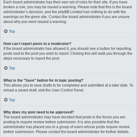
Each board administrator has their own set of rules for their site. If you have
broken a rule, you may be issued a warning. Please note that this is the board
administrator’s decision, and the phpBB Limited has nothing to do with the
warnings on the given site. Contact the board administrator if you are unsure
about why you were issued a warning.
Top
How can I report posts to a moderator?
If the board administrator has allowed it, you should see a button for reporting
posts next to the post you wish to report. Clicking this will walk you through the
steps necessary to report the post.
Top
What is the “Save” button for in topic posting?
This allows you to save drafts to be completed and submitted at a later date. To
reload a saved draft, visit the User Control Panel.
Top
Why does my post need to be approved?
The board administrator may have decided that posts in the forum you are
posting to require review before submission. It is also possible that the
administrator has placed you in a group of users whose posts require review
before submission. Please contact the board administrator for further details.