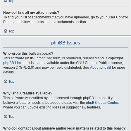
Top
How do I find all my attachments?
To find your list of attachments that you have uploaded, go to your User Control
Panel and follow the links to the attachments section.
Top
phpBB Issues
Who wrote this bulletin board?
This software (in its unmodified form) is produced, released and is copyright
phpBB Limited
. It is made available under the GNU General Public License,
version 2 (GPL-2.0) and may be freely distributed. See
About phpBB
for more
details.
Top
Why isn’t X feature available?
This software was written by and licensed through phpBB Limited. If you
believe a feature needs to be added please visit the
phpBB Ideas Centre
,
where you can upvote existing ideas or suggest new features.
Top
Who do I contact about abusive and/or legal matters related to this board?