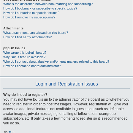
What is the difference between bookmarking and subscribing?
How do I bookmark or subscribe to specific topics?
How do I subscribe to specific forums?
How do I remove my subscriptions?
Attachments
What attachments are allowed on this board?
How do I find all my attachments?
phpBB Issues
Who wrote this bulletin board?
Why isn’t X feature available?
Who do I contact about abusive and/or legal matters related to this board?
How do I contact a board administrator?
Login and Registration Issues
Why do I need to register?
You may not have to, it is up to the administrator of the board as to whether you
need to register in order to post messages. However; registration will give you
access to additional features not available to guest users such as definable
avatar images, private messaging, emailing of fellow users, usergroup
subscription, etc. It only takes a few moments to register so it is recommended
you do so.
Top