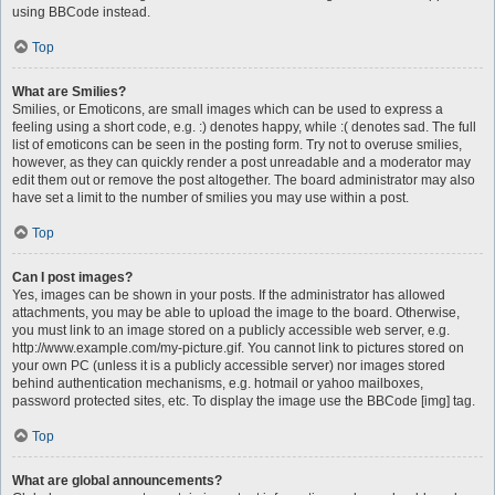
using BBCode instead.
Top
What are Smilies?
Smilies, or Emoticons, are small images which can be used to express a
feeling using a short code, e.g. :) denotes happy, while :( denotes sad. The full
list of emoticons can be seen in the posting form. Try not to overuse smilies,
however, as they can quickly render a post unreadable and a moderator may
edit them out or remove the post altogether. The board administrator may also
have set a limit to the number of smilies you may use within a post.
Top
Can I post images?
Yes, images can be shown in your posts. If the administrator has allowed
attachments, you may be able to upload the image to the board. Otherwise,
you must link to an image stored on a publicly accessible web server, e.g.
http://www.example.com/my-picture.gif. You cannot link to pictures stored on
your own PC (unless it is a publicly accessible server) nor images stored
behind authentication mechanisms, e.g. hotmail or yahoo mailboxes,
password protected sites, etc. To display the image use the BBCode [img] tag.
Top
What are global announcements?