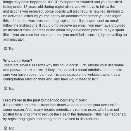
things may have happened. If COPPA support is enabled and you specified
being under 13 years old during registration, you will have to follow the
instructions you received. Some boards will also require new registrations to
be activated, either by yourself or by an administrator before you can logon;
this information was present during registration. If you were sent an email,
follow the instructions. If you did not receive an email, you may have provided
an incorrect email address or the email may have been picked up by a spam
filer. If you are sure the email address you provided is correct, try contacting an
administrator.
Top
Why can’t I login?
There are several reasons why this could occur. First, ensure your username
and password are correct. If they are, contact a board administrator to make
sure you haven’t been banned. It is also possible the website owner has a
configuration error on their end, and they would need to fix it.
Top
I registered in the past but cannot login any more?!
It is possible an administrator has deactivated or deleted your account for
some reason. Also, many boards periodically remove users who have not
posted for a long time to reduce the size of the database. If this has happened,
try registering again and being more involved in discussions.
Top