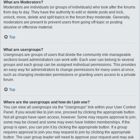
What are Moderators?
Moderators are individuals (or groups of individuals) who look after the forums
from day to day. They have the authority to edit or delete posts and lock,
unlock, move, delete and split topics in the forum they moderate. Generally,
moderators are present to prevent users from going off-topic or posting
abusive or offensive material.
Top
What are usergroups?
Usergroups are groups of users that divide the community into manageable
sections board administrators can work with. Each user can belong to several
groups and each group can be assigned individual permissions. This provides
an easy way for administrators to change permissions for many users at once,
such as changing moderator permissions or granting users access to a private
forum.
Top
Where are the usergroups and how do I join one?
You can view all usergroups via the “Usergroups” link within your User Control
Panel. If you would like to join one, proceed by clicking the appropriate button.
Not all groups have open access, however. Some may require approval to join,
some may be closed and some may even have hidden memberships. If the
group is open, you can join it by clicking the appropriate button. If a group
requires approval to join you may request to join by clicking the appropriate
button. The user group leader will need to approve your request and may ask