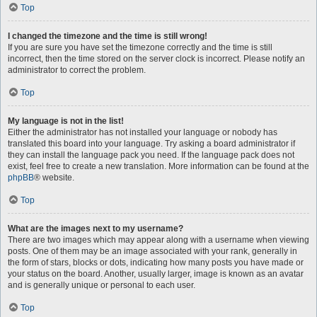
Top
I changed the timezone and the time is still wrong!
If you are sure you have set the timezone correctly and the time is still
incorrect, then the time stored on the server clock is incorrect. Please notify an
administrator to correct the problem.
Top
My language is not in the list!
Either the administrator has not installed your language or nobody has
translated this board into your language. Try asking a board administrator if
they can install the language pack you need. If the language pack does not
exist, feel free to create a new translation. More information can be found at the
phpBB
® website.
Top
What are the images next to my username?
There are two images which may appear along with a username when viewing
posts. One of them may be an image associated with your rank, generally in
the form of stars, blocks or dots, indicating how many posts you have made or
your status on the board. Another, usually larger, image is known as an avatar
and is generally unique or personal to each user.
Top