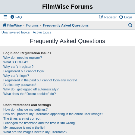
FilmWise Forums
FAQ
Register
Login
S
FilmWise
Forums
Frequently Asked Questions
Unanswered topics
Active topics
e
Frequently Asked Questions
a
r
Login and Registration Issues
c
Why do I need to register?
h
What is COPPA?
Why can’t I register?
I registered but cannot login!
Why can’t I login?
I registered in the past but cannot login any more?!
I’ve lost my password!
Why do I get logged off automatically?
What does the “Delete cookies” do?
User Preferences and settings
How do I change my settings?
How do I prevent my username appearing in the online user listings?
The times are not correct!
I changed the timezone and the time is still wrong!
My language is not in the list!
What are the images next to my username?