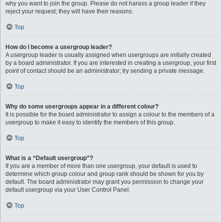
why you want to join the group. Please do not harass a group leader if they
reject your request; they will have their reasons.
Top
How do I become a usergroup leader?
A usergroup leader is usually assigned when usergroups are initially created
by a board administrator. If you are interested in creating a usergroup, your first
point of contact should be an administrator; try sending a private message.
Top
Why do some usergroups appear in a different colour?
It is possible for the board administrator to assign a colour to the members of a
usergroup to make it easy to identify the members of this group.
Top
What is a “Default usergroup”?
If you are a member of more than one usergroup, your default is used to
determine which group colour and group rank should be shown for you by
default. The board administrator may grant you permission to change your
default usergroup via your User Control Panel.
Top