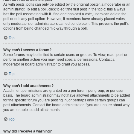
As with posts, polls can only be edited by the original poster, a moderator or an
administrator. To edit a poll, click to edit the first post in the topic; this always
has the poll associated with it. If no one has cast a vote, users can delete the
poll or edit any poll option. However, if members have already placed votes,
only moderators or administrators can edit or delete it. This prevents the poll’s
options from being changed mid-way through a poll.
Top
Why can’t I access a forum?
Some forums may be limited to certain users or groups. To view, read, post or
perform another action you may need special permissions. Contact a
moderator or board administrator to grant you access.
Top
Why can’t I add attachments?
Attachment permissions are granted on a per forum, per group, or per user
basis. The board administrator may not have allowed attachments to be added
for the specific forum you are posting in, or perhaps only certain groups can
post attachments. Contact the board administrator if you are unsure about why
you are unable to add attachments.
Top
Why did I receive a warning?