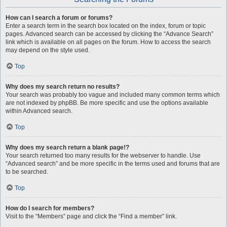
How can I search a forum or forums?
Enter a search term in the search box located on the index, forum or topic
pages. Advanced search can be accessed by clicking the “Advance Search”
link which is available on all pages on the forum. How to access the search
may depend on the style used.
Top
Why does my search return no results?
Your search was probably too vague and included many common terms which
are not indexed by phpBB. Be more specific and use the options available
within Advanced search.
Top
Why does my search return a blank page!?
Your search returned too many results for the webserver to handle. Use
“Advanced search” and be more specific in the terms used and forums that are
to be searched.
Top
How do I search for members?
Visit to the “Members” page and click the “Find a member” link.