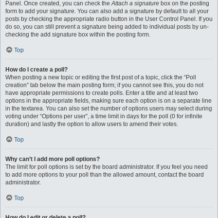
Panel. Once created, you can check the
Attach a signature
box on the posting
form to add your signature. You can also add a signature by default to all your
posts by checking the appropriate radio button in the User Control Panel. If you
do so, you can still prevent a signature being added to individual posts by un-
checking the add signature box within the posting form.
Top
How do I create a poll?
When posting a new topic or editing the first post of a topic, click the “Poll
creation” tab below the main posting form; if you cannot see this, you do not
have appropriate permissions to create polls. Enter a title and at least two
options in the appropriate fields, making sure each option is on a separate line
in the textarea. You can also set the number of options users may select during
voting under “Options per user”, a time limit in days for the poll (0 for infinite
duration) and lastly the option to allow users to amend their votes.
Top
Why can’t I add more poll options?
The limit for poll options is set by the board administrator. If you feel you need
to add more options to your poll than the allowed amount, contact the board
administrator.
Top
How do I edit or delete a poll?