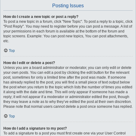
Posting Issues
How do I create a new topic or post a reply?
To post a new topic in a forum, click "New Topic". To post a reply to a topic, click
"Post Reply". You may need to register before you can post a message. A list of
your permissions in each forum is available at the bottom of the forum and
topic screens. Example: You can post new topics, You can post attachments,
etc.
Top
How do I edit or delete a post?
Unless you are a board administrator or moderator, you can only edit or delete
your own posts. You can edit a post by clicking the edit button for the relevant
post, sometimes for only a limited time after the post was made. If someone
has already replied to the post, you will find a small piece of text output below
the post when you return to the topic which lists the number of times you edited
it along with the date and time. This will only appear if someone has made a
reply; it will not appear if a moderator or administrator edited the post, though
they may leave a note as to why they’ve edited the post at their own discretion.
Please note that normal users cannot delete a post once someone has replied.
Top
How do I add a signature to my post?
To add a signature to a post you must first create one via your User Control