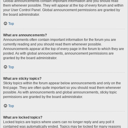
Global announcements contain important information and you should read
them whenever possible. They will appear at the top of every forum and within
your User Control Panel. Global announcement permissions are granted by
the board administrator.
Top
What are announcements?
Announcements often contain important information for the forum you are
currently reading and you should read them whenever possible.
Announcements appear at the top of every page in the forum to which they are
posted. As with global announcements, announcement permissions are
granted by the board administrator.
Top
What are sticky topics?
Sticky topics within the forum appear below announcements and only on the
first page. They are often quite important so you should read them whenever
possible. As with announcements and global announcements, sticky topic
permissions are granted by the board administrator.
Top
What are locked topics?
Locked topics are topics where users can no longer reply and any poll it
contained was automatically ended. Topics may be locked for many reasons