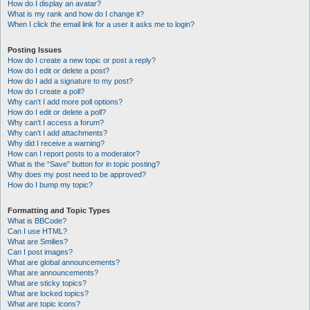
How do I display an avatar?
What is my rank and how do I change it?
When I click the email link for a user it asks me to login?
Posting Issues
How do I create a new topic or post a reply?
How do I edit or delete a post?
How do I add a signature to my post?
How do I create a poll?
Why can’t I add more poll options?
How do I edit or delete a poll?
Why can’t I access a forum?
Why can’t I add attachments?
Why did I receive a warning?
How can I report posts to a moderator?
What is the “Save” button for in topic posting?
Why does my post need to be approved?
How do I bump my topic?
Formatting and Topic Types
What is BBCode?
Can I use HTML?
What are Smilies?
Can I post images?
What are global announcements?
What are announcements?
What are sticky topics?
What are locked topics?
What are topic icons?