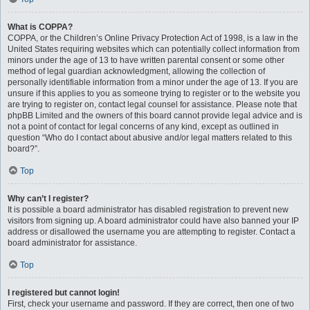
What is COPPA?
COPPA, or the Children’s Online Privacy Protection Act of 1998, is a law in the
United States requiring websites which can potentially collect information from
minors under the age of 13 to have written parental consent or some other
method of legal guardian acknowledgment, allowing the collection of
personally identifiable information from a minor under the age of 13. If you are
unsure if this applies to you as someone trying to register or to the website you
are trying to register on, contact legal counsel for assistance. Please note that
phpBB Limited and the owners of this board cannot provide legal advice and is
not a point of contact for legal concerns of any kind, except as outlined in
question “Who do I contact about abusive and/or legal matters related to this
board?”.
Top
Why can’t I register?
It is possible a board administrator has disabled registration to prevent new
visitors from signing up. A board administrator could have also banned your IP
address or disallowed the username you are attempting to register. Contact a
board administrator for assistance.
Top
I registered but cannot login!
First, check your username and password. If they are correct, then one of two