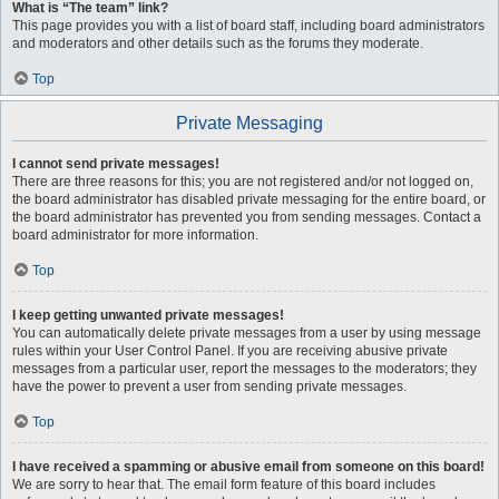
What is “The team” link?
This page provides you with a list of board staff, including board administrators
and moderators and other details such as the forums they moderate.
Top
Private Messaging
I cannot send private messages!
There are three reasons for this; you are not registered and/or not logged on,
the board administrator has disabled private messaging for the entire board, or
the board administrator has prevented you from sending messages. Contact a
board administrator for more information.
Top
I keep getting unwanted private messages!
You can automatically delete private messages from a user by using message
rules within your User Control Panel. If you are receiving abusive private
messages from a particular user, report the messages to the moderators; they
have the power to prevent a user from sending private messages.
Top
I have received a spamming or abusive email from someone on this board!
We are sorry to hear that. The email form feature of this board includes