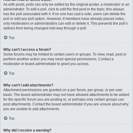
As with posts, polls can only be edited by the original poster, a moderator or an
administrator. To edit a poll, click to edit the first post in the topic; this always
has the poll associated with it. If no one has cast a vote, users can delete the
poll or edit any poll option. However, if members have already placed votes,
only moderators or administrators can edit or delete it. This prevents the poll’s
options from being changed mid-way through a poll.
Top
Why can’t I access a forum?
Some forums may be limited to certain users or groups. To view, read, post or
perform another action you may need special permissions. Contact a
moderator or board administrator to grant you access.
Top
Why can’t I add attachments?
Attachment permissions are granted on a per forum, per group, or per user
basis. The board administrator may not have allowed attachments to be added
for the specific forum you are posting in, or perhaps only certain groups can
post attachments. Contact the board administrator if you are unsure about why
you are unable to add attachments.
Top
Why did I receive a warning?