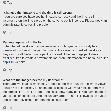
Top
I changed the timezone and the time is still wrong!
If you are sure you have set the timezone correctly and the time is still
incorrect, then the time stored on the server clock is incorrect. Please notify an
administrator to correct the problem.
Top
My language is not in the list!
Either the administrator has not installed your language or nobody has
translated this board into your language. Try asking a board administrator if
they can install the language pack you need. If the language pack does not
exist, feel free to create a new translation. More information can be found at the
phpBB
® website.
Top
What are the images next to my username?
There are two images which may appear along with a username when viewing
posts. One of them may be an image associated with your rank, generally in
the form of stars, blocks or dots, indicating how many posts you have made or
your status on the board. Another, usually larger, image is known as an avatar
and is generally unique or personal to each user.
Top