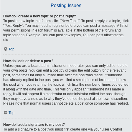
Posting Issues
How do I create a new topic or post a reply?
To post a new topic in a forum, click "New Topic". To post a reply to a topic, click
"Post Reply". You may need to register before you can post a message. A list of
your permissions in each forum is available at the bottom of the forum and
topic screens. Example: You can post new topics, You can post attachments,
etc.
Top
How do I edit or delete a post?
Unless you are a board administrator or moderator, you can only edit or delete
your own posts. You can edit a post by clicking the edit button for the relevant
post, sometimes for only a limited time after the post was made. If someone
has already replied to the post, you will find a small piece of text output below
the post when you return to the topic which lists the number of times you edited
it along with the date and time. This will only appear if someone has made a
reply; it will not appear if a moderator or administrator edited the post, though
they may leave a note as to why they’ve edited the post at their own discretion.
Please note that normal users cannot delete a post once someone has replied.
Top
How do I add a signature to my post?
To add a signature to a post you must first create one via your User Control