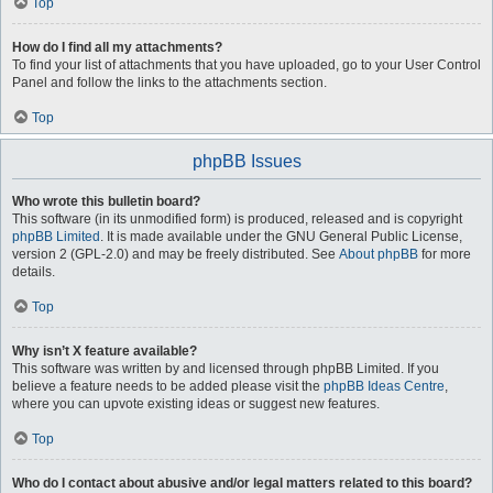
Top
How do I find all my attachments?
To find your list of attachments that you have uploaded, go to your User Control
Panel and follow the links to the attachments section.
Top
phpBB Issues
Who wrote this bulletin board?
This software (in its unmodified form) is produced, released and is copyright
phpBB Limited
. It is made available under the GNU General Public License,
version 2 (GPL-2.0) and may be freely distributed. See
About phpBB
for more
details.
Top
Why isn’t X feature available?
This software was written by and licensed through phpBB Limited. If you
believe a feature needs to be added please visit the
phpBB Ideas Centre
,
where you can upvote existing ideas or suggest new features.
Top
Who do I contact about abusive and/or legal matters related to this board?