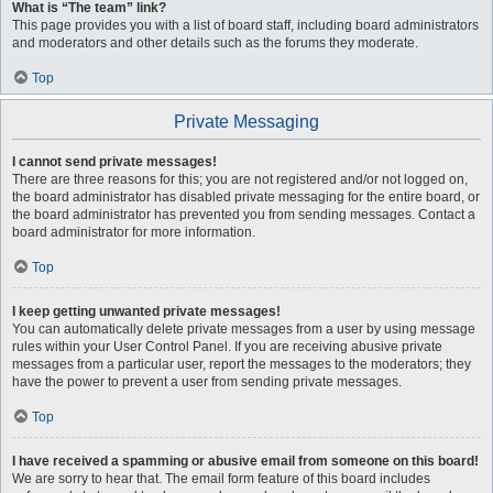
What is “The team” link?
This page provides you with a list of board staff, including board administrators
and moderators and other details such as the forums they moderate.
Top
Private Messaging
I cannot send private messages!
There are three reasons for this; you are not registered and/or not logged on,
the board administrator has disabled private messaging for the entire board, or
the board administrator has prevented you from sending messages. Contact a
board administrator for more information.
Top
I keep getting unwanted private messages!
You can automatically delete private messages from a user by using message
rules within your User Control Panel. If you are receiving abusive private
messages from a particular user, report the messages to the moderators; they
have the power to prevent a user from sending private messages.
Top
I have received a spamming or abusive email from someone on this board!
We are sorry to hear that. The email form feature of this board includes