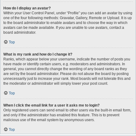
How do I display an avatar?
Within your User Control Panel, under “Profile” you can add an avatar by using
one of the four following methods: Gravatar, Gallery, Remote or Upload. It is up
to the board administrator to enable avatars and to choose the way in which
avatars can be made available. If you are unable to use avatars, contact a
board administrator.
Top
What is my rank and how do I change it?
Ranks, which appear below your username, indicate the number of posts you
have made or identify certain users, e.g. moderators and administrators. In
general, you cannot directly change the wording of any board ranks as they
are set by the board administrator. Please do not abuse the board by posting
unnecessarily just to increase your rank. Most boards will not tolerate this and
the moderator or administrator will simply lower your post count.
Top
When I click the email link for a user it asks me to login?
Only registered users can send email to other users via the built-in email form,
and only if the administrator has enabled this feature. This is to prevent
malicious use of the email system by anonymous users.
Top