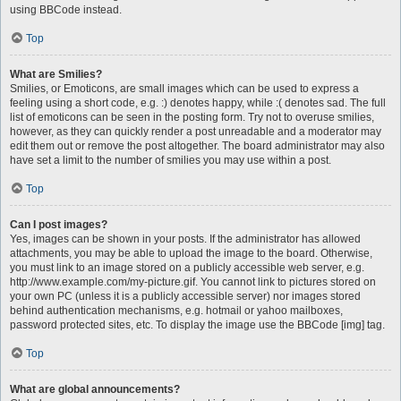
using BBCode instead.
Top
What are Smilies?
Smilies, or Emoticons, are small images which can be used to express a
feeling using a short code, e.g. :) denotes happy, while :( denotes sad. The full
list of emoticons can be seen in the posting form. Try not to overuse smilies,
however, as they can quickly render a post unreadable and a moderator may
edit them out or remove the post altogether. The board administrator may also
have set a limit to the number of smilies you may use within a post.
Top
Can I post images?
Yes, images can be shown in your posts. If the administrator has allowed
attachments, you may be able to upload the image to the board. Otherwise,
you must link to an image stored on a publicly accessible web server, e.g.
http://www.example.com/my-picture.gif. You cannot link to pictures stored on
your own PC (unless it is a publicly accessible server) nor images stored
behind authentication mechanisms, e.g. hotmail or yahoo mailboxes,
password protected sites, etc. To display the image use the BBCode [img] tag.
Top
What are global announcements?