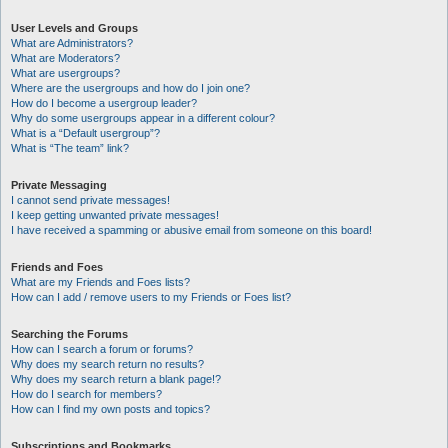
User Levels and Groups
What are Administrators?
What are Moderators?
What are usergroups?
Where are the usergroups and how do I join one?
How do I become a usergroup leader?
Why do some usergroups appear in a different colour?
What is a “Default usergroup”?
What is “The team” link?
Private Messaging
I cannot send private messages!
I keep getting unwanted private messages!
I have received a spamming or abusive email from someone on this board!
Friends and Foes
What are my Friends and Foes lists?
How can I add / remove users to my Friends or Foes list?
Searching the Forums
How can I search a forum or forums?
Why does my search return no results?
Why does my search return a blank page!?
How do I search for members?
How can I find my own posts and topics?
Subscriptions and Bookmarks