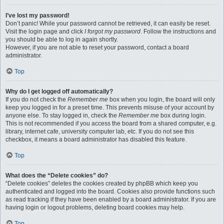
I’ve lost my password!
Don’t panic! While your password cannot be retrieved, it can easily be reset.
Visit the login page and click
I forgot my password
. Follow the instructions and
you should be able to log in again shortly.
However, if you are not able to reset your password, contact a board
administrator.
Top
Why do I get logged off automatically?
If you do not check the
Remember me
box when you login, the board will only
keep you logged in for a preset time. This prevents misuse of your account by
anyone else. To stay logged in, check the
Remember me
box during login.
This is not recommended if you access the board from a shared computer, e.g.
library, internet cafe, university computer lab, etc. If you do not see this
checkbox, it means a board administrator has disabled this feature.
Top
What does the “Delete cookies” do?
“Delete cookies” deletes the cookies created by phpBB which keep you
authenticated and logged into the board. Cookies also provide functions such
as read tracking if they have been enabled by a board administrator. If you are
having login or logout problems, deleting board cookies may help.
Top