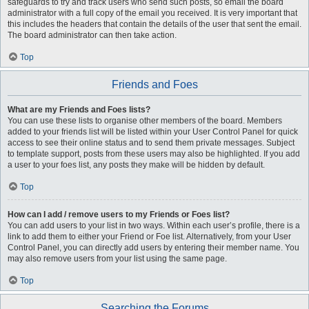
safeguards to try and track users who send such posts, so email the board
administrator with a full copy of the email you received. It is very important that
this includes the headers that contain the details of the user that sent the email.
The board administrator can then take action.
Top
Friends and Foes
What are my Friends and Foes lists?
You can use these lists to organise other members of the board. Members
added to your friends list will be listed within your User Control Panel for quick
access to see their online status and to send them private messages. Subject
to template support, posts from these users may also be highlighted. If you add
a user to your foes list, any posts they make will be hidden by default.
Top
How can I add / remove users to my Friends or Foes list?
You can add users to your list in two ways. Within each user’s profile, there is a
link to add them to either your Friend or Foe list. Alternatively, from your User
Control Panel, you can directly add users by entering their member name. You
may also remove users from your list using the same page.
Top
Searching the Forums