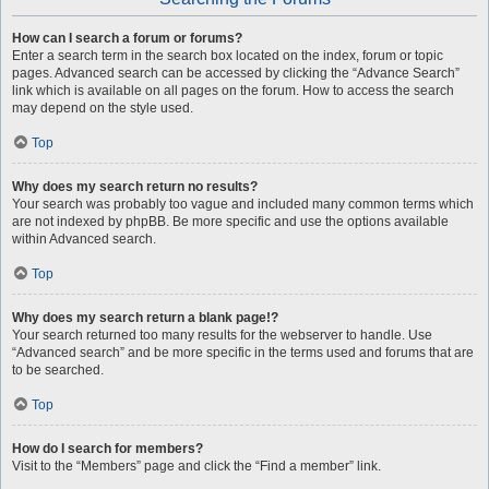
How can I search a forum or forums?
Enter a search term in the search box located on the index, forum or topic
pages. Advanced search can be accessed by clicking the “Advance Search”
link which is available on all pages on the forum. How to access the search
may depend on the style used.
Top
Why does my search return no results?
Your search was probably too vague and included many common terms which
are not indexed by phpBB. Be more specific and use the options available
within Advanced search.
Top
Why does my search return a blank page!?
Your search returned too many results for the webserver to handle. Use
“Advanced search” and be more specific in the terms used and forums that are
to be searched.
Top
How do I search for members?
Visit to the “Members” page and click the “Find a member” link.