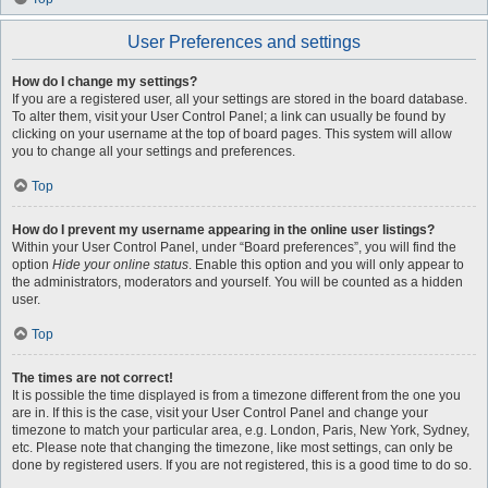
User Preferences and settings
How do I change my settings?
If you are a registered user, all your settings are stored in the board database.
To alter them, visit your User Control Panel; a link can usually be found by
clicking on your username at the top of board pages. This system will allow
you to change all your settings and preferences.
Top
How do I prevent my username appearing in the online user listings?
Within your User Control Panel, under “Board preferences”, you will find the
option
Hide your online status
. Enable this option and you will only appear to
the administrators, moderators and yourself. You will be counted as a hidden
user.
Top
The times are not correct!
It is possible the time displayed is from a timezone different from the one you
are in. If this is the case, visit your User Control Panel and change your
timezone to match your particular area, e.g. London, Paris, New York, Sydney,
etc. Please note that changing the timezone, like most settings, can only be
done by registered users. If you are not registered, this is a good time to do so.