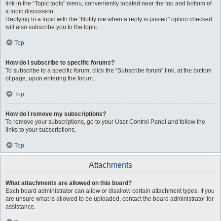
link in the “Topic tools” menu, conveniently located near the top and bottom of
a topic discussion.
Replying to a topic with the “Notify me when a reply is posted” option checked
will also subscribe you to the topic.
Top
How do I subscribe to specific forums?
To subscribe to a specific forum, click the “Subscribe forum” link, at the bottom
of page, upon entering the forum.
Top
How do I remove my subscriptions?
To remove your subscriptions, go to your User Control Panel and follow the
links to your subscriptions.
Top
Attachments
What attachments are allowed on this board?
Each board administrator can allow or disallow certain attachment types. If you
are unsure what is allowed to be uploaded, contact the board administrator for
assistance.