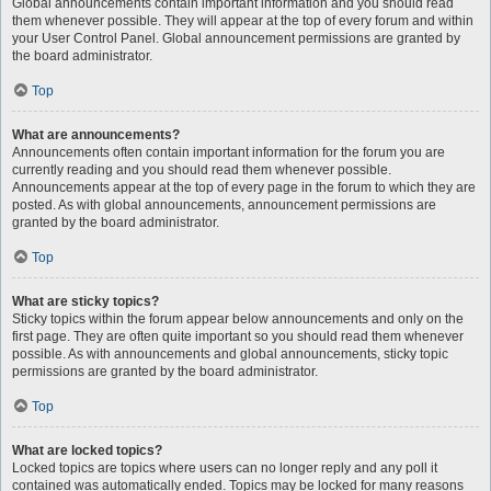
Global announcements contain important information and you should read
them whenever possible. They will appear at the top of every forum and within
your User Control Panel. Global announcement permissions are granted by
the board administrator.
Top
What are announcements?
Announcements often contain important information for the forum you are
currently reading and you should read them whenever possible.
Announcements appear at the top of every page in the forum to which they are
posted. As with global announcements, announcement permissions are
granted by the board administrator.
Top
What are sticky topics?
Sticky topics within the forum appear below announcements and only on the
first page. They are often quite important so you should read them whenever
possible. As with announcements and global announcements, sticky topic
permissions are granted by the board administrator.
Top
What are locked topics?
Locked topics are topics where users can no longer reply and any poll it
contained was automatically ended. Topics may be locked for many reasons