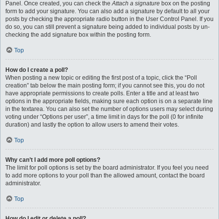
Panel. Once created, you can check the
Attach a signature
box on the posting
form to add your signature. You can also add a signature by default to all your
posts by checking the appropriate radio button in the User Control Panel. If you
do so, you can still prevent a signature being added to individual posts by un-
checking the add signature box within the posting form.
Top
How do I create a poll?
When posting a new topic or editing the first post of a topic, click the “Poll
creation” tab below the main posting form; if you cannot see this, you do not
have appropriate permissions to create polls. Enter a title and at least two
options in the appropriate fields, making sure each option is on a separate line
in the textarea. You can also set the number of options users may select during
voting under “Options per user”, a time limit in days for the poll (0 for infinite
duration) and lastly the option to allow users to amend their votes.
Top
Why can’t I add more poll options?
The limit for poll options is set by the board administrator. If you feel you need
to add more options to your poll than the allowed amount, contact the board
administrator.
Top
How do I edit or delete a poll?