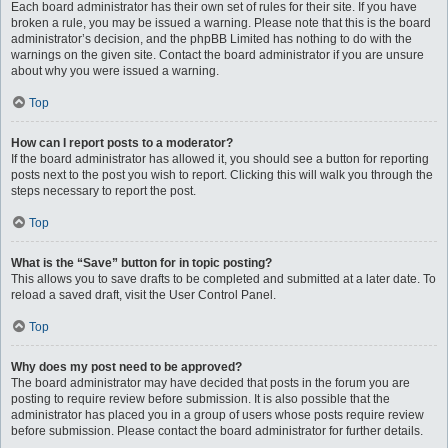
Each board administrator has their own set of rules for their site. If you have
broken a rule, you may be issued a warning. Please note that this is the board
administrator’s decision, and the phpBB Limited has nothing to do with the
warnings on the given site. Contact the board administrator if you are unsure
about why you were issued a warning.
Top
How can I report posts to a moderator?
If the board administrator has allowed it, you should see a button for reporting
posts next to the post you wish to report. Clicking this will walk you through the
steps necessary to report the post.
Top
What is the “Save” button for in topic posting?
This allows you to save drafts to be completed and submitted at a later date. To
reload a saved draft, visit the User Control Panel.
Top
Why does my post need to be approved?
The board administrator may have decided that posts in the forum you are
posting to require review before submission. It is also possible that the
administrator has placed you in a group of users whose posts require review
before submission. Please contact the board administrator for further details.