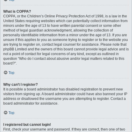
What is COPPA?
COPPA, or the Children’s Online Privacy Protection Act of 1998, is a law in the
United States requiring websites which can potentially collect information from
minors under the age of 13 to have written parental consent or some other
method of legal guardian acknowledgment, allowing the collection of
personally identifiable information from a minor under the age of 13. If you are
unsure if this applies to you as someone trying to register or to the website you
are trying to register on, contact legal counsel for assistance. Please note that
phpBB Limited and the owners of this board cannot provide legal advice and is
not a point of contact for legal concerns of any kind, except as outlined in
question “Who do I contact about abusive and/or legal matters related to this
board?”.
Top
Why can’t I register?
It is possible a board administrator has disabled registration to prevent new
visitors from signing up. A board administrator could have also banned your IP
address or disallowed the username you are attempting to register. Contact a
board administrator for assistance.
Top
I registered but cannot login!
First, check your username and password. If they are correct, then one of two