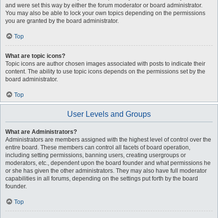
and were set this way by either the forum moderator or board administrator.
You may also be able to lock your own topics depending on the permissions
you are granted by the board administrator.
Top
What are topic icons?
Topic icons are author chosen images associated with posts to indicate their
content. The ability to use topic icons depends on the permissions set by the
board administrator.
Top
User Levels and Groups
What are Administrators?
Administrators are members assigned with the highest level of control over the
entire board. These members can control all facets of board operation,
including setting permissions, banning users, creating usergroups or
moderators, etc., dependent upon the board founder and what permissions he
or she has given the other administrators. They may also have full moderator
capabilities in all forums, depending on the settings put forth by the board
founder.
Top