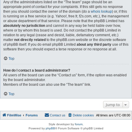
Any of the administrators listed on the “The team” page should be an
appropriate point of contact for your complaints. If this still gets no response
then you should contact the owner of the domain (do a
whois lookup
) or, if this
is running on a free service (e.g. Yahoo!, free.fr, f2s.com, etc.), the management
or abuse department of that service. Please note that the phpBB Limited has
absolutely no jurisdiction
and cannot in any way be held liable over how,
where or by whom this board is used. Do not contact the phpBB Limited in
relation to any legal (cease and desist, liable, defamatory comment, etc.)
matter
not directly related
to the phpBB.com website or the discrete software
of phpBB itself. If you do email phpBB Limited
about any third party
use of this
software then you should expect a terse response or no response at all.
Top
How do I contact a board administrator?
All users of the board can use the “Contact us” form, if the option was enabled
by the board administrator.
Members of the board can also use the “The team” link.
Top
Jump to
FilmWise
Forums
Contact us
Delete cookies
All times are
UTC-08:00
Style developer by
forum
,
Powered by
phpBB
® Forum Software © phpBB Limited