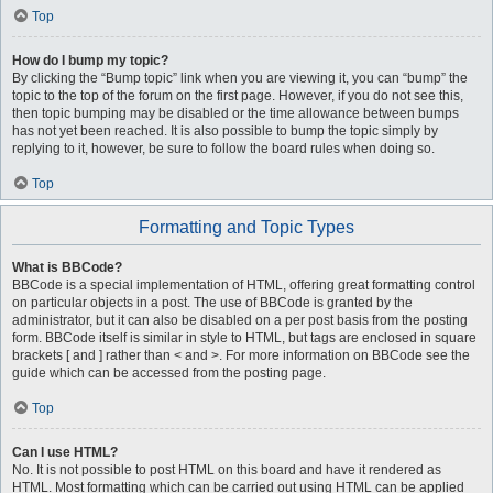
Top
How do I bump my topic?
By clicking the “Bump topic” link when you are viewing it, you can “bump” the
topic to the top of the forum on the first page. However, if you do not see this,
then topic bumping may be disabled or the time allowance between bumps
has not yet been reached. It is also possible to bump the topic simply by
replying to it, however, be sure to follow the board rules when doing so.
Top
Formatting and Topic Types
What is BBCode?
BBCode is a special implementation of HTML, offering great formatting control
on particular objects in a post. The use of BBCode is granted by the
administrator, but it can also be disabled on a per post basis from the posting
form. BBCode itself is similar in style to HTML, but tags are enclosed in square
brackets [ and ] rather than < and >. For more information on BBCode see the
guide which can be accessed from the posting page.
Top
Can I use HTML?
No. It is not possible to post HTML on this board and have it rendered as
HTML. Most formatting which can be carried out using HTML can be applied