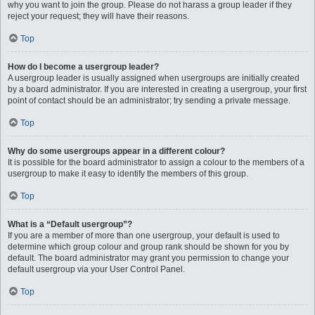
why you want to join the group. Please do not harass a group leader if they
reject your request; they will have their reasons.
Top
How do I become a usergroup leader?
A usergroup leader is usually assigned when usergroups are initially created
by a board administrator. If you are interested in creating a usergroup, your first
point of contact should be an administrator; try sending a private message.
Top
Why do some usergroups appear in a different colour?
It is possible for the board administrator to assign a colour to the members of a
usergroup to make it easy to identify the members of this group.
Top
What is a “Default usergroup”?
If you are a member of more than one usergroup, your default is used to
determine which group colour and group rank should be shown for you by
default. The board administrator may grant you permission to change your
default usergroup via your User Control Panel.
Top