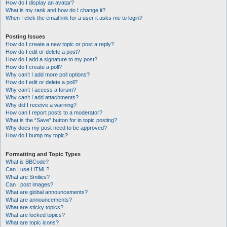
How do I display an avatar?
What is my rank and how do I change it?
When I click the email link for a user it asks me to login?
Posting Issues
How do I create a new topic or post a reply?
How do I edit or delete a post?
How do I add a signature to my post?
How do I create a poll?
Why can’t I add more poll options?
How do I edit or delete a poll?
Why can’t I access a forum?
Why can’t I add attachments?
Why did I receive a warning?
How can I report posts to a moderator?
What is the “Save” button for in topic posting?
Why does my post need to be approved?
How do I bump my topic?
Formatting and Topic Types
What is BBCode?
Can I use HTML?
What are Smilies?
Can I post images?
What are global announcements?
What are announcements?
What are sticky topics?
What are locked topics?
What are topic icons?