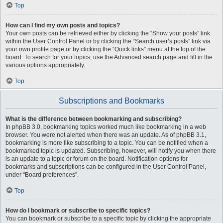
Top
How can I find my own posts and topics?
Your own posts can be retrieved either by clicking the “Show your posts” link
within the User Control Panel or by clicking the “Search user’s posts” link via
your own profile page or by clicking the “Quick links” menu at the top of the
board. To search for your topics, use the Advanced search page and fill in the
various options appropriately.
Top
Subscriptions and Bookmarks
What is the difference between bookmarking and subscribing?
In phpBB 3.0, bookmarking topics worked much like bookmarking in a web
browser. You were not alerted when there was an update. As of phpBB 3.1,
bookmarking is more like subscribing to a topic. You can be notified when a
bookmarked topic is updated. Subscribing, however, will notify you when there
is an update to a topic or forum on the board. Notification options for
bookmarks and subscriptions can be configured in the User Control Panel,
under “Board preferences”.
Top
How do I bookmark or subscribe to specific topics?
You can bookmark or subscribe to a specific topic by clicking the appropriate