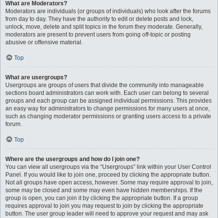
What are Moderators?
Moderators are individuals (or groups of individuals) who look after the forums
from day to day. They have the authority to edit or delete posts and lock,
unlock, move, delete and split topics in the forum they moderate. Generally,
moderators are present to prevent users from going off-topic or posting
abusive or offensive material.
Top
What are usergroups?
Usergroups are groups of users that divide the community into manageable
sections board administrators can work with. Each user can belong to several
groups and each group can be assigned individual permissions. This provides
an easy way for administrators to change permissions for many users at once,
such as changing moderator permissions or granting users access to a private
forum.
Top
Where are the usergroups and how do I join one?
You can view all usergroups via the “Usergroups” link within your User Control
Panel. If you would like to join one, proceed by clicking the appropriate button.
Not all groups have open access, however. Some may require approval to join,
some may be closed and some may even have hidden memberships. If the
group is open, you can join it by clicking the appropriate button. If a group
requires approval to join you may request to join by clicking the appropriate
button. The user group leader will need to approve your request and may ask