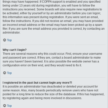
things may have happened. If COPPA support is enabled and you specified
being under 13 years old during registration, you will have to follow the
instructions you received. Some boards will also require new registrations to
be activated, either by yourself or by an administrator before you can logon;
this information was present during registration. If you were sent an email,
follow the instructions. If you did not receive an email, you may have provided
an incorrect email address or the email may have been picked up by a spam
filer. If you are sure the email address you provided is correct, try contacting an
administrator.
Top
Why can’t I login?
There are several reasons why this could occur. First, ensure your username
and password are correct. If they are, contact a board administrator to make
sure you haven’t been banned. It is also possible the website owner has a
configuration error on their end, and they would need to fix it.
Top
I registered in the past but cannot login any more?!
It is possible an administrator has deactivated or deleted your account for
some reason. Also, many boards periodically remove users who have not
posted for a long time to reduce the size of the database. If this has happened,
try registering again and being more involved in discussions.
Top