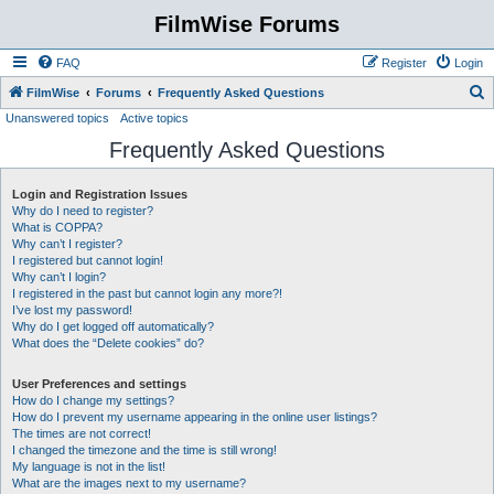
FilmWise Forums
FAQ
Register
Login
S
FilmWise
Forums
Frequently Asked Questions
Unanswered topics
Active topics
e
Frequently Asked Questions
a
r
Login and Registration Issues
c
Why do I need to register?
h
What is COPPA?
Why can’t I register?
I registered but cannot login!
Why can’t I login?
I registered in the past but cannot login any more?!
I’ve lost my password!
Why do I get logged off automatically?
What does the “Delete cookies” do?
User Preferences and settings
How do I change my settings?
How do I prevent my username appearing in the online user listings?
The times are not correct!
I changed the timezone and the time is still wrong!
My language is not in the list!
What are the images next to my username?