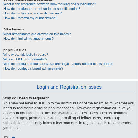
What is the difference between bookmarking and subscribing?
How do I bookmark or subscribe to specific topics?
How do I subscribe to specific forums?
How do I remove my subscriptions?
Attachments
What attachments are allowed on this board?
How do I find all my attachments?
phpBB Issues
Who wrote this bulletin board?
Why isn’t X feature available?
Who do I contact about abusive and/or legal matters related to this board?
How do I contact a board administrator?
Login and Registration Issues
Why do I need to register?
You may not have to, it is up to the administrator of the board as to whether you
need to register in order to post messages. However; registration will give you
access to additional features not available to guest users such as definable
avatar images, private messaging, emailing of fellow users, usergroup
subscription, etc. It only takes a few moments to register so it is recommended
you do so.
Top