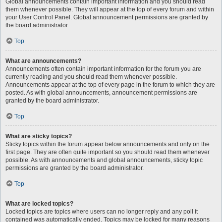
Global announcements contain important information and you should read
them whenever possible. They will appear at the top of every forum and within
your User Control Panel. Global announcement permissions are granted by
the board administrator.
Top
What are announcements?
Announcements often contain important information for the forum you are
currently reading and you should read them whenever possible.
Announcements appear at the top of every page in the forum to which they are
posted. As with global announcements, announcement permissions are
granted by the board administrator.
Top
What are sticky topics?
Sticky topics within the forum appear below announcements and only on the
first page. They are often quite important so you should read them whenever
possible. As with announcements and global announcements, sticky topic
permissions are granted by the board administrator.
Top
What are locked topics?
Locked topics are topics where users can no longer reply and any poll it
contained was automatically ended. Topics may be locked for many reasons