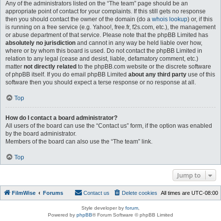
Any of the administrators listed on the “The team” page should be an
appropriate point of contact for your complaints. If this still gets no response
then you should contact the owner of the domain (do a
whois lookup
) or, if this
is running on a free service (e.g. Yahoo!, free.fr, f2s.com, etc.), the management
or abuse department of that service. Please note that the phpBB Limited has
absolutely no jurisdiction
and cannot in any way be held liable over how,
where or by whom this board is used. Do not contact the phpBB Limited in
relation to any legal (cease and desist, liable, defamatory comment, etc.)
matter
not directly related
to the phpBB.com website or the discrete software
of phpBB itself. If you do email phpBB Limited
about any third party
use of this
software then you should expect a terse response or no response at all.
Top
How do I contact a board administrator?
All users of the board can use the “Contact us” form, if the option was enabled
by the board administrator.
Members of the board can also use the “The team” link.
Top
Jump to
FilmWise
Forums
Contact us
Delete cookies
All times are
UTC-08:00
Style developer by
forum
,
Powered by
phpBB
® Forum Software © phpBB Limited