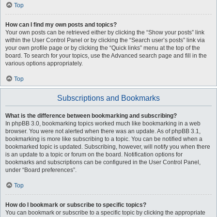
Top
How can I find my own posts and topics?
Your own posts can be retrieved either by clicking the “Show your posts” link
within the User Control Panel or by clicking the “Search user’s posts” link via
your own profile page or by clicking the “Quick links” menu at the top of the
board. To search for your topics, use the Advanced search page and fill in the
various options appropriately.
Top
Subscriptions and Bookmarks
What is the difference between bookmarking and subscribing?
In phpBB 3.0, bookmarking topics worked much like bookmarking in a web
browser. You were not alerted when there was an update. As of phpBB 3.1,
bookmarking is more like subscribing to a topic. You can be notified when a
bookmarked topic is updated. Subscribing, however, will notify you when there
is an update to a topic or forum on the board. Notification options for
bookmarks and subscriptions can be configured in the User Control Panel,
under “Board preferences”.
Top
How do I bookmark or subscribe to specific topics?
You can bookmark or subscribe to a specific topic by clicking the appropriate