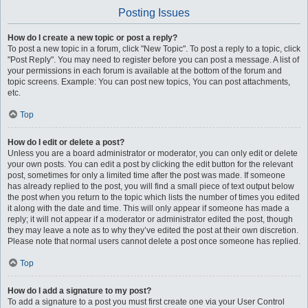
Posting Issues
How do I create a new topic or post a reply?
To post a new topic in a forum, click "New Topic". To post a reply to a topic, click
"Post Reply". You may need to register before you can post a message. A list of
your permissions in each forum is available at the bottom of the forum and
topic screens. Example: You can post new topics, You can post attachments,
etc.
Top
How do I edit or delete a post?
Unless you are a board administrator or moderator, you can only edit or delete
your own posts. You can edit a post by clicking the edit button for the relevant
post, sometimes for only a limited time after the post was made. If someone
has already replied to the post, you will find a small piece of text output below
the post when you return to the topic which lists the number of times you edited
it along with the date and time. This will only appear if someone has made a
reply; it will not appear if a moderator or administrator edited the post, though
they may leave a note as to why they’ve edited the post at their own discretion.
Please note that normal users cannot delete a post once someone has replied.
Top
How do I add a signature to my post?
To add a signature to a post you must first create one via your User Control