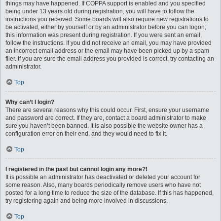
things may have happened. If COPPA support is enabled and you specified
being under 13 years old during registration, you will have to follow the
instructions you received. Some boards will also require new registrations to
be activated, either by yourself or by an administrator before you can logon;
this information was present during registration. If you were sent an email,
follow the instructions. If you did not receive an email, you may have provided
an incorrect email address or the email may have been picked up by a spam
filer. If you are sure the email address you provided is correct, try contacting an
administrator.
Top
Why can’t I login?
There are several reasons why this could occur. First, ensure your username
and password are correct. If they are, contact a board administrator to make
sure you haven’t been banned. It is also possible the website owner has a
configuration error on their end, and they would need to fix it.
Top
I registered in the past but cannot login any more?!
It is possible an administrator has deactivated or deleted your account for
some reason. Also, many boards periodically remove users who have not
posted for a long time to reduce the size of the database. If this has happened,
try registering again and being more involved in discussions.
Top