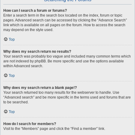
How can I search a forum or forums?
Enter a search term in the search box located on the index, forum or topic
pages. Advanced search can be accessed by clicking the “Advance Search”
link which is available on all pages on the forum. How to access the search
may depend on the style used.
Top
Why does my search return no results?
Your search was probably too vague and included many common terms which
are not indexed by phpBB. Be more specific and use the options available
within Advanced search.
Top
Why does my search return a blank page!?
Your search returned too many results for the webserver to handle. Use
“Advanced search” and be more specific in the terms used and forums that are
to be searched.
Top
How do I search for members?
Visit to the “Members” page and click the “Find a member” link.