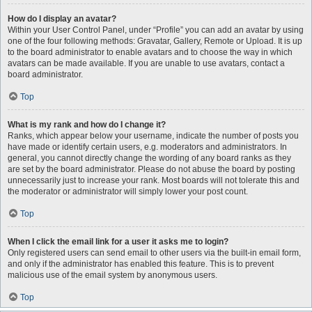
How do I display an avatar?
Within your User Control Panel, under “Profile” you can add an avatar by using
one of the four following methods: Gravatar, Gallery, Remote or Upload. It is up
to the board administrator to enable avatars and to choose the way in which
avatars can be made available. If you are unable to use avatars, contact a
board administrator.
Top
What is my rank and how do I change it?
Ranks, which appear below your username, indicate the number of posts you
have made or identify certain users, e.g. moderators and administrators. In
general, you cannot directly change the wording of any board ranks as they
are set by the board administrator. Please do not abuse the board by posting
unnecessarily just to increase your rank. Most boards will not tolerate this and
the moderator or administrator will simply lower your post count.
Top
When I click the email link for a user it asks me to login?
Only registered users can send email to other users via the built-in email form,
and only if the administrator has enabled this feature. This is to prevent
malicious use of the email system by anonymous users.
Top