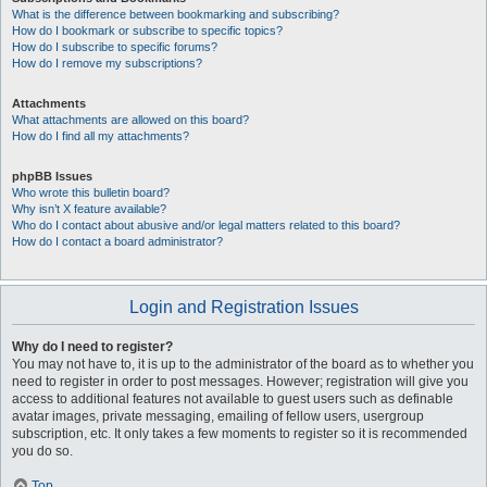
What is the difference between bookmarking and subscribing?
How do I bookmark or subscribe to specific topics?
How do I subscribe to specific forums?
How do I remove my subscriptions?
Attachments
What attachments are allowed on this board?
How do I find all my attachments?
phpBB Issues
Who wrote this bulletin board?
Why isn’t X feature available?
Who do I contact about abusive and/or legal matters related to this board?
How do I contact a board administrator?
Login and Registration Issues
Why do I need to register?
You may not have to, it is up to the administrator of the board as to whether you
need to register in order to post messages. However; registration will give you
access to additional features not available to guest users such as definable
avatar images, private messaging, emailing of fellow users, usergroup
subscription, etc. It only takes a few moments to register so it is recommended
you do so.
Top