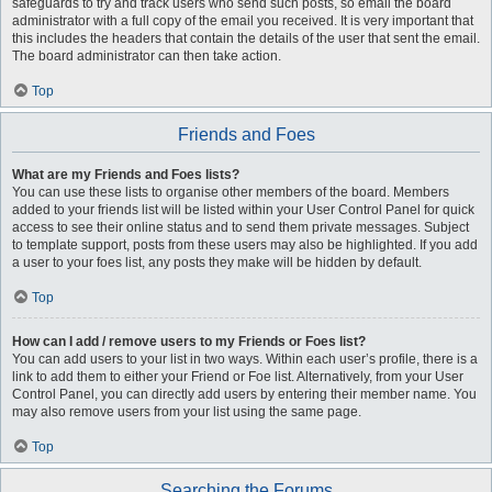
safeguards to try and track users who send such posts, so email the board
administrator with a full copy of the email you received. It is very important that
this includes the headers that contain the details of the user that sent the email.
The board administrator can then take action.
Top
Friends and Foes
What are my Friends and Foes lists?
You can use these lists to organise other members of the board. Members
added to your friends list will be listed within your User Control Panel for quick
access to see their online status and to send them private messages. Subject
to template support, posts from these users may also be highlighted. If you add
a user to your foes list, any posts they make will be hidden by default.
Top
How can I add / remove users to my Friends or Foes list?
You can add users to your list in two ways. Within each user’s profile, there is a
link to add them to either your Friend or Foe list. Alternatively, from your User
Control Panel, you can directly add users by entering their member name. You
may also remove users from your list using the same page.
Top
Searching the Forums