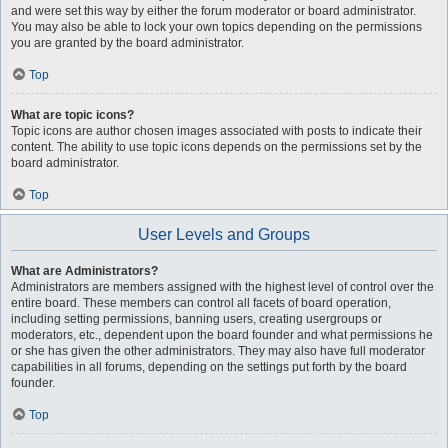
and were set this way by either the forum moderator or board administrator.
You may also be able to lock your own topics depending on the permissions
you are granted by the board administrator.
Top
What are topic icons?
Topic icons are author chosen images associated with posts to indicate their
content. The ability to use topic icons depends on the permissions set by the
board administrator.
Top
User Levels and Groups
What are Administrators?
Administrators are members assigned with the highest level of control over the
entire board. These members can control all facets of board operation,
including setting permissions, banning users, creating usergroups or
moderators, etc., dependent upon the board founder and what permissions he
or she has given the other administrators. They may also have full moderator
capabilities in all forums, depending on the settings put forth by the board
founder.
Top