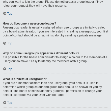
why you want to join the group. Please do not harass a group leader if they
reject your request; they will have their reasons.
Top
How do I become a usergroup leader?
A usergroup leader is usually assigned when usergroups are initially created
by a board administrator. If you are interested in creating a usergroup, your first
point of contact should be an administrator; try sending a private message.
Top
Why do some usergroups appear in a different colour?
It is possible for the board administrator to assign a colour to the members of a
usergroup to make it easy to identify the members of this group.
Top
What is a “Default usergroup”?
If you are a member of more than one usergroup, your default is used to
determine which group colour and group rank should be shown for you by
default. The board administrator may grant you permission to change your
default usergroup via your User Control Panel.
Top