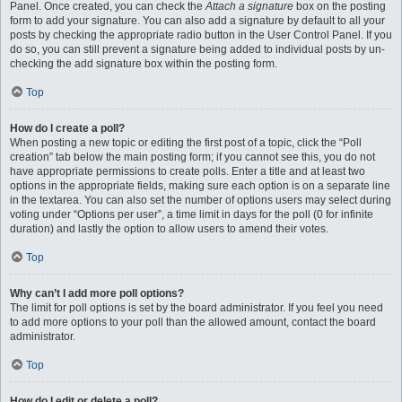
Panel. Once created, you can check the
Attach a signature
box on the posting
form to add your signature. You can also add a signature by default to all your
posts by checking the appropriate radio button in the User Control Panel. If you
do so, you can still prevent a signature being added to individual posts by un-
checking the add signature box within the posting form.
Top
How do I create a poll?
When posting a new topic or editing the first post of a topic, click the “Poll
creation” tab below the main posting form; if you cannot see this, you do not
have appropriate permissions to create polls. Enter a title and at least two
options in the appropriate fields, making sure each option is on a separate line
in the textarea. You can also set the number of options users may select during
voting under “Options per user”, a time limit in days for the poll (0 for infinite
duration) and lastly the option to allow users to amend their votes.
Top
Why can’t I add more poll options?
The limit for poll options is set by the board administrator. If you feel you need
to add more options to your poll than the allowed amount, contact the board
administrator.
Top
How do I edit or delete a poll?