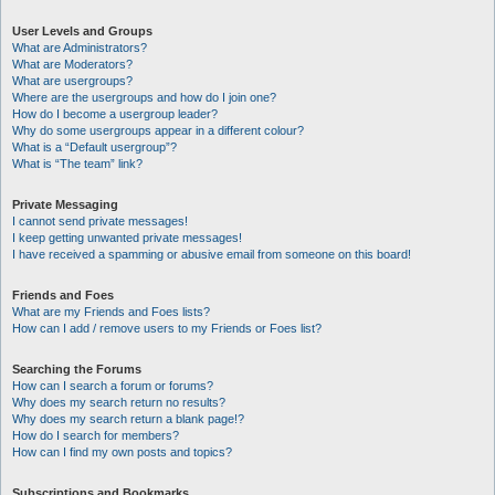
User Levels and Groups
What are Administrators?
What are Moderators?
What are usergroups?
Where are the usergroups and how do I join one?
How do I become a usergroup leader?
Why do some usergroups appear in a different colour?
What is a “Default usergroup”?
What is “The team” link?
Private Messaging
I cannot send private messages!
I keep getting unwanted private messages!
I have received a spamming or abusive email from someone on this board!
Friends and Foes
What are my Friends and Foes lists?
How can I add / remove users to my Friends or Foes list?
Searching the Forums
How can I search a forum or forums?
Why does my search return no results?
Why does my search return a blank page!?
How do I search for members?
How can I find my own posts and topics?
Subscriptions and Bookmarks