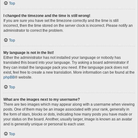
Top
I changed the timezone and the time is still wrong!
If you are sure you have set the timezone correctly and the time is still
incorrect, then the time stored on the server clock is incorrect. Please notify an
administrator to correct the problem.
Top
My language is not in the list!
Either the administrator has not installed your language or nobody has
translated this board into your language. Try asking a board administrator if
they can install the language pack you need. If the language pack does not
exist, feel free to create a new translation. More information can be found at the
phpBB
® website.
Top
What are the images next to my username?
There are two images which may appear along with a username when viewing
posts. One of them may be an image associated with your rank, generally in
the form of stars, blocks or dots, indicating how many posts you have made or
your status on the board. Another, usually larger, image is known as an avatar
and is generally unique or personal to each user.
Top