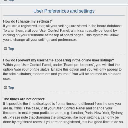
User Preferences and settings
How do I change my settings?
If you are a registered user, all your settings are stored in the board database.
To alter them, visit your User Control Panel; a link can usually be found by
clicking on your username at the top of board pages. This system will allow
you to change all your settings and preferences.
Top
How do I prevent my username appearing in the online user listings?
Within your User Control Panel, under “Board preferences”, you will find the
option
Hide your online status
. Enable this option and you will only appear to
the administrators, moderators and yourself. You will be counted as a hidden
user.
Top
The times are not correct!
It is possible the time displayed is from a timezone different from the one you
are in. If this is the case, visit your User Control Panel and change your
timezone to match your particular area, e.g. London, Paris, New York, Sydney,
etc. Please note that changing the timezone, like most settings, can only be
done by registered users. If you are not registered, this is a good time to do so.