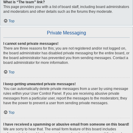
What is “The team” link?
This page provides you with a list of board staff, including board administrators
and moderators and other details such as the forums they moderate.
Top
Private Messaging
I cannot send private messages!
There are three reasons for this; you are not registered and/or not logged on,
the board administrator has disabled private messaging for the entire board, or
the board administrator has prevented you from sending messages. Contact a
board administrator for more information.
Top
I keep getting unwanted private messages!
You can automatically delete private messages from a user by using message
rules within your User Control Panel. If you are receiving abusive private
messages from a particular user, report the messages to the moderators; they
have the power to prevent a user from sending private messages.
Top
I have received a spamming or abusive email from someone on this board!
We are sorry to hear that. The email form feature of this board includes