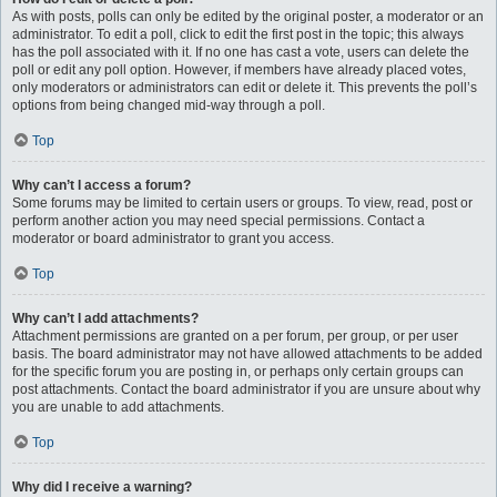
As with posts, polls can only be edited by the original poster, a moderator or an
administrator. To edit a poll, click to edit the first post in the topic; this always
has the poll associated with it. If no one has cast a vote, users can delete the
poll or edit any poll option. However, if members have already placed votes,
only moderators or administrators can edit or delete it. This prevents the poll’s
options from being changed mid-way through a poll.
Top
Why can’t I access a forum?
Some forums may be limited to certain users or groups. To view, read, post or
perform another action you may need special permissions. Contact a
moderator or board administrator to grant you access.
Top
Why can’t I add attachments?
Attachment permissions are granted on a per forum, per group, or per user
basis. The board administrator may not have allowed attachments to be added
for the specific forum you are posting in, or perhaps only certain groups can
post attachments. Contact the board administrator if you are unsure about why
you are unable to add attachments.
Top
Why did I receive a warning?