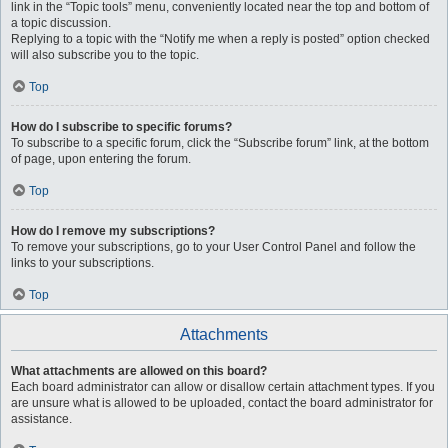
link in the “Topic tools” menu, conveniently located near the top and bottom of
a topic discussion.
Replying to a topic with the “Notify me when a reply is posted” option checked
will also subscribe you to the topic.
Top
How do I subscribe to specific forums?
To subscribe to a specific forum, click the “Subscribe forum” link, at the bottom
of page, upon entering the forum.
Top
How do I remove my subscriptions?
To remove your subscriptions, go to your User Control Panel and follow the
links to your subscriptions.
Top
Attachments
What attachments are allowed on this board?
Each board administrator can allow or disallow certain attachment types. If you
are unsure what is allowed to be uploaded, contact the board administrator for
assistance.