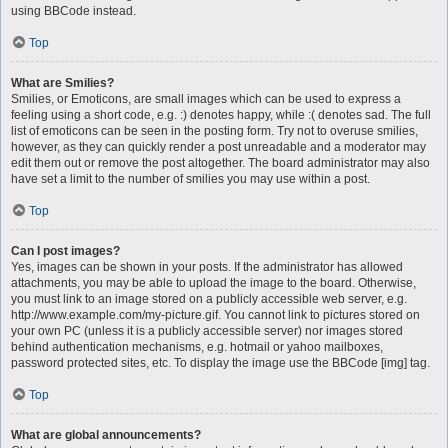
using BBCode instead.
Top
What are Smilies?
Smilies, or Emoticons, are small images which can be used to express a
feeling using a short code, e.g. :) denotes happy, while :( denotes sad. The full
list of emoticons can be seen in the posting form. Try not to overuse smilies,
however, as they can quickly render a post unreadable and a moderator may
edit them out or remove the post altogether. The board administrator may also
have set a limit to the number of smilies you may use within a post.
Top
Can I post images?
Yes, images can be shown in your posts. If the administrator has allowed
attachments, you may be able to upload the image to the board. Otherwise,
you must link to an image stored on a publicly accessible web server, e.g.
http://www.example.com/my-picture.gif. You cannot link to pictures stored on
your own PC (unless it is a publicly accessible server) nor images stored
behind authentication mechanisms, e.g. hotmail or yahoo mailboxes,
password protected sites, etc. To display the image use the BBCode [img] tag.
Top
What are global announcements?