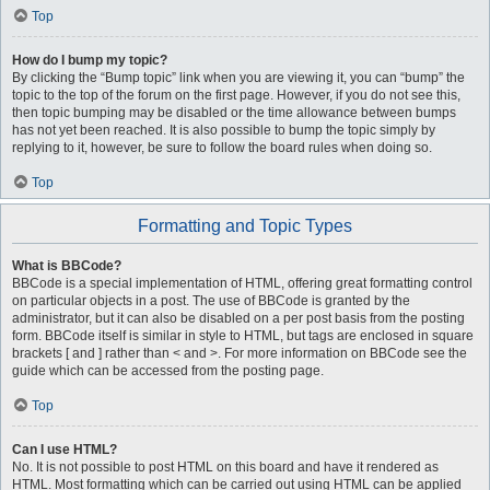
Top
How do I bump my topic?
By clicking the “Bump topic” link when you are viewing it, you can “bump” the
topic to the top of the forum on the first page. However, if you do not see this,
then topic bumping may be disabled or the time allowance between bumps
has not yet been reached. It is also possible to bump the topic simply by
replying to it, however, be sure to follow the board rules when doing so.
Top
Formatting and Topic Types
What is BBCode?
BBCode is a special implementation of HTML, offering great formatting control
on particular objects in a post. The use of BBCode is granted by the
administrator, but it can also be disabled on a per post basis from the posting
form. BBCode itself is similar in style to HTML, but tags are enclosed in square
brackets [ and ] rather than < and >. For more information on BBCode see the
guide which can be accessed from the posting page.
Top
Can I use HTML?
No. It is not possible to post HTML on this board and have it rendered as
HTML. Most formatting which can be carried out using HTML can be applied