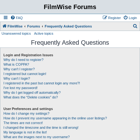
FilmWise Forums
FAQ
Register
Login
S
FilmWise
Forums
Frequently Asked Questions
Unanswered topics
Active topics
e
Frequently Asked Questions
a
r
Login and Registration Issues
c
Why do I need to register?
h
What is COPPA?
Why can’t I register?
I registered but cannot login!
Why can’t I login?
I registered in the past but cannot login any more?!
I’ve lost my password!
Why do I get logged off automatically?
What does the “Delete cookies” do?
User Preferences and settings
How do I change my settings?
How do I prevent my username appearing in the online user listings?
The times are not correct!
I changed the timezone and the time is still wrong!
My language is not in the list!
What are the images next to my username?