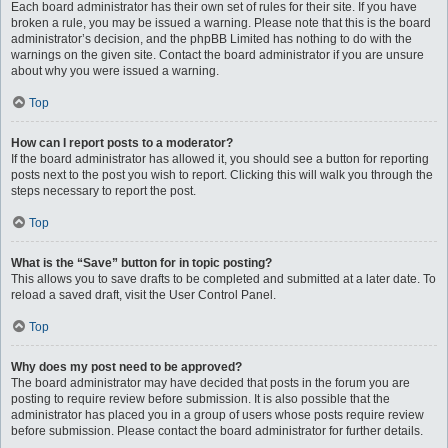
Each board administrator has their own set of rules for their site. If you have
broken a rule, you may be issued a warning. Please note that this is the board
administrator’s decision, and the phpBB Limited has nothing to do with the
warnings on the given site. Contact the board administrator if you are unsure
about why you were issued a warning.
Top
How can I report posts to a moderator?
If the board administrator has allowed it, you should see a button for reporting
posts next to the post you wish to report. Clicking this will walk you through the
steps necessary to report the post.
Top
What is the “Save” button for in topic posting?
This allows you to save drafts to be completed and submitted at a later date. To
reload a saved draft, visit the User Control Panel.
Top
Why does my post need to be approved?
The board administrator may have decided that posts in the forum you are
posting to require review before submission. It is also possible that the
administrator has placed you in a group of users whose posts require review
before submission. Please contact the board administrator for further details.