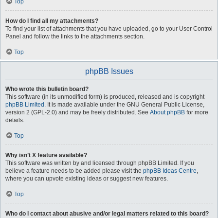
Top
How do I find all my attachments?
To find your list of attachments that you have uploaded, go to your User Control
Panel and follow the links to the attachments section.
Top
phpBB Issues
Who wrote this bulletin board?
This software (in its unmodified form) is produced, released and is copyright
phpBB Limited
. It is made available under the GNU General Public License,
version 2 (GPL-2.0) and may be freely distributed. See
About phpBB
for more
details.
Top
Why isn’t X feature available?
This software was written by and licensed through phpBB Limited. If you
believe a feature needs to be added please visit the
phpBB Ideas Centre
,
where you can upvote existing ideas or suggest new features.
Top
Who do I contact about abusive and/or legal matters related to this board?