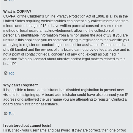
What is COPPA?
COPPA, or the Children’s Online Privacy Protection Act of 1998, is a law in the
United States requiring websites which can potentially collect information from
minors under the age of 13 to have written parental consent or some other
method of legal guardian acknowledgment, allowing the collection of
personally identifiable information from a minor under the age of 13. If you are
unsure if this applies to you as someone trying to register or to the website you
are trying to register on, contact legal counsel for assistance. Please note that
phpBB Limited and the owners of this board cannot provide legal advice and is
not a point of contact for legal concerns of any kind, except as outlined in
question “Who do I contact about abusive and/or legal matters related to this
board?”.
Top
Why can’t I register?
It is possible a board administrator has disabled registration to prevent new
visitors from signing up. A board administrator could have also banned your IP
address or disallowed the username you are attempting to register. Contact a
board administrator for assistance.
Top
I registered but cannot login!
First, check your username and password. If they are correct, then one of two