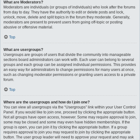
What are Moderators?
Moderators are individuals (or groups of individuals) who look after the forums
from day to day. They have the authority to edit or delete posts and lock,
unlock, move, delete and split topics in the forum they moderate. Generally,
moderators are present to prevent users from going off-topic or posting
abusive or offensive material.
Top
What are usergroups?
Usergroups are groups of users that divide the community into manageable
sections board administrators can work with. Each user can belong to several
groups and each group can be assigned individual permissions. This provides
an easy way for administrators to change permissions for many users at once,
such as changing moderator permissions or granting users access to a private
forum.
Top
Where are the usergroups and how do I join one?
You can view all usergroups via the “Usergroups” link within your User Control
Panel. If you would like to join one, proceed by clicking the appropriate button.
Not all groups have open access, however. Some may require approval to join,
some may be closed and some may even have hidden memberships. If the
group is open, you can join it by clicking the appropriate button. If a group
requires approval to join you may request to join by clicking the appropriate
button. The user group leader will need to approve your request and may ask