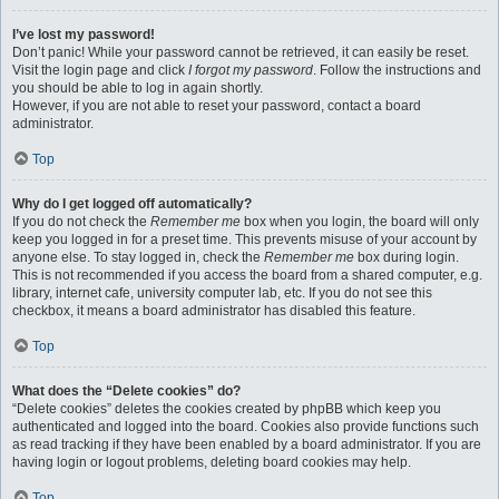
I’ve lost my password!
Don’t panic! While your password cannot be retrieved, it can easily be reset.
Visit the login page and click
I forgot my password
. Follow the instructions and
you should be able to log in again shortly.
However, if you are not able to reset your password, contact a board
administrator.
Top
Why do I get logged off automatically?
If you do not check the
Remember me
box when you login, the board will only
keep you logged in for a preset time. This prevents misuse of your account by
anyone else. To stay logged in, check the
Remember me
box during login.
This is not recommended if you access the board from a shared computer, e.g.
library, internet cafe, university computer lab, etc. If you do not see this
checkbox, it means a board administrator has disabled this feature.
Top
What does the “Delete cookies” do?
“Delete cookies” deletes the cookies created by phpBB which keep you
authenticated and logged into the board. Cookies also provide functions such
as read tracking if they have been enabled by a board administrator. If you are
having login or logout problems, deleting board cookies may help.
Top