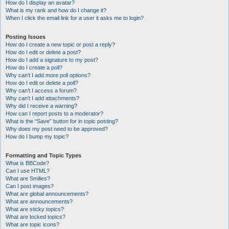
How do I display an avatar?
What is my rank and how do I change it?
When I click the email link for a user it asks me to login?
Posting Issues
How do I create a new topic or post a reply?
How do I edit or delete a post?
How do I add a signature to my post?
How do I create a poll?
Why can’t I add more poll options?
How do I edit or delete a poll?
Why can’t I access a forum?
Why can’t I add attachments?
Why did I receive a warning?
How can I report posts to a moderator?
What is the “Save” button for in topic posting?
Why does my post need to be approved?
How do I bump my topic?
Formatting and Topic Types
What is BBCode?
Can I use HTML?
What are Smilies?
Can I post images?
What are global announcements?
What are announcements?
What are sticky topics?
What are locked topics?
What are topic icons?