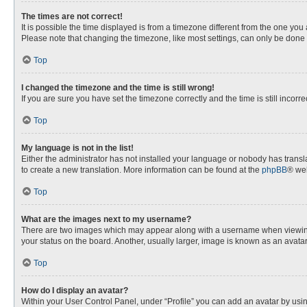
The times are not correct!
It is possible the time displayed is from a timezone different from the one you
Please note that changing the timezone, like most settings, can only be done by
Top
I changed the timezone and the time is still wrong!
If you are sure you have set the timezone correctly and the time is still incorre
Top
My language is not in the list!
Either the administrator has not installed your language or nobody has transla
to create a new translation. More information can be found at the
phpBB
® web
Top
What are the images next to my username?
There are two images which may appear along with a username when viewing p
your status on the board. Another, usually larger, image is known as an avata
Top
How do I display an avatar?
Within your User Control Panel, under “Profile” you can add an avatar by usin