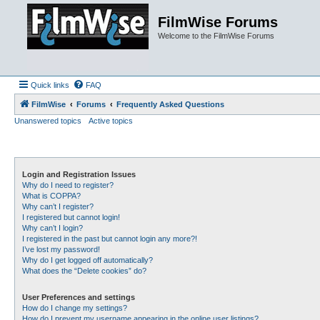
FilmWise Forums
Welcome to the FilmWise Forums
Quick links
FAQ
FilmWise
Forums
Frequently Asked Questions
Unanswered topics
Active topics
Login and Registration Issues
Why do I need to register?
What is COPPA?
Why can’t I register?
I registered but cannot login!
Why can’t I login?
I registered in the past but cannot login any more?!
I’ve lost my password!
Why do I get logged off automatically?
What does the “Delete cookies” do?
User Preferences and settings
How do I change my settings?
How do I prevent my username appearing in the online user listings?