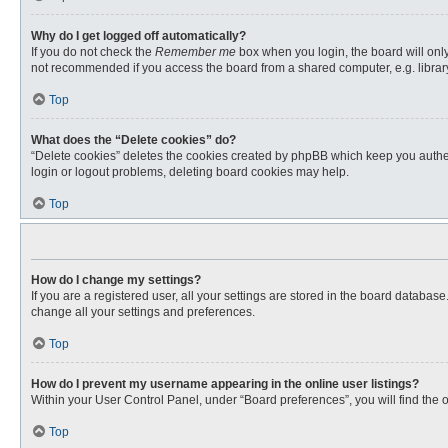
Why do I get logged off automatically?
If you do not check the
Remember me
box when you login, the board will only
not recommended if you access the board from a shared computer, e.g. library, 
Top
What does the “Delete cookies” do?
“Delete cookies” deletes the cookies created by phpBB which keep you authent
login or logout problems, deleting board cookies may help.
Top
How do I change my settings?
If you are a registered user, all your settings are stored in the board databas
change all your settings and preferences.
Top
How do I prevent my username appearing in the online user listings?
Within your User Control Panel, under “Board preferences”, you will find the 
Top