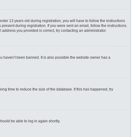
r 13 years old during registration, you will have to follow the instructions
present during registration. If you were sent an email, follow the instructions.
 address you provided is correct, try contacting an administrator.
ou haven’t been banned. It is also possible the website owner has a
ng time to reduce the size of the database. If this has happened, try
hould be able to log in again shortly.