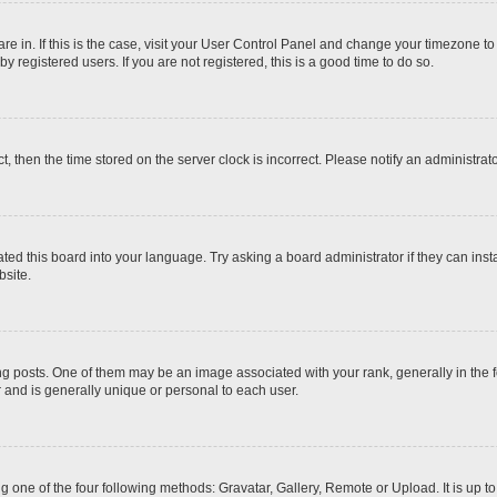
 are in. If this is the case, visit your User Control Panel and change your timezone t
 registered users. If you are not registered, this is a good time to do so.
ct, then the time stored on the server clock is incorrect. Please notify an administrat
ted this board into your language. Try asking a board administrator if they can inst
site.
osts. One of them may be an image associated with your rank, generally in the fo
r and is generally unique or personal to each user.
g one of the four following methods: Gravatar, Gallery, Remote or Upload. It is up 