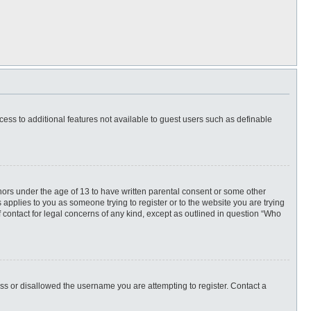
ccess to additional features not available to guest users such as definable
inors under the age of 13 to have written parental consent or some other
 applies to you as someone trying to register or to the website you are trying
f contact for legal concerns of any kind, except as outlined in question “Who
ess or disallowed the username you are attempting to register. Contact a