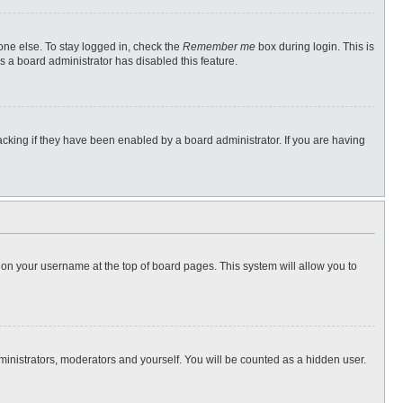
one else. To stay logged in, check the
Remember me
box during login. This is
s a board administrator has disabled this feature.
cking if they have been enabled by a board administrator. If you are having
ng on your username at the top of board pages. This system will allow you to
dministrators, moderators and yourself. You will be counted as a hidden user.