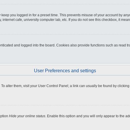
 keep you logged in for a preset time. This prevents misuse of your account by any
internet cafe, university computer lab, etc. If you do not see this checkbox, it mean
icated and logged into the board. Cookies also provide functions such as read tra
User Preferences and settings
e. To alter them, visit your User Control Panel; a link can usually be found by clicki
option
Hide your online status
. Enable this option and you will only appear to the a