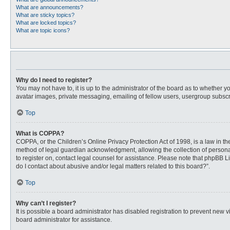
What are announcements?
What are sticky topics?
What are locked topics?
What are topic icons?
Why do I need to register?
You may not have to, it is up to the administrator of the board as to whether 
avatar images, private messaging, emailing of fellow users, usergroup subscri
Top
What is COPPA?
COPPA, or the Children’s Online Privacy Protection Act of 1998, is a law in t
method of legal guardian acknowledgment, allowing the collection of personally
to register on, contact legal counsel for assistance. Please note that phpBB L
do I contact about abusive and/or legal matters related to this board?”.
Top
Why can’t I register?
It is possible a board administrator has disabled registration to prevent new
board administrator for assistance.