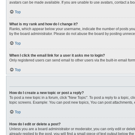
avatars can be made available. If you are unable to use avatars, contact a bo
Top
What is my rank and how do I change it?
Ranks, which appear below your username, indicate the number of posts you ha
by the board administrator. Please do not abuse the board by posting unnecessa
Top
When I click the email link for a user it asks me to login?
Only registered users can send email to other users via the built-in email for
Top
How do I create a new topic or post a reply?
To post a new topic in a forum, click "New Topic". To post a reply to a topic, 
topic screens. Example: You can post new topics, You can post attachments, e
Top
How do I edit or delete a post?
Unless you are a board administrator or moderator, you can only edit or delete
already replied to the post, you will find a small piece of text output below th