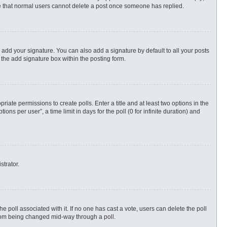
ote that normal users cannot delete a post once someone has replied.
 add your signature. You can also add a signature by default to all your posts
 the add signature box within the posting form.
priate permissions to create polls. Enter a title and at least two options in the
s per user”, a time limit in days for the poll (0 for infinite duration) and
strator.
 the poll associated with it. If no one has cast a vote, users can delete the poll
 from being changed mid-way through a poll.