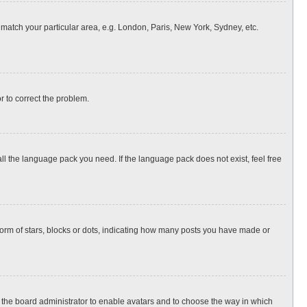
o match your particular area, e.g. London, Paris, New York, Sydney, etc.
or to correct the problem.
all the language pack you need. If the language pack does not exist, feel free
rm of stars, blocks or dots, indicating how many posts you have made or
to the board administrator to enable avatars and to choose the way in which