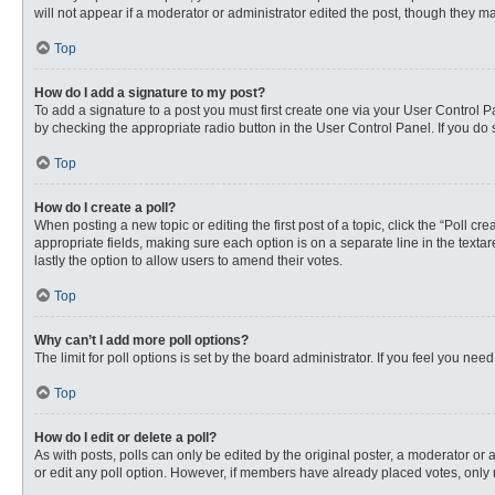
will not appear if a moderator or administrator edited the post, though they 
Top
How do I add a signature to my post?
To add a signature to a post you must first create one via your User Control
by checking the appropriate radio button in the User Control Panel. If you do 
Top
How do I create a poll?
When posting a new topic or editing the first post of a topic, click the “Poll c
appropriate fields, making sure each option is on a separate line in the textare
lastly the option to allow users to amend their votes.
Top
Why can’t I add more poll options?
The limit for poll options is set by the board administrator. If you feel you n
Top
How do I edit or delete a poll?
As with posts, polls can only be edited by the original poster, a moderator or an 
or edit any poll option. However, if members have already placed votes, only 