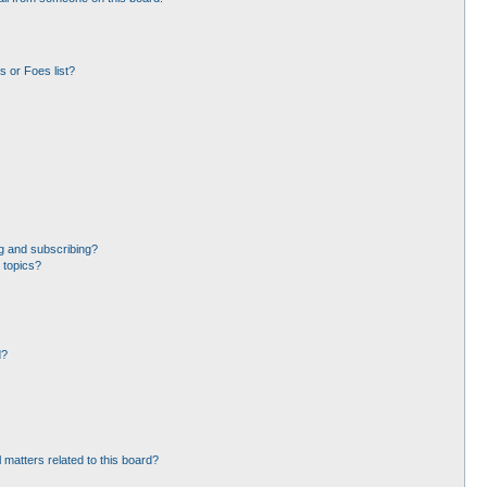
 or Foes list?
g and subscribing?
 topics?
d?
 matters related to this board?