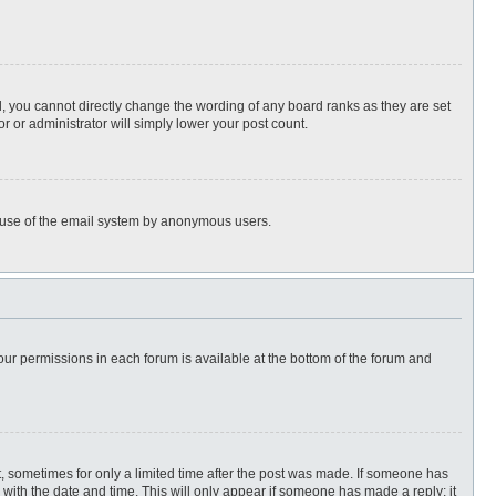
, you cannot directly change the wording of any board ranks as they are set
r or administrator will simply lower your post count.
ous use of the email system by anonymous users.
 your permissions in each forum is available at the bottom of the forum and
st, sometimes for only a limited time after the post was made. If someone has
ng with the date and time. This will only appear if someone has made a reply; it