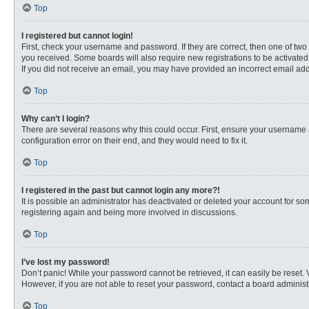
Top
I registered but cannot login!
First, check your username and password. If they are correct, then one of two
you received. Some boards will also require new registrations to be activated, 
If you did not receive an email, you may have provided an incorrect email addr
Top
Why can’t I login?
There are several reasons why this could occur. First, ensure your username 
configuration error on their end, and they would need to fix it.
Top
I registered in the past but cannot login any more?!
It is possible an administrator has deactivated or deleted your account for s
registering again and being more involved in discussions.
Top
I’ve lost my password!
Don’t panic! While your password cannot be retrieved, it can easily be reset. 
However, if you are not able to reset your password, contact a board administr
Top