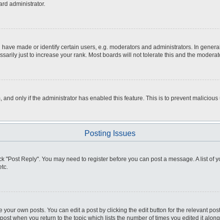
ard administrator.
ve made or identify certain users, e.g. moderators and administrators. In general
rily just to increase your rank. Most boards will not tolerate this and the moderato
m, and only if the administrator has enabled this feature. This is to prevent malici
Posting Issues
click "Post Reply". You may need to register before you can post a message. A list of
tc.
 your own posts. You can edit a post by clicking the edit button for the relevant po
e post when you return to the topic which lists the number of times you edited it alo