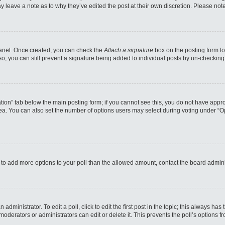
may leave a note as to why they’ve edited the post at their own discretion. Please n
 Panel. Once created, you can check the
Attach a signature
box on the posting form to
so, you can still prevent a signature being added to individual posts by un-checking
reation” tab below the main posting form; if you cannot see this, you do not have appro
a. You can also set the number of options users may select during voting under “Option
eed to add more options to your poll than the allowed amount, contact the board admini
administrator. To edit a poll, click to edit the first post in the topic; this always has
moderators or administrators can edit or delete it. This prevents the poll’s options