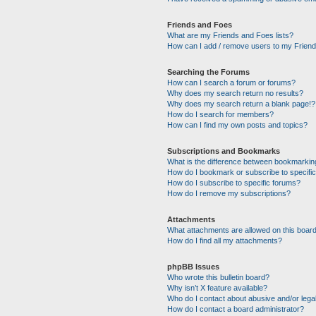
Friends and Foes
What are my Friends and Foes lists?
How can I add / remove users to my Friends
Searching the Forums
How can I search a forum or forums?
Why does my search return no results?
Why does my search return a blank page!?
How do I search for members?
How can I find my own posts and topics?
Subscriptions and Bookmarks
What is the difference between bookmarkin
How do I bookmark or subscribe to specific
How do I subscribe to specific forums?
How do I remove my subscriptions?
Attachments
What attachments are allowed on this boar
How do I find all my attachments?
phpBB Issues
Who wrote this bulletin board?
Why isn’t X feature available?
Who do I contact about abusive and/or legal
How do I contact a board administrator?