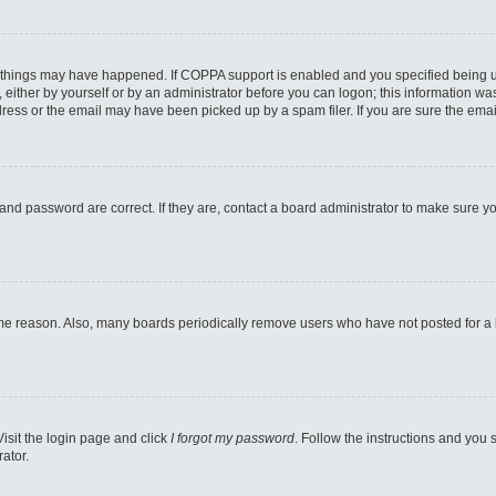
 things may have happened. If COPPA support is enabled and you specified being unde
either by yourself or by an administrator before you can logon; this information was 
ess or the email may have been picked up by a spam filer. If you are sure the email
and password are correct. If they are, contact a board administrator to make sure y
ome reason. Also, many boards periodically remove users who have not posted for a lo
Visit the login page and click
I forgot my password
. Follow the instructions and you s
ator.