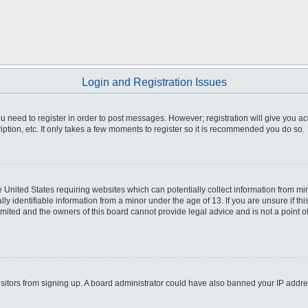
Login and Registration Issues
you need to register in order to post messages. However; registration will give you a
ption, etc. It only takes a few moments to register so it is recommended you do so.
he United States requiring websites which can potentially collect information from m
 identifiable information from a minor under the age of 13. If you are unsure if this
imited and the owners of this board cannot provide legal advice and is not a point o
 visitors from signing up. A board administrator could have also banned your IP addr