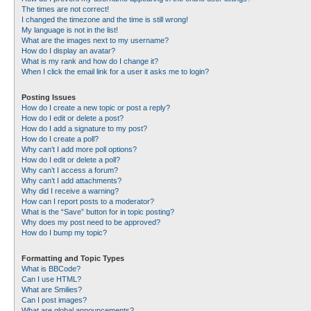
The times are not correct!
I changed the timezone and the time is still wrong!
My language is not in the list!
What are the images next to my username?
How do I display an avatar?
What is my rank and how do I change it?
When I click the email link for a user it asks me to login?
Posting Issues
How do I create a new topic or post a reply?
How do I edit or delete a post?
How do I add a signature to my post?
How do I create a poll?
Why can’t I add more poll options?
How do I edit or delete a poll?
Why can’t I access a forum?
Why can’t I add attachments?
Why did I receive a warning?
How can I report posts to a moderator?
What is the “Save” button for in topic posting?
Why does my post need to be approved?
How do I bump my topic?
Formatting and Topic Types
What is BBCode?
Can I use HTML?
What are Smilies?
Can I post images?
What are global announcements?