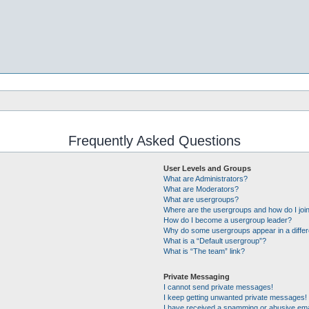
Frequently Asked Questions
User Levels and Groups
What are Administrators?
What are Moderators?
What are usergroups?
Where are the usergroups and how do I joi
How do I become a usergroup leader?
Why do some usergroups appear in a differ
What is a “Default usergroup”?
What is “The team” link?
Private Messaging
I cannot send private messages!
I keep getting unwanted private messages!
I have received a spamming or abusive ema