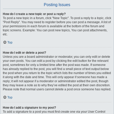
Posting Issues
How do I create a new topic or post a reply?
To post a new topic in a forum, click "New Topic". To post a reply to a topic, click
"Post Reply". You may need to register before you can post a message. A list of
your permissions in each forum is available at the bottom of the forum and
topic screens. Example: You can post new topics, You can post attachments,
etc.
Top
How do I edit or delete a post?
Unless you are a board administrator or moderator, you can only edit or delete
your own posts. You can edit a post by clicking the edit button for the relevant
post, sometimes for only a limited time after the post was made. If someone
has already replied to the post, you will find a small piece of text output below
the post when you return to the topic which lists the number of times you edited
it along with the date and time. This will only appear if someone has made a
reply; it will not appear if a moderator or administrator edited the post, though
they may leave a note as to why they’ve edited the post at their own discretion.
Please note that normal users cannot delete a post once someone has replied.
Top
How do I add a signature to my post?
To add a signature to a post you must first create one via your User Control