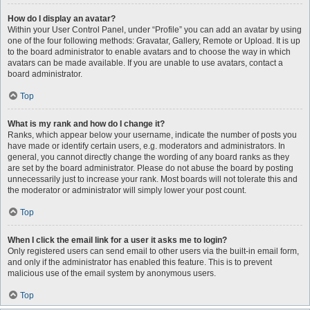
How do I display an avatar?
Within your User Control Panel, under “Profile” you can add an avatar by using
one of the four following methods: Gravatar, Gallery, Remote or Upload. It is up
to the board administrator to enable avatars and to choose the way in which
avatars can be made available. If you are unable to use avatars, contact a
board administrator.
Top
What is my rank and how do I change it?
Ranks, which appear below your username, indicate the number of posts you
have made or identify certain users, e.g. moderators and administrators. In
general, you cannot directly change the wording of any board ranks as they
are set by the board administrator. Please do not abuse the board by posting
unnecessarily just to increase your rank. Most boards will not tolerate this and
the moderator or administrator will simply lower your post count.
Top
When I click the email link for a user it asks me to login?
Only registered users can send email to other users via the built-in email form,
and only if the administrator has enabled this feature. This is to prevent
malicious use of the email system by anonymous users.
Top