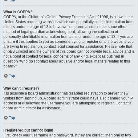
What is COPPA?
COPPA, or the Children’s Online Privacy Protection Act of 1998, is a law in the
United States requiring websites which can potentially collect information from
minors under the age of 13 to have written parental consent or some other
method of legal guardian acknowledgment, allowing the collection of
personally identifiable information from a minor under the age of 13. If you are
unsure if this applies to you as someone trying to register or to the website you
are trying to register on, contact legal counsel for assistance. Please note that
phpBB Limited and the owners of this board cannot provide legal advice and is
not a point of contact for legal concerns of any kind, except as outlined in
question “Who do I contact about abusive and/or legal matters related to this
board?”.
Top
Why can’t I register?
It is possible a board administrator has disabled registration to prevent new
visitors from signing up. A board administrator could have also banned your IP
address or disallowed the username you are attempting to register. Contact a
board administrator for assistance.
Top
I registered but cannot login!
First, check your username and password. If they are correct, then one of two