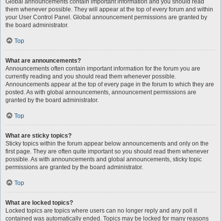
Global announcements contain important information and you should read
them whenever possible. They will appear at the top of every forum and within
your User Control Panel. Global announcement permissions are granted by
the board administrator.
Top
What are announcements?
Announcements often contain important information for the forum you are
currently reading and you should read them whenever possible.
Announcements appear at the top of every page in the forum to which they are
posted. As with global announcements, announcement permissions are
granted by the board administrator.
Top
What are sticky topics?
Sticky topics within the forum appear below announcements and only on the
first page. They are often quite important so you should read them whenever
possible. As with announcements and global announcements, sticky topic
permissions are granted by the board administrator.
Top
What are locked topics?
Locked topics are topics where users can no longer reply and any poll it
contained was automatically ended. Topics may be locked for many reasons