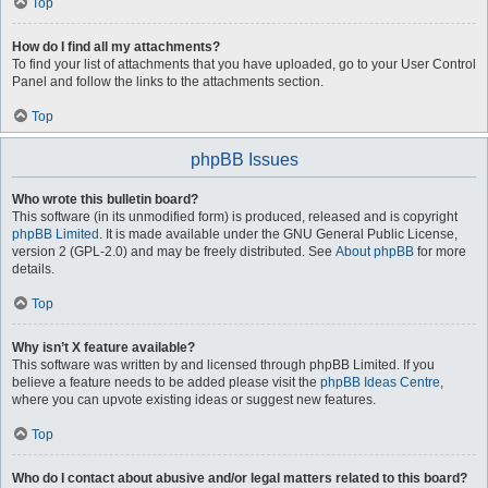
Top
How do I find all my attachments?
To find your list of attachments that you have uploaded, go to your User Control
Panel and follow the links to the attachments section.
Top
phpBB Issues
Who wrote this bulletin board?
This software (in its unmodified form) is produced, released and is copyright
phpBB Limited
. It is made available under the GNU General Public License,
version 2 (GPL-2.0) and may be freely distributed. See
About phpBB
for more
details.
Top
Why isn’t X feature available?
This software was written by and licensed through phpBB Limited. If you
believe a feature needs to be added please visit the
phpBB Ideas Centre
,
where you can upvote existing ideas or suggest new features.
Top
Who do I contact about abusive and/or legal matters related to this board?