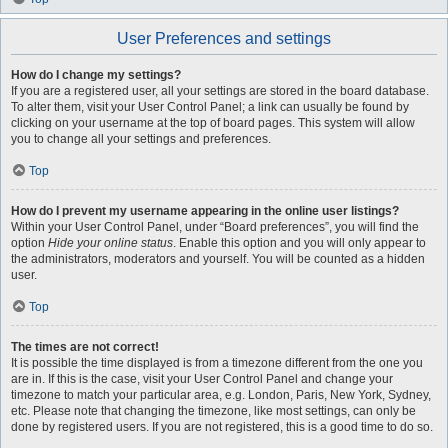
User Preferences and settings
How do I change my settings?
If you are a registered user, all your settings are stored in the board database.
To alter them, visit your User Control Panel; a link can usually be found by
clicking on your username at the top of board pages. This system will allow
you to change all your settings and preferences.
Top
How do I prevent my username appearing in the online user listings?
Within your User Control Panel, under “Board preferences”, you will find the
option
Hide your online status
. Enable this option and you will only appear to
the administrators, moderators and yourself. You will be counted as a hidden
user.
Top
The times are not correct!
It is possible the time displayed is from a timezone different from the one you
are in. If this is the case, visit your User Control Panel and change your
timezone to match your particular area, e.g. London, Paris, New York, Sydney,
etc. Please note that changing the timezone, like most settings, can only be
done by registered users. If you are not registered, this is a good time to do so.