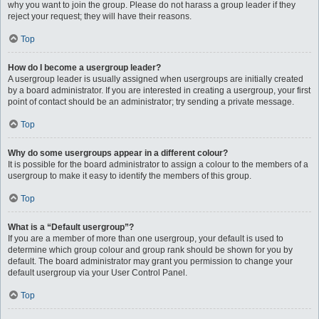
why you want to join the group. Please do not harass a group leader if they
reject your request; they will have their reasons.
Top
How do I become a usergroup leader?
A usergroup leader is usually assigned when usergroups are initially created
by a board administrator. If you are interested in creating a usergroup, your first
point of contact should be an administrator; try sending a private message.
Top
Why do some usergroups appear in a different colour?
It is possible for the board administrator to assign a colour to the members of a
usergroup to make it easy to identify the members of this group.
Top
What is a “Default usergroup”?
If you are a member of more than one usergroup, your default is used to
determine which group colour and group rank should be shown for you by
default. The board administrator may grant you permission to change your
default usergroup via your User Control Panel.
Top