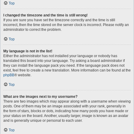
Top
I changed the timezone and the time is still wrong!
If you are sure you have set the timezone correctly and the time is still
incorrect, then the time stored on the server clock is incorrect. Please notify an
administrator to correct the problem.
Top
My language is not in the list!
Either the administrator has not installed your language or nobody has
translated this board into your language. Try asking a board administrator if
they can install the language pack you need. If the language pack does not
exist, feel free to create a new translation. More information can be found at the
phpBB
® website.
Top
What are the images next to my username?
There are two images which may appear along with a username when viewing
posts. One of them may be an image associated with your rank, generally in
the form of stars, blocks or dots, indicating how many posts you have made or
your status on the board. Another, usually larger, image is known as an avatar
and is generally unique or personal to each user.
Top