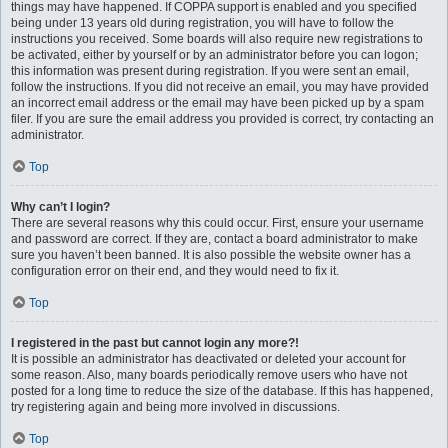
things may have happened. If COPPA support is enabled and you specified
being under 13 years old during registration, you will have to follow the
instructions you received. Some boards will also require new registrations to
be activated, either by yourself or by an administrator before you can logon;
this information was present during registration. If you were sent an email,
follow the instructions. If you did not receive an email, you may have provided
an incorrect email address or the email may have been picked up by a spam
filer. If you are sure the email address you provided is correct, try contacting an
administrator.
Top
Why can’t I login?
There are several reasons why this could occur. First, ensure your username
and password are correct. If they are, contact a board administrator to make
sure you haven’t been banned. It is also possible the website owner has a
configuration error on their end, and they would need to fix it.
Top
I registered in the past but cannot login any more?!
It is possible an administrator has deactivated or deleted your account for
some reason. Also, many boards periodically remove users who have not
posted for a long time to reduce the size of the database. If this has happened,
try registering again and being more involved in discussions.
Top