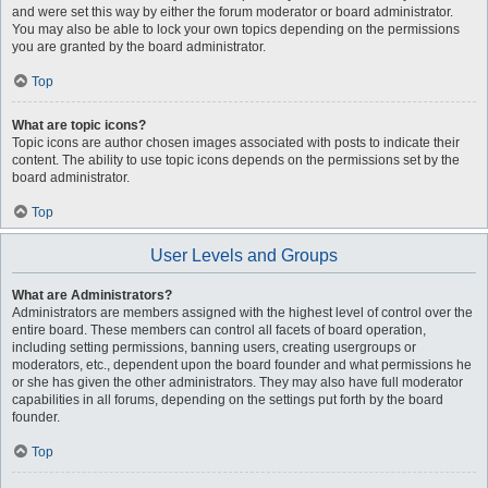
and were set this way by either the forum moderator or board administrator.
You may also be able to lock your own topics depending on the permissions
you are granted by the board administrator.
Top
What are topic icons?
Topic icons are author chosen images associated with posts to indicate their
content. The ability to use topic icons depends on the permissions set by the
board administrator.
Top
User Levels and Groups
What are Administrators?
Administrators are members assigned with the highest level of control over the
entire board. These members can control all facets of board operation,
including setting permissions, banning users, creating usergroups or
moderators, etc., dependent upon the board founder and what permissions he
or she has given the other administrators. They may also have full moderator
capabilities in all forums, depending on the settings put forth by the board
founder.
Top