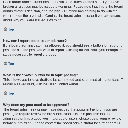
Each board administrator has their own set of rules for their site. If you have
broken a rule, you may be issued a warning. Please note that this is the board
administrator’s decision, and the phpBB Limited has nothing to do with the
warnings on the given site. Contact the board administrator if you are unsure
about why you were issued a warning.
Top
How can I report posts to a moderator?
If the board administrator has allowed it, you should see a button for reporting
posts next to the post you wish to report. Clicking this will walk you through the
steps necessary to report the post.
Top
What is the “Save” button for in topic posting?
This allows you to save drafts to be completed and submitted at a later date. To
reload a saved draft, visit the User Control Panel.
Top
Why does my post need to be approved?
The board administrator may have decided that posts in the forum you are
posting to require review before submission. It is also possible that the
administrator has placed you in a group of users whose posts require review
before submission. Please contact the board administrator for further details.