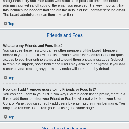
safeguards to try and track users who send such posts, so email the board
administrator with a full copy of the email you received. It is very important that
this includes the headers that contain the details of the user that sent the email.
The board administrator can then take action.
Top
Friends and Foes
What are my Friends and Foes lists?
You can use these lists to organise other members of the board. Members
added to your friends list will be listed within your User Control Panel for quick
access to see their online status and to send them private messages. Subject
to template support, posts from these users may also be highlighted. If you add
a user to your foes list, any posts they make will be hidden by default.
Top
How can I add / remove users to my Friends or Foes list?
You can add users to your list in two ways. Within each user’s profile, there is a
link to add them to either your Friend or Foe list. Alternatively, from your User
Control Panel, you can directly add users by entering their member name. You
may also remove users from your list using the same page.
Top
Searching the Forums