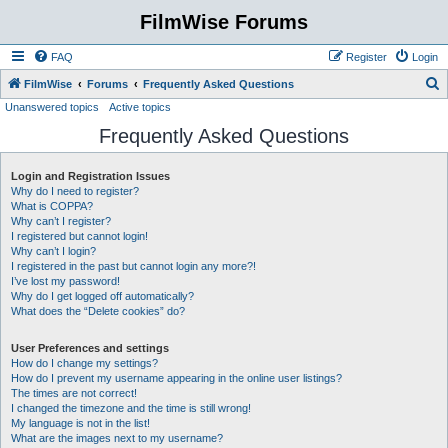
FilmWise Forums
FAQ
Register
Login
S
FilmWise
Forums
Frequently Asked Questions
Unanswered topics
Active topics
e
Frequently Asked Questions
a
r
Login and Registration Issues
c
Why do I need to register?
h
What is COPPA?
Why can’t I register?
I registered but cannot login!
Why can’t I login?
I registered in the past but cannot login any more?!
I’ve lost my password!
Why do I get logged off automatically?
What does the “Delete cookies” do?
User Preferences and settings
How do I change my settings?
How do I prevent my username appearing in the online user listings?
The times are not correct!
I changed the timezone and the time is still wrong!
My language is not in the list!
What are the images next to my username?