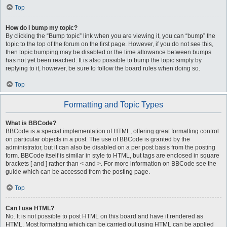
Top
How do I bump my topic?
By clicking the “Bump topic” link when you are viewing it, you can “bump” the
topic to the top of the forum on the first page. However, if you do not see this,
then topic bumping may be disabled or the time allowance between bumps
has not yet been reached. It is also possible to bump the topic simply by
replying to it, however, be sure to follow the board rules when doing so.
Top
Formatting and Topic Types
What is BBCode?
BBCode is a special implementation of HTML, offering great formatting control
on particular objects in a post. The use of BBCode is granted by the
administrator, but it can also be disabled on a per post basis from the posting
form. BBCode itself is similar in style to HTML, but tags are enclosed in square
brackets [ and ] rather than < and >. For more information on BBCode see the
guide which can be accessed from the posting page.
Top
Can I use HTML?
No. It is not possible to post HTML on this board and have it rendered as
HTML. Most formatting which can be carried out using HTML can be applied