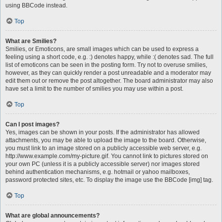
using BBCode instead.
Top
What are Smilies?
Smilies, or Emoticons, are small images which can be used to express a
feeling using a short code, e.g. :) denotes happy, while :( denotes sad. The full
list of emoticons can be seen in the posting form. Try not to overuse smilies,
however, as they can quickly render a post unreadable and a moderator may
edit them out or remove the post altogether. The board administrator may also
have set a limit to the number of smilies you may use within a post.
Top
Can I post images?
Yes, images can be shown in your posts. If the administrator has allowed
attachments, you may be able to upload the image to the board. Otherwise,
you must link to an image stored on a publicly accessible web server, e.g.
http://www.example.com/my-picture.gif. You cannot link to pictures stored on
your own PC (unless it is a publicly accessible server) nor images stored
behind authentication mechanisms, e.g. hotmail or yahoo mailboxes,
password protected sites, etc. To display the image use the BBCode [img] tag.
Top
What are global announcements?