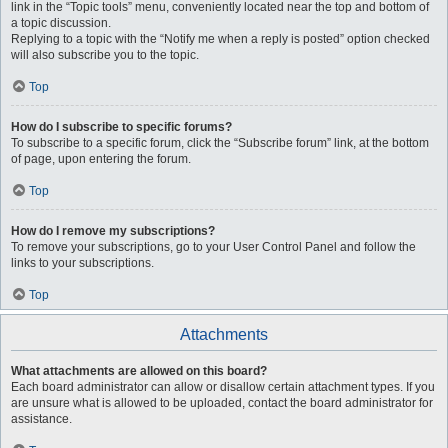
link in the “Topic tools” menu, conveniently located near the top and bottom of
a topic discussion.
Replying to a topic with the “Notify me when a reply is posted” option checked
will also subscribe you to the topic.
Top
How do I subscribe to specific forums?
To subscribe to a specific forum, click the “Subscribe forum” link, at the bottom
of page, upon entering the forum.
Top
How do I remove my subscriptions?
To remove your subscriptions, go to your User Control Panel and follow the
links to your subscriptions.
Top
Attachments
What attachments are allowed on this board?
Each board administrator can allow or disallow certain attachment types. If you
are unsure what is allowed to be uploaded, contact the board administrator for
assistance.