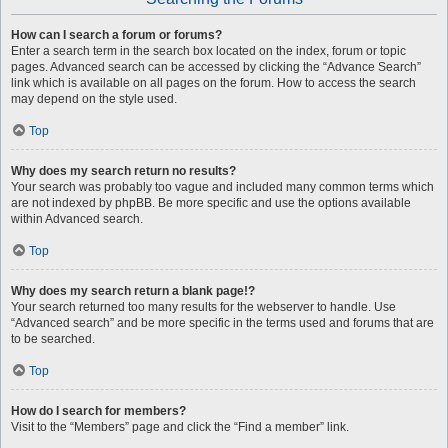
How can I search a forum or forums?
Enter a search term in the search box located on the index, forum or topic
pages. Advanced search can be accessed by clicking the “Advance Search”
link which is available on all pages on the forum. How to access the search
may depend on the style used.
Top
Why does my search return no results?
Your search was probably too vague and included many common terms which
are not indexed by phpBB. Be more specific and use the options available
within Advanced search.
Top
Why does my search return a blank page!?
Your search returned too many results for the webserver to handle. Use
“Advanced search” and be more specific in the terms used and forums that are
to be searched.
Top
How do I search for members?
Visit to the “Members” page and click the “Find a member” link.