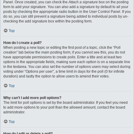
Panel. Once created, you can check the
Attach a signature
box on the posting
form to add your signature. You can also add a signature by default to all your
posts by checking the appropriate radio button in the User Control Panel. If you
do so, you can still prevent a signature being added to individual posts by un-
checking the add signature box within the posting form.
Top
How do I create a poll?
When posting a new topic or editing the first post of a topic, click the “Poll
creation” tab below the main posting form; if you cannot see this, you do not
have appropriate permissions to create polls. Enter a title and at least two
options in the appropriate fields, making sure each option is on a separate line
in the textarea. You can also set the number of options users may select during
voting under “Options per user”, a time limit in days for the poll (0 for infinite
duration) and lastly the option to allow users to amend their votes.
Top
Why can’t I add more poll options?
The limit for poll options is set by the board administrator. If you feel you need
to add more options to your poll than the allowed amount, contact the board
administrator.
Top
How do I edit or delete a poll?