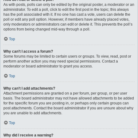
As with posts, polls can only be edited by the original poster, a moderator or an
administrator. To edit a poll, click to edit the first post in the topic; this always
has the poll associated with it. If no one has cast a vote, users can delete the
poll or edit any poll option. However, if members have already placed votes,
only moderators or administrators can edit or delete it. This prevents the poll’s
options from being changed mid-way through a poll.
Top
Why can’t I access a forum?
Some forums may be limited to certain users or groups. To view, read, post or
perform another action you may need special permissions. Contact a
moderator or board administrator to grant you access.
Top
Why can’t I add attachments?
Attachment permissions are granted on a per forum, per group, or per user
basis. The board administrator may not have allowed attachments to be added
for the specific forum you are posting in, or perhaps only certain groups can
post attachments. Contact the board administrator if you are unsure about why
you are unable to add attachments.
Top
Why did I receive a warning?