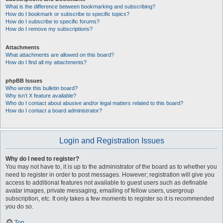
What is the difference between bookmarking and subscribing?
How do I bookmark or subscribe to specific topics?
How do I subscribe to specific forums?
How do I remove my subscriptions?
Attachments
What attachments are allowed on this board?
How do I find all my attachments?
phpBB Issues
Who wrote this bulletin board?
Why isn’t X feature available?
Who do I contact about abusive and/or legal matters related to this board?
How do I contact a board administrator?
Login and Registration Issues
Why do I need to register?
You may not have to, it is up to the administrator of the board as to whether you
need to register in order to post messages. However; registration will give you
access to additional features not available to guest users such as definable
avatar images, private messaging, emailing of fellow users, usergroup
subscription, etc. It only takes a few moments to register so it is recommended
you do so.
Top