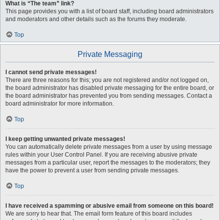
What is “The team” link?
This page provides you with a list of board staff, including board administrators
and moderators and other details such as the forums they moderate.
Top
Private Messaging
I cannot send private messages!
There are three reasons for this; you are not registered and/or not logged on,
the board administrator has disabled private messaging for the entire board, or
the board administrator has prevented you from sending messages. Contact a
board administrator for more information.
Top
I keep getting unwanted private messages!
You can automatically delete private messages from a user by using message
rules within your User Control Panel. If you are receiving abusive private
messages from a particular user, report the messages to the moderators; they
have the power to prevent a user from sending private messages.
Top
I have received a spamming or abusive email from someone on this board!
We are sorry to hear that. The email form feature of this board includes