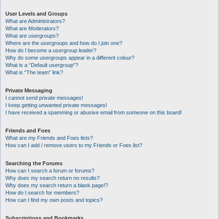
User Levels and Groups
What are Administrators?
What are Moderators?
What are usergroups?
Where are the usergroups and how do I join one?
How do I become a usergroup leader?
Why do some usergroups appear in a different colour?
What is a “Default usergroup”?
What is “The team” link?
Private Messaging
I cannot send private messages!
I keep getting unwanted private messages!
I have received a spamming or abusive email from someone on this board!
Friends and Foes
What are my Friends and Foes lists?
How can I add / remove users to my Friends or Foes list?
Searching the Forums
How can I search a forum or forums?
Why does my search return no results?
Why does my search return a blank page!?
How do I search for members?
How can I find my own posts and topics?
Subscriptions and Bookmarks