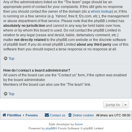
Any of the administrators listed on the “The team” page should be an
appropriate point of contact for your complaints. If this still gets no response
then you should contact the owner of the domain (do a
whois lookup
) or, if this
is running on a free service (e.g. Yahoo!, free.fr, f2s.com, etc.), the management
or abuse department of that service. Please note that the phpBB Limited has
absolutely no jurisdiction
and cannot in any way be held liable over how,
where or by whom this board is used. Do not contact the phpBB Limited in
relation to any legal (cease and desist, liable, defamatory comment, etc.)
matter
not directly related
to the phpBB.com website or the discrete software
of phpBB itself. If you do email phpBB Limited
about any third party
use of this
software then you should expect a terse response or no response at all.
Top
How do I contact a board administrator?
All users of the board can use the “Contact us” form, if the option was enabled
by the board administrator.
Members of the board can also use the “The team” link.
Top
Jump to
FilmWise
Forums
Contact us
Delete cookies
All times are
UTC-08:00
Style developer by
forum
,
Powered by
phpBB
® Forum Software © phpBB Limited