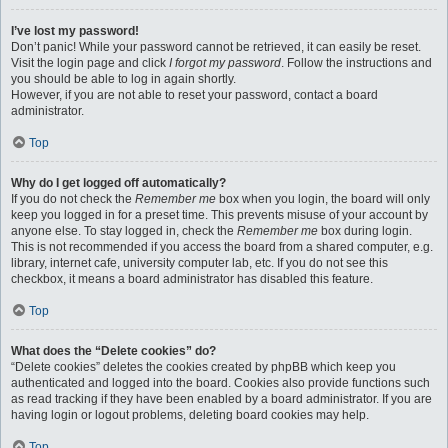
I’ve lost my password!
Don’t panic! While your password cannot be retrieved, it can easily be reset.
Visit the login page and click
I forgot my password
. Follow the instructions and
you should be able to log in again shortly.
However, if you are not able to reset your password, contact a board
administrator.
Top
Why do I get logged off automatically?
If you do not check the
Remember me
box when you login, the board will only
keep you logged in for a preset time. This prevents misuse of your account by
anyone else. To stay logged in, check the
Remember me
box during login.
This is not recommended if you access the board from a shared computer, e.g.
library, internet cafe, university computer lab, etc. If you do not see this
checkbox, it means a board administrator has disabled this feature.
Top
What does the “Delete cookies” do?
“Delete cookies” deletes the cookies created by phpBB which keep you
authenticated and logged into the board. Cookies also provide functions such
as read tracking if they have been enabled by a board administrator. If you are
having login or logout problems, deleting board cookies may help.
Top