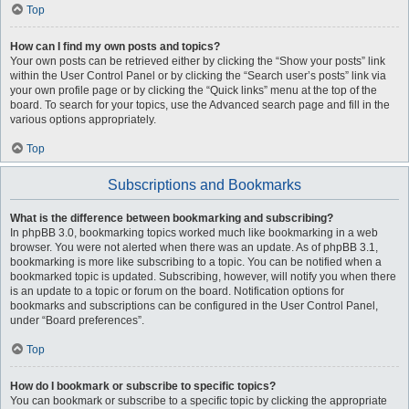
Top
How can I find my own posts and topics?
Your own posts can be retrieved either by clicking the “Show your posts” link
within the User Control Panel or by clicking the “Search user’s posts” link via
your own profile page or by clicking the “Quick links” menu at the top of the
board. To search for your topics, use the Advanced search page and fill in the
various options appropriately.
Top
Subscriptions and Bookmarks
What is the difference between bookmarking and subscribing?
In phpBB 3.0, bookmarking topics worked much like bookmarking in a web
browser. You were not alerted when there was an update. As of phpBB 3.1,
bookmarking is more like subscribing to a topic. You can be notified when a
bookmarked topic is updated. Subscribing, however, will notify you when there
is an update to a topic or forum on the board. Notification options for
bookmarks and subscriptions can be configured in the User Control Panel,
under “Board preferences”.
Top
How do I bookmark or subscribe to specific topics?
You can bookmark or subscribe to a specific topic by clicking the appropriate