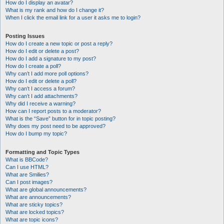
How do I display an avatar?
What is my rank and how do I change it?
When I click the email link for a user it asks me to login?
Posting Issues
How do I create a new topic or post a reply?
How do I edit or delete a post?
How do I add a signature to my post?
How do I create a poll?
Why can’t I add more poll options?
How do I edit or delete a poll?
Why can’t I access a forum?
Why can’t I add attachments?
Why did I receive a warning?
How can I report posts to a moderator?
What is the “Save” button for in topic posting?
Why does my post need to be approved?
How do I bump my topic?
Formatting and Topic Types
What is BBCode?
Can I use HTML?
What are Smilies?
Can I post images?
What are global announcements?
What are announcements?
What are sticky topics?
What are locked topics?
What are topic icons?