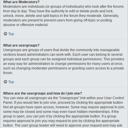
What are Moderators?
Moderators are individuals (or groups of individuals) who look after the forums
from day to day. They have the authority to edit or delete posts and lock,
unlock, move, delete and split topics in the forum they moderate. Generally,
moderators are present to prevent users from going off-topic or posting
abusive or offensive material.
Top
What are usergroups?
Usergroups are groups of users that divide the community into manageable
sections board administrators can work with. Each user can belong to several
groups and each group can be assigned individual permissions. This provides
an easy way for administrators to change permissions for many users at once,
such as changing moderator permissions or granting users access to a private
forum.
Top
Where are the usergroups and how do I join one?
You can view all usergroups via the “Usergroups” link within your User Control
Panel. If you would like to join one, proceed by clicking the appropriate button.
Not all groups have open access, however. Some may require approval to join,
some may be closed and some may even have hidden memberships. If the
group is open, you can join it by clicking the appropriate button. If a group
requires approval to join you may request to join by clicking the appropriate
button. The user group leader will need to approve your request and may ask