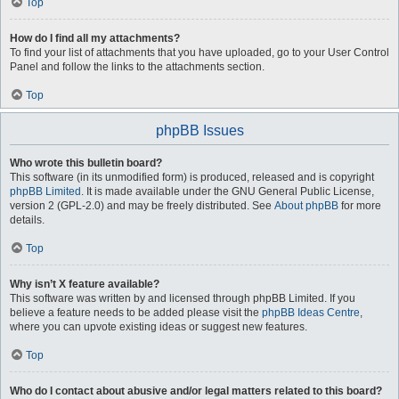
Top
How do I find all my attachments?
To find your list of attachments that you have uploaded, go to your User Control
Panel and follow the links to the attachments section.
Top
phpBB Issues
Who wrote this bulletin board?
This software (in its unmodified form) is produced, released and is copyright
phpBB Limited
. It is made available under the GNU General Public License,
version 2 (GPL-2.0) and may be freely distributed. See
About phpBB
for more
details.
Top
Why isn’t X feature available?
This software was written by and licensed through phpBB Limited. If you
believe a feature needs to be added please visit the
phpBB Ideas Centre
,
where you can upvote existing ideas or suggest new features.
Top
Who do I contact about abusive and/or legal matters related to this board?