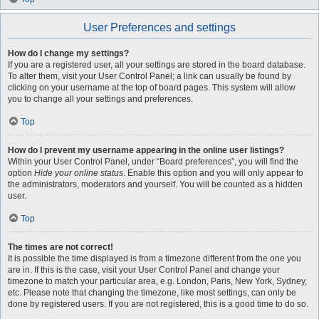
User Preferences and settings
How do I change my settings?
If you are a registered user, all your settings are stored in the board database.
To alter them, visit your User Control Panel; a link can usually be found by
clicking on your username at the top of board pages. This system will allow
you to change all your settings and preferences.
Top
How do I prevent my username appearing in the online user listings?
Within your User Control Panel, under “Board preferences”, you will find the
option
Hide your online status
. Enable this option and you will only appear to
the administrators, moderators and yourself. You will be counted as a hidden
user.
Top
The times are not correct!
It is possible the time displayed is from a timezone different from the one you
are in. If this is the case, visit your User Control Panel and change your
timezone to match your particular area, e.g. London, Paris, New York, Sydney,
etc. Please note that changing the timezone, like most settings, can only be
done by registered users. If you are not registered, this is a good time to do so.