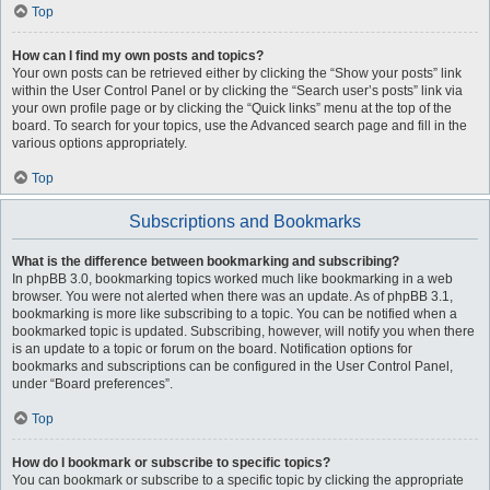
Top
How can I find my own posts and topics?
Your own posts can be retrieved either by clicking the “Show your posts” link
within the User Control Panel or by clicking the “Search user’s posts” link via
your own profile page or by clicking the “Quick links” menu at the top of the
board. To search for your topics, use the Advanced search page and fill in the
various options appropriately.
Top
Subscriptions and Bookmarks
What is the difference between bookmarking and subscribing?
In phpBB 3.0, bookmarking topics worked much like bookmarking in a web
browser. You were not alerted when there was an update. As of phpBB 3.1,
bookmarking is more like subscribing to a topic. You can be notified when a
bookmarked topic is updated. Subscribing, however, will notify you when there
is an update to a topic or forum on the board. Notification options for
bookmarks and subscriptions can be configured in the User Control Panel,
under “Board preferences”.
Top
How do I bookmark or subscribe to specific topics?
You can bookmark or subscribe to a specific topic by clicking the appropriate