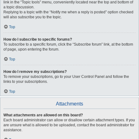
link in the “Topic tools” menu, conveniently located near the top and bottom of
a topic discussion.
Replying to a topic with the “Notify me when a reply is posted” option checked
will also subscribe you to the topic.
Top
How do I subscribe to specific forums?
To subscribe to a specific forum, click the “Subscribe forum” link, at the bottom
of page, upon entering the forum.
Top
How do I remove my subscriptions?
To remove your subscriptions, go to your User Control Panel and follow the
links to your subscriptions.
Top
Attachments
What attachments are allowed on this board?
Each board administrator can allow or disallow certain attachment types. If you
are unsure what is allowed to be uploaded, contact the board administrator for
assistance.