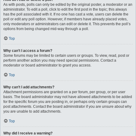
As with posts, polls can only be edited by the original poster, a moderator or an
administrator. To edit a poll, click to edit the first post in the topic; this always
has the poll associated with it. If no one has cast a vote, users can delete the
poll or edit any poll option. However, if members have already placed votes,
only moderators or administrators can edit or delete it. This prevents the poll’s
options from being changed mid-way through a poll.
Top
Why can’t I access a forum?
Some forums may be limited to certain users or groups. To view, read, post or
perform another action you may need special permissions. Contact a
moderator or board administrator to grant you access.
Top
Why can’t I add attachments?
Attachment permissions are granted on a per forum, per group, or per user
basis. The board administrator may not have allowed attachments to be added
for the specific forum you are posting in, or perhaps only certain groups can
post attachments. Contact the board administrator if you are unsure about why
you are unable to add attachments.
Top
Why did I receive a warning?