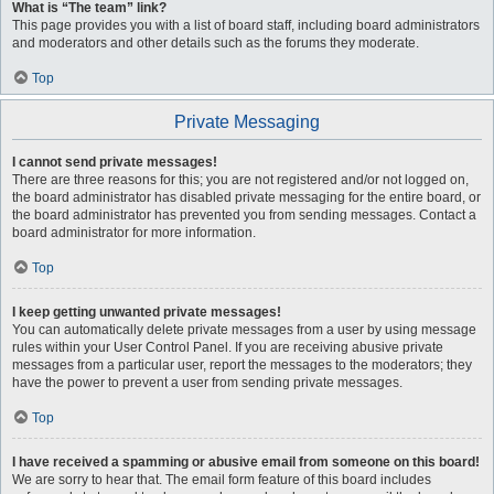
What is “The team” link?
This page provides you with a list of board staff, including board administrators
and moderators and other details such as the forums they moderate.
Top
Private Messaging
I cannot send private messages!
There are three reasons for this; you are not registered and/or not logged on,
the board administrator has disabled private messaging for the entire board, or
the board administrator has prevented you from sending messages. Contact a
board administrator for more information.
Top
I keep getting unwanted private messages!
You can automatically delete private messages from a user by using message
rules within your User Control Panel. If you are receiving abusive private
messages from a particular user, report the messages to the moderators; they
have the power to prevent a user from sending private messages.
Top
I have received a spamming or abusive email from someone on this board!
We are sorry to hear that. The email form feature of this board includes