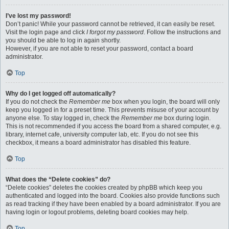
I’ve lost my password!
Don’t panic! While your password cannot be retrieved, it can easily be reset.
Visit the login page and click
I forgot my password
. Follow the instructions and
you should be able to log in again shortly.
However, if you are not able to reset your password, contact a board
administrator.
Top
Why do I get logged off automatically?
If you do not check the
Remember me
box when you login, the board will only
keep you logged in for a preset time. This prevents misuse of your account by
anyone else. To stay logged in, check the
Remember me
box during login.
This is not recommended if you access the board from a shared computer, e.g.
library, internet cafe, university computer lab, etc. If you do not see this
checkbox, it means a board administrator has disabled this feature.
Top
What does the “Delete cookies” do?
“Delete cookies” deletes the cookies created by phpBB which keep you
authenticated and logged into the board. Cookies also provide functions such
as read tracking if they have been enabled by a board administrator. If you are
having login or logout problems, deleting board cookies may help.
Top