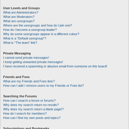
User Levels and Groups
What are Administrators?
What are Moderators?
What are usergroups?
Where are the usergroups and how do I join one?
How do I become a usergroup leader?
Why do some usergroups appear in a different colour?
What is a “Default usergroup”?
What is “The team” link?
Private Messaging
I cannot send private messages!
I keep getting unwanted private messages!
I have received a spamming or abusive email from someone on this board!
Friends and Foes
What are my Friends and Foes lists?
How can I add / remove users to my Friends or Foes list?
Searching the Forums
How can I search a forum or forums?
Why does my search return no results?
Why does my search return a blank page!?
How do I search for members?
How can I find my own posts and topics?
Subscriptions and Bookmarks