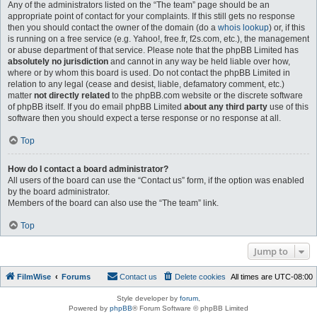
Any of the administrators listed on the “The team” page should be an
appropriate point of contact for your complaints. If this still gets no response
then you should contact the owner of the domain (do a
whois lookup
) or, if this
is running on a free service (e.g. Yahoo!, free.fr, f2s.com, etc.), the management
or abuse department of that service. Please note that the phpBB Limited has
absolutely no jurisdiction
and cannot in any way be held liable over how,
where or by whom this board is used. Do not contact the phpBB Limited in
relation to any legal (cease and desist, liable, defamatory comment, etc.)
matter
not directly related
to the phpBB.com website or the discrete software
of phpBB itself. If you do email phpBB Limited
about any third party
use of this
software then you should expect a terse response or no response at all.
Top
How do I contact a board administrator?
All users of the board can use the “Contact us” form, if the option was enabled
by the board administrator.
Members of the board can also use the “The team” link.
Top
Jump to
FilmWise
Forums
Contact us
Delete cookies
All times are
UTC-08:00
Style developer by
forum
,
Powered by
phpBB
® Forum Software © phpBB Limited