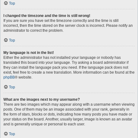
Top
I changed the timezone and the time is still wrong!
If you are sure you have set the timezone correctly and the time is still
incorrect, then the time stored on the server clock is incorrect. Please notify an
administrator to correct the problem.
Top
My language is not in the list!
Either the administrator has not installed your language or nobody has
translated this board into your language. Try asking a board administrator if
they can install the language pack you need. If the language pack does not
exist, feel free to create a new translation. More information can be found at the
phpBB
® website.
Top
What are the images next to my username?
There are two images which may appear along with a username when viewing
posts. One of them may be an image associated with your rank, generally in
the form of stars, blocks or dots, indicating how many posts you have made or
your status on the board. Another, usually larger, image is known as an avatar
and is generally unique or personal to each user.
Top