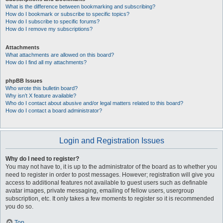
What is the difference between bookmarking and subscribing?
How do I bookmark or subscribe to specific topics?
How do I subscribe to specific forums?
How do I remove my subscriptions?
Attachments
What attachments are allowed on this board?
How do I find all my attachments?
phpBB Issues
Who wrote this bulletin board?
Why isn’t X feature available?
Who do I contact about abusive and/or legal matters related to this board?
How do I contact a board administrator?
Login and Registration Issues
Why do I need to register?
You may not have to, it is up to the administrator of the board as to whether you
need to register in order to post messages. However; registration will give you
access to additional features not available to guest users such as definable
avatar images, private messaging, emailing of fellow users, usergroup
subscription, etc. It only takes a few moments to register so it is recommended
you do so.
Top