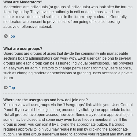
What are Moderators?
Moderators are individuals (or groups of individuals) who look after the forums
from day to day. They have the authority to edit or delete posts and lock,
unlock, move, delete and split topics in the forum they moderate. Generally,
moderators are present to prevent users from going off-topic or posting
abusive or offensive material.
Top
What are usergroups?
Usergroups are groups of users that divide the community into manageable
sections board administrators can work with. Each user can belong to several
groups and each group can be assigned individual permissions. This provides
an easy way for administrators to change permissions for many users at once,
such as changing moderator permissions or granting users access to a private
forum.
Top
Where are the usergroups and how do I join one?
You can view all usergroups via the “Usergroups” link within your User Control
Panel. If you would like to join one, proceed by clicking the appropriate button.
Not all groups have open access, however. Some may require approval to join,
some may be closed and some may even have hidden memberships. If the
group is open, you can join it by clicking the appropriate button. If a group
requires approval to join you may request to join by clicking the appropriate
button. The user group leader will need to approve your request and may ask