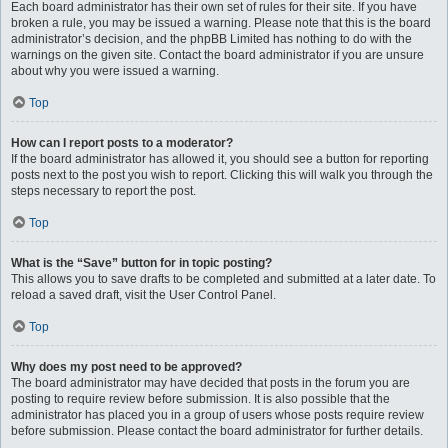
Each board administrator has their own set of rules for their site. If you have
broken a rule, you may be issued a warning. Please note that this is the board
administrator’s decision, and the phpBB Limited has nothing to do with the
warnings on the given site. Contact the board administrator if you are unsure
about why you were issued a warning.
Top
How can I report posts to a moderator?
If the board administrator has allowed it, you should see a button for reporting
posts next to the post you wish to report. Clicking this will walk you through the
steps necessary to report the post.
Top
What is the “Save” button for in topic posting?
This allows you to save drafts to be completed and submitted at a later date. To
reload a saved draft, visit the User Control Panel.
Top
Why does my post need to be approved?
The board administrator may have decided that posts in the forum you are
posting to require review before submission. It is also possible that the
administrator has placed you in a group of users whose posts require review
before submission. Please contact the board administrator for further details.