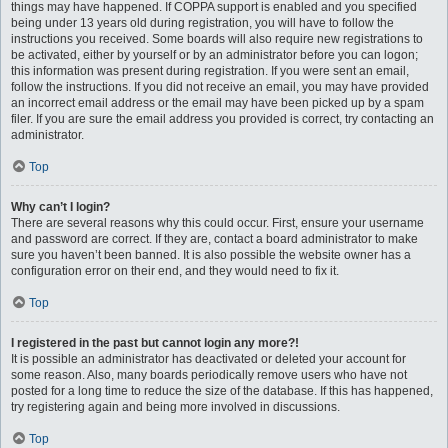
things may have happened. If COPPA support is enabled and you specified
being under 13 years old during registration, you will have to follow the
instructions you received. Some boards will also require new registrations to
be activated, either by yourself or by an administrator before you can logon;
this information was present during registration. If you were sent an email,
follow the instructions. If you did not receive an email, you may have provided
an incorrect email address or the email may have been picked up by a spam
filer. If you are sure the email address you provided is correct, try contacting an
administrator.
Top
Why can’t I login?
There are several reasons why this could occur. First, ensure your username
and password are correct. If they are, contact a board administrator to make
sure you haven’t been banned. It is also possible the website owner has a
configuration error on their end, and they would need to fix it.
Top
I registered in the past but cannot login any more?!
It is possible an administrator has deactivated or deleted your account for
some reason. Also, many boards periodically remove users who have not
posted for a long time to reduce the size of the database. If this has happened,
try registering again and being more involved in discussions.
Top