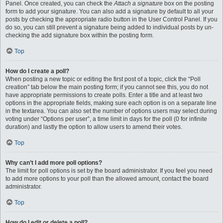
Panel. Once created, you can check the
Attach a signature
box on the posting
form to add your signature. You can also add a signature by default to all your
posts by checking the appropriate radio button in the User Control Panel. If you
do so, you can still prevent a signature being added to individual posts by un-
checking the add signature box within the posting form.
Top
How do I create a poll?
When posting a new topic or editing the first post of a topic, click the “Poll
creation” tab below the main posting form; if you cannot see this, you do not
have appropriate permissions to create polls. Enter a title and at least two
options in the appropriate fields, making sure each option is on a separate line
in the textarea. You can also set the number of options users may select during
voting under “Options per user”, a time limit in days for the poll (0 for infinite
duration) and lastly the option to allow users to amend their votes.
Top
Why can’t I add more poll options?
The limit for poll options is set by the board administrator. If you feel you need
to add more options to your poll than the allowed amount, contact the board
administrator.
Top
How do I edit or delete a poll?