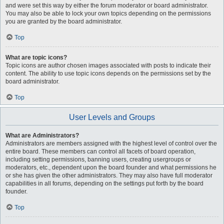
and were set this way by either the forum moderator or board administrator.
You may also be able to lock your own topics depending on the permissions
you are granted by the board administrator.
Top
What are topic icons?
Topic icons are author chosen images associated with posts to indicate their
content. The ability to use topic icons depends on the permissions set by the
board administrator.
Top
User Levels and Groups
What are Administrators?
Administrators are members assigned with the highest level of control over the
entire board. These members can control all facets of board operation,
including setting permissions, banning users, creating usergroups or
moderators, etc., dependent upon the board founder and what permissions he
or she has given the other administrators. They may also have full moderator
capabilities in all forums, depending on the settings put forth by the board
founder.
Top