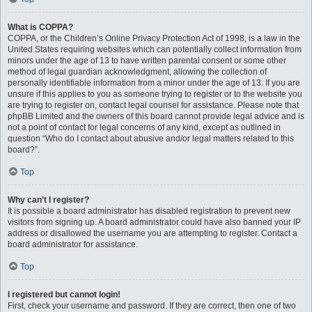
What is COPPA?
COPPA, or the Children’s Online Privacy Protection Act of 1998, is a law in the
United States requiring websites which can potentially collect information from
minors under the age of 13 to have written parental consent or some other
method of legal guardian acknowledgment, allowing the collection of
personally identifiable information from a minor under the age of 13. If you are
unsure if this applies to you as someone trying to register or to the website you
are trying to register on, contact legal counsel for assistance. Please note that
phpBB Limited and the owners of this board cannot provide legal advice and is
not a point of contact for legal concerns of any kind, except as outlined in
question “Who do I contact about abusive and/or legal matters related to this
board?”.
Top
Why can’t I register?
It is possible a board administrator has disabled registration to prevent new
visitors from signing up. A board administrator could have also banned your IP
address or disallowed the username you are attempting to register. Contact a
board administrator for assistance.
Top
I registered but cannot login!
First, check your username and password. If they are correct, then one of two