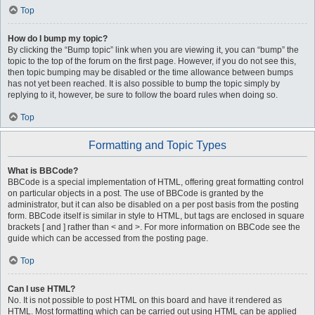
Top
How do I bump my topic?
By clicking the “Bump topic” link when you are viewing it, you can “bump” the
topic to the top of the forum on the first page. However, if you do not see this,
then topic bumping may be disabled or the time allowance between bumps
has not yet been reached. It is also possible to bump the topic simply by
replying to it, however, be sure to follow the board rules when doing so.
Top
Formatting and Topic Types
What is BBCode?
BBCode is a special implementation of HTML, offering great formatting control
on particular objects in a post. The use of BBCode is granted by the
administrator, but it can also be disabled on a per post basis from the posting
form. BBCode itself is similar in style to HTML, but tags are enclosed in square
brackets [ and ] rather than < and >. For more information on BBCode see the
guide which can be accessed from the posting page.
Top
Can I use HTML?
No. It is not possible to post HTML on this board and have it rendered as
HTML. Most formatting which can be carried out using HTML can be applied