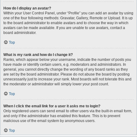
How do I display an avatar?
Within your User Control Panel, under “Profile” you can add an avatar by using
one of the four following methods: Gravatar, Gallery, Remote or Upload. It is up
to the board administrator to enable avatars and to choose the way in which
avatars can be made available. If you are unable to use avatars, contact a
board administrator.
Top
What is my rank and how do I change it?
Ranks, which appear below your username, indicate the number of posts you
have made or identify certain users, e.g. moderators and administrators. In
general, you cannot directly change the wording of any board ranks as they
are set by the board administrator. Please do not abuse the board by posting
unnecessarily just to increase your rank. Most boards will not tolerate this and
the moderator or administrator will simply lower your post count.
Top
When I click the email link for a user it asks me to login?
Only registered users can send email to other users via the built-in email form,
and only if the administrator has enabled this feature. This is to prevent
malicious use of the email system by anonymous users.
Top