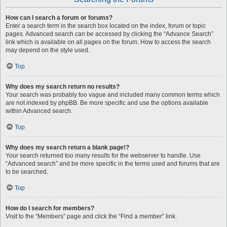
How can I search a forum or forums?
Enter a search term in the search box located on the index, forum or topic
pages. Advanced search can be accessed by clicking the “Advance Search”
link which is available on all pages on the forum. How to access the search
may depend on the style used.
Top
Why does my search return no results?
Your search was probably too vague and included many common terms which
are not indexed by phpBB. Be more specific and use the options available
within Advanced search.
Top
Why does my search return a blank page!?
Your search returned too many results for the webserver to handle. Use
“Advanced search” and be more specific in the terms used and forums that are
to be searched.
Top
How do I search for members?
Visit to the “Members” page and click the “Find a member” link.