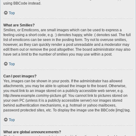
using BBCode instead.
Top
What are Smilies?
Smilies, or Emoticons, are small images which can be used to express a
feeling using a short code, e.g. :) denotes happy, while :( denotes sad. The full
list of emoticons can be seen in the posting form. Try not to overuse smilies,
however, as they can quickly render a post unreadable and a moderator may
edit them out or remove the post altogether. The board administrator may also
have set a limit to the number of smilies you may use within a post.
Top
Can I post images?
Yes, images can be shown in your posts. If the administrator has allowed
attachments, you may be able to upload the image to the board. Otherwise,
you must link to an image stored on a publicly accessible web server, e.g.
http://www.example.com/my-picture.gif. You cannot link to pictures stored on
your own PC (unless it is a publicly accessible server) nor images stored
behind authentication mechanisms, e.g. hotmail or yahoo mailboxes,
password protected sites, etc. To display the image use the BBCode [img] tag.
Top
What are global announcements?