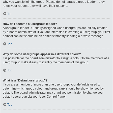
why you want to join the group. Please do not harass a group leader if they
reject your request; they will have their reasons.
Top
How do I become a usergroup leader?
A usergroup leader is usually assigned when usergroups are initially created
by a board administrator. If you are interested in creating a usergroup, your first
point of contact should be an administrator; try sending a private message.
Top
Why do some usergroups appear in a different colour?
It is possible for the board administrator to assign a colour to the members of a
usergroup to make it easy to identify the members of this group.
Top
What is a “Default usergroup”?
If you are a member of more than one usergroup, your default is used to
determine which group colour and group rank should be shown for you by
default. The board administrator may grant you permission to change your
default usergroup via your User Control Panel.
Top