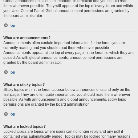
Global announcements contain important information and you should read
them whenever possible. They will appear at the top of every forum and within
your User Control Panel. Global announcement permissions are granted by
the board administrator.
Top
What are announcements?
Announcements often contain important information for the forum you are
currently reading and you should read them whenever possible.
Announcements appear at the top of every page in the forum to which they are
posted. As with global announcements, announcement permissions are
granted by the board administrator.
Top
What are sticky topics?
Sticky topics within the forum appear below announcements and only on the
first page. They are often quite important so you should read them whenever
possible. As with announcements and global announcements, sticky topic
permissions are granted by the board administrator.
Top
What are locked topics?
Locked topics are topics where users can no longer reply and any poll it
contained was automatically ended. Topics may be locked for many reasons