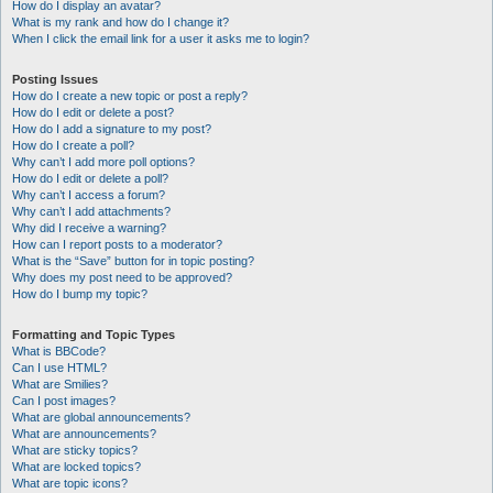
How do I display an avatar?
What is my rank and how do I change it?
When I click the email link for a user it asks me to login?
Posting Issues
How do I create a new topic or post a reply?
How do I edit or delete a post?
How do I add a signature to my post?
How do I create a poll?
Why can’t I add more poll options?
How do I edit or delete a poll?
Why can’t I access a forum?
Why can’t I add attachments?
Why did I receive a warning?
How can I report posts to a moderator?
What is the “Save” button for in topic posting?
Why does my post need to be approved?
How do I bump my topic?
Formatting and Topic Types
What is BBCode?
Can I use HTML?
What are Smilies?
Can I post images?
What are global announcements?
What are announcements?
What are sticky topics?
What are locked topics?
What are topic icons?