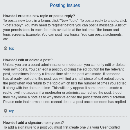
Posting Issues
How do I create a new topic or post a reply?
To post a new topic in a forum, click "New Topic". To post a reply to a topic, click
"Post Reply". You may need to register before you can post a message. A list of
your permissions in each forum is available at the bottom of the forum and
topic screens. Example: You can post new topics, You can post attachments,
etc.
Top
How do I edit or delete a post?
Unless you are a board administrator or moderator, you can only edit or delete
your own posts. You can edit a post by clicking the edit button for the relevant
post, sometimes for only a limited time after the post was made. If someone
has already replied to the post, you will find a small piece of text output below
the post when you return to the topic which lists the number of times you edited
it along with the date and time. This will only appear if someone has made a
reply; it will not appear if a moderator or administrator edited the post, though
they may leave a note as to why they’ve edited the post at their own discretion.
Please note that normal users cannot delete a post once someone has replied.
Top
How do I add a signature to my post?
To add a signature to a post you must first create one via your User Control