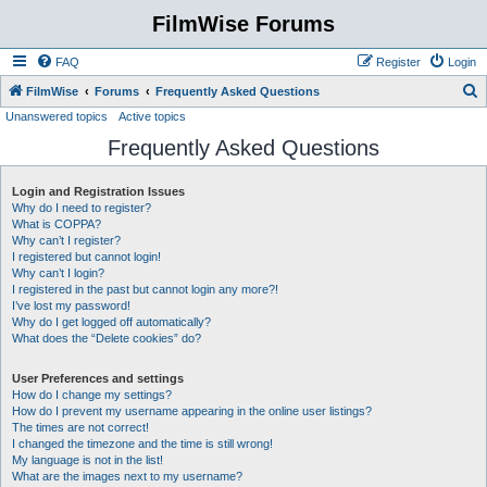
FilmWise Forums
FAQ
Register
Login
S
FilmWise
Forums
Frequently Asked Questions
Unanswered topics
Active topics
e
Frequently Asked Questions
a
r
Login and Registration Issues
c
Why do I need to register?
h
What is COPPA?
Why can’t I register?
I registered but cannot login!
Why can’t I login?
I registered in the past but cannot login any more?!
I’ve lost my password!
Why do I get logged off automatically?
What does the “Delete cookies” do?
User Preferences and settings
How do I change my settings?
How do I prevent my username appearing in the online user listings?
The times are not correct!
I changed the timezone and the time is still wrong!
My language is not in the list!
What are the images next to my username?