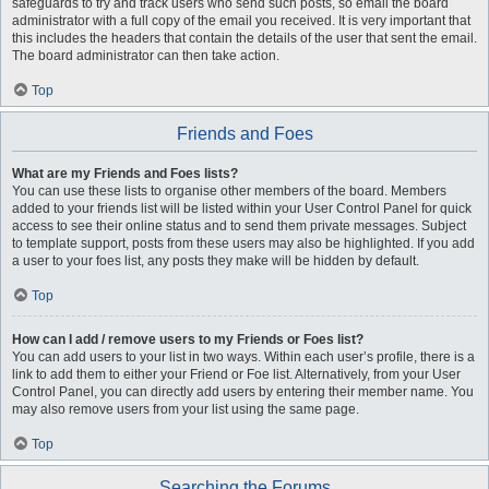
safeguards to try and track users who send such posts, so email the board
administrator with a full copy of the email you received. It is very important that
this includes the headers that contain the details of the user that sent the email.
The board administrator can then take action.
Top
Friends and Foes
What are my Friends and Foes lists?
You can use these lists to organise other members of the board. Members
added to your friends list will be listed within your User Control Panel for quick
access to see their online status and to send them private messages. Subject
to template support, posts from these users may also be highlighted. If you add
a user to your foes list, any posts they make will be hidden by default.
Top
How can I add / remove users to my Friends or Foes list?
You can add users to your list in two ways. Within each user’s profile, there is a
link to add them to either your Friend or Foe list. Alternatively, from your User
Control Panel, you can directly add users by entering their member name. You
may also remove users from your list using the same page.
Top
Searching the Forums