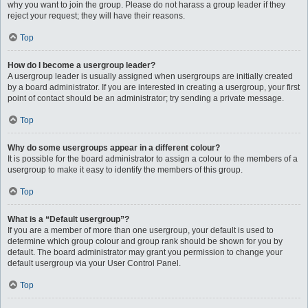
why you want to join the group. Please do not harass a group leader if they
reject your request; they will have their reasons.
Top
How do I become a usergroup leader?
A usergroup leader is usually assigned when usergroups are initially created
by a board administrator. If you are interested in creating a usergroup, your first
point of contact should be an administrator; try sending a private message.
Top
Why do some usergroups appear in a different colour?
It is possible for the board administrator to assign a colour to the members of a
usergroup to make it easy to identify the members of this group.
Top
What is a “Default usergroup”?
If you are a member of more than one usergroup, your default is used to
determine which group colour and group rank should be shown for you by
default. The board administrator may grant you permission to change your
default usergroup via your User Control Panel.
Top