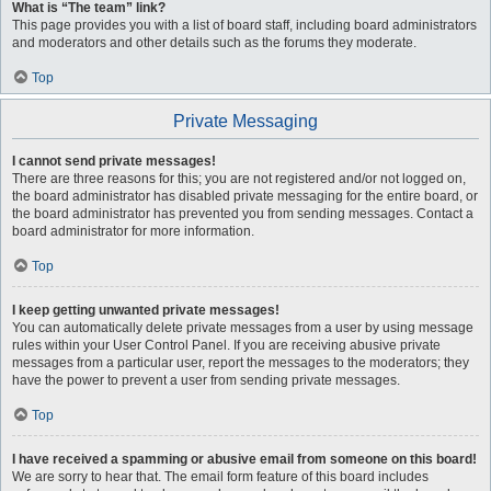
What is “The team” link?
This page provides you with a list of board staff, including board administrators
and moderators and other details such as the forums they moderate.
Top
Private Messaging
I cannot send private messages!
There are three reasons for this; you are not registered and/or not logged on,
the board administrator has disabled private messaging for the entire board, or
the board administrator has prevented you from sending messages. Contact a
board administrator for more information.
Top
I keep getting unwanted private messages!
You can automatically delete private messages from a user by using message
rules within your User Control Panel. If you are receiving abusive private
messages from a particular user, report the messages to the moderators; they
have the power to prevent a user from sending private messages.
Top
I have received a spamming or abusive email from someone on this board!
We are sorry to hear that. The email form feature of this board includes