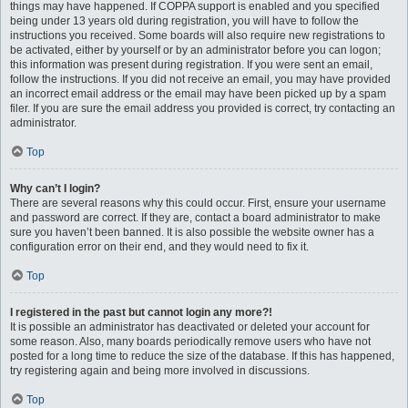
things may have happened. If COPPA support is enabled and you specified
being under 13 years old during registration, you will have to follow the
instructions you received. Some boards will also require new registrations to
be activated, either by yourself or by an administrator before you can logon;
this information was present during registration. If you were sent an email,
follow the instructions. If you did not receive an email, you may have provided
an incorrect email address or the email may have been picked up by a spam
filer. If you are sure the email address you provided is correct, try contacting an
administrator.
Top
Why can’t I login?
There are several reasons why this could occur. First, ensure your username
and password are correct. If they are, contact a board administrator to make
sure you haven’t been banned. It is also possible the website owner has a
configuration error on their end, and they would need to fix it.
Top
I registered in the past but cannot login any more?!
It is possible an administrator has deactivated or deleted your account for
some reason. Also, many boards periodically remove users who have not
posted for a long time to reduce the size of the database. If this has happened,
try registering again and being more involved in discussions.
Top