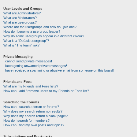
User Levels and Groups
What are Administrators?
What are Moderators?
What are usergroups?
Where are the usergroups and how do I join one?
How do I become a usergroup leader?
Why do some usergroups appear in a different colour?
What is a “Default usergroup”?
What is “The team” link?
Private Messaging
I cannot send private messages!
I keep getting unwanted private messages!
I have received a spamming or abusive email from someone on this board!
Friends and Foes
What are my Friends and Foes lists?
How can I add / remove users to my Friends or Foes list?
Searching the Forums
How can I search a forum or forums?
Why does my search return no results?
Why does my search return a blank page!?
How do I search for members?
How can I find my own posts and topics?
Subscriptions and Bookmarks