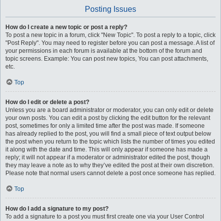
Posting Issues
How do I create a new topic or post a reply?
To post a new topic in a forum, click "New Topic". To post a reply to a topic, click
"Post Reply". You may need to register before you can post a message. A list of
your permissions in each forum is available at the bottom of the forum and
topic screens. Example: You can post new topics, You can post attachments,
etc.
Top
How do I edit or delete a post?
Unless you are a board administrator or moderator, you can only edit or delete
your own posts. You can edit a post by clicking the edit button for the relevant
post, sometimes for only a limited time after the post was made. If someone
has already replied to the post, you will find a small piece of text output below
the post when you return to the topic which lists the number of times you edited
it along with the date and time. This will only appear if someone has made a
reply; it will not appear if a moderator or administrator edited the post, though
they may leave a note as to why they’ve edited the post at their own discretion.
Please note that normal users cannot delete a post once someone has replied.
Top
How do I add a signature to my post?
To add a signature to a post you must first create one via your User Control