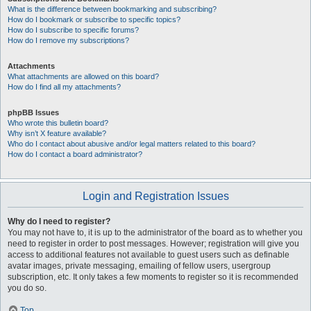
What is the difference between bookmarking and subscribing?
How do I bookmark or subscribe to specific topics?
How do I subscribe to specific forums?
How do I remove my subscriptions?
Attachments
What attachments are allowed on this board?
How do I find all my attachments?
phpBB Issues
Who wrote this bulletin board?
Why isn’t X feature available?
Who do I contact about abusive and/or legal matters related to this board?
How do I contact a board administrator?
Login and Registration Issues
Why do I need to register?
You may not have to, it is up to the administrator of the board as to whether you
need to register in order to post messages. However; registration will give you
access to additional features not available to guest users such as definable
avatar images, private messaging, emailing of fellow users, usergroup
subscription, etc. It only takes a few moments to register so it is recommended
you do so.
Top