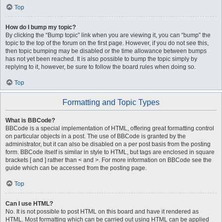
Top
How do I bump my topic?
By clicking the “Bump topic” link when you are viewing it, you can “bump” the
topic to the top of the forum on the first page. However, if you do not see this,
then topic bumping may be disabled or the time allowance between bumps
has not yet been reached. It is also possible to bump the topic simply by
replying to it, however, be sure to follow the board rules when doing so.
Top
Formatting and Topic Types
What is BBCode?
BBCode is a special implementation of HTML, offering great formatting control
on particular objects in a post. The use of BBCode is granted by the
administrator, but it can also be disabled on a per post basis from the posting
form. BBCode itself is similar in style to HTML, but tags are enclosed in square
brackets [ and ] rather than < and >. For more information on BBCode see the
guide which can be accessed from the posting page.
Top
Can I use HTML?
No. It is not possible to post HTML on this board and have it rendered as
HTML. Most formatting which can be carried out using HTML can be applied