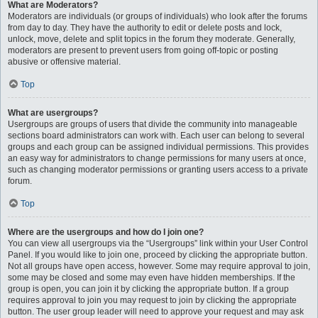
What are Moderators?
Moderators are individuals (or groups of individuals) who look after the forums
from day to day. They have the authority to edit or delete posts and lock,
unlock, move, delete and split topics in the forum they moderate. Generally,
moderators are present to prevent users from going off-topic or posting
abusive or offensive material.
Top
What are usergroups?
Usergroups are groups of users that divide the community into manageable
sections board administrators can work with. Each user can belong to several
groups and each group can be assigned individual permissions. This provides
an easy way for administrators to change permissions for many users at once,
such as changing moderator permissions or granting users access to a private
forum.
Top
Where are the usergroups and how do I join one?
You can view all usergroups via the “Usergroups” link within your User Control
Panel. If you would like to join one, proceed by clicking the appropriate button.
Not all groups have open access, however. Some may require approval to join,
some may be closed and some may even have hidden memberships. If the
group is open, you can join it by clicking the appropriate button. If a group
requires approval to join you may request to join by clicking the appropriate
button. The user group leader will need to approve your request and may ask