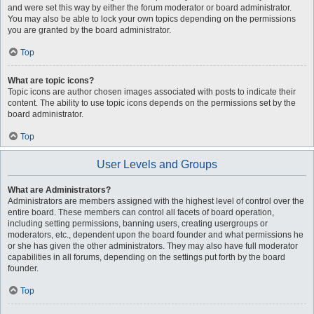
and were set this way by either the forum moderator or board administrator.
You may also be able to lock your own topics depending on the permissions
you are granted by the board administrator.
Top
What are topic icons?
Topic icons are author chosen images associated with posts to indicate their
content. The ability to use topic icons depends on the permissions set by the
board administrator.
Top
User Levels and Groups
What are Administrators?
Administrators are members assigned with the highest level of control over the
entire board. These members can control all facets of board operation,
including setting permissions, banning users, creating usergroups or
moderators, etc., dependent upon the board founder and what permissions he
or she has given the other administrators. They may also have full moderator
capabilities in all forums, depending on the settings put forth by the board
founder.
Top