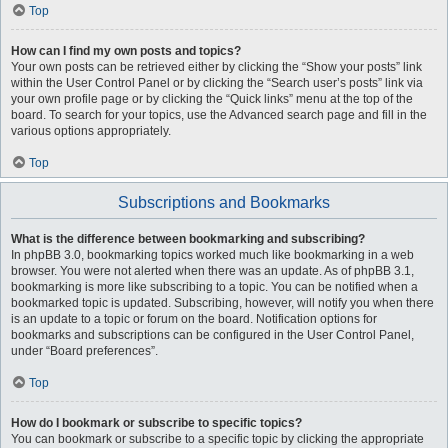
Top
How can I find my own posts and topics?
Your own posts can be retrieved either by clicking the “Show your posts” link
within the User Control Panel or by clicking the “Search user’s posts” link via
your own profile page or by clicking the “Quick links” menu at the top of the
board. To search for your topics, use the Advanced search page and fill in the
various options appropriately.
Top
Subscriptions and Bookmarks
What is the difference between bookmarking and subscribing?
In phpBB 3.0, bookmarking topics worked much like bookmarking in a web
browser. You were not alerted when there was an update. As of phpBB 3.1,
bookmarking is more like subscribing to a topic. You can be notified when a
bookmarked topic is updated. Subscribing, however, will notify you when there
is an update to a topic or forum on the board. Notification options for
bookmarks and subscriptions can be configured in the User Control Panel,
under “Board preferences”.
Top
How do I bookmark or subscribe to specific topics?
You can bookmark or subscribe to a specific topic by clicking the appropriate