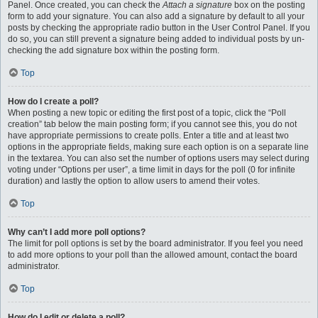
Panel. Once created, you can check the
Attach a signature
box on the posting
form to add your signature. You can also add a signature by default to all your
posts by checking the appropriate radio button in the User Control Panel. If you
do so, you can still prevent a signature being added to individual posts by un-
checking the add signature box within the posting form.
Top
How do I create a poll?
When posting a new topic or editing the first post of a topic, click the “Poll
creation” tab below the main posting form; if you cannot see this, you do not
have appropriate permissions to create polls. Enter a title and at least two
options in the appropriate fields, making sure each option is on a separate line
in the textarea. You can also set the number of options users may select during
voting under “Options per user”, a time limit in days for the poll (0 for infinite
duration) and lastly the option to allow users to amend their votes.
Top
Why can’t I add more poll options?
The limit for poll options is set by the board administrator. If you feel you need
to add more options to your poll than the allowed amount, contact the board
administrator.
Top
How do I edit or delete a poll?