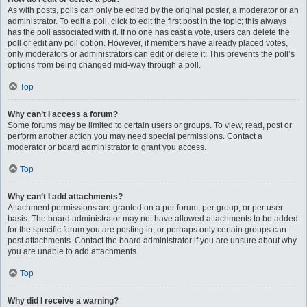
As with posts, polls can only be edited by the original poster, a moderator or an
administrator. To edit a poll, click to edit the first post in the topic; this always
has the poll associated with it. If no one has cast a vote, users can delete the
poll or edit any poll option. However, if members have already placed votes,
only moderators or administrators can edit or delete it. This prevents the poll’s
options from being changed mid-way through a poll.
Top
Why can’t I access a forum?
Some forums may be limited to certain users or groups. To view, read, post or
perform another action you may need special permissions. Contact a
moderator or board administrator to grant you access.
Top
Why can’t I add attachments?
Attachment permissions are granted on a per forum, per group, or per user
basis. The board administrator may not have allowed attachments to be added
for the specific forum you are posting in, or perhaps only certain groups can
post attachments. Contact the board administrator if you are unsure about why
you are unable to add attachments.
Top
Why did I receive a warning?