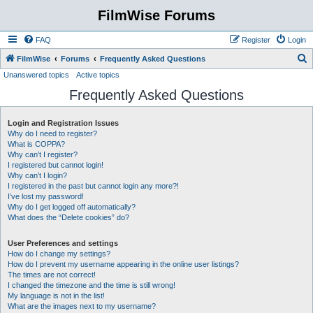
FilmWise Forums
FAQ
Register
Login
S
FilmWise
Forums
Frequently Asked Questions
Unanswered topics
Active topics
e
Frequently Asked Questions
a
r
Login and Registration Issues
c
Why do I need to register?
h
What is COPPA?
Why can’t I register?
I registered but cannot login!
Why can’t I login?
I registered in the past but cannot login any more?!
I’ve lost my password!
Why do I get logged off automatically?
What does the “Delete cookies” do?
User Preferences and settings
How do I change my settings?
How do I prevent my username appearing in the online user listings?
The times are not correct!
I changed the timezone and the time is still wrong!
My language is not in the list!
What are the images next to my username?