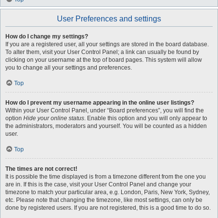
User Preferences and settings
How do I change my settings?
If you are a registered user, all your settings are stored in the board database.
To alter them, visit your User Control Panel; a link can usually be found by
clicking on your username at the top of board pages. This system will allow
you to change all your settings and preferences.
Top
How do I prevent my username appearing in the online user listings?
Within your User Control Panel, under “Board preferences”, you will find the
option
Hide your online status
. Enable this option and you will only appear to
the administrators, moderators and yourself. You will be counted as a hidden
user.
Top
The times are not correct!
It is possible the time displayed is from a timezone different from the one you
are in. If this is the case, visit your User Control Panel and change your
timezone to match your particular area, e.g. London, Paris, New York, Sydney,
etc. Please note that changing the timezone, like most settings, can only be
done by registered users. If you are not registered, this is a good time to do so.