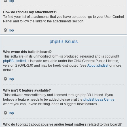
Top
How do I find all my attachments?
To find your list of attachments that you have uploaded, go to your User Control
Panel and follow the links to the attachments section.
Top
phpBB Issues
Who wrote this bulletin board?
This software (in its unmodified form) is produced, released and is copyright
phpBB Limited
. It is made available under the GNU General Public License,
version 2 (GPL-2.0) and may be freely distributed. See
About phpBB
for more
details.
Top
Why isn’t X feature available?
This software was written by and licensed through phpBB Limited. If you
believe a feature needs to be added please visit the
phpBB Ideas Centre
,
where you can upvote existing ideas or suggest new features.
Top
Who do I contact about abusive and/or legal matters related to this board?