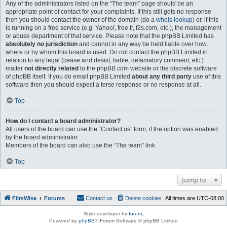
Any of the administrators listed on the “The team” page should be an
appropriate point of contact for your complaints. If this still gets no response
then you should contact the owner of the domain (do a
whois lookup
) or, if this
is running on a free service (e.g. Yahoo!, free.fr, f2s.com, etc.), the management
or abuse department of that service. Please note that the phpBB Limited has
absolutely no jurisdiction
and cannot in any way be held liable over how,
where or by whom this board is used. Do not contact the phpBB Limited in
relation to any legal (cease and desist, liable, defamatory comment, etc.)
matter
not directly related
to the phpBB.com website or the discrete software
of phpBB itself. If you do email phpBB Limited
about any third party
use of this
software then you should expect a terse response or no response at all.
Top
How do I contact a board administrator?
All users of the board can use the “Contact us” form, if the option was enabled
by the board administrator.
Members of the board can also use the “The team” link.
Top
Jump to
FilmWise
Forums
Contact us
Delete cookies
All times are
UTC-08:00
Style developer by
forum
,
Powered by
phpBB
® Forum Software © phpBB Limited