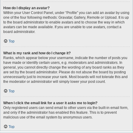
How do I display an avatar?
Within your User Control Panel, under “Profile” you can add an avatar by using
one of the four following methods: Gravatar, Gallery, Remote or Upload. It is up
to the board administrator to enable avatars and to choose the way in which
avatars can be made available. If you are unable to use avatars, contact a
board administrator.
Top
What is my rank and how do I change it?
Ranks, which appear below your username, indicate the number of posts you
have made or identify certain users, e.g. moderators and administrators. In
general, you cannot directly change the wording of any board ranks as they
are set by the board administrator. Please do not abuse the board by posting
unnecessarily just to increase your rank. Most boards will not tolerate this and
the moderator or administrator will simply lower your post count.
Top
When I click the email link for a user it asks me to login?
Only registered users can send email to other users via the built-in email form,
and only if the administrator has enabled this feature. This is to prevent
malicious use of the email system by anonymous users.
Top