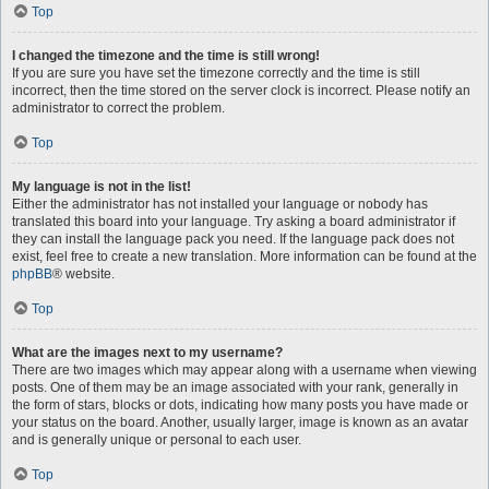
Top
I changed the timezone and the time is still wrong!
If you are sure you have set the timezone correctly and the time is still
incorrect, then the time stored on the server clock is incorrect. Please notify an
administrator to correct the problem.
Top
My language is not in the list!
Either the administrator has not installed your language or nobody has
translated this board into your language. Try asking a board administrator if
they can install the language pack you need. If the language pack does not
exist, feel free to create a new translation. More information can be found at the
phpBB
® website.
Top
What are the images next to my username?
There are two images which may appear along with a username when viewing
posts. One of them may be an image associated with your rank, generally in
the form of stars, blocks or dots, indicating how many posts you have made or
your status on the board. Another, usually larger, image is known as an avatar
and is generally unique or personal to each user.
Top