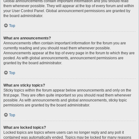
Global announcements contain important information and you should read
them whenever possible. They will appear at the top of every forum and within
your User Control Panel. Global announcement permissions are granted by
the board administrator.
Top
What are announcements?
Announcements often contain important information for the forum you are
currently reading and you should read them whenever possible.
Announcements appear at the top of every page in the forum to which they are
posted. As with global announcements, announcement permissions are
granted by the board administrator.
Top
What are sticky topics?
Sticky topics within the forum appear below announcements and only on the
first page. They are often quite important so you should read them whenever
possible. As with announcements and global announcements, sticky topic
permissions are granted by the board administrator.
Top
What are locked topics?
Locked topics are topics where users can no longer reply and any poll it
contained was automatically ended. Topics may be locked for many reasons