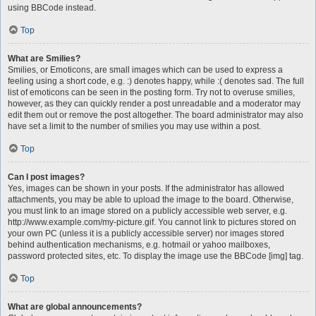
using BBCode instead.
Top
What are Smilies?
Smilies, or Emoticons, are small images which can be used to express a
feeling using a short code, e.g. :) denotes happy, while :( denotes sad. The full
list of emoticons can be seen in the posting form. Try not to overuse smilies,
however, as they can quickly render a post unreadable and a moderator may
edit them out or remove the post altogether. The board administrator may also
have set a limit to the number of smilies you may use within a post.
Top
Can I post images?
Yes, images can be shown in your posts. If the administrator has allowed
attachments, you may be able to upload the image to the board. Otherwise,
you must link to an image stored on a publicly accessible web server, e.g.
http://www.example.com/my-picture.gif. You cannot link to pictures stored on
your own PC (unless it is a publicly accessible server) nor images stored
behind authentication mechanisms, e.g. hotmail or yahoo mailboxes,
password protected sites, etc. To display the image use the BBCode [img] tag.
Top
What are global announcements?