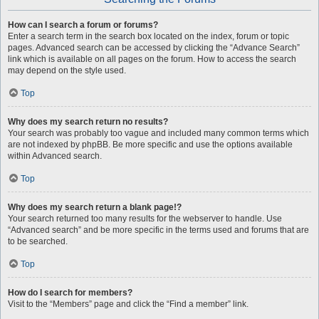
How can I search a forum or forums?
Enter a search term in the search box located on the index, forum or topic
pages. Advanced search can be accessed by clicking the “Advance Search”
link which is available on all pages on the forum. How to access the search
may depend on the style used.
Top
Why does my search return no results?
Your search was probably too vague and included many common terms which
are not indexed by phpBB. Be more specific and use the options available
within Advanced search.
Top
Why does my search return a blank page!?
Your search returned too many results for the webserver to handle. Use
“Advanced search” and be more specific in the terms used and forums that are
to be searched.
Top
How do I search for members?
Visit to the “Members” page and click the “Find a member” link.