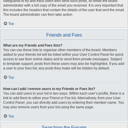
safeguards to try and track users who send such posts, so email the board
administrator with a full copy of the email you received. It is very important that
this includes the headers that contain the details of the user that sent the email.
The board administrator can then take action.
Top
Friends and Foes
What are my Friends and Foes lists?
You can use these lists to organise other members of the board. Members
added to your friends list will be listed within your User Control Panel for quick
access to see their online status and to send them private messages. Subject
to template support, posts from these users may also be highlighted. If you add
a user to your foes list, any posts they make will be hidden by default.
Top
How can I add / remove users to my Friends or Foes list?
You can add users to your list in two ways. Within each user’s profile, there is a
link to add them to either your Friend or Foe list. Alternatively, from your User
Control Panel, you can directly add users by entering their member name. You
may also remove users from your list using the same page.
Top
Searching the Forums