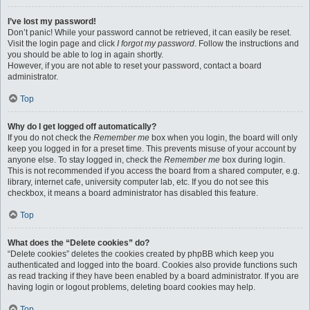
I’ve lost my password!
Don’t panic! While your password cannot be retrieved, it can easily be reset.
Visit the login page and click
I forgot my password
. Follow the instructions and
you should be able to log in again shortly.
However, if you are not able to reset your password, contact a board
administrator.
Top
Why do I get logged off automatically?
If you do not check the
Remember me
box when you login, the board will only
keep you logged in for a preset time. This prevents misuse of your account by
anyone else. To stay logged in, check the
Remember me
box during login.
This is not recommended if you access the board from a shared computer, e.g.
library, internet cafe, university computer lab, etc. If you do not see this
checkbox, it means a board administrator has disabled this feature.
Top
What does the “Delete cookies” do?
“Delete cookies” deletes the cookies created by phpBB which keep you
authenticated and logged into the board. Cookies also provide functions such
as read tracking if they have been enabled by a board administrator. If you are
having login or logout problems, deleting board cookies may help.
Top