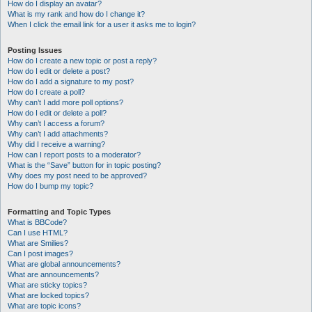
How do I display an avatar?
What is my rank and how do I change it?
When I click the email link for a user it asks me to login?
Posting Issues
How do I create a new topic or post a reply?
How do I edit or delete a post?
How do I add a signature to my post?
How do I create a poll?
Why can’t I add more poll options?
How do I edit or delete a poll?
Why can’t I access a forum?
Why can’t I add attachments?
Why did I receive a warning?
How can I report posts to a moderator?
What is the “Save” button for in topic posting?
Why does my post need to be approved?
How do I bump my topic?
Formatting and Topic Types
What is BBCode?
Can I use HTML?
What are Smilies?
Can I post images?
What are global announcements?
What are announcements?
What are sticky topics?
What are locked topics?
What are topic icons?