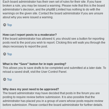
Each board administrator has their own set of rules for their site. If you have
broken a rule, you may be issued a warning. Please note that this is the board
administrator’s decision, and the phpBB Limited has nothing to do with the
warnings on the given site. Contact the board administrator if you are unsure
about why you were issued a warning.
Top
How can I report posts to a moderator?
If the board administrator has allowed it, you should see a button for reporting
posts next to the post you wish to report. Clicking this will walk you through the
steps necessary to report the post.
Top
What is the “Save” button for in topic posting?
This allows you to save drafts to be completed and submitted at a later date. To
reload a saved draft, visit the User Control Panel.
Top
Why does my post need to be approved?
The board administrator may have decided that posts in the forum you are
posting to require review before submission. It is also possible that the
administrator has placed you in a group of users whose posts require review
before submission. Please contact the board administrator for further details.