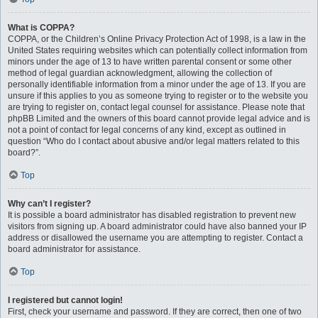
What is COPPA?
COPPA, or the Children’s Online Privacy Protection Act of 1998, is a law in the
United States requiring websites which can potentially collect information from
minors under the age of 13 to have written parental consent or some other
method of legal guardian acknowledgment, allowing the collection of
personally identifiable information from a minor under the age of 13. If you are
unsure if this applies to you as someone trying to register or to the website you
are trying to register on, contact legal counsel for assistance. Please note that
phpBB Limited and the owners of this board cannot provide legal advice and is
not a point of contact for legal concerns of any kind, except as outlined in
question “Who do I contact about abusive and/or legal matters related to this
board?”.
Top
Why can’t I register?
It is possible a board administrator has disabled registration to prevent new
visitors from signing up. A board administrator could have also banned your IP
address or disallowed the username you are attempting to register. Contact a
board administrator for assistance.
Top
I registered but cannot login!
First, check your username and password. If they are correct, then one of two