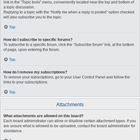
link in the “Topic tools” menu, conveniently located near the top and bottom of
a topic discussion.
Replying to a topic with the “Notify me when a reply is posted” option checked
will also subscribe you to the topic.
Top
How do I subscribe to specific forums?
To subscribe to a specific forum, click the “Subscribe forum” link, at the bottom
of page, upon entering the forum.
Top
How do I remove my subscriptions?
To remove your subscriptions, go to your User Control Panel and follow the
links to your subscriptions.
Top
Attachments
What attachments are allowed on this board?
Each board administrator can allow or disallow certain attachment types. If you
are unsure what is allowed to be uploaded, contact the board administrator for
assistance.