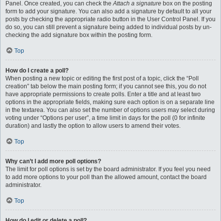
Panel. Once created, you can check the
Attach a signature
box on the posting
form to add your signature. You can also add a signature by default to all your
posts by checking the appropriate radio button in the User Control Panel. If you
do so, you can still prevent a signature being added to individual posts by un-
checking the add signature box within the posting form.
Top
How do I create a poll?
When posting a new topic or editing the first post of a topic, click the “Poll
creation” tab below the main posting form; if you cannot see this, you do not
have appropriate permissions to create polls. Enter a title and at least two
options in the appropriate fields, making sure each option is on a separate line
in the textarea. You can also set the number of options users may select during
voting under “Options per user”, a time limit in days for the poll (0 for infinite
duration) and lastly the option to allow users to amend their votes.
Top
Why can’t I add more poll options?
The limit for poll options is set by the board administrator. If you feel you need
to add more options to your poll than the allowed amount, contact the board
administrator.
Top
How do I edit or delete a poll?