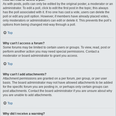
As with posts, polls can only be edited by the original poster, a moderator or an
administrator. To edit a poll, click to edit the first post in the topic; this always
has the poll associated with it. If no one has cast a vote, users can delete the
poll or edit any poll option. However, if members have already placed votes,
only moderators or administrators can edit or delete it. This prevents the poll’s
options from being changed mid-way through a poll.
Top
Why can’t I access a forum?
Some forums may be limited to certain users or groups. To view, read, post or
perform another action you may need special permissions. Contact a
moderator or board administrator to grant you access.
Top
Why can’t I add attachments?
Attachment permissions are granted on a per forum, per group, or per user
basis. The board administrator may not have allowed attachments to be added
for the specific forum you are posting in, or perhaps only certain groups can
post attachments. Contact the board administrator if you are unsure about why
you are unable to add attachments.
Top
Why did I receive a warning?