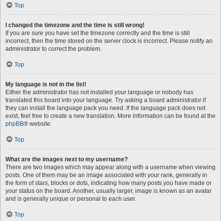
Top
I changed the timezone and the time is still wrong!
If you are sure you have set the timezone correctly and the time is still
incorrect, then the time stored on the server clock is incorrect. Please notify an
administrator to correct the problem.
Top
My language is not in the list!
Either the administrator has not installed your language or nobody has
translated this board into your language. Try asking a board administrator if
they can install the language pack you need. If the language pack does not
exist, feel free to create a new translation. More information can be found at the
phpBB
® website.
Top
What are the images next to my username?
There are two images which may appear along with a username when viewing
posts. One of them may be an image associated with your rank, generally in
the form of stars, blocks or dots, indicating how many posts you have made or
your status on the board. Another, usually larger, image is known as an avatar
and is generally unique or personal to each user.
Top