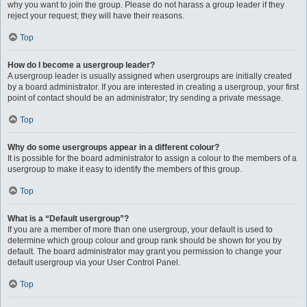
why you want to join the group. Please do not harass a group leader if they
reject your request; they will have their reasons.
Top
How do I become a usergroup leader?
A usergroup leader is usually assigned when usergroups are initially created
by a board administrator. If you are interested in creating a usergroup, your first
point of contact should be an administrator; try sending a private message.
Top
Why do some usergroups appear in a different colour?
It is possible for the board administrator to assign a colour to the members of a
usergroup to make it easy to identify the members of this group.
Top
What is a “Default usergroup”?
If you are a member of more than one usergroup, your default is used to
determine which group colour and group rank should be shown for you by
default. The board administrator may grant you permission to change your
default usergroup via your User Control Panel.
Top