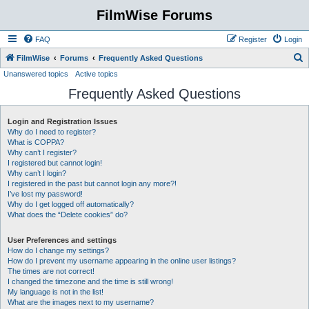
FilmWise Forums
FAQ
Register
Login
S
FilmWise
Forums
Frequently Asked Questions
Unanswered topics
Active topics
e
Frequently Asked Questions
a
r
Login and Registration Issues
c
Why do I need to register?
h
What is COPPA?
Why can’t I register?
I registered but cannot login!
Why can’t I login?
I registered in the past but cannot login any more?!
I’ve lost my password!
Why do I get logged off automatically?
What does the “Delete cookies” do?
User Preferences and settings
How do I change my settings?
How do I prevent my username appearing in the online user listings?
The times are not correct!
I changed the timezone and the time is still wrong!
My language is not in the list!
What are the images next to my username?