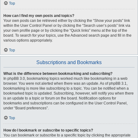
Top
How can I find my own posts and topics?
Your own posts can be retrieved either by clicking the “Show your posts” link
within the User Control Panel or by clicking the “Search user’s posts” link via
your own profile page or by clicking the “Quick links” menu at the top of the
board. To search for your topics, use the Advanced search page and fill in the
various options appropriately.
Top
Subscriptions and Bookmarks
What is the difference between bookmarking and subscribing?
In phpBB 3.0, bookmarking topics worked much like bookmarking in a web
browser. You were not alerted when there was an update. As of phpBB 3.1,
bookmarking is more like subscribing to a topic. You can be notified when a
bookmarked topic is updated. Subscribing, however, will notify you when there
is an update to a topic or forum on the board. Notification options for
bookmarks and subscriptions can be configured in the User Control Panel,
under “Board preferences”.
Top
How do I bookmark or subscribe to specific topics?
You can bookmark or subscribe to a specific topic by clicking the appropriate