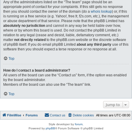
Any of the administrators listed on the “The team” page should be an
appropriate point of contact for your complaints. If this still gets no response
then you should contact the owner of the domain (do a
whois lookup
) or, if this
is running on a free service (e.g. Yahoo!, free.fr, f2s.com, etc.), the management
or abuse department of that service. Please note that the phpBB Limited has
absolutely no jurisdiction
and cannot in any way be held liable over how,
where or by whom this board is used. Do not contact the phpBB Limited in
relation to any legal (cease and desist, liable, defamatory comment, etc.)
matter
not directly related
to the phpBB.com website or the discrete software
of phpBB itself. If you do email phpBB Limited
about any third party
use of this
software then you should expect a terse response or no response at all.
Top
How do I contact a board administrator?
All users of the board can use the “Contact us” form, if the option was enabled
by the board administrator.
Members of the board can also use the “The team” link.
Top
Jump to
FilmWise
Forums
Contact us
Delete cookies
All times are
UTC-08:00
Style developer by
forum
,
Powered by
phpBB
® Forum Software © phpBB Limited