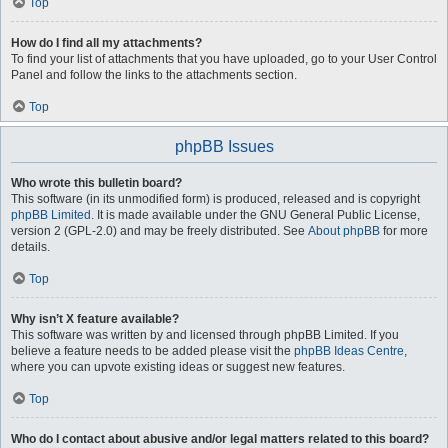
Top
How do I find all my attachments?
To find your list of attachments that you have uploaded, go to your User Control
Panel and follow the links to the attachments section.
Top
phpBB Issues
Who wrote this bulletin board?
This software (in its unmodified form) is produced, released and is copyright
phpBB Limited
. It is made available under the GNU General Public License,
version 2 (GPL-2.0) and may be freely distributed. See
About phpBB
for more
details.
Top
Why isn’t X feature available?
This software was written by and licensed through phpBB Limited. If you
believe a feature needs to be added please visit the
phpBB Ideas Centre
,
where you can upvote existing ideas or suggest new features.
Top
Who do I contact about abusive and/or legal matters related to this board?