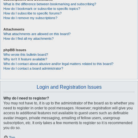
What is the difference between bookmarking and subscribing?
How do I bookmark or subscribe to specific topics?
How do I subscribe to specific forums?
How do I remove my subscriptions?
Attachments
What attachments are allowed on this board?
How do I find all my attachments?
phpBB Issues
Who wrote this bulletin board?
Why isn’t X feature available?
Who do I contact about abusive and/or legal matters related to this board?
How do I contact a board administrator?
Login and Registration Issues
Why do I need to register?
You may not have to, it is up to the administrator of the board as to whether you
need to register in order to post messages. However; registration will give you
access to additional features not available to guest users such as definable
avatar images, private messaging, emailing of fellow users, usergroup
subscription, etc. It only takes a few moments to register so it is recommended
you do so.
Top