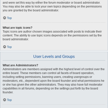
and were set this way by either the forum moderator or board administrator.
You may also be able to lock your own topics depending on the permissions
you are granted by the board administrator.
Top
What are topic icons?
Topic icons are author chosen images associated with posts to indicate their
content. The ability to use topic icons depends on the permissions set by the
board administrator.
Top
User Levels and Groups
What are Administrators?
Administrators are members assigned with the highest level of control over the
entire board. These members can control all facets of board operation,
including setting permissions, banning users, creating usergroups or
moderators, etc., dependent upon the board founder and what permissions he
or she has given the other administrators. They may also have full moderator
capabilities in all forums, depending on the settings put forth by the board
founder.
Top