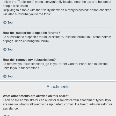
link in the “Topic tools” menu, conveniently located near the top and bottom of
a topic discussion.
Replying to a topic with the “Notify me when a reply is posted” option checked
will also subscribe you to the topic.
Top
How do I subscribe to specific forums?
To subscribe to a specific forum, click the “Subscribe forum” link, at the bottom
of page, upon entering the forum.
Top
How do I remove my subscriptions?
To remove your subscriptions, go to your User Control Panel and follow the
links to your subscriptions.
Top
Attachments
What attachments are allowed on this board?
Each board administrator can allow or disallow certain attachment types. If you
are unsure what is allowed to be uploaded, contact the board administrator for
assistance.