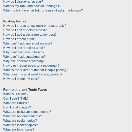
How do I display an avatar?
What is my rank and how do I change it?
When I click the email link for a user it asks me to login?
Posting Issues
How do I create a new topic or post a reply?
How do I edit or delete a post?
How do I add a signature to my post?
How do I create a poll?
Why can’t I add more poll options?
How do I edit or delete a poll?
Why can’t I access a forum?
Why can’t I add attachments?
Why did I receive a warning?
How can I report posts to a moderator?
What is the “Save” button for in topic posting?
Why does my post need to be approved?
How do I bump my topic?
Formatting and Topic Types
What is BBCode?
Can I use HTML?
What are Smilies?
Can I post images?
What are global announcements?
What are announcements?
What are sticky topics?
What are locked topics?
What are topic icons?