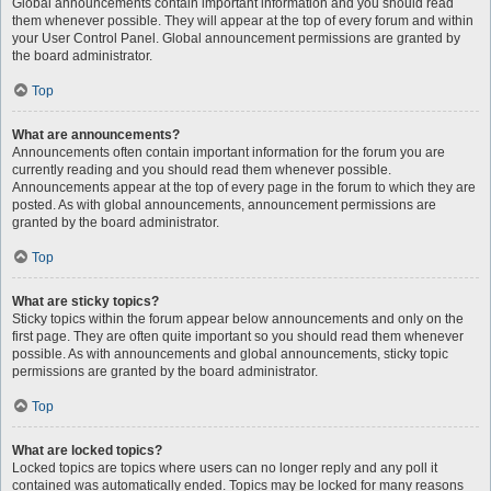
Global announcements contain important information and you should read
them whenever possible. They will appear at the top of every forum and within
your User Control Panel. Global announcement permissions are granted by
the board administrator.
Top
What are announcements?
Announcements often contain important information for the forum you are
currently reading and you should read them whenever possible.
Announcements appear at the top of every page in the forum to which they are
posted. As with global announcements, announcement permissions are
granted by the board administrator.
Top
What are sticky topics?
Sticky topics within the forum appear below announcements and only on the
first page. They are often quite important so you should read them whenever
possible. As with announcements and global announcements, sticky topic
permissions are granted by the board administrator.
Top
What are locked topics?
Locked topics are topics where users can no longer reply and any poll it
contained was automatically ended. Topics may be locked for many reasons