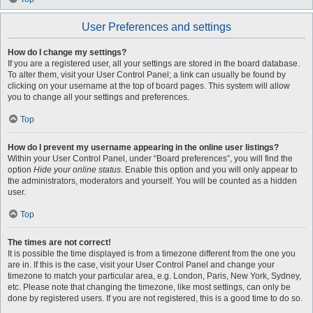
User Preferences and settings
How do I change my settings?
If you are a registered user, all your settings are stored in the board database.
To alter them, visit your User Control Panel; a link can usually be found by
clicking on your username at the top of board pages. This system will allow
you to change all your settings and preferences.
Top
How do I prevent my username appearing in the online user listings?
Within your User Control Panel, under “Board preferences”, you will find the
option
Hide your online status
. Enable this option and you will only appear to
the administrators, moderators and yourself. You will be counted as a hidden
user.
Top
The times are not correct!
It is possible the time displayed is from a timezone different from the one you
are in. If this is the case, visit your User Control Panel and change your
timezone to match your particular area, e.g. London, Paris, New York, Sydney,
etc. Please note that changing the timezone, like most settings, can only be
done by registered users. If you are not registered, this is a good time to do so.