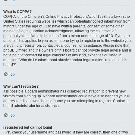
What is COPPA?
COPPA, or the Children’s Online Privacy Protection Act of 1998, is a law in the
United States requiring websites which can potentially collect information from
minors under the age of 13 to have written parental consent or some other
method of legal guardian acknowledgment, allowing the collection of
personally identifiable information from a minor under the age of 13. If you are
unsure if this applies to you as someone trying to register or to the website you
are trying to register on, contact legal counsel for assistance. Please note that
phpBB Limited and the owners of this board cannot provide legal advice and is
not a point of contact for legal concerns of any kind, except as outlined in
question “Who do I contact about abusive and/or legal matters related to this
board?”.
Top
Why can’t I register?
It is possible a board administrator has disabled registration to prevent new
visitors from signing up. A board administrator could have also banned your IP
address or disallowed the username you are attempting to register. Contact a
board administrator for assistance.
Top
I registered but cannot login!
First, check your username and password. If they are correct, then one of two