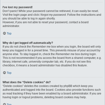
I’ve lost my password!
Don’t panic! While your password cannot be retrieved, it can easily be reset.
Visit the login page and click
I forgot my password
. Follow the instructions and
you should be able to log in again shortly.
However, if you are not able to reset your password, contact a board
administrator.
Top
Why do I get logged off automatically?
If you do not check the
Remember me
box when you login, the board will only
keep you logged in for a preset time. This prevents misuse of your account by
anyone else. To stay logged in, check the
Remember me
box during login.
This is not recommended if you access the board from a shared computer, e.g.
library, internet cafe, university computer lab, etc. If you do not see this
checkbox, it means a board administrator has disabled this feature.
Top
What does the “Delete cookies” do?
“Delete cookies” deletes the cookies created by phpBB which keep you
authenticated and logged into the board. Cookies also provide functions such
as read tracking if they have been enabled by a board administrator. If you are
having login or logout problems, deleting board cookies may help.
Top