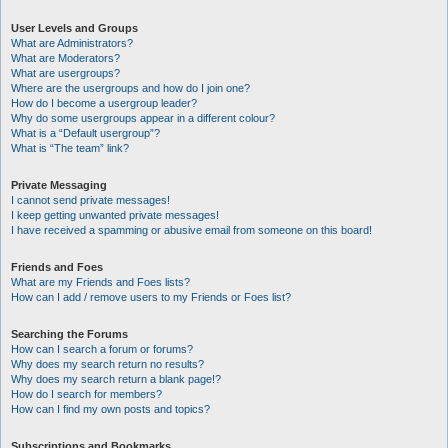
User Levels and Groups
What are Administrators?
What are Moderators?
What are usergroups?
Where are the usergroups and how do I join one?
How do I become a usergroup leader?
Why do some usergroups appear in a different colour?
What is a “Default usergroup”?
What is “The team” link?
Private Messaging
I cannot send private messages!
I keep getting unwanted private messages!
I have received a spamming or abusive email from someone on this board!
Friends and Foes
What are my Friends and Foes lists?
How can I add / remove users to my Friends or Foes list?
Searching the Forums
How can I search a forum or forums?
Why does my search return no results?
Why does my search return a blank page!?
How do I search for members?
How can I find my own posts and topics?
Subscriptions and Bookmarks