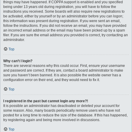
things may have happened. If COPPA support is enabled and you specified
being under 13 years old during registration, you will have to follow the
instructions you received. Some boards will also require new registrations to
be activated, either by yourself or by an administrator before you can logon;
this information was present during registration. If you were sent an email,
follow the instructions. If you did not receive an email, you may have provided
an incorrect email address or the email may have been picked up by a spam
filer. If you are sure the email address you provided is correct, try contacting an
administrator.
Top
Why can’t I login?
There are several reasons why this could occur. First, ensure your username
and password are correct. If they are, contact a board administrator to make
sure you haven’t been banned. It is also possible the website owner has a
configuration error on their end, and they would need to fix it.
Top
I registered in the past but cannot login any more?!
It is possible an administrator has deactivated or deleted your account for
some reason. Also, many boards periodically remove users who have not
posted for a long time to reduce the size of the database. If this has happened,
try registering again and being more involved in discussions.
Top