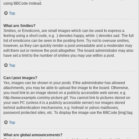
using BBCode instead.
Top
What are Smilies?
Smilies, or Emoticons, are small images which can be used to express a
feeling using a short code, e.g. :) denotes happy, while :( denotes sad. The full
list of emoticons can be seen in the posting form. Try not to overuse smilies,
however, as they can quickly render a post unreadable and a moderator may
edit them out or remove the post altogether. The board administrator may also
have set a limit to the number of smilies you may use within a post.
Top
Can I post images?
Yes, images can be shown in your posts. If the administrator has allowed
attachments, you may be able to upload the image to the board. Otherwise,
you must link to an image stored on a publicly accessible web server, e.g.
http://www.example.com/my-picture.gif. You cannot link to pictures stored on
your own PC (unless it is a publicly accessible server) nor images stored
behind authentication mechanisms, e.g. hotmail or yahoo mailboxes,
password protected sites, etc. To display the image use the BBCode [img] tag.
Top
What are global announcements?