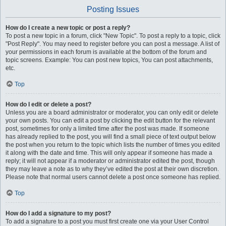
Posting Issues
How do I create a new topic or post a reply?
To post a new topic in a forum, click "New Topic". To post a reply to a topic, click
"Post Reply". You may need to register before you can post a message. A list of
your permissions in each forum is available at the bottom of the forum and
topic screens. Example: You can post new topics, You can post attachments,
etc.
Top
How do I edit or delete a post?
Unless you are a board administrator or moderator, you can only edit or delete
your own posts. You can edit a post by clicking the edit button for the relevant
post, sometimes for only a limited time after the post was made. If someone
has already replied to the post, you will find a small piece of text output below
the post when you return to the topic which lists the number of times you edited
it along with the date and time. This will only appear if someone has made a
reply; it will not appear if a moderator or administrator edited the post, though
they may leave a note as to why they’ve edited the post at their own discretion.
Please note that normal users cannot delete a post once someone has replied.
Top
How do I add a signature to my post?
To add a signature to a post you must first create one via your User Control