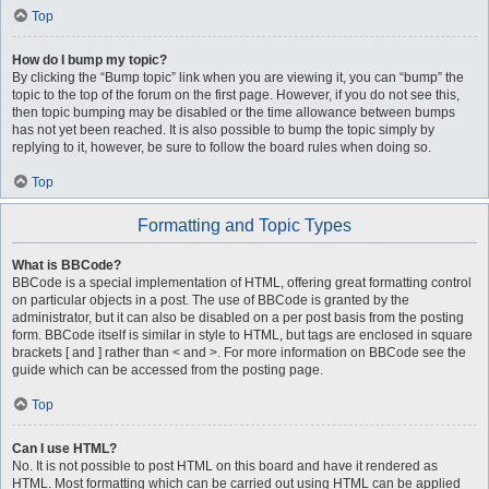
Top
How do I bump my topic?
By clicking the “Bump topic” link when you are viewing it, you can “bump” the
topic to the top of the forum on the first page. However, if you do not see this,
then topic bumping may be disabled or the time allowance between bumps
has not yet been reached. It is also possible to bump the topic simply by
replying to it, however, be sure to follow the board rules when doing so.
Top
Formatting and Topic Types
What is BBCode?
BBCode is a special implementation of HTML, offering great formatting control
on particular objects in a post. The use of BBCode is granted by the
administrator, but it can also be disabled on a per post basis from the posting
form. BBCode itself is similar in style to HTML, but tags are enclosed in square
brackets [ and ] rather than < and >. For more information on BBCode see the
guide which can be accessed from the posting page.
Top
Can I use HTML?
No. It is not possible to post HTML on this board and have it rendered as
HTML. Most formatting which can be carried out using HTML can be applied