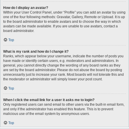
How do I display an avatar?
Within your User Control Panel, under “Profile” you can add an avatar by using
one of the four following methods: Gravatar, Gallery, Remote or Upload. It is up
to the board administrator to enable avatars and to choose the way in which
avatars can be made available. If you are unable to use avatars, contact a
board administrator.
Top
What is my rank and how do I change it?
Ranks, which appear below your username, indicate the number of posts you
have made or identify certain users, e.g. moderators and administrators. In
general, you cannot directly change the wording of any board ranks as they
are set by the board administrator. Please do not abuse the board by posting
unnecessarily just to increase your rank. Most boards will not tolerate this and
the moderator or administrator will simply lower your post count.
Top
When I click the email link for a user it asks me to login?
Only registered users can send email to other users via the built-in email form,
and only if the administrator has enabled this feature. This is to prevent
malicious use of the email system by anonymous users.
Top