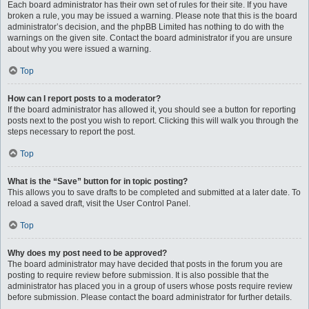
Each board administrator has their own set of rules for their site. If you have
broken a rule, you may be issued a warning. Please note that this is the board
administrator’s decision, and the phpBB Limited has nothing to do with the
warnings on the given site. Contact the board administrator if you are unsure
about why you were issued a warning.
Top
How can I report posts to a moderator?
If the board administrator has allowed it, you should see a button for reporting
posts next to the post you wish to report. Clicking this will walk you through the
steps necessary to report the post.
Top
What is the “Save” button for in topic posting?
This allows you to save drafts to be completed and submitted at a later date. To
reload a saved draft, visit the User Control Panel.
Top
Why does my post need to be approved?
The board administrator may have decided that posts in the forum you are
posting to require review before submission. It is also possible that the
administrator has placed you in a group of users whose posts require review
before submission. Please contact the board administrator for further details.