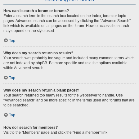
How can I search a forum or forums?
Enter a search term in the search box located on the index, forum or topic
pages. Advanced search can be accessed by clicking the “Advance Search”
link which is available on all pages on the forum. How to access the search
may depend on the style used.
Top
Why does my search return no results?
Your search was probably too vague and included many common terms which
are not indexed by phpBB. Be more specific and use the options available
within Advanced search.
Top
Why does my search return a blank page!?
Your search returned too many results for the webserver to handle. Use
“Advanced search” and be more specific in the terms used and forums that are
to be searched.
Top
How do I search for members?
Visit to the “Members” page and click the “Find a member” link.