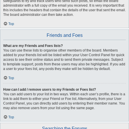
safeguards to try and track users who send such posts, so email the board
administrator with a full copy of the email you received. It is very important that
this includes the headers that contain the details of the user that sent the email.
The board administrator can then take action.
Top
Friends and Foes
What are my Friends and Foes lists?
You can use these lists to organise other members of the board. Members
added to your friends list will be listed within your User Control Panel for quick
access to see their online status and to send them private messages. Subject
to template support, posts from these users may also be highlighted. If you add
a user to your foes list, any posts they make will be hidden by default.
Top
How can I add / remove users to my Friends or Foes list?
You can add users to your list in two ways. Within each user’s profile, there is a
link to add them to either your Friend or Foe list. Alternatively, from your User
Control Panel, you can directly add users by entering their member name. You
may also remove users from your list using the same page.
Top
Searching the Forums