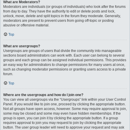
What are Moderators?
Moderators are individuals (or groups of individuals) who look after the forums
from day to day. They have the authority to edit or delete posts and lock,
unlock, move, delete and split topics in the forum they moderate. Generally,
moderators are present to prevent users from going off-topic or posting
abusive or offensive material.
Top
What are usergroups?
Usergroups are groups of users that divide the community into manageable
sections board administrators can work with. Each user can belong to several
groups and each group can be assigned individual permissions. This provides
an easy way for administrators to change permissions for many users at once,
such as changing moderator permissions or granting users access to a private
forum.
Top
Where are the usergroups and how do I join one?
You can view all usergroups via the “Usergroups” link within your User Control
Panel. If you would like to join one, proceed by clicking the appropriate button.
Not all groups have open access, however. Some may require approval to join,
some may be closed and some may even have hidden memberships. If the
group is open, you can join it by clicking the appropriate button. If a group
requires approval to join you may request to join by clicking the appropriate
button. The user group leader will need to approve your request and may ask