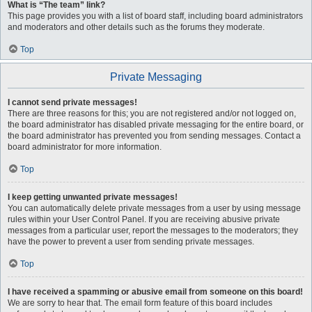
What is “The team” link?
This page provides you with a list of board staff, including board administrators
and moderators and other details such as the forums they moderate.
Top
Private Messaging
I cannot send private messages!
There are three reasons for this; you are not registered and/or not logged on,
the board administrator has disabled private messaging for the entire board, or
the board administrator has prevented you from sending messages. Contact a
board administrator for more information.
Top
I keep getting unwanted private messages!
You can automatically delete private messages from a user by using message
rules within your User Control Panel. If you are receiving abusive private
messages from a particular user, report the messages to the moderators; they
have the power to prevent a user from sending private messages.
Top
I have received a spamming or abusive email from someone on this board!
We are sorry to hear that. The email form feature of this board includes