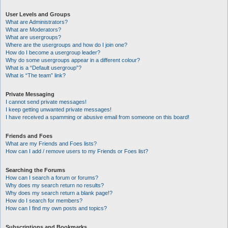
User Levels and Groups
What are Administrators?
What are Moderators?
What are usergroups?
Where are the usergroups and how do I join one?
How do I become a usergroup leader?
Why do some usergroups appear in a different colour?
What is a “Default usergroup”?
What is “The team” link?
Private Messaging
I cannot send private messages!
I keep getting unwanted private messages!
I have received a spamming or abusive email from someone on this board!
Friends and Foes
What are my Friends and Foes lists?
How can I add / remove users to my Friends or Foes list?
Searching the Forums
How can I search a forum or forums?
Why does my search return no results?
Why does my search return a blank page!?
How do I search for members?
How can I find my own posts and topics?
Subscriptions and Bookmarks