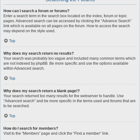
How can I search a forum or forums?
Enter a search term in the search box located on the index, forum or topic
pages. Advanced search can be accessed by clicking the “Advance Search”
link which is available on all pages on the forum. How to access the search
may depend on the style used.
Top
Why does my search return no results?
Your search was probably too vague and included many common terms which
are not indexed by phpBB. Be more specific and use the options available
within Advanced search.
Top
Why does my search return a blank page!?
Your search returned too many results for the webserver to handle. Use
“Advanced search” and be more specific in the terms used and forums that are
to be searched.
Top
How do I search for members?
Visit to the “Members” page and click the “Find a member” link.