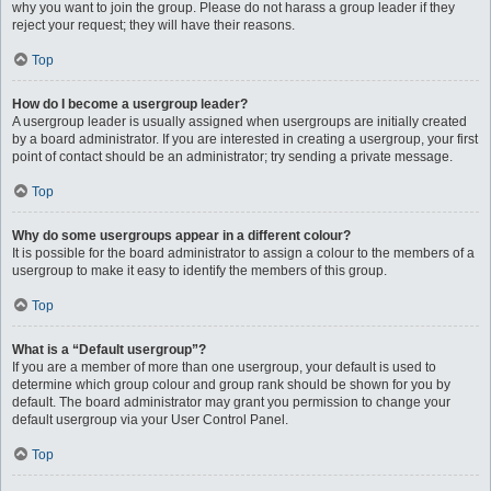
why you want to join the group. Please do not harass a group leader if they
reject your request; they will have their reasons.
Top
How do I become a usergroup leader?
A usergroup leader is usually assigned when usergroups are initially created
by a board administrator. If you are interested in creating a usergroup, your first
point of contact should be an administrator; try sending a private message.
Top
Why do some usergroups appear in a different colour?
It is possible for the board administrator to assign a colour to the members of a
usergroup to make it easy to identify the members of this group.
Top
What is a “Default usergroup”?
If you are a member of more than one usergroup, your default is used to
determine which group colour and group rank should be shown for you by
default. The board administrator may grant you permission to change your
default usergroup via your User Control Panel.
Top