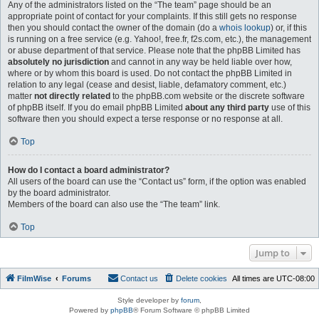
Any of the administrators listed on the “The team” page should be an
appropriate point of contact for your complaints. If this still gets no response
then you should contact the owner of the domain (do a
whois lookup
) or, if this
is running on a free service (e.g. Yahoo!, free.fr, f2s.com, etc.), the management
or abuse department of that service. Please note that the phpBB Limited has
absolutely no jurisdiction
and cannot in any way be held liable over how,
where or by whom this board is used. Do not contact the phpBB Limited in
relation to any legal (cease and desist, liable, defamatory comment, etc.)
matter
not directly related
to the phpBB.com website or the discrete software
of phpBB itself. If you do email phpBB Limited
about any third party
use of this
software then you should expect a terse response or no response at all.
Top
How do I contact a board administrator?
All users of the board can use the “Contact us” form, if the option was enabled
by the board administrator.
Members of the board can also use the “The team” link.
Top
Jump to
FilmWise
Forums
Contact us
Delete cookies
All times are
UTC-08:00
Style developer by
forum
,
Powered by
phpBB
® Forum Software © phpBB Limited