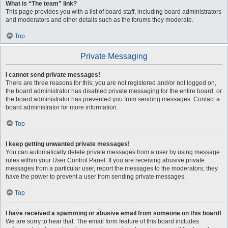
What is “The team” link?
This page provides you with a list of board staff, including board administrators
and moderators and other details such as the forums they moderate.
Top
Private Messaging
I cannot send private messages!
There are three reasons for this; you are not registered and/or not logged on,
the board administrator has disabled private messaging for the entire board, or
the board administrator has prevented you from sending messages. Contact a
board administrator for more information.
Top
I keep getting unwanted private messages!
You can automatically delete private messages from a user by using message
rules within your User Control Panel. If you are receiving abusive private
messages from a particular user, report the messages to the moderators; they
have the power to prevent a user from sending private messages.
Top
I have received a spamming or abusive email from someone on this board!
We are sorry to hear that. The email form feature of this board includes