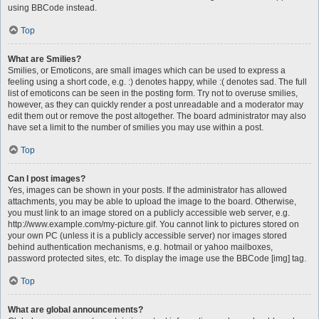
using BBCode instead.
Top
What are Smilies?
Smilies, or Emoticons, are small images which can be used to express a
feeling using a short code, e.g. :) denotes happy, while :( denotes sad. The full
list of emoticons can be seen in the posting form. Try not to overuse smilies,
however, as they can quickly render a post unreadable and a moderator may
edit them out or remove the post altogether. The board administrator may also
have set a limit to the number of smilies you may use within a post.
Top
Can I post images?
Yes, images can be shown in your posts. If the administrator has allowed
attachments, you may be able to upload the image to the board. Otherwise,
you must link to an image stored on a publicly accessible web server, e.g.
http://www.example.com/my-picture.gif. You cannot link to pictures stored on
your own PC (unless it is a publicly accessible server) nor images stored
behind authentication mechanisms, e.g. hotmail or yahoo mailboxes,
password protected sites, etc. To display the image use the BBCode [img] tag.
Top
What are global announcements?