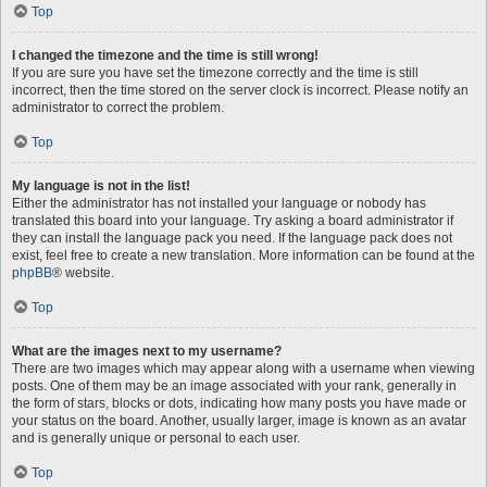
Top
I changed the timezone and the time is still wrong!
If you are sure you have set the timezone correctly and the time is still
incorrect, then the time stored on the server clock is incorrect. Please notify an
administrator to correct the problem.
Top
My language is not in the list!
Either the administrator has not installed your language or nobody has
translated this board into your language. Try asking a board administrator if
they can install the language pack you need. If the language pack does not
exist, feel free to create a new translation. More information can be found at the
phpBB
® website.
Top
What are the images next to my username?
There are two images which may appear along with a username when viewing
posts. One of them may be an image associated with your rank, generally in
the form of stars, blocks or dots, indicating how many posts you have made or
your status on the board. Another, usually larger, image is known as an avatar
and is generally unique or personal to each user.
Top