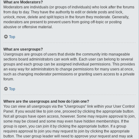
What are Moderators?
Moderators are individuals (or groups of individuals) who look after the forums
from day to day. They have the authority to edit or delete posts and lock,
unlock, move, delete and split topics in the forum they moderate. Generally,
moderators are present to prevent users from going off-topic or posting
abusive or offensive material.
Top
What are usergroups?
Usergroups are groups of users that divide the community into manageable
sections board administrators can work with. Each user can belong to several
groups and each group can be assigned individual permissions. This provides
an easy way for administrators to change permissions for many users at once,
such as changing moderator permissions or granting users access to a private
forum.
Top
Where are the usergroups and how do I join one?
You can view all usergroups via the “Usergroups” link within your User Control
Panel. If you would like to join one, proceed by clicking the appropriate button.
Not all groups have open access, however. Some may require approval to join,
some may be closed and some may even have hidden memberships. If the
group is open, you can join it by clicking the appropriate button. If a group
requires approval to join you may request to join by clicking the appropriate
button. The user group leader will need to approve your request and may ask