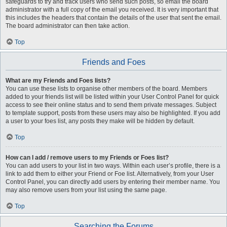
safeguards to try and track users who send such posts, so email the board
administrator with a full copy of the email you received. It is very important that
this includes the headers that contain the details of the user that sent the email.
The board administrator can then take action.
Top
Friends and Foes
What are my Friends and Foes lists?
You can use these lists to organise other members of the board. Members
added to your friends list will be listed within your User Control Panel for quick
access to see their online status and to send them private messages. Subject
to template support, posts from these users may also be highlighted. If you add
a user to your foes list, any posts they make will be hidden by default.
Top
How can I add / remove users to my Friends or Foes list?
You can add users to your list in two ways. Within each user’s profile, there is a
link to add them to either your Friend or Foe list. Alternatively, from your User
Control Panel, you can directly add users by entering their member name. You
may also remove users from your list using the same page.
Top
Searching the Forums