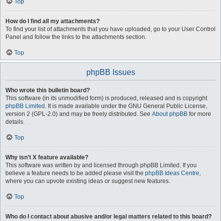
Top
How do I find all my attachments?
To find your list of attachments that you have uploaded, go to your User Control
Panel and follow the links to the attachments section.
Top
phpBB Issues
Who wrote this bulletin board?
This software (in its unmodified form) is produced, released and is copyright
phpBB Limited
. It is made available under the GNU General Public License,
version 2 (GPL-2.0) and may be freely distributed. See
About phpBB
for more
details.
Top
Why isn’t X feature available?
This software was written by and licensed through phpBB Limited. If you
believe a feature needs to be added please visit the
phpBB Ideas Centre
,
where you can upvote existing ideas or suggest new features.
Top
Who do I contact about abusive and/or legal matters related to this board?