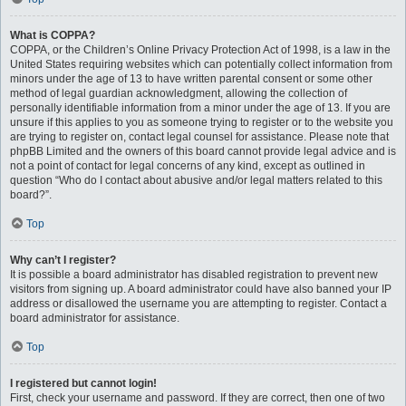
What is COPPA?
COPPA, or the Children’s Online Privacy Protection Act of 1998, is a law in the
United States requiring websites which can potentially collect information from
minors under the age of 13 to have written parental consent or some other
method of legal guardian acknowledgment, allowing the collection of
personally identifiable information from a minor under the age of 13. If you are
unsure if this applies to you as someone trying to register or to the website you
are trying to register on, contact legal counsel for assistance. Please note that
phpBB Limited and the owners of this board cannot provide legal advice and is
not a point of contact for legal concerns of any kind, except as outlined in
question “Who do I contact about abusive and/or legal matters related to this
board?”.
Top
Why can’t I register?
It is possible a board administrator has disabled registration to prevent new
visitors from signing up. A board administrator could have also banned your IP
address or disallowed the username you are attempting to register. Contact a
board administrator for assistance.
Top
I registered but cannot login!
First, check your username and password. If they are correct, then one of two