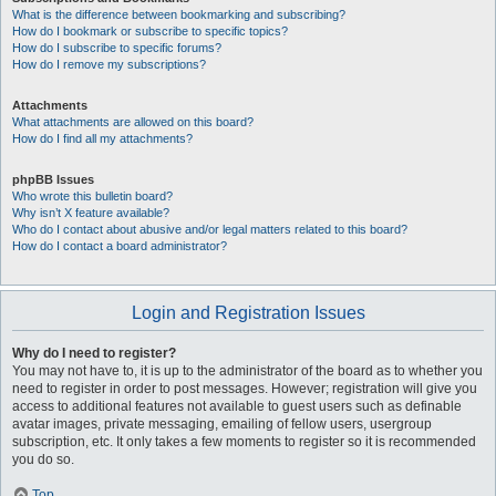
What is the difference between bookmarking and subscribing?
How do I bookmark or subscribe to specific topics?
How do I subscribe to specific forums?
How do I remove my subscriptions?
Attachments
What attachments are allowed on this board?
How do I find all my attachments?
phpBB Issues
Who wrote this bulletin board?
Why isn’t X feature available?
Who do I contact about abusive and/or legal matters related to this board?
How do I contact a board administrator?
Login and Registration Issues
Why do I need to register?
You may not have to, it is up to the administrator of the board as to whether you
need to register in order to post messages. However; registration will give you
access to additional features not available to guest users such as definable
avatar images, private messaging, emailing of fellow users, usergroup
subscription, etc. It only takes a few moments to register so it is recommended
you do so.
Top