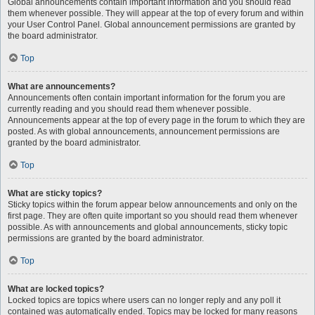
Global announcements contain important information and you should read
them whenever possible. They will appear at the top of every forum and within
your User Control Panel. Global announcement permissions are granted by
the board administrator.
Top
What are announcements?
Announcements often contain important information for the forum you are
currently reading and you should read them whenever possible.
Announcements appear at the top of every page in the forum to which they are
posted. As with global announcements, announcement permissions are
granted by the board administrator.
Top
What are sticky topics?
Sticky topics within the forum appear below announcements and only on the
first page. They are often quite important so you should read them whenever
possible. As with announcements and global announcements, sticky topic
permissions are granted by the board administrator.
Top
What are locked topics?
Locked topics are topics where users can no longer reply and any poll it
contained was automatically ended. Topics may be locked for many reasons