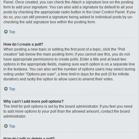
Panel. Once created, you can check the
Attach a signature
box on the posting
form to add your signature. You can also add a signature by default to all your
posts by checking the appropriate radio button in the User Control Panel. If you
do so, you can still prevent a signature being added to individual posts by un-
checking the add signature box within the posting form.
Top
How do I create a poll?
When posting a new topic or editing the first post of a topic, click the “Poll
creation” tab below the main posting form; if you cannot see this, you do not
have appropriate permissions to create polls. Enter a title and at least two
options in the appropriate fields, making sure each option is on a separate line
in the textarea. You can also set the number of options users may select during
voting under “Options per user”, a time limit in days for the poll (0 for infinite
duration) and lastly the option to allow users to amend their votes.
Top
Why can’t I add more poll options?
The limit for poll options is set by the board administrator. If you feel you need
to add more options to your poll than the allowed amount, contact the board
administrator.
Top
How do I edit or delete a poll?