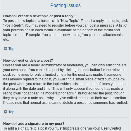
Posting Issues
How do I create a new topic or post a reply?
To post a new topic in a forum, click "New Topic". To post a reply to a topic, click
"Post Reply". You may need to register before you can post a message. A list of
your permissions in each forum is available at the bottom of the forum and
topic screens. Example: You can post new topics, You can post attachments,
etc.
Top
How do I edit or delete a post?
Unless you are a board administrator or moderator, you can only edit or delete
your own posts. You can edit a post by clicking the edit button for the relevant
post, sometimes for only a limited time after the post was made. If someone
has already replied to the post, you will find a small piece of text output below
the post when you return to the topic which lists the number of times you edited
it along with the date and time. This will only appear if someone has made a
reply; it will not appear if a moderator or administrator edited the post, though
they may leave a note as to why they’ve edited the post at their own discretion.
Please note that normal users cannot delete a post once someone has replied.
Top
How do I add a signature to my post?
To add a signature to a post you must first create one via your User Control