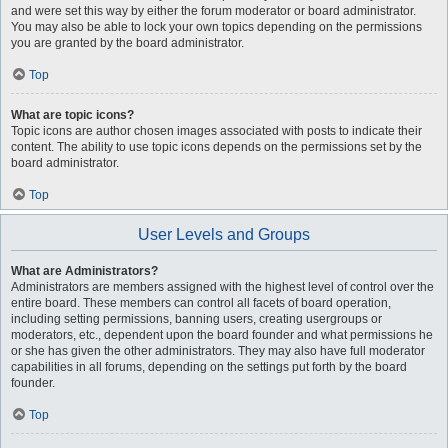
and were set this way by either the forum moderator or board administrator.
You may also be able to lock your own topics depending on the permissions
you are granted by the board administrator.
Top
What are topic icons?
Topic icons are author chosen images associated with posts to indicate their
content. The ability to use topic icons depends on the permissions set by the
board administrator.
Top
User Levels and Groups
What are Administrators?
Administrators are members assigned with the highest level of control over the
entire board. These members can control all facets of board operation,
including setting permissions, banning users, creating usergroups or
moderators, etc., dependent upon the board founder and what permissions he
or she has given the other administrators. They may also have full moderator
capabilities in all forums, depending on the settings put forth by the board
founder.
Top