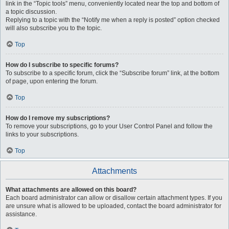
link in the “Topic tools” menu, conveniently located near the top and bottom of
a topic discussion.
Replying to a topic with the “Notify me when a reply is posted” option checked
will also subscribe you to the topic.
Top
How do I subscribe to specific forums?
To subscribe to a specific forum, click the “Subscribe forum” link, at the bottom
of page, upon entering the forum.
Top
How do I remove my subscriptions?
To remove your subscriptions, go to your User Control Panel and follow the
links to your subscriptions.
Top
Attachments
What attachments are allowed on this board?
Each board administrator can allow or disallow certain attachment types. If you
are unsure what is allowed to be uploaded, contact the board administrator for
assistance.