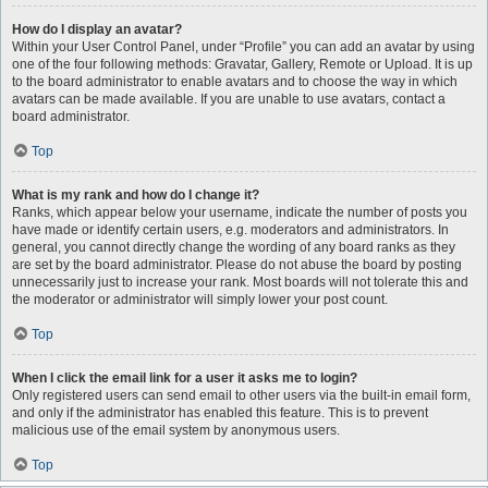
How do I display an avatar?
Within your User Control Panel, under “Profile” you can add an avatar by using
one of the four following methods: Gravatar, Gallery, Remote or Upload. It is up
to the board administrator to enable avatars and to choose the way in which
avatars can be made available. If you are unable to use avatars, contact a
board administrator.
Top
What is my rank and how do I change it?
Ranks, which appear below your username, indicate the number of posts you
have made or identify certain users, e.g. moderators and administrators. In
general, you cannot directly change the wording of any board ranks as they
are set by the board administrator. Please do not abuse the board by posting
unnecessarily just to increase your rank. Most boards will not tolerate this and
the moderator or administrator will simply lower your post count.
Top
When I click the email link for a user it asks me to login?
Only registered users can send email to other users via the built-in email form,
and only if the administrator has enabled this feature. This is to prevent
malicious use of the email system by anonymous users.
Top