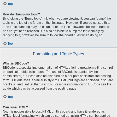
Top
How do I bump my topic?
By clicking the “Bump topic” link when you are viewing it, you can “bump” the
topic to the top of the forum on the first page. However, if you do not see this,
then topic bumping may be disabled or the time allowance between bumps
has not yet been reached. It is also possible to bump the topic simply by
replying to it, however, be sure to follow the board rules when doing so.
Top
Formatting and Topic Types
What is BBCode?
BBCode is a special implementation of HTML, offering great formatting control
on particular objects in a post. The use of BBCode is granted by the
administrator, but it can also be disabled on a per post basis from the posting
form. BBCode itself is similar in style to HTML, but tags are enclosed in square
brackets [ and ] rather than < and >. For more information on BBCode see the
guide which can be accessed from the posting page.
Top
Can I use HTML?
No. It is not possible to post HTML on this board and have it rendered as
HTML. Most formatting which can be carried out using HTML can be applied