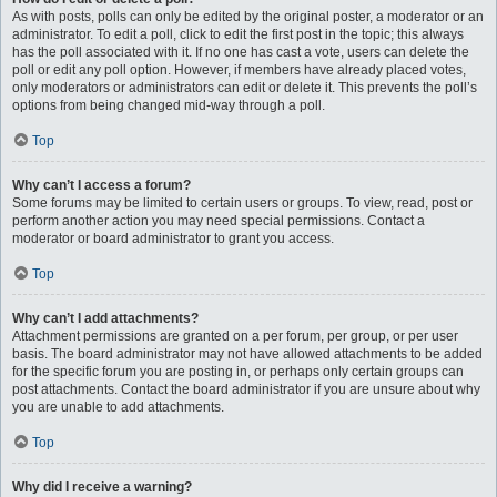
As with posts, polls can only be edited by the original poster, a moderator or an
administrator. To edit a poll, click to edit the first post in the topic; this always
has the poll associated with it. If no one has cast a vote, users can delete the
poll or edit any poll option. However, if members have already placed votes,
only moderators or administrators can edit or delete it. This prevents the poll’s
options from being changed mid-way through a poll.
Top
Why can’t I access a forum?
Some forums may be limited to certain users or groups. To view, read, post or
perform another action you may need special permissions. Contact a
moderator or board administrator to grant you access.
Top
Why can’t I add attachments?
Attachment permissions are granted on a per forum, per group, or per user
basis. The board administrator may not have allowed attachments to be added
for the specific forum you are posting in, or perhaps only certain groups can
post attachments. Contact the board administrator if you are unsure about why
you are unable to add attachments.
Top
Why did I receive a warning?