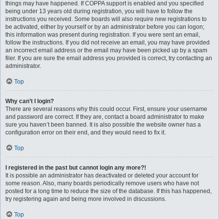
things may have happened. If COPPA support is enabled and you specified
being under 13 years old during registration, you will have to follow the
instructions you received. Some boards will also require new registrations to
be activated, either by yourself or by an administrator before you can logon;
this information was present during registration. If you were sent an email,
follow the instructions. If you did not receive an email, you may have provided
an incorrect email address or the email may have been picked up by a spam
filer. If you are sure the email address you provided is correct, try contacting an
administrator.
Top
Why can’t I login?
There are several reasons why this could occur. First, ensure your username
and password are correct. If they are, contact a board administrator to make
sure you haven’t been banned. It is also possible the website owner has a
configuration error on their end, and they would need to fix it.
Top
I registered in the past but cannot login any more?!
It is possible an administrator has deactivated or deleted your account for
some reason. Also, many boards periodically remove users who have not
posted for a long time to reduce the size of the database. If this has happened,
try registering again and being more involved in discussions.
Top