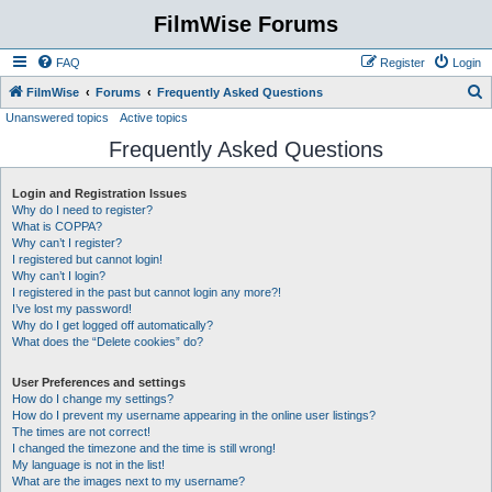
FilmWise Forums
FAQ
Register
Login
S
FilmWise
Forums
Frequently Asked Questions
Unanswered topics
Active topics
e
Frequently Asked Questions
a
r
Login and Registration Issues
c
Why do I need to register?
h
What is COPPA?
Why can’t I register?
I registered but cannot login!
Why can’t I login?
I registered in the past but cannot login any more?!
I’ve lost my password!
Why do I get logged off automatically?
What does the “Delete cookies” do?
User Preferences and settings
How do I change my settings?
How do I prevent my username appearing in the online user listings?
The times are not correct!
I changed the timezone and the time is still wrong!
My language is not in the list!
What are the images next to my username?