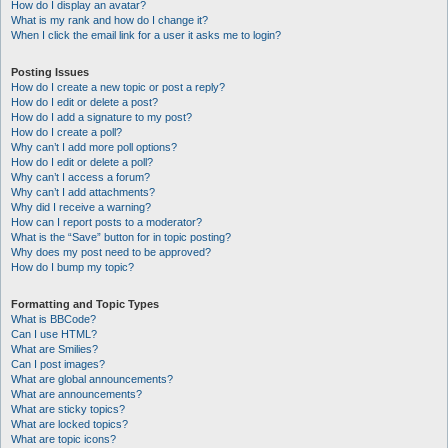
How do I display an avatar?
What is my rank and how do I change it?
When I click the email link for a user it asks me to login?
Posting Issues
How do I create a new topic or post a reply?
How do I edit or delete a post?
How do I add a signature to my post?
How do I create a poll?
Why can’t I add more poll options?
How do I edit or delete a poll?
Why can’t I access a forum?
Why can’t I add attachments?
Why did I receive a warning?
How can I report posts to a moderator?
What is the “Save” button for in topic posting?
Why does my post need to be approved?
How do I bump my topic?
Formatting and Topic Types
What is BBCode?
Can I use HTML?
What are Smilies?
Can I post images?
What are global announcements?
What are announcements?
What are sticky topics?
What are locked topics?
What are topic icons?