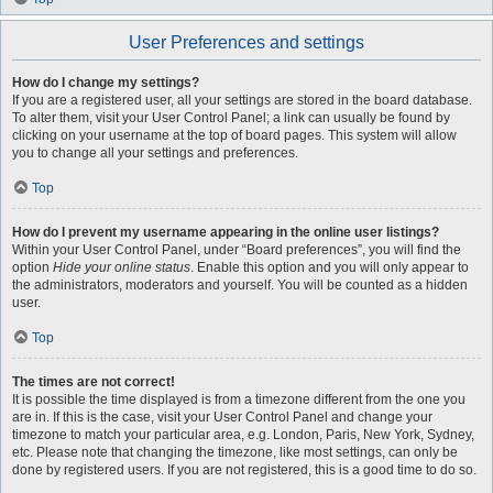
User Preferences and settings
How do I change my settings?
If you are a registered user, all your settings are stored in the board database.
To alter them, visit your User Control Panel; a link can usually be found by
clicking on your username at the top of board pages. This system will allow
you to change all your settings and preferences.
Top
How do I prevent my username appearing in the online user listings?
Within your User Control Panel, under “Board preferences”, you will find the
option
Hide your online status
. Enable this option and you will only appear to
the administrators, moderators and yourself. You will be counted as a hidden
user.
Top
The times are not correct!
It is possible the time displayed is from a timezone different from the one you
are in. If this is the case, visit your User Control Panel and change your
timezone to match your particular area, e.g. London, Paris, New York, Sydney,
etc. Please note that changing the timezone, like most settings, can only be
done by registered users. If you are not registered, this is a good time to do so.