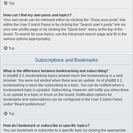
Top
How can I find my own posts and topics?
Your own posts can be retrieved either by clicking the “Show your posts” link
within the User Control Panel or by clicking the “Search user’s posts” link via
your own profile page or by clicking the “Quick links” menu at the top of the
board. To search for your topics, use the Advanced search page and fill in the
various options appropriately.
Top
Subscriptions and Bookmarks
What is the difference between bookmarking and subscribing?
In phpBB 3.0, bookmarking topics worked much like bookmarking in a web
browser. You were not alerted when there was an update. As of phpBB 3.1,
bookmarking is more like subscribing to a topic. You can be notified when a
bookmarked topic is updated. Subscribing, however, will notify you when there
is an update to a topic or forum on the board. Notification options for
bookmarks and subscriptions can be configured in the User Control Panel,
under “Board preferences”.
Top
How do I bookmark or subscribe to specific topics?
You can bookmark or subscribe to a specific topic by clicking the appropriate