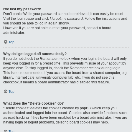
I’ve lost my password!
Don’t panic! While your password cannot be retrieved, it can easily be reset.
Visit the login page and click
I forgot my password
. Follow the instructions and
you should be able to log in again shortly.
However, if you are not able to reset your password, contact a board
administrator.
Top
Why do I get logged off automatically?
If you do not check the
Remember me
box when you login, the board will only
keep you logged in for a preset time. This prevents misuse of your account by
anyone else. To stay logged in, check the
Remember me
box during login.
This is not recommended if you access the board from a shared computer, e.g.
library, internet cafe, university computer lab, etc. If you do not see this
checkbox, it means a board administrator has disabled this feature.
Top
What does the “Delete cookies” do?
“Delete cookies” deletes the cookies created by phpBB which keep you
authenticated and logged into the board. Cookies also provide functions such
as read tracking if they have been enabled by a board administrator. If you are
having login or logout problems, deleting board cookies may help.
Top