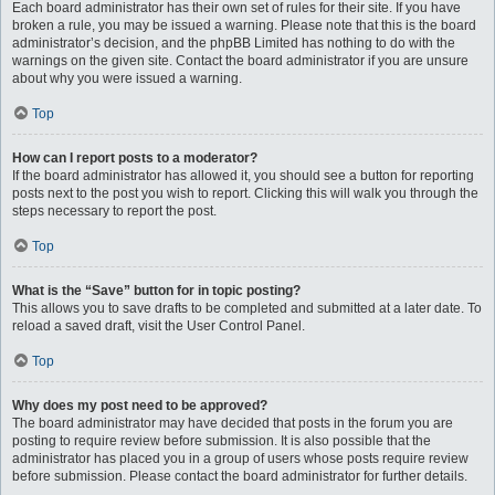
Each board administrator has their own set of rules for their site. If you have
broken a rule, you may be issued a warning. Please note that this is the board
administrator’s decision, and the phpBB Limited has nothing to do with the
warnings on the given site. Contact the board administrator if you are unsure
about why you were issued a warning.
Top
How can I report posts to a moderator?
If the board administrator has allowed it, you should see a button for reporting
posts next to the post you wish to report. Clicking this will walk you through the
steps necessary to report the post.
Top
What is the “Save” button for in topic posting?
This allows you to save drafts to be completed and submitted at a later date. To
reload a saved draft, visit the User Control Panel.
Top
Why does my post need to be approved?
The board administrator may have decided that posts in the forum you are
posting to require review before submission. It is also possible that the
administrator has placed you in a group of users whose posts require review
before submission. Please contact the board administrator for further details.