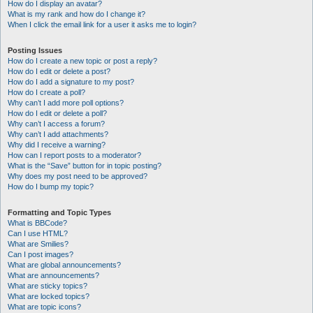
How do I display an avatar?
What is my rank and how do I change it?
When I click the email link for a user it asks me to login?
Posting Issues
How do I create a new topic or post a reply?
How do I edit or delete a post?
How do I add a signature to my post?
How do I create a poll?
Why can’t I add more poll options?
How do I edit or delete a poll?
Why can’t I access a forum?
Why can’t I add attachments?
Why did I receive a warning?
How can I report posts to a moderator?
What is the “Save” button for in topic posting?
Why does my post need to be approved?
How do I bump my topic?
Formatting and Topic Types
What is BBCode?
Can I use HTML?
What are Smilies?
Can I post images?
What are global announcements?
What are announcements?
What are sticky topics?
What are locked topics?
What are topic icons?