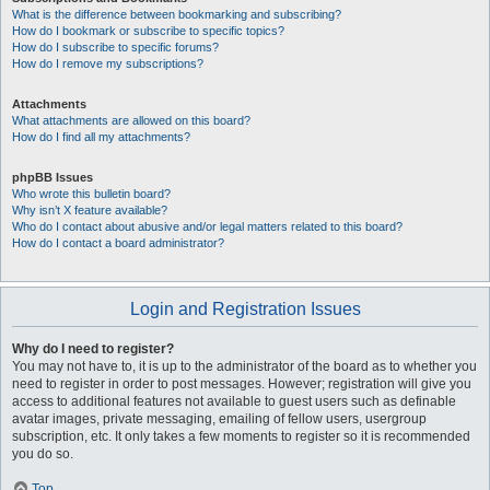
What is the difference between bookmarking and subscribing?
How do I bookmark or subscribe to specific topics?
How do I subscribe to specific forums?
How do I remove my subscriptions?
Attachments
What attachments are allowed on this board?
How do I find all my attachments?
phpBB Issues
Who wrote this bulletin board?
Why isn’t X feature available?
Who do I contact about abusive and/or legal matters related to this board?
How do I contact a board administrator?
Login and Registration Issues
Why do I need to register?
You may not have to, it is up to the administrator of the board as to whether you
need to register in order to post messages. However; registration will give you
access to additional features not available to guest users such as definable
avatar images, private messaging, emailing of fellow users, usergroup
subscription, etc. It only takes a few moments to register so it is recommended
you do so.
Top