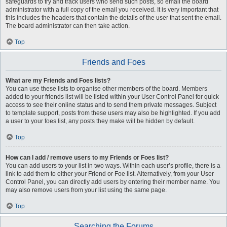
safeguards to try and track users who send such posts, so email the board
administrator with a full copy of the email you received. It is very important that
this includes the headers that contain the details of the user that sent the email.
The board administrator can then take action.
Top
Friends and Foes
What are my Friends and Foes lists?
You can use these lists to organise other members of the board. Members
added to your friends list will be listed within your User Control Panel for quick
access to see their online status and to send them private messages. Subject
to template support, posts from these users may also be highlighted. If you add
a user to your foes list, any posts they make will be hidden by default.
Top
How can I add / remove users to my Friends or Foes list?
You can add users to your list in two ways. Within each user’s profile, there is a
link to add them to either your Friend or Foe list. Alternatively, from your User
Control Panel, you can directly add users by entering their member name. You
may also remove users from your list using the same page.
Top
Searching the Forums