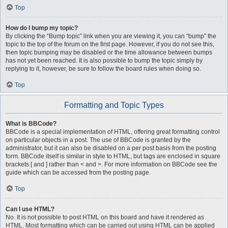
Top
How do I bump my topic?
By clicking the “Bump topic” link when you are viewing it, you can “bump” the
topic to the top of the forum on the first page. However, if you do not see this,
then topic bumping may be disabled or the time allowance between bumps
has not yet been reached. It is also possible to bump the topic simply by
replying to it, however, be sure to follow the board rules when doing so.
Top
Formatting and Topic Types
What is BBCode?
BBCode is a special implementation of HTML, offering great formatting control
on particular objects in a post. The use of BBCode is granted by the
administrator, but it can also be disabled on a per post basis from the posting
form. BBCode itself is similar in style to HTML, but tags are enclosed in square
brackets [ and ] rather than < and >. For more information on BBCode see the
guide which can be accessed from the posting page.
Top
Can I use HTML?
No. It is not possible to post HTML on this board and have it rendered as
HTML. Most formatting which can be carried out using HTML can be applied