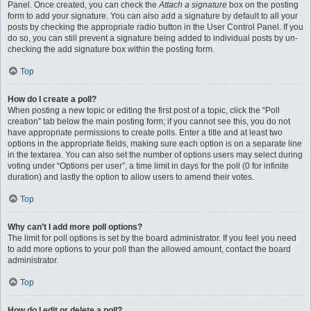
Panel. Once created, you can check the
Attach a signature
box on the posting
form to add your signature. You can also add a signature by default to all your
posts by checking the appropriate radio button in the User Control Panel. If you
do so, you can still prevent a signature being added to individual posts by un-
checking the add signature box within the posting form.
Top
How do I create a poll?
When posting a new topic or editing the first post of a topic, click the “Poll
creation” tab below the main posting form; if you cannot see this, you do not
have appropriate permissions to create polls. Enter a title and at least two
options in the appropriate fields, making sure each option is on a separate line
in the textarea. You can also set the number of options users may select during
voting under “Options per user”, a time limit in days for the poll (0 for infinite
duration) and lastly the option to allow users to amend their votes.
Top
Why can’t I add more poll options?
The limit for poll options is set by the board administrator. If you feel you need
to add more options to your poll than the allowed amount, contact the board
administrator.
Top
How do I edit or delete a poll?