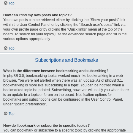
Top
How can I find my own posts and topics?
Your own posts can be retrieved either by clicking the “Show your posts” link
within the User Control Panel or by clicking the “Search user’s posts” link via
your own profile page or by clicking the “Quick links” menu at the top of the
board. To search for your topics, use the Advanced search page and fill in the
various options appropriately.
Top
Subscriptions and Bookmarks
What is the difference between bookmarking and subscribing?
In phpBB 3.0, bookmarking topics worked much like bookmarking in a web
browser. You were not alerted when there was an update. As of phpBB 3.1,
bookmarking is more like subscribing to a topic. You can be notified when a
bookmarked topic is updated. Subscribing, however, will notify you when there
is an update to a topic or forum on the board. Notification options for
bookmarks and subscriptions can be configured in the User Control Panel,
under “Board preferences”.
Top
How do I bookmark or subscribe to specific topics?
You can bookmark or subscribe to a specific topic by clicking the appropriate