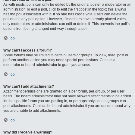
As with posts, polls can only be edited by the original poster, a moderator or an
administrator. To edit a poll, click to edit the first post in the topic; this always
has the poll associated with it. If no one has cast a vote, users can delete the
poll or edit any poll option. However, if members have already placed votes,
only moderators or administrators can edit or delete it. This prevents the poll’s
options from being changed mid-way through a poll.
Top
Why can’t I access a forum?
Some forums may be limited to certain users or groups. To view, read, post or
perform another action you may need special permissions. Contact a
moderator or board administrator to grant you access.
Top
Why can’t I add attachments?
Attachment permissions are granted on a per forum, per group, or per user
basis. The board administrator may not have allowed attachments to be added
for the specific forum you are posting in, or perhaps only certain groups can
post attachments. Contact the board administrator if you are unsure about why
you are unable to add attachments.
Top
Why did I receive a warning?