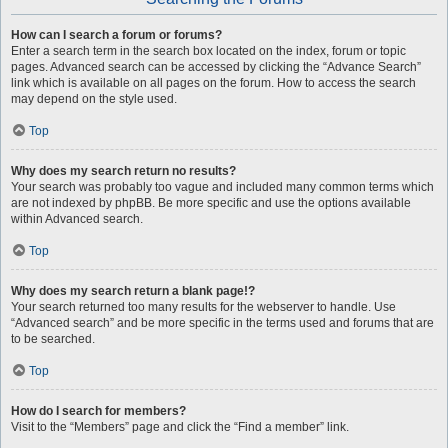
How can I search a forum or forums?
Enter a search term in the search box located on the index, forum or topic
pages. Advanced search can be accessed by clicking the “Advance Search”
link which is available on all pages on the forum. How to access the search
may depend on the style used.
Top
Why does my search return no results?
Your search was probably too vague and included many common terms which
are not indexed by phpBB. Be more specific and use the options available
within Advanced search.
Top
Why does my search return a blank page!?
Your search returned too many results for the webserver to handle. Use
“Advanced search” and be more specific in the terms used and forums that are
to be searched.
Top
How do I search for members?
Visit to the “Members” page and click the “Find a member” link.