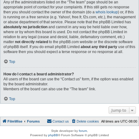
Any of the administrators listed on the “The team” page should be an
appropriate point of contact for your complaints. If this still gets no response
then you should contact the owner of the domain (do a
whois lookup
) or, if this
is running on a free service (e.g. Yahoo!, free.fr, f2s.com, etc.), the management
or abuse department of that service. Please note that the phpBB Limited has
absolutely no jurisdiction
and cannot in any way be held liable over how,
where or by whom this board is used. Do not contact the phpBB Limited in
relation to any legal (cease and desist, liable, defamatory comment, etc.)
matter
not directly related
to the phpBB.com website or the discrete software
of phpBB itself. If you do email phpBB Limited
about any third party
use of this
software then you should expect a terse response or no response at all.
Top
How do I contact a board administrator?
All users of the board can use the “Contact us” form, if the option was enabled
by the board administrator.
Members of the board can also use the “The team” link.
Top
Jump to
FilmWise
Forums
Contact us
Delete cookies
All times are
UTC-08:00
Style developer by
forum
,
Powered by
phpBB
® Forum Software © phpBB Limited