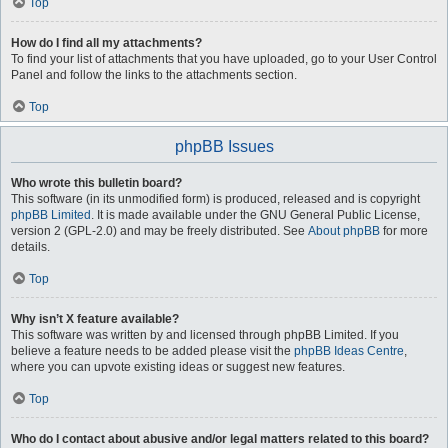
Top
How do I find all my attachments?
To find your list of attachments that you have uploaded, go to your User Control
Panel and follow the links to the attachments section.
Top
phpBB Issues
Who wrote this bulletin board?
This software (in its unmodified form) is produced, released and is copyright
phpBB Limited
. It is made available under the GNU General Public License,
version 2 (GPL-2.0) and may be freely distributed. See
About phpBB
for more
details.
Top
Why isn’t X feature available?
This software was written by and licensed through phpBB Limited. If you
believe a feature needs to be added please visit the
phpBB Ideas Centre
,
where you can upvote existing ideas or suggest new features.
Top
Who do I contact about abusive and/or legal matters related to this board?