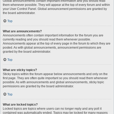
Global announcements contain important information and you should read
them whenever possible. They will appear at the top of every forum and within
your User Control Panel. Global announcement permissions are granted by
the board administrator.
Top
What are announcements?
Announcements often contain important information for the forum you are
currently reading and you should read them whenever possible.
Announcements appear at the top of every page in the forum to which they are
posted. As with global announcements, announcement permissions are
granted by the board administrator.
Top
What are sticky topics?
Sticky topics within the forum appear below announcements and only on the
first page. They are often quite important so you should read them whenever
possible. As with announcements and global announcements, sticky topic
permissions are granted by the board administrator.
Top
What are locked topics?
Locked topics are topics where users can no longer reply and any poll it
contained was automatically ended. Topics may be locked for many reasons