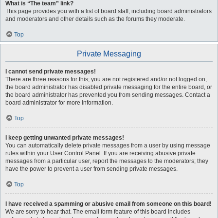
What is “The team” link?
This page provides you with a list of board staff, including board administrators
and moderators and other details such as the forums they moderate.
Top
Private Messaging
I cannot send private messages!
There are three reasons for this; you are not registered and/or not logged on,
the board administrator has disabled private messaging for the entire board, or
the board administrator has prevented you from sending messages. Contact a
board administrator for more information.
Top
I keep getting unwanted private messages!
You can automatically delete private messages from a user by using message
rules within your User Control Panel. If you are receiving abusive private
messages from a particular user, report the messages to the moderators; they
have the power to prevent a user from sending private messages.
Top
I have received a spamming or abusive email from someone on this board!
We are sorry to hear that. The email form feature of this board includes