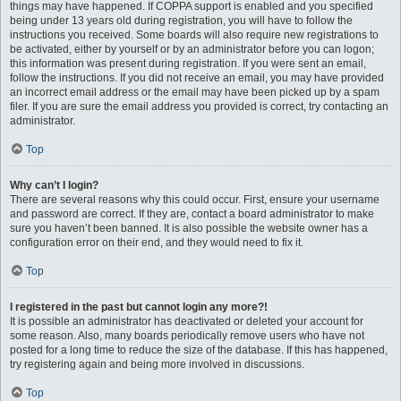
things may have happened. If COPPA support is enabled and you specified
being under 13 years old during registration, you will have to follow the
instructions you received. Some boards will also require new registrations to
be activated, either by yourself or by an administrator before you can logon;
this information was present during registration. If you were sent an email,
follow the instructions. If you did not receive an email, you may have provided
an incorrect email address or the email may have been picked up by a spam
filer. If you are sure the email address you provided is correct, try contacting an
administrator.
Top
Why can’t I login?
There are several reasons why this could occur. First, ensure your username
and password are correct. If they are, contact a board administrator to make
sure you haven’t been banned. It is also possible the website owner has a
configuration error on their end, and they would need to fix it.
Top
I registered in the past but cannot login any more?!
It is possible an administrator has deactivated or deleted your account for
some reason. Also, many boards periodically remove users who have not
posted for a long time to reduce the size of the database. If this has happened,
try registering again and being more involved in discussions.
Top