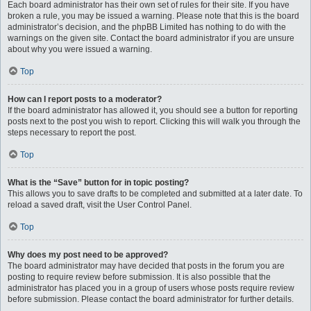
Each board administrator has their own set of rules for their site. If you have
broken a rule, you may be issued a warning. Please note that this is the board
administrator’s decision, and the phpBB Limited has nothing to do with the
warnings on the given site. Contact the board administrator if you are unsure
about why you were issued a warning.
Top
How can I report posts to a moderator?
If the board administrator has allowed it, you should see a button for reporting
posts next to the post you wish to report. Clicking this will walk you through the
steps necessary to report the post.
Top
What is the “Save” button for in topic posting?
This allows you to save drafts to be completed and submitted at a later date. To
reload a saved draft, visit the User Control Panel.
Top
Why does my post need to be approved?
The board administrator may have decided that posts in the forum you are
posting to require review before submission. It is also possible that the
administrator has placed you in a group of users whose posts require review
before submission. Please contact the board administrator for further details.