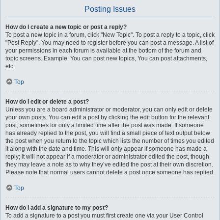
Posting Issues
How do I create a new topic or post a reply?
To post a new topic in a forum, click "New Topic". To post a reply to a topic, click
"Post Reply". You may need to register before you can post a message. A list of
your permissions in each forum is available at the bottom of the forum and
topic screens. Example: You can post new topics, You can post attachments,
etc.
Top
How do I edit or delete a post?
Unless you are a board administrator or moderator, you can only edit or delete
your own posts. You can edit a post by clicking the edit button for the relevant
post, sometimes for only a limited time after the post was made. If someone
has already replied to the post, you will find a small piece of text output below
the post when you return to the topic which lists the number of times you edited
it along with the date and time. This will only appear if someone has made a
reply; it will not appear if a moderator or administrator edited the post, though
they may leave a note as to why they’ve edited the post at their own discretion.
Please note that normal users cannot delete a post once someone has replied.
Top
How do I add a signature to my post?
To add a signature to a post you must first create one via your User Control