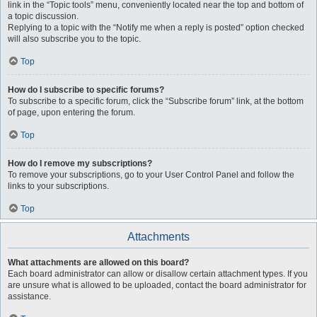
link in the “Topic tools” menu, conveniently located near the top and bottom of
a topic discussion.
Replying to a topic with the “Notify me when a reply is posted” option checked
will also subscribe you to the topic.
Top
How do I subscribe to specific forums?
To subscribe to a specific forum, click the “Subscribe forum” link, at the bottom
of page, upon entering the forum.
Top
How do I remove my subscriptions?
To remove your subscriptions, go to your User Control Panel and follow the
links to your subscriptions.
Top
Attachments
What attachments are allowed on this board?
Each board administrator can allow or disallow certain attachment types. If you
are unsure what is allowed to be uploaded, contact the board administrator for
assistance.