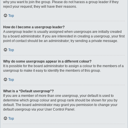
why you want to join the group. Please do not harass a group leader if they
reject your request; they will have their reasons.
Top
How do I become a usergroup leader?
A usergroup leader is usually assigned when usergroups are initially created
by a board administrator. If you are interested in creating a usergroup, your first
point of contact should be an administrator; try sending a private message.
Top
Why do some usergroups appear in a different colour?
It is possible for the board administrator to assign a colour to the members of a
usergroup to make it easy to identify the members of this group.
Top
What is a “Default usergroup”?
If you are a member of more than one usergroup, your default is used to
determine which group colour and group rank should be shown for you by
default. The board administrator may grant you permission to change your
default usergroup via your User Control Panel.
Top