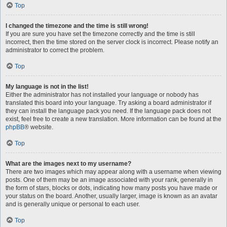
Top
I changed the timezone and the time is still wrong!
If you are sure you have set the timezone correctly and the time is still
incorrect, then the time stored on the server clock is incorrect. Please notify an
administrator to correct the problem.
Top
My language is not in the list!
Either the administrator has not installed your language or nobody has
translated this board into your language. Try asking a board administrator if
they can install the language pack you need. If the language pack does not
exist, feel free to create a new translation. More information can be found at the
phpBB
® website.
Top
What are the images next to my username?
There are two images which may appear along with a username when viewing
posts. One of them may be an image associated with your rank, generally in
the form of stars, blocks or dots, indicating how many posts you have made or
your status on the board. Another, usually larger, image is known as an avatar
and is generally unique or personal to each user.
Top