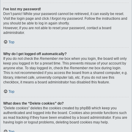
I’ve lost my password!
Don’t panic! While your password cannot be retrieved, it can easily be reset.
Visit the login page and click
I forgot my password
. Follow the instructions and
you should be able to log in again shortly.
However, if you are not able to reset your password, contact a board
administrator.
Top
Why do I get logged off automatically?
If you do not check the
Remember me
box when you login, the board will only
keep you logged in for a preset time. This prevents misuse of your account by
anyone else. To stay logged in, check the
Remember me
box during login.
This is not recommended if you access the board from a shared computer, e.g.
library, internet cafe, university computer lab, etc. If you do not see this
checkbox, it means a board administrator has disabled this feature.
Top
What does the “Delete cookies” do?
“Delete cookies” deletes the cookies created by phpBB which keep you
authenticated and logged into the board. Cookies also provide functions such
as read tracking if they have been enabled by a board administrator. If you are
having login or logout problems, deleting board cookies may help.
Top