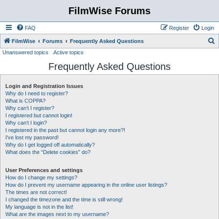
FilmWise Forums
FAQ
Register
Login
S
FilmWise
Forums
Frequently Asked Questions
Unanswered topics
Active topics
e
Frequently Asked Questions
a
r
Login and Registration Issues
c
Why do I need to register?
h
What is COPPA?
Why can’t I register?
I registered but cannot login!
Why can’t I login?
I registered in the past but cannot login any more?!
I’ve lost my password!
Why do I get logged off automatically?
What does the “Delete cookies” do?
User Preferences and settings
How do I change my settings?
How do I prevent my username appearing in the online user listings?
The times are not correct!
I changed the timezone and the time is still wrong!
My language is not in the list!
What are the images next to my username?