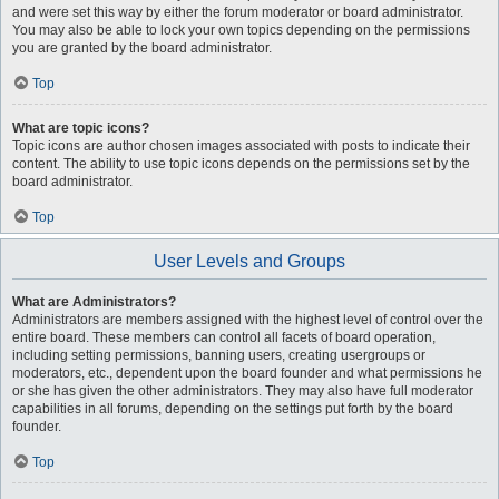
and were set this way by either the forum moderator or board administrator.
You may also be able to lock your own topics depending on the permissions
you are granted by the board administrator.
Top
What are topic icons?
Topic icons are author chosen images associated with posts to indicate their
content. The ability to use topic icons depends on the permissions set by the
board administrator.
Top
User Levels and Groups
What are Administrators?
Administrators are members assigned with the highest level of control over the
entire board. These members can control all facets of board operation,
including setting permissions, banning users, creating usergroups or
moderators, etc., dependent upon the board founder and what permissions he
or she has given the other administrators. They may also have full moderator
capabilities in all forums, depending on the settings put forth by the board
founder.
Top