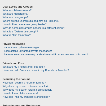
User Levels and Groups
What are Administrators?
What are Moderators?
What are usergroups?
Where are the usergroups and how do I join one?
How do I become a usergroup leader?
Why do some usergroups appear in a different colour?
What is a “Default usergroup”?
What is “The team” link?
Private Messaging
I cannot send private messages!
I keep getting unwanted private messages!
I have received a spamming or abusive email from someone on this board!
Friends and Foes
What are my Friends and Foes lists?
How can I add / remove users to my Friends or Foes list?
Searching the Forums
How can I search a forum or forums?
Why does my search return no results?
Why does my search return a blank page!?
How do I search for members?
How can I find my own posts and topics?
Subscriptions and Bookmarks