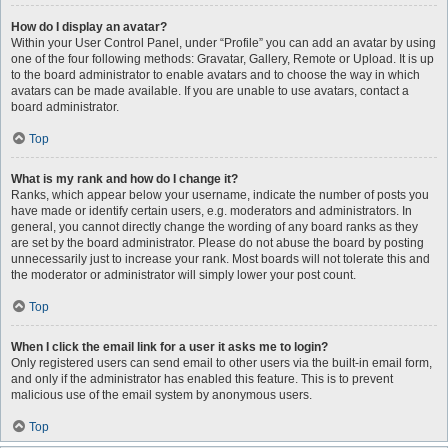
How do I display an avatar?
Within your User Control Panel, under “Profile” you can add an avatar by using
one of the four following methods: Gravatar, Gallery, Remote or Upload. It is up
to the board administrator to enable avatars and to choose the way in which
avatars can be made available. If you are unable to use avatars, contact a
board administrator.
Top
What is my rank and how do I change it?
Ranks, which appear below your username, indicate the number of posts you
have made or identify certain users, e.g. moderators and administrators. In
general, you cannot directly change the wording of any board ranks as they
are set by the board administrator. Please do not abuse the board by posting
unnecessarily just to increase your rank. Most boards will not tolerate this and
the moderator or administrator will simply lower your post count.
Top
When I click the email link for a user it asks me to login?
Only registered users can send email to other users via the built-in email form,
and only if the administrator has enabled this feature. This is to prevent
malicious use of the email system by anonymous users.
Top