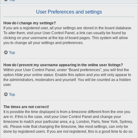
User Preferences and settings
How do I change my settings?
If you are a registered user, all your settings are stored in the board database.
To alter them, visit your User Control Panel; a link can usually be found by
clicking on your username at the top of board pages. This system will allow
you to change all your settings and preferences.
Top
How do I prevent my username appearing in the online user listings?
Within your User Control Panel, under “Board preferences”, you will find the
option
Hide your online status
. Enable this option and you will only appear to
the administrators, moderators and yourself. You will be counted as a hidden
user.
Top
The times are not correct!
It is possible the time displayed is from a timezone different from the one you
are in. If this is the case, visit your User Control Panel and change your
timezone to match your particular area, e.g. London, Paris, New York, Sydney,
etc. Please note that changing the timezone, like most settings, can only be
done by registered users. If you are not registered, this is a good time to do so.