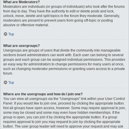
What are Moderators?
Moderators are individuals (or groups of individuals) who look after the forums
from day to day. They have the authority to edit or delete posts and lock,
unlock, move, delete and split topics in the forum they moderate. Generally,
moderators are present to prevent users from going off-topic or posting
abusive or offensive material.
Top
What are usergroups?
Usergroups are groups of users that divide the community into manageable
sections board administrators can work with. Each user can belong to several
groups and each group can be assigned individual permissions. This provides
an easy way for administrators to change permissions for many users at once,
such as changing moderator permissions or granting users access to a private
forum.
Top
Where are the usergroups and how do I join one?
You can view all usergroups via the “Usergroups” link within your User Control
Panel. If you would like to join one, proceed by clicking the appropriate button.
Not all groups have open access, however. Some may require approval to join,
some may be closed and some may even have hidden memberships. If the
group is open, you can join it by clicking the appropriate button. If a group
requires approval to join you may request to join by clicking the appropriate
button. The user group leader will need to approve your request and may ask