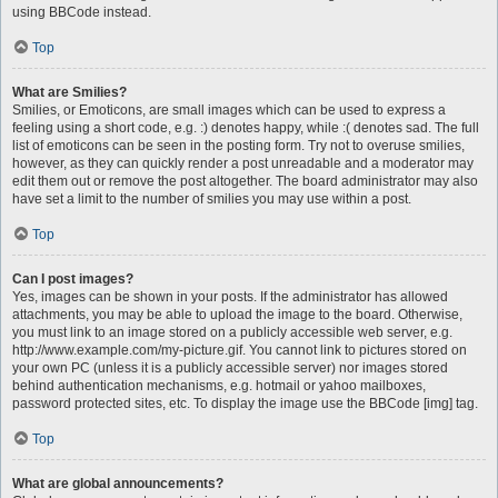
using BBCode instead.
Top
What are Smilies?
Smilies, or Emoticons, are small images which can be used to express a
feeling using a short code, e.g. :) denotes happy, while :( denotes sad. The full
list of emoticons can be seen in the posting form. Try not to overuse smilies,
however, as they can quickly render a post unreadable and a moderator may
edit them out or remove the post altogether. The board administrator may also
have set a limit to the number of smilies you may use within a post.
Top
Can I post images?
Yes, images can be shown in your posts. If the administrator has allowed
attachments, you may be able to upload the image to the board. Otherwise,
you must link to an image stored on a publicly accessible web server, e.g.
http://www.example.com/my-picture.gif. You cannot link to pictures stored on
your own PC (unless it is a publicly accessible server) nor images stored
behind authentication mechanisms, e.g. hotmail or yahoo mailboxes,
password protected sites, etc. To display the image use the BBCode [img] tag.
Top
What are global announcements?