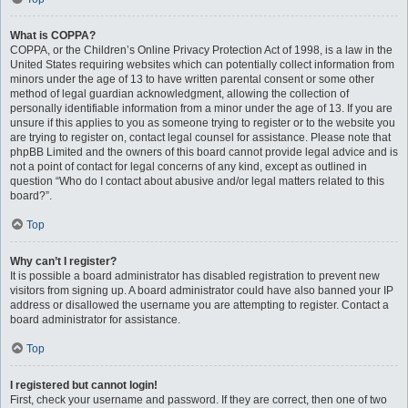
What is COPPA?
COPPA, or the Children’s Online Privacy Protection Act of 1998, is a law in the
United States requiring websites which can potentially collect information from
minors under the age of 13 to have written parental consent or some other
method of legal guardian acknowledgment, allowing the collection of
personally identifiable information from a minor under the age of 13. If you are
unsure if this applies to you as someone trying to register or to the website you
are trying to register on, contact legal counsel for assistance. Please note that
phpBB Limited and the owners of this board cannot provide legal advice and is
not a point of contact for legal concerns of any kind, except as outlined in
question “Who do I contact about abusive and/or legal matters related to this
board?”.
Top
Why can’t I register?
It is possible a board administrator has disabled registration to prevent new
visitors from signing up. A board administrator could have also banned your IP
address or disallowed the username you are attempting to register. Contact a
board administrator for assistance.
Top
I registered but cannot login!
First, check your username and password. If they are correct, then one of two