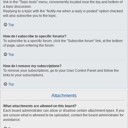
link in the “Topic tools” menu, conveniently located near the top and bottom of
a topic discussion.
Replying to a topic with the “Notify me when a reply is posted” option checked
will also subscribe you to the topic.
Top
How do I subscribe to specific forums?
To subscribe to a specific forum, click the “Subscribe forum” link, at the bottom
of page, upon entering the forum.
Top
How do I remove my subscriptions?
To remove your subscriptions, go to your User Control Panel and follow the
links to your subscriptions.
Top
Attachments
What attachments are allowed on this board?
Each board administrator can allow or disallow certain attachment types. If you
are unsure what is allowed to be uploaded, contact the board administrator for
assistance.