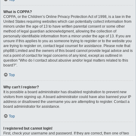
What is COPPA?
COPPA, or the Children’s Online Privacy Protection Act of 1998, is a law in the
United States requiring websites which can potentially collect information from
minors under the age of 13 to have written parental consent or some other
method of legal guardian acknowledgment, allowing the collection of
personally identifiable information from a minor under the age of 13. If you are
unsure if this applies to you as someone trying to register or to the website you
are trying to register on, contact legal counsel for assistance. Please note that
phpBB Limited and the owners of this board cannot provide legal advice and is
not a point of contact for legal concerns of any kind, except as outlined in
question “Who do I contact about abusive and/or legal matters related to this
board?”.
Top
Why can’t I register?
It is possible a board administrator has disabled registration to prevent new
visitors from signing up. A board administrator could have also banned your IP
address or disallowed the username you are attempting to register. Contact a
board administrator for assistance.
Top
I registered but cannot login!
First, check your username and password. If they are correct, then one of two