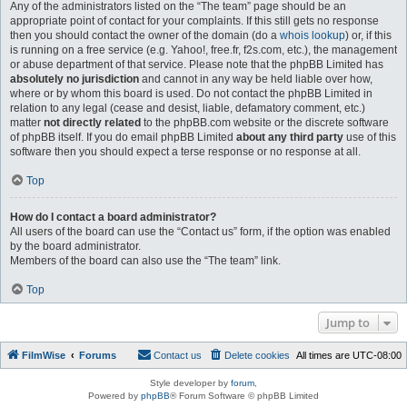
Any of the administrators listed on the “The team” page should be an
appropriate point of contact for your complaints. If this still gets no response
then you should contact the owner of the domain (do a
whois lookup
) or, if this
is running on a free service (e.g. Yahoo!, free.fr, f2s.com, etc.), the management
or abuse department of that service. Please note that the phpBB Limited has
absolutely no jurisdiction
and cannot in any way be held liable over how,
where or by whom this board is used. Do not contact the phpBB Limited in
relation to any legal (cease and desist, liable, defamatory comment, etc.)
matter
not directly related
to the phpBB.com website or the discrete software
of phpBB itself. If you do email phpBB Limited
about any third party
use of this
software then you should expect a terse response or no response at all.
Top
How do I contact a board administrator?
All users of the board can use the “Contact us” form, if the option was enabled
by the board administrator.
Members of the board can also use the “The team” link.
Top
Jump to
FilmWise
Forums
Contact us
Delete cookies
All times are
UTC-08:00
Style developer by
forum
,
Powered by
phpBB
® Forum Software © phpBB Limited