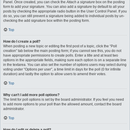
Panel. Once created, you can check the
Attach a signature
box on the posting
form to add your signature. You can also add a signature by default to all your
posts by checking the appropriate radio button in the User Control Panel. If you
do so, you can still prevent a signature being added to individual posts by un-
checking the add signature box within the posting form.
Top
How do I create a poll?
When posting a new topic or editing the first post of a topic, click the “Poll
creation” tab below the main posting form; if you cannot see this, you do not
have appropriate permissions to create polls. Enter a title and at least two
options in the appropriate fields, making sure each option is on a separate line
in the textarea. You can also set the number of options users may select during
voting under “Options per user”, a time limit in days for the poll (0 for infinite
duration) and lastly the option to allow users to amend their votes.
Top
Why can’t I add more poll options?
The limit for poll options is set by the board administrator. If you feel you need
to add more options to your poll than the allowed amount, contact the board
administrator.
Top
How do I edit or delete a poll?