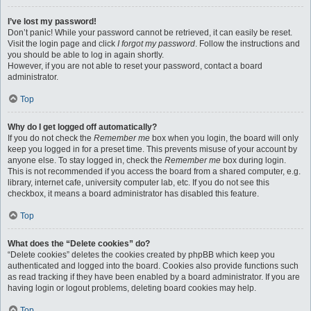
I’ve lost my password!
Don’t panic! While your password cannot be retrieved, it can easily be reset.
Visit the login page and click
I forgot my password
. Follow the instructions and
you should be able to log in again shortly.
However, if you are not able to reset your password, contact a board
administrator.
Top
Why do I get logged off automatically?
If you do not check the
Remember me
box when you login, the board will only
keep you logged in for a preset time. This prevents misuse of your account by
anyone else. To stay logged in, check the
Remember me
box during login.
This is not recommended if you access the board from a shared computer, e.g.
library, internet cafe, university computer lab, etc. If you do not see this
checkbox, it means a board administrator has disabled this feature.
Top
What does the “Delete cookies” do?
“Delete cookies” deletes the cookies created by phpBB which keep you
authenticated and logged into the board. Cookies also provide functions such
as read tracking if they have been enabled by a board administrator. If you are
having login or logout problems, deleting board cookies may help.
Top