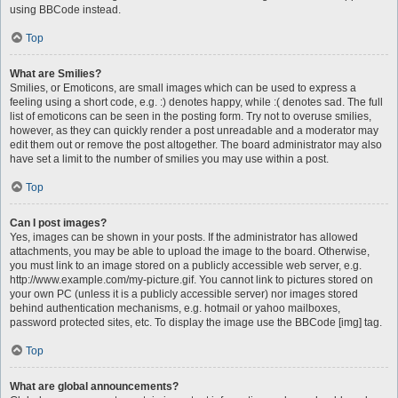
using BBCode instead.
Top
What are Smilies?
Smilies, or Emoticons, are small images which can be used to express a
feeling using a short code, e.g. :) denotes happy, while :( denotes sad. The full
list of emoticons can be seen in the posting form. Try not to overuse smilies,
however, as they can quickly render a post unreadable and a moderator may
edit them out or remove the post altogether. The board administrator may also
have set a limit to the number of smilies you may use within a post.
Top
Can I post images?
Yes, images can be shown in your posts. If the administrator has allowed
attachments, you may be able to upload the image to the board. Otherwise,
you must link to an image stored on a publicly accessible web server, e.g.
http://www.example.com/my-picture.gif. You cannot link to pictures stored on
your own PC (unless it is a publicly accessible server) nor images stored
behind authentication mechanisms, e.g. hotmail or yahoo mailboxes,
password protected sites, etc. To display the image use the BBCode [img] tag.
Top
What are global announcements?