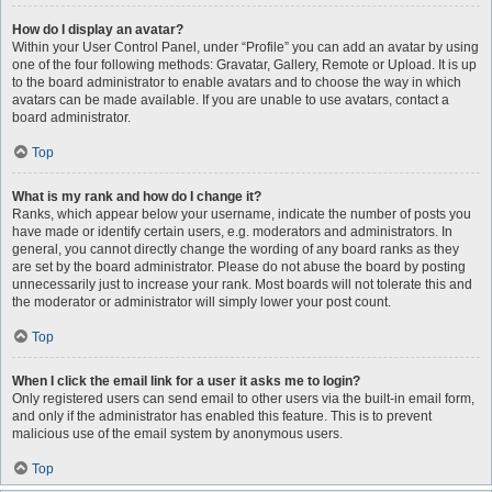
How do I display an avatar?
Within your User Control Panel, under “Profile” you can add an avatar by using
one of the four following methods: Gravatar, Gallery, Remote or Upload. It is up
to the board administrator to enable avatars and to choose the way in which
avatars can be made available. If you are unable to use avatars, contact a
board administrator.
Top
What is my rank and how do I change it?
Ranks, which appear below your username, indicate the number of posts you
have made or identify certain users, e.g. moderators and administrators. In
general, you cannot directly change the wording of any board ranks as they
are set by the board administrator. Please do not abuse the board by posting
unnecessarily just to increase your rank. Most boards will not tolerate this and
the moderator or administrator will simply lower your post count.
Top
When I click the email link for a user it asks me to login?
Only registered users can send email to other users via the built-in email form,
and only if the administrator has enabled this feature. This is to prevent
malicious use of the email system by anonymous users.
Top