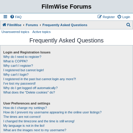
FilmWise Forums
FAQ
Register
Login
S
FilmWise
Forums
Frequently Asked Questions
Unanswered topics
Active topics
e
Frequently Asked Questions
a
r
Login and Registration Issues
c
Why do I need to register?
h
What is COPPA?
Why can’t I register?
I registered but cannot login!
Why can’t I login?
I registered in the past but cannot login any more?!
I’ve lost my password!
Why do I get logged off automatically?
What does the “Delete cookies” do?
User Preferences and settings
How do I change my settings?
How do I prevent my username appearing in the online user listings?
The times are not correct!
I changed the timezone and the time is still wrong!
My language is not in the list!
What are the images next to my username?