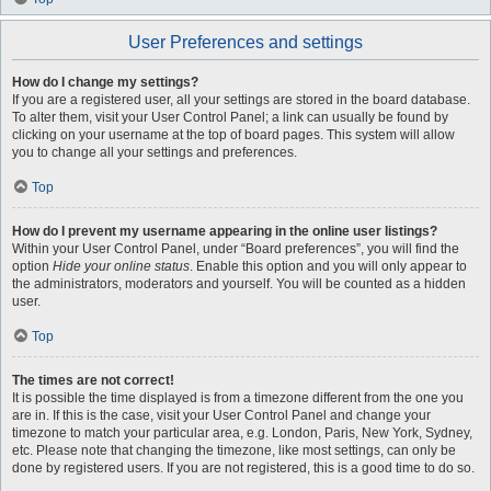
User Preferences and settings
How do I change my settings?
If you are a registered user, all your settings are stored in the board database.
To alter them, visit your User Control Panel; a link can usually be found by
clicking on your username at the top of board pages. This system will allow
you to change all your settings and preferences.
Top
How do I prevent my username appearing in the online user listings?
Within your User Control Panel, under “Board preferences”, you will find the
option
Hide your online status
. Enable this option and you will only appear to
the administrators, moderators and yourself. You will be counted as a hidden
user.
Top
The times are not correct!
It is possible the time displayed is from a timezone different from the one you
are in. If this is the case, visit your User Control Panel and change your
timezone to match your particular area, e.g. London, Paris, New York, Sydney,
etc. Please note that changing the timezone, like most settings, can only be
done by registered users. If you are not registered, this is a good time to do so.