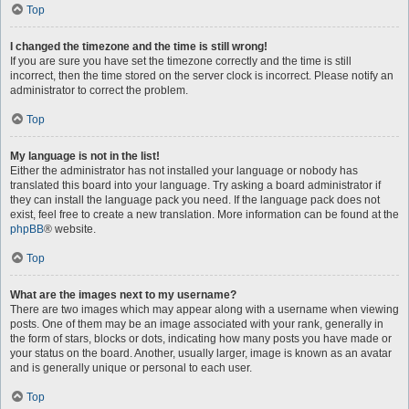
Top
I changed the timezone and the time is still wrong!
If you are sure you have set the timezone correctly and the time is still
incorrect, then the time stored on the server clock is incorrect. Please notify an
administrator to correct the problem.
Top
My language is not in the list!
Either the administrator has not installed your language or nobody has
translated this board into your language. Try asking a board administrator if
they can install the language pack you need. If the language pack does not
exist, feel free to create a new translation. More information can be found at the
phpBB
® website.
Top
What are the images next to my username?
There are two images which may appear along with a username when viewing
posts. One of them may be an image associated with your rank, generally in
the form of stars, blocks or dots, indicating how many posts you have made or
your status on the board. Another, usually larger, image is known as an avatar
and is generally unique or personal to each user.
Top