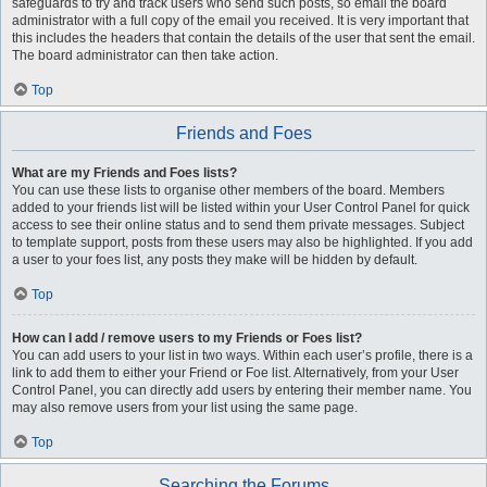
safeguards to try and track users who send such posts, so email the board
administrator with a full copy of the email you received. It is very important that
this includes the headers that contain the details of the user that sent the email.
The board administrator can then take action.
Top
Friends and Foes
What are my Friends and Foes lists?
You can use these lists to organise other members of the board. Members
added to your friends list will be listed within your User Control Panel for quick
access to see their online status and to send them private messages. Subject
to template support, posts from these users may also be highlighted. If you add
a user to your foes list, any posts they make will be hidden by default.
Top
How can I add / remove users to my Friends or Foes list?
You can add users to your list in two ways. Within each user’s profile, there is a
link to add them to either your Friend or Foe list. Alternatively, from your User
Control Panel, you can directly add users by entering their member name. You
may also remove users from your list using the same page.
Top
Searching the Forums