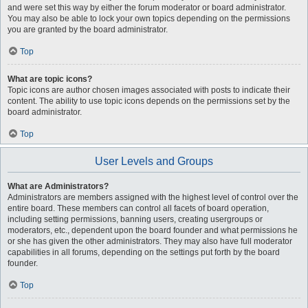
and were set this way by either the forum moderator or board administrator.
You may also be able to lock your own topics depending on the permissions
you are granted by the board administrator.
Top
What are topic icons?
Topic icons are author chosen images associated with posts to indicate their
content. The ability to use topic icons depends on the permissions set by the
board administrator.
Top
User Levels and Groups
What are Administrators?
Administrators are members assigned with the highest level of control over the
entire board. These members can control all facets of board operation,
including setting permissions, banning users, creating usergroups or
moderators, etc., dependent upon the board founder and what permissions he
or she has given the other administrators. They may also have full moderator
capabilities in all forums, depending on the settings put forth by the board
founder.
Top