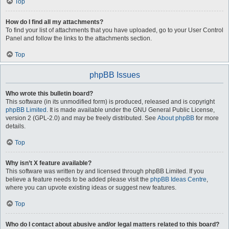
Top
How do I find all my attachments?
To find your list of attachments that you have uploaded, go to your User Control
Panel and follow the links to the attachments section.
Top
phpBB Issues
Who wrote this bulletin board?
This software (in its unmodified form) is produced, released and is copyright
phpBB Limited
. It is made available under the GNU General Public License,
version 2 (GPL-2.0) and may be freely distributed. See
About phpBB
for more
details.
Top
Why isn’t X feature available?
This software was written by and licensed through phpBB Limited. If you
believe a feature needs to be added please visit the
phpBB Ideas Centre
,
where you can upvote existing ideas or suggest new features.
Top
Who do I contact about abusive and/or legal matters related to this board?