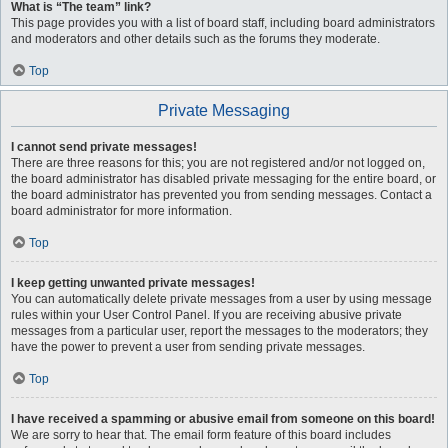
What is “The team” link?
This page provides you with a list of board staff, including board administrators
and moderators and other details such as the forums they moderate.
Top
Private Messaging
I cannot send private messages!
There are three reasons for this; you are not registered and/or not logged on,
the board administrator has disabled private messaging for the entire board, or
the board administrator has prevented you from sending messages. Contact a
board administrator for more information.
Top
I keep getting unwanted private messages!
You can automatically delete private messages from a user by using message
rules within your User Control Panel. If you are receiving abusive private
messages from a particular user, report the messages to the moderators; they
have the power to prevent a user from sending private messages.
Top
I have received a spamming or abusive email from someone on this board!
We are sorry to hear that. The email form feature of this board includes