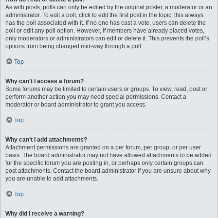
As with posts, polls can only be edited by the original poster, a moderator or an
administrator. To edit a poll, click to edit the first post in the topic; this always
has the poll associated with it. If no one has cast a vote, users can delete the
poll or edit any poll option. However, if members have already placed votes,
only moderators or administrators can edit or delete it. This prevents the poll’s
options from being changed mid-way through a poll.
Top
Why can’t I access a forum?
Some forums may be limited to certain users or groups. To view, read, post or
perform another action you may need special permissions. Contact a
moderator or board administrator to grant you access.
Top
Why can’t I add attachments?
Attachment permissions are granted on a per forum, per group, or per user
basis. The board administrator may not have allowed attachments to be added
for the specific forum you are posting in, or perhaps only certain groups can
post attachments. Contact the board administrator if you are unsure about why
you are unable to add attachments.
Top
Why did I receive a warning?