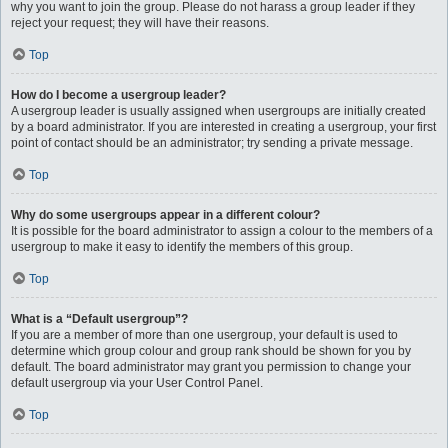
why you want to join the group. Please do not harass a group leader if they
reject your request; they will have their reasons.
Top
How do I become a usergroup leader?
A usergroup leader is usually assigned when usergroups are initially created
by a board administrator. If you are interested in creating a usergroup, your first
point of contact should be an administrator; try sending a private message.
Top
Why do some usergroups appear in a different colour?
It is possible for the board administrator to assign a colour to the members of a
usergroup to make it easy to identify the members of this group.
Top
What is a “Default usergroup”?
If you are a member of more than one usergroup, your default is used to
determine which group colour and group rank should be shown for you by
default. The board administrator may grant you permission to change your
default usergroup via your User Control Panel.
Top