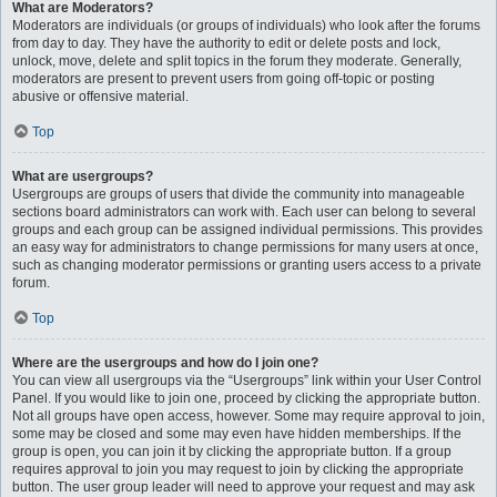
What are Moderators?
Moderators are individuals (or groups of individuals) who look after the forums
from day to day. They have the authority to edit or delete posts and lock,
unlock, move, delete and split topics in the forum they moderate. Generally,
moderators are present to prevent users from going off-topic or posting
abusive or offensive material.
Top
What are usergroups?
Usergroups are groups of users that divide the community into manageable
sections board administrators can work with. Each user can belong to several
groups and each group can be assigned individual permissions. This provides
an easy way for administrators to change permissions for many users at once,
such as changing moderator permissions or granting users access to a private
forum.
Top
Where are the usergroups and how do I join one?
You can view all usergroups via the “Usergroups” link within your User Control
Panel. If you would like to join one, proceed by clicking the appropriate button.
Not all groups have open access, however. Some may require approval to join,
some may be closed and some may even have hidden memberships. If the
group is open, you can join it by clicking the appropriate button. If a group
requires approval to join you may request to join by clicking the appropriate
button. The user group leader will need to approve your request and may ask