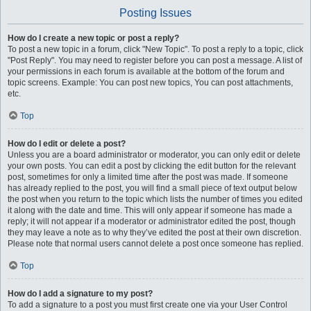
Posting Issues
How do I create a new topic or post a reply?
To post a new topic in a forum, click "New Topic". To post a reply to a topic, click
"Post Reply". You may need to register before you can post a message. A list of
your permissions in each forum is available at the bottom of the forum and
topic screens. Example: You can post new topics, You can post attachments,
etc.
Top
How do I edit or delete a post?
Unless you are a board administrator or moderator, you can only edit or delete
your own posts. You can edit a post by clicking the edit button for the relevant
post, sometimes for only a limited time after the post was made. If someone
has already replied to the post, you will find a small piece of text output below
the post when you return to the topic which lists the number of times you edited
it along with the date and time. This will only appear if someone has made a
reply; it will not appear if a moderator or administrator edited the post, though
they may leave a note as to why they’ve edited the post at their own discretion.
Please note that normal users cannot delete a post once someone has replied.
Top
How do I add a signature to my post?
To add a signature to a post you must first create one via your User Control