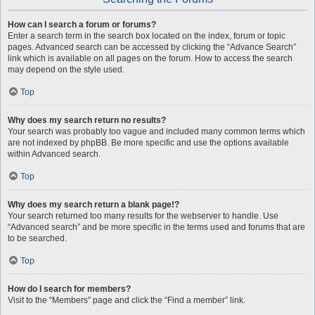
How can I search a forum or forums?
Enter a search term in the search box located on the index, forum or topic
pages. Advanced search can be accessed by clicking the “Advance Search”
link which is available on all pages on the forum. How to access the search
may depend on the style used.
Top
Why does my search return no results?
Your search was probably too vague and included many common terms which
are not indexed by phpBB. Be more specific and use the options available
within Advanced search.
Top
Why does my search return a blank page!?
Your search returned too many results for the webserver to handle. Use
“Advanced search” and be more specific in the terms used and forums that are
to be searched.
Top
How do I search for members?
Visit to the “Members” page and click the “Find a member” link.