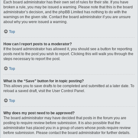
Each board administrator has their own set of rules for their site. If you have
broken a rule, you may be issued a warning. Please note that this is the board
administrator’s decision, and the phpBB Limited has nothing to do with the
warnings on the given site. Contact the board administrator if you are unsure
about why you were issued a warning.
Top
How can I report posts to a moderator?
If the board administrator has allowed it, you should see a button for reporting
posts next to the post you wish to report. Clicking this will walk you through the
steps necessary to report the post.
Top
What is the “Save” button for in topic posting?
This allows you to save drafts to be completed and submitted at a later date. To
reload a saved draft, visit the User Control Panel.
Top
Why does my post need to be approved?
The board administrator may have decided that posts in the forum you are
posting to require review before submission. It is also possible that the
administrator has placed you in a group of users whose posts require review
before submission. Please contact the board administrator for further details.