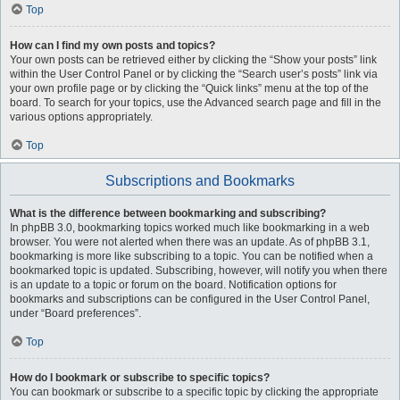
Top
How can I find my own posts and topics?
Your own posts can be retrieved either by clicking the “Show your posts” link
within the User Control Panel or by clicking the “Search user’s posts” link via
your own profile page or by clicking the “Quick links” menu at the top of the
board. To search for your topics, use the Advanced search page and fill in the
various options appropriately.
Top
Subscriptions and Bookmarks
What is the difference between bookmarking and subscribing?
In phpBB 3.0, bookmarking topics worked much like bookmarking in a web
browser. You were not alerted when there was an update. As of phpBB 3.1,
bookmarking is more like subscribing to a topic. You can be notified when a
bookmarked topic is updated. Subscribing, however, will notify you when there
is an update to a topic or forum on the board. Notification options for
bookmarks and subscriptions can be configured in the User Control Panel,
under “Board preferences”.
Top
How do I bookmark or subscribe to specific topics?
You can bookmark or subscribe to a specific topic by clicking the appropriate