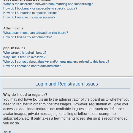
What is the difference between bookmarking and subscribing?
How do I bookmark or subscribe to specific topics?
How do I subscribe to specific forums?
How do I remove my subscriptions?
Attachments
What attachments are allowed on this board?
How do I find all my attachments?
phpBB Issues
Who wrote this bulletin board?
Why isn’t X feature available?
Who do I contact about abusive and/or legal matters related to this board?
How do I contact a board administrator?
Login and Registration Issues
Why do I need to register?
You may not have to, it is up to the administrator of the board as to whether you
need to register in order to post messages. However; registration will give you
access to additional features not available to guest users such as definable
avatar images, private messaging, emailing of fellow users, usergroup
subscription, etc. It only takes a few moments to register so it is recommended
you do so.
Top