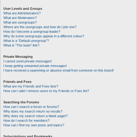
User Levels and Groups
What are Administrators?
What are Moderators?
What are usergroups?
Where are the usergroups and how do I join one?
How do I become a usergroup leader?
Why do some usergroups appear in a different colour?
What is a “Default usergroup”?
What is “The team” link?
Private Messaging
I cannot send private messages!
I keep getting unwanted private messages!
I have received a spamming or abusive email from someone on this board!
Friends and Foes
What are my Friends and Foes lists?
How can I add / remove users to my Friends or Foes list?
Searching the Forums
How can I search a forum or forums?
Why does my search return no results?
Why does my search return a blank page!?
How do I search for members?
How can I find my own posts and topics?
Subscriptions and Bookmarks