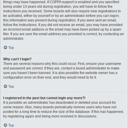
things may have happened. If COPPA support is enabled and you specified
being under 13 years old during registration, you will have to follow the
instructions you received. Some boards will also require new registrations to
be activated, either by yourself or by an administrator before you can logon;
this information was present during registration. If you were sent an email,
follow the instructions. If you did not receive an email, you may have provided
an incorrect email address or the email may have been picked up by a spam
filer. If you are sure the email address you provided is correct, try contacting an
administrator.
Top
Why can’t I login?
There are several reasons why this could occur. First, ensure your username
and password are correct. If they are, contact a board administrator to make
sure you haven’t been banned. It is also possible the website owner has a
configuration error on their end, and they would need to fix it.
Top
I registered in the past but cannot login any more?!
It is possible an administrator has deactivated or deleted your account for
some reason. Also, many boards periodically remove users who have not
posted for a long time to reduce the size of the database. If this has happened,
try registering again and being more involved in discussions.
Top