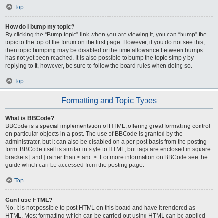
Top
How do I bump my topic?
By clicking the “Bump topic” link when you are viewing it, you can “bump” the
topic to the top of the forum on the first page. However, if you do not see this,
then topic bumping may be disabled or the time allowance between bumps
has not yet been reached. It is also possible to bump the topic simply by
replying to it, however, be sure to follow the board rules when doing so.
Top
Formatting and Topic Types
What is BBCode?
BBCode is a special implementation of HTML, offering great formatting control
on particular objects in a post. The use of BBCode is granted by the
administrator, but it can also be disabled on a per post basis from the posting
form. BBCode itself is similar in style to HTML, but tags are enclosed in square
brackets [ and ] rather than < and >. For more information on BBCode see the
guide which can be accessed from the posting page.
Top
Can I use HTML?
No. It is not possible to post HTML on this board and have it rendered as
HTML. Most formatting which can be carried out using HTML can be applied