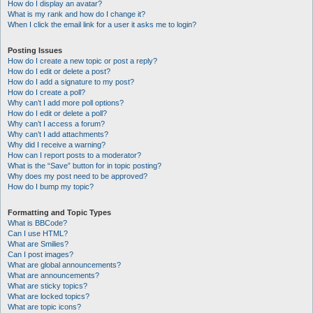
How do I display an avatar?
What is my rank and how do I change it?
When I click the email link for a user it asks me to login?
Posting Issues
How do I create a new topic or post a reply?
How do I edit or delete a post?
How do I add a signature to my post?
How do I create a poll?
Why can’t I add more poll options?
How do I edit or delete a poll?
Why can’t I access a forum?
Why can’t I add attachments?
Why did I receive a warning?
How can I report posts to a moderator?
What is the “Save” button for in topic posting?
Why does my post need to be approved?
How do I bump my topic?
Formatting and Topic Types
What is BBCode?
Can I use HTML?
What are Smilies?
Can I post images?
What are global announcements?
What are announcements?
What are sticky topics?
What are locked topics?
What are topic icons?