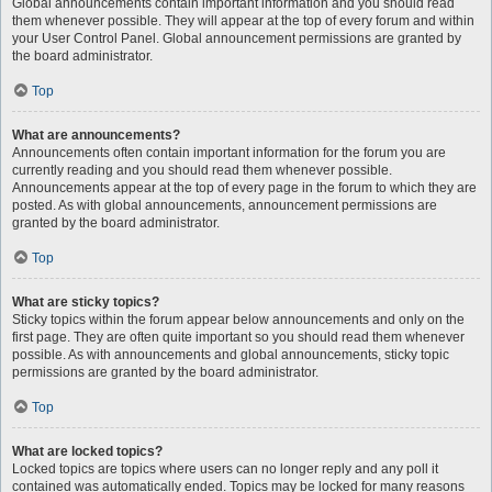
Global announcements contain important information and you should read
them whenever possible. They will appear at the top of every forum and within
your User Control Panel. Global announcement permissions are granted by
the board administrator.
Top
What are announcements?
Announcements often contain important information for the forum you are
currently reading and you should read them whenever possible.
Announcements appear at the top of every page in the forum to which they are
posted. As with global announcements, announcement permissions are
granted by the board administrator.
Top
What are sticky topics?
Sticky topics within the forum appear below announcements and only on the
first page. They are often quite important so you should read them whenever
possible. As with announcements and global announcements, sticky topic
permissions are granted by the board administrator.
Top
What are locked topics?
Locked topics are topics where users can no longer reply and any poll it
contained was automatically ended. Topics may be locked for many reasons