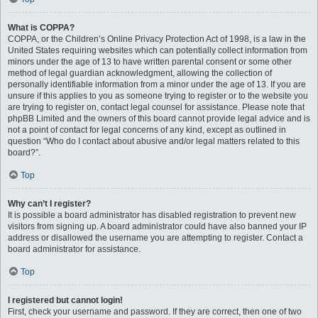
What is COPPA?
COPPA, or the Children’s Online Privacy Protection Act of 1998, is a law in the
United States requiring websites which can potentially collect information from
minors under the age of 13 to have written parental consent or some other
method of legal guardian acknowledgment, allowing the collection of
personally identifiable information from a minor under the age of 13. If you are
unsure if this applies to you as someone trying to register or to the website you
are trying to register on, contact legal counsel for assistance. Please note that
phpBB Limited and the owners of this board cannot provide legal advice and is
not a point of contact for legal concerns of any kind, except as outlined in
question “Who do I contact about abusive and/or legal matters related to this
board?”.
Top
Why can’t I register?
It is possible a board administrator has disabled registration to prevent new
visitors from signing up. A board administrator could have also banned your IP
address or disallowed the username you are attempting to register. Contact a
board administrator for assistance.
Top
I registered but cannot login!
First, check your username and password. If they are correct, then one of two