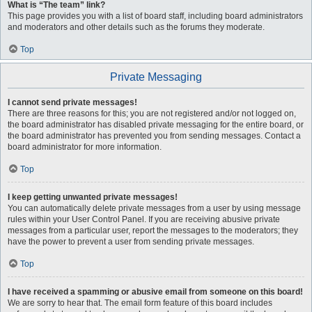
What is “The team” link?
This page provides you with a list of board staff, including board administrators
and moderators and other details such as the forums they moderate.
Top
Private Messaging
I cannot send private messages!
There are three reasons for this; you are not registered and/or not logged on,
the board administrator has disabled private messaging for the entire board, or
the board administrator has prevented you from sending messages. Contact a
board administrator for more information.
Top
I keep getting unwanted private messages!
You can automatically delete private messages from a user by using message
rules within your User Control Panel. If you are receiving abusive private
messages from a particular user, report the messages to the moderators; they
have the power to prevent a user from sending private messages.
Top
I have received a spamming or abusive email from someone on this board!
We are sorry to hear that. The email form feature of this board includes