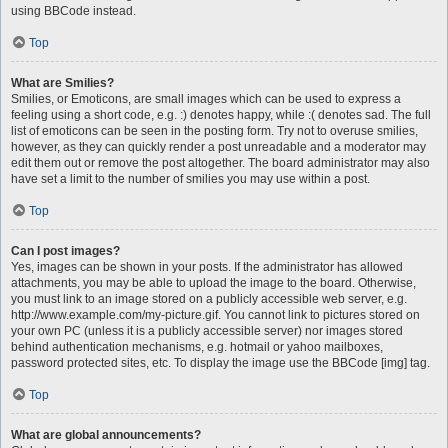
using BBCode instead.
Top
What are Smilies?
Smilies, or Emoticons, are small images which can be used to express a
feeling using a short code, e.g. :) denotes happy, while :( denotes sad. The full
list of emoticons can be seen in the posting form. Try not to overuse smilies,
however, as they can quickly render a post unreadable and a moderator may
edit them out or remove the post altogether. The board administrator may also
have set a limit to the number of smilies you may use within a post.
Top
Can I post images?
Yes, images can be shown in your posts. If the administrator has allowed
attachments, you may be able to upload the image to the board. Otherwise,
you must link to an image stored on a publicly accessible web server, e.g.
http://www.example.com/my-picture.gif. You cannot link to pictures stored on
your own PC (unless it is a publicly accessible server) nor images stored
behind authentication mechanisms, e.g. hotmail or yahoo mailboxes,
password protected sites, etc. To display the image use the BBCode [img] tag.
Top
What are global announcements?