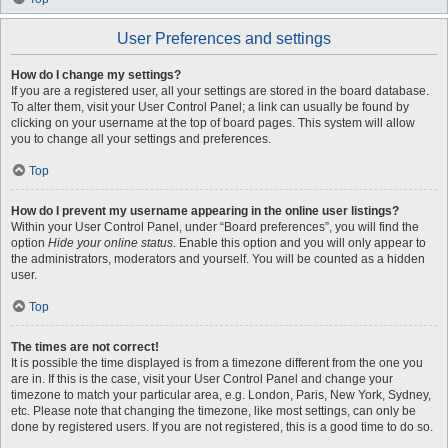
User Preferences and settings
How do I change my settings?
If you are a registered user, all your settings are stored in the board database.
To alter them, visit your User Control Panel; a link can usually be found by
clicking on your username at the top of board pages. This system will allow
you to change all your settings and preferences.
Top
How do I prevent my username appearing in the online user listings?
Within your User Control Panel, under “Board preferences”, you will find the
option
Hide your online status
. Enable this option and you will only appear to
the administrators, moderators and yourself. You will be counted as a hidden
user.
Top
The times are not correct!
It is possible the time displayed is from a timezone different from the one you
are in. If this is the case, visit your User Control Panel and change your
timezone to match your particular area, e.g. London, Paris, New York, Sydney,
etc. Please note that changing the timezone, like most settings, can only be
done by registered users. If you are not registered, this is a good time to do so.