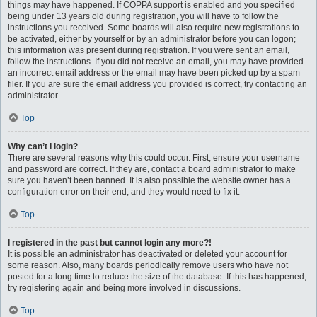
things may have happened. If COPPA support is enabled and you specified
being under 13 years old during registration, you will have to follow the
instructions you received. Some boards will also require new registrations to
be activated, either by yourself or by an administrator before you can logon;
this information was present during registration. If you were sent an email,
follow the instructions. If you did not receive an email, you may have provided
an incorrect email address or the email may have been picked up by a spam
filer. If you are sure the email address you provided is correct, try contacting an
administrator.
Top
Why can’t I login?
There are several reasons why this could occur. First, ensure your username
and password are correct. If they are, contact a board administrator to make
sure you haven’t been banned. It is also possible the website owner has a
configuration error on their end, and they would need to fix it.
Top
I registered in the past but cannot login any more?!
It is possible an administrator has deactivated or deleted your account for
some reason. Also, many boards periodically remove users who have not
posted for a long time to reduce the size of the database. If this has happened,
try registering again and being more involved in discussions.
Top