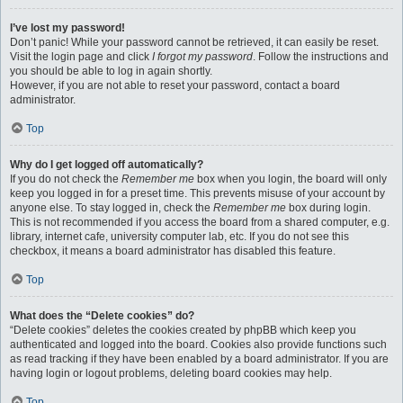
I’ve lost my password!
Don’t panic! While your password cannot be retrieved, it can easily be reset.
Visit the login page and click
I forgot my password
. Follow the instructions and
you should be able to log in again shortly.
However, if you are not able to reset your password, contact a board
administrator.
Top
Why do I get logged off automatically?
If you do not check the
Remember me
box when you login, the board will only
keep you logged in for a preset time. This prevents misuse of your account by
anyone else. To stay logged in, check the
Remember me
box during login.
This is not recommended if you access the board from a shared computer, e.g.
library, internet cafe, university computer lab, etc. If you do not see this
checkbox, it means a board administrator has disabled this feature.
Top
What does the “Delete cookies” do?
“Delete cookies” deletes the cookies created by phpBB which keep you
authenticated and logged into the board. Cookies also provide functions such
as read tracking if they have been enabled by a board administrator. If you are
having login or logout problems, deleting board cookies may help.
Top