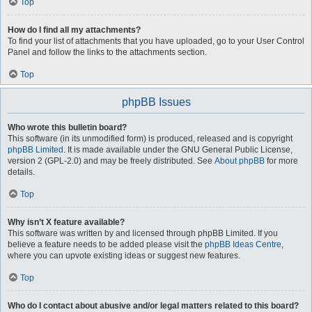
Top
How do I find all my attachments?
To find your list of attachments that you have uploaded, go to your User Control
Panel and follow the links to the attachments section.
Top
phpBB Issues
Who wrote this bulletin board?
This software (in its unmodified form) is produced, released and is copyright
phpBB Limited
. It is made available under the GNU General Public License,
version 2 (GPL-2.0) and may be freely distributed. See
About phpBB
for more
details.
Top
Why isn’t X feature available?
This software was written by and licensed through phpBB Limited. If you
believe a feature needs to be added please visit the
phpBB Ideas Centre
,
where you can upvote existing ideas or suggest new features.
Top
Who do I contact about abusive and/or legal matters related to this board?