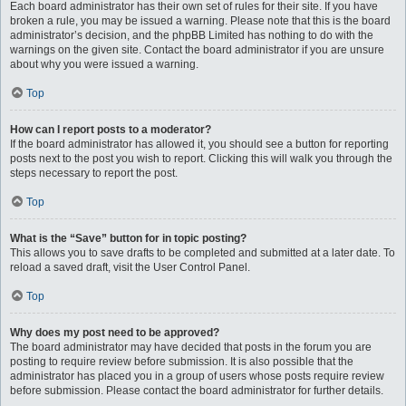
Each board administrator has their own set of rules for their site. If you have
broken a rule, you may be issued a warning. Please note that this is the board
administrator’s decision, and the phpBB Limited has nothing to do with the
warnings on the given site. Contact the board administrator if you are unsure
about why you were issued a warning.
Top
How can I report posts to a moderator?
If the board administrator has allowed it, you should see a button for reporting
posts next to the post you wish to report. Clicking this will walk you through the
steps necessary to report the post.
Top
What is the “Save” button for in topic posting?
This allows you to save drafts to be completed and submitted at a later date. To
reload a saved draft, visit the User Control Panel.
Top
Why does my post need to be approved?
The board administrator may have decided that posts in the forum you are
posting to require review before submission. It is also possible that the
administrator has placed you in a group of users whose posts require review
before submission. Please contact the board administrator for further details.