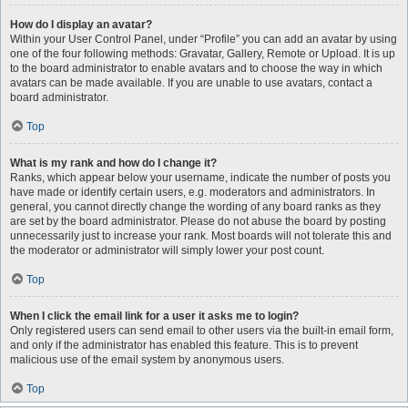
How do I display an avatar?
Within your User Control Panel, under “Profile” you can add an avatar by using
one of the four following methods: Gravatar, Gallery, Remote or Upload. It is up
to the board administrator to enable avatars and to choose the way in which
avatars can be made available. If you are unable to use avatars, contact a
board administrator.
Top
What is my rank and how do I change it?
Ranks, which appear below your username, indicate the number of posts you
have made or identify certain users, e.g. moderators and administrators. In
general, you cannot directly change the wording of any board ranks as they
are set by the board administrator. Please do not abuse the board by posting
unnecessarily just to increase your rank. Most boards will not tolerate this and
the moderator or administrator will simply lower your post count.
Top
When I click the email link for a user it asks me to login?
Only registered users can send email to other users via the built-in email form,
and only if the administrator has enabled this feature. This is to prevent
malicious use of the email system by anonymous users.
Top