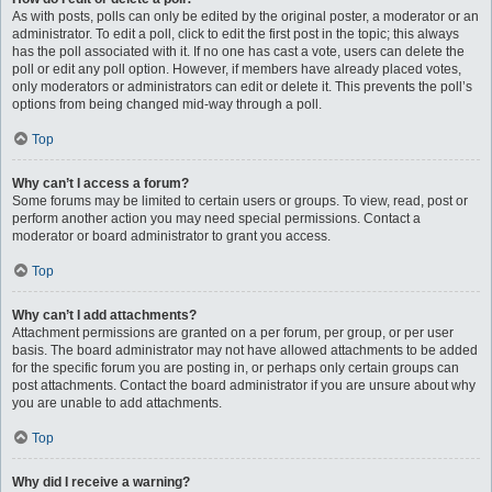
As with posts, polls can only be edited by the original poster, a moderator or an
administrator. To edit a poll, click to edit the first post in the topic; this always
has the poll associated with it. If no one has cast a vote, users can delete the
poll or edit any poll option. However, if members have already placed votes,
only moderators or administrators can edit or delete it. This prevents the poll’s
options from being changed mid-way through a poll.
Top
Why can’t I access a forum?
Some forums may be limited to certain users or groups. To view, read, post or
perform another action you may need special permissions. Contact a
moderator or board administrator to grant you access.
Top
Why can’t I add attachments?
Attachment permissions are granted on a per forum, per group, or per user
basis. The board administrator may not have allowed attachments to be added
for the specific forum you are posting in, or perhaps only certain groups can
post attachments. Contact the board administrator if you are unsure about why
you are unable to add attachments.
Top
Why did I receive a warning?