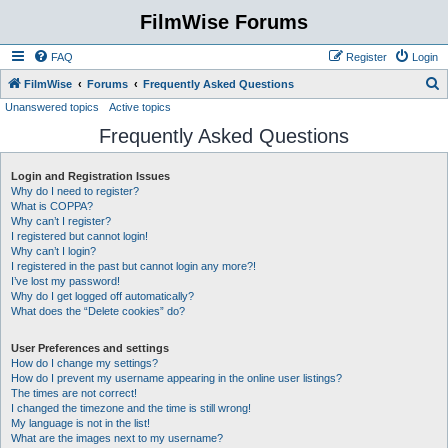
FilmWise Forums
FAQ
Register
Login
S
FilmWise
Forums
Frequently Asked Questions
Unanswered topics
Active topics
e
Frequently Asked Questions
a
r
Login and Registration Issues
c
Why do I need to register?
h
What is COPPA?
Why can’t I register?
I registered but cannot login!
Why can’t I login?
I registered in the past but cannot login any more?!
I’ve lost my password!
Why do I get logged off automatically?
What does the “Delete cookies” do?
User Preferences and settings
How do I change my settings?
How do I prevent my username appearing in the online user listings?
The times are not correct!
I changed the timezone and the time is still wrong!
My language is not in the list!
What are the images next to my username?