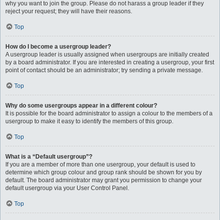
why you want to join the group. Please do not harass a group leader if they
reject your request; they will have their reasons.
Top
How do I become a usergroup leader?
A usergroup leader is usually assigned when usergroups are initially created
by a board administrator. If you are interested in creating a usergroup, your first
point of contact should be an administrator; try sending a private message.
Top
Why do some usergroups appear in a different colour?
It is possible for the board administrator to assign a colour to the members of a
usergroup to make it easy to identify the members of this group.
Top
What is a “Default usergroup”?
If you are a member of more than one usergroup, your default is used to
determine which group colour and group rank should be shown for you by
default. The board administrator may grant you permission to change your
default usergroup via your User Control Panel.
Top