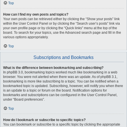
Top
How can I find my own posts and topics?
Your own posts can be retrieved either by clicking the “Show your posts” link
within the User Control Panel or by clicking the “Search user’s posts” link via
your own profile page or by clicking the “Quick links” menu at the top of the
board. To search for your topics, use the Advanced search page and fill in the
various options appropriately.
Top
Subscriptions and Bookmarks
What is the difference between bookmarking and subscribing?
In phpBB 3.0, bookmarking topics worked much like bookmarking in a web
browser. You were not alerted when there was an update. As of phpBB 3.1,
bookmarking is more like subscribing to a topic. You can be notified when a
bookmarked topic is updated. Subscribing, however, will notify you when there
is an update to a topic or forum on the board. Notification options for
bookmarks and subscriptions can be configured in the User Control Panel,
under “Board preferences”.
Top
How do I bookmark or subscribe to specific topics?
You can bookmark or subscribe to a specific topic by clicking the appropriate