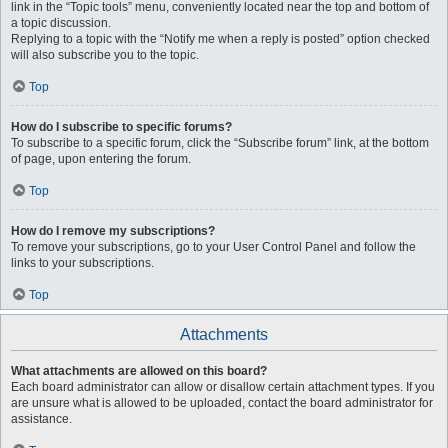
link in the “Topic tools” menu, conveniently located near the top and bottom of
a topic discussion.
Replying to a topic with the “Notify me when a reply is posted” option checked
will also subscribe you to the topic.
Top
How do I subscribe to specific forums?
To subscribe to a specific forum, click the “Subscribe forum” link, at the bottom
of page, upon entering the forum.
Top
How do I remove my subscriptions?
To remove your subscriptions, go to your User Control Panel and follow the
links to your subscriptions.
Top
Attachments
What attachments are allowed on this board?
Each board administrator can allow or disallow certain attachment types. If you
are unsure what is allowed to be uploaded, contact the board administrator for
assistance.