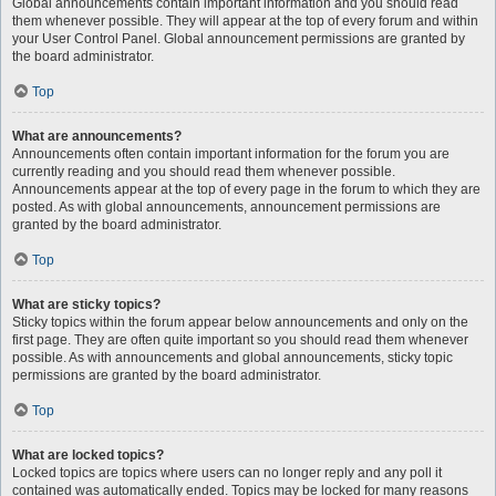
Global announcements contain important information and you should read
them whenever possible. They will appear at the top of every forum and within
your User Control Panel. Global announcement permissions are granted by
the board administrator.
Top
What are announcements?
Announcements often contain important information for the forum you are
currently reading and you should read them whenever possible.
Announcements appear at the top of every page in the forum to which they are
posted. As with global announcements, announcement permissions are
granted by the board administrator.
Top
What are sticky topics?
Sticky topics within the forum appear below announcements and only on the
first page. They are often quite important so you should read them whenever
possible. As with announcements and global announcements, sticky topic
permissions are granted by the board administrator.
Top
What are locked topics?
Locked topics are topics where users can no longer reply and any poll it
contained was automatically ended. Topics may be locked for many reasons