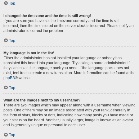
Top
I changed the timezone and the time is still wrong!
If you are sure you have set the timezone correctly and the time is still
incorrect, then the time stored on the server clock is incorrect. Please notify an
administrator to correct the problem.
Top
My language is not in the list!
Either the administrator has not installed your language or nobody has
translated this board into your language. Try asking a board administrator if
they can install the language pack you need. If the language pack does not
exist, feel free to create a new translation. More information can be found at the
phpBB
® website.
Top
What are the images next to my username?
There are two images which may appear along with a username when viewing
posts. One of them may be an image associated with your rank, generally in
the form of stars, blocks or dots, indicating how many posts you have made or
your status on the board. Another, usually larger, image is known as an avatar
and is generally unique or personal to each user.
Top