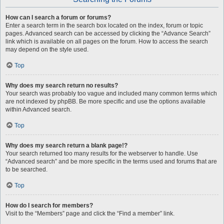
How can I search a forum or forums?
Enter a search term in the search box located on the index, forum or topic
pages. Advanced search can be accessed by clicking the “Advance Search”
link which is available on all pages on the forum. How to access the search
may depend on the style used.
Top
Why does my search return no results?
Your search was probably too vague and included many common terms which
are not indexed by phpBB. Be more specific and use the options available
within Advanced search.
Top
Why does my search return a blank page!?
Your search returned too many results for the webserver to handle. Use
“Advanced search” and be more specific in the terms used and forums that are
to be searched.
Top
How do I search for members?
Visit to the “Members” page and click the “Find a member” link.