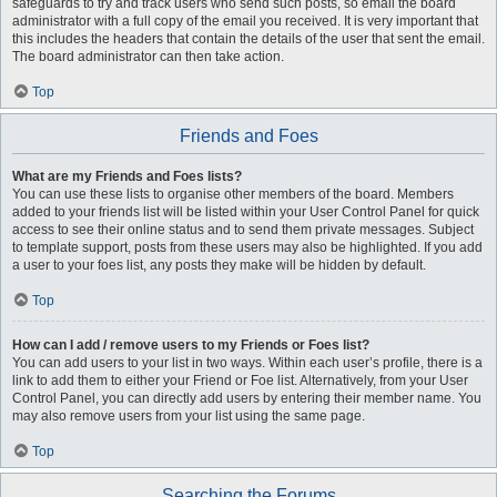
safeguards to try and track users who send such posts, so email the board
administrator with a full copy of the email you received. It is very important that
this includes the headers that contain the details of the user that sent the email.
The board administrator can then take action.
Top
Friends and Foes
What are my Friends and Foes lists?
You can use these lists to organise other members of the board. Members
added to your friends list will be listed within your User Control Panel for quick
access to see their online status and to send them private messages. Subject
to template support, posts from these users may also be highlighted. If you add
a user to your foes list, any posts they make will be hidden by default.
Top
How can I add / remove users to my Friends or Foes list?
You can add users to your list in two ways. Within each user’s profile, there is a
link to add them to either your Friend or Foe list. Alternatively, from your User
Control Panel, you can directly add users by entering their member name. You
may also remove users from your list using the same page.
Top
Searching the Forums