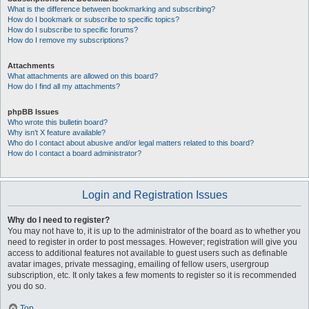
What is the difference between bookmarking and subscribing?
How do I bookmark or subscribe to specific topics?
How do I subscribe to specific forums?
How do I remove my subscriptions?
Attachments
What attachments are allowed on this board?
How do I find all my attachments?
phpBB Issues
Who wrote this bulletin board?
Why isn’t X feature available?
Who do I contact about abusive and/or legal matters related to this board?
How do I contact a board administrator?
Login and Registration Issues
Why do I need to register?
You may not have to, it is up to the administrator of the board as to whether you
need to register in order to post messages. However; registration will give you
access to additional features not available to guest users such as definable
avatar images, private messaging, emailing of fellow users, usergroup
subscription, etc. It only takes a few moments to register so it is recommended
you do so.
Top