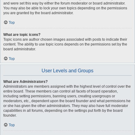
and were set this way by either the forum moderator or board administrator.
You may also be able to lock your own topics depending on the permissions
you are granted by the board administrator.
Top
What are topic icons?
Topic icons are author chosen images associated with posts to indicate their
content. The ability to use topic icons depends on the permissions set by the
board administrator.
Top
User Levels and Groups
What are Administrators?
Administrators are members assigned with the highest level of control over the
entire board. These members can control all facets of board operation,
including setting permissions, banning users, creating usergroups or
moderators, etc., dependent upon the board founder and what permissions he
or she has given the other administrators. They may also have full moderator
capabilities in all forums, depending on the settings put forth by the board
founder.
Top