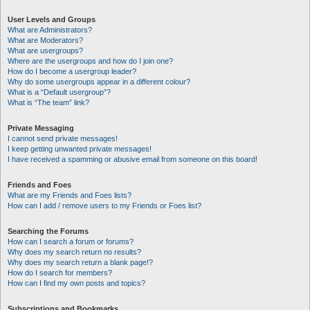
User Levels and Groups
What are Administrators?
What are Moderators?
What are usergroups?
Where are the usergroups and how do I join one?
How do I become a usergroup leader?
Why do some usergroups appear in a different colour?
What is a “Default usergroup”?
What is “The team” link?
Private Messaging
I cannot send private messages!
I keep getting unwanted private messages!
I have received a spamming or abusive email from someone on this board!
Friends and Foes
What are my Friends and Foes lists?
How can I add / remove users to my Friends or Foes list?
Searching the Forums
How can I search a forum or forums?
Why does my search return no results?
Why does my search return a blank page!?
How do I search for members?
How can I find my own posts and topics?
Subscriptions and Bookmarks