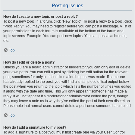
Posting Issues
How do I create a new topic or post a reply?
To post a new topic in a forum, click "New Topic". To post a reply to a topic, click
"Post Reply". You may need to register before you can post a message. A list of
your permissions in each forum is available at the bottom of the forum and
topic screens. Example: You can post new topics, You can post attachments,
etc.
Top
How do I edit or delete a post?
Unless you are a board administrator or moderator, you can only edit or delete
your own posts. You can edit a post by clicking the edit button for the relevant
post, sometimes for only a limited time after the post was made. If someone
has already replied to the post, you will find a small piece of text output below
the post when you return to the topic which lists the number of times you edited
it along with the date and time. This will only appear if someone has made a
reply; it will not appear if a moderator or administrator edited the post, though
they may leave a note as to why they’ve edited the post at their own discretion.
Please note that normal users cannot delete a post once someone has replied.
Top
How do I add a signature to my post?
To add a signature to a post you must first create one via your User Control