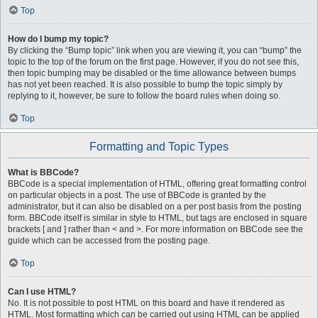
Top
How do I bump my topic?
By clicking the “Bump topic” link when you are viewing it, you can “bump” the
topic to the top of the forum on the first page. However, if you do not see this,
then topic bumping may be disabled or the time allowance between bumps
has not yet been reached. It is also possible to bump the topic simply by
replying to it, however, be sure to follow the board rules when doing so.
Top
Formatting and Topic Types
What is BBCode?
BBCode is a special implementation of HTML, offering great formatting control
on particular objects in a post. The use of BBCode is granted by the
administrator, but it can also be disabled on a per post basis from the posting
form. BBCode itself is similar in style to HTML, but tags are enclosed in square
brackets [ and ] rather than < and >. For more information on BBCode see the
guide which can be accessed from the posting page.
Top
Can I use HTML?
No. It is not possible to post HTML on this board and have it rendered as
HTML. Most formatting which can be carried out using HTML can be applied