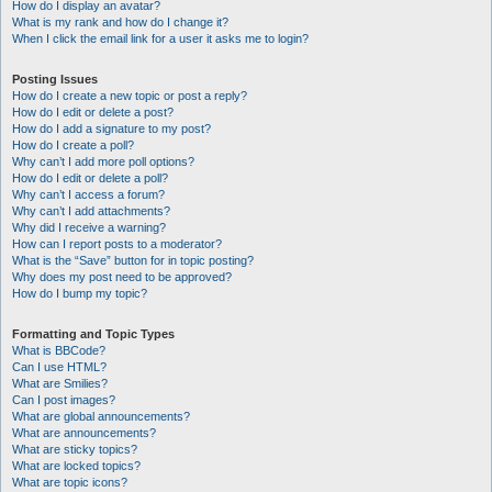
How do I display an avatar?
What is my rank and how do I change it?
When I click the email link for a user it asks me to login?
Posting Issues
How do I create a new topic or post a reply?
How do I edit or delete a post?
How do I add a signature to my post?
How do I create a poll?
Why can’t I add more poll options?
How do I edit or delete a poll?
Why can’t I access a forum?
Why can’t I add attachments?
Why did I receive a warning?
How can I report posts to a moderator?
What is the “Save” button for in topic posting?
Why does my post need to be approved?
How do I bump my topic?
Formatting and Topic Types
What is BBCode?
Can I use HTML?
What are Smilies?
Can I post images?
What are global announcements?
What are announcements?
What are sticky topics?
What are locked topics?
What are topic icons?