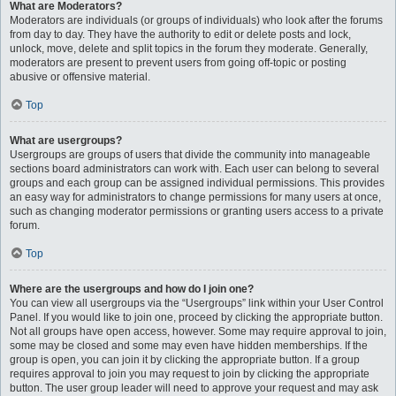
What are Moderators?
Moderators are individuals (or groups of individuals) who look after the forums
from day to day. They have the authority to edit or delete posts and lock,
unlock, move, delete and split topics in the forum they moderate. Generally,
moderators are present to prevent users from going off-topic or posting
abusive or offensive material.
Top
What are usergroups?
Usergroups are groups of users that divide the community into manageable
sections board administrators can work with. Each user can belong to several
groups and each group can be assigned individual permissions. This provides
an easy way for administrators to change permissions for many users at once,
such as changing moderator permissions or granting users access to a private
forum.
Top
Where are the usergroups and how do I join one?
You can view all usergroups via the “Usergroups” link within your User Control
Panel. If you would like to join one, proceed by clicking the appropriate button.
Not all groups have open access, however. Some may require approval to join,
some may be closed and some may even have hidden memberships. If the
group is open, you can join it by clicking the appropriate button. If a group
requires approval to join you may request to join by clicking the appropriate
button. The user group leader will need to approve your request and may ask