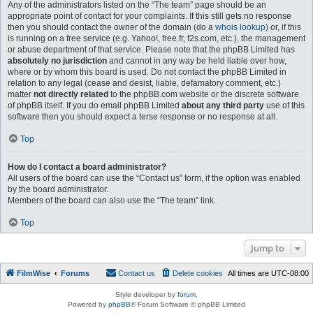
Any of the administrators listed on the “The team” page should be an
appropriate point of contact for your complaints. If this still gets no response
then you should contact the owner of the domain (do a
whois lookup
) or, if this
is running on a free service (e.g. Yahoo!, free.fr, f2s.com, etc.), the management
or abuse department of that service. Please note that the phpBB Limited has
absolutely no jurisdiction
and cannot in any way be held liable over how,
where or by whom this board is used. Do not contact the phpBB Limited in
relation to any legal (cease and desist, liable, defamatory comment, etc.)
matter
not directly related
to the phpBB.com website or the discrete software
of phpBB itself. If you do email phpBB Limited
about any third party
use of this
software then you should expect a terse response or no response at all.
Top
How do I contact a board administrator?
All users of the board can use the “Contact us” form, if the option was enabled
by the board administrator.
Members of the board can also use the “The team” link.
Top
Jump to
FilmWise
Forums
Contact us
Delete cookies
All times are
UTC-08:00
Style developer by
forum
,
Powered by
phpBB
® Forum Software © phpBB Limited