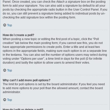
Panel. Once created, you can check the
Attach a signature
box on the posting
form to add your signature. You can also add a signature by default to all your
posts by checking the appropriate radio button in the User Control Panel. If you
do so, you can still prevent a signature being added to individual posts by un-
checking the add signature box within the posting form.
Top
How do I create a poll?
When posting a new topic or editing the first post of a topic, click the “Poll
creation” tab below the main posting form; if you cannot see this, you do not
have appropriate permissions to create polls. Enter a title and at least two
options in the appropriate fields, making sure each option is on a separate line
in the textarea. You can also set the number of options users may select during
voting under “Options per user”, a time limit in days for the poll (0 for infinite
duration) and lastly the option to allow users to amend their votes.
Top
Why can’t I add more poll options?
The limit for poll options is set by the board administrator. If you feel you need
to add more options to your poll than the allowed amount, contact the board
administrator.
Top
How do I edit or delete a poll?