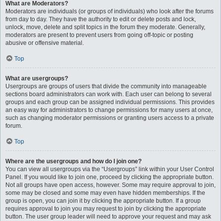
What are Moderators?
Moderators are individuals (or groups of individuals) who look after the forums
from day to day. They have the authority to edit or delete posts and lock,
unlock, move, delete and split topics in the forum they moderate. Generally,
moderators are present to prevent users from going off-topic or posting
abusive or offensive material.
Top
What are usergroups?
Usergroups are groups of users that divide the community into manageable
sections board administrators can work with. Each user can belong to several
groups and each group can be assigned individual permissions. This provides
an easy way for administrators to change permissions for many users at once,
such as changing moderator permissions or granting users access to a private
forum.
Top
Where are the usergroups and how do I join one?
You can view all usergroups via the “Usergroups” link within your User Control
Panel. If you would like to join one, proceed by clicking the appropriate button.
Not all groups have open access, however. Some may require approval to join,
some may be closed and some may even have hidden memberships. If the
group is open, you can join it by clicking the appropriate button. If a group
requires approval to join you may request to join by clicking the appropriate
button. The user group leader will need to approve your request and may ask