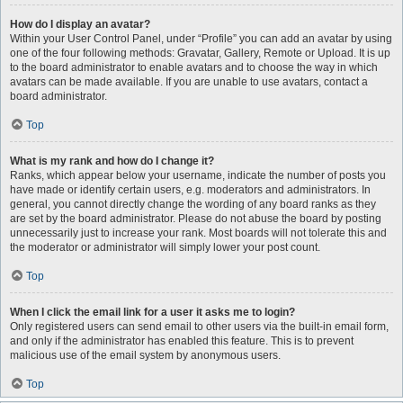
How do I display an avatar?
Within your User Control Panel, under “Profile” you can add an avatar by using
one of the four following methods: Gravatar, Gallery, Remote or Upload. It is up
to the board administrator to enable avatars and to choose the way in which
avatars can be made available. If you are unable to use avatars, contact a
board administrator.
Top
What is my rank and how do I change it?
Ranks, which appear below your username, indicate the number of posts you
have made or identify certain users, e.g. moderators and administrators. In
general, you cannot directly change the wording of any board ranks as they
are set by the board administrator. Please do not abuse the board by posting
unnecessarily just to increase your rank. Most boards will not tolerate this and
the moderator or administrator will simply lower your post count.
Top
When I click the email link for a user it asks me to login?
Only registered users can send email to other users via the built-in email form,
and only if the administrator has enabled this feature. This is to prevent
malicious use of the email system by anonymous users.
Top