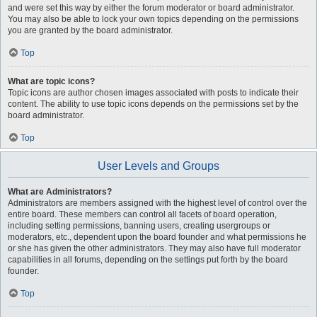
and were set this way by either the forum moderator or board administrator.
You may also be able to lock your own topics depending on the permissions
you are granted by the board administrator.
Top
What are topic icons?
Topic icons are author chosen images associated with posts to indicate their
content. The ability to use topic icons depends on the permissions set by the
board administrator.
Top
User Levels and Groups
What are Administrators?
Administrators are members assigned with the highest level of control over the
entire board. These members can control all facets of board operation,
including setting permissions, banning users, creating usergroups or
moderators, etc., dependent upon the board founder and what permissions he
or she has given the other administrators. They may also have full moderator
capabilities in all forums, depending on the settings put forth by the board
founder.
Top