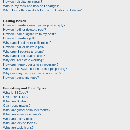
How do I display an avatar?
What is my rank and how do I change it?
When I click the email link for a user it asks me to login?
Posting Issues
How do I create a new topic or post a reply?
How do I edit or delete a post?
How do I add a signature to my post?
How do I create a poll?
Why can’t I add more poll options?
How do I edit or delete a poll?
Why can’t I access a forum?
Why can’t I add attachments?
Why did I receive a warning?
How can I report posts to a moderator?
What is the “Save” button for in topic posting?
Why does my post need to be approved?
How do I bump my topic?
Formatting and Topic Types
What is BBCode?
Can I use HTML?
What are Smilies?
Can I post images?
What are global announcements?
What are announcements?
What are sticky topics?
What are locked topics?
What are topic icons?