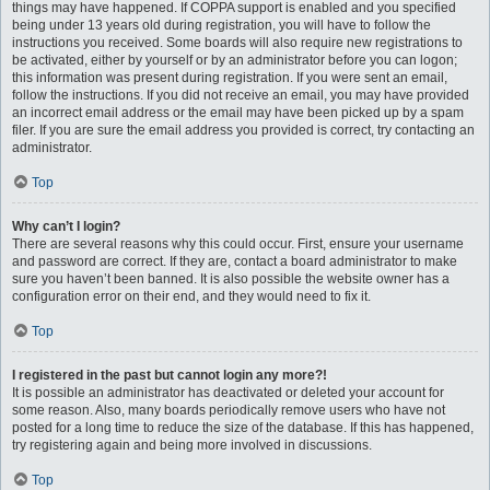
things may have happened. If COPPA support is enabled and you specified
being under 13 years old during registration, you will have to follow the
instructions you received. Some boards will also require new registrations to
be activated, either by yourself or by an administrator before you can logon;
this information was present during registration. If you were sent an email,
follow the instructions. If you did not receive an email, you may have provided
an incorrect email address or the email may have been picked up by a spam
filer. If you are sure the email address you provided is correct, try contacting an
administrator.
Top
Why can’t I login?
There are several reasons why this could occur. First, ensure your username
and password are correct. If they are, contact a board administrator to make
sure you haven’t been banned. It is also possible the website owner has a
configuration error on their end, and they would need to fix it.
Top
I registered in the past but cannot login any more?!
It is possible an administrator has deactivated or deleted your account for
some reason. Also, many boards periodically remove users who have not
posted for a long time to reduce the size of the database. If this has happened,
try registering again and being more involved in discussions.
Top