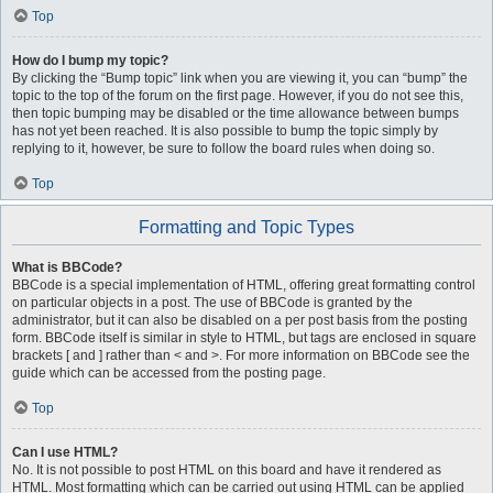
Top
How do I bump my topic?
By clicking the “Bump topic” link when you are viewing it, you can “bump” the
topic to the top of the forum on the first page. However, if you do not see this,
then topic bumping may be disabled or the time allowance between bumps
has not yet been reached. It is also possible to bump the topic simply by
replying to it, however, be sure to follow the board rules when doing so.
Top
Formatting and Topic Types
What is BBCode?
BBCode is a special implementation of HTML, offering great formatting control
on particular objects in a post. The use of BBCode is granted by the
administrator, but it can also be disabled on a per post basis from the posting
form. BBCode itself is similar in style to HTML, but tags are enclosed in square
brackets [ and ] rather than < and >. For more information on BBCode see the
guide which can be accessed from the posting page.
Top
Can I use HTML?
No. It is not possible to post HTML on this board and have it rendered as
HTML. Most formatting which can be carried out using HTML can be applied