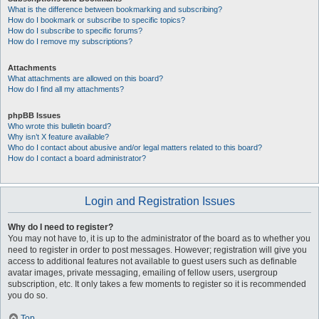
What is the difference between bookmarking and subscribing?
How do I bookmark or subscribe to specific topics?
How do I subscribe to specific forums?
How do I remove my subscriptions?
Attachments
What attachments are allowed on this board?
How do I find all my attachments?
phpBB Issues
Who wrote this bulletin board?
Why isn’t X feature available?
Who do I contact about abusive and/or legal matters related to this board?
How do I contact a board administrator?
Login and Registration Issues
Why do I need to register?
You may not have to, it is up to the administrator of the board as to whether you
need to register in order to post messages. However; registration will give you
access to additional features not available to guest users such as definable
avatar images, private messaging, emailing of fellow users, usergroup
subscription, etc. It only takes a few moments to register so it is recommended
you do so.
Top