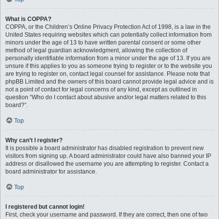
What is COPPA?
COPPA, or the Children’s Online Privacy Protection Act of 1998, is a law in the
United States requiring websites which can potentially collect information from
minors under the age of 13 to have written parental consent or some other
method of legal guardian acknowledgment, allowing the collection of
personally identifiable information from a minor under the age of 13. If you are
unsure if this applies to you as someone trying to register or to the website you
are trying to register on, contact legal counsel for assistance. Please note that
phpBB Limited and the owners of this board cannot provide legal advice and is
not a point of contact for legal concerns of any kind, except as outlined in
question “Who do I contact about abusive and/or legal matters related to this
board?”.
Top
Why can’t I register?
It is possible a board administrator has disabled registration to prevent new
visitors from signing up. A board administrator could have also banned your IP
address or disallowed the username you are attempting to register. Contact a
board administrator for assistance.
Top
I registered but cannot login!
First, check your username and password. If they are correct, then one of two