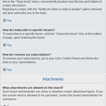
link in the “Topic tools” menu, conveniently located near the top and bottom of
a topic discussion.
Replying to a topic with the “Notify me when a reply is posted” option checked
will also subscribe you to the topic.
Top
How do I subscribe to specific forums?
To subscribe to a specific forum, click the “Subscribe forum” link, at the bottom
of page, upon entering the forum.
Top
How do I remove my subscriptions?
To remove your subscriptions, go to your User Control Panel and follow the
links to your subscriptions.
Top
Attachments
What attachments are allowed on this board?
Each board administrator can allow or disallow certain attachment types. If you
are unsure what is allowed to be uploaded, contact the board administrator for
assistance.