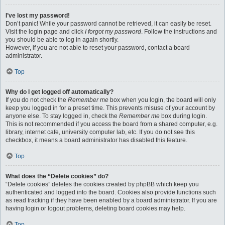
I’ve lost my password!
Don’t panic! While your password cannot be retrieved, it can easily be reset.
Visit the login page and click
I forgot my password
. Follow the instructions and
you should be able to log in again shortly.
However, if you are not able to reset your password, contact a board
administrator.
Top
Why do I get logged off automatically?
If you do not check the
Remember me
box when you login, the board will only
keep you logged in for a preset time. This prevents misuse of your account by
anyone else. To stay logged in, check the
Remember me
box during login.
This is not recommended if you access the board from a shared computer, e.g.
library, internet cafe, university computer lab, etc. If you do not see this
checkbox, it means a board administrator has disabled this feature.
Top
What does the “Delete cookies” do?
“Delete cookies” deletes the cookies created by phpBB which keep you
authenticated and logged into the board. Cookies also provide functions such
as read tracking if they have been enabled by a board administrator. If you are
having login or logout problems, deleting board cookies may help.
Top