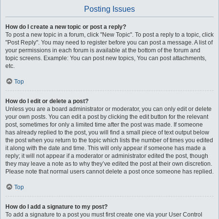
Posting Issues
How do I create a new topic or post a reply?
To post a new topic in a forum, click "New Topic". To post a reply to a topic, click
"Post Reply". You may need to register before you can post a message. A list of
your permissions in each forum is available at the bottom of the forum and
topic screens. Example: You can post new topics, You can post attachments,
etc.
Top
How do I edit or delete a post?
Unless you are a board administrator or moderator, you can only edit or delete
your own posts. You can edit a post by clicking the edit button for the relevant
post, sometimes for only a limited time after the post was made. If someone
has already replied to the post, you will find a small piece of text output below
the post when you return to the topic which lists the number of times you edited
it along with the date and time. This will only appear if someone has made a
reply; it will not appear if a moderator or administrator edited the post, though
they may leave a note as to why they’ve edited the post at their own discretion.
Please note that normal users cannot delete a post once someone has replied.
Top
How do I add a signature to my post?
To add a signature to a post you must first create one via your User Control