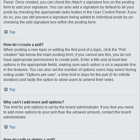
Panel. Once created, you can check the
Attach a signature
box on the posting
form to add your signature. You can also add a signature by default to all your
posts by checking the appropriate radio button in the User Control Panel. If you
do so, you can still prevent a signature being added to individual posts by un-
checking the add signature box within the posting form.
Top
How do I create a poll?
When posting a new topic or editing the first post of a topic, click the “Poll
creation” tab below the main posting form; if you cannot see this, you do not
have appropriate permissions to create polls. Enter a title and at least two
options in the appropriate fields, making sure each option is on a separate line
in the textarea. You can also set the number of options users may select during
voting under “Options per user”, a time limit in days for the poll (0 for infinite
duration) and lastly the option to allow users to amend their votes.
Top
Why can’t I add more poll options?
The limit for poll options is set by the board administrator. If you feel you need
to add more options to your poll than the allowed amount, contact the board
administrator.
Top
How do I edit or delete a poll?