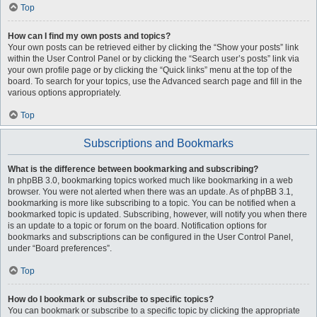
Top
How can I find my own posts and topics?
Your own posts can be retrieved either by clicking the “Show your posts” link
within the User Control Panel or by clicking the “Search user’s posts” link via
your own profile page or by clicking the “Quick links” menu at the top of the
board. To search for your topics, use the Advanced search page and fill in the
various options appropriately.
Top
Subscriptions and Bookmarks
What is the difference between bookmarking and subscribing?
In phpBB 3.0, bookmarking topics worked much like bookmarking in a web
browser. You were not alerted when there was an update. As of phpBB 3.1,
bookmarking is more like subscribing to a topic. You can be notified when a
bookmarked topic is updated. Subscribing, however, will notify you when there
is an update to a topic or forum on the board. Notification options for
bookmarks and subscriptions can be configured in the User Control Panel,
under “Board preferences”.
Top
How do I bookmark or subscribe to specific topics?
You can bookmark or subscribe to a specific topic by clicking the appropriate