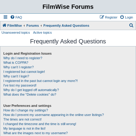
FilmWise Forums
FAQ
Register
Login
S
FilmWise
Forums
Frequently Asked Questions
Unanswered topics
Active topics
e
Frequently Asked Questions
a
r
Login and Registration Issues
c
Why do I need to register?
h
What is COPPA?
Why can’t I register?
I registered but cannot login!
Why can’t I login?
I registered in the past but cannot login any more?!
I’ve lost my password!
Why do I get logged off automatically?
What does the “Delete cookies” do?
User Preferences and settings
How do I change my settings?
How do I prevent my username appearing in the online user listings?
The times are not correct!
I changed the timezone and the time is still wrong!
My language is not in the list!
What are the images next to my username?