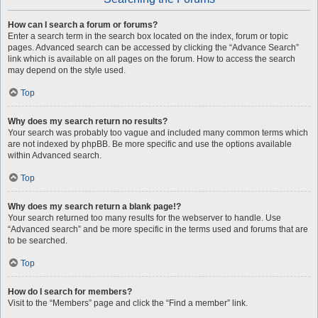
How can I search a forum or forums?
Enter a search term in the search box located on the index, forum or topic
pages. Advanced search can be accessed by clicking the “Advance Search”
link which is available on all pages on the forum. How to access the search
may depend on the style used.
Top
Why does my search return no results?
Your search was probably too vague and included many common terms which
are not indexed by phpBB. Be more specific and use the options available
within Advanced search.
Top
Why does my search return a blank page!?
Your search returned too many results for the webserver to handle. Use
“Advanced search” and be more specific in the terms used and forums that are
to be searched.
Top
How do I search for members?
Visit to the “Members” page and click the “Find a member” link.