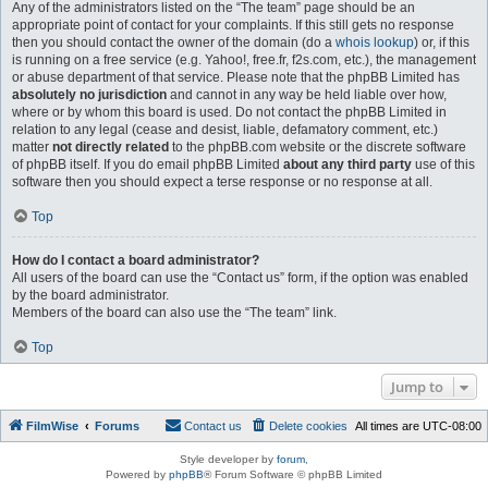
Any of the administrators listed on the “The team” page should be an
appropriate point of contact for your complaints. If this still gets no response
then you should contact the owner of the domain (do a
whois lookup
) or, if this
is running on a free service (e.g. Yahoo!, free.fr, f2s.com, etc.), the management
or abuse department of that service. Please note that the phpBB Limited has
absolutely no jurisdiction
and cannot in any way be held liable over how,
where or by whom this board is used. Do not contact the phpBB Limited in
relation to any legal (cease and desist, liable, defamatory comment, etc.)
matter
not directly related
to the phpBB.com website or the discrete software
of phpBB itself. If you do email phpBB Limited
about any third party
use of this
software then you should expect a terse response or no response at all.
Top
How do I contact a board administrator?
All users of the board can use the “Contact us” form, if the option was enabled
by the board administrator.
Members of the board can also use the “The team” link.
Top
Jump to
FilmWise
Forums
Contact us
Delete cookies
All times are
UTC-08:00
Style developer by
forum
,
Powered by
phpBB
® Forum Software © phpBB Limited