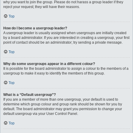
why you want to join the group. Please do not harass a group leader if they
reject your request; they will have their reasons.
Top
How do I become a usergroup leader?
A usergroup leader is usually assigned when usergroups are initially created
by a board administrator. If you are interested in creating a usergroup, your first
point of contact should be an administrator; try sending a private message.
Top
Why do some usergroups appear in a different colour?
It is possible for the board administrator to assign a colour to the members of a
usergroup to make it easy to identify the members of this group.
Top
What is a “Default usergroup”?
If you are a member of more than one usergroup, your default is used to
determine which group colour and group rank should be shown for you by
default. The board administrator may grant you permission to change your
default usergroup via your User Control Panel.
Top