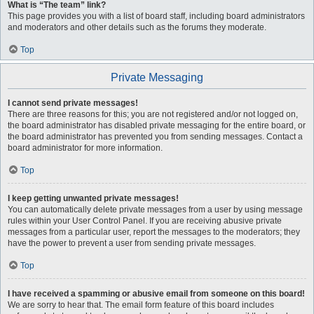
What is “The team” link?
This page provides you with a list of board staff, including board administrators
and moderators and other details such as the forums they moderate.
Top
Private Messaging
I cannot send private messages!
There are three reasons for this; you are not registered and/or not logged on,
the board administrator has disabled private messaging for the entire board, or
the board administrator has prevented you from sending messages. Contact a
board administrator for more information.
Top
I keep getting unwanted private messages!
You can automatically delete private messages from a user by using message
rules within your User Control Panel. If you are receiving abusive private
messages from a particular user, report the messages to the moderators; they
have the power to prevent a user from sending private messages.
Top
I have received a spamming or abusive email from someone on this board!
We are sorry to hear that. The email form feature of this board includes