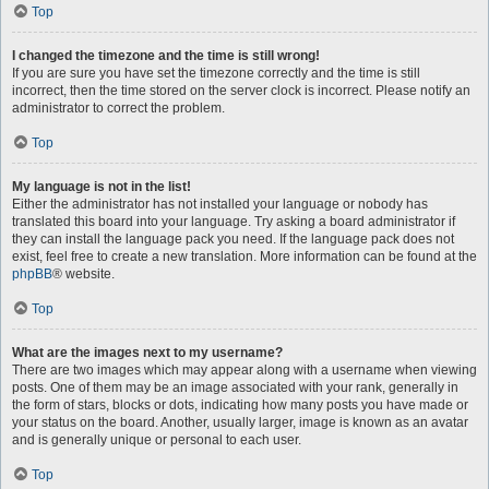
Top
I changed the timezone and the time is still wrong!
If you are sure you have set the timezone correctly and the time is still
incorrect, then the time stored on the server clock is incorrect. Please notify an
administrator to correct the problem.
Top
My language is not in the list!
Either the administrator has not installed your language or nobody has
translated this board into your language. Try asking a board administrator if
they can install the language pack you need. If the language pack does not
exist, feel free to create a new translation. More information can be found at the
phpBB
® website.
Top
What are the images next to my username?
There are two images which may appear along with a username when viewing
posts. One of them may be an image associated with your rank, generally in
the form of stars, blocks or dots, indicating how many posts you have made or
your status on the board. Another, usually larger, image is known as an avatar
and is generally unique or personal to each user.
Top