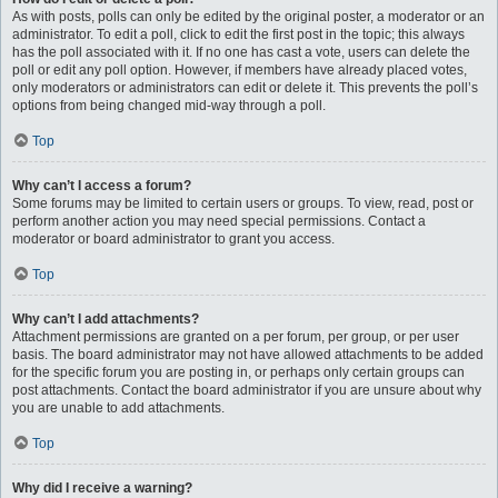
As with posts, polls can only be edited by the original poster, a moderator or an
administrator. To edit a poll, click to edit the first post in the topic; this always
has the poll associated with it. If no one has cast a vote, users can delete the
poll or edit any poll option. However, if members have already placed votes,
only moderators or administrators can edit or delete it. This prevents the poll’s
options from being changed mid-way through a poll.
Top
Why can’t I access a forum?
Some forums may be limited to certain users or groups. To view, read, post or
perform another action you may need special permissions. Contact a
moderator or board administrator to grant you access.
Top
Why can’t I add attachments?
Attachment permissions are granted on a per forum, per group, or per user
basis. The board administrator may not have allowed attachments to be added
for the specific forum you are posting in, or perhaps only certain groups can
post attachments. Contact the board administrator if you are unsure about why
you are unable to add attachments.
Top
Why did I receive a warning?