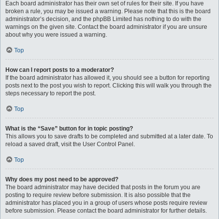
Each board administrator has their own set of rules for their site. If you have
broken a rule, you may be issued a warning. Please note that this is the board
administrator’s decision, and the phpBB Limited has nothing to do with the
warnings on the given site. Contact the board administrator if you are unsure
about why you were issued a warning.
Top
How can I report posts to a moderator?
If the board administrator has allowed it, you should see a button for reporting
posts next to the post you wish to report. Clicking this will walk you through the
steps necessary to report the post.
Top
What is the “Save” button for in topic posting?
This allows you to save drafts to be completed and submitted at a later date. To
reload a saved draft, visit the User Control Panel.
Top
Why does my post need to be approved?
The board administrator may have decided that posts in the forum you are
posting to require review before submission. It is also possible that the
administrator has placed you in a group of users whose posts require review
before submission. Please contact the board administrator for further details.