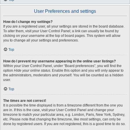
User Preferences and settings
How do I change my settings?
If you are a registered user, all your settings are stored in the board database.
To alter them, visit your User Control Panel; a link can usually be found by
clicking on your username at the top of board pages. This system will allow
you to change all your settings and preferences.
Top
How do I prevent my username appearing in the online user listings?
Within your User Control Panel, under “Board preferences”, you will find the
option
Hide your online status
. Enable this option and you will only appear to
the administrators, moderators and yourself. You will be counted as a hidden
user.
Top
The times are not correct!
It is possible the time displayed is from a timezone different from the one you
are in. If this is the case, visit your User Control Panel and change your
timezone to match your particular area, e.g. London, Paris, New York, Sydney,
etc. Please note that changing the timezone, like most settings, can only be
done by registered users. If you are not registered, this is a good time to do so.