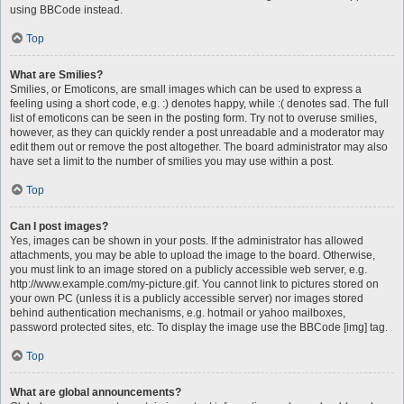
using BBCode instead.
Top
What are Smilies?
Smilies, or Emoticons, are small images which can be used to express a
feeling using a short code, e.g. :) denotes happy, while :( denotes sad. The full
list of emoticons can be seen in the posting form. Try not to overuse smilies,
however, as they can quickly render a post unreadable and a moderator may
edit them out or remove the post altogether. The board administrator may also
have set a limit to the number of smilies you may use within a post.
Top
Can I post images?
Yes, images can be shown in your posts. If the administrator has allowed
attachments, you may be able to upload the image to the board. Otherwise,
you must link to an image stored on a publicly accessible web server, e.g.
http://www.example.com/my-picture.gif. You cannot link to pictures stored on
your own PC (unless it is a publicly accessible server) nor images stored
behind authentication mechanisms, e.g. hotmail or yahoo mailboxes,
password protected sites, etc. To display the image use the BBCode [img] tag.
Top
What are global announcements?