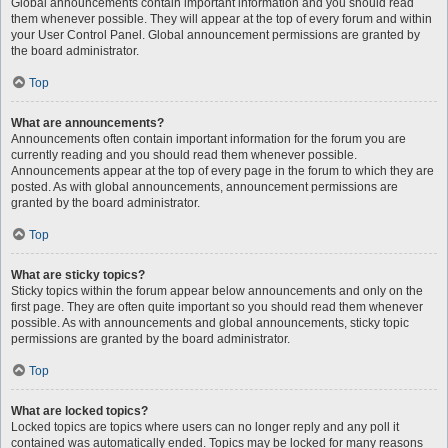
Global announcements contain important information and you should read
them whenever possible. They will appear at the top of every forum and within
your User Control Panel. Global announcement permissions are granted by
the board administrator.
Top
What are announcements?
Announcements often contain important information for the forum you are
currently reading and you should read them whenever possible.
Announcements appear at the top of every page in the forum to which they are
posted. As with global announcements, announcement permissions are
granted by the board administrator.
Top
What are sticky topics?
Sticky topics within the forum appear below announcements and only on the
first page. They are often quite important so you should read them whenever
possible. As with announcements and global announcements, sticky topic
permissions are granted by the board administrator.
Top
What are locked topics?
Locked topics are topics where users can no longer reply and any poll it
contained was automatically ended. Topics may be locked for many reasons