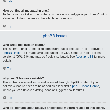
Top
How do I find all my attachments?
To find your list of attachments that you have uploaded, go to your User Control
Panel and follow the links to the attachments section.
Top
phpBB Issues
Who wrote this bulletin board?
This software (in its unmodified form) is produced, released and is copyright
phpBB Limited
. It is made available under the GNU General Public License,
version 2 (GPL-2.0) and may be freely distributed. See
About phpBB
for more
details.
Top
Why isn’t X feature available?
This software was written by and licensed through phpBB Limited. If you
believe a feature needs to be added please visit the
phpBB Ideas Centre
,
where you can upvote existing ideas or suggest new features.
Top
Who do I contact about abusive and/or legal matters related to this board?