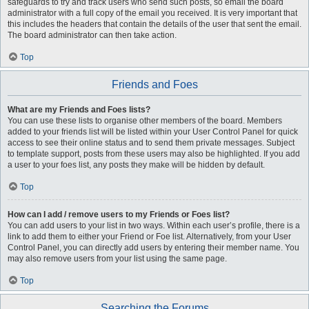
safeguards to try and track users who send such posts, so email the board
administrator with a full copy of the email you received. It is very important that
this includes the headers that contain the details of the user that sent the email.
The board administrator can then take action.
Top
Friends and Foes
What are my Friends and Foes lists?
You can use these lists to organise other members of the board. Members
added to your friends list will be listed within your User Control Panel for quick
access to see their online status and to send them private messages. Subject
to template support, posts from these users may also be highlighted. If you add
a user to your foes list, any posts they make will be hidden by default.
Top
How can I add / remove users to my Friends or Foes list?
You can add users to your list in two ways. Within each user’s profile, there is a
link to add them to either your Friend or Foe list. Alternatively, from your User
Control Panel, you can directly add users by entering their member name. You
may also remove users from your list using the same page.
Top
Searching the Forums