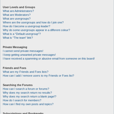
User Levels and Groups
What are Administrators?
What are Moderators?
What are usergroups?
Where are the usergroups and how do I join one?
How do I become a usergroup leader?
Why do some usergroups appear in a different colour?
What is a “Default usergroup”?
What is “The team” link?
Private Messaging
I cannot send private messages!
I keep getting unwanted private messages!
I have received a spamming or abusive email from someone on this board!
Friends and Foes
What are my Friends and Foes lists?
How can I add / remove users to my Friends or Foes list?
Searching the Forums
How can I search a forum or forums?
Why does my search return no results?
Why does my search return a blank page!?
How do I search for members?
How can I find my own posts and topics?
Subscriptions and Bookmarks