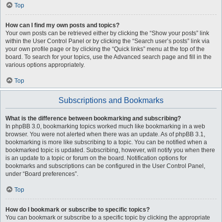
Top
How can I find my own posts and topics?
Your own posts can be retrieved either by clicking the “Show your posts” link
within the User Control Panel or by clicking the “Search user’s posts” link via
your own profile page or by clicking the “Quick links” menu at the top of the
board. To search for your topics, use the Advanced search page and fill in the
various options appropriately.
Top
Subscriptions and Bookmarks
What is the difference between bookmarking and subscribing?
In phpBB 3.0, bookmarking topics worked much like bookmarking in a web
browser. You were not alerted when there was an update. As of phpBB 3.1,
bookmarking is more like subscribing to a topic. You can be notified when a
bookmarked topic is updated. Subscribing, however, will notify you when there
is an update to a topic or forum on the board. Notification options for
bookmarks and subscriptions can be configured in the User Control Panel,
under “Board preferences”.
Top
How do I bookmark or subscribe to specific topics?
You can bookmark or subscribe to a specific topic by clicking the appropriate