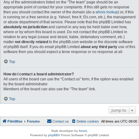
Any of the administrators listed on the “The team” page should be an
appropriate point of contact for your complaints. If this still gets no response
then you should contact the owner of the domain (do a
whois lookup
) or, if this
is running on a free service (e.g. Yahoo!, free.fr, f2s.com, etc.), the management
or abuse department of that service. Please note that the phpBB Limited has
absolutely no jurisdiction
and cannot in any way be held liable over how,
where or by whom this board is used. Do not contact the phpBB Limited in
relation to any legal (cease and desist, liable, defamatory comment, etc.)
matter
not directly related
to the phpBB.com website or the discrete software
of phpBB itself. If you do email phpBB Limited
about any third party
use of this
software then you should expect a terse response or no response at all.
Top
How do I contact a board administrator?
All users of the board can use the “Contact us” form, if the option was enabled
by the board administrator.
Members of the board can also use the “The team” link.
Top
Jump to
FilmWise
Forums
Contact us
Delete cookies
All times are
UTC-08:00
Style developer by
forum
,
Powered by
phpBB
® Forum Software © phpBB Limited