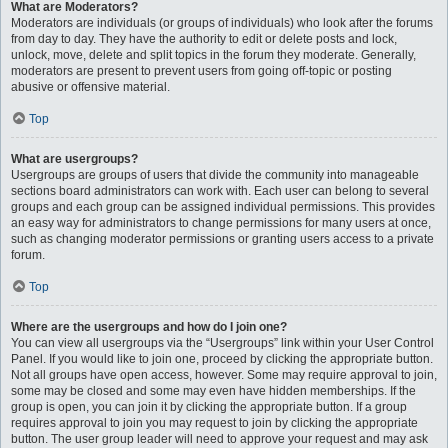
What are Moderators?
Moderators are individuals (or groups of individuals) who look after the forums
from day to day. They have the authority to edit or delete posts and lock,
unlock, move, delete and split topics in the forum they moderate. Generally,
moderators are present to prevent users from going off-topic or posting
abusive or offensive material.
Top
What are usergroups?
Usergroups are groups of users that divide the community into manageable
sections board administrators can work with. Each user can belong to several
groups and each group can be assigned individual permissions. This provides
an easy way for administrators to change permissions for many users at once,
such as changing moderator permissions or granting users access to a private
forum.
Top
Where are the usergroups and how do I join one?
You can view all usergroups via the “Usergroups” link within your User Control
Panel. If you would like to join one, proceed by clicking the appropriate button.
Not all groups have open access, however. Some may require approval to join,
some may be closed and some may even have hidden memberships. If the
group is open, you can join it by clicking the appropriate button. If a group
requires approval to join you may request to join by clicking the appropriate
button. The user group leader will need to approve your request and may ask