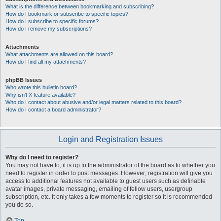
What is the difference between bookmarking and subscribing?
How do I bookmark or subscribe to specific topics?
How do I subscribe to specific forums?
How do I remove my subscriptions?
Attachments
What attachments are allowed on this board?
How do I find all my attachments?
phpBB Issues
Who wrote this bulletin board?
Why isn’t X feature available?
Who do I contact about abusive and/or legal matters related to this board?
How do I contact a board administrator?
Login and Registration Issues
Why do I need to register?
You may not have to, it is up to the administrator of the board as to whether you
need to register in order to post messages. However; registration will give you
access to additional features not available to guest users such as definable
avatar images, private messaging, emailing of fellow users, usergroup
subscription, etc. It only takes a few moments to register so it is recommended
you do so.
Top