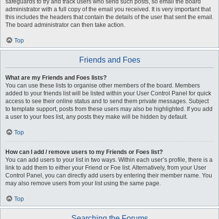
safeguards to try and track users who send such posts, so email the board
administrator with a full copy of the email you received. It is very important that
this includes the headers that contain the details of the user that sent the email.
The board administrator can then take action.
Top
Friends and Foes
What are my Friends and Foes lists?
You can use these lists to organise other members of the board. Members
added to your friends list will be listed within your User Control Panel for quick
access to see their online status and to send them private messages. Subject
to template support, posts from these users may also be highlighted. If you add
a user to your foes list, any posts they make will be hidden by default.
Top
How can I add / remove users to my Friends or Foes list?
You can add users to your list in two ways. Within each user’s profile, there is a
link to add them to either your Friend or Foe list. Alternatively, from your User
Control Panel, you can directly add users by entering their member name. You
may also remove users from your list using the same page.
Top
Searching the Forums