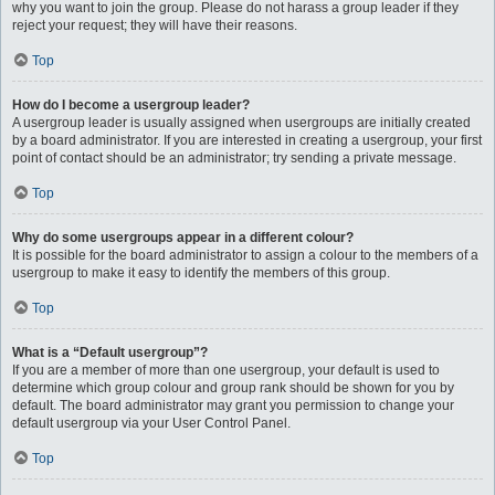
why you want to join the group. Please do not harass a group leader if they
reject your request; they will have their reasons.
Top
How do I become a usergroup leader?
A usergroup leader is usually assigned when usergroups are initially created
by a board administrator. If you are interested in creating a usergroup, your first
point of contact should be an administrator; try sending a private message.
Top
Why do some usergroups appear in a different colour?
It is possible for the board administrator to assign a colour to the members of a
usergroup to make it easy to identify the members of this group.
Top
What is a “Default usergroup”?
If you are a member of more than one usergroup, your default is used to
determine which group colour and group rank should be shown for you by
default. The board administrator may grant you permission to change your
default usergroup via your User Control Panel.
Top