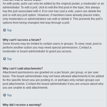
As with posts, polls can only be edited by the original poster, a moderator or an
administrator. To edit a poll, click to edit the first post in the topic; this always
has the poll associated with it. If no one has cast a vote, users can delete the
poll or edit any poll option. However, if members have already placed votes,
only moderators or administrators can edit or delete it. This prevents the poll’s
options from being changed mid-way through a poll.
Top
Why can’t I access a forum?
Some forums may be limited to certain users or groups. To view, read, post or
perform another action you may need special permissions. Contact a
moderator or board administrator to grant you access.
Top
Why can’t I add attachments?
Attachment permissions are granted on a per forum, per group, or per user
basis. The board administrator may not have allowed attachments to be added
for the specific forum you are posting in, or perhaps only certain groups can
post attachments. Contact the board administrator if you are unsure about why
you are unable to add attachments.
Top
Why did I receive a warning?