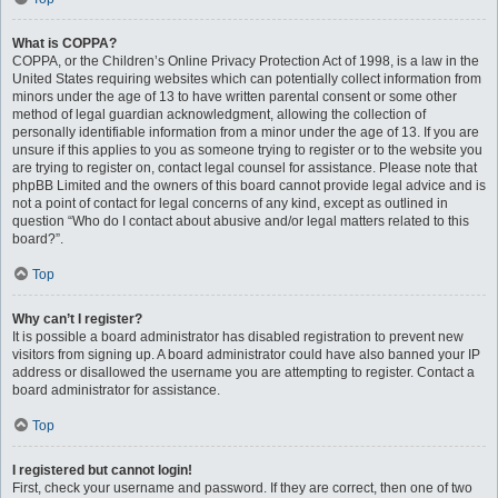
What is COPPA?
COPPA, or the Children’s Online Privacy Protection Act of 1998, is a law in the
United States requiring websites which can potentially collect information from
minors under the age of 13 to have written parental consent or some other
method of legal guardian acknowledgment, allowing the collection of
personally identifiable information from a minor under the age of 13. If you are
unsure if this applies to you as someone trying to register or to the website you
are trying to register on, contact legal counsel for assistance. Please note that
phpBB Limited and the owners of this board cannot provide legal advice and is
not a point of contact for legal concerns of any kind, except as outlined in
question “Who do I contact about abusive and/or legal matters related to this
board?”.
Top
Why can’t I register?
It is possible a board administrator has disabled registration to prevent new
visitors from signing up. A board administrator could have also banned your IP
address or disallowed the username you are attempting to register. Contact a
board administrator for assistance.
Top
I registered but cannot login!
First, check your username and password. If they are correct, then one of two