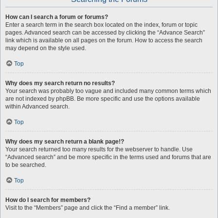
How can I search a forum or forums?
Enter a search term in the search box located on the index, forum or topic
pages. Advanced search can be accessed by clicking the “Advance Search”
link which is available on all pages on the forum. How to access the search
may depend on the style used.
Top
Why does my search return no results?
Your search was probably too vague and included many common terms which
are not indexed by phpBB. Be more specific and use the options available
within Advanced search.
Top
Why does my search return a blank page!?
Your search returned too many results for the webserver to handle. Use
“Advanced search” and be more specific in the terms used and forums that are
to be searched.
Top
How do I search for members?
Visit to the “Members” page and click the “Find a member” link.