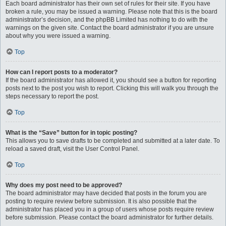
Each board administrator has their own set of rules for their site. If you have
broken a rule, you may be issued a warning. Please note that this is the board
administrator’s decision, and the phpBB Limited has nothing to do with the
warnings on the given site. Contact the board administrator if you are unsure
about why you were issued a warning.
Top
How can I report posts to a moderator?
If the board administrator has allowed it, you should see a button for reporting
posts next to the post you wish to report. Clicking this will walk you through the
steps necessary to report the post.
Top
What is the “Save” button for in topic posting?
This allows you to save drafts to be completed and submitted at a later date. To
reload a saved draft, visit the User Control Panel.
Top
Why does my post need to be approved?
The board administrator may have decided that posts in the forum you are
posting to require review before submission. It is also possible that the
administrator has placed you in a group of users whose posts require review
before submission. Please contact the board administrator for further details.