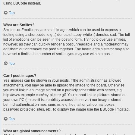
using BBCode instead.
Top
What are Smilies?
Smilies, or Emoticons, are small images which can be used to express a
feeling using a short code, e.g. :) denotes happy, while :( denotes sad. The full
list of emoticons can be seen in the posting form. Try not to overuse smilies,
however, as they can quickly render a post unreadable and a moderator may
edit them out or remove the post altogether. The board administrator may also
have set a limit to the number of smilies you may use within a post.
Top
Can I post images?
Yes, images can be shown in your posts. If the administrator has allowed
attachments, you may be able to upload the image to the board. Otherwise,
you must link to an image stored on a publicly accessible web server, e.g.
http://www.example.com/my-picture.gif. You cannot link to pictures stored on
your own PC (unless it is a publicly accessible server) nor images stored
behind authentication mechanisms, e.g. hotmail or yahoo mailboxes,
password protected sites, etc. To display the image use the BBCode [img] tag.
Top
What are global announcements?