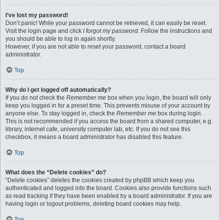
I’ve lost my password!
Don’t panic! While your password cannot be retrieved, it can easily be reset.
Visit the login page and click
I forgot my password
. Follow the instructions and
you should be able to log in again shortly.
However, if you are not able to reset your password, contact a board
administrator.
Top
Why do I get logged off automatically?
If you do not check the
Remember me
box when you login, the board will only
keep you logged in for a preset time. This prevents misuse of your account by
anyone else. To stay logged in, check the
Remember me
box during login.
This is not recommended if you access the board from a shared computer, e.g.
library, internet cafe, university computer lab, etc. If you do not see this
checkbox, it means a board administrator has disabled this feature.
Top
What does the “Delete cookies” do?
“Delete cookies” deletes the cookies created by phpBB which keep you
authenticated and logged into the board. Cookies also provide functions such
as read tracking if they have been enabled by a board administrator. If you are
having login or logout problems, deleting board cookies may help.
Top