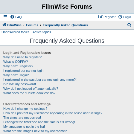
FilmWise Forums
FAQ
Register
Login
S
FilmWise
Forums
Frequently Asked Questions
Unanswered topics
Active topics
e
Frequently Asked Questions
a
r
Login and Registration Issues
c
Why do I need to register?
h
What is COPPA?
Why can’t I register?
I registered but cannot login!
Why can’t I login?
I registered in the past but cannot login any more?!
I’ve lost my password!
Why do I get logged off automatically?
What does the “Delete cookies” do?
User Preferences and settings
How do I change my settings?
How do I prevent my username appearing in the online user listings?
The times are not correct!
I changed the timezone and the time is still wrong!
My language is not in the list!
What are the images next to my username?