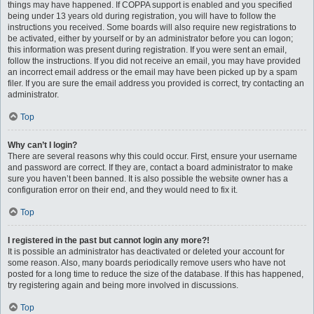
things may have happened. If COPPA support is enabled and you specified
being under 13 years old during registration, you will have to follow the
instructions you received. Some boards will also require new registrations to
be activated, either by yourself or by an administrator before you can logon;
this information was present during registration. If you were sent an email,
follow the instructions. If you did not receive an email, you may have provided
an incorrect email address or the email may have been picked up by a spam
filer. If you are sure the email address you provided is correct, try contacting an
administrator.
Top
Why can’t I login?
There are several reasons why this could occur. First, ensure your username
and password are correct. If they are, contact a board administrator to make
sure you haven’t been banned. It is also possible the website owner has a
configuration error on their end, and they would need to fix it.
Top
I registered in the past but cannot login any more?!
It is possible an administrator has deactivated or deleted your account for
some reason. Also, many boards periodically remove users who have not
posted for a long time to reduce the size of the database. If this has happened,
try registering again and being more involved in discussions.
Top