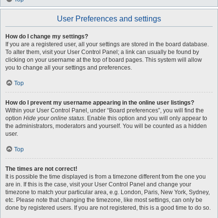
User Preferences and settings
How do I change my settings?
If you are a registered user, all your settings are stored in the board database.
To alter them, visit your User Control Panel; a link can usually be found by
clicking on your username at the top of board pages. This system will allow
you to change all your settings and preferences.
Top
How do I prevent my username appearing in the online user listings?
Within your User Control Panel, under “Board preferences”, you will find the
option
Hide your online status
. Enable this option and you will only appear to
the administrators, moderators and yourself. You will be counted as a hidden
user.
Top
The times are not correct!
It is possible the time displayed is from a timezone different from the one you
are in. If this is the case, visit your User Control Panel and change your
timezone to match your particular area, e.g. London, Paris, New York, Sydney,
etc. Please note that changing the timezone, like most settings, can only be
done by registered users. If you are not registered, this is a good time to do so.