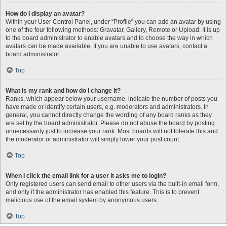
How do I display an avatar?
Within your User Control Panel, under “Profile” you can add an avatar by using
one of the four following methods: Gravatar, Gallery, Remote or Upload. It is up
to the board administrator to enable avatars and to choose the way in which
avatars can be made available. If you are unable to use avatars, contact a
board administrator.
Top
What is my rank and how do I change it?
Ranks, which appear below your username, indicate the number of posts you
have made or identify certain users, e.g. moderators and administrators. In
general, you cannot directly change the wording of any board ranks as they
are set by the board administrator. Please do not abuse the board by posting
unnecessarily just to increase your rank. Most boards will not tolerate this and
the moderator or administrator will simply lower your post count.
Top
When I click the email link for a user it asks me to login?
Only registered users can send email to other users via the built-in email form,
and only if the administrator has enabled this feature. This is to prevent
malicious use of the email system by anonymous users.
Top