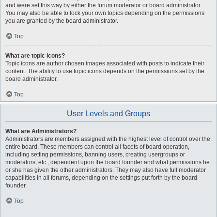
and were set this way by either the forum moderator or board administrator.
You may also be able to lock your own topics depending on the permissions
you are granted by the board administrator.
Top
What are topic icons?
Topic icons are author chosen images associated with posts to indicate their
content. The ability to use topic icons depends on the permissions set by the
board administrator.
Top
User Levels and Groups
What are Administrators?
Administrators are members assigned with the highest level of control over the
entire board. These members can control all facets of board operation,
including setting permissions, banning users, creating usergroups or
moderators, etc., dependent upon the board founder and what permissions he
or she has given the other administrators. They may also have full moderator
capabilities in all forums, depending on the settings put forth by the board
founder.
Top