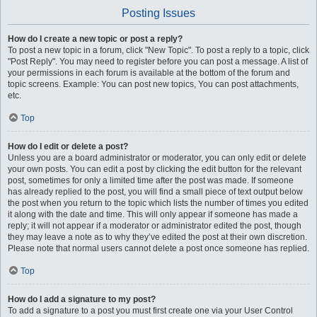
Posting Issues
How do I create a new topic or post a reply?
To post a new topic in a forum, click "New Topic". To post a reply to a topic, click
"Post Reply". You may need to register before you can post a message. A list of
your permissions in each forum is available at the bottom of the forum and
topic screens. Example: You can post new topics, You can post attachments,
etc.
Top
How do I edit or delete a post?
Unless you are a board administrator or moderator, you can only edit or delete
your own posts. You can edit a post by clicking the edit button for the relevant
post, sometimes for only a limited time after the post was made. If someone
has already replied to the post, you will find a small piece of text output below
the post when you return to the topic which lists the number of times you edited
it along with the date and time. This will only appear if someone has made a
reply; it will not appear if a moderator or administrator edited the post, though
they may leave a note as to why they’ve edited the post at their own discretion.
Please note that normal users cannot delete a post once someone has replied.
Top
How do I add a signature to my post?
To add a signature to a post you must first create one via your User Control