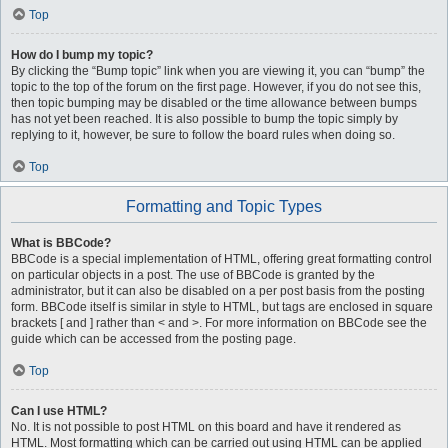
Top
How do I bump my topic?
By clicking the “Bump topic” link when you are viewing it, you can “bump” the
topic to the top of the forum on the first page. However, if you do not see this,
then topic bumping may be disabled or the time allowance between bumps
has not yet been reached. It is also possible to bump the topic simply by
replying to it, however, be sure to follow the board rules when doing so.
Top
Formatting and Topic Types
What is BBCode?
BBCode is a special implementation of HTML, offering great formatting control
on particular objects in a post. The use of BBCode is granted by the
administrator, but it can also be disabled on a per post basis from the posting
form. BBCode itself is similar in style to HTML, but tags are enclosed in square
brackets [ and ] rather than < and >. For more information on BBCode see the
guide which can be accessed from the posting page.
Top
Can I use HTML?
No. It is not possible to post HTML on this board and have it rendered as
HTML. Most formatting which can be carried out using HTML can be applied