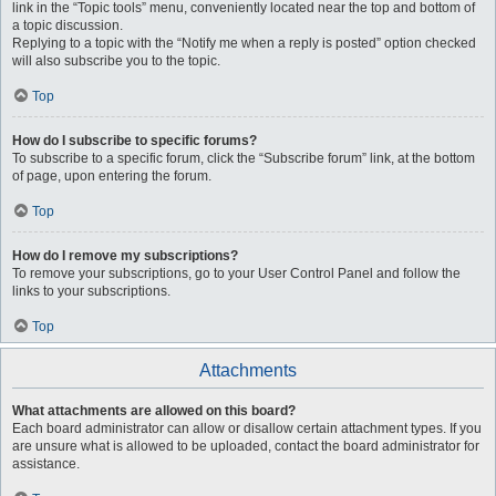
link in the “Topic tools” menu, conveniently located near the top and bottom of
a topic discussion.
Replying to a topic with the “Notify me when a reply is posted” option checked
will also subscribe you to the topic.
Top
How do I subscribe to specific forums?
To subscribe to a specific forum, click the “Subscribe forum” link, at the bottom
of page, upon entering the forum.
Top
How do I remove my subscriptions?
To remove your subscriptions, go to your User Control Panel and follow the
links to your subscriptions.
Top
Attachments
What attachments are allowed on this board?
Each board administrator can allow or disallow certain attachment types. If you
are unsure what is allowed to be uploaded, contact the board administrator for
assistance.