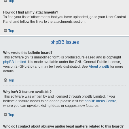
Top
How do I find all my attachments?
To find your list of attachments that you have uploaded, go to your User Control
Panel and follow the links to the attachments section.
Top
phpBB Issues
Who wrote this bulletin board?
This software (in its unmodified form) is produced, released and is copyright
phpBB Limited
. It is made available under the GNU General Public License,
version 2 (GPL-2.0) and may be freely distributed. See
About phpBB
for more
details.
Top
Why isn’t X feature available?
This software was written by and licensed through phpBB Limited. If you
believe a feature needs to be added please visit the
phpBB Ideas Centre
,
where you can upvote existing ideas or suggest new features.
Top
Who do I contact about abusive and/or legal matters related to this board?