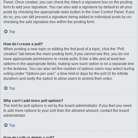
Panel. Once created, you can check the
Attach a signature
box on the posting
form to add your signature. You can also add a signature by default to all your
posts by checking the appropriate radio button in the User Control Panel. If you
do so, you can still prevent a signature being added to individual posts by un-
checking the add signature box within the posting form.
Top
How do I create a poll?
When posting a new topic or editing the first post of a topic, click the “Poll
creation” tab below the main posting form; if you cannot see this, you do not
have appropriate permissions to create polls. Enter a title and at least two
options in the appropriate fields, making sure each option is on a separate line
in the textarea. You can also set the number of options users may select during
voting under “Options per user”, a time limit in days for the poll (0 for infinite
duration) and lastly the option to allow users to amend their votes.
Top
Why can’t I add more poll options?
The limit for poll options is set by the board administrator. If you feel you need
to add more options to your poll than the allowed amount, contact the board
administrator.
Top
How do I edit or delete a poll?