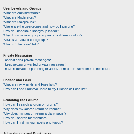
User Levels and Groups
What are Administrators?
What are Moderators?
What are usergroups?
Where are the usergroups and how do I join one?
How do I become a usergroup leader?
Why do some usergroups appear in a different colour?
What is a “Default usergroup”?
What is “The team” link?
Private Messaging
I cannot send private messages!
I keep getting unwanted private messages!
I have received a spamming or abusive email from someone on this board!
Friends and Foes
What are my Friends and Foes lists?
How can I add / remove users to my Friends or Foes list?
Searching the Forums
How can I search a forum or forums?
Why does my search return no results?
Why does my search return a blank page!?
How do I search for members?
How can I find my own posts and topics?
Subscriptions and Bookmarks