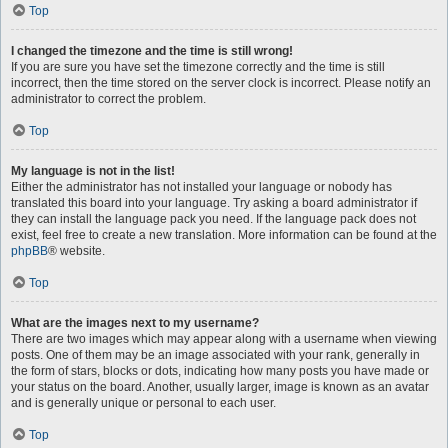
Top
I changed the timezone and the time is still wrong!
If you are sure you have set the timezone correctly and the time is still
incorrect, then the time stored on the server clock is incorrect. Please notify an
administrator to correct the problem.
Top
My language is not in the list!
Either the administrator has not installed your language or nobody has
translated this board into your language. Try asking a board administrator if
they can install the language pack you need. If the language pack does not
exist, feel free to create a new translation. More information can be found at the
phpBB
® website.
Top
What are the images next to my username?
There are two images which may appear along with a username when viewing
posts. One of them may be an image associated with your rank, generally in
the form of stars, blocks or dots, indicating how many posts you have made or
your status on the board. Another, usually larger, image is known as an avatar
and is generally unique or personal to each user.
Top