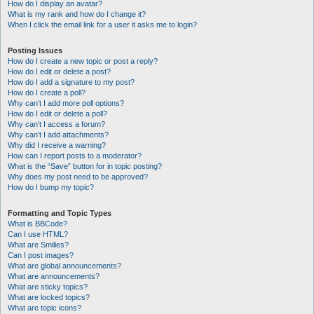
How do I display an avatar?
What is my rank and how do I change it?
When I click the email link for a user it asks me to login?
Posting Issues
How do I create a new topic or post a reply?
How do I edit or delete a post?
How do I add a signature to my post?
How do I create a poll?
Why can’t I add more poll options?
How do I edit or delete a poll?
Why can’t I access a forum?
Why can’t I add attachments?
Why did I receive a warning?
How can I report posts to a moderator?
What is the “Save” button for in topic posting?
Why does my post need to be approved?
How do I bump my topic?
Formatting and Topic Types
What is BBCode?
Can I use HTML?
What are Smilies?
Can I post images?
What are global announcements?
What are announcements?
What are sticky topics?
What are locked topics?
What are topic icons?