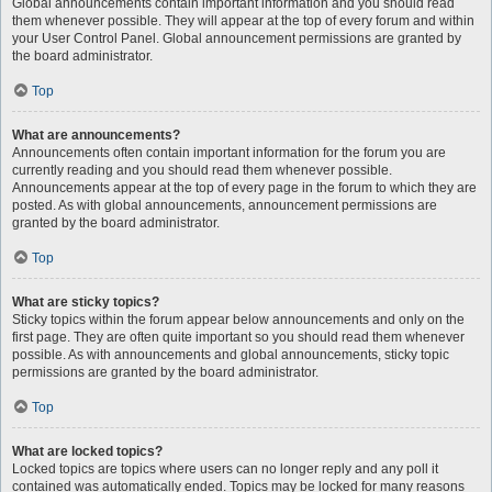
Global announcements contain important information and you should read
them whenever possible. They will appear at the top of every forum and within
your User Control Panel. Global announcement permissions are granted by
the board administrator.
Top
What are announcements?
Announcements often contain important information for the forum you are
currently reading and you should read them whenever possible.
Announcements appear at the top of every page in the forum to which they are
posted. As with global announcements, announcement permissions are
granted by the board administrator.
Top
What are sticky topics?
Sticky topics within the forum appear below announcements and only on the
first page. They are often quite important so you should read them whenever
possible. As with announcements and global announcements, sticky topic
permissions are granted by the board administrator.
Top
What are locked topics?
Locked topics are topics where users can no longer reply and any poll it
contained was automatically ended. Topics may be locked for many reasons