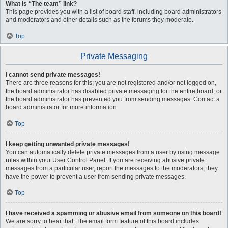
What is “The team” link?
This page provides you with a list of board staff, including board administrators
and moderators and other details such as the forums they moderate.
Top
Private Messaging
I cannot send private messages!
There are three reasons for this; you are not registered and/or not logged on,
the board administrator has disabled private messaging for the entire board, or
the board administrator has prevented you from sending messages. Contact a
board administrator for more information.
Top
I keep getting unwanted private messages!
You can automatically delete private messages from a user by using message
rules within your User Control Panel. If you are receiving abusive private
messages from a particular user, report the messages to the moderators; they
have the power to prevent a user from sending private messages.
Top
I have received a spamming or abusive email from someone on this board!
We are sorry to hear that. The email form feature of this board includes