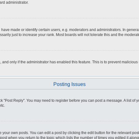
ard administrator.
ve made or identify certain users, e.g. moderators and administrators. In general
rily just to increase your rank. Most boards will not tolerate this and the moderato
m, and only if the administrator has enabled this feature. This is to prevent malici
Posting Issues
click "Post Reply". You may need to register before you can post a message. A list of
tc.
 your own posts. You can edit a post by clicking the edit button for the relevant po
e post when you return to the topic which lists the number of times you edited it alo