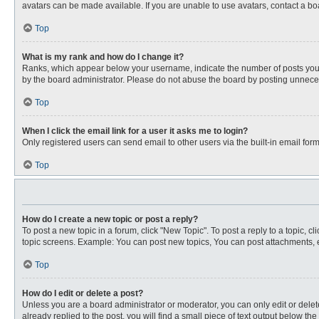
avatars can be made available. If you are unable to use avatars, contact a bo
Top
What is my rank and how do I change it?
Ranks, which appear below your username, indicate the number of posts you ha
by the board administrator. Please do not abuse the board by posting unnecessa
Top
When I click the email link for a user it asks me to login?
Only registered users can send email to other users via the built-in email for
Top
How do I create a new topic or post a reply?
To post a new topic in a forum, click "New Topic". To post a reply to a topic, 
topic screens. Example: You can post new topics, You can post attachments, e
Top
How do I edit or delete a post?
Unless you are a board administrator or moderator, you can only edit or delete
already replied to the post, you will find a small piece of text output below th