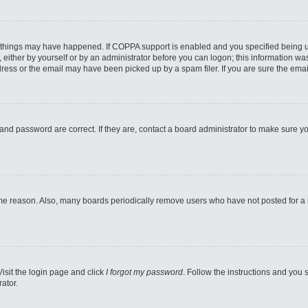
 things may have happened. If COPPA support is enabled and you specified being unde
either by yourself or by an administrator before you can logon; this information was 
ess or the email may have been picked up by a spam filer. If you are sure the email
and password are correct. If they are, contact a board administrator to make sure y
ome reason. Also, many boards periodically remove users who have not posted for a lo
Visit the login page and click
I forgot my password
. Follow the instructions and you s
ator.