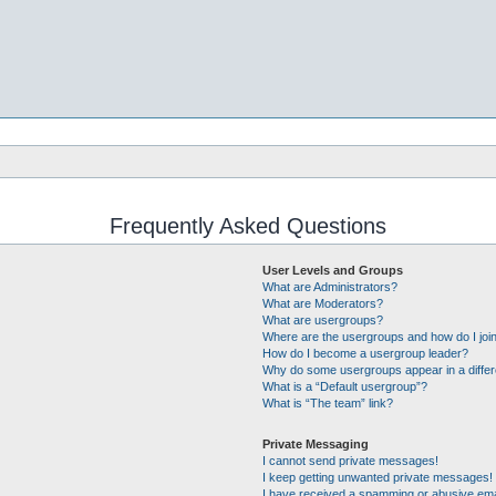
Frequently Asked Questions
User Levels and Groups
What are Administrators?
What are Moderators?
What are usergroups?
Where are the usergroups and how do I joi
How do I become a usergroup leader?
Why do some usergroups appear in a differ
What is a “Default usergroup”?
What is “The team” link?
Private Messaging
I cannot send private messages!
I keep getting unwanted private messages!
I have received a spamming or abusive ema