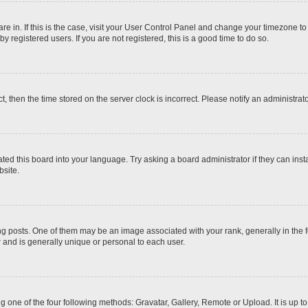
 are in. If this is the case, visit your User Control Panel and change your timezone t
 registered users. If you are not registered, this is a good time to do so.
ct, then the time stored on the server clock is incorrect. Please notify an administrat
ted this board into your language. Try asking a board administrator if they can inst
site.
osts. One of them may be an image associated with your rank, generally in the fo
r and is generally unique or personal to each user.
g one of the four following methods: Gravatar, Gallery, Remote or Upload. It is up 