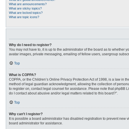
What are announcements?
What are sticky topics?
What are locked topics?
What are topic icons?
Why do I need to register?
You may not have to, it is up to the administrator of the board as to whether 
avatar images, private messaging, emailing of fellow users, usergroup subscri
Top
What is COPPA?
COPPA, or the Children’s Online Privacy Protection Act of 1998, is a law in t
method of legal guardian acknowledgment, allowing the collection of personally
to register on, contact legal counsel for assistance. Please note that phpBB L
do I contact about abusive and/or legal matters related to this board?”.
Top
Why can’t I register?
It is possible a board administrator has disabled registration to prevent new
board administrator for assistance.