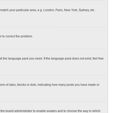
o match your particular area, e.g. London, Paris, New York, Sydney, etc.
or to correct the problem.
all the language pack you need. If the language pack does not exist, feel free
rm of stars, blocks or dots, indicating how many posts you have made or
to the board administrator to enable avatars and to choose the way in which