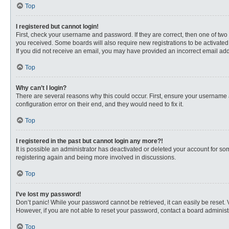
Top
I registered but cannot login!
First, check your username and password. If they are correct, then one of two
you received. Some boards will also require new registrations to be activated, 
If you did not receive an email, you may have provided an incorrect email addr
Top
Why can’t I login?
There are several reasons why this could occur. First, ensure your username 
configuration error on their end, and they would need to fix it.
Top
I registered in the past but cannot login any more?!
It is possible an administrator has deactivated or deleted your account for s
registering again and being more involved in discussions.
Top
I’ve lost my password!
Don’t panic! While your password cannot be retrieved, it can easily be reset. 
However, if you are not able to reset your password, contact a board administr
Top