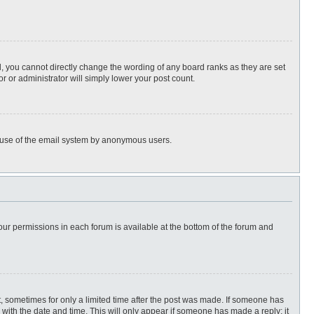
, you cannot directly change the wording of any board ranks as they are set
r or administrator will simply lower your post count.
ous use of the email system by anonymous users.
 your permissions in each forum is available at the bottom of the forum and
st, sometimes for only a limited time after the post was made. If someone has
ng with the date and time. This will only appear if someone has made a reply; it