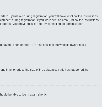
r 13 years old during registration, you will have to follow the instructions
present during registration. If you were sent an email, follow the instructions.
 address you provided is correct, try contacting an administrator.
ou haven’t been banned. It is also possible the website owner has a
ng time to reduce the size of the database. If this has happened, try
hould be able to log in again shortly.