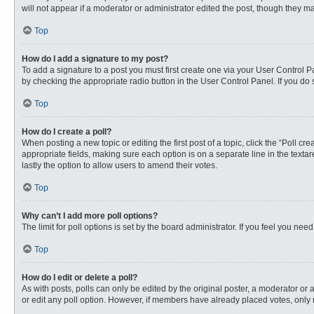
will not appear if a moderator or administrator edited the post, though they 
Top
How do I add a signature to my post?
To add a signature to a post you must first create one via your User Control
by checking the appropriate radio button in the User Control Panel. If you do 
Top
How do I create a poll?
When posting a new topic or editing the first post of a topic, click the “Poll c
appropriate fields, making sure each option is on a separate line in the textare
lastly the option to allow users to amend their votes.
Top
Why can’t I add more poll options?
The limit for poll options is set by the board administrator. If you feel you n
Top
How do I edit or delete a poll?
As with posts, polls can only be edited by the original poster, a moderator or an 
or edit any poll option. However, if members have already placed votes, only 