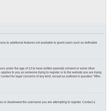
ccess to additional features not available to guest users such as definable
inors under the age of 13 to have written parental consent or some other
 applies to you as someone trying to register or to the website you are trying
f contact for legal concerns of any kind, except as outlined in question “Who
ess or disallowed the username you are attempting to register. Contact a