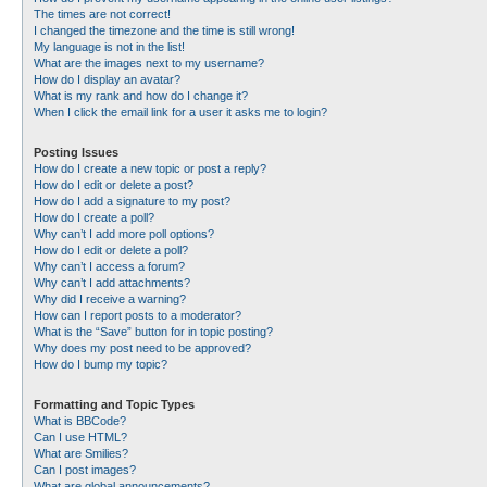
The times are not correct!
I changed the timezone and the time is still wrong!
My language is not in the list!
What are the images next to my username?
How do I display an avatar?
What is my rank and how do I change it?
When I click the email link for a user it asks me to login?
Posting Issues
How do I create a new topic or post a reply?
How do I edit or delete a post?
How do I add a signature to my post?
How do I create a poll?
Why can’t I add more poll options?
How do I edit or delete a poll?
Why can’t I access a forum?
Why can’t I add attachments?
Why did I receive a warning?
How can I report posts to a moderator?
What is the “Save” button for in topic posting?
Why does my post need to be approved?
How do I bump my topic?
Formatting and Topic Types
What is BBCode?
Can I use HTML?
What are Smilies?
Can I post images?
What are global announcements?