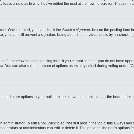
may leave a note as to why they’ve edited the post at their own discretion. Please n
 Panel. Once created, you can check the
Attach a signature
box on the posting form to
so, you can still prevent a signature being added to individual posts by un-checking
reation” tab below the main posting form; if you cannot see this, you do not have appro
a. You can also set the number of options users may select during voting under “Option
eed to add more options to your poll than the allowed amount, contact the board admini
administrator. To edit a poll, click to edit the first post in the topic; this always has
moderators or administrators can edit or delete it. This prevents the poll’s options