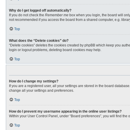
Why do I get logged off automatically?
If you do not check the
Remember me
box when you login, the board will only
not recommended if you access the board from a shared computer, e.g. library, 
Top
What does the “Delete cookies” do?
“Delete cookies” deletes the cookies created by phpBB which keep you authent
login or logout problems, deleting board cookies may help.
Top
How do I change my settings?
If you are a registered user, all your settings are stored in the board databas
change all your settings and preferences.
Top
How do I prevent my username appearing in the online user listings?
Within your User Control Panel, under “Board preferences”, you will find the 
Top