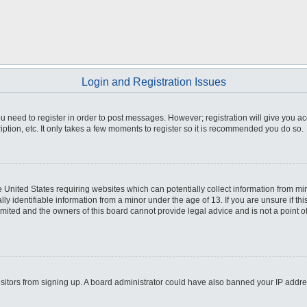
Login and Registration Issues
you need to register in order to post messages. However; registration will give you a
ption, etc. It only takes a few moments to register so it is recommended you do so.
he United States requiring websites which can potentially collect information from m
 identifiable information from a minor under the age of 13. If you are unsure if this
imited and the owners of this board cannot provide legal advice and is not a point o
 visitors from signing up. A board administrator could have also banned your IP addr