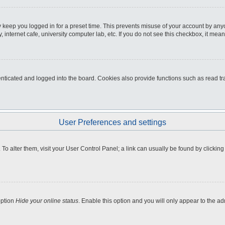
 keep you logged in for a preset time. This prevents misuse of your account by any
internet cafe, university computer lab, etc. If you do not see this checkbox, it mean
icated and logged into the board. Cookies also provide functions such as read tra
User Preferences and settings
e. To alter them, visit your User Control Panel; a link can usually be found by clicki
option
Hide your online status
. Enable this option and you will only appear to the a