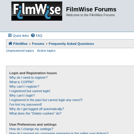
FilmWise Forums
Welcome to the FilmWise Forums
Quick links
FAQ
FilmWise
Forums
Frequently Asked Questions
Unanswered topics
Active topics
Login and Registration Issues
Why do I need to register?
What is COPPA?
Why can’t I register?
I registered but cannot login!
Why can’t I login?
I registered in the past but cannot login any more?!
I’ve lost my password!
Why do I get logged off automatically?
What does the “Delete cookies” do?
User Preferences and settings
How do I change my settings?
How do I prevent my username appearing in the online user listings?