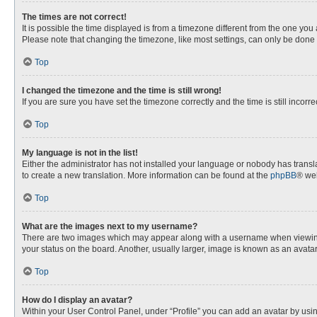
The times are not correct!
It is possible the time displayed is from a timezone different from the one you
Please note that changing the timezone, like most settings, can only be done by
Top
I changed the timezone and the time is still wrong!
If you are sure you have set the timezone correctly and the time is still incorre
Top
My language is not in the list!
Either the administrator has not installed your language or nobody has transla
to create a new translation. More information can be found at the
phpBB
® web
Top
What are the images next to my username?
There are two images which may appear along with a username when viewing p
your status on the board. Another, usually larger, image is known as an avata
Top
How do I display an avatar?
Within your User Control Panel, under “Profile” you can add an avatar by usin