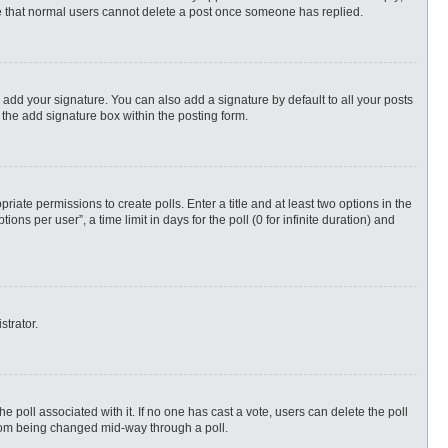
ote that normal users cannot delete a post once someone has replied.
 add your signature. You can also add a signature by default to all your posts
 the add signature box within the posting form.
priate permissions to create polls. Enter a title and at least two options in the
s per user”, a time limit in days for the poll (0 for infinite duration) and
strator.
 the poll associated with it. If no one has cast a vote, users can delete the poll
 from being changed mid-way through a poll.