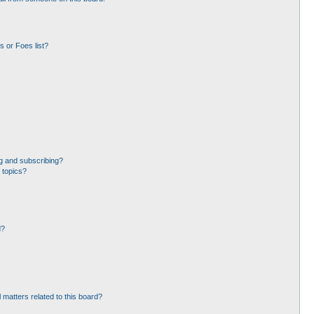
 or Foes list?
g and subscribing?
 topics?
d?
 matters related to this board?