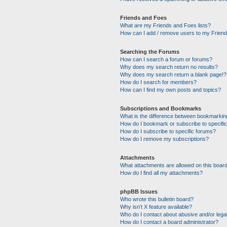
Friends and Foes
What are my Friends and Foes lists?
How can I add / remove users to my Friends
Searching the Forums
How can I search a forum or forums?
Why does my search return no results?
Why does my search return a blank page!?
How do I search for members?
How can I find my own posts and topics?
Subscriptions and Bookmarks
What is the difference between bookmarkin
How do I bookmark or subscribe to specific
How do I subscribe to specific forums?
How do I remove my subscriptions?
Attachments
What attachments are allowed on this boar
How do I find all my attachments?
phpBB Issues
Who wrote this bulletin board?
Why isn’t X feature available?
Who do I contact about abusive and/or legal
How do I contact a board administrator?