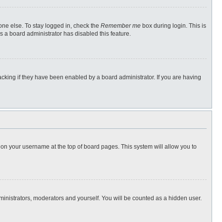
one else. To stay logged in, check the
Remember me
box during login. This is
s a board administrator has disabled this feature.
cking if they have been enabled by a board administrator. If you are having
ng on your username at the top of board pages. This system will allow you to
dministrators, moderators and yourself. You will be counted as a hidden user.