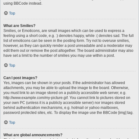
using BBCode instead.
Top
What are Smilies?
Smilies, or Emoticons, are small images which can be used to express a
feeling using a short code, e.g. :) denotes happy, while :( denotes sad. The full
list of emoticons can be seen in the posting form. Try not to overuse smilies,
however, as they can quickly render a post unreadable and a moderator may
edit them out or remove the post altogether. The board administrator may also
have set a limit to the number of smilies you may use within a post.
Top
Can I post images?
Yes, images can be shown in your posts. If the administrator has allowed
attachments, you may be able to upload the image to the board. Otherwise,
you must link to an image stored on a publicly accessible web server, e.g.
http://www.example.com/my-picture.gif. You cannot link to pictures stored on
your own PC (unless it is a publicly accessible server) nor images stored
behind authentication mechanisms, e.g. hotmail or yahoo mailboxes,
password protected sites, etc. To display the image use the BBCode [img] tag.
Top
What are global announcements?