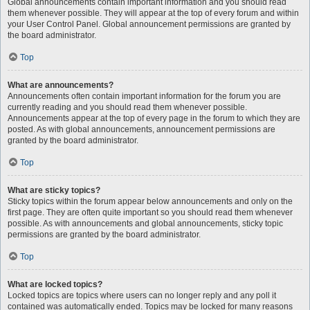
Global announcements contain important information and you should read
them whenever possible. They will appear at the top of every forum and within
your User Control Panel. Global announcement permissions are granted by
the board administrator.
Top
What are announcements?
Announcements often contain important information for the forum you are
currently reading and you should read them whenever possible.
Announcements appear at the top of every page in the forum to which they are
posted. As with global announcements, announcement permissions are
granted by the board administrator.
Top
What are sticky topics?
Sticky topics within the forum appear below announcements and only on the
first page. They are often quite important so you should read them whenever
possible. As with announcements and global announcements, sticky topic
permissions are granted by the board administrator.
Top
What are locked topics?
Locked topics are topics where users can no longer reply and any poll it
contained was automatically ended. Topics may be locked for many reasons