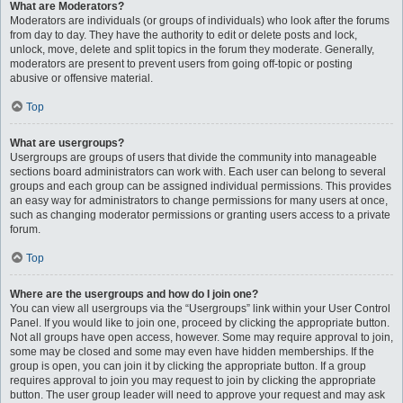
What are Moderators?
Moderators are individuals (or groups of individuals) who look after the forums
from day to day. They have the authority to edit or delete posts and lock,
unlock, move, delete and split topics in the forum they moderate. Generally,
moderators are present to prevent users from going off-topic or posting
abusive or offensive material.
Top
What are usergroups?
Usergroups are groups of users that divide the community into manageable
sections board administrators can work with. Each user can belong to several
groups and each group can be assigned individual permissions. This provides
an easy way for administrators to change permissions for many users at once,
such as changing moderator permissions or granting users access to a private
forum.
Top
Where are the usergroups and how do I join one?
You can view all usergroups via the “Usergroups” link within your User Control
Panel. If you would like to join one, proceed by clicking the appropriate button.
Not all groups have open access, however. Some may require approval to join,
some may be closed and some may even have hidden memberships. If the
group is open, you can join it by clicking the appropriate button. If a group
requires approval to join you may request to join by clicking the appropriate
button. The user group leader will need to approve your request and may ask