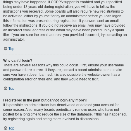
things may have happened. If COPPA support is enabled and you specified
being under 13 years old during registration, you will have to follow the
instructions you received. Some boards will also require new registrations to
be activated, either by yourself or by an administrator before you can logon;
this information was present during registration. If you were sent an email,
follow the instructions. If you did not receive an email, you may have provided
an incorrect email address or the email may have been picked up by a spam
filer. If you are sure the email address you provided is correct, try contacting an
administrator.
Top
Why can’t I login?
There are several reasons why this could occur. First, ensure your username
and password are correct. If they are, contact a board administrator to make
sure you haven’t been banned. It is also possible the website owner has a
configuration error on their end, and they would need to fix it.
Top
I registered in the past but cannot login any more?!
It is possible an administrator has deactivated or deleted your account for
some reason. Also, many boards periodically remove users who have not
posted for a long time to reduce the size of the database. If this has happened,
try registering again and being more involved in discussions.
Top