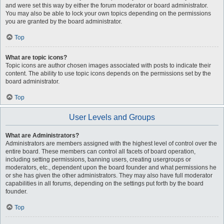
and were set this way by either the forum moderator or board administrator.
You may also be able to lock your own topics depending on the permissions
you are granted by the board administrator.
Top
What are topic icons?
Topic icons are author chosen images associated with posts to indicate their
content. The ability to use topic icons depends on the permissions set by the
board administrator.
Top
User Levels and Groups
What are Administrators?
Administrators are members assigned with the highest level of control over the
entire board. These members can control all facets of board operation,
including setting permissions, banning users, creating usergroups or
moderators, etc., dependent upon the board founder and what permissions he
or she has given the other administrators. They may also have full moderator
capabilities in all forums, depending on the settings put forth by the board
founder.
Top