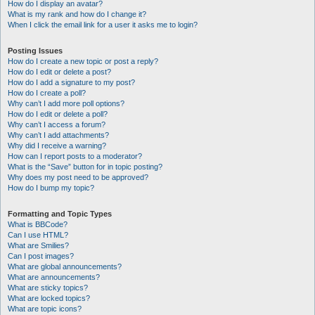
How do I display an avatar?
What is my rank and how do I change it?
When I click the email link for a user it asks me to login?
Posting Issues
How do I create a new topic or post a reply?
How do I edit or delete a post?
How do I add a signature to my post?
How do I create a poll?
Why can’t I add more poll options?
How do I edit or delete a poll?
Why can’t I access a forum?
Why can’t I add attachments?
Why did I receive a warning?
How can I report posts to a moderator?
What is the “Save” button for in topic posting?
Why does my post need to be approved?
How do I bump my topic?
Formatting and Topic Types
What is BBCode?
Can I use HTML?
What are Smilies?
Can I post images?
What are global announcements?
What are announcements?
What are sticky topics?
What are locked topics?
What are topic icons?