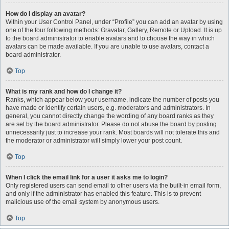
How do I display an avatar?
Within your User Control Panel, under “Profile” you can add an avatar by using
one of the four following methods: Gravatar, Gallery, Remote or Upload. It is up
to the board administrator to enable avatars and to choose the way in which
avatars can be made available. If you are unable to use avatars, contact a
board administrator.
Top
What is my rank and how do I change it?
Ranks, which appear below your username, indicate the number of posts you
have made or identify certain users, e.g. moderators and administrators. In
general, you cannot directly change the wording of any board ranks as they
are set by the board administrator. Please do not abuse the board by posting
unnecessarily just to increase your rank. Most boards will not tolerate this and
the moderator or administrator will simply lower your post count.
Top
When I click the email link for a user it asks me to login?
Only registered users can send email to other users via the built-in email form,
and only if the administrator has enabled this feature. This is to prevent
malicious use of the email system by anonymous users.
Top