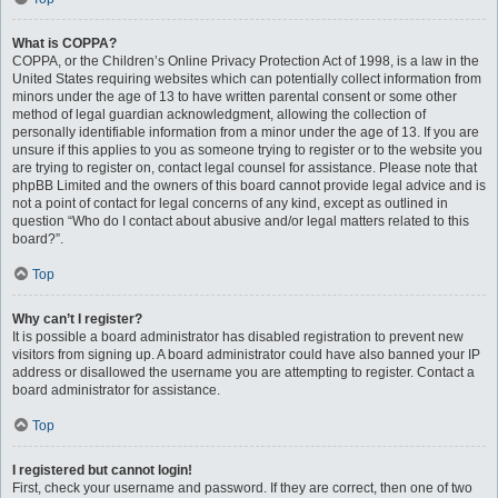
What is COPPA?
COPPA, or the Children’s Online Privacy Protection Act of 1998, is a law in the
United States requiring websites which can potentially collect information from
minors under the age of 13 to have written parental consent or some other
method of legal guardian acknowledgment, allowing the collection of
personally identifiable information from a minor under the age of 13. If you are
unsure if this applies to you as someone trying to register or to the website you
are trying to register on, contact legal counsel for assistance. Please note that
phpBB Limited and the owners of this board cannot provide legal advice and is
not a point of contact for legal concerns of any kind, except as outlined in
question “Who do I contact about abusive and/or legal matters related to this
board?”.
Top
Why can’t I register?
It is possible a board administrator has disabled registration to prevent new
visitors from signing up. A board administrator could have also banned your IP
address or disallowed the username you are attempting to register. Contact a
board administrator for assistance.
Top
I registered but cannot login!
First, check your username and password. If they are correct, then one of two