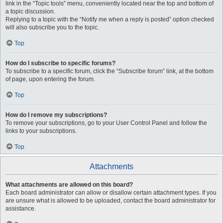
link in the “Topic tools” menu, conveniently located near the top and bottom of
a topic discussion.
Replying to a topic with the “Notify me when a reply is posted” option checked
will also subscribe you to the topic.
Top
How do I subscribe to specific forums?
To subscribe to a specific forum, click the “Subscribe forum” link, at the bottom
of page, upon entering the forum.
Top
How do I remove my subscriptions?
To remove your subscriptions, go to your User Control Panel and follow the
links to your subscriptions.
Top
Attachments
What attachments are allowed on this board?
Each board administrator can allow or disallow certain attachment types. If you
are unsure what is allowed to be uploaded, contact the board administrator for
assistance.