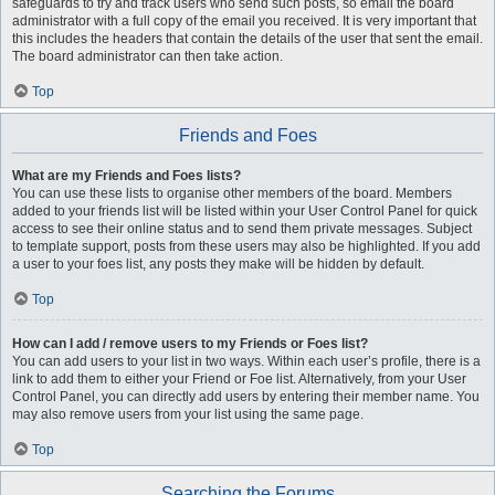
safeguards to try and track users who send such posts, so email the board
administrator with a full copy of the email you received. It is very important that
this includes the headers that contain the details of the user that sent the email.
The board administrator can then take action.
Top
Friends and Foes
What are my Friends and Foes lists?
You can use these lists to organise other members of the board. Members
added to your friends list will be listed within your User Control Panel for quick
access to see their online status and to send them private messages. Subject
to template support, posts from these users may also be highlighted. If you add
a user to your foes list, any posts they make will be hidden by default.
Top
How can I add / remove users to my Friends or Foes list?
You can add users to your list in two ways. Within each user’s profile, there is a
link to add them to either your Friend or Foe list. Alternatively, from your User
Control Panel, you can directly add users by entering their member name. You
may also remove users from your list using the same page.
Top
Searching the Forums