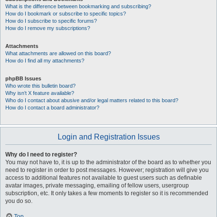
What is the difference between bookmarking and subscribing?
How do I bookmark or subscribe to specific topics?
How do I subscribe to specific forums?
How do I remove my subscriptions?
Attachments
What attachments are allowed on this board?
How do I find all my attachments?
phpBB Issues
Who wrote this bulletin board?
Why isn’t X feature available?
Who do I contact about abusive and/or legal matters related to this board?
How do I contact a board administrator?
Login and Registration Issues
Why do I need to register?
You may not have to, it is up to the administrator of the board as to whether you
need to register in order to post messages. However; registration will give you
access to additional features not available to guest users such as definable
avatar images, private messaging, emailing of fellow users, usergroup
subscription, etc. It only takes a few moments to register so it is recommended
you do so.
Top