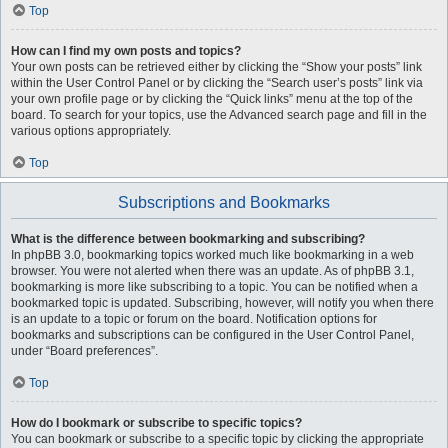
Top
How can I find my own posts and topics?
Your own posts can be retrieved either by clicking the “Show your posts” link
within the User Control Panel or by clicking the “Search user’s posts” link via
your own profile page or by clicking the “Quick links” menu at the top of the
board. To search for your topics, use the Advanced search page and fill in the
various options appropriately.
Top
Subscriptions and Bookmarks
What is the difference between bookmarking and subscribing?
In phpBB 3.0, bookmarking topics worked much like bookmarking in a web
browser. You were not alerted when there was an update. As of phpBB 3.1,
bookmarking is more like subscribing to a topic. You can be notified when a
bookmarked topic is updated. Subscribing, however, will notify you when there
is an update to a topic or forum on the board. Notification options for
bookmarks and subscriptions can be configured in the User Control Panel,
under “Board preferences”.
Top
How do I bookmark or subscribe to specific topics?
You can bookmark or subscribe to a specific topic by clicking the appropriate