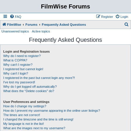
FilmWise Forums
FAQ
Register
Login
S
FilmWise
Forums
Frequently Asked Questions
Unanswered topics
Active topics
e
Frequently Asked Questions
a
r
Login and Registration Issues
c
Why do I need to register?
h
What is COPPA?
Why can’t I register?
I registered but cannot login!
Why can’t I login?
I registered in the past but cannot login any more?!
I’ve lost my password!
Why do I get logged off automatically?
What does the “Delete cookies” do?
User Preferences and settings
How do I change my settings?
How do I prevent my username appearing in the online user listings?
The times are not correct!
I changed the timezone and the time is still wrong!
My language is not in the list!
What are the images next to my username?