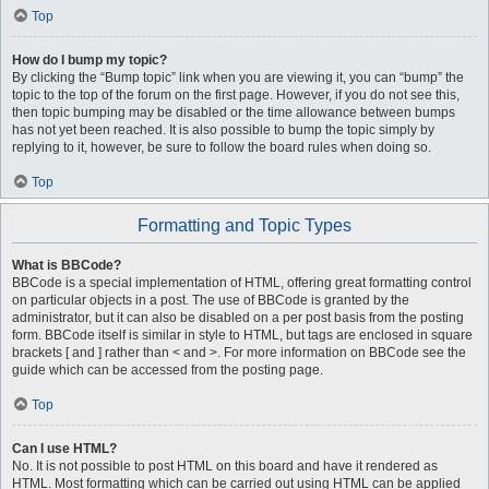
Top
How do I bump my topic?
By clicking the “Bump topic” link when you are viewing it, you can “bump” the
topic to the top of the forum on the first page. However, if you do not see this,
then topic bumping may be disabled or the time allowance between bumps
has not yet been reached. It is also possible to bump the topic simply by
replying to it, however, be sure to follow the board rules when doing so.
Top
Formatting and Topic Types
What is BBCode?
BBCode is a special implementation of HTML, offering great formatting control
on particular objects in a post. The use of BBCode is granted by the
administrator, but it can also be disabled on a per post basis from the posting
form. BBCode itself is similar in style to HTML, but tags are enclosed in square
brackets [ and ] rather than < and >. For more information on BBCode see the
guide which can be accessed from the posting page.
Top
Can I use HTML?
No. It is not possible to post HTML on this board and have it rendered as
HTML. Most formatting which can be carried out using HTML can be applied