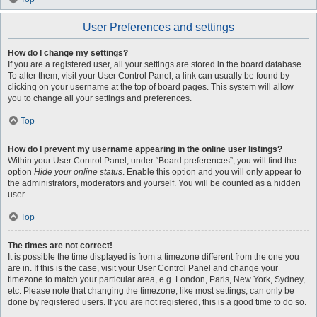
User Preferences and settings
How do I change my settings?
If you are a registered user, all your settings are stored in the board database.
To alter them, visit your User Control Panel; a link can usually be found by
clicking on your username at the top of board pages. This system will allow
you to change all your settings and preferences.
Top
How do I prevent my username appearing in the online user listings?
Within your User Control Panel, under “Board preferences”, you will find the
option
Hide your online status
. Enable this option and you will only appear to
the administrators, moderators and yourself. You will be counted as a hidden
user.
Top
The times are not correct!
It is possible the time displayed is from a timezone different from the one you
are in. If this is the case, visit your User Control Panel and change your
timezone to match your particular area, e.g. London, Paris, New York, Sydney,
etc. Please note that changing the timezone, like most settings, can only be
done by registered users. If you are not registered, this is a good time to do so.