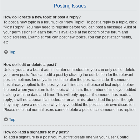
Posting Issues
How do I create a new topic or post a reply?
To post a new topic in a forum, click "New Topic". To post a reply to a topic, click
"Post Reply". You may need to register before you can post a message. A list of
your permissions in each forum is available at the bottom of the forum and
topic screens. Example: You can post new topics, You can post attachments,
etc.
Top
How do I edit or delete a post?
Unless you are a board administrator or moderator, you can only edit or delete
your own posts. You can edit a post by clicking the edit button for the relevant
post, sometimes for only a limited time after the post was made. If someone
has already replied to the post, you will find a small piece of text output below
the post when you return to the topic which lists the number of times you edited
it along with the date and time. This will only appear if someone has made a
reply; it will not appear if a moderator or administrator edited the post, though
they may leave a note as to why they’ve edited the post at their own discretion.
Please note that normal users cannot delete a post once someone has replied.
Top
How do I add a signature to my post?
To add a signature to a post you must first create one via your User Control