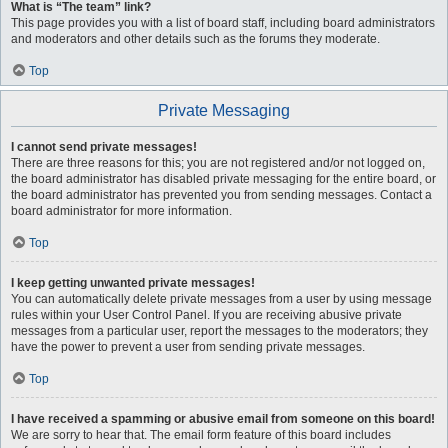
What is “The team” link?
This page provides you with a list of board staff, including board administrators
and moderators and other details such as the forums they moderate.
Top
Private Messaging
I cannot send private messages!
There are three reasons for this; you are not registered and/or not logged on,
the board administrator has disabled private messaging for the entire board, or
the board administrator has prevented you from sending messages. Contact a
board administrator for more information.
Top
I keep getting unwanted private messages!
You can automatically delete private messages from a user by using message
rules within your User Control Panel. If you are receiving abusive private
messages from a particular user, report the messages to the moderators; they
have the power to prevent a user from sending private messages.
Top
I have received a spamming or abusive email from someone on this board!
We are sorry to hear that. The email form feature of this board includes