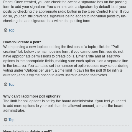
Panel. Once created, you can check the
Attach a signature
box on the posting
form to add your signature. You can also add a signature by default to all your
posts by checking the appropriate radio button in the User Control Panel. If you
do so, you can still prevent a signature being added to individual posts by un-
checking the add signature box within the posting form.
Top
How do I create a poll?
When posting a new topic or editing the first post of a topic, click the “Poll
creation” tab below the main posting form; if you cannot see this, you do not
have appropriate permissions to create polls. Enter a title and at least two
options in the appropriate fields, making sure each option is on a separate line
in the textarea. You can also set the number of options users may select during
voting under “Options per user”, a time limit in days for the poll (0 for infinite
duration) and lastly the option to allow users to amend their votes.
Top
Why can’t I add more poll options?
The limit for poll options is set by the board administrator. If you feel you need
to add more options to your poll than the allowed amount, contact the board
administrator.
Top
How do I edit or delete a poll?