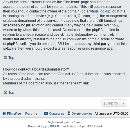
Any of the administrators listed on the “The team” page should be an
appropriate point of contact for your complaints. If this still gets no response
then you should contact the owner of the domain (do a
whois lookup
) or, if this
is running on a free service (e.g. Yahoo!, free.fr, f2s.com, etc.), the management
or abuse department of that service. Please note that the phpBB Limited has
absolutely no jurisdiction
and cannot in any way be held liable over how,
where or by whom this board is used. Do not contact the phpBB Limited in
relation to any legal (cease and desist, liable, defamatory comment, etc.)
matter
not directly related
to the phpBB.com website or the discrete software
of phpBB itself. If you do email phpBB Limited
about any third party
use of this
software then you should expect a terse response or no response at all.
Top
How do I contact a board administrator?
All users of the board can use the “Contact us” form, if the option was enabled
by the board administrator.
Members of the board can also use the “The team” link.
Top
Jump to
FilmWise
Forums
Contact us
Delete cookies
All times are
UTC-08:00
Style developer by
forum
,
Powered by
phpBB
® Forum Software © phpBB Limited