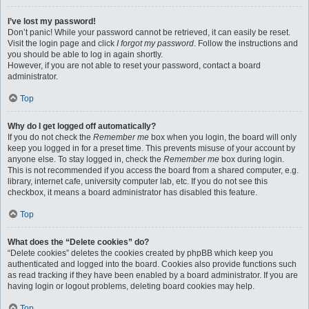
I’ve lost my password!
Don’t panic! While your password cannot be retrieved, it can easily be reset.
Visit the login page and click
I forgot my password
. Follow the instructions and
you should be able to log in again shortly.
However, if you are not able to reset your password, contact a board
administrator.
Top
Why do I get logged off automatically?
If you do not check the
Remember me
box when you login, the board will only
keep you logged in for a preset time. This prevents misuse of your account by
anyone else. To stay logged in, check the
Remember me
box during login.
This is not recommended if you access the board from a shared computer, e.g.
library, internet cafe, university computer lab, etc. If you do not see this
checkbox, it means a board administrator has disabled this feature.
Top
What does the “Delete cookies” do?
“Delete cookies” deletes the cookies created by phpBB which keep you
authenticated and logged into the board. Cookies also provide functions such
as read tracking if they have been enabled by a board administrator. If you are
having login or logout problems, deleting board cookies may help.
Top