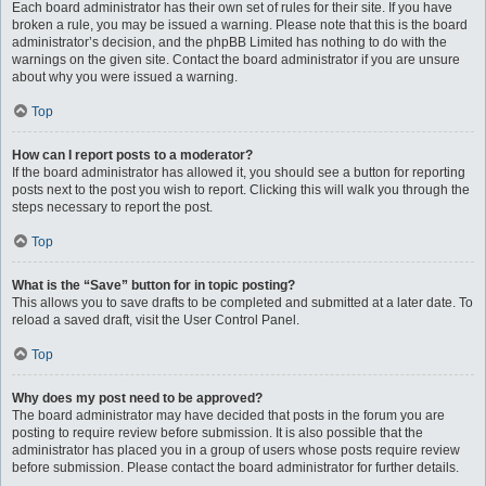
Each board administrator has their own set of rules for their site. If you have
broken a rule, you may be issued a warning. Please note that this is the board
administrator’s decision, and the phpBB Limited has nothing to do with the
warnings on the given site. Contact the board administrator if you are unsure
about why you were issued a warning.
Top
How can I report posts to a moderator?
If the board administrator has allowed it, you should see a button for reporting
posts next to the post you wish to report. Clicking this will walk you through the
steps necessary to report the post.
Top
What is the “Save” button for in topic posting?
This allows you to save drafts to be completed and submitted at a later date. To
reload a saved draft, visit the User Control Panel.
Top
Why does my post need to be approved?
The board administrator may have decided that posts in the forum you are
posting to require review before submission. It is also possible that the
administrator has placed you in a group of users whose posts require review
before submission. Please contact the board administrator for further details.