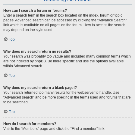
How can I search a forum or forums?
Enter a search term in the search box located on the index, forum or topic
pages. Advanced search can be accessed by clicking the “Advance Search”
link which is available on all pages on the forum. How to access the search
may depend on the style used.
Top
Why does my search return no results?
Your search was probably too vague and included many common terms which
are not indexed by phpBB. Be more specific and use the options available
within Advanced search.
Top
Why does my search return a blank page!?
Your search returned too many results for the webserver to handle. Use
“Advanced search” and be more specific in the terms used and forums that are
to be searched.
Top
How do I search for members?
Visit to the “Members” page and click the “Find a member” link.