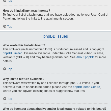
Top
How do I find all my attachments?
To find your list of attachments that you have uploaded, go to your User Control
Panel and follow the links to the attachments section.
Top
phpBB Issues
Who wrote this bulletin board?
This software (in its unmodified form) is produced, released and is copyright
phpBB Limited
. It is made available under the GNU General Public License,
version 2 (GPL-2.0) and may be freely distributed. See
About phpBB
for more
details.
Top
Why isn’t X feature available?
This software was written by and licensed through phpBB Limited. If you
believe a feature needs to be added please visit the
phpBB Ideas Centre
,
where you can upvote existing ideas or suggest new features.
Top
Who do I contact about abusive and/or legal matters related to this board?