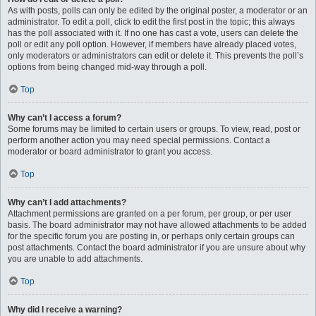
As with posts, polls can only be edited by the original poster, a moderator or an
administrator. To edit a poll, click to edit the first post in the topic; this always
has the poll associated with it. If no one has cast a vote, users can delete the
poll or edit any poll option. However, if members have already placed votes,
only moderators or administrators can edit or delete it. This prevents the poll’s
options from being changed mid-way through a poll.
Top
Why can’t I access a forum?
Some forums may be limited to certain users or groups. To view, read, post or
perform another action you may need special permissions. Contact a
moderator or board administrator to grant you access.
Top
Why can’t I add attachments?
Attachment permissions are granted on a per forum, per group, or per user
basis. The board administrator may not have allowed attachments to be added
for the specific forum you are posting in, or perhaps only certain groups can
post attachments. Contact the board administrator if you are unsure about why
you are unable to add attachments.
Top
Why did I receive a warning?