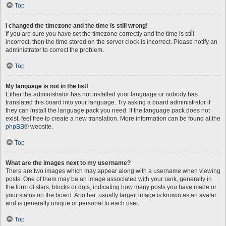
Top
I changed the timezone and the time is still wrong!
If you are sure you have set the timezone correctly and the time is still
incorrect, then the time stored on the server clock is incorrect. Please notify an
administrator to correct the problem.
Top
My language is not in the list!
Either the administrator has not installed your language or nobody has
translated this board into your language. Try asking a board administrator if
they can install the language pack you need. If the language pack does not
exist, feel free to create a new translation. More information can be found at the
phpBB
® website.
Top
What are the images next to my username?
There are two images which may appear along with a username when viewing
posts. One of them may be an image associated with your rank, generally in
the form of stars, blocks or dots, indicating how many posts you have made or
your status on the board. Another, usually larger, image is known as an avatar
and is generally unique or personal to each user.
Top