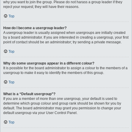
why you want to join the group. Please do not harass a group leader if they
reject your request; they will have their reasons.
Top
How do I become a usergroup leader?
A usergroup leader is usually assigned when usergroups are initially created
by a board administrator. If you are interested in creating a usergroup, your first
point of contact should be an administrator; try sending a private message.
Top
Why do some usergroups appear in a different colour?
It is possible for the board administrator to assign a colour to the members of a
usergroup to make it easy to identify the members of this group.
Top
What is a “Default usergroup”?
If you are a member of more than one usergroup, your default is used to
determine which group colour and group rank should be shown for you by
default. The board administrator may grant you permission to change your
default usergroup via your User Control Panel.
Top