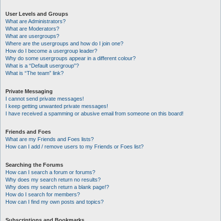
User Levels and Groups
What are Administrators?
What are Moderators?
What are usergroups?
Where are the usergroups and how do I join one?
How do I become a usergroup leader?
Why do some usergroups appear in a different colour?
What is a “Default usergroup”?
What is “The team” link?
Private Messaging
I cannot send private messages!
I keep getting unwanted private messages!
I have received a spamming or abusive email from someone on this board!
Friends and Foes
What are my Friends and Foes lists?
How can I add / remove users to my Friends or Foes list?
Searching the Forums
How can I search a forum or forums?
Why does my search return no results?
Why does my search return a blank page!?
How do I search for members?
How can I find my own posts and topics?
Subscriptions and Bookmarks