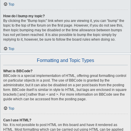
Top
How do I bump my topic?
By clicking the “Bump topic” link when you are viewing it, you can “bump” the
topic to the top of the forum on the first page. However, if you do not see this,
then topic bumping may be disabled or the time allowance between bumps
has not yet been reached. It is also possible to bump the topic simply by
replying to it, however, be sure to follow the board rules when doing so.
Top
Formatting and Topic Types
What is BBCode?
BBCode is a special implementation of HTML, offering great formatting control
on particular objects in a post. The use of BBCode is granted by the
administrator, but it can also be disabled on a per post basis from the posting
form. BBCode itself is similar in style to HTML, but tags are enclosed in square
brackets [ and ] rather than < and >. For more information on BBCode see the
guide which can be accessed from the posting page.
Top
Can I use HTML?
No. It is not possible to post HTML on this board and have it rendered as
HTML. Most formatting which can be carried out using HTML can be applied