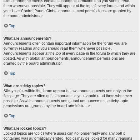
Global announcements contain important information and you should read
them whenever possible. They will appear at the top of every forum and within
your User Control Panel. Global announcement permissions are granted by
the board administrator.
Top
What are announcements?
Announcements often contain important information for the forum you are
currently reading and you should read them whenever possible.
Announcements appear at the top of every page in the forum to which they are
posted. As with global announcements, announcement permissions are
granted by the board administrator.
Top
What are sticky topics?
Sticky topics within the forum appear below announcements and only on the
first page. They are often quite important so you should read them whenever
possible. As with announcements and global announcements, sticky topic
permissions are granted by the board administrator.
Top
What are locked topics?
Locked topics are topics where users can no longer reply and any poll it
contained was automatically ended. Topics may be locked for many reasons