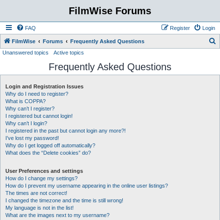
FilmWise Forums
FAQ
Register
Login
S
FilmWise
Forums
Frequently Asked Questions
Unanswered topics
Active topics
e
Frequently Asked Questions
a
r
Login and Registration Issues
c
Why do I need to register?
h
What is COPPA?
Why can’t I register?
I registered but cannot login!
Why can’t I login?
I registered in the past but cannot login any more?!
I’ve lost my password!
Why do I get logged off automatically?
What does the “Delete cookies” do?
User Preferences and settings
How do I change my settings?
How do I prevent my username appearing in the online user listings?
The times are not correct!
I changed the timezone and the time is still wrong!
My language is not in the list!
What are the images next to my username?