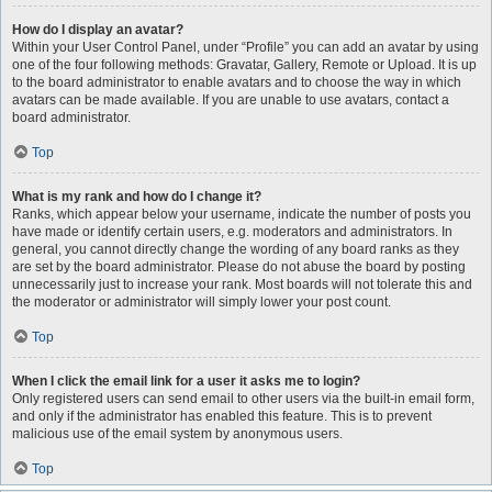
How do I display an avatar?
Within your User Control Panel, under “Profile” you can add an avatar by using
one of the four following methods: Gravatar, Gallery, Remote or Upload. It is up
to the board administrator to enable avatars and to choose the way in which
avatars can be made available. If you are unable to use avatars, contact a
board administrator.
Top
What is my rank and how do I change it?
Ranks, which appear below your username, indicate the number of posts you
have made or identify certain users, e.g. moderators and administrators. In
general, you cannot directly change the wording of any board ranks as they
are set by the board administrator. Please do not abuse the board by posting
unnecessarily just to increase your rank. Most boards will not tolerate this and
the moderator or administrator will simply lower your post count.
Top
When I click the email link for a user it asks me to login?
Only registered users can send email to other users via the built-in email form,
and only if the administrator has enabled this feature. This is to prevent
malicious use of the email system by anonymous users.
Top