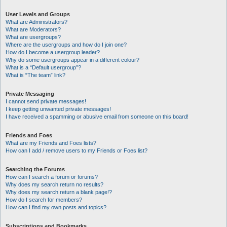
User Levels and Groups
What are Administrators?
What are Moderators?
What are usergroups?
Where are the usergroups and how do I join one?
How do I become a usergroup leader?
Why do some usergroups appear in a different colour?
What is a “Default usergroup”?
What is “The team” link?
Private Messaging
I cannot send private messages!
I keep getting unwanted private messages!
I have received a spamming or abusive email from someone on this board!
Friends and Foes
What are my Friends and Foes lists?
How can I add / remove users to my Friends or Foes list?
Searching the Forums
How can I search a forum or forums?
Why does my search return no results?
Why does my search return a blank page!?
How do I search for members?
How can I find my own posts and topics?
Subscriptions and Bookmarks