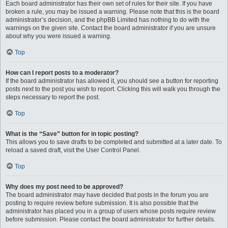
Each board administrator has their own set of rules for their site. If you have
broken a rule, you may be issued a warning. Please note that this is the board
administrator’s decision, and the phpBB Limited has nothing to do with the
warnings on the given site. Contact the board administrator if you are unsure
about why you were issued a warning.
Top
How can I report posts to a moderator?
If the board administrator has allowed it, you should see a button for reporting
posts next to the post you wish to report. Clicking this will walk you through the
steps necessary to report the post.
Top
What is the “Save” button for in topic posting?
This allows you to save drafts to be completed and submitted at a later date. To
reload a saved draft, visit the User Control Panel.
Top
Why does my post need to be approved?
The board administrator may have decided that posts in the forum you are
posting to require review before submission. It is also possible that the
administrator has placed you in a group of users whose posts require review
before submission. Please contact the board administrator for further details.