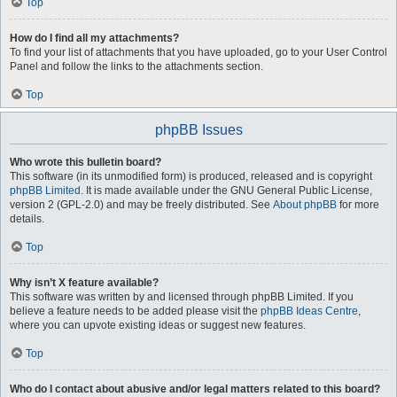
Top
How do I find all my attachments?
To find your list of attachments that you have uploaded, go to your User Control
Panel and follow the links to the attachments section.
Top
phpBB Issues
Who wrote this bulletin board?
This software (in its unmodified form) is produced, released and is copyright
phpBB Limited
. It is made available under the GNU General Public License,
version 2 (GPL-2.0) and may be freely distributed. See
About phpBB
for more
details.
Top
Why isn’t X feature available?
This software was written by and licensed through phpBB Limited. If you
believe a feature needs to be added please visit the
phpBB Ideas Centre
,
where you can upvote existing ideas or suggest new features.
Top
Who do I contact about abusive and/or legal matters related to this board?