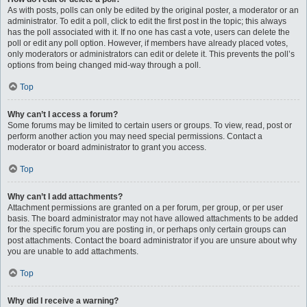
As with posts, polls can only be edited by the original poster, a moderator or an
administrator. To edit a poll, click to edit the first post in the topic; this always
has the poll associated with it. If no one has cast a vote, users can delete the
poll or edit any poll option. However, if members have already placed votes,
only moderators or administrators can edit or delete it. This prevents the poll’s
options from being changed mid-way through a poll.
Top
Why can’t I access a forum?
Some forums may be limited to certain users or groups. To view, read, post or
perform another action you may need special permissions. Contact a
moderator or board administrator to grant you access.
Top
Why can’t I add attachments?
Attachment permissions are granted on a per forum, per group, or per user
basis. The board administrator may not have allowed attachments to be added
for the specific forum you are posting in, or perhaps only certain groups can
post attachments. Contact the board administrator if you are unsure about why
you are unable to add attachments.
Top
Why did I receive a warning?