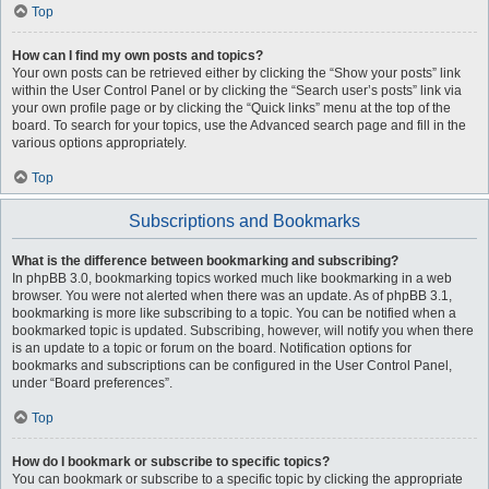
Top
How can I find my own posts and topics?
Your own posts can be retrieved either by clicking the “Show your posts” link
within the User Control Panel or by clicking the “Search user’s posts” link via
your own profile page or by clicking the “Quick links” menu at the top of the
board. To search for your topics, use the Advanced search page and fill in the
various options appropriately.
Top
Subscriptions and Bookmarks
What is the difference between bookmarking and subscribing?
In phpBB 3.0, bookmarking topics worked much like bookmarking in a web
browser. You were not alerted when there was an update. As of phpBB 3.1,
bookmarking is more like subscribing to a topic. You can be notified when a
bookmarked topic is updated. Subscribing, however, will notify you when there
is an update to a topic or forum on the board. Notification options for
bookmarks and subscriptions can be configured in the User Control Panel,
under “Board preferences”.
Top
How do I bookmark or subscribe to specific topics?
You can bookmark or subscribe to a specific topic by clicking the appropriate