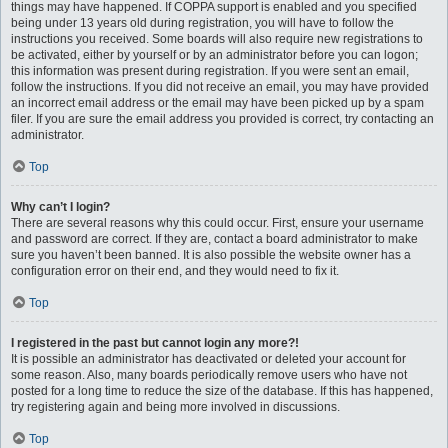
things may have happened. If COPPA support is enabled and you specified
being under 13 years old during registration, you will have to follow the
instructions you received. Some boards will also require new registrations to
be activated, either by yourself or by an administrator before you can logon;
this information was present during registration. If you were sent an email,
follow the instructions. If you did not receive an email, you may have provided
an incorrect email address or the email may have been picked up by a spam
filer. If you are sure the email address you provided is correct, try contacting an
administrator.
Top
Why can’t I login?
There are several reasons why this could occur. First, ensure your username
and password are correct. If they are, contact a board administrator to make
sure you haven’t been banned. It is also possible the website owner has a
configuration error on their end, and they would need to fix it.
Top
I registered in the past but cannot login any more?!
It is possible an administrator has deactivated or deleted your account for
some reason. Also, many boards periodically remove users who have not
posted for a long time to reduce the size of the database. If this has happened,
try registering again and being more involved in discussions.
Top