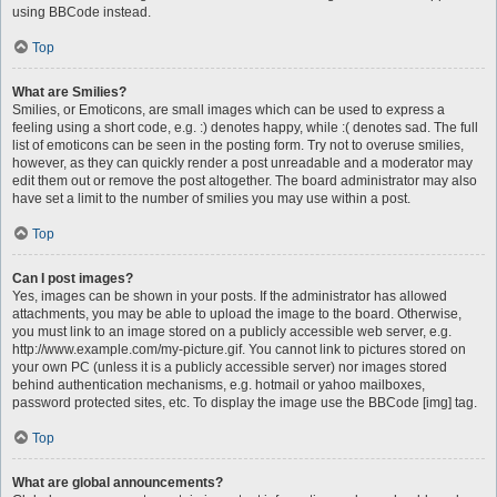
using BBCode instead.
Top
What are Smilies?
Smilies, or Emoticons, are small images which can be used to express a
feeling using a short code, e.g. :) denotes happy, while :( denotes sad. The full
list of emoticons can be seen in the posting form. Try not to overuse smilies,
however, as they can quickly render a post unreadable and a moderator may
edit them out or remove the post altogether. The board administrator may also
have set a limit to the number of smilies you may use within a post.
Top
Can I post images?
Yes, images can be shown in your posts. If the administrator has allowed
attachments, you may be able to upload the image to the board. Otherwise,
you must link to an image stored on a publicly accessible web server, e.g.
http://www.example.com/my-picture.gif. You cannot link to pictures stored on
your own PC (unless it is a publicly accessible server) nor images stored
behind authentication mechanisms, e.g. hotmail or yahoo mailboxes,
password protected sites, etc. To display the image use the BBCode [img] tag.
Top
What are global announcements?