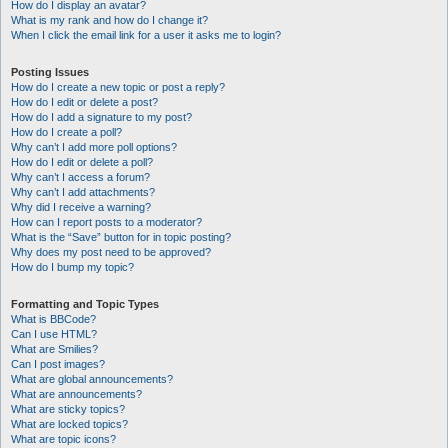
How do I display an avatar?
What is my rank and how do I change it?
When I click the email link for a user it asks me to login?
Posting Issues
How do I create a new topic or post a reply?
How do I edit or delete a post?
How do I add a signature to my post?
How do I create a poll?
Why can’t I add more poll options?
How do I edit or delete a poll?
Why can’t I access a forum?
Why can’t I add attachments?
Why did I receive a warning?
How can I report posts to a moderator?
What is the “Save” button for in topic posting?
Why does my post need to be approved?
How do I bump my topic?
Formatting and Topic Types
What is BBCode?
Can I use HTML?
What are Smilies?
Can I post images?
What are global announcements?
What are announcements?
What are sticky topics?
What are locked topics?
What are topic icons?