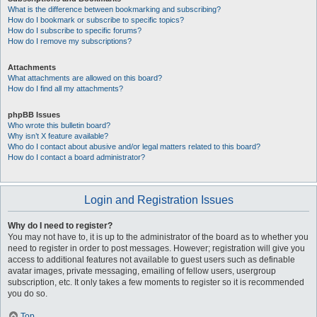
What is the difference between bookmarking and subscribing?
How do I bookmark or subscribe to specific topics?
How do I subscribe to specific forums?
How do I remove my subscriptions?
Attachments
What attachments are allowed on this board?
How do I find all my attachments?
phpBB Issues
Who wrote this bulletin board?
Why isn’t X feature available?
Who do I contact about abusive and/or legal matters related to this board?
How do I contact a board administrator?
Login and Registration Issues
Why do I need to register?
You may not have to, it is up to the administrator of the board as to whether you
need to register in order to post messages. However; registration will give you
access to additional features not available to guest users such as definable
avatar images, private messaging, emailing of fellow users, usergroup
subscription, etc. It only takes a few moments to register so it is recommended
you do so.
Top