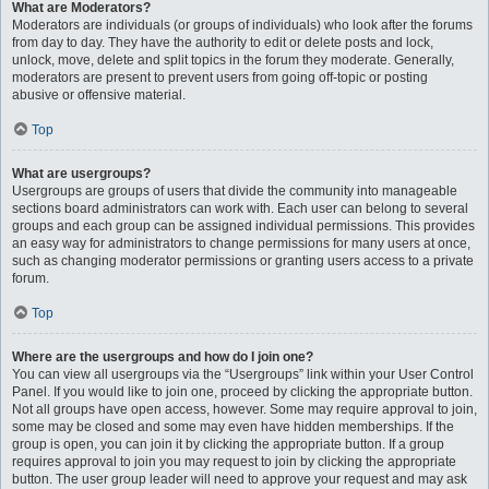
What are Moderators?
Moderators are individuals (or groups of individuals) who look after the forums
from day to day. They have the authority to edit or delete posts and lock,
unlock, move, delete and split topics in the forum they moderate. Generally,
moderators are present to prevent users from going off-topic or posting
abusive or offensive material.
Top
What are usergroups?
Usergroups are groups of users that divide the community into manageable
sections board administrators can work with. Each user can belong to several
groups and each group can be assigned individual permissions. This provides
an easy way for administrators to change permissions for many users at once,
such as changing moderator permissions or granting users access to a private
forum.
Top
Where are the usergroups and how do I join one?
You can view all usergroups via the “Usergroups” link within your User Control
Panel. If you would like to join one, proceed by clicking the appropriate button.
Not all groups have open access, however. Some may require approval to join,
some may be closed and some may even have hidden memberships. If the
group is open, you can join it by clicking the appropriate button. If a group
requires approval to join you may request to join by clicking the appropriate
button. The user group leader will need to approve your request and may ask