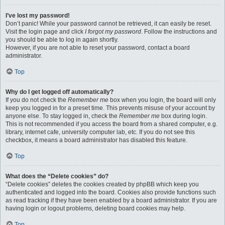
I’ve lost my password!
Don’t panic! While your password cannot be retrieved, it can easily be reset.
Visit the login page and click
I forgot my password
. Follow the instructions and
you should be able to log in again shortly.
However, if you are not able to reset your password, contact a board
administrator.
Top
Why do I get logged off automatically?
If you do not check the
Remember me
box when you login, the board will only
keep you logged in for a preset time. This prevents misuse of your account by
anyone else. To stay logged in, check the
Remember me
box during login.
This is not recommended if you access the board from a shared computer, e.g.
library, internet cafe, university computer lab, etc. If you do not see this
checkbox, it means a board administrator has disabled this feature.
Top
What does the “Delete cookies” do?
“Delete cookies” deletes the cookies created by phpBB which keep you
authenticated and logged into the board. Cookies also provide functions such
as read tracking if they have been enabled by a board administrator. If you are
having login or logout problems, deleting board cookies may help.
Top