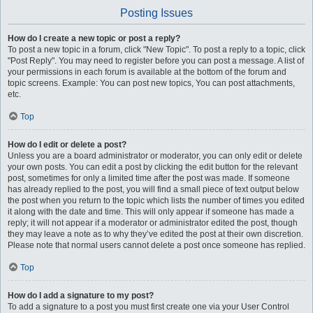
Posting Issues
How do I create a new topic or post a reply?
To post a new topic in a forum, click "New Topic". To post a reply to a topic, click
"Post Reply". You may need to register before you can post a message. A list of
your permissions in each forum is available at the bottom of the forum and
topic screens. Example: You can post new topics, You can post attachments,
etc.
Top
How do I edit or delete a post?
Unless you are a board administrator or moderator, you can only edit or delete
your own posts. You can edit a post by clicking the edit button for the relevant
post, sometimes for only a limited time after the post was made. If someone
has already replied to the post, you will find a small piece of text output below
the post when you return to the topic which lists the number of times you edited
it along with the date and time. This will only appear if someone has made a
reply; it will not appear if a moderator or administrator edited the post, though
they may leave a note as to why they’ve edited the post at their own discretion.
Please note that normal users cannot delete a post once someone has replied.
Top
How do I add a signature to my post?
To add a signature to a post you must first create one via your User Control