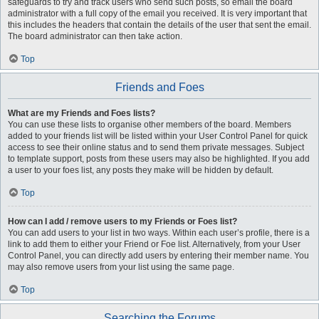
safeguards to try and track users who send such posts, so email the board
administrator with a full copy of the email you received. It is very important that
this includes the headers that contain the details of the user that sent the email.
The board administrator can then take action.
Top
Friends and Foes
What are my Friends and Foes lists?
You can use these lists to organise other members of the board. Members
added to your friends list will be listed within your User Control Panel for quick
access to see their online status and to send them private messages. Subject
to template support, posts from these users may also be highlighted. If you add
a user to your foes list, any posts they make will be hidden by default.
Top
How can I add / remove users to my Friends or Foes list?
You can add users to your list in two ways. Within each user’s profile, there is a
link to add them to either your Friend or Foe list. Alternatively, from your User
Control Panel, you can directly add users by entering their member name. You
may also remove users from your list using the same page.
Top
Searching the Forums