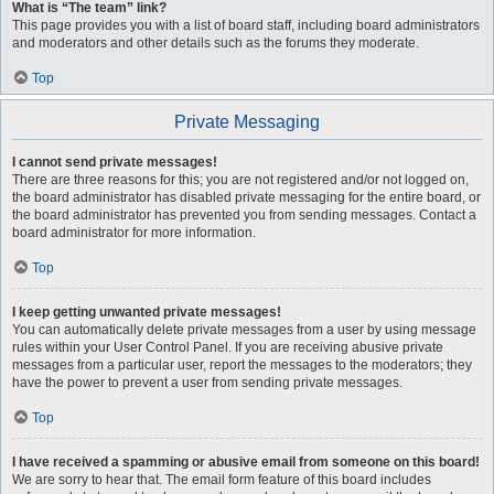
What is “The team” link?
This page provides you with a list of board staff, including board administrators
and moderators and other details such as the forums they moderate.
Top
Private Messaging
I cannot send private messages!
There are three reasons for this; you are not registered and/or not logged on,
the board administrator has disabled private messaging for the entire board, or
the board administrator has prevented you from sending messages. Contact a
board administrator for more information.
Top
I keep getting unwanted private messages!
You can automatically delete private messages from a user by using message
rules within your User Control Panel. If you are receiving abusive private
messages from a particular user, report the messages to the moderators; they
have the power to prevent a user from sending private messages.
Top
I have received a spamming or abusive email from someone on this board!
We are sorry to hear that. The email form feature of this board includes