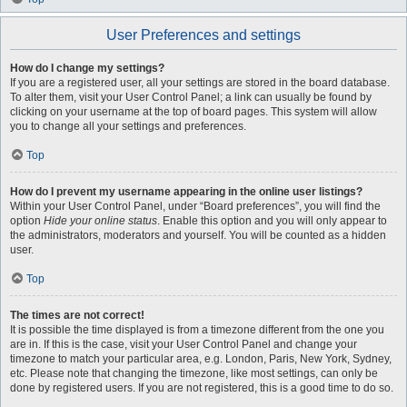
User Preferences and settings
How do I change my settings?
If you are a registered user, all your settings are stored in the board database.
To alter them, visit your User Control Panel; a link can usually be found by
clicking on your username at the top of board pages. This system will allow
you to change all your settings and preferences.
Top
How do I prevent my username appearing in the online user listings?
Within your User Control Panel, under “Board preferences”, you will find the
option
Hide your online status
. Enable this option and you will only appear to
the administrators, moderators and yourself. You will be counted as a hidden
user.
Top
The times are not correct!
It is possible the time displayed is from a timezone different from the one you
are in. If this is the case, visit your User Control Panel and change your
timezone to match your particular area, e.g. London, Paris, New York, Sydney,
etc. Please note that changing the timezone, like most settings, can only be
done by registered users. If you are not registered, this is a good time to do so.