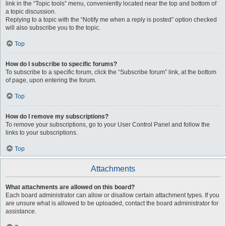
link in the “Topic tools” menu, conveniently located near the top and bottom of
a topic discussion.
Replying to a topic with the “Notify me when a reply is posted” option checked
will also subscribe you to the topic.
Top
How do I subscribe to specific forums?
To subscribe to a specific forum, click the “Subscribe forum” link, at the bottom
of page, upon entering the forum.
Top
How do I remove my subscriptions?
To remove your subscriptions, go to your User Control Panel and follow the
links to your subscriptions.
Top
Attachments
What attachments are allowed on this board?
Each board administrator can allow or disallow certain attachment types. If you
are unsure what is allowed to be uploaded, contact the board administrator for
assistance.