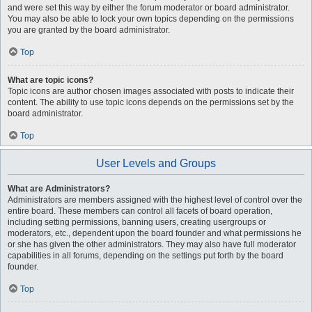
and were set this way by either the forum moderator or board administrator.
You may also be able to lock your own topics depending on the permissions
you are granted by the board administrator.
Top
What are topic icons?
Topic icons are author chosen images associated with posts to indicate their
content. The ability to use topic icons depends on the permissions set by the
board administrator.
Top
User Levels and Groups
What are Administrators?
Administrators are members assigned with the highest level of control over the
entire board. These members can control all facets of board operation,
including setting permissions, banning users, creating usergroups or
moderators, etc., dependent upon the board founder and what permissions he
or she has given the other administrators. They may also have full moderator
capabilities in all forums, depending on the settings put forth by the board
founder.
Top