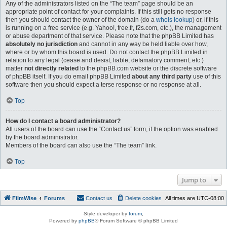
Any of the administrators listed on the “The team” page should be an
appropriate point of contact for your complaints. If this still gets no response
then you should contact the owner of the domain (do a
whois lookup
) or, if this
is running on a free service (e.g. Yahoo!, free.fr, f2s.com, etc.), the management
or abuse department of that service. Please note that the phpBB Limited has
absolutely no jurisdiction
and cannot in any way be held liable over how,
where or by whom this board is used. Do not contact the phpBB Limited in
relation to any legal (cease and desist, liable, defamatory comment, etc.)
matter
not directly related
to the phpBB.com website or the discrete software
of phpBB itself. If you do email phpBB Limited
about any third party
use of this
software then you should expect a terse response or no response at all.
Top
How do I contact a board administrator?
All users of the board can use the “Contact us” form, if the option was enabled
by the board administrator.
Members of the board can also use the “The team” link.
Top
Jump to
FilmWise
Forums
Contact us
Delete cookies
All times are
UTC-08:00
Style developer by
forum
,
Powered by
phpBB
® Forum Software © phpBB Limited