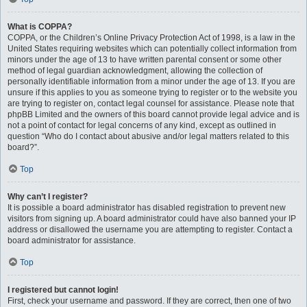
What is COPPA?
COPPA, or the Children’s Online Privacy Protection Act of 1998, is a law in the
United States requiring websites which can potentially collect information from
minors under the age of 13 to have written parental consent or some other
method of legal guardian acknowledgment, allowing the collection of
personally identifiable information from a minor under the age of 13. If you are
unsure if this applies to you as someone trying to register or to the website you
are trying to register on, contact legal counsel for assistance. Please note that
phpBB Limited and the owners of this board cannot provide legal advice and is
not a point of contact for legal concerns of any kind, except as outlined in
question “Who do I contact about abusive and/or legal matters related to this
board?”.
Top
Why can’t I register?
It is possible a board administrator has disabled registration to prevent new
visitors from signing up. A board administrator could have also banned your IP
address or disallowed the username you are attempting to register. Contact a
board administrator for assistance.
Top
I registered but cannot login!
First, check your username and password. If they are correct, then one of two