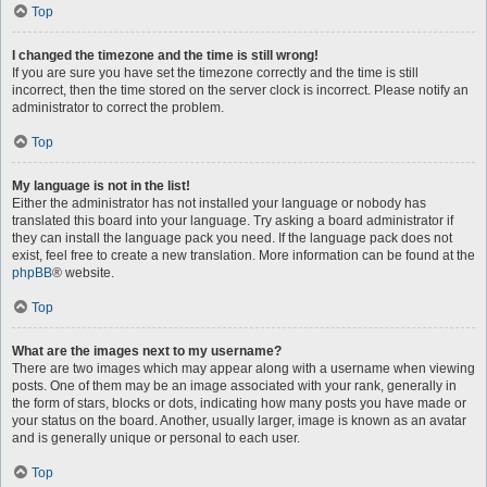
Top
I changed the timezone and the time is still wrong!
If you are sure you have set the timezone correctly and the time is still
incorrect, then the time stored on the server clock is incorrect. Please notify an
administrator to correct the problem.
Top
My language is not in the list!
Either the administrator has not installed your language or nobody has
translated this board into your language. Try asking a board administrator if
they can install the language pack you need. If the language pack does not
exist, feel free to create a new translation. More information can be found at the
phpBB
® website.
Top
What are the images next to my username?
There are two images which may appear along with a username when viewing
posts. One of them may be an image associated with your rank, generally in
the form of stars, blocks or dots, indicating how many posts you have made or
your status on the board. Another, usually larger, image is known as an avatar
and is generally unique or personal to each user.
Top