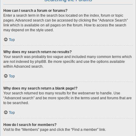
How can I search a forum or forums?
Enter a search term in the search box located on the index, forum or topic
pages. Advanced search can be accessed by clicking the “Advance Search”
link which is available on all pages on the forum. How to access the search
may depend on the style used.
Top
Why does my search return no results?
Your search was probably too vague and included many common terms which
are not indexed by phpBB. Be more specific and use the options available
within Advanced search.
Top
Why does my search return a blank page!?
Your search returned too many results for the webserver to handle. Use
“Advanced search” and be more specific in the terms used and forums that are
to be searched.
Top
How do I search for members?
Visit to the “Members” page and click the “Find a member” link.