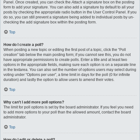
Panel. Once created, you can check the
Attach a signature
box on the posting
form to add your signature. You can also add a signature by default to all your
posts by checking the appropriate radio button in the User Control Panel. If you
do so, you can still prevent a signature being added to individual posts by un-
checking the add signature box within the posting form.
Top
How do I create a poll?
When posting a new topic or editing the first post of a topic, click the “Poll
creation” tab below the main posting form; if you cannot see this, you do not
have appropriate permissions to create polls. Enter a title and at least two
options in the appropriate fields, making sure each option is on a separate line
in the textarea. You can also set the number of options users may select during
voting under “Options per user”, a time limit in days for the poll (0 for infinite
duration) and lastly the option to allow users to amend their votes.
Top
Why can’t I add more poll options?
The limit for poll options is set by the board administrator. If you feel you need
to add more options to your poll than the allowed amount, contact the board
administrator.
Top
How do I edit or delete a poll?