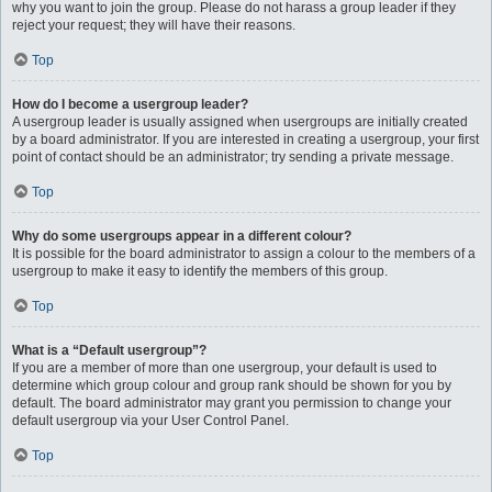
why you want to join the group. Please do not harass a group leader if they
reject your request; they will have their reasons.
Top
How do I become a usergroup leader?
A usergroup leader is usually assigned when usergroups are initially created
by a board administrator. If you are interested in creating a usergroup, your first
point of contact should be an administrator; try sending a private message.
Top
Why do some usergroups appear in a different colour?
It is possible for the board administrator to assign a colour to the members of a
usergroup to make it easy to identify the members of this group.
Top
What is a “Default usergroup”?
If you are a member of more than one usergroup, your default is used to
determine which group colour and group rank should be shown for you by
default. The board administrator may grant you permission to change your
default usergroup via your User Control Panel.
Top