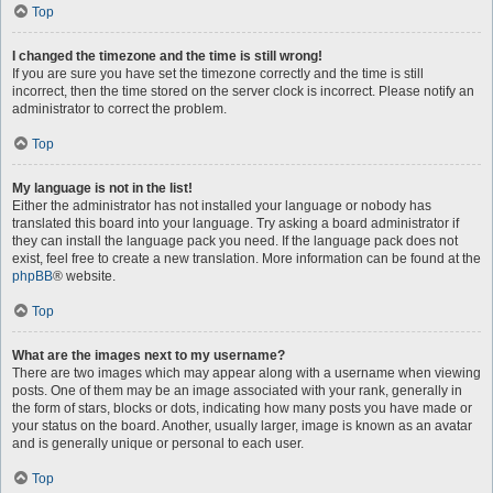
Top
I changed the timezone and the time is still wrong!
If you are sure you have set the timezone correctly and the time is still
incorrect, then the time stored on the server clock is incorrect. Please notify an
administrator to correct the problem.
Top
My language is not in the list!
Either the administrator has not installed your language or nobody has
translated this board into your language. Try asking a board administrator if
they can install the language pack you need. If the language pack does not
exist, feel free to create a new translation. More information can be found at the
phpBB
® website.
Top
What are the images next to my username?
There are two images which may appear along with a username when viewing
posts. One of them may be an image associated with your rank, generally in
the form of stars, blocks or dots, indicating how many posts you have made or
your status on the board. Another, usually larger, image is known as an avatar
and is generally unique or personal to each user.
Top