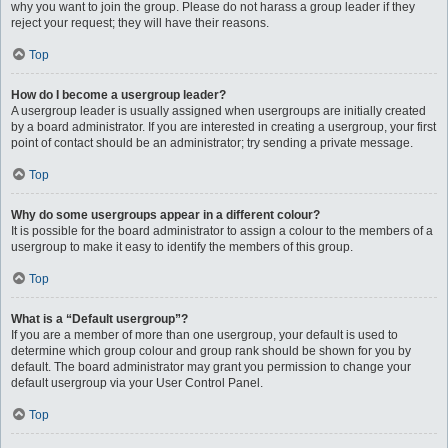
why you want to join the group. Please do not harass a group leader if they
reject your request; they will have their reasons.
Top
How do I become a usergroup leader?
A usergroup leader is usually assigned when usergroups are initially created
by a board administrator. If you are interested in creating a usergroup, your first
point of contact should be an administrator; try sending a private message.
Top
Why do some usergroups appear in a different colour?
It is possible for the board administrator to assign a colour to the members of a
usergroup to make it easy to identify the members of this group.
Top
What is a “Default usergroup”?
If you are a member of more than one usergroup, your default is used to
determine which group colour and group rank should be shown for you by
default. The board administrator may grant you permission to change your
default usergroup via your User Control Panel.
Top