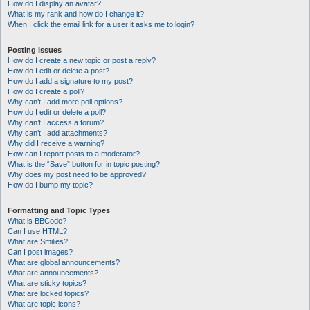
How do I display an avatar?
What is my rank and how do I change it?
When I click the email link for a user it asks me to login?
Posting Issues
How do I create a new topic or post a reply?
How do I edit or delete a post?
How do I add a signature to my post?
How do I create a poll?
Why can’t I add more poll options?
How do I edit or delete a poll?
Why can’t I access a forum?
Why can’t I add attachments?
Why did I receive a warning?
How can I report posts to a moderator?
What is the “Save” button for in topic posting?
Why does my post need to be approved?
How do I bump my topic?
Formatting and Topic Types
What is BBCode?
Can I use HTML?
What are Smilies?
Can I post images?
What are global announcements?
What are announcements?
What are sticky topics?
What are locked topics?
What are topic icons?