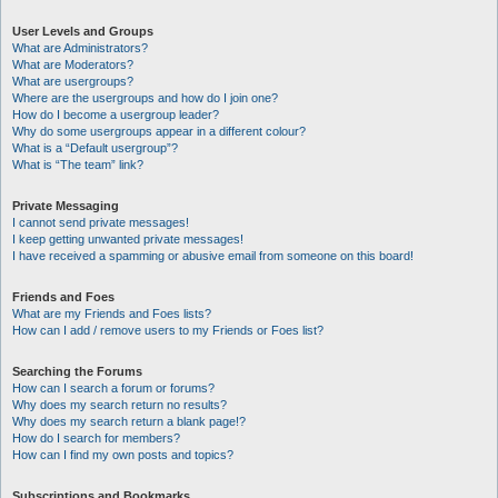
User Levels and Groups
What are Administrators?
What are Moderators?
What are usergroups?
Where are the usergroups and how do I join one?
How do I become a usergroup leader?
Why do some usergroups appear in a different colour?
What is a “Default usergroup”?
What is “The team” link?
Private Messaging
I cannot send private messages!
I keep getting unwanted private messages!
I have received a spamming or abusive email from someone on this board!
Friends and Foes
What are my Friends and Foes lists?
How can I add / remove users to my Friends or Foes list?
Searching the Forums
How can I search a forum or forums?
Why does my search return no results?
Why does my search return a blank page!?
How do I search for members?
How can I find my own posts and topics?
Subscriptions and Bookmarks