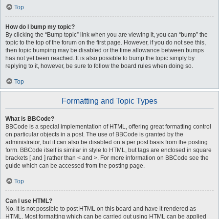
Top
How do I bump my topic?
By clicking the “Bump topic” link when you are viewing it, you can “bump” the
topic to the top of the forum on the first page. However, if you do not see this,
then topic bumping may be disabled or the time allowance between bumps
has not yet been reached. It is also possible to bump the topic simply by
replying to it, however, be sure to follow the board rules when doing so.
Top
Formatting and Topic Types
What is BBCode?
BBCode is a special implementation of HTML, offering great formatting control
on particular objects in a post. The use of BBCode is granted by the
administrator, but it can also be disabled on a per post basis from the posting
form. BBCode itself is similar in style to HTML, but tags are enclosed in square
brackets [ and ] rather than < and >. For more information on BBCode see the
guide which can be accessed from the posting page.
Top
Can I use HTML?
No. It is not possible to post HTML on this board and have it rendered as
HTML. Most formatting which can be carried out using HTML can be applied