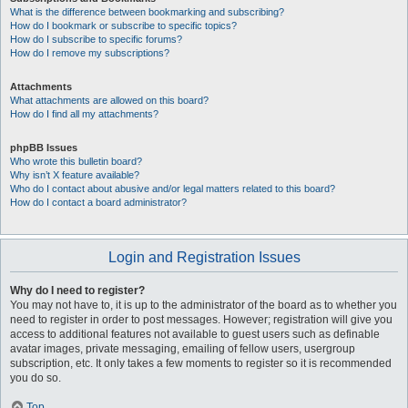
What is the difference between bookmarking and subscribing?
How do I bookmark or subscribe to specific topics?
How do I subscribe to specific forums?
How do I remove my subscriptions?
Attachments
What attachments are allowed on this board?
How do I find all my attachments?
phpBB Issues
Who wrote this bulletin board?
Why isn’t X feature available?
Who do I contact about abusive and/or legal matters related to this board?
How do I contact a board administrator?
Login and Registration Issues
Why do I need to register?
You may not have to, it is up to the administrator of the board as to whether you
need to register in order to post messages. However; registration will give you
access to additional features not available to guest users such as definable
avatar images, private messaging, emailing of fellow users, usergroup
subscription, etc. It only takes a few moments to register so it is recommended
you do so.
Top