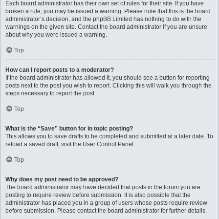
Each board administrator has their own set of rules for their site. If you have
broken a rule, you may be issued a warning. Please note that this is the board
administrator’s decision, and the phpBB Limited has nothing to do with the
warnings on the given site. Contact the board administrator if you are unsure
about why you were issued a warning.
Top
How can I report posts to a moderator?
If the board administrator has allowed it, you should see a button for reporting
posts next to the post you wish to report. Clicking this will walk you through the
steps necessary to report the post.
Top
What is the “Save” button for in topic posting?
This allows you to save drafts to be completed and submitted at a later date. To
reload a saved draft, visit the User Control Panel.
Top
Why does my post need to be approved?
The board administrator may have decided that posts in the forum you are
posting to require review before submission. It is also possible that the
administrator has placed you in a group of users whose posts require review
before submission. Please contact the board administrator for further details.