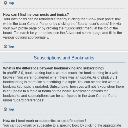
Top
How can I find my own posts and topics?
Your own posts can be retrieved either by clicking the “Show your posts” link
within the User Control Panel or by clicking the “Search user’s posts” link via
your own profile page or by clicking the “Quick links” menu at the top of the
board. To search for your topics, use the Advanced search page and fill in the
various options appropriately.
Top
Subscriptions and Bookmarks
What is the difference between bookmarking and subscribing?
In phpBB 3.0, bookmarking topics worked much like bookmarking in a web
browser. You were not alerted when there was an update. As of phpBB 3.1,
bookmarking is more like subscribing to a topic. You can be notified when a
bookmarked topic is updated. Subscribing, however, will notify you when there
is an update to a topic or forum on the board. Notification options for
bookmarks and subscriptions can be configured in the User Control Panel,
under “Board preferences”.
Top
How do I bookmark or subscribe to specific topics?
You can bookmark or subscribe to a specific topic by clicking the appropriate