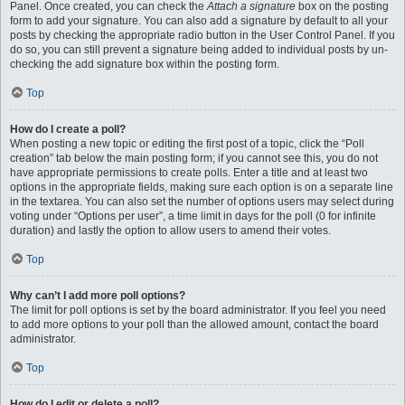
Panel. Once created, you can check the
Attach a signature
box on the posting
form to add your signature. You can also add a signature by default to all your
posts by checking the appropriate radio button in the User Control Panel. If you
do so, you can still prevent a signature being added to individual posts by un-
checking the add signature box within the posting form.
Top
How do I create a poll?
When posting a new topic or editing the first post of a topic, click the “Poll
creation” tab below the main posting form; if you cannot see this, you do not
have appropriate permissions to create polls. Enter a title and at least two
options in the appropriate fields, making sure each option is on a separate line
in the textarea. You can also set the number of options users may select during
voting under “Options per user”, a time limit in days for the poll (0 for infinite
duration) and lastly the option to allow users to amend their votes.
Top
Why can’t I add more poll options?
The limit for poll options is set by the board administrator. If you feel you need
to add more options to your poll than the allowed amount, contact the board
administrator.
Top
How do I edit or delete a poll?