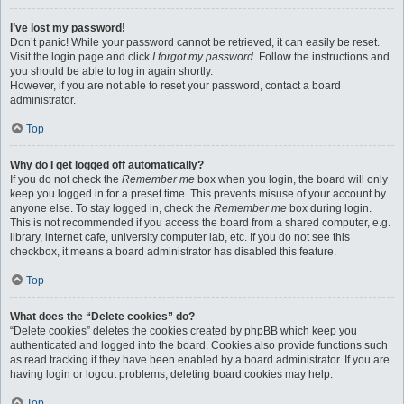
I’ve lost my password!
Don’t panic! While your password cannot be retrieved, it can easily be reset.
Visit the login page and click
I forgot my password
. Follow the instructions and
you should be able to log in again shortly.
However, if you are not able to reset your password, contact a board
administrator.
Top
Why do I get logged off automatically?
If you do not check the
Remember me
box when you login, the board will only
keep you logged in for a preset time. This prevents misuse of your account by
anyone else. To stay logged in, check the
Remember me
box during login.
This is not recommended if you access the board from a shared computer, e.g.
library, internet cafe, university computer lab, etc. If you do not see this
checkbox, it means a board administrator has disabled this feature.
Top
What does the “Delete cookies” do?
“Delete cookies” deletes the cookies created by phpBB which keep you
authenticated and logged into the board. Cookies also provide functions such
as read tracking if they have been enabled by a board administrator. If you are
having login or logout problems, deleting board cookies may help.
Top