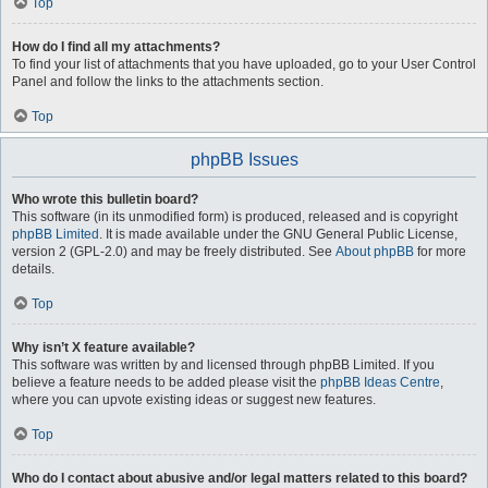
Top
How do I find all my attachments?
To find your list of attachments that you have uploaded, go to your User Control
Panel and follow the links to the attachments section.
Top
phpBB Issues
Who wrote this bulletin board?
This software (in its unmodified form) is produced, released and is copyright
phpBB Limited
. It is made available under the GNU General Public License,
version 2 (GPL-2.0) and may be freely distributed. See
About phpBB
for more
details.
Top
Why isn’t X feature available?
This software was written by and licensed through phpBB Limited. If you
believe a feature needs to be added please visit the
phpBB Ideas Centre
,
where you can upvote existing ideas or suggest new features.
Top
Who do I contact about abusive and/or legal matters related to this board?