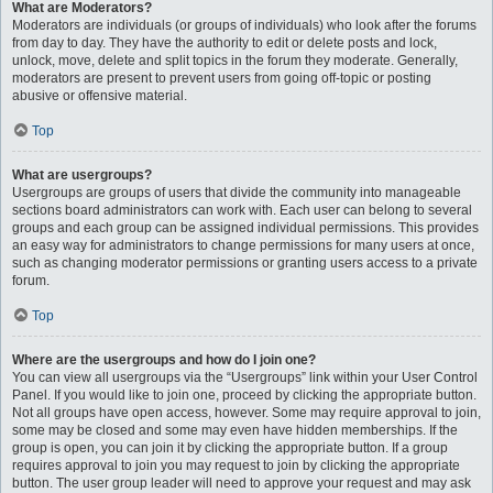
What are Moderators?
Moderators are individuals (or groups of individuals) who look after the forums
from day to day. They have the authority to edit or delete posts and lock,
unlock, move, delete and split topics in the forum they moderate. Generally,
moderators are present to prevent users from going off-topic or posting
abusive or offensive material.
Top
What are usergroups?
Usergroups are groups of users that divide the community into manageable
sections board administrators can work with. Each user can belong to several
groups and each group can be assigned individual permissions. This provides
an easy way for administrators to change permissions for many users at once,
such as changing moderator permissions or granting users access to a private
forum.
Top
Where are the usergroups and how do I join one?
You can view all usergroups via the “Usergroups” link within your User Control
Panel. If you would like to join one, proceed by clicking the appropriate button.
Not all groups have open access, however. Some may require approval to join,
some may be closed and some may even have hidden memberships. If the
group is open, you can join it by clicking the appropriate button. If a group
requires approval to join you may request to join by clicking the appropriate
button. The user group leader will need to approve your request and may ask