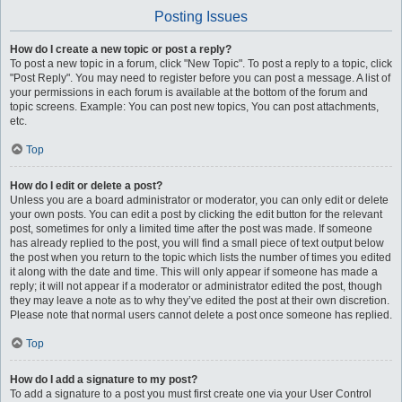
Posting Issues
How do I create a new topic or post a reply?
To post a new topic in a forum, click "New Topic". To post a reply to a topic, click
"Post Reply". You may need to register before you can post a message. A list of
your permissions in each forum is available at the bottom of the forum and
topic screens. Example: You can post new topics, You can post attachments,
etc.
Top
How do I edit or delete a post?
Unless you are a board administrator or moderator, you can only edit or delete
your own posts. You can edit a post by clicking the edit button for the relevant
post, sometimes for only a limited time after the post was made. If someone
has already replied to the post, you will find a small piece of text output below
the post when you return to the topic which lists the number of times you edited
it along with the date and time. This will only appear if someone has made a
reply; it will not appear if a moderator or administrator edited the post, though
they may leave a note as to why they’ve edited the post at their own discretion.
Please note that normal users cannot delete a post once someone has replied.
Top
How do I add a signature to my post?
To add a signature to a post you must first create one via your User Control