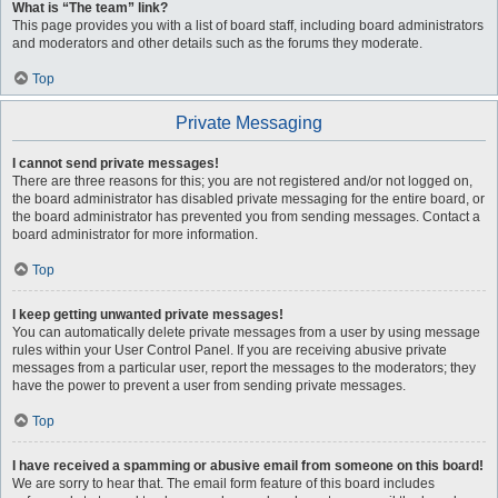
What is “The team” link?
This page provides you with a list of board staff, including board administrators
and moderators and other details such as the forums they moderate.
Top
Private Messaging
I cannot send private messages!
There are three reasons for this; you are not registered and/or not logged on,
the board administrator has disabled private messaging for the entire board, or
the board administrator has prevented you from sending messages. Contact a
board administrator for more information.
Top
I keep getting unwanted private messages!
You can automatically delete private messages from a user by using message
rules within your User Control Panel. If you are receiving abusive private
messages from a particular user, report the messages to the moderators; they
have the power to prevent a user from sending private messages.
Top
I have received a spamming or abusive email from someone on this board!
We are sorry to hear that. The email form feature of this board includes