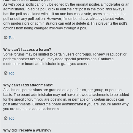
As with posts, polls can only be edited by the original poster, a moderator or an
administrator. To edit a poll, click to edit the first post in the topic; this always
has the poll associated with it. If no one has cast a vote, users can delete the
poll or edit any poll option. However, if members have already placed votes,
only moderators or administrators can edit or delete it. This prevents the poll’s
options from being changed mid-way through a poll.
Top
Why can’t I access a forum?
Some forums may be limited to certain users or groups. To view, read, post or
perform another action you may need special permissions. Contact a
moderator or board administrator to grant you access.
Top
Why can’t I add attachments?
Attachment permissions are granted on a per forum, per group, or per user
basis. The board administrator may not have allowed attachments to be added
for the specific forum you are posting in, or perhaps only certain groups can
post attachments. Contact the board administrator if you are unsure about why
you are unable to add attachments.
Top
Why did I receive a warning?