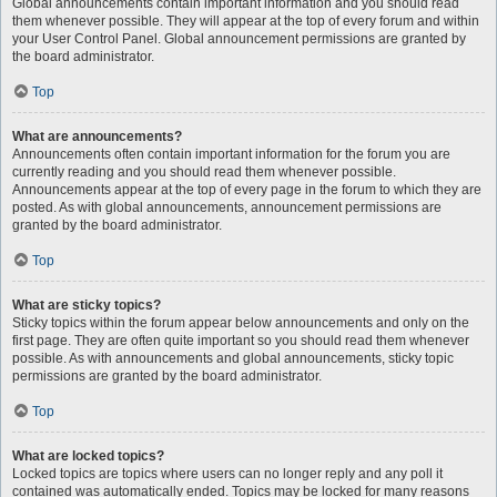
Global announcements contain important information and you should read
them whenever possible. They will appear at the top of every forum and within
your User Control Panel. Global announcement permissions are granted by
the board administrator.
Top
What are announcements?
Announcements often contain important information for the forum you are
currently reading and you should read them whenever possible.
Announcements appear at the top of every page in the forum to which they are
posted. As with global announcements, announcement permissions are
granted by the board administrator.
Top
What are sticky topics?
Sticky topics within the forum appear below announcements and only on the
first page. They are often quite important so you should read them whenever
possible. As with announcements and global announcements, sticky topic
permissions are granted by the board administrator.
Top
What are locked topics?
Locked topics are topics where users can no longer reply and any poll it
contained was automatically ended. Topics may be locked for many reasons