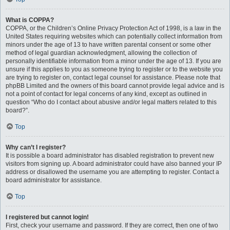
What is COPPA?
COPPA, or the Children’s Online Privacy Protection Act of 1998, is a law in the
United States requiring websites which can potentially collect information from
minors under the age of 13 to have written parental consent or some other
method of legal guardian acknowledgment, allowing the collection of
personally identifiable information from a minor under the age of 13. If you are
unsure if this applies to you as someone trying to register or to the website you
are trying to register on, contact legal counsel for assistance. Please note that
phpBB Limited and the owners of this board cannot provide legal advice and is
not a point of contact for legal concerns of any kind, except as outlined in
question “Who do I contact about abusive and/or legal matters related to this
board?”.
Top
Why can’t I register?
It is possible a board administrator has disabled registration to prevent new
visitors from signing up. A board administrator could have also banned your IP
address or disallowed the username you are attempting to register. Contact a
board administrator for assistance.
Top
I registered but cannot login!
First, check your username and password. If they are correct, then one of two