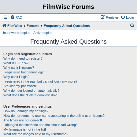
FilmWise Forums
FAQ
Register
Login
S
FilmWise
Forums
Frequently Asked Questions
Unanswered topics
Active topics
e
Frequently Asked Questions
a
r
Login and Registration Issues
c
Why do I need to register?
h
What is COPPA?
Why can’t I register?
I registered but cannot login!
Why can’t I login?
I registered in the past but cannot login any more?!
I’ve lost my password!
Why do I get logged off automatically?
What does the “Delete cookies” do?
User Preferences and settings
How do I change my settings?
How do I prevent my username appearing in the online user listings?
The times are not correct!
I changed the timezone and the time is still wrong!
My language is not in the list!
What are the images next to my username?