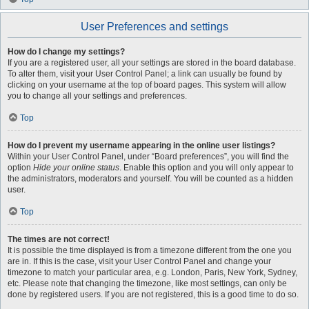
User Preferences and settings
How do I change my settings?
If you are a registered user, all your settings are stored in the board database.
To alter them, visit your User Control Panel; a link can usually be found by
clicking on your username at the top of board pages. This system will allow
you to change all your settings and preferences.
Top
How do I prevent my username appearing in the online user listings?
Within your User Control Panel, under “Board preferences”, you will find the
option
Hide your online status
. Enable this option and you will only appear to
the administrators, moderators and yourself. You will be counted as a hidden
user.
Top
The times are not correct!
It is possible the time displayed is from a timezone different from the one you
are in. If this is the case, visit your User Control Panel and change your
timezone to match your particular area, e.g. London, Paris, New York, Sydney,
etc. Please note that changing the timezone, like most settings, can only be
done by registered users. If you are not registered, this is a good time to do so.