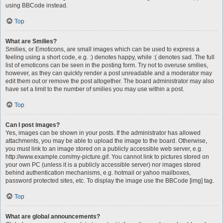
using BBCode instead.
Top
What are Smilies?
Smilies, or Emoticons, are small images which can be used to express a
feeling using a short code, e.g. :) denotes happy, while :( denotes sad. The full
list of emoticons can be seen in the posting form. Try not to overuse smilies,
however, as they can quickly render a post unreadable and a moderator may
edit them out or remove the post altogether. The board administrator may also
have set a limit to the number of smilies you may use within a post.
Top
Can I post images?
Yes, images can be shown in your posts. If the administrator has allowed
attachments, you may be able to upload the image to the board. Otherwise,
you must link to an image stored on a publicly accessible web server, e.g.
http://www.example.com/my-picture.gif. You cannot link to pictures stored on
your own PC (unless it is a publicly accessible server) nor images stored
behind authentication mechanisms, e.g. hotmail or yahoo mailboxes,
password protected sites, etc. To display the image use the BBCode [img] tag.
Top
What are global announcements?