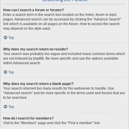
How can I search a forum or forums?
Enter a search term in the search box located on the index, forum or topic
pages. Advanced search can be accessed by clicking the “Advance Search”
link which is available on all pages on the forum. How to access the search
may depend on the style used.
Top
Why does my search return no results?
Your search was probably too vague and included many common terms which
are not indexed by phpBB. Be more specific and use the options available
within Advanced search.
Top
Why does my search return a blank page!?
Your search returned too many results for the webserver to handle. Use
“Advanced search” and be more specific in the terms used and forums that are
to be searched.
Top
How do I search for members?
Visit to the “Members” page and click the “Find a member” link.