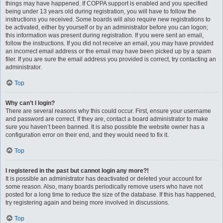
things may have happened. If COPPA support is enabled and you specified
being under 13 years old during registration, you will have to follow the
instructions you received. Some boards will also require new registrations to
be activated, either by yourself or by an administrator before you can logon;
this information was present during registration. If you were sent an email,
follow the instructions. If you did not receive an email, you may have provided
an incorrect email address or the email may have been picked up by a spam
filer. If you are sure the email address you provided is correct, try contacting an
administrator.
Top
Why can’t I login?
There are several reasons why this could occur. First, ensure your username
and password are correct. If they are, contact a board administrator to make
sure you haven’t been banned. It is also possible the website owner has a
configuration error on their end, and they would need to fix it.
Top
I registered in the past but cannot login any more?!
It is possible an administrator has deactivated or deleted your account for
some reason. Also, many boards periodically remove users who have not
posted for a long time to reduce the size of the database. If this has happened,
try registering again and being more involved in discussions.
Top