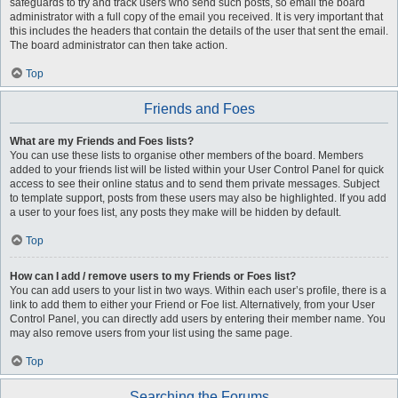
safeguards to try and track users who send such posts, so email the board
administrator with a full copy of the email you received. It is very important that
this includes the headers that contain the details of the user that sent the email.
The board administrator can then take action.
Top
Friends and Foes
What are my Friends and Foes lists?
You can use these lists to organise other members of the board. Members
added to your friends list will be listed within your User Control Panel for quick
access to see their online status and to send them private messages. Subject
to template support, posts from these users may also be highlighted. If you add
a user to your foes list, any posts they make will be hidden by default.
Top
How can I add / remove users to my Friends or Foes list?
You can add users to your list in two ways. Within each user’s profile, there is a
link to add them to either your Friend or Foe list. Alternatively, from your User
Control Panel, you can directly add users by entering their member name. You
may also remove users from your list using the same page.
Top
Searching the Forums