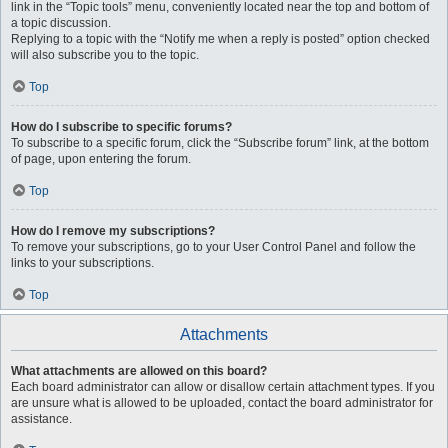
link in the “Topic tools” menu, conveniently located near the top and bottom of
a topic discussion.
Replying to a topic with the “Notify me when a reply is posted” option checked
will also subscribe you to the topic.
Top
How do I subscribe to specific forums?
To subscribe to a specific forum, click the “Subscribe forum” link, at the bottom
of page, upon entering the forum.
Top
How do I remove my subscriptions?
To remove your subscriptions, go to your User Control Panel and follow the
links to your subscriptions.
Top
Attachments
What attachments are allowed on this board?
Each board administrator can allow or disallow certain attachment types. If you
are unsure what is allowed to be uploaded, contact the board administrator for
assistance.