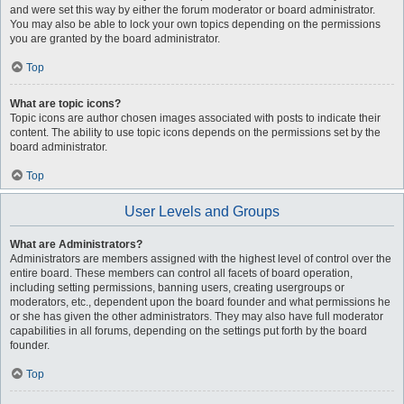
and were set this way by either the forum moderator or board administrator.
You may also be able to lock your own topics depending on the permissions
you are granted by the board administrator.
Top
What are topic icons?
Topic icons are author chosen images associated with posts to indicate their
content. The ability to use topic icons depends on the permissions set by the
board administrator.
Top
User Levels and Groups
What are Administrators?
Administrators are members assigned with the highest level of control over the
entire board. These members can control all facets of board operation,
including setting permissions, banning users, creating usergroups or
moderators, etc., dependent upon the board founder and what permissions he
or she has given the other administrators. They may also have full moderator
capabilities in all forums, depending on the settings put forth by the board
founder.
Top