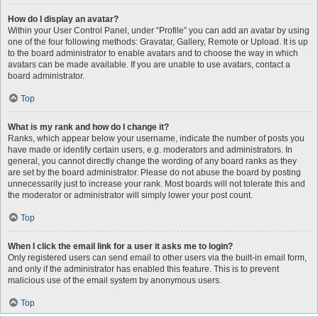
How do I display an avatar?
Within your User Control Panel, under “Profile” you can add an avatar by using
one of the four following methods: Gravatar, Gallery, Remote or Upload. It is up
to the board administrator to enable avatars and to choose the way in which
avatars can be made available. If you are unable to use avatars, contact a
board administrator.
Top
What is my rank and how do I change it?
Ranks, which appear below your username, indicate the number of posts you
have made or identify certain users, e.g. moderators and administrators. In
general, you cannot directly change the wording of any board ranks as they
are set by the board administrator. Please do not abuse the board by posting
unnecessarily just to increase your rank. Most boards will not tolerate this and
the moderator or administrator will simply lower your post count.
Top
When I click the email link for a user it asks me to login?
Only registered users can send email to other users via the built-in email form,
and only if the administrator has enabled this feature. This is to prevent
malicious use of the email system by anonymous users.
Top