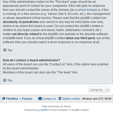
Any of the administrators listed on the “The team” page should be an
appropriate point of contact for your complaints. If this still gets no response
then you should contact the owner of the domain (do a
whois lookup
) or, if this
is running on a free service (e.g. Yahoo!, free.fr, f2s.com, etc.), the management
or abuse department of that service. Please note that the phpBB Limited has
absolutely no jurisdiction
and cannot in any way be held liable over how,
where or by whom this board is used. Do not contact the phpBB Limited in
relation to any legal (cease and desist, liable, defamatory comment, etc.)
matter
not directly related
to the phpBB.com website or the discrete software
of phpBB itself. If you do email phpBB Limited
about any third party
use of this
software then you should expect a terse response or no response at all.
Top
How do I contact a board administrator?
All users of the board can use the “Contact us” form, if the option was enabled
by the board administrator.
Members of the board can also use the “The team” link.
Top
Jump to
FilmWise
Forums
Contact us
Delete cookies
All times are
UTC-08:00
Style developer by
forum
,
Powered by
phpBB
® Forum Software © phpBB Limited