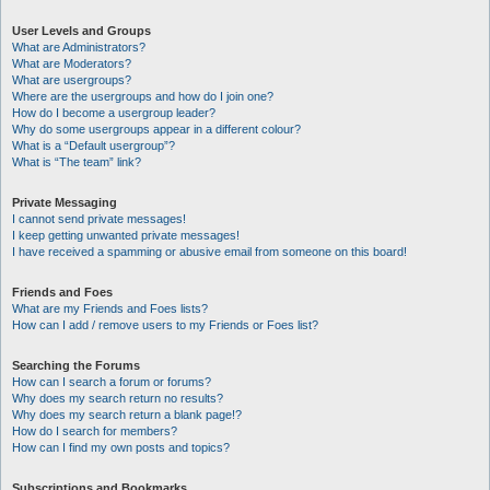
User Levels and Groups
What are Administrators?
What are Moderators?
What are usergroups?
Where are the usergroups and how do I join one?
How do I become a usergroup leader?
Why do some usergroups appear in a different colour?
What is a “Default usergroup”?
What is “The team” link?
Private Messaging
I cannot send private messages!
I keep getting unwanted private messages!
I have received a spamming or abusive email from someone on this board!
Friends and Foes
What are my Friends and Foes lists?
How can I add / remove users to my Friends or Foes list?
Searching the Forums
How can I search a forum or forums?
Why does my search return no results?
Why does my search return a blank page!?
How do I search for members?
How can I find my own posts and topics?
Subscriptions and Bookmarks