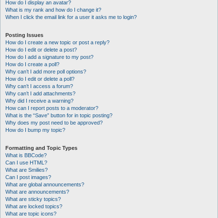
How do I display an avatar?
What is my rank and how do I change it?
When I click the email link for a user it asks me to login?
Posting Issues
How do I create a new topic or post a reply?
How do I edit or delete a post?
How do I add a signature to my post?
How do I create a poll?
Why can’t I add more poll options?
How do I edit or delete a poll?
Why can’t I access a forum?
Why can’t I add attachments?
Why did I receive a warning?
How can I report posts to a moderator?
What is the “Save” button for in topic posting?
Why does my post need to be approved?
How do I bump my topic?
Formatting and Topic Types
What is BBCode?
Can I use HTML?
What are Smilies?
Can I post images?
What are global announcements?
What are announcements?
What are sticky topics?
What are locked topics?
What are topic icons?