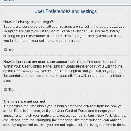
User Preferences and settings
How do I change my settings?
If you are a registered user, all your settings are stored in the board database.
To alter them, visit your User Control Panel; a link can usually be found by
clicking on your username at the top of board pages. This system will allow
you to change all your settings and preferences.
Top
How do I prevent my username appearing in the online user listings?
Within your User Control Panel, under “Board preferences”, you will find the
option
Hide your online status
. Enable this option and you will only appear to
the administrators, moderators and yourself. You will be counted as a hidden
user.
Top
The times are not correct!
It is possible the time displayed is from a timezone different from the one you
are in. If this is the case, visit your User Control Panel and change your
timezone to match your particular area, e.g. London, Paris, New York, Sydney,
etc. Please note that changing the timezone, like most settings, can only be
done by registered users. If you are not registered, this is a good time to do so.