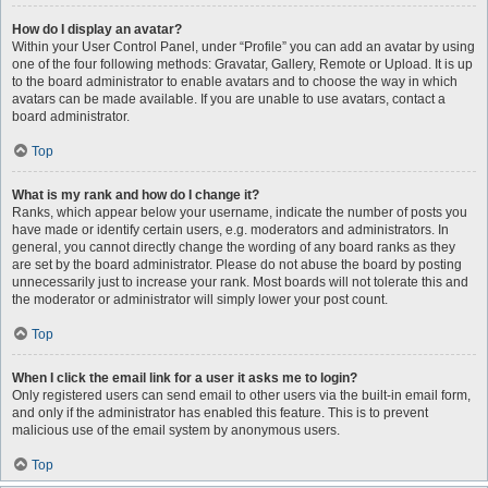
How do I display an avatar?
Within your User Control Panel, under “Profile” you can add an avatar by using
one of the four following methods: Gravatar, Gallery, Remote or Upload. It is up
to the board administrator to enable avatars and to choose the way in which
avatars can be made available. If you are unable to use avatars, contact a
board administrator.
Top
What is my rank and how do I change it?
Ranks, which appear below your username, indicate the number of posts you
have made or identify certain users, e.g. moderators and administrators. In
general, you cannot directly change the wording of any board ranks as they
are set by the board administrator. Please do not abuse the board by posting
unnecessarily just to increase your rank. Most boards will not tolerate this and
the moderator or administrator will simply lower your post count.
Top
When I click the email link for a user it asks me to login?
Only registered users can send email to other users via the built-in email form,
and only if the administrator has enabled this feature. This is to prevent
malicious use of the email system by anonymous users.
Top