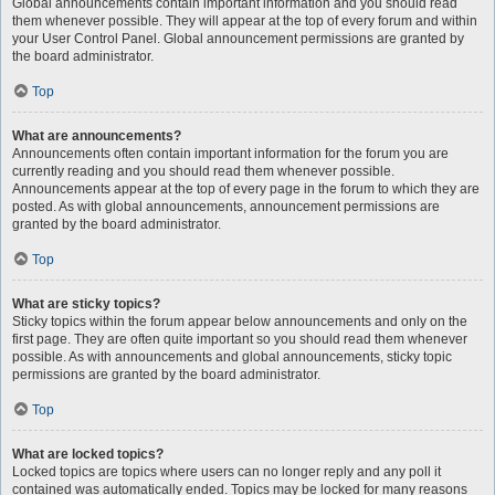
Global announcements contain important information and you should read
them whenever possible. They will appear at the top of every forum and within
your User Control Panel. Global announcement permissions are granted by
the board administrator.
Top
What are announcements?
Announcements often contain important information for the forum you are
currently reading and you should read them whenever possible.
Announcements appear at the top of every page in the forum to which they are
posted. As with global announcements, announcement permissions are
granted by the board administrator.
Top
What are sticky topics?
Sticky topics within the forum appear below announcements and only on the
first page. They are often quite important so you should read them whenever
possible. As with announcements and global announcements, sticky topic
permissions are granted by the board administrator.
Top
What are locked topics?
Locked topics are topics where users can no longer reply and any poll it
contained was automatically ended. Topics may be locked for many reasons