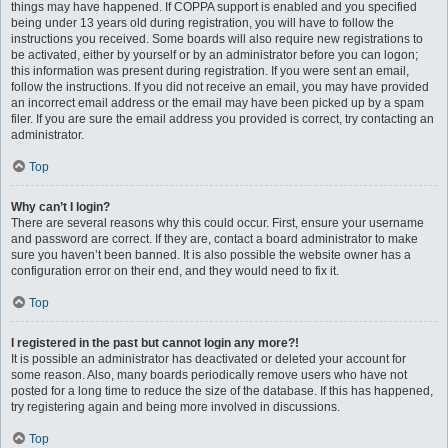
things may have happened. If COPPA support is enabled and you specified
being under 13 years old during registration, you will have to follow the
instructions you received. Some boards will also require new registrations to
be activated, either by yourself or by an administrator before you can logon;
this information was present during registration. If you were sent an email,
follow the instructions. If you did not receive an email, you may have provided
an incorrect email address or the email may have been picked up by a spam
filer. If you are sure the email address you provided is correct, try contacting an
administrator.
Top
Why can’t I login?
There are several reasons why this could occur. First, ensure your username
and password are correct. If they are, contact a board administrator to make
sure you haven’t been banned. It is also possible the website owner has a
configuration error on their end, and they would need to fix it.
Top
I registered in the past but cannot login any more?!
It is possible an administrator has deactivated or deleted your account for
some reason. Also, many boards periodically remove users who have not
posted for a long time to reduce the size of the database. If this has happened,
try registering again and being more involved in discussions.
Top