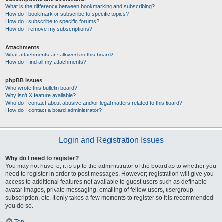
What is the difference between bookmarking and subscribing?
How do I bookmark or subscribe to specific topics?
How do I subscribe to specific forums?
How do I remove my subscriptions?
Attachments
What attachments are allowed on this board?
How do I find all my attachments?
phpBB Issues
Who wrote this bulletin board?
Why isn’t X feature available?
Who do I contact about abusive and/or legal matters related to this board?
How do I contact a board administrator?
Login and Registration Issues
Why do I need to register?
You may not have to, it is up to the administrator of the board as to whether you
need to register in order to post messages. However; registration will give you
access to additional features not available to guest users such as definable
avatar images, private messaging, emailing of fellow users, usergroup
subscription, etc. It only takes a few moments to register so it is recommended
you do so.
Top