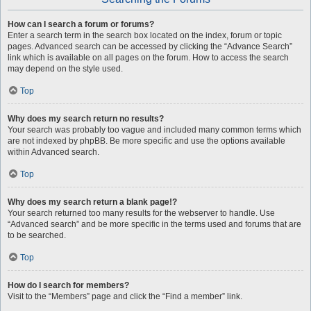
How can I search a forum or forums?
Enter a search term in the search box located on the index, forum or topic
pages. Advanced search can be accessed by clicking the “Advance Search”
link which is available on all pages on the forum. How to access the search
may depend on the style used.
Top
Why does my search return no results?
Your search was probably too vague and included many common terms which
are not indexed by phpBB. Be more specific and use the options available
within Advanced search.
Top
Why does my search return a blank page!?
Your search returned too many results for the webserver to handle. Use
“Advanced search” and be more specific in the terms used and forums that are
to be searched.
Top
How do I search for members?
Visit to the “Members” page and click the “Find a member” link.