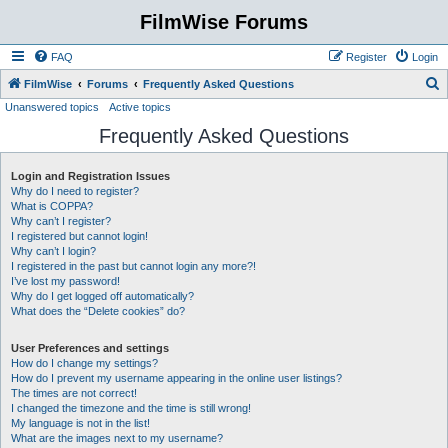
FilmWise Forums
FAQ
Register
Login
S
FilmWise
Forums
Frequently Asked Questions
Unanswered topics
Active topics
e
Frequently Asked Questions
a
r
Login and Registration Issues
c
Why do I need to register?
h
What is COPPA?
Why can’t I register?
I registered but cannot login!
Why can’t I login?
I registered in the past but cannot login any more?!
I’ve lost my password!
Why do I get logged off automatically?
What does the “Delete cookies” do?
User Preferences and settings
How do I change my settings?
How do I prevent my username appearing in the online user listings?
The times are not correct!
I changed the timezone and the time is still wrong!
My language is not in the list!
What are the images next to my username?