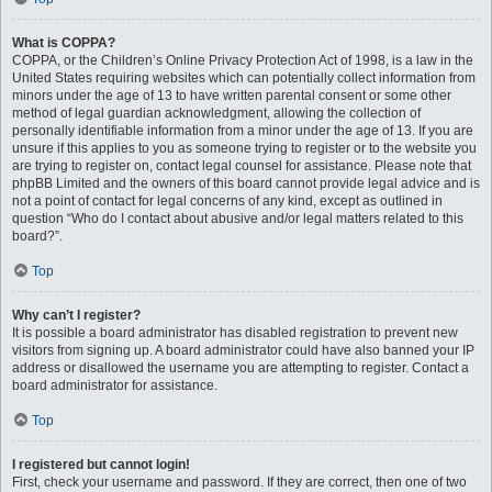
What is COPPA?
COPPA, or the Children’s Online Privacy Protection Act of 1998, is a law in the
United States requiring websites which can potentially collect information from
minors under the age of 13 to have written parental consent or some other
method of legal guardian acknowledgment, allowing the collection of
personally identifiable information from a minor under the age of 13. If you are
unsure if this applies to you as someone trying to register or to the website you
are trying to register on, contact legal counsel for assistance. Please note that
phpBB Limited and the owners of this board cannot provide legal advice and is
not a point of contact for legal concerns of any kind, except as outlined in
question “Who do I contact about abusive and/or legal matters related to this
board?”.
Top
Why can’t I register?
It is possible a board administrator has disabled registration to prevent new
visitors from signing up. A board administrator could have also banned your IP
address or disallowed the username you are attempting to register. Contact a
board administrator for assistance.
Top
I registered but cannot login!
First, check your username and password. If they are correct, then one of two