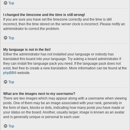
Top
I changed the timezone and the time is still wrong!
If you are sure you have set the timezone correctly and the time is still
incorrect, then the time stored on the server clock is incorrect. Please notify an
administrator to correct the problem.
Top
My language is not in the list!
Either the administrator has not installed your language or nobody has
translated this board into your language. Try asking a board administrator if
they can install the language pack you need. If the language pack does not
exist, feel free to create a new translation. More information can be found at the
phpBB
® website.
Top
What are the images next to my username?
There are two images which may appear along with a username when viewing
posts. One of them may be an image associated with your rank, generally in
the form of stars, blocks or dots, indicating how many posts you have made or
your status on the board. Another, usually larger, image is known as an avatar
and is generally unique or personal to each user.
Top