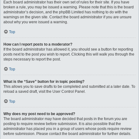
Each board administrator has their own set of rules for their site. If you have
broken a rule, you may be issued a warning. Please note that this is the board
administrator’s decision, and the phpBB Limited has nothing to do with the
warnings on the given site. Contact the board administrator if you are unsure
about why you were issued a warning.
Top
How can I report posts to a moderator?
If the board administrator has allowed it, you should see a button for reporting
posts next to the post you wish to report. Clicking this will walk you through the
steps necessary to report the post.
Top
What is the “Save” button for in topic posting?
This allows you to save drafts to be completed and submitted at a later date. To
reload a saved draft, visit the User Control Panel.
Top
Why does my post need to be approved?
The board administrator may have decided that posts in the forum you are
posting to require review before submission. It is also possible that the
administrator has placed you in a group of users whose posts require review
before submission. Please contact the board administrator for further details.