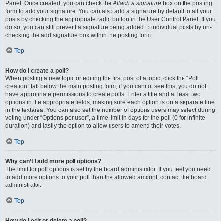
Panel. Once created, you can check the
Attach a signature
box on the posting
form to add your signature. You can also add a signature by default to all your
posts by checking the appropriate radio button in the User Control Panel. If you
do so, you can still prevent a signature being added to individual posts by un-
checking the add signature box within the posting form.
Top
How do I create a poll?
When posting a new topic or editing the first post of a topic, click the “Poll
creation” tab below the main posting form; if you cannot see this, you do not
have appropriate permissions to create polls. Enter a title and at least two
options in the appropriate fields, making sure each option is on a separate line
in the textarea. You can also set the number of options users may select during
voting under “Options per user”, a time limit in days for the poll (0 for infinite
duration) and lastly the option to allow users to amend their votes.
Top
Why can’t I add more poll options?
The limit for poll options is set by the board administrator. If you feel you need
to add more options to your poll than the allowed amount, contact the board
administrator.
Top
How do I edit or delete a poll?