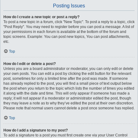
Posting Issues
How do I create a new topic or post a reply?
To post a new topic in a forum, click "New Topic". To post a reply to a topic, click
"Post Reply". You may need to register before you can post a message. A list of
your permissions in each forum is available at the bottom of the forum and
topic screens. Example: You can post new topics, You can post attachments,
etc.
Top
How do I edit or delete a post?
Unless you are a board administrator or moderator, you can only edit or delete
your own posts. You can edit a post by clicking the edit button for the relevant
post, sometimes for only a limited time after the post was made. If someone
has already replied to the post, you will find a small piece of text output below
the post when you return to the topic which lists the number of times you edited
it along with the date and time. This will only appear if someone has made a
reply; it will not appear if a moderator or administrator edited the post, though
they may leave a note as to why they’ve edited the post at their own discretion.
Please note that normal users cannot delete a post once someone has replied.
Top
How do I add a signature to my post?
To add a signature to a post you must first create one via your User Control