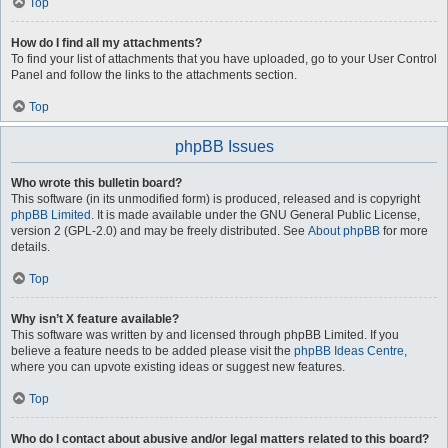
Top
How do I find all my attachments?
To find your list of attachments that you have uploaded, go to your User Control
Panel and follow the links to the attachments section.
Top
phpBB Issues
Who wrote this bulletin board?
This software (in its unmodified form) is produced, released and is copyright
phpBB Limited
. It is made available under the GNU General Public License,
version 2 (GPL-2.0) and may be freely distributed. See
About phpBB
for more
details.
Top
Why isn’t X feature available?
This software was written by and licensed through phpBB Limited. If you
believe a feature needs to be added please visit the
phpBB Ideas Centre
,
where you can upvote existing ideas or suggest new features.
Top
Who do I contact about abusive and/or legal matters related to this board?