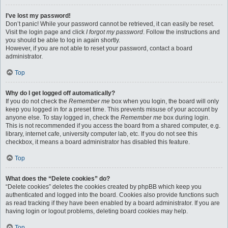
I’ve lost my password!
Don’t panic! While your password cannot be retrieved, it can easily be reset.
Visit the login page and click
I forgot my password
. Follow the instructions and
you should be able to log in again shortly.
However, if you are not able to reset your password, contact a board
administrator.
Top
Why do I get logged off automatically?
If you do not check the
Remember me
box when you login, the board will only
keep you logged in for a preset time. This prevents misuse of your account by
anyone else. To stay logged in, check the
Remember me
box during login.
This is not recommended if you access the board from a shared computer, e.g.
library, internet cafe, university computer lab, etc. If you do not see this
checkbox, it means a board administrator has disabled this feature.
Top
What does the “Delete cookies” do?
“Delete cookies” deletes the cookies created by phpBB which keep you
authenticated and logged into the board. Cookies also provide functions such
as read tracking if they have been enabled by a board administrator. If you are
having login or logout problems, deleting board cookies may help.
Top