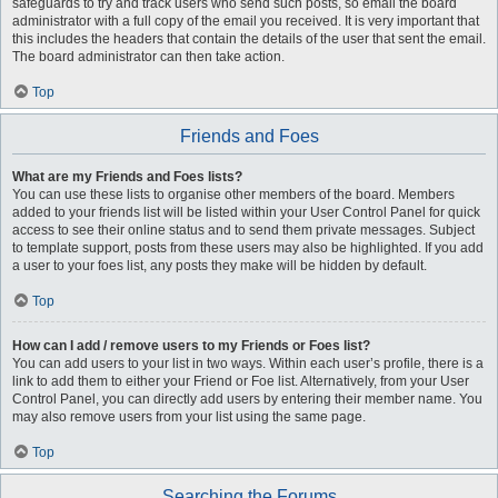
safeguards to try and track users who send such posts, so email the board
administrator with a full copy of the email you received. It is very important that
this includes the headers that contain the details of the user that sent the email.
The board administrator can then take action.
Top
Friends and Foes
What are my Friends and Foes lists?
You can use these lists to organise other members of the board. Members
added to your friends list will be listed within your User Control Panel for quick
access to see their online status and to send them private messages. Subject
to template support, posts from these users may also be highlighted. If you add
a user to your foes list, any posts they make will be hidden by default.
Top
How can I add / remove users to my Friends or Foes list?
You can add users to your list in two ways. Within each user’s profile, there is a
link to add them to either your Friend or Foe list. Alternatively, from your User
Control Panel, you can directly add users by entering their member name. You
may also remove users from your list using the same page.
Top
Searching the Forums