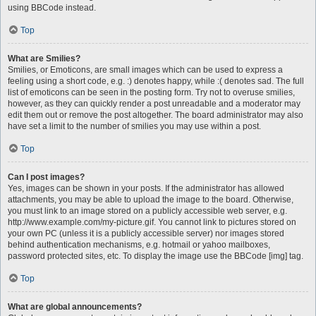
using BBCode instead.
Top
What are Smilies?
Smilies, or Emoticons, are small images which can be used to express a
feeling using a short code, e.g. :) denotes happy, while :( denotes sad. The full
list of emoticons can be seen in the posting form. Try not to overuse smilies,
however, as they can quickly render a post unreadable and a moderator may
edit them out or remove the post altogether. The board administrator may also
have set a limit to the number of smilies you may use within a post.
Top
Can I post images?
Yes, images can be shown in your posts. If the administrator has allowed
attachments, you may be able to upload the image to the board. Otherwise,
you must link to an image stored on a publicly accessible web server, e.g.
http://www.example.com/my-picture.gif. You cannot link to pictures stored on
your own PC (unless it is a publicly accessible server) nor images stored
behind authentication mechanisms, e.g. hotmail or yahoo mailboxes,
password protected sites, etc. To display the image use the BBCode [img] tag.
Top
What are global announcements?