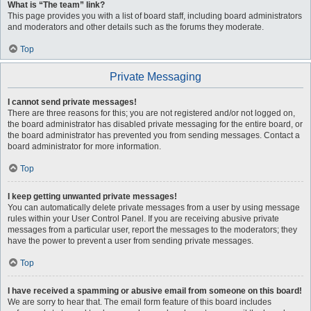
What is “The team” link?
This page provides you with a list of board staff, including board administrators
and moderators and other details such as the forums they moderate.
Top
Private Messaging
I cannot send private messages!
There are three reasons for this; you are not registered and/or not logged on,
the board administrator has disabled private messaging for the entire board, or
the board administrator has prevented you from sending messages. Contact a
board administrator for more information.
Top
I keep getting unwanted private messages!
You can automatically delete private messages from a user by using message
rules within your User Control Panel. If you are receiving abusive private
messages from a particular user, report the messages to the moderators; they
have the power to prevent a user from sending private messages.
Top
I have received a spamming or abusive email from someone on this board!
We are sorry to hear that. The email form feature of this board includes