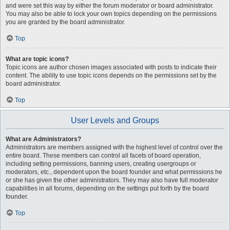
and were set this way by either the forum moderator or board administrator.
You may also be able to lock your own topics depending on the permissions
you are granted by the board administrator.
Top
What are topic icons?
Topic icons are author chosen images associated with posts to indicate their
content. The ability to use topic icons depends on the permissions set by the
board administrator.
Top
User Levels and Groups
What are Administrators?
Administrators are members assigned with the highest level of control over the
entire board. These members can control all facets of board operation,
including setting permissions, banning users, creating usergroups or
moderators, etc., dependent upon the board founder and what permissions he
or she has given the other administrators. They may also have full moderator
capabilities in all forums, depending on the settings put forth by the board
founder.
Top