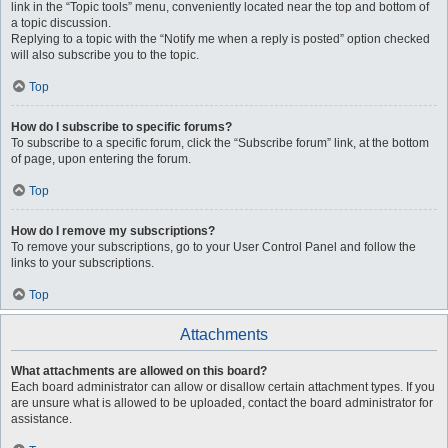
link in the “Topic tools” menu, conveniently located near the top and bottom of
a topic discussion.
Replying to a topic with the “Notify me when a reply is posted” option checked
will also subscribe you to the topic.
Top
How do I subscribe to specific forums?
To subscribe to a specific forum, click the “Subscribe forum” link, at the bottom
of page, upon entering the forum.
Top
How do I remove my subscriptions?
To remove your subscriptions, go to your User Control Panel and follow the
links to your subscriptions.
Top
Attachments
What attachments are allowed on this board?
Each board administrator can allow or disallow certain attachment types. If you
are unsure what is allowed to be uploaded, contact the board administrator for
assistance.