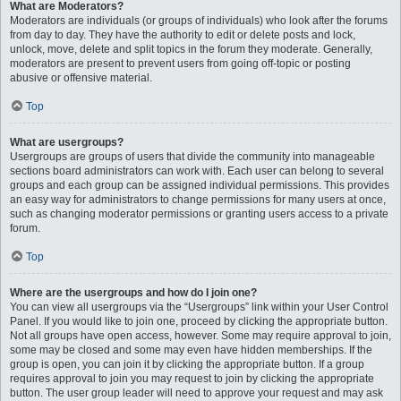
What are Moderators?
Moderators are individuals (or groups of individuals) who look after the forums
from day to day. They have the authority to edit or delete posts and lock,
unlock, move, delete and split topics in the forum they moderate. Generally,
moderators are present to prevent users from going off-topic or posting
abusive or offensive material.
Top
What are usergroups?
Usergroups are groups of users that divide the community into manageable
sections board administrators can work with. Each user can belong to several
groups and each group can be assigned individual permissions. This provides
an easy way for administrators to change permissions for many users at once,
such as changing moderator permissions or granting users access to a private
forum.
Top
Where are the usergroups and how do I join one?
You can view all usergroups via the “Usergroups” link within your User Control
Panel. If you would like to join one, proceed by clicking the appropriate button.
Not all groups have open access, however. Some may require approval to join,
some may be closed and some may even have hidden memberships. If the
group is open, you can join it by clicking the appropriate button. If a group
requires approval to join you may request to join by clicking the appropriate
button. The user group leader will need to approve your request and may ask