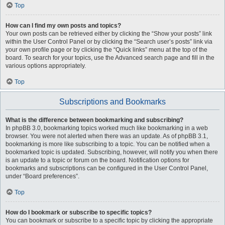
Top
How can I find my own posts and topics?
Your own posts can be retrieved either by clicking the “Show your posts” link
within the User Control Panel or by clicking the “Search user’s posts” link via
your own profile page or by clicking the “Quick links” menu at the top of the
board. To search for your topics, use the Advanced search page and fill in the
various options appropriately.
Top
Subscriptions and Bookmarks
What is the difference between bookmarking and subscribing?
In phpBB 3.0, bookmarking topics worked much like bookmarking in a web
browser. You were not alerted when there was an update. As of phpBB 3.1,
bookmarking is more like subscribing to a topic. You can be notified when a
bookmarked topic is updated. Subscribing, however, will notify you when there
is an update to a topic or forum on the board. Notification options for
bookmarks and subscriptions can be configured in the User Control Panel,
under “Board preferences”.
Top
How do I bookmark or subscribe to specific topics?
You can bookmark or subscribe to a specific topic by clicking the appropriate