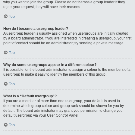
why you want to join the group. Please do not harass a group leader if they
reject your request; they will have their reasons.
Top
How do I become a usergroup leader?
A usergroup leader is usually assigned when usergroups are initially created
by a board administrator. If you are interested in creating a usergroup, your first
point of contact should be an administrator; try sending a private message.
Top
Why do some usergroups appear in a different colour?
It is possible for the board administrator to assign a colour to the members of a
usergroup to make it easy to identify the members of this group.
Top
What is a “Default usergroup”?
If you are a member of more than one usergroup, your default is used to
determine which group colour and group rank should be shown for you by
default. The board administrator may grant you permission to change your
default usergroup via your User Control Panel.
Top