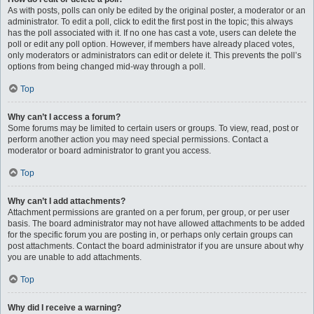
As with posts, polls can only be edited by the original poster, a moderator or an
administrator. To edit a poll, click to edit the first post in the topic; this always
has the poll associated with it. If no one has cast a vote, users can delete the
poll or edit any poll option. However, if members have already placed votes,
only moderators or administrators can edit or delete it. This prevents the poll’s
options from being changed mid-way through a poll.
Top
Why can’t I access a forum?
Some forums may be limited to certain users or groups. To view, read, post or
perform another action you may need special permissions. Contact a
moderator or board administrator to grant you access.
Top
Why can’t I add attachments?
Attachment permissions are granted on a per forum, per group, or per user
basis. The board administrator may not have allowed attachments to be added
for the specific forum you are posting in, or perhaps only certain groups can
post attachments. Contact the board administrator if you are unsure about why
you are unable to add attachments.
Top
Why did I receive a warning?