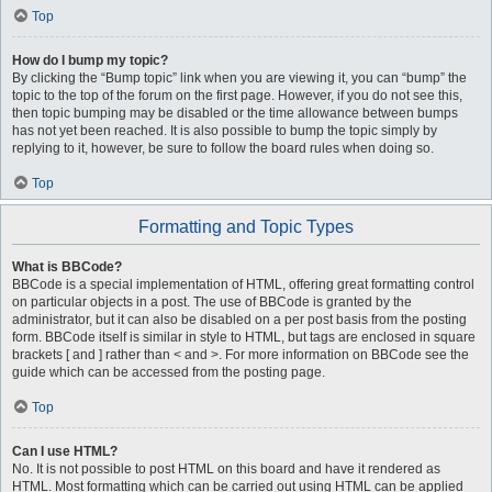
Top
How do I bump my topic?
By clicking the “Bump topic” link when you are viewing it, you can “bump” the
topic to the top of the forum on the first page. However, if you do not see this,
then topic bumping may be disabled or the time allowance between bumps
has not yet been reached. It is also possible to bump the topic simply by
replying to it, however, be sure to follow the board rules when doing so.
Top
Formatting and Topic Types
What is BBCode?
BBCode is a special implementation of HTML, offering great formatting control
on particular objects in a post. The use of BBCode is granted by the
administrator, but it can also be disabled on a per post basis from the posting
form. BBCode itself is similar in style to HTML, but tags are enclosed in square
brackets [ and ] rather than < and >. For more information on BBCode see the
guide which can be accessed from the posting page.
Top
Can I use HTML?
No. It is not possible to post HTML on this board and have it rendered as
HTML. Most formatting which can be carried out using HTML can be applied