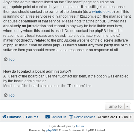
Any of the administrators listed on the “The team” page should be an
appropriate point of contact for your complaints. If this still gets no response
then you should contact the owner of the domain (do a
whois lookup
) or, if this
is running on a free service (e.g. Yahoo!, free.fr, f2s.com, etc.), the management
or abuse department of that service. Please note that the phpBB Limited has
absolutely no jurisdiction
and cannot in any way be held liable over how,
where or by whom this board is used. Do not contact the phpBB Limited in
relation to any legal (cease and desist, liable, defamatory comment, etc.)
matter
not directly related
to the phpBB.com website or the discrete software
of phpBB itself. If you do email phpBB Limited
about any third party
use of this
software then you should expect a terse response or no response at all.
Top
How do I contact a board administrator?
All users of the board can use the “Contact us” form, if the option was enabled
by the board administrator.
Members of the board can also use the “The team” link.
Top
Jump to
FilmWise
Forums
Contact us
Delete cookies
All times are
UTC-08:00
Style developer by
forum
,
Powered by
phpBB
® Forum Software © phpBB Limited