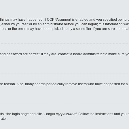
 things may have happened. If COPPA support is enabled and you specified being unde
either by yourself or by an administrator before you can logon; this information was 
ess or the email may have been picked up by a spam filer. If you are sure the email
and password are correct. If they are, contact a board administrator to make sure y
ome reason. Also, many boards periodically remove users who have not posted for a lo
Visit the login page and click
I forgot my password
. Follow the instructions and you s
ator.