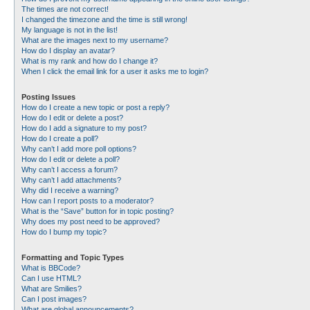
The times are not correct!
I changed the timezone and the time is still wrong!
My language is not in the list!
What are the images next to my username?
How do I display an avatar?
What is my rank and how do I change it?
When I click the email link for a user it asks me to login?
Posting Issues
How do I create a new topic or post a reply?
How do I edit or delete a post?
How do I add a signature to my post?
How do I create a poll?
Why can’t I add more poll options?
How do I edit or delete a poll?
Why can’t I access a forum?
Why can’t I add attachments?
Why did I receive a warning?
How can I report posts to a moderator?
What is the “Save” button for in topic posting?
Why does my post need to be approved?
How do I bump my topic?
Formatting and Topic Types
What is BBCode?
Can I use HTML?
What are Smilies?
Can I post images?
What are global announcements?