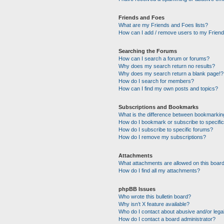
Friends and Foes
What are my Friends and Foes lists?
How can I add / remove users to my Friends
Searching the Forums
How can I search a forum or forums?
Why does my search return no results?
Why does my search return a blank page!?
How do I search for members?
How can I find my own posts and topics?
Subscriptions and Bookmarks
What is the difference between bookmarkin
How do I bookmark or subscribe to specific
How do I subscribe to specific forums?
How do I remove my subscriptions?
Attachments
What attachments are allowed on this boar
How do I find all my attachments?
phpBB Issues
Who wrote this bulletin board?
Why isn’t X feature available?
Who do I contact about abusive and/or legal
How do I contact a board administrator?