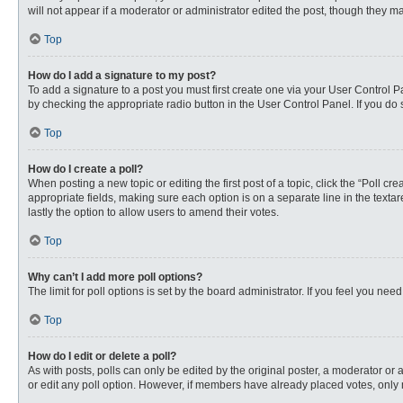
will not appear if a moderator or administrator edited the post, though they 
Top
How do I add a signature to my post?
To add a signature to a post you must first create one via your User Control
by checking the appropriate radio button in the User Control Panel. If you do 
Top
How do I create a poll?
When posting a new topic or editing the first post of a topic, click the “Poll c
appropriate fields, making sure each option is on a separate line in the textare
lastly the option to allow users to amend their votes.
Top
Why can’t I add more poll options?
The limit for poll options is set by the board administrator. If you feel you n
Top
How do I edit or delete a poll?
As with posts, polls can only be edited by the original poster, a moderator or an 
or edit any poll option. However, if members have already placed votes, only 