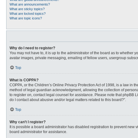
What are announcements?
What are sticky topics?
What are locked topics?
What are topic icons?
Why do I need to register?
You may not have to, it is up to the administrator of the board as to whether 
avatar images, private messaging, emailing of fellow users, usergroup subscri
Top
What is COPPA?
COPPA, or the Children’s Online Privacy Protection Act of 1998, is a law in t
method of legal guardian acknowledgment, allowing the collection of personally
to register on, contact legal counsel for assistance. Please note that phpBB L
do I contact about abusive and/or legal matters related to this board?”.
Top
Why can’t I register?
It is possible a board administrator has disabled registration to prevent new
board administrator for assistance.