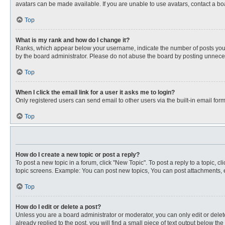
avatars can be made available. If you are unable to use avatars, contact a bo
Top
What is my rank and how do I change it?
Ranks, which appear below your username, indicate the number of posts you ha
by the board administrator. Please do not abuse the board by posting unnecessa
Top
When I click the email link for a user it asks me to login?
Only registered users can send email to other users via the built-in email for
Top
How do I create a new topic or post a reply?
To post a new topic in a forum, click "New Topic". To post a reply to a topic, 
topic screens. Example: You can post new topics, You can post attachments, e
Top
How do I edit or delete a post?
Unless you are a board administrator or moderator, you can only edit or delete
already replied to the post, you will find a small piece of text output below th