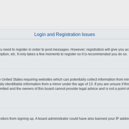
Login and Registration Issues
you need to register in order to post messages. However; registration will give you a
ption, etc. It only takes a few moments to register so it is recommended you do so.
he United States requiring websites which can potentially collect information from m
 identifiable information from a minor under the age of 13. If you are unsure if this
imited and the owners of this board cannot provide legal advice and is not a point o
 visitors from signing up. A board administrator could have also banned your IP addr