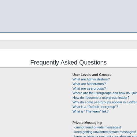
Frequently Asked Questions
User Levels and Groups
What are Administrators?
What are Moderators?
What are usergroups?
Where are the usergroups and how do I joi
How do I become a usergroup leader?
Why do some usergroups appear in a differ
What is a “Default usergroup”?
What is “The team” link?
Private Messaging
I cannot send private messages!
I keep getting unwanted private messages!
I have received a spamming or abusive ema