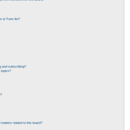
 or Foes list?
g and subscribing?
 topics?
d?
 matters related to this board?