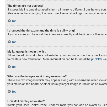
The times are not correct!
It is possible the time displayed is from a timezone different from the one you
Please note that changing the timezone, like most settings, can only be done by
Top
I changed the timezone and the time is still wrong!
If you are sure you have set the timezone correctly and the time is still incorre
Top
My language is not in the list!
Either the administrator has not installed your language or nobody has transla
to create a new translation. More information can be found at the
phpBB
® web
Top
What are the images next to my username?
There are two images which may appear along with a username when viewing p
your status on the board. Another, usually larger, image is known as an avata
Top
How do I display an avatar?
Within your User Control Panel, under “Profile” you can add an avatar by usin