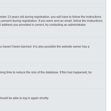
r 13 years old during registration, you will have to follow the instructions
present during registration. If you were sent an email, follow the instructions.
 address you provided is correct, try contacting an administrator.
ou haven’t been banned. It is also possible the website owner has a
ng time to reduce the size of the database. If this has happened, try
hould be able to log in again shortly.