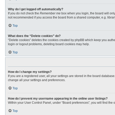
Why do I get logged off automatically?
If you do not check the
Remember me
box when you login, the board will only
not recommended if you access the board from a shared computer, e.g. library, 
Top
What does the “Delete cookies” do?
“Delete cookies” deletes the cookies created by phpBB which keep you authent
login or logout problems, deleting board cookies may help.
Top
How do I change my settings?
If you are a registered user, all your settings are stored in the board databas
change all your settings and preferences.
Top
How do I prevent my username appearing in the online user listings?
Within your User Control Panel, under “Board preferences”, you will find the 
Top