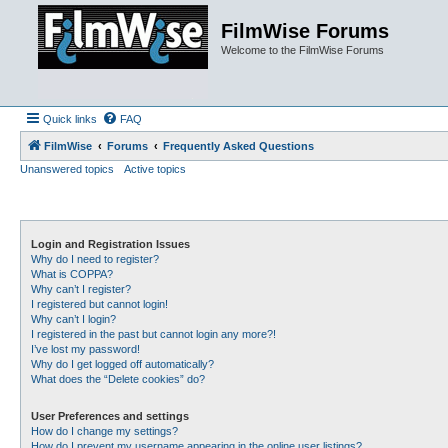
FilmWise Forums
Welcome to the FilmWise Forums
Quick links
FAQ
FilmWise
Forums
Frequently Asked Questions
Unanswered topics
Active topics
Login and Registration Issues
Why do I need to register?
What is COPPA?
Why can’t I register?
I registered but cannot login!
Why can’t I login?
I registered in the past but cannot login any more?!
I’ve lost my password!
Why do I get logged off automatically?
What does the “Delete cookies” do?
User Preferences and settings
How do I change my settings?
How do I prevent my username appearing in the online user listings?