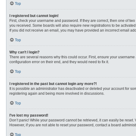
Top
I registered but cannot login!
First, check your username and password. If they are correct, then one of two
you received. Some boards will also require new registrations to be activated, 
If you did not receive an email, you may have provided an incorrect email addr
Top
Why can’t I login?
There are several reasons why this could occur. First, ensure your username 
configuration error on their end, and they would need to fix it.
Top
I registered in the past but cannot login any more?!
It is possible an administrator has deactivated or deleted your account for s
registering again and being more involved in discussions.
Top
I’ve lost my password!
Don’t panic! While your password cannot be retrieved, it can easily be reset. 
However, if you are not able to reset your password, contact a board administr
Top