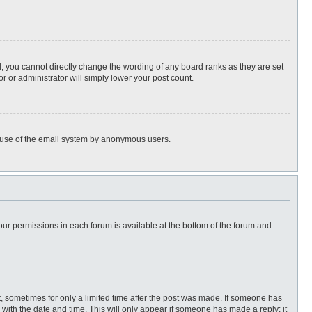
, you cannot directly change the wording of any board ranks as they are set
r or administrator will simply lower your post count.
ous use of the email system by anonymous users.
 your permissions in each forum is available at the bottom of the forum and
st, sometimes for only a limited time after the post was made. If someone has
ng with the date and time. This will only appear if someone has made a reply; it