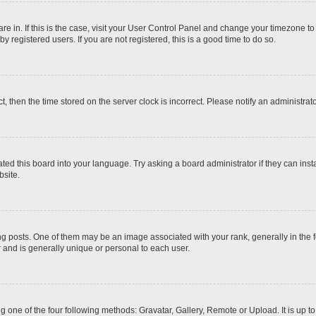
 are in. If this is the case, visit your User Control Panel and change your timezone t
 registered users. If you are not registered, this is a good time to do so.
ct, then the time stored on the server clock is incorrect. Please notify an administrat
ted this board into your language. Try asking a board administrator if they can inst
site.
osts. One of them may be an image associated with your rank, generally in the fo
r and is generally unique or personal to each user.
g one of the four following methods: Gravatar, Gallery, Remote or Upload. It is up 