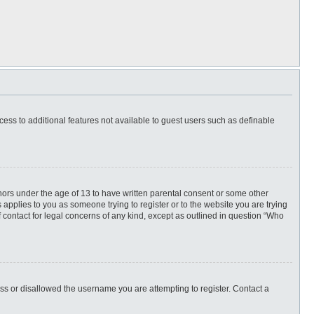
ccess to additional features not available to guest users such as definable
inors under the age of 13 to have written parental consent or some other
 applies to you as someone trying to register or to the website you are trying
f contact for legal concerns of any kind, except as outlined in question “Who
ess or disallowed the username you are attempting to register. Contact a