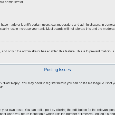
ard administrator.
ve made or identify certain users, e.g. moderators and administrators. In general
rily just to increase your rank. Most boards will not tolerate this and the moderato
m, and only if the administrator has enabled this feature. This is to prevent malici
Posting Issues
click "Post Reply". You may need to register before you can post a message. A list of
tc.
 your own posts. You can edit a post by clicking the edit button for the relevant po
e post when you return to the topic which lists the number of times you edited it alo