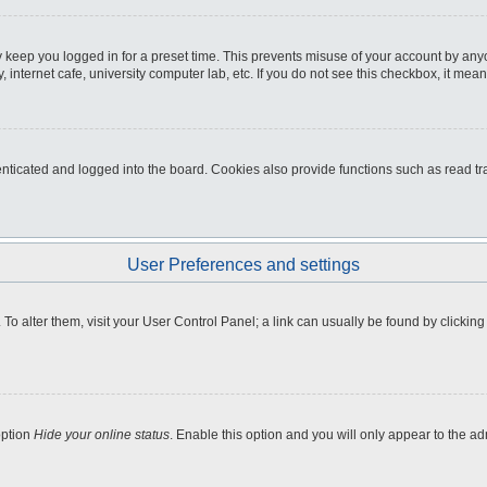
 keep you logged in for a preset time. This prevents misuse of your account by any
internet cafe, university computer lab, etc. If you do not see this checkbox, it mean
icated and logged into the board. Cookies also provide functions such as read tra
User Preferences and settings
e. To alter them, visit your User Control Panel; a link can usually be found by clicki
option
Hide your online status
. Enable this option and you will only appear to the a