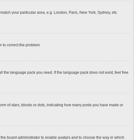
o match your particular area, e.g. London, Paris, New York, Sydney, etc.
or to correct the problem.
all the language pack you need. If the language pack does not exist, feel free
rm of stars, blocks or dots, indicating how many posts you have made or
to the board administrator to enable avatars and to choose the way in which