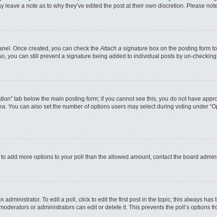
may leave a note as to why they’ve edited the post at their own discretion. Please n
 Panel. Once created, you can check the
Attach a signature
box on the posting form to
so, you can still prevent a signature being added to individual posts by un-checking
reation” tab below the main posting form; if you cannot see this, you do not have appro
a. You can also set the number of options users may select during voting under “Option
eed to add more options to your poll than the allowed amount, contact the board admini
administrator. To edit a poll, click to edit the first post in the topic; this always has
moderators or administrators can edit or delete it. This prevents the poll’s options