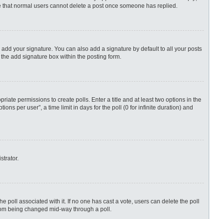
ote that normal users cannot delete a post once someone has replied.
 add your signature. You can also add a signature by default to all your posts
 the add signature box within the posting form.
priate permissions to create polls. Enter a title and at least two options in the
s per user”, a time limit in days for the poll (0 for infinite duration) and
strator.
 the poll associated with it. If no one has cast a vote, users can delete the poll
 from being changed mid-way through a poll.