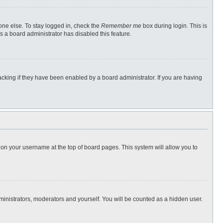
one else. To stay logged in, check the
Remember me
box during login. This is
s a board administrator has disabled this feature.
cking if they have been enabled by a board administrator. If you are having
ng on your username at the top of board pages. This system will allow you to
dministrators, moderators and yourself. You will be counted as a hidden user.