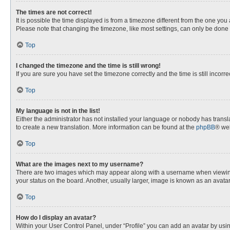
The times are not correct!
It is possible the time displayed is from a timezone different from the one you
Please note that changing the timezone, like most settings, can only be done by
Top
I changed the timezone and the time is still wrong!
If you are sure you have set the timezone correctly and the time is still incorre
Top
My language is not in the list!
Either the administrator has not installed your language or nobody has transla
to create a new translation. More information can be found at the
phpBB
® web
Top
What are the images next to my username?
There are two images which may appear along with a username when viewing p
your status on the board. Another, usually larger, image is known as an avata
Top
How do I display an avatar?
Within your User Control Panel, under “Profile” you can add an avatar by usin