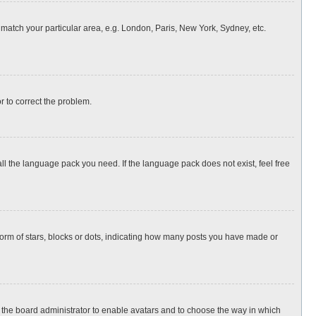
o match your particular area, e.g. London, Paris, New York, Sydney, etc.
or to correct the problem.
all the language pack you need. If the language pack does not exist, feel free
rm of stars, blocks or dots, indicating how many posts you have made or
to the board administrator to enable avatars and to choose the way in which