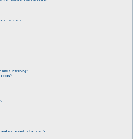
 or Foes list?
g and subscribing?
 topics?
d?
 matters related to this board?