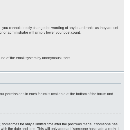
, you cannot directly change the wording of any board ranks as they are set
r or administrator will simply lower your post count.
ous use of the email system by anonymous users.
 your permissions in each forum is available at the bottom of the forum and
st, sometimes for only a limited time after the post was made. If someone has
ng with the date and time. This will only appear if someone has made a reply; it