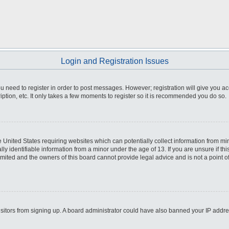
Login and Registration Issues
you need to register in order to post messages. However; registration will give you a
ption, etc. It only takes a few moments to register so it is recommended you do so.
he United States requiring websites which can potentially collect information from m
 identifiable information from a minor under the age of 13. If you are unsure if this
imited and the owners of this board cannot provide legal advice and is not a point o
 visitors from signing up. A board administrator could have also banned your IP addr