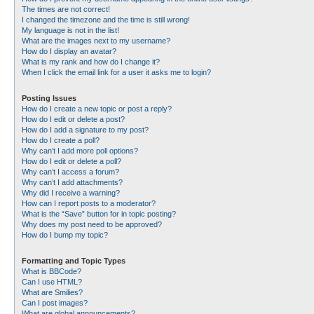
The times are not correct!
I changed the timezone and the time is still wrong!
My language is not in the list!
What are the images next to my username?
How do I display an avatar?
What is my rank and how do I change it?
When I click the email link for a user it asks me to login?
Posting Issues
How do I create a new topic or post a reply?
How do I edit or delete a post?
How do I add a signature to my post?
How do I create a poll?
Why can’t I add more poll options?
How do I edit or delete a poll?
Why can’t I access a forum?
Why can’t I add attachments?
Why did I receive a warning?
How can I report posts to a moderator?
What is the “Save” button for in topic posting?
Why does my post need to be approved?
How do I bump my topic?
Formatting and Topic Types
What is BBCode?
Can I use HTML?
What are Smilies?
Can I post images?
What are global announcements?