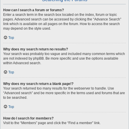
How can I search a forum or forums?
Enter a search term in the search box located on the index, forum or topic
pages. Advanced search can be accessed by clicking the “Advance Search”
link which is available on all pages on the forum. How to access the search
may depend on the style used.
Top
Why does my search return no results?
Your search was probably too vague and included many common terms which
are not indexed by phpBB. Be more specific and use the options available
within Advanced search.
Top
Why does my search return a blank page!?
Your search returned too many results for the webserver to handle. Use
“Advanced search” and be more specific in the terms used and forums that are
to be searched.
Top
How do I search for members?
Visit to the “Members” page and click the “Find a member” link.