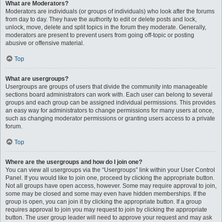
What are Moderators?
Moderators are individuals (or groups of individuals) who look after the forums
from day to day. They have the authority to edit or delete posts and lock,
unlock, move, delete and split topics in the forum they moderate. Generally,
moderators are present to prevent users from going off-topic or posting
abusive or offensive material.
Top
What are usergroups?
Usergroups are groups of users that divide the community into manageable
sections board administrators can work with. Each user can belong to several
groups and each group can be assigned individual permissions. This provides
an easy way for administrators to change permissions for many users at once,
such as changing moderator permissions or granting users access to a private
forum.
Top
Where are the usergroups and how do I join one?
You can view all usergroups via the “Usergroups” link within your User Control
Panel. If you would like to join one, proceed by clicking the appropriate button.
Not all groups have open access, however. Some may require approval to join,
some may be closed and some may even have hidden memberships. If the
group is open, you can join it by clicking the appropriate button. If a group
requires approval to join you may request to join by clicking the appropriate
button. The user group leader will need to approve your request and may ask