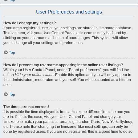
User Preferences and settings
How do I change my settings?
If you are a registered user, all your settings are stored in the board database.
To alter them, visit your User Control Panel; a link can usually be found by
clicking on your username at the top of board pages. This system will allow
you to change all your settings and preferences.
Top
How do I prevent my username appearing in the online user listings?
Within your User Control Panel, under “Board preferences”, you will find the
option
Hide your online status
. Enable this option and you will only appear to
the administrators, moderators and yourself. You will be counted as a hidden
user.
Top
The times are not correct!
It is possible the time displayed is from a timezone different from the one you
are in. If this is the case, visit your User Control Panel and change your
timezone to match your particular area, e.g. London, Paris, New York, Sydney,
etc. Please note that changing the timezone, like most settings, can only be
done by registered users. If you are not registered, this is a good time to do so.