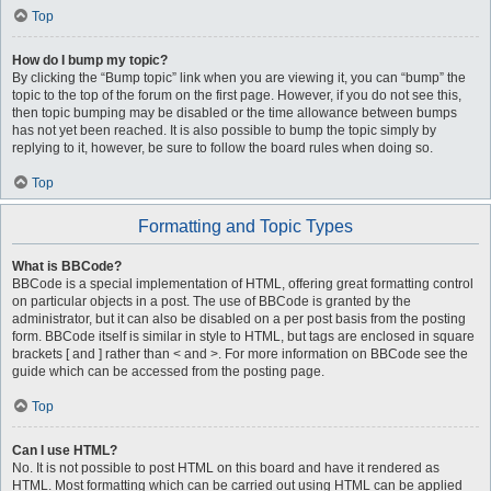
Top
How do I bump my topic?
By clicking the “Bump topic” link when you are viewing it, you can “bump” the
topic to the top of the forum on the first page. However, if you do not see this,
then topic bumping may be disabled or the time allowance between bumps
has not yet been reached. It is also possible to bump the topic simply by
replying to it, however, be sure to follow the board rules when doing so.
Top
Formatting and Topic Types
What is BBCode?
BBCode is a special implementation of HTML, offering great formatting control
on particular objects in a post. The use of BBCode is granted by the
administrator, but it can also be disabled on a per post basis from the posting
form. BBCode itself is similar in style to HTML, but tags are enclosed in square
brackets [ and ] rather than < and >. For more information on BBCode see the
guide which can be accessed from the posting page.
Top
Can I use HTML?
No. It is not possible to post HTML on this board and have it rendered as
HTML. Most formatting which can be carried out using HTML can be applied