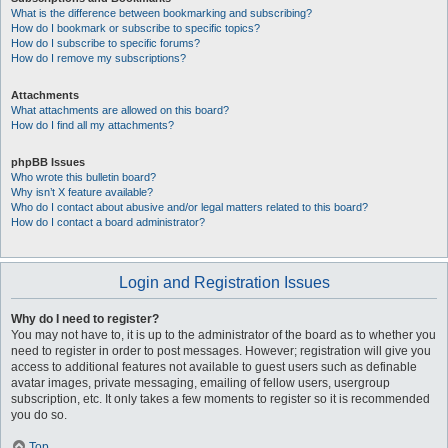
What is the difference between bookmarking and subscribing?
How do I bookmark or subscribe to specific topics?
How do I subscribe to specific forums?
How do I remove my subscriptions?
Attachments
What attachments are allowed on this board?
How do I find all my attachments?
phpBB Issues
Who wrote this bulletin board?
Why isn’t X feature available?
Who do I contact about abusive and/or legal matters related to this board?
How do I contact a board administrator?
Login and Registration Issues
Why do I need to register?
You may not have to, it is up to the administrator of the board as to whether you
need to register in order to post messages. However; registration will give you
access to additional features not available to guest users such as definable
avatar images, private messaging, emailing of fellow users, usergroup
subscription, etc. It only takes a few moments to register so it is recommended
you do so.
Top