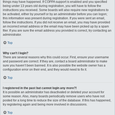
things may have happened. If COPPA support is enabled and you specified
being under 13 years old during registration, you will have to follow the
instructions you received. Some boards will also require new registrations to
be activated, either by yourself or by an administrator before you can logon;
this information was present during registration. If you were sent an email,
follow the instructions. If you did not receive an email, you may have provided
an incorrect email address or the email may have been picked up by a spam
filer. If you are sure the email address you provided is correct, try contacting an
administrator.
Top
Why can’t I login?
There are several reasons why this could occur. First, ensure your username
and password are correct. If they are, contact a board administrator to make
sure you haven’t been banned. It is also possible the website owner has a
configuration error on their end, and they would need to fix it.
Top
I registered in the past but cannot login any more?!
It is possible an administrator has deactivated or deleted your account for
some reason. Also, many boards periodically remove users who have not
posted for a long time to reduce the size of the database. If this has happened,
try registering again and being more involved in discussions.
Top