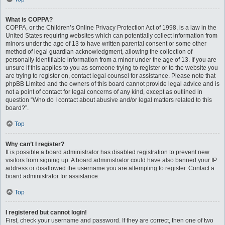
What is COPPA?
COPPA, or the Children’s Online Privacy Protection Act of 1998, is a law in the
United States requiring websites which can potentially collect information from
minors under the age of 13 to have written parental consent or some other
method of legal guardian acknowledgment, allowing the collection of
personally identifiable information from a minor under the age of 13. If you are
unsure if this applies to you as someone trying to register or to the website you
are trying to register on, contact legal counsel for assistance. Please note that
phpBB Limited and the owners of this board cannot provide legal advice and is
not a point of contact for legal concerns of any kind, except as outlined in
question “Who do I contact about abusive and/or legal matters related to this
board?”.
Top
Why can’t I register?
It is possible a board administrator has disabled registration to prevent new
visitors from signing up. A board administrator could have also banned your IP
address or disallowed the username you are attempting to register. Contact a
board administrator for assistance.
Top
I registered but cannot login!
First, check your username and password. If they are correct, then one of two