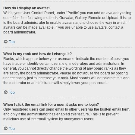
How do I display an avatar?
Within your User Control Panel, under “Profile” you can add an avatar by using
one of the four following methods: Gravatar, Gallery, Remote or Upload. It is up
to the board administrator to enable avatars and to choose the way in which
avatars can be made available. If you are unable to use avatars, contact a
board administrator.
Top
What is my rank and how do I change it?
Ranks, which appear below your username, indicate the number of posts you
have made or identify certain users, e.g. moderators and administrators. In
general, you cannot directly change the wording of any board ranks as they
are set by the board administrator. Please do not abuse the board by posting
unnecessarily just to increase your rank. Most boards will not tolerate this and
the moderator or administrator will simply lower your post count.
Top
When I click the email link for a user it asks me to login?
Only registered users can send email to other users via the built-in email form,
and only if the administrator has enabled this feature. This is to prevent
malicious use of the email system by anonymous users.
Top