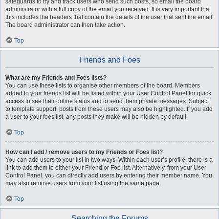
safeguards to try and track users who send such posts, so email the board
administrator with a full copy of the email you received. It is very important that
this includes the headers that contain the details of the user that sent the email.
The board administrator can then take action.
Top
Friends and Foes
What are my Friends and Foes lists?
You can use these lists to organise other members of the board. Members
added to your friends list will be listed within your User Control Panel for quick
access to see their online status and to send them private messages. Subject
to template support, posts from these users may also be highlighted. If you add
a user to your foes list, any posts they make will be hidden by default.
Top
How can I add / remove users to my Friends or Foes list?
You can add users to your list in two ways. Within each user’s profile, there is a
link to add them to either your Friend or Foe list. Alternatively, from your User
Control Panel, you can directly add users by entering their member name. You
may also remove users from your list using the same page.
Top
Searching the Forums