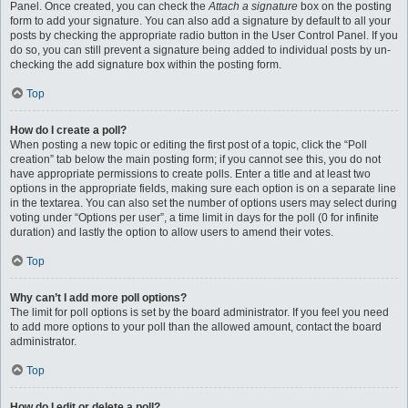
Panel. Once created, you can check the
Attach a signature
box on the posting
form to add your signature. You can also add a signature by default to all your
posts by checking the appropriate radio button in the User Control Panel. If you
do so, you can still prevent a signature being added to individual posts by un-
checking the add signature box within the posting form.
Top
How do I create a poll?
When posting a new topic or editing the first post of a topic, click the “Poll
creation” tab below the main posting form; if you cannot see this, you do not
have appropriate permissions to create polls. Enter a title and at least two
options in the appropriate fields, making sure each option is on a separate line
in the textarea. You can also set the number of options users may select during
voting under “Options per user”, a time limit in days for the poll (0 for infinite
duration) and lastly the option to allow users to amend their votes.
Top
Why can’t I add more poll options?
The limit for poll options is set by the board administrator. If you feel you need
to add more options to your poll than the allowed amount, contact the board
administrator.
Top
How do I edit or delete a poll?