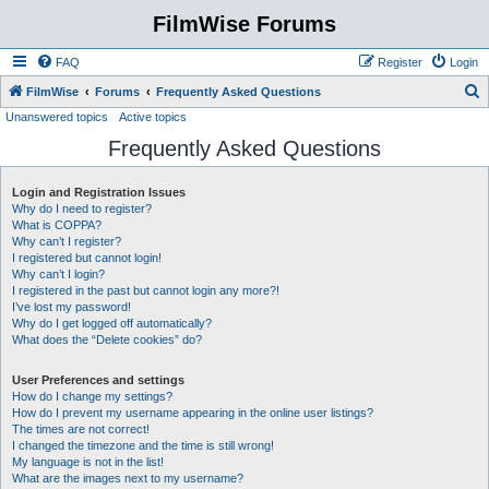
FilmWise Forums
FAQ
Register
Login
S
FilmWise
Forums
Frequently Asked Questions
Unanswered topics
Active topics
e
Frequently Asked Questions
a
r
Login and Registration Issues
c
Why do I need to register?
h
What is COPPA?
Why can’t I register?
I registered but cannot login!
Why can’t I login?
I registered in the past but cannot login any more?!
I’ve lost my password!
Why do I get logged off automatically?
What does the “Delete cookies” do?
User Preferences and settings
How do I change my settings?
How do I prevent my username appearing in the online user listings?
The times are not correct!
I changed the timezone and the time is still wrong!
My language is not in the list!
What are the images next to my username?