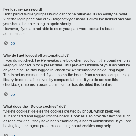
I’ve lost my password!
Don’t panic! While your password cannot be retrieved, it can easily be reset.
Visit the login page and click
I forgot my password
. Follow the instructions and
you should be able to log in again shortly.
However, if you are not able to reset your password, contact a board
administrator.
Top
Why do I get logged off automatically?
If you do not check the
Remember me
box when you login, the board will only
keep you logged in for a preset time. This prevents misuse of your account by
anyone else. To stay logged in, check the
Remember me
box during login.
This is not recommended if you access the board from a shared computer, e.g.
library, internet cafe, university computer lab, etc. If you do not see this
checkbox, it means a board administrator has disabled this feature.
Top
What does the “Delete cookies” do?
“Delete cookies” deletes the cookies created by phpBB which keep you
authenticated and logged into the board. Cookies also provide functions such
as read tracking if they have been enabled by a board administrator. If you are
having login or logout problems, deleting board cookies may help.
Top