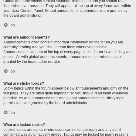
Global announcements contain important information and you should read
them whenever possible. They will appear at the top of every forum and within
your User Control Panel. Global announcement permissions are granted by
the board administrator.
Top
What are announcements?
Announcements often contain important information for the forum you are
currently reading and you should read them whenever possible.
Announcements appear at the top of every page in the forum to which they are
posted. As with global announcements, announcement permissions are
granted by the board administrator.
Top
What are sticky topics?
Sticky topics within the forum appear below announcements and only on the
first page. They are often quite important so you should read them whenever
possible. As with announcements and global announcements, sticky topic
permissions are granted by the board administrator.
Top
What are locked topics?
Locked topics are topics where users can no longer reply and any poll it
contained was automatically ended. Topics may be locked for many reasons