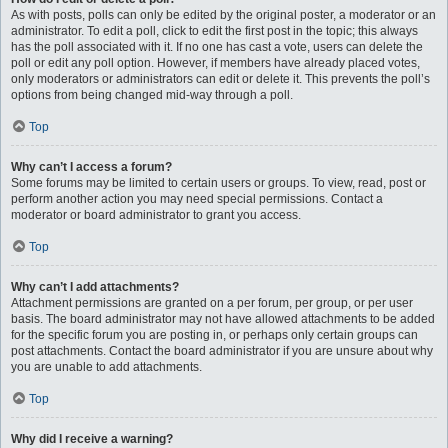
As with posts, polls can only be edited by the original poster, a moderator or an
administrator. To edit a poll, click to edit the first post in the topic; this always
has the poll associated with it. If no one has cast a vote, users can delete the
poll or edit any poll option. However, if members have already placed votes,
only moderators or administrators can edit or delete it. This prevents the poll’s
options from being changed mid-way through a poll.
Top
Why can’t I access a forum?
Some forums may be limited to certain users or groups. To view, read, post or
perform another action you may need special permissions. Contact a
moderator or board administrator to grant you access.
Top
Why can’t I add attachments?
Attachment permissions are granted on a per forum, per group, or per user
basis. The board administrator may not have allowed attachments to be added
for the specific forum you are posting in, or perhaps only certain groups can
post attachments. Contact the board administrator if you are unsure about why
you are unable to add attachments.
Top
Why did I receive a warning?