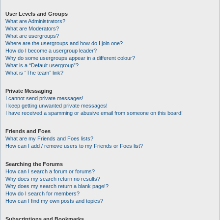
User Levels and Groups
What are Administrators?
What are Moderators?
What are usergroups?
Where are the usergroups and how do I join one?
How do I become a usergroup leader?
Why do some usergroups appear in a different colour?
What is a “Default usergroup”?
What is “The team” link?
Private Messaging
I cannot send private messages!
I keep getting unwanted private messages!
I have received a spamming or abusive email from someone on this board!
Friends and Foes
What are my Friends and Foes lists?
How can I add / remove users to my Friends or Foes list?
Searching the Forums
How can I search a forum or forums?
Why does my search return no results?
Why does my search return a blank page!?
How do I search for members?
How can I find my own posts and topics?
Subscriptions and Bookmarks