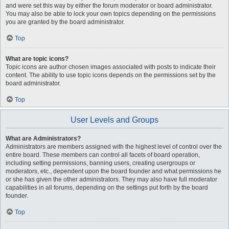
and were set this way by either the forum moderator or board administrator.
You may also be able to lock your own topics depending on the permissions
you are granted by the board administrator.
Top
What are topic icons?
Topic icons are author chosen images associated with posts to indicate their
content. The ability to use topic icons depends on the permissions set by the
board administrator.
Top
User Levels and Groups
What are Administrators?
Administrators are members assigned with the highest level of control over the
entire board. These members can control all facets of board operation,
including setting permissions, banning users, creating usergroups or
moderators, etc., dependent upon the board founder and what permissions he
or she has given the other administrators. They may also have full moderator
capabilities in all forums, depending on the settings put forth by the board
founder.
Top