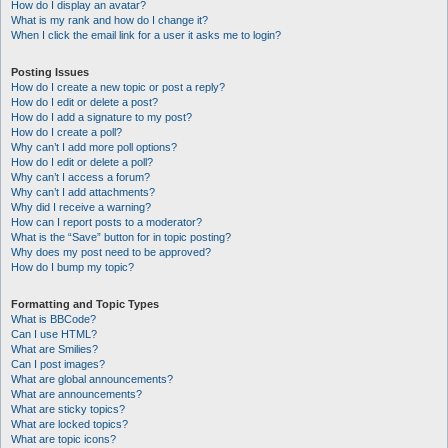
How do I display an avatar?
What is my rank and how do I change it?
When I click the email link for a user it asks me to login?
Posting Issues
How do I create a new topic or post a reply?
How do I edit or delete a post?
How do I add a signature to my post?
How do I create a poll?
Why can’t I add more poll options?
How do I edit or delete a poll?
Why can’t I access a forum?
Why can’t I add attachments?
Why did I receive a warning?
How can I report posts to a moderator?
What is the “Save” button for in topic posting?
Why does my post need to be approved?
How do I bump my topic?
Formatting and Topic Types
What is BBCode?
Can I use HTML?
What are Smilies?
Can I post images?
What are global announcements?
What are announcements?
What are sticky topics?
What are locked topics?
What are topic icons?