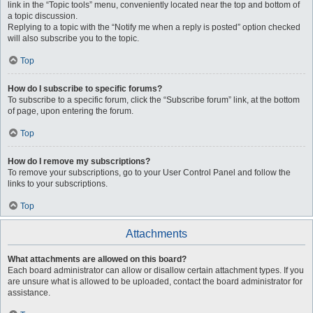
link in the “Topic tools” menu, conveniently located near the top and bottom of
a topic discussion.
Replying to a topic with the “Notify me when a reply is posted” option checked
will also subscribe you to the topic.
Top
How do I subscribe to specific forums?
To subscribe to a specific forum, click the “Subscribe forum” link, at the bottom
of page, upon entering the forum.
Top
How do I remove my subscriptions?
To remove your subscriptions, go to your User Control Panel and follow the
links to your subscriptions.
Top
Attachments
What attachments are allowed on this board?
Each board administrator can allow or disallow certain attachment types. If you
are unsure what is allowed to be uploaded, contact the board administrator for
assistance.