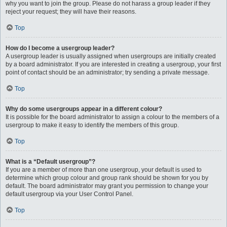
why you want to join the group. Please do not harass a group leader if they
reject your request; they will have their reasons.
Top
How do I become a usergroup leader?
A usergroup leader is usually assigned when usergroups are initially created
by a board administrator. If you are interested in creating a usergroup, your first
point of contact should be an administrator; try sending a private message.
Top
Why do some usergroups appear in a different colour?
It is possible for the board administrator to assign a colour to the members of a
usergroup to make it easy to identify the members of this group.
Top
What is a “Default usergroup”?
If you are a member of more than one usergroup, your default is used to
determine which group colour and group rank should be shown for you by
default. The board administrator may grant you permission to change your
default usergroup via your User Control Panel.
Top