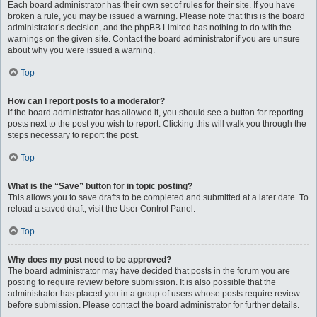
Each board administrator has their own set of rules for their site. If you have
broken a rule, you may be issued a warning. Please note that this is the board
administrator’s decision, and the phpBB Limited has nothing to do with the
warnings on the given site. Contact the board administrator if you are unsure
about why you were issued a warning.
Top
How can I report posts to a moderator?
If the board administrator has allowed it, you should see a button for reporting
posts next to the post you wish to report. Clicking this will walk you through the
steps necessary to report the post.
Top
What is the “Save” button for in topic posting?
This allows you to save drafts to be completed and submitted at a later date. To
reload a saved draft, visit the User Control Panel.
Top
Why does my post need to be approved?
The board administrator may have decided that posts in the forum you are
posting to require review before submission. It is also possible that the
administrator has placed you in a group of users whose posts require review
before submission. Please contact the board administrator for further details.