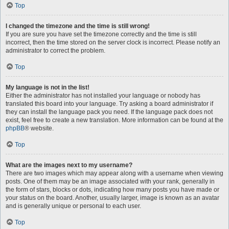
Top
I changed the timezone and the time is still wrong!
If you are sure you have set the timezone correctly and the time is still
incorrect, then the time stored on the server clock is incorrect. Please notify an
administrator to correct the problem.
Top
My language is not in the list!
Either the administrator has not installed your language or nobody has
translated this board into your language. Try asking a board administrator if
they can install the language pack you need. If the language pack does not
exist, feel free to create a new translation. More information can be found at the
phpBB
® website.
Top
What are the images next to my username?
There are two images which may appear along with a username when viewing
posts. One of them may be an image associated with your rank, generally in
the form of stars, blocks or dots, indicating how many posts you have made or
your status on the board. Another, usually larger, image is known as an avatar
and is generally unique or personal to each user.
Top