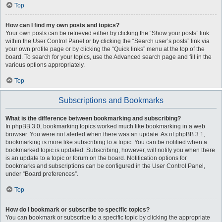
Top
How can I find my own posts and topics?
Your own posts can be retrieved either by clicking the “Show your posts” link
within the User Control Panel or by clicking the “Search user’s posts” link via
your own profile page or by clicking the “Quick links” menu at the top of the
board. To search for your topics, use the Advanced search page and fill in the
various options appropriately.
Top
Subscriptions and Bookmarks
What is the difference between bookmarking and subscribing?
In phpBB 3.0, bookmarking topics worked much like bookmarking in a web
browser. You were not alerted when there was an update. As of phpBB 3.1,
bookmarking is more like subscribing to a topic. You can be notified when a
bookmarked topic is updated. Subscribing, however, will notify you when there
is an update to a topic or forum on the board. Notification options for
bookmarks and subscriptions can be configured in the User Control Panel,
under “Board preferences”.
Top
How do I bookmark or subscribe to specific topics?
You can bookmark or subscribe to a specific topic by clicking the appropriate