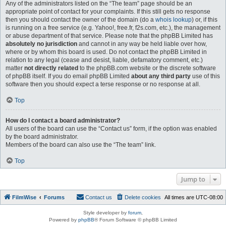
Any of the administrators listed on the “The team” page should be an
appropriate point of contact for your complaints. If this still gets no response
then you should contact the owner of the domain (do a
whois lookup
) or, if this
is running on a free service (e.g. Yahoo!, free.fr, f2s.com, etc.), the management
or abuse department of that service. Please note that the phpBB Limited has
absolutely no jurisdiction
and cannot in any way be held liable over how,
where or by whom this board is used. Do not contact the phpBB Limited in
relation to any legal (cease and desist, liable, defamatory comment, etc.)
matter
not directly related
to the phpBB.com website or the discrete software
of phpBB itself. If you do email phpBB Limited
about any third party
use of this
software then you should expect a terse response or no response at all.
Top
How do I contact a board administrator?
All users of the board can use the “Contact us” form, if the option was enabled
by the board administrator.
Members of the board can also use the “The team” link.
Top
Jump to
FilmWise
Forums
Contact us
Delete cookies
All times are
UTC-08:00
Style developer by
forum
,
Powered by
phpBB
® Forum Software © phpBB Limited