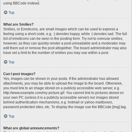
using BBCode instead.
Top
What are Smilies?
Smilies, or Emoticons, are small images which can be used to express a
feeling using a short code, e.g. :) denotes happy, while :( denotes sad. The full
list of emoticons can be seen in the posting form. Try not to overuse smilies,
however, as they can quickly render a post unreadable and a moderator may
edit them out or remove the post altogether. The board administrator may also
have set a limit to the number of smilies you may use within a post.
Top
Can I post images?
Yes, images can be shown in your posts. If the administrator has allowed
attachments, you may be able to upload the image to the board. Otherwise,
you must link to an image stored on a publicly accessible web server, e.g.
http://www.example.com/my-picture.gif. You cannot link to pictures stored on
your own PC (unless it is a publicly accessible server) nor images stored
behind authentication mechanisms, e.g. hotmail or yahoo mailboxes,
password protected sites, etc. To display the image use the BBCode [img] tag.
Top
What are global announcements?