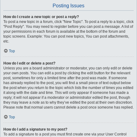
Posting Issues
How do I create a new topic or post a reply?
To post a new topic in a forum, click "New Topic". To post a reply to a topic, click
"Post Reply". You may need to register before you can post a message. A list of
your permissions in each forum is available at the bottom of the forum and
topic screens. Example: You can post new topics, You can post attachments,
etc.
Top
How do I edit or delete a post?
Unless you are a board administrator or moderator, you can only edit or delete
your own posts. You can edit a post by clicking the edit button for the relevant
post, sometimes for only a limited time after the post was made. If someone
has already replied to the post, you will find a small piece of text output below
the post when you return to the topic which lists the number of times you edited
it along with the date and time. This will only appear if someone has made a
reply; it will not appear if a moderator or administrator edited the post, though
they may leave a note as to why they’ve edited the post at their own discretion.
Please note that normal users cannot delete a post once someone has replied.
Top
How do I add a signature to my post?
To add a signature to a post you must first create one via your User Control