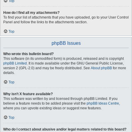
Top
How do I find all my attachments?
To find your list of attachments that you have uploaded, go to your User Control
Panel and follow the links to the attachments section.
Top
phpBB Issues
Who wrote this bulletin board?
This software (in its unmodified form) is produced, released and is copyright
phpBB Limited
. It is made available under the GNU General Public License,
version 2 (GPL-2.0) and may be freely distributed. See
About phpBB
for more
details.
Top
Why isn’t X feature available?
This software was written by and licensed through phpBB Limited. If you
believe a feature needs to be added please visit the
phpBB Ideas Centre
,
where you can upvote existing ideas or suggest new features.
Top
Who do I contact about abusive and/or legal matters related to this board?