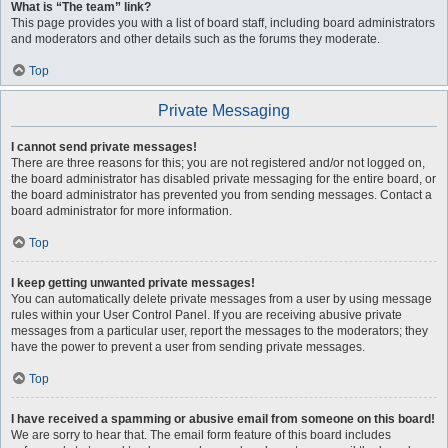
What is “The team” link?
This page provides you with a list of board staff, including board administrators
and moderators and other details such as the forums they moderate.
Top
Private Messaging
I cannot send private messages!
There are three reasons for this; you are not registered and/or not logged on,
the board administrator has disabled private messaging for the entire board, or
the board administrator has prevented you from sending messages. Contact a
board administrator for more information.
Top
I keep getting unwanted private messages!
You can automatically delete private messages from a user by using message
rules within your User Control Panel. If you are receiving abusive private
messages from a particular user, report the messages to the moderators; they
have the power to prevent a user from sending private messages.
Top
I have received a spamming or abusive email from someone on this board!
We are sorry to hear that. The email form feature of this board includes