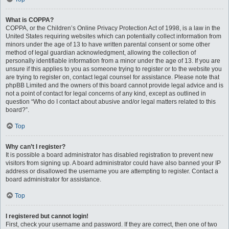
What is COPPA?
COPPA, or the Children’s Online Privacy Protection Act of 1998, is a law in the
United States requiring websites which can potentially collect information from
minors under the age of 13 to have written parental consent or some other
method of legal guardian acknowledgment, allowing the collection of
personally identifiable information from a minor under the age of 13. If you are
unsure if this applies to you as someone trying to register or to the website you
are trying to register on, contact legal counsel for assistance. Please note that
phpBB Limited and the owners of this board cannot provide legal advice and is
not a point of contact for legal concerns of any kind, except as outlined in
question “Who do I contact about abusive and/or legal matters related to this
board?”.
Top
Why can’t I register?
It is possible a board administrator has disabled registration to prevent new
visitors from signing up. A board administrator could have also banned your IP
address or disallowed the username you are attempting to register. Contact a
board administrator for assistance.
Top
I registered but cannot login!
First, check your username and password. If they are correct, then one of two