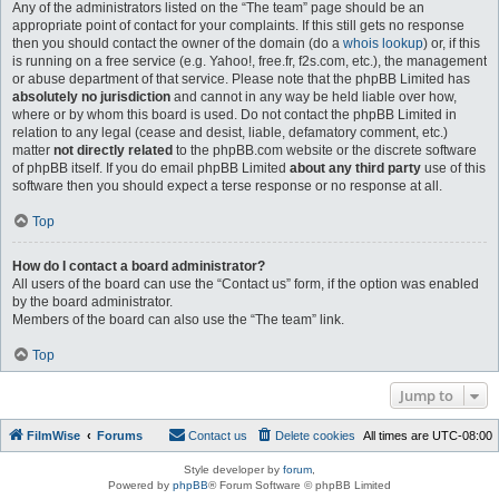
Any of the administrators listed on the “The team” page should be an
appropriate point of contact for your complaints. If this still gets no response
then you should contact the owner of the domain (do a
whois lookup
) or, if this
is running on a free service (e.g. Yahoo!, free.fr, f2s.com, etc.), the management
or abuse department of that service. Please note that the phpBB Limited has
absolutely no jurisdiction
and cannot in any way be held liable over how,
where or by whom this board is used. Do not contact the phpBB Limited in
relation to any legal (cease and desist, liable, defamatory comment, etc.)
matter
not directly related
to the phpBB.com website or the discrete software
of phpBB itself. If you do email phpBB Limited
about any third party
use of this
software then you should expect a terse response or no response at all.
Top
How do I contact a board administrator?
All users of the board can use the “Contact us” form, if the option was enabled
by the board administrator.
Members of the board can also use the “The team” link.
Top
Jump to
FilmWise
Forums
Contact us
Delete cookies
All times are
UTC-08:00
Style developer by
forum
,
Powered by
phpBB
® Forum Software © phpBB Limited