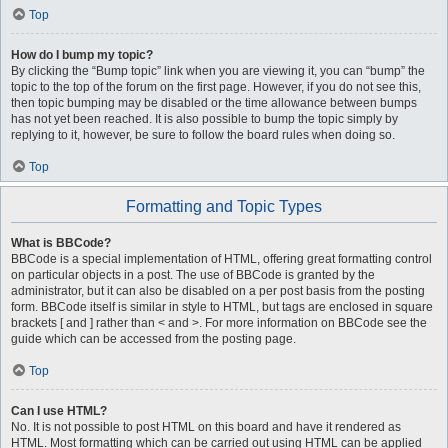
Top
How do I bump my topic?
By clicking the “Bump topic” link when you are viewing it, you can “bump” the
topic to the top of the forum on the first page. However, if you do not see this,
then topic bumping may be disabled or the time allowance between bumps
has not yet been reached. It is also possible to bump the topic simply by
replying to it, however, be sure to follow the board rules when doing so.
Top
Formatting and Topic Types
What is BBCode?
BBCode is a special implementation of HTML, offering great formatting control
on particular objects in a post. The use of BBCode is granted by the
administrator, but it can also be disabled on a per post basis from the posting
form. BBCode itself is similar in style to HTML, but tags are enclosed in square
brackets [ and ] rather than < and >. For more information on BBCode see the
guide which can be accessed from the posting page.
Top
Can I use HTML?
No. It is not possible to post HTML on this board and have it rendered as
HTML. Most formatting which can be carried out using HTML can be applied