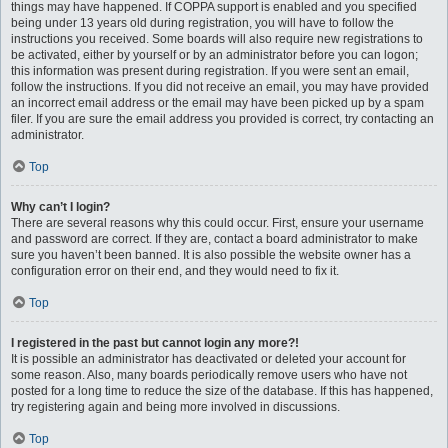
things may have happened. If COPPA support is enabled and you specified
being under 13 years old during registration, you will have to follow the
instructions you received. Some boards will also require new registrations to
be activated, either by yourself or by an administrator before you can logon;
this information was present during registration. If you were sent an email,
follow the instructions. If you did not receive an email, you may have provided
an incorrect email address or the email may have been picked up by a spam
filer. If you are sure the email address you provided is correct, try contacting an
administrator.
Top
Why can’t I login?
There are several reasons why this could occur. First, ensure your username
and password are correct. If they are, contact a board administrator to make
sure you haven’t been banned. It is also possible the website owner has a
configuration error on their end, and they would need to fix it.
Top
I registered in the past but cannot login any more?!
It is possible an administrator has deactivated or deleted your account for
some reason. Also, many boards periodically remove users who have not
posted for a long time to reduce the size of the database. If this has happened,
try registering again and being more involved in discussions.
Top