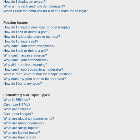
How do I display an avatar?
What is my rank and how do I change it?
When I click the email link for a user it asks me to login?
Posting Issues
How do I create a new topic or post a reply?
How do I edit or delete a post?
How do I add a signature to my post?
How do I create a poll?
Why can’t I add more poll options?
How do I edit or delete a poll?
Why can’t I access a forum?
Why can’t I add attachments?
Why did I receive a warning?
How can I report posts to a moderator?
What is the “Save” button for in topic posting?
Why does my post need to be approved?
How do I bump my topic?
Formatting and Topic Types
What is BBCode?
Can I use HTML?
What are Smilies?
Can I post images?
What are global announcements?
What are announcements?
What are sticky topics?
What are locked topics?
What are topic icons?