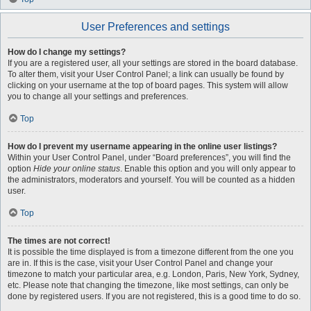
User Preferences and settings
How do I change my settings?
If you are a registered user, all your settings are stored in the board database.
To alter them, visit your User Control Panel; a link can usually be found by
clicking on your username at the top of board pages. This system will allow
you to change all your settings and preferences.
Top
How do I prevent my username appearing in the online user listings?
Within your User Control Panel, under “Board preferences”, you will find the
option
Hide your online status
. Enable this option and you will only appear to
the administrators, moderators and yourself. You will be counted as a hidden
user.
Top
The times are not correct!
It is possible the time displayed is from a timezone different from the one you
are in. If this is the case, visit your User Control Panel and change your
timezone to match your particular area, e.g. London, Paris, New York, Sydney,
etc. Please note that changing the timezone, like most settings, can only be
done by registered users. If you are not registered, this is a good time to do so.