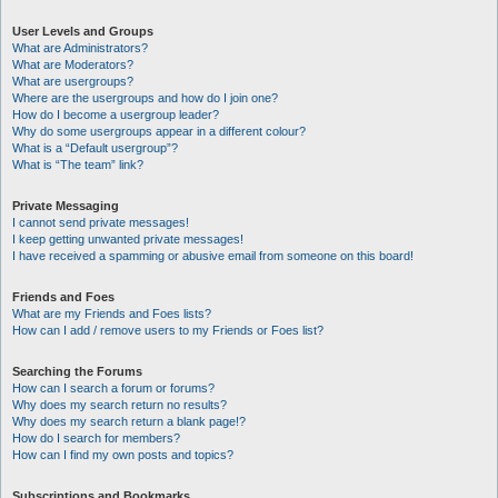
User Levels and Groups
What are Administrators?
What are Moderators?
What are usergroups?
Where are the usergroups and how do I join one?
How do I become a usergroup leader?
Why do some usergroups appear in a different colour?
What is a “Default usergroup”?
What is “The team” link?
Private Messaging
I cannot send private messages!
I keep getting unwanted private messages!
I have received a spamming or abusive email from someone on this board!
Friends and Foes
What are my Friends and Foes lists?
How can I add / remove users to my Friends or Foes list?
Searching the Forums
How can I search a forum or forums?
Why does my search return no results?
Why does my search return a blank page!?
How do I search for members?
How can I find my own posts and topics?
Subscriptions and Bookmarks