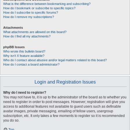
What is the difference between bookmarking and subscribing?
How do I bookmark or subscribe to specific topics?
How do I subscribe to specific forums?
How do I remove my subscriptions?
Attachments
What attachments are allowed on this board?
How do I find all my attachments?
phpBB Issues
Who wrote this bulletin board?
Why isn’t X feature available?
Who do I contact about abusive and/or legal matters related to this board?
How do I contact a board administrator?
Login and Registration Issues
Why do I need to register?
You may not have to, it is up to the administrator of the board as to whether you
need to register in order to post messages. However; registration will give you
access to additional features not available to guest users such as definable
avatar images, private messaging, emailing of fellow users, usergroup
subscription, etc. It only takes a few moments to register so it is recommended
you do so.
Top