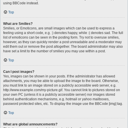
using BBCode instead.
Top
What are Smilies?
Smilies, or Emoticons, are small images which can be used to express a
feeling using a short code, e.g. :) denotes happy, while :( denotes sad. The full
list of emoticons can be seen in the posting form. Try not to overuse smilies,
however, as they can quickly render a post unreadable and a moderator may
edit them out or remove the post altogether. The board administrator may also
have set a limit to the number of smilies you may use within a post.
Top
Can I post images?
Yes, images can be shown in your posts. If the administrator has allowed
attachments, you may be able to upload the image to the board. Otherwise,
you must link to an image stored on a publicly accessible web server, e.g.
http://www.example.com/my-picture.gif. You cannot link to pictures stored on
your own PC (unless it is a publicly accessible server) nor images stored
behind authentication mechanisms, e.g. hotmail or yahoo mailboxes,
password protected sites, etc. To display the image use the BBCode [img] tag.
Top
What are global announcements?