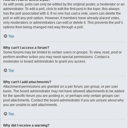
As with posts, polls can only be edited by the original poster, a moderator or an
administrator. To edit a poll, click to edit the first post in the topic; this always
has the poll associated with it. If no one has cast a vote, users can delete the
poll or edit any poll option. However, if members have already placed votes,
only moderators or administrators can edit or delete it. This prevents the poll’s
options from being changed mid-way through a poll.
Top
Why can’t I access a forum?
Some forums may be limited to certain users or groups. To view, read, post or
perform another action you may need special permissions. Contact a
moderator or board administrator to grant you access.
Top
Why can’t I add attachments?
Attachment permissions are granted on a per forum, per group, or per user
basis. The board administrator may not have allowed attachments to be added
for the specific forum you are posting in, or perhaps only certain groups can
post attachments. Contact the board administrator if you are unsure about why
you are unable to add attachments.
Top
Why did I receive a warning?