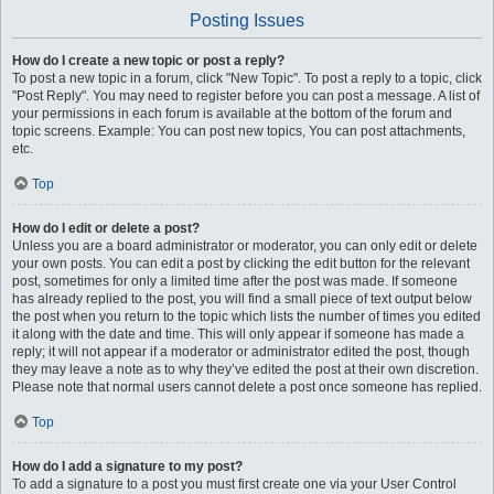
Posting Issues
How do I create a new topic or post a reply?
To post a new topic in a forum, click "New Topic". To post a reply to a topic, click
"Post Reply". You may need to register before you can post a message. A list of
your permissions in each forum is available at the bottom of the forum and
topic screens. Example: You can post new topics, You can post attachments,
etc.
Top
How do I edit or delete a post?
Unless you are a board administrator or moderator, you can only edit or delete
your own posts. You can edit a post by clicking the edit button for the relevant
post, sometimes for only a limited time after the post was made. If someone
has already replied to the post, you will find a small piece of text output below
the post when you return to the topic which lists the number of times you edited
it along with the date and time. This will only appear if someone has made a
reply; it will not appear if a moderator or administrator edited the post, though
they may leave a note as to why they’ve edited the post at their own discretion.
Please note that normal users cannot delete a post once someone has replied.
Top
How do I add a signature to my post?
To add a signature to a post you must first create one via your User Control