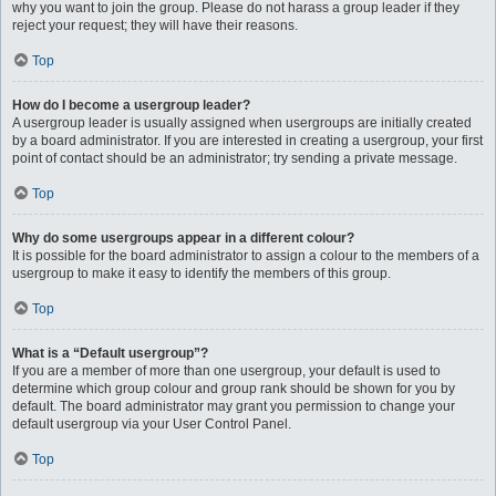
why you want to join the group. Please do not harass a group leader if they
reject your request; they will have their reasons.
Top
How do I become a usergroup leader?
A usergroup leader is usually assigned when usergroups are initially created
by a board administrator. If you are interested in creating a usergroup, your first
point of contact should be an administrator; try sending a private message.
Top
Why do some usergroups appear in a different colour?
It is possible for the board administrator to assign a colour to the members of a
usergroup to make it easy to identify the members of this group.
Top
What is a “Default usergroup”?
If you are a member of more than one usergroup, your default is used to
determine which group colour and group rank should be shown for you by
default. The board administrator may grant you permission to change your
default usergroup via your User Control Panel.
Top