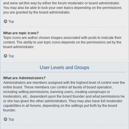
and were set this way by either the forum moderator or board administrator.
You may also be able to lock your own topics depending on the permissions
you are granted by the board administrator.
Top
What are topic icons?
Topic icons are author chosen images associated with posts to indicate their
content. The ability to use topic icons depends on the permissions set by the
board administrator.
Top
User Levels and Groups
What are Administrators?
Administrators are members assigned with the highest level of control over the
entire board. These members can control all facets of board operation,
including setting permissions, banning users, creating usergroups or
moderators, etc., dependent upon the board founder and what permissions he
or she has given the other administrators. They may also have full moderator
capabilities in all forums, depending on the settings put forth by the board
founder.
Top