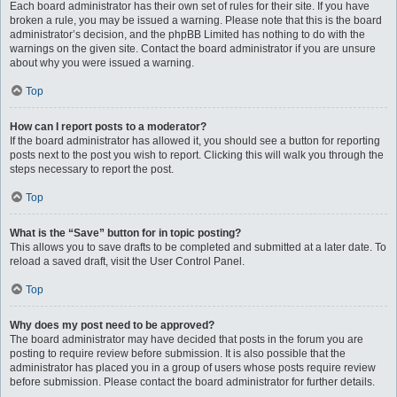
Each board administrator has their own set of rules for their site. If you have
broken a rule, you may be issued a warning. Please note that this is the board
administrator’s decision, and the phpBB Limited has nothing to do with the
warnings on the given site. Contact the board administrator if you are unsure
about why you were issued a warning.
Top
How can I report posts to a moderator?
If the board administrator has allowed it, you should see a button for reporting
posts next to the post you wish to report. Clicking this will walk you through the
steps necessary to report the post.
Top
What is the “Save” button for in topic posting?
This allows you to save drafts to be completed and submitted at a later date. To
reload a saved draft, visit the User Control Panel.
Top
Why does my post need to be approved?
The board administrator may have decided that posts in the forum you are
posting to require review before submission. It is also possible that the
administrator has placed you in a group of users whose posts require review
before submission. Please contact the board administrator for further details.