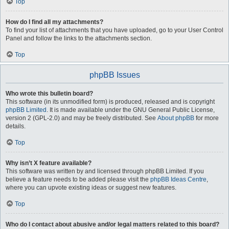
Top
How do I find all my attachments?
To find your list of attachments that you have uploaded, go to your User Control
Panel and follow the links to the attachments section.
Top
phpBB Issues
Who wrote this bulletin board?
This software (in its unmodified form) is produced, released and is copyright
phpBB Limited
. It is made available under the GNU General Public License,
version 2 (GPL-2.0) and may be freely distributed. See
About phpBB
for more
details.
Top
Why isn’t X feature available?
This software was written by and licensed through phpBB Limited. If you
believe a feature needs to be added please visit the
phpBB Ideas Centre
,
where you can upvote existing ideas or suggest new features.
Top
Who do I contact about abusive and/or legal matters related to this board?