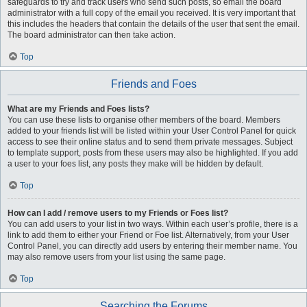
safeguards to try and track users who send such posts, so email the board
administrator with a full copy of the email you received. It is very important that
this includes the headers that contain the details of the user that sent the email.
The board administrator can then take action.
Top
Friends and Foes
What are my Friends and Foes lists?
You can use these lists to organise other members of the board. Members
added to your friends list will be listed within your User Control Panel for quick
access to see their online status and to send them private messages. Subject
to template support, posts from these users may also be highlighted. If you add
a user to your foes list, any posts they make will be hidden by default.
Top
How can I add / remove users to my Friends or Foes list?
You can add users to your list in two ways. Within each user’s profile, there is a
link to add them to either your Friend or Foe list. Alternatively, from your User
Control Panel, you can directly add users by entering their member name. You
may also remove users from your list using the same page.
Top
Searching the Forums