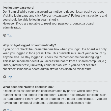
I’ve lost my password!
Don’t panic! While your password cannot be retrieved, it can easily be reset.
Visit the login page and click
I forgot my password
. Follow the instructions and
you should be able to log in again shortly.
However, if you are not able to reset your password, contact a board
administrator.
Top
Why do I get logged off automatically?
If you do not check the
Remember me
box when you login, the board will only
keep you logged in for a preset time. This prevents misuse of your account by
anyone else. To stay logged in, check the
Remember me
box during login.
This is not recommended if you access the board from a shared computer, e.g.
library, internet cafe, university computer lab, etc. If you do not see this
checkbox, it means a board administrator has disabled this feature.
Top
What does the “Delete cookies” do?
“Delete cookies” deletes the cookies created by phpBB which keep you
authenticated and logged into the board. Cookies also provide functions such
as read tracking if they have been enabled by a board administrator. If you are
having login or logout problems, deleting board cookies may help.
Top