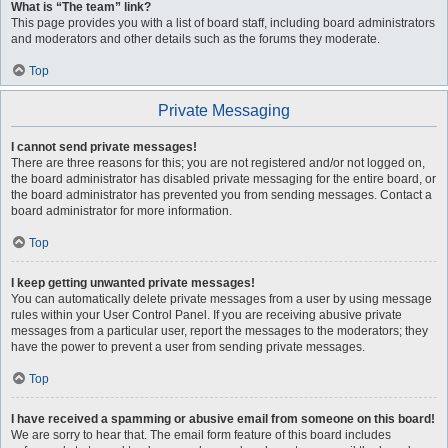
What is “The team” link?
This page provides you with a list of board staff, including board administrators
and moderators and other details such as the forums they moderate.
Top
Private Messaging
I cannot send private messages!
There are three reasons for this; you are not registered and/or not logged on,
the board administrator has disabled private messaging for the entire board, or
the board administrator has prevented you from sending messages. Contact a
board administrator for more information.
Top
I keep getting unwanted private messages!
You can automatically delete private messages from a user by using message
rules within your User Control Panel. If you are receiving abusive private
messages from a particular user, report the messages to the moderators; they
have the power to prevent a user from sending private messages.
Top
I have received a spamming or abusive email from someone on this board!
We are sorry to hear that. The email form feature of this board includes