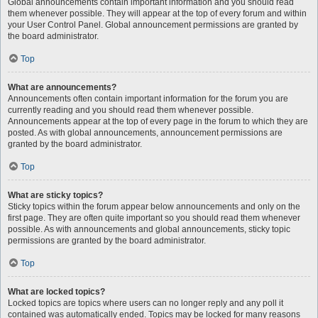
Global announcements contain important information and you should read
them whenever possible. They will appear at the top of every forum and within
your User Control Panel. Global announcement permissions are granted by
the board administrator.
Top
What are announcements?
Announcements often contain important information for the forum you are
currently reading and you should read them whenever possible.
Announcements appear at the top of every page in the forum to which they are
posted. As with global announcements, announcement permissions are
granted by the board administrator.
Top
What are sticky topics?
Sticky topics within the forum appear below announcements and only on the
first page. They are often quite important so you should read them whenever
possible. As with announcements and global announcements, sticky topic
permissions are granted by the board administrator.
Top
What are locked topics?
Locked topics are topics where users can no longer reply and any poll it
contained was automatically ended. Topics may be locked for many reasons