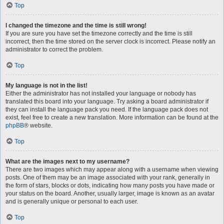
Top
I changed the timezone and the time is still wrong!
If you are sure you have set the timezone correctly and the time is still
incorrect, then the time stored on the server clock is incorrect. Please notify an
administrator to correct the problem.
Top
My language is not in the list!
Either the administrator has not installed your language or nobody has
translated this board into your language. Try asking a board administrator if
they can install the language pack you need. If the language pack does not
exist, feel free to create a new translation. More information can be found at the
phpBB
® website.
Top
What are the images next to my username?
There are two images which may appear along with a username when viewing
posts. One of them may be an image associated with your rank, generally in
the form of stars, blocks or dots, indicating how many posts you have made or
your status on the board. Another, usually larger, image is known as an avatar
and is generally unique or personal to each user.
Top