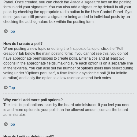
Panel. Once created, you can check the
Attach a signature
box on the posting
form to add your signature. You can also add a signature by default to all your
posts by checking the appropriate radio button in the User Control Panel. If you
do so, you can still prevent a signature being added to individual posts by un-
checking the add signature box within the posting form.
Top
How do I create a poll?
When posting a new topic or editing the first post of a topic, click the “Poll
creation” tab below the main posting form; if you cannot see this, you do not
have appropriate permissions to create polls. Enter a title and at least two
options in the appropriate fields, making sure each option is on a separate line
in the textarea. You can also set the number of options users may select during
voting under “Options per user”, a time limit in days for the poll (0 for infinite
duration) and lastly the option to allow users to amend their votes.
Top
Why can’t I add more poll options?
The limit for poll options is set by the board administrator. If you feel you need
to add more options to your poll than the allowed amount, contact the board
administrator.
Top
How do I edit or delete a poll?