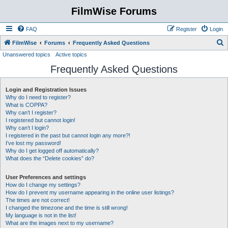
FilmWise Forums
FAQ
Register
Login
S
FilmWise
Forums
Frequently Asked Questions
Unanswered topics
Active topics
e
Frequently Asked Questions
a
r
Login and Registration Issues
c
Why do I need to register?
h
What is COPPA?
Why can’t I register?
I registered but cannot login!
Why can’t I login?
I registered in the past but cannot login any more?!
I’ve lost my password!
Why do I get logged off automatically?
What does the “Delete cookies” do?
User Preferences and settings
How do I change my settings?
How do I prevent my username appearing in the online user listings?
The times are not correct!
I changed the timezone and the time is still wrong!
My language is not in the list!
What are the images next to my username?