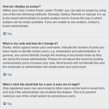
How do I display an avatar?
Within your User Control Panel, under “Profile” you can add an avatar by using
one of the four following methods: Gravatar, Gallery, Remote or Upload. It is up
to the board administrator to enable avatars and to choose the way in which
avatars can be made available. If you are unable to use avatars, contact a
board administrator.
Top
What is my rank and how do I change it?
Ranks, which appear below your username, indicate the number of posts you
have made or identify certain users, e.g. moderators and administrators. In
general, you cannot directly change the wording of any board ranks as they
are set by the board administrator. Please do not abuse the board by posting
unnecessarily just to increase your rank. Most boards will not tolerate this and
the moderator or administrator will simply lower your post count.
Top
When I click the email link for a user it asks me to login?
Only registered users can send email to other users via the built-in email form,
and only if the administrator has enabled this feature. This is to prevent
malicious use of the email system by anonymous users.
Top