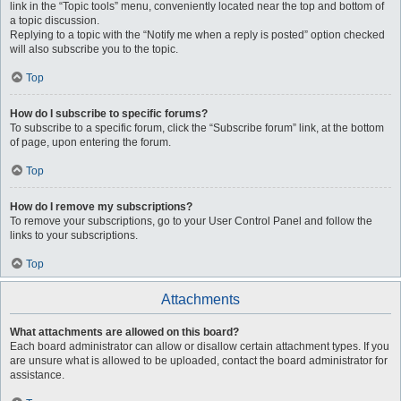
link in the “Topic tools” menu, conveniently located near the top and bottom of
a topic discussion.
Replying to a topic with the “Notify me when a reply is posted” option checked
will also subscribe you to the topic.
Top
How do I subscribe to specific forums?
To subscribe to a specific forum, click the “Subscribe forum” link, at the bottom
of page, upon entering the forum.
Top
How do I remove my subscriptions?
To remove your subscriptions, go to your User Control Panel and follow the
links to your subscriptions.
Top
Attachments
What attachments are allowed on this board?
Each board administrator can allow or disallow certain attachment types. If you
are unsure what is allowed to be uploaded, contact the board administrator for
assistance.