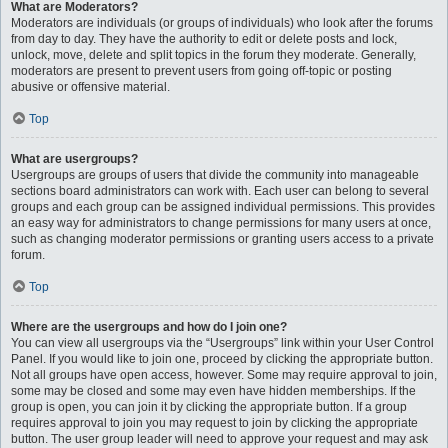
What are Moderators?
Moderators are individuals (or groups of individuals) who look after the forums
from day to day. They have the authority to edit or delete posts and lock,
unlock, move, delete and split topics in the forum they moderate. Generally,
moderators are present to prevent users from going off-topic or posting
abusive or offensive material.
Top
What are usergroups?
Usergroups are groups of users that divide the community into manageable
sections board administrators can work with. Each user can belong to several
groups and each group can be assigned individual permissions. This provides
an easy way for administrators to change permissions for many users at once,
such as changing moderator permissions or granting users access to a private
forum.
Top
Where are the usergroups and how do I join one?
You can view all usergroups via the “Usergroups” link within your User Control
Panel. If you would like to join one, proceed by clicking the appropriate button.
Not all groups have open access, however. Some may require approval to join,
some may be closed and some may even have hidden memberships. If the
group is open, you can join it by clicking the appropriate button. If a group
requires approval to join you may request to join by clicking the appropriate
button. The user group leader will need to approve your request and may ask