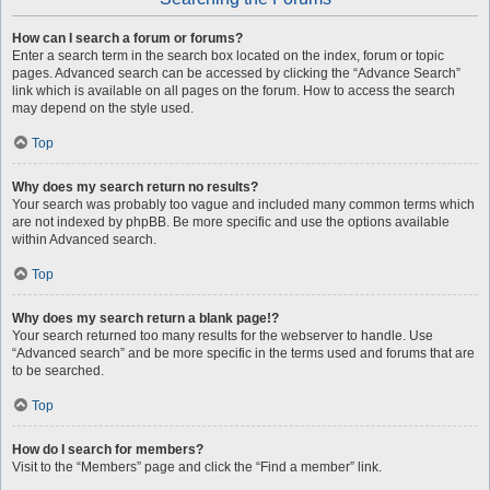
How can I search a forum or forums?
Enter a search term in the search box located on the index, forum or topic
pages. Advanced search can be accessed by clicking the “Advance Search”
link which is available on all pages on the forum. How to access the search
may depend on the style used.
Top
Why does my search return no results?
Your search was probably too vague and included many common terms which
are not indexed by phpBB. Be more specific and use the options available
within Advanced search.
Top
Why does my search return a blank page!?
Your search returned too many results for the webserver to handle. Use
“Advanced search” and be more specific in the terms used and forums that are
to be searched.
Top
How do I search for members?
Visit to the “Members” page and click the “Find a member” link.