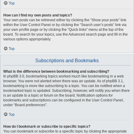
Top
How can I find my own posts and topics?
Your own posts can be retrieved either by clicking the “Show your posts” link
within the User Control Panel or by clicking the “Search user’s posts” link via
your own profile page or by clicking the “Quick links” menu at the top of the
board. To search for your topics, use the Advanced search page and fill in the
various options appropriately.
Top
Subscriptions and Bookmarks
What is the difference between bookmarking and subscribing?
In phpBB 3.0, bookmarking topics worked much like bookmarking in a web
browser. You were not alerted when there was an update. As of phpBB 3.1,
bookmarking is more like subscribing to a topic. You can be notified when a
bookmarked topic is updated. Subscribing, however, will notify you when there
is an update to a topic or forum on the board. Notification options for
bookmarks and subscriptions can be configured in the User Control Panel,
under “Board preferences”.
Top
How do I bookmark or subscribe to specific topics?
You can bookmark or subscribe to a specific topic by clicking the appropriate