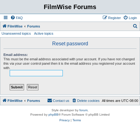
FilmWise Forums
FAQ
Register
Login
S
FilmWise
Forums
Unanswered topics
Active topics
e
a
Reset password
r
Email address:
c
This must be the email address associated with your account. If you have not changed
this via your user control panel then it is the email address you registered your account
h
with.
FilmWise
Forums
Contact us
Delete cookies
All times are
UTC-08:00
Style developer by
forum
,
Powered by
phpBB
® Forum Software © phpBB Limited
Privacy
|
Terms