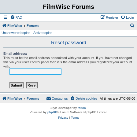
FilmWise Forums
FAQ
Register
Login
S
FilmWise
Forums
Unanswered topics
Active topics
e
a
Reset password
r
Email address:
c
This must be the email address associated with your account. If you have not changed
this via your user control panel then it is the email address you registered your account
h
with.
FilmWise
Forums
Contact us
Delete cookies
All times are
UTC-08:00
Style developer by
forum
,
Powered by
phpBB
® Forum Software © phpBB Limited
Privacy
|
Terms